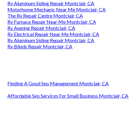
Rv Aluminum Siding Repair Montclair, CA
Motorhome Mechanic Near Me Montclair, CA
The Rv Repair Centre Montclair, CA
Rv Furnace Repair Near Me Montclair, CA
Rv Awning Repair Montclair, CA
Rv Electrical Repair Near Me Montclair, CA
Rv Aluminum Siding Repair Montclair, CA
Rv Blinds Repair Montclair, CA
Finding A Good Seo Management Montclair, CA
Affordable Seo Services For Small Business Montclair, CA