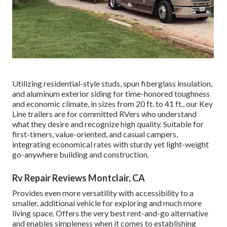
Utilizing residential-style studs, spun fiberglass insulation,
and aluminum exterior siding for time-honored toughness
and economic climate, in sizes from 20 ft. to 41 ft., our Key
Line trailers are for committed RVers who understand
what they desire and recognize high quality. Suitable for
first-timers, value-oriented, and casual campers,
integrating economical rates with sturdy yet light-weight
go-anywhere building and construction.
Rv Repair Reviews Montclair, CA
Provides even more versatility with accessibility to a
smaller, additional vehicle for exploring and much more
living space. Offers the very best rent-and-go alternative
and enables simpleness when it comes to establishing