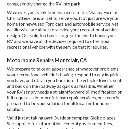
camp, simply change the RV into park.
Whatever your vehicle needs occur to be,
Malloy Ford of
Charlottesville
is all set to serve you. Not just are we your
home for new/used
Ford cars
and automobile service, yet
we likewise are all set to service your recreational vehicle
design. Our solution bay is large sufficient to house your
RV, and we have all the devices required to offer your
recreational vehicle with the service that it requires.
Motorhome Repairs Montclair, CA
We prepare to take an appearance at whatever problems
your recreational vehicle is having, respond to any inquiries
you have, and obtain you back into the vehicle driver's seat
and back on the roadway as quick as feasible. Whether
your RV simply needs a straightforward oil modification or
if it requires a lot more intense repair services, our team is
prepared to be your solution for all local motor home
solution.
Valid just at taking part Outdoor camping Globe places.
See supplier for information. Federal government fees,