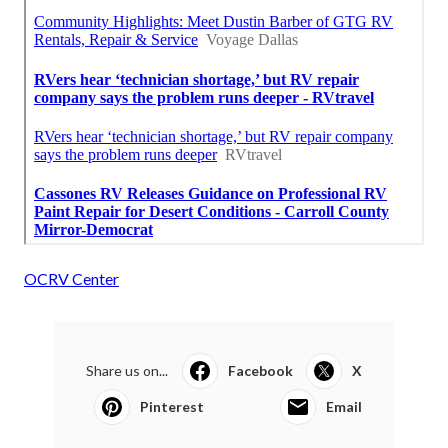
OCRV Center
Share us on...
Facebook
X
Pinterest
Email