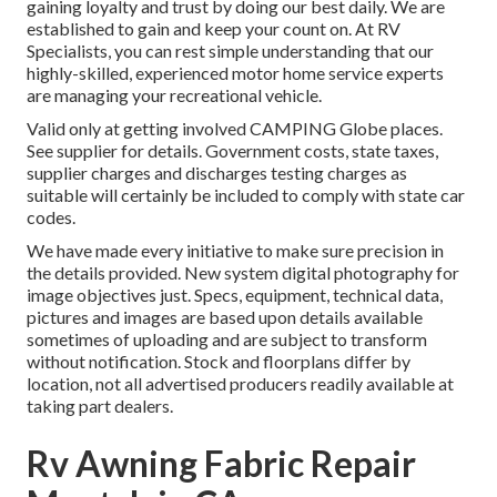
gaining loyalty and trust by doing our best daily. We are
established to gain and keep your count on. At RV
Specialists, you can rest simple understanding that our
highly-skilled, experienced motor home service experts
are managing your recreational vehicle.
Valid only at getting involved CAMPING Globe places.
See supplier for details. Government costs, state taxes,
supplier charges and discharges testing charges as
suitable will certainly be included to comply with state car
codes.
We have made every initiative to make sure precision in
the details provided. New system digital photography for
image objectives just. Specs, equipment, technical data,
pictures and images are based upon details available
sometimes of uploading and are subject to transform
without notification. Stock and floorplans differ by
location, not all advertised producers readily available at
taking part dealers.
Rv Awning Fabric Repair