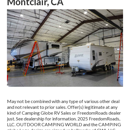
Montclair, CA
May not be combined with any type of various other deal
and not relevant to prior sales. Offer(s) legitimate at any
kind of Camping Globe RV Sales or FreedomRoads dealer
just. See dealership for information. 2025 FreedomRoads,
LLC. OUTDOOR CAMPING WORLD and the CAMPING