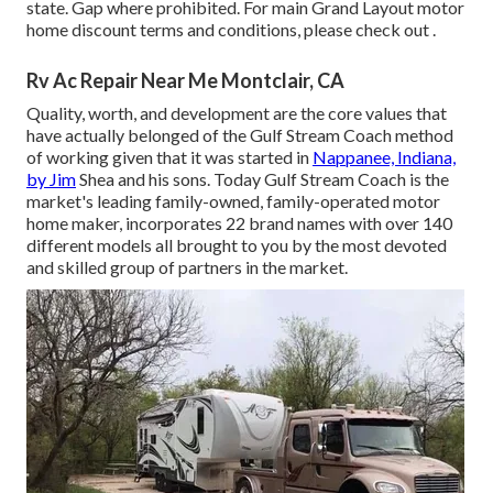
state. Gap where prohibited. For main Grand Layout motor
home discount terms and conditions, please check out .
Rv Ac Repair Near Me Montclair, CA
Quality, worth, and development are the core values that
have actually belonged of the Gulf Stream Coach method
of working given that it was started in
Nappanee, Indiana,
by Jim
Shea and his sons. Today Gulf Stream Coach is the
market's leading family-owned, family-operated motor
home maker, incorporates 22 brand names with over 140
different models all brought to you by the most devoted
and skilled group of partners in the market.