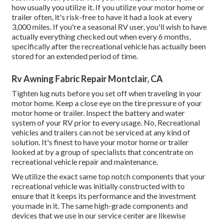
how usually you utilize it. If you utilize your motor home or
trailer often, it's risk-free to have it had a look at every
3,000 miles. If you're a seasonal RV user, you'll wish to have
actually everything checked out when every 6 months,
specifically after the recreational vehicle has actually been
stored for an extended period of time.
Rv Awning Fabric Repair Montclair, CA
Tighten lug nuts before you set off when traveling in your
motor home. Keep a close eye on the tire pressure of your
motor home or trailer. Inspect the battery and water
system of your RV prior to every usage. No, Recreational
vehicles and trailers can not be serviced at any kind of
solution. It's finest to have your motor home or trailer
looked at by a group of specialists that concentrate on
recreational vehicle repair and maintenance.
We utilize the exact same top notch components that your
recreational vehicle was initially constructed with to
ensure that it keeps its performance and the investment
you made in it. The same high-grade components and
devices that we use in our service center are likewise