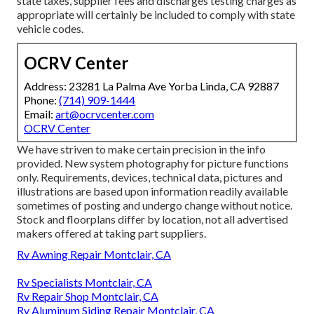
state taxes, supplier fees and discharges testing charges as
appropriate will certainly be included to comply with state
vehicle codes.
OCRV Center
Address: 23281 La Palma Ave Yorba Linda, CA 92887
Phone:
(714) 909-1444
Email:
art@ocrvcenter.com
OCRV Center
We have striven to make certain precision in the info
provided. New system photography for picture functions
only. Requirements, devices, technical data, pictures and
illustrations are based upon information readily available
sometimes of posting and undergo change without notice.
Stock and floorplans differ by location, not all advertised
makers offered at taking part suppliers.
Rv Awning Repair Montclair, CA
Rv Specialists Montclair, CA
Rv Repair Shop Montclair, CA
Rv Aluminum Siding Repair Montclair, CA