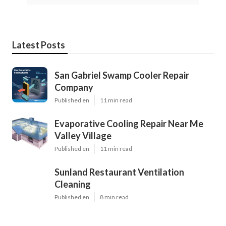
Latest Posts
San Gabriel Swamp Cooler Repair
Company
Published en
11 min read
Evaporative Cooling Repair Near Me
Valley Village
Published en
11 min read
Sunland Restaurant Ventilation
Cleaning
Published en
8 min read