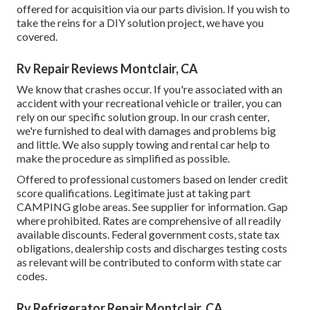
offered for acquisition via our parts division. If you wish to
take the reins for a DIY solution project, we have you
covered.
Rv Repair Reviews Montclair, CA
We know that crashes occur. If you're associated with an
accident with your recreational vehicle or trailer, you can
rely on our specific solution group. In our crash center,
we're furnished to deal with damages and problems big
and little. We also supply towing and rental car help to
make the procedure as simplified as possible.
Offered to professional customers based on lender credit
score qualifications. Legitimate just at taking part
CAMPING globe areas. See supplier for information. Gap
where prohibited. Rates are comprehensive of all readily
available discounts. Federal government costs, state tax
obligations, dealership costs and discharges testing costs
as relevant will be contributed to conform with state car
codes.
Rv Refrigerator Repair Montclair, CA