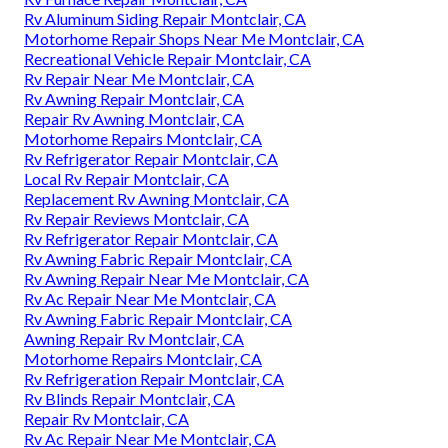
Rv Aluminum Siding Repair Montclair, CA
Motorhome Repair Shops Near Me Montclair, CA
Recreational Vehicle Repair Montclair, CA
Rv Repair Near Me Montclair, CA
Rv Awning Repair Montclair, CA
Repair Rv Awning Montclair, CA
Motorhome Repairs Montclair, CA
Rv Refrigerator Repair Montclair, CA
Local Rv Repair Montclair, CA
Replacement Rv Awning Montclair, CA
Rv Repair Reviews Montclair, CA
Rv Refrigerator Repair Montclair, CA
Rv Awning Fabric Repair Montclair, CA
Rv Awning Repair Near Me Montclair, CA
Rv Ac Repair Near Me Montclair, CA
Rv Awning Fabric Repair Montclair, CA
Awning Repair Rv Montclair, CA
Motorhome Repairs Montclair, CA
Rv Refrigeration Repair Montclair, CA
Rv Blinds Repair Montclair, CA
Repair Rv Montclair, CA
Rv Ac Repair Near Me Montclair, CA