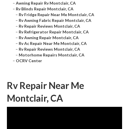
–
Awning Repair Rv Montclair, CA
–
Rv Blinds Repair Montclair, CA
–
Rv Fridge Repair Near Me Montclair, CA
–
Rv Awning Fabric Repair Montclair, CA
–
Rv Repair Reviews Montclair, CA
–
Rv Refrigerator Repair Montclair, CA
–
Rv Awning Repair Montclair, CA
–
Rv Ac Repair Near Me Montclair, CA
–
Rv Repair Reviews Montclair, CA
–
Motorhome Repairs Montclair, CA
–
OCRV Center
Rv Repair Near Me
Montclair, CA