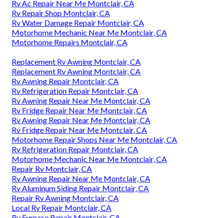
Rv Ac Repair Near Me Montclair, CA
Rv Repair Shop Montclair, CA
Rv Water Damage Repair Montclair, CA
Motorhome Mechanic Near Me Montclair, CA
Motorhome Repairs Montclair, CA
Replacement Rv Awning Montclair, CA
Replacement Rv Awning Montclair, CA
Rv Awning Repair Montclair, CA
Rv Refrigeration Repair Montclair, CA
Rv Awning Repair Near Me Montclair, CA
Rv Fridge Repair Near Me Montclair, CA
Rv Awning Repair Near Me Montclair, CA
Rv Fridge Repair Near Me Montclair, CA
Motorhome Repair Shops Near Me Montclair, CA
Rv Refrigeration Repair Montclair, CA
Motorhome Mechanic Near Me Montclair, CA
Repair Rv Montclair, CA
Rv Awning Repair Near Me Montclair, CA
Rv Aluminum Siding Repair Montclair, CA
Repair Rv Awning Montclair, CA
Local Rv Repair Montclair, CA
Rv Furnace Repair Montclair, CA