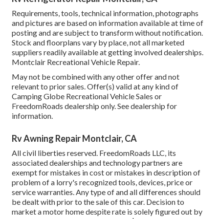
Requirements, tools, technical information, photographs
and pictures are based on information available at time of
posting and are subject to transform without notification.
Stock and floorplans vary by place, not all marketed
suppliers readily available at getting involved dealerships.
Montclair Recreational Vehicle Repair.
May not be combined with any other offer and not
relevant to prior sales. Offer(s) valid at any kind of
Camping Globe Recreational Vehicle Sales or
FreedomRoads dealership only. See dealership for
information.
Rv Awning Repair Montclair, CA
All civil liberties reserved. FreedomRoads LLC, its
associated dealerships and technology partners are
exempt for mistakes in cost or mistakes in description of
problem of a lorry's recognized tools, devices, price or
service warranties. Any type of and all differences should
be dealt with prior to the sale of this car. Decision to
market a motor home despite rate is solely figured out by