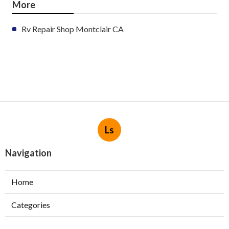
More
Rv Repair Shop Montclair CA
Ls
Navigation
Home
Categories