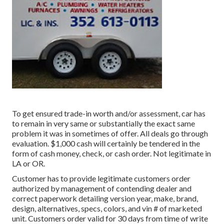
To get ensured trade-in worth and/or assessment, car has
to remain in very same or substantially the exact same
problem it was in sometimes of offer. All deals go through
evaluation. $1,000 cash will certainly be tendered in the
form of cash money, check, or cash order. Not legitimate in
LA or OR.
Customer has to provide legitimate customers order
authorized by management of contending dealer and
correct paperwork detailing version year, make, brand,
design, alternatives, specs, colors, and vin # of marketed
unit. Customers order valid for 30 days from time of write