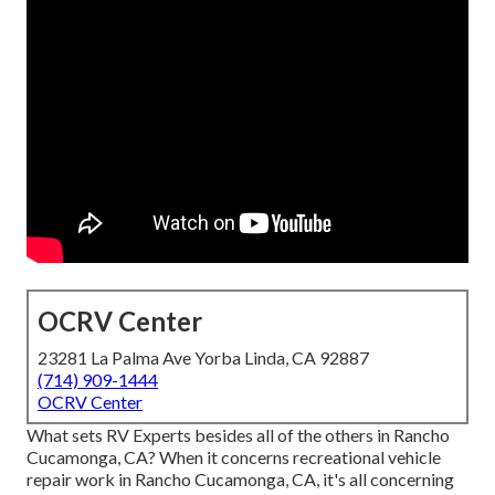
OCRV Center
23281 La Palma Ave Yorba Linda, CA 92887
(714) 909-1444
OCRV Center
What sets RV Experts besides all of the others in Rancho
Cucamonga, CA? When it concerns recreational vehicle
repair work in Rancho Cucamonga, CA, it's all concerning