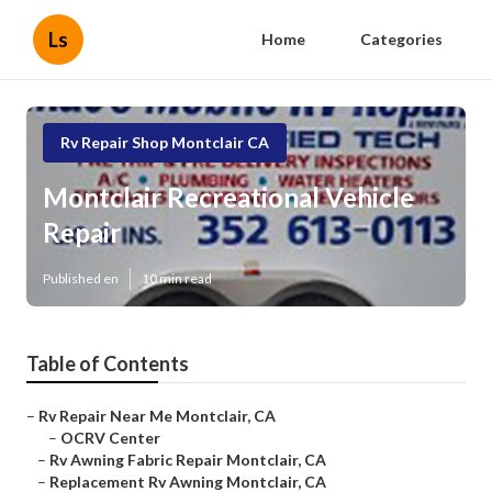
Ls
Home
Categories
Rv Repair Shop Montclair CA
Montclair Recreational Vehicle
Repair
Published en
10 min read
Table of Contents
–
Rv Repair Near Me Montclair, CA
–
OCRV Center
–
Rv Awning Fabric Repair Montclair, CA
–
Replacement Rv Awning Montclair, CA