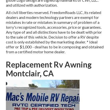
globe Logo design are signed up hallmarks of CWI, LLC.
and utilized with authorization.
All civil liberties reserved. FreedomRoads LLC, its related
dealers and modern technology partners are exempt for
mistakes in rate or mistakes in summary of problem of a
lorry's recognized tools, accessories, price or guarantees.
Any type of and all distinctions have to be dealt with prior
to the sale of this vehicle. Decision to offer a RV despite
cost is only established by the marketing dealer. * Ideal
offer or $1,000 - deal has to be in composing and obtained
from a certified motor home dealer.
Replacement Rv Awning
Montclair, CA