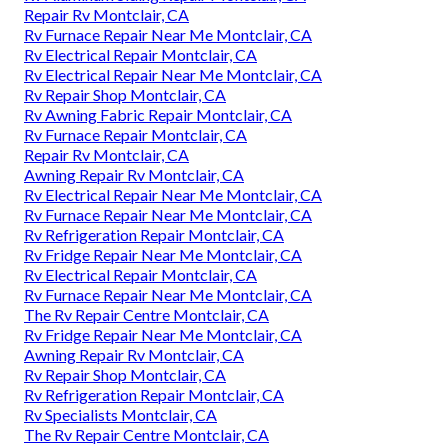
Repair Rv Montclair, CA
Rv Furnace Repair Near Me Montclair, CA
Rv Electrical Repair Montclair, CA
Rv Electrical Repair Near Me Montclair, CA
Rv Repair Shop Montclair, CA
Rv Awning Fabric Repair Montclair, CA
Rv Furnace Repair Montclair, CA
Repair Rv Montclair, CA
Awning Repair Rv Montclair, CA
Rv Electrical Repair Near Me Montclair, CA
Rv Furnace Repair Near Me Montclair, CA
Rv Refrigeration Repair Montclair, CA
Rv Fridge Repair Near Me Montclair, CA
Rv Electrical Repair Montclair, CA
Rv Furnace Repair Near Me Montclair, CA
The Rv Repair Centre Montclair, CA
Rv Fridge Repair Near Me Montclair, CA
Awning Repair Rv Montclair, CA
Rv Repair Shop Montclair, CA
Rv Refrigeration Repair Montclair, CA
Rv Specialists Montclair, CA
The Rv Repair Centre Montclair, CA