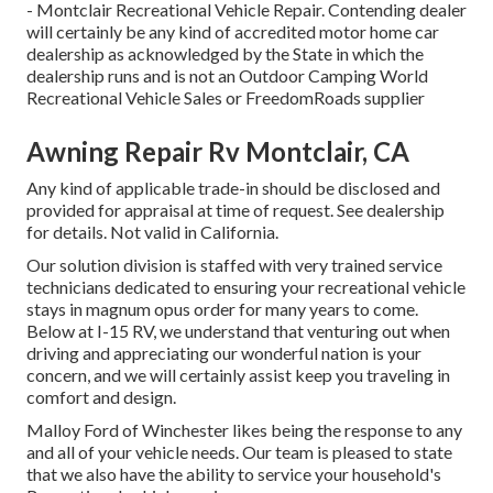
- Montclair Recreational Vehicle Repair. Contending dealer
will certainly be any kind of accredited motor home car
dealership as acknowledged by the State in which the
dealership runs and is not an Outdoor Camping World
Recreational Vehicle Sales or FreedomRoads supplier
Awning Repair Rv Montclair, CA
Any kind of applicable trade-in should be disclosed and
provided for appraisal at time of request. See dealership
for details. Not valid in California.
Our solution division is staffed with very trained service
technicians dedicated to ensuring your recreational vehicle
stays in magnum opus order for many years to come.
Below at I-15 RV, we understand that venturing out when
driving and appreciating our wonderful nation is your
concern, and we will certainly assist keep you traveling in
comfort and design.
Malloy Ford of Winchester likes being the response to any
and all of your vehicle needs. Our team is pleased to state
that we also have the ability to service your household's