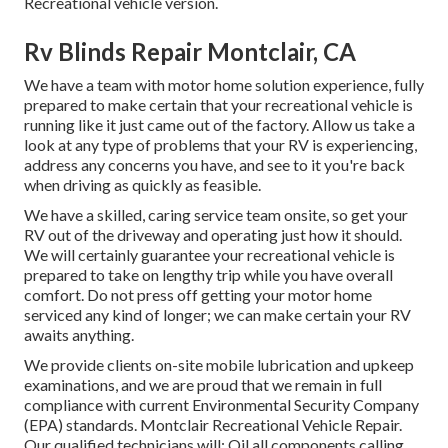
Recreational vehicle version.
Rv Blinds Repair Montclair, CA
We have a team with
motor home solution
experience, fully
prepared to make certain that your recreational vehicle is
running like it just came out of the factory. Allow us take a
look at any type of problems that your RV is experiencing,
address any concerns you have, and see to it you're back
when driving as quickly as feasible.
We have a skilled, caring service team onsite, so get your
RV out of the driveway and operating just how it should.
We will certainly guarantee your recreational vehicle is
prepared to take on lengthy trip while you have overall
comfort. Do not press off getting your motor home
serviced any kind of longer; we can make certain your RV
awaits anything.
We provide clients on-site mobile lubrication and upkeep
examinations, and we are proud that we remain in full
compliance with current Environmental Security Company
(EPA) standards. Montclair Recreational Vehicle Repair.
Our qualified technicians will: Oil all components calling