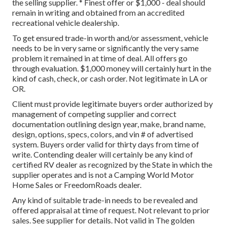
the selling supplier. * Finest offer or $1,000 - deal should
remain in writing and obtained from an accredited
recreational vehicle dealership.
To get ensured trade-in worth and/or assessment, vehicle
needs to be in very same or significantly the very same
problem it remained in at time of deal. All offers go
through evaluation. $1,000 money will certainly hurt in the
kind of cash, check, or cash order. Not legitimate in LA or
OR.
Client must provide legitimate buyers order authorized by
management of competing supplier and correct
documentation outlining design year, make, brand name,
design, options, specs, colors, and vin # of advertised
system. Buyers order valid for thirty days from time of
write. Contending dealer will certainly be any kind of
certified RV dealer as recognized by the State in which the
supplier operates and is not a Camping World Motor
Home Sales or FreedomRoads dealer.
Any kind of suitable trade-in needs to be revealed and
offered appraisal at time of request. Not relevant to prior
sales. See supplier for details. Not valid in The golden