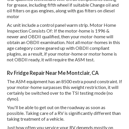
for grease, including fifth wheel if suitable Change oil and
oil filters on gas engines, along with gas filters on diesel
motor
Ac unit include a control panel warm strip. Motor Home
Inspection Consists Of: If the motor-home is 1996 &
newer and OBDII qualified, then your motor-home will
obtain an OBDII examination. Not all motor-homes in this
age category come geared up with OBDII compliant
plugins, as a result, if your motor-home or motor home is
not OBDII ready, it will require the ASM test.
Rv Fridge Repair Near Me Montclair, CA
The ASM equipment has an 8500 extra pound constraint. If
your motor-home surpasses this weight restriction, it will
certainly be switched over to the TSI testing mode (no
dyno).
You'll be able to get out on the roadway as soon as
possible. Taking care of a RV is significantly different than
taking treatment of a vehicle.
Just how often you service your RV depends mostly on