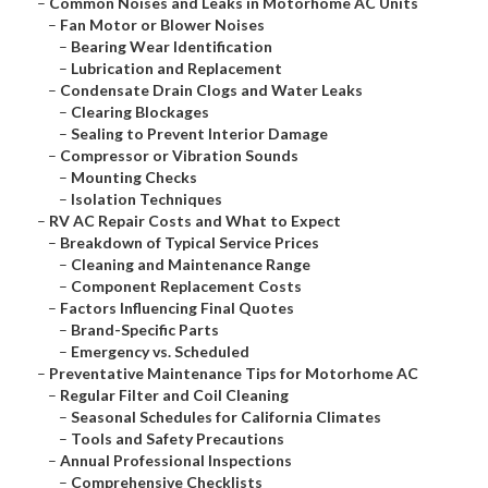
–
Common Noises and Leaks in Motorhome AC Units
–
Fan Motor or Blower Noises
–
Bearing Wear Identification
–
Lubrication and Replacement
–
Condensate Drain Clogs and Water Leaks
–
Clearing Blockages
–
Sealing to Prevent Interior Damage
–
Compressor or Vibration Sounds
–
Mounting Checks
–
Isolation Techniques
–
RV AC Repair Costs and What to Expect
–
Breakdown of Typical Service Prices
–
Cleaning and Maintenance Range
–
Component Replacement Costs
–
Factors Influencing Final Quotes
–
Brand-Specific Parts
–
Emergency vs. Scheduled
–
Preventative Maintenance Tips for Motorhome AC
–
Regular Filter and Coil Cleaning
–
Seasonal Schedules for California Climates
–
Tools and Safety Precautions
–
Annual Professional Inspections
–
Comprehensive Checklists