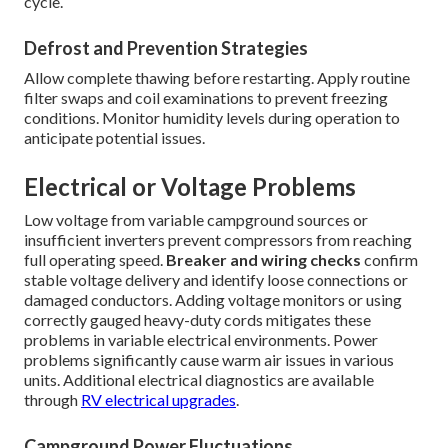
cycle.
Defrost and Prevention Strategies
Allow complete thawing before restarting. Apply routine
filter swaps and coil examinations to prevent freezing
conditions. Monitor humidity levels during operation to
anticipate potential issues.
Electrical or Voltage Problems
Low voltage from variable campground sources or
insufficient inverters prevent compressors from reaching
full operating speed.
Breaker and wiring checks
confirm
stable voltage delivery and identify loose connections or
damaged conductors. Adding voltage monitors or using
correctly gauged heavy-duty cords mitigates these
problems in variable electrical environments. Power
problems significantly cause warm air issues in various
units. Additional electrical diagnostics are available
through
RV electrical upgrades
.
Campground Power Fluctuations