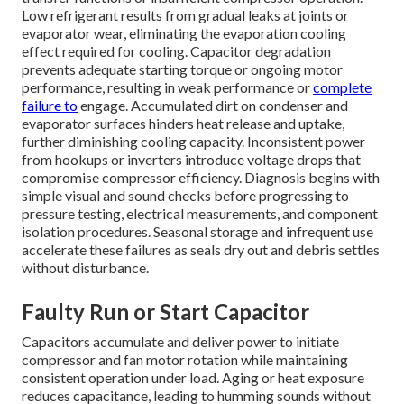
Low refrigerant results from gradual leaks at joints or
evaporator wear, eliminating the evaporation cooling
effect required for cooling. Capacitor degradation
prevents adequate starting torque or ongoing motor
performance, resulting in weak performance or
complete
failure to
engage. Accumulated dirt on condenser and
evaporator surfaces hinders heat release and uptake,
further diminishing cooling capacity. Inconsistent power
from hookups or inverters introduce voltage drops that
compromise compressor efficiency. Diagnosis begins with
simple visual and sound checks before progressing to
pressure testing, electrical measurements, and component
isolation procedures. Seasonal storage and infrequent use
accelerate these failures as seals dry out and debris settles
without disturbance.
Faulty Run or Start Capacitor
Capacitors accumulate and deliver power to initiate
compressor and fan motor rotation while maintaining
consistent operation under load. Aging or heat exposure
reduces capacitance, leading to humming sounds without