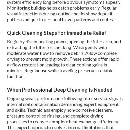
system efficiency long before obvious symptoms appear.
Monitoring buildup helps catch problems early. Regular
visual inspections during routine checks show deposit
patterns unique to personal travel patterns and routes.
Quick Cleaning Steps for Immediate Relief
Begin by disconnecting power, opening the filter area, and
extracting the filter for checking. Wash gently with
moderate water flow to remove debris. Allow complete
drying to prevent mold growth. These actions offer rapid
airflow restoration leading to clear cooling gains in
minutes. Regular use while traveling preserves reliable
function.
When Professional Deep Cleaning Is Needed
Ongoing weak performance following filter service signals
internal coil contamination demanding expert equipment
and skills. Technicians employ non-corrosive cleaners,
pressure-controlled rinsing, and complete drying
processes to recover complete heat exchange efficiency.
This expert approach resolves internal limitations that