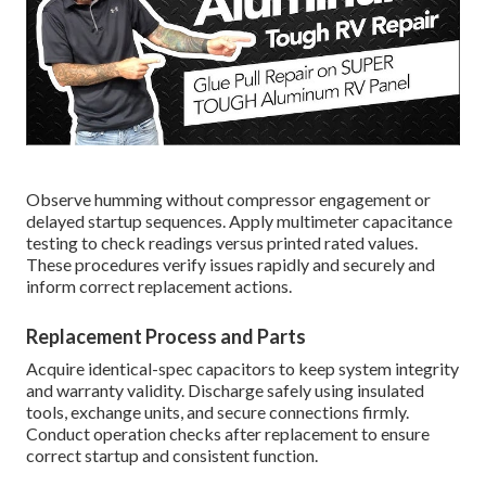
Observe humming without compressor engagement or
delayed startup sequences. Apply multimeter capacitance
testing to check readings versus printed rated values.
These procedures verify issues rapidly and securely and
inform correct replacement actions.
Replacement Process and Parts
Acquire identical-spec capacitors to keep system integrity
and warranty validity. Discharge safely using insulated
tools, exchange units, and secure connections firmly.
Conduct operation checks after replacement to ensure
correct startup and consistent function.