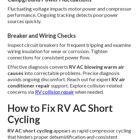
Fluctuating voltage impacts motor power and compressor
performance. Ongoing tracking detects poor power
sources quickly.
Breaker and Wiring Checks
Inspect circuit breakers for frequent tripping and examine
wiring insulation for wear or corrosion. Tighten
connections for consistent power flow.
Effective diagnosis converts
RV AC blowing warm air
causes
into correctable problems. Precise diagnosis
avoids ongoing discomfort. Reach out for expert
RV air
conditioner repair
support. Explore collision-related
concerns via
RV collision repair
when needed.
How to Fix RV AC Short
Cycling
RV AC short cycling
appears as rapid compressor cycling
that hinders proper dehumidification and consistent