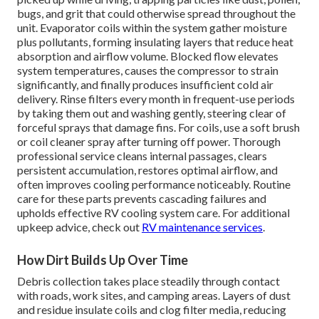
bugs, and grit that could otherwise spread throughout the
unit. Evaporator coils within the system gather moisture
plus pollutants, forming insulating layers that reduce heat
absorption and airflow volume. Blocked flow elevates
system temperatures, causes the compressor to strain
significantly, and finally produces insufficient cold air
delivery. Rinse filters every month in frequent-use periods
by taking them out and washing gently, steering clear of
forceful sprays that damage fins. For coils, use a soft brush
or coil cleaner spray after turning off power. Thorough
professional service cleans internal passages, clears
persistent accumulation, restores optimal airflow, and
often improves cooling performance noticeably. Routine
care for these parts prevents cascading failures and
upholds effective RV cooling system care. For additional
upkeep advice, check out
RV maintenance services
.
How Dirt Builds Up Over Time
Debris collection takes place steadily through contact
with roads, work sites, and camping areas. Layers of dust
and residue insulate coils and clog filter media, reducing