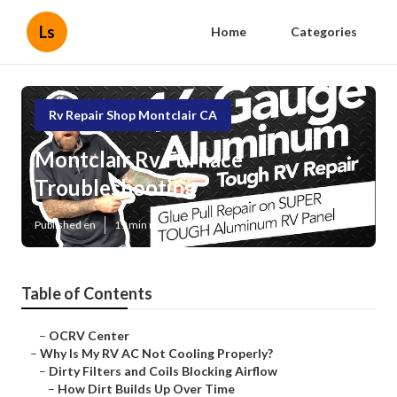
Ls
Home
Categories
Rv Repair Shop Montclair CA
Montclair Rv Furnace
Troubleshooting
Published en
19 min read
Table of Contents
–
OCRV Center
–
Why Is My RV AC Not Cooling Properly?
–
Dirty Filters and Coils Blocking Airflow
–
How Dirt Builds Up Over Time