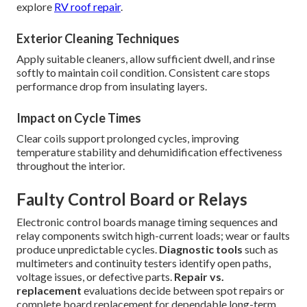
explore
RV roof repair
.
Exterior Cleaning Techniques
Apply suitable cleaners, allow sufficient dwell, and rinse
softly to maintain coil condition. Consistent care stops
performance drop from insulating layers.
Impact on Cycle Times
Clear coils support prolonged cycles, improving
temperature stability and dehumidification effectiveness
throughout the interior.
Faulty Control Board or Relays
Electronic control boards manage timing sequences and
relay components switch high-current loads; wear or faults
produce unpredictable cycles.
Diagnostic tools
such as
multimeters and continuity testers identify open paths,
voltage issues, or defective parts.
Repair vs.
replacement
evaluations decide between spot repairs or
complete board replacement for dependable long-term