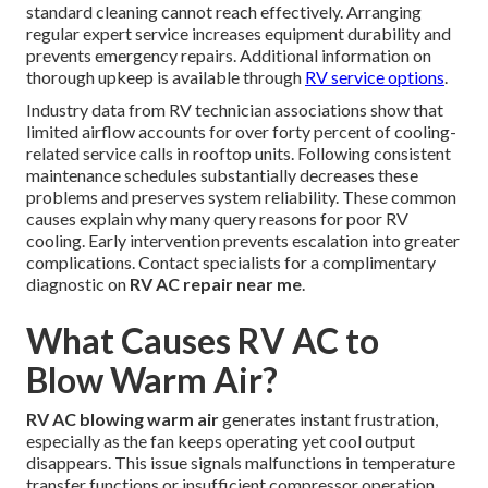
standard cleaning cannot reach effectively. Arranging
regular expert service increases equipment durability and
prevents emergency repairs. Additional information on
thorough upkeep is available through
RV service options
.
Industry data from RV technician associations show that
limited airflow accounts for over forty percent of cooling-
related service calls in rooftop units. Following consistent
maintenance schedules substantially decreases these
problems and preserves system reliability. These common
causes explain why many query reasons for poor RV
cooling. Early intervention prevents escalation into greater
complications. Contact specialists for a complimentary
diagnostic on
RV AC repair near me
.
What Causes RV AC to
Blow Warm Air?
RV AC blowing warm air
generates instant frustration,
especially as the fan keeps operating yet cool output
disappears. This issue signals malfunctions in temperature
transfer functions or insufficient compressor operation.