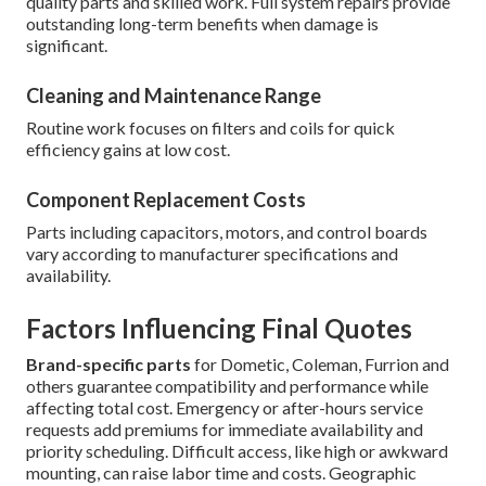
quality parts and skilled work. Full system repairs provide
outstanding long-term benefits when damage is
significant.
Cleaning and Maintenance Range
Routine work focuses on filters and coils for quick
efficiency gains at low cost.
Component Replacement Costs
Parts including capacitors, motors, and control boards
vary according to manufacturer specifications and
availability.
Factors Influencing Final Quotes
Brand-specific parts
for Dometic, Coleman, Furrion and
others guarantee compatibility and performance while
affecting total cost. Emergency or after-hours service
requests add premiums for immediate availability and
priority scheduling. Difficult access, like high or awkward
mounting, can raise labor time and costs. Geographic