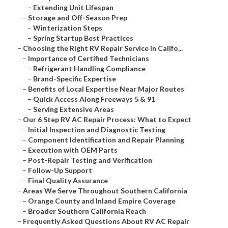
–
Extending Unit Lifespan
–
Storage and Off-Season Prep
–
Winterization Steps
–
Spring Startup Best Practices
–
Choosing the Right RV Repair Service in Califo...
–
Importance of Certified Technicians
–
Refrigerant Handling Compliance
–
Brand-Specific Expertise
–
Benefits of Local Expertise Near Major Routes
–
Quick Access Along Freeways 5 & 91
–
Serving Extensive Areas
–
Our 6 Step RV AC Repair Process: What to Expect
–
Initial Inspection and Diagnostic Testing
–
Component Identification and Repair Planning
–
Execution with OEM Parts
–
Post-Repair Testing and Verification
–
Follow-Up Support
–
Final Quality Assurance
–
Areas We Serve Throughout Southern California
–
Orange County and Inland Empire Coverage
–
Broader Southern California Reach
–
Frequently Asked Questions About RV AC Repair