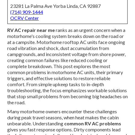
23281 La Palma Ave Yorba Linda, CA 92887
(714) 909-1444
OCRV Center
RV AC repair near me
ranks as an urgent concern when a
motorhome's cooling system breaks down on the road or
at a campsite. Motorhome rooftop AC units face ongoing
road vibration and shock, dust accumulation from
campgrounds, and inconsistent voltage from shore power,
creating common failures like reduced cooling or
complete breakdown. This post explores the most
common problems in motorhome AC units, their primary
triggers, and effective solutions to restore reliable
comfort. From simple upkeep tasks to in-depth
troubleshooting, the focus emphasizes workable solutions
that stop small problems from becoming big headaches on
the road.
Many motorhome owners encounter these challenges
during peak travel seasons, when heat makes the cabin
unbearable. Understanding
common RV AC problems
gives you fast response options. Dirty components lead