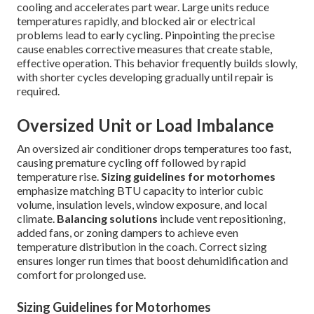
cooling and accelerates part wear. Large units reduce
temperatures rapidly, and blocked air or electrical
problems lead to early cycling. Pinpointing the precise
cause enables corrective measures that create stable,
effective operation. This behavior frequently builds slowly,
with shorter cycles developing gradually until repair is
required.
Oversized Unit or Load Imbalance
An oversized air conditioner drops temperatures too fast,
causing premature cycling off followed by rapid
temperature rise.
Sizing guidelines for motorhomes
emphasize matching BTU capacity to interior cubic
volume, insulation levels, window exposure, and local
climate.
Balancing solutions
include vent repositioning,
added fans, or zoning dampers to achieve even
temperature distribution in the coach. Correct sizing
ensures longer run times that boost dehumidification and
comfort for prolonged use.
Sizing Guidelines for Motorhomes