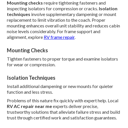
Mounting checks
require tightening fasteners and
inspecting isolators for compression or cracks.
Isolation
techniques
involve supplementary dampening or mount
replacement to limit vibration to the coach. Proper
mounting enhances overall unit stability and reduces cabin
noise levels considerably. For frame support and
alignment, explore
RV frame repair
.
Mounting Checks
Tighten fasteners to proper torque and examine isolators
for wear or compression.
Isolation Techniques
Install additional dampening or new mounts for quieter
function and less stress.
Problems of this nature fix quickly with expert help. Local
RV AC repair near me
experts deliver precise,
trustworthy solutions that alleviate failure stress and build
trust through certified work and satisfaction guarantees.