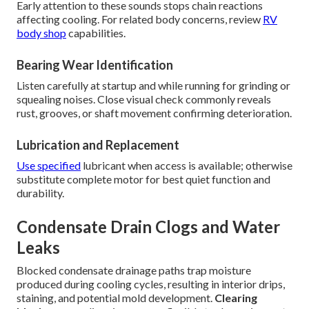
Early attention to these sounds stops chain reactions
affecting cooling. For related body concerns, review
RV
body shop
capabilities.
Bearing Wear Identification
Listen carefully at startup and while running for grinding or
squealing noises. Close visual check commonly reveals
rust, grooves, or shaft movement confirming deterioration.
Lubrication and Replacement
Use specified
lubricant when access is available; otherwise
substitute complete motor for best quiet function and
durability.
Condensate Drain Clogs and Water
Leaks
Blocked condensate drainage paths trap moisture
produced during cooling cycles, resulting in interior drips,
staining, and potential mold development.
Clearing