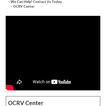
–
We Can Help! Contact Us Today.
–
OCRV Center
OCRV Center