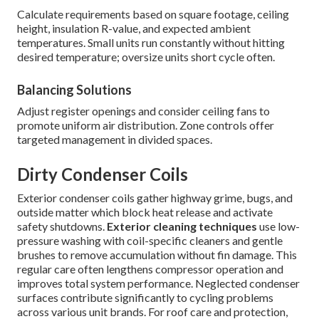
Calculate requirements based on square footage, ceiling
height, insulation R-value, and expected ambient
temperatures. Small units run constantly without hitting
desired temperature; oversize units short cycle often.
Balancing Solutions
Adjust register openings and consider ceiling fans to
promote uniform air distribution. Zone controls offer
targeted management in divided spaces.
Dirty Condenser Coils
Exterior condenser coils gather highway grime, bugs, and
outside matter which block heat release and activate
safety shutdowns.
Exterior cleaning techniques
use low-
pressure washing with coil-specific cleaners and gentle
brushes to remove accumulation without fin damage. This
regular care often lengthens compressor operation and
improves total system performance. Neglected condenser
surfaces contribute significantly to cycling problems
across various unit brands. For roof care and protection,