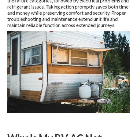
the failure categories, followed by electrical problems and
refrigerant issues. Taking action promptly saves both time
and money while preserving comfort and security. Proper
troubleshooting and maintenance extend unit life and
maintain reliable function across extended journeys.