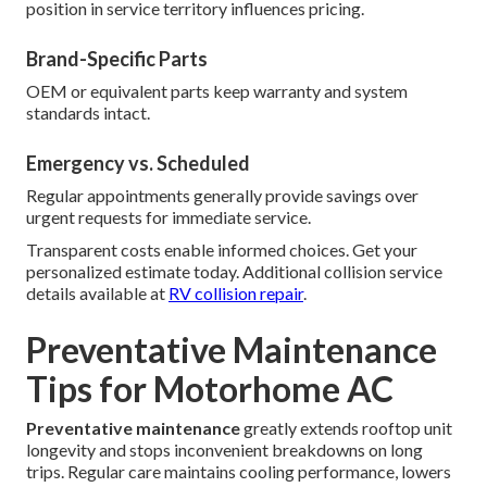
position in service territory influences pricing.
Brand-Specific Parts
OEM or equivalent parts keep warranty and system
standards intact.
Emergency vs. Scheduled
Regular appointments generally provide savings over
urgent requests for immediate service.
Transparent costs enable informed choices. Get your
personalized estimate today. Additional collision service
details available at
RV collision repair
.
Preventative Maintenance
Tips for Motorhome AC
Preventative maintenance
greatly extends rooftop unit
longevity and stops inconvenient breakdowns on long
trips. Regular care maintains cooling performance, lowers