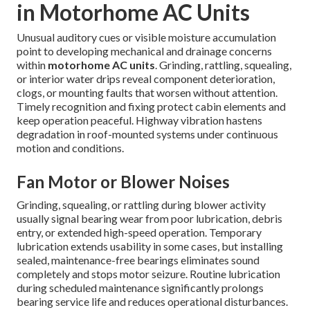
in Motorhome AC Units
Unusual auditory cues or visible moisture accumulation
point to developing mechanical and drainage concerns
within
motorhome AC units
. Grinding, rattling, squealing,
or interior water drips reveal component deterioration,
clogs, or mounting faults that worsen without attention.
Timely recognition and fixing protect cabin elements and
keep operation peaceful. Highway vibration hastens
degradation in roof-mounted systems under continuous
motion and conditions.
Fan Motor or Blower Noises
Grinding, squealing, or rattling during blower activity
usually signal bearing wear from poor lubrication, debris
entry, or extended high-speed operation. Temporary
lubrication extends usability in some cases, but installing
sealed, maintenance-free bearings eliminates sound
completely and stops motor seizure. Routine lubrication
during scheduled maintenance significantly prolongs
bearing service life and reduces operational disturbances.