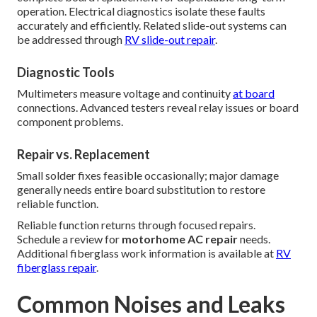
operation. Electrical diagnostics isolate these faults
accurately and efficiently. Related slide-out systems can
be addressed through
RV slide-out repair
.
Diagnostic Tools
Multimeters measure voltage and continuity
at board
connections. Advanced testers reveal relay issues or board
component problems.
Repair vs. Replacement
Small solder fixes feasible occasionally; major damage
generally needs entire board substitution to restore
reliable function.
Reliable function returns through focused repairs.
Schedule a review for
motorhome AC repair
needs.
Additional fiberglass work information is available at
RV
fiberglass repair
.
Common Noises and Leaks