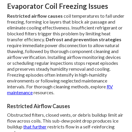
Evaporator Coil Freezing Issues
Restricted airflow causes
coil temperatures to fall under
freezing, forming ice layers that block air passage and
eliminate cooling effectiveness. Insufficient refrigerant or
blocked filters trigger this problem by limiting heat
transfer efficiency.
Defrost and prevention strategies
require immediate power disconnection to allow natural
thawing, followed by thorough component cleaning and
airflow verification. Installing airflow monitoring devices
or scheduling regular inspections stops repeat episodes
and preserves steady humidity removal and cooling.
Freezing episodes often intensify in high-humidity
environments or following neglected maintenance
intervals. For thorough cleaning methods, explore
RV
maintenance
resources.
Restricted Airflow Causes
Obstructed filters, closed vents, or debris buildup limit air
flow across coils. This sub-dew point drop produces ice
buildup
that further
restricts flow in a self-reinforcing