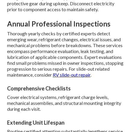
protective gear during upkeep. Disconnect electricity
prior to component access to maintain safety.
Annual Professional Inspections
Thorough yearly checks by certified experts detect
emerging wear, refrigerant changes, electrical issues, and
mechanical problems before breakdowns. These services
encompass performance evaluation, leak testing, and
lubrication of applicable components. Expert evaluations
find small problems missed in owner inspections, stopping
progression to serious repairs. For slide-out related
maintenance, consider
RV slide-out repair
.
Comprehensive Checklists
Cover electrical systems, refrigerant charge levels,
mechanical assemblies, and structural mounting integrity
during each visit.
Extending Unit Lifespan
Routine certified attention substantially lengthens service