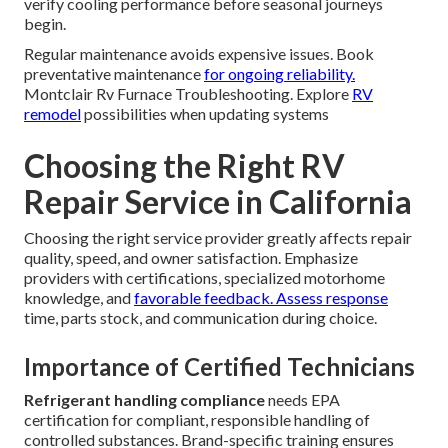
verify cooling performance before seasonal journeys
begin.
Regular maintenance avoids expensive issues. Book
preventative maintenance
for ongoing reliability.
Montclair Rv Furnace Troubleshooting. Explore
RV
remodel
possibilities when updating systems
Choosing the Right RV
Repair Service in California
Choosing the right service provider greatly affects repair
quality, speed, and owner satisfaction. Emphasize
providers with certifications, specialized motorhome
knowledge, and
favorable feedback. Assess response
time, parts stock, and communication during choice.
Importance of Certified Technicians
Refrigerant handling compliance
needs EPA
certification for compliant, responsible handling of
controlled substances. Brand-specific training ensures