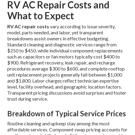
RV AC Repair Costs and
What to Expect
RV AC repair costs
vary according to issue severity,
model, parts needed, and labor, yet transparent
breakdowns assist owners in effective budgeting.
Standard cleaning and diagnostic services range from
$250 to $450, while individual component replacements
such as capacitors or fan motors typically cost $400 to
$900. Refrigerant recovery, leak repair, and recharge
procedures average $300 to $600, and complete rooftop
unit replacement projects generally fall between $1,000
and $1,800. Labor charges reflect technician expertise
level, facility overhead, and geographic location factors.
Transparent pricing discussions avoid surprises and foster
trust during service.
Breakdown of Typical Service Prices
Routine cleaning and upkeep stay among the most
affordable services. Component swap pricing accounts for