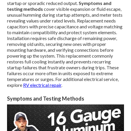
startup or sporadic reduced output.
Symptoms and
testing methods
cover visible expansion or fluid escape,
unusual humming during startup attempts, and meter tests
revealing values under rated levels. Replacement needs
capacitors with precise capacitance and voltage matching
to maintain compatibility and protect system elements.
Installation requires safe discharge of remaining power,
removing old units, securing new ones with proper
mounting hardware, and verifying connections before
powering up the system. This replacement commonly
restores full cooling instantly and prevents recurring
startup failures that frustrate owners during trips. These
failures occur more often in units exposed to extreme
temperatures or surges. For additional electrical service,
explore
RV electrical repair
.
Symptoms and Testing Methods