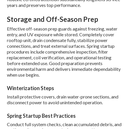
years and preserves top performance.
Storage and Off-Season Prep
Effective off-season prep guards against freezing, water
entry, and UV exposure while stored. Completely cover
rooftop unit, drain condensate fully, stabilize power
connections, and treat external surfaces. Spring startup
procedures include comprehensive inspection, filter
replacement, coil verification, and operational testing
before extended use. Good preparation prevents
environmental harm and delivers immediate dependability
when use begins.
Winterization Steps
Install protective covers, drain water-prone sections, and
disconnect power to avoid unintended operation.
Spring Startup Best Practices
Conduct full system checks, clean accumulated debris, and