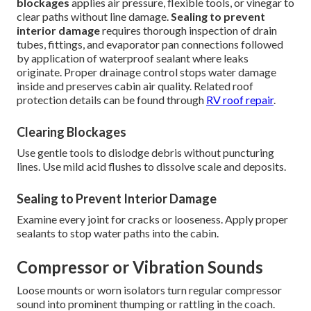
blockages
applies air pressure, flexible tools, or vinegar to
clear paths without line damage.
Sealing to prevent
interior damage
requires thorough inspection of drain
tubes, fittings, and evaporator pan connections followed
by application of waterproof sealant where leaks
originate. Proper drainage control stops water damage
inside and preserves cabin air quality. Related roof
protection details can be found through
RV roof repair
.
Clearing Blockages
Use gentle tools to dislodge debris without puncturing
lines. Use mild acid flushes to dissolve scale and deposits.
Sealing to Prevent Interior Damage
Examine every joint for cracks or looseness. Apply proper
sealants to stop water paths into the cabin.
Compressor or Vibration Sounds
Loose mounts or worn isolators turn regular compressor
sound into prominent thumping or rattling in the coach.