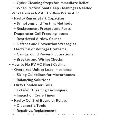
–
Quick Cleaning Steps for Immediate Relief
–
When Professional Deep Cleaning Is Needed
–
What Causes RV AC to Blow Warm Air?
–
Faulty Run or Start Capacitor
–
Symptoms and Testing Methods
–
Replacement Process and Parts
–
Evaporator Coil Freezing Issues
–
Restricted Airflow Causes
–
Defrost and Prevention Strategies
–
Electrical or Voltage Problems
–
Campground Power Fluctuations
–
Breaker and Wiring Checks
–
How to Fix RV AC Short Cycling
–
Oversized Unit or Load Imbalance
–
Sizing Guidelines for Motorhomes
–
Balancing Solutions
–
Dirty Condenser Coils
–
Exterior Cleaning Techniques
–
Impact on Cycle Times
–
Faulty Control Board or Relays
–
Diagnostic Tools
–
Repair vs. Replacement