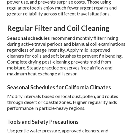
power use, and prevents surprise costs. Those using
regular protocols enjoy much fewer urgent repairs and
greater reliability across different travel situations.
Regular Filter and Coil Cleaning
Seasonal schedules
recommend monthly filter rinsing
during active travel periods and biannual coil examinations
regardless of usage intensity. Apply mild, approved
cleaners for coils and soft brushes to prevent fin bending.
Complete drying post-cleaning prevents mold from
moisture. Steady practice preserves free airflow and
maximum heat exchange all season.
Seasonal Schedules for California Climates
Modify intervals based on local dust, pollen, and routes
through desert or coastal zones. Higher regularity aids
performance in particle-heavy regions.
Tools and Safety Precautions
Use gentle water pressure, approved cleaners, and