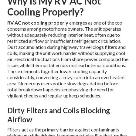
Why Is My RV AC Not
Cooling Properly?
RV AC not cooling properly
emerges as one of the top
concerns among motorhome owners. The unit operates
without adequately reducing interior heat, often due to
restricted airflow or insufficient refrigerant circulation.
Dust accumulation during highway travel clogs filters and
coils, making the unit work harder without supplying cool
air. Electrical fluctuations from shore power compound the
issue, while thermostat errors misread interior conditions.
These elements together lower cooling capacity
considerably, converting a cozy cabin into an overheated
area. Numerous users notice slow degradation before
total breakdown happens, emphasizing the need for
vigilant checks and regular upkeep schedules.
Dirty Filters and Coils Blocking
Airflow
Filters act as the primary barrier against contaminants
picked up while driving, trapping particles like dust, pollen,