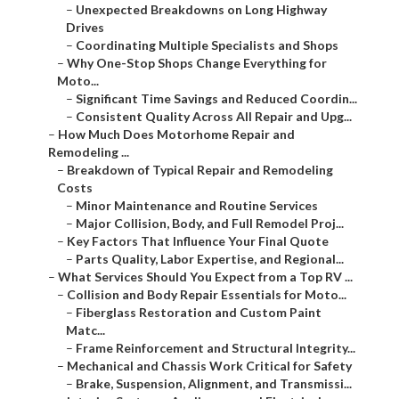
–
Unexpected Breakdowns on Long Highway
Drives
–
Coordinating Multiple Specialists and Shops
–
Why One-Stop Shops Change Everything for
Moto...
–
Significant Time Savings and Reduced Coordin...
–
Consistent Quality Across All Repair and Upg...
–
How Much Does Motorhome Repair and
Remodeling ...
–
Breakdown of Typical Repair and Remodeling
Costs
–
Minor Maintenance and Routine Services
–
Major Collision, Body, and Full Remodel Proj...
–
Key Factors That Influence Your Final Quote
–
Parts Quality, Labor Expertise, and Regional...
–
What Services Should You Expect from a Top RV ...
–
Collision and Body Repair Essentials for Moto...
–
Fiberglass Restoration and Custom Paint
Matc...
–
Frame Reinforcement and Structural Integrity...
–
Mechanical and Chassis Work Critical for Safety
–
Brake, Suspension, Alignment, and Transmissi...