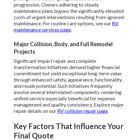
progression. Owners adhering to steady
maintenance plans bypass the significantly elevated
costs of urgent interventions resulting from ignored
maintenance. For routine care options, see our
RV
maintenance services page
.
Major Collision, Body, and Full Remodel
Projects
Significant impact repair and complete
transformation initiatives demand higher financial
commitment but yield exceptional long-term value
through enhanced safety, appearance, functionality,
and resale potential. Such initiatives frequently
involve several interrelated components, rendering
unified service especially beneficial for expense
management and quality consistency. Explore major
repair details on our
RV collision repair page
.
Key Factors That Influence Your
Final Quote