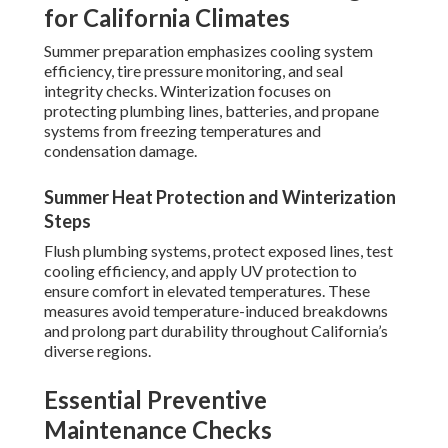
for California Climates
Summer preparation emphasizes cooling system
efficiency, tire pressure monitoring, and seal
integrity checks. Winterization focuses on
protecting plumbing lines, batteries, and propane
systems from freezing temperatures and
condensation damage.
Summer Heat Protection and Winterization
Steps
Flush plumbing systems, protect exposed lines, test
cooling efficiency, and apply UV protection to
ensure comfort in elevated temperatures. These
measures avoid temperature-induced breakdowns
and prolong part durability throughout California’s
diverse regions.
Essential Preventive
Maintenance Checks