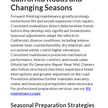
Changing Seasons
Forward-thinking maintenance greatly prolongs
motorhome life and avoids expensive crisis repairs.
Consistent evaluations detect deterioration trends
before they develop into significant breakdowns.
Seasonal adjustments adapt the vehicle to
California’s diverse conditions, including intense
summer heat, coastal humidity, dry inland air, and
occasional winter cold in higher elevations.
Consistent maintenance preserves mechanical
performance, interior comfort, and resale value
(Montclair Rv Generator Repair Near Me). Owners
who follow structured checklists experience fewer
interruptions and greater enjoyment on the road.
Preventive attention further maintains warranty
status and insurance prerequisites when necessary.
For professional preparation services, see our
RV
maintenance page
Seasonal Preparation Strategies