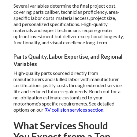
Several variables determine the final project cost,
covering parts caliber, technician proficiency, area-
specific labor costs, material access, project size,
and personalized specifications. High-quality
materials and expert technicians require greater
upfront investment but deliver exceptional longevity,
functionality, and visual excellence long-term.
Parts Quality, Labor Expertise, and Regional
Variables
High-quality parts sourced directly from
manufacturers and skilled labor with manufacturer
certifications justify costs through extended service
life and reduced future repair needs. Reach out for a
no-obligation estimate customized to your
motorhome’s specific requirements. See detailed
options on our
RV collision services section
.
What Services Should
You Expect from a Top