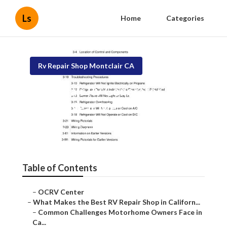
Ls
Home
Categories
Rv Repair Shop Montclair CA
Montclair Rv Generator
Repair Near Me
Published en
18 min read
Table of Contents
–
OCRV Center
–
What Makes the Best RV Repair Shop in Californ...
–
Common Challenges Motorhome Owners Face in
Ca...