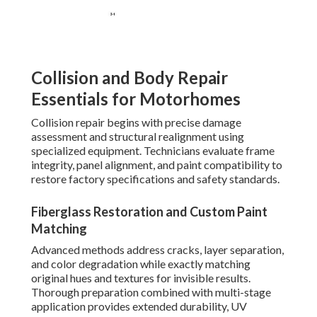
Collision and Body Repair
Essentials for Motorhomes
Collision repair begins with precise damage
assessment and structural realignment using
specialized equipment. Technicians evaluate frame
integrity, panel alignment, and paint compatibility to
restore factory specifications and safety standards.
Fiberglass Restoration and Custom Paint
Matching
Advanced methods address cracks, layer separation,
and color degradation while exactly matching
original hues and textures for invisible results.
Thorough preparation combined with multi-stage
application provides extended durability, UV