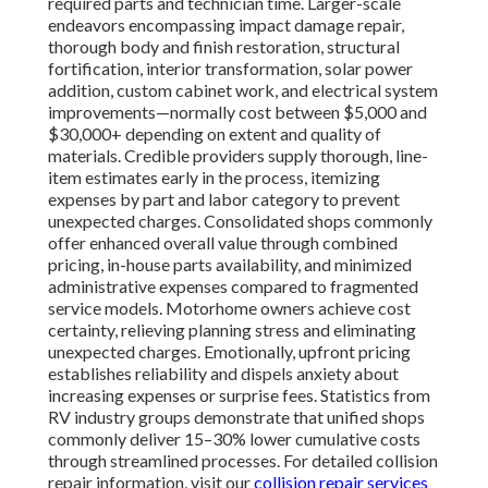
required parts and technician time. Larger-scale
endeavors encompassing impact damage repair,
thorough body and finish restoration, structural
fortification, interior transformation, solar power
addition, custom cabinet work, and electrical system
improvements—normally cost between $5,000 and
$30,000+ depending on extent and quality of
materials. Credible providers supply thorough, line-
item estimates early in the process, itemizing
expenses by part and labor category to prevent
unexpected charges. Consolidated shops commonly
offer enhanced overall value through combined
pricing, in-house parts availability, and minimized
administrative expenses compared to fragmented
service models. Motorhome owners achieve cost
certainty, relieving planning stress and eliminating
unexpected charges. Emotionally, upfront pricing
establishes reliability and dispels anxiety about
increasing expenses or surprise fees. Statistics from
RV industry groups demonstrate that unified shops
commonly deliver 15–30% lower cumulative costs
through streamlined processes. For detailed collision
repair information, visit our
collision repair services