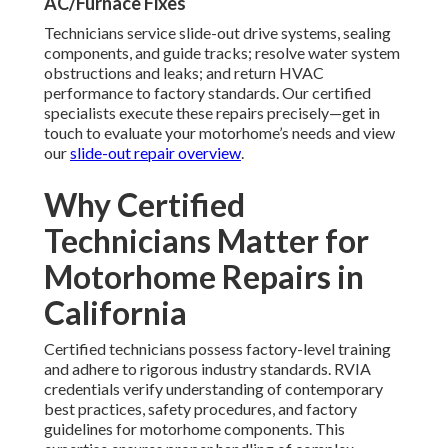
AC/Furnace Fixes
Technicians service slide-out drive systems, sealing
components, and guide tracks; resolve water system
obstructions and leaks; and return HVAC
performance to factory standards. Our certified
specialists execute these repairs precisely—get in
touch to evaluate your motorhome’s needs and view
our
slide-out repair overview
.
Why Certified
Technicians Matter for
Motorhome Repairs in
California
Certified technicians possess factory-level training
and adhere to rigorous industry standards. RVIA
credentials verify understanding of contemporary
best practices, safety procedures, and factory
guidelines for motorhome components. This