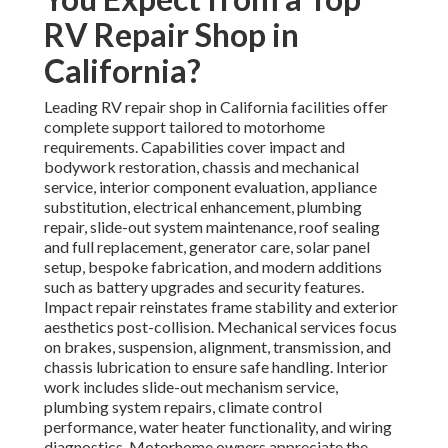
RV Repair Shop in
California?
Leading RV repair shop in California facilities offer
complete support tailored to motorhome
requirements. Capabilities cover impact and
bodywork restoration, chassis and mechanical
service, interior component evaluation, appliance
substitution, electrical enhancement, plumbing
repair, slide-out system maintenance, roof sealing
and full replacement, generator care, solar panel
setup, bespoke fabrication, and modern additions
such as battery upgrades and security features.
Impact repair reinstates frame stability and exterior
aesthetics post-collision. Mechanical services focus
on brakes, suspension, alignment, transmission, and
chassis lubrication to ensure safe handling. Interior
work includes slide-out mechanism service,
plumbing system repairs, climate control
performance, water heater functionality, and wiring
diagnostics. Motorhome owners appreciate the