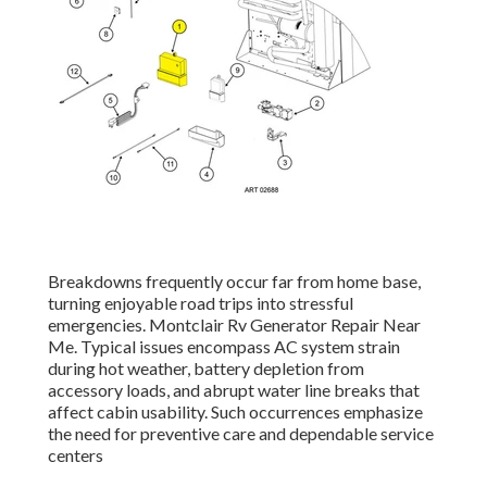
Breakdowns frequently occur far from home base,
turning enjoyable road trips into stressful
emergencies. Montclair Rv Generator Repair Near
Me. Typical issues encompass AC system strain
during hot weather, battery depletion from
accessory loads, and abrupt water line breaks that
affect cabin usability. Such occurrences emphasize
the need for preventive care and dependable service
centers