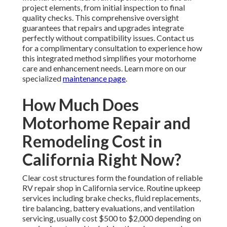
project elements, from initial inspection to final
quality checks. This comprehensive oversight
guarantees that repairs and upgrades integrate
perfectly without compatibility issues. Contact us
for a complimentary consultation to experience how
this integrated method simplifies your motorhome
care and enhancement needs. Learn more on our
specialized
maintenance page
.
How Much Does
Motorhome Repair and
Remodeling Cost in
California Right Now?
Clear cost structures form the foundation of reliable
RV repair shop in California service. Routine upkeep
services including brake checks, fluid replacements,
tire balancing, battery evaluations, and ventilation
servicing, usually cost $500 to $2,000 depending on