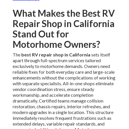
What Makes the Best RV
Repair Shop in California
Stand Out for
Motorhome Owners?
The
best RV repair shop in California
sets itself
apart through full-spectrum services tailored
exclusively to motorhome demands. Owners need
reliable fixes for both everyday care and large-scale
enhancements without the complications of working
with separate specialists. All-in-one shops eliminate
vendor coordination stress, ensure steady
workmanship, and accelerate completion
dramatically. Certified teams manage collision
restoration, chassis repairs, interior refreshes, and
modern upgrades in a single location. This structure
immediately resolves frequent frustrations such as
extended delays, variable repair standards, and