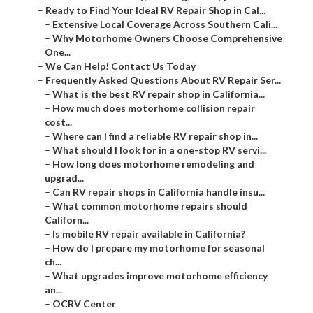
–
Ready to Find Your Ideal RV Repair Shop in Cal...
–
Extensive Local Coverage Across Southern Cali...
–
Why Motorhome Owners Choose Comprehensive
One...
–
We Can Help! Contact Us Today
–
Frequently Asked Questions About RV Repair Ser...
–
What is the best RV repair shop in California...
–
How much does motorhome collision repair
cost...
–
Where can I find a reliable RV repair shop in...
–
What should I look for in a one-stop RV servi...
–
How long does motorhome remodeling and
upgrad...
–
Can RV repair shops in California handle insu...
–
What common motorhome repairs should
Californ...
–
Is mobile RV repair available in California?
–
How do I prepare my motorhome for seasonal
ch...
–
What upgrades improve motorhome efficiency
an...
–
OCRV Center