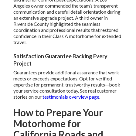
Angeles owner commended the team’s transparent
communication and careful detail orientation during
an extensive upgrade project. A third owner in
Riverside County highlighted the seamless
coordination and professional results that restored
confidence in their Class A motorhome for extended
travel.
Satisfaction Guarantee Backing Every
Project
Guarantees provide additional assurance that work
meets or exceeds expectations. Opt for verified
expertise for permanent, trustworthy results—book
your service consultation today. See real customer
stories on our
testimonials overview page
.
How to Prepare Your
Motorhome for
California Roads and