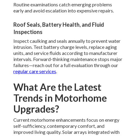
Routine examinations catch emerging problems
early and avoid escalation into expensive repairs.
Roof Seals, Battery Health, and Fluid
Inspections
Inspect caulking and seals annually to prevent water
intrusion. Test battery charge levels, replace aging
units, and service fluids according to manufacturer
intervals. Forward-thinking maintenance stops major
failures—reach out for a full evaluation through our
regular care services
.
What Are the Latest
Trends in Motorhome
Upgrades?
Current motorhome enhancements focus on energy
self-sufficiency, contemporary comfort, and
improved living quality. Solar arrays integrated with