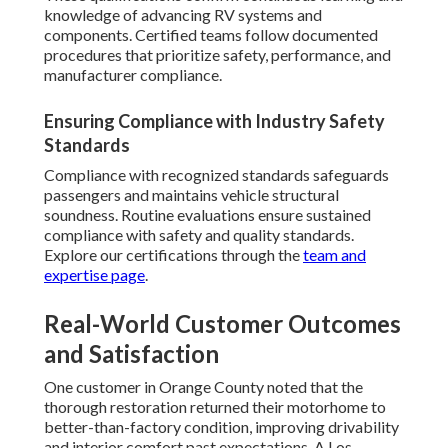
knowledge of advancing RV systems and
components. Certified teams follow documented
procedures that prioritize safety, performance, and
manufacturer compliance.
Ensuring Compliance with Industry Safety
Standards
Compliance with recognized standards safeguards
passengers and maintains vehicle structural
soundness. Routine evaluations ensure sustained
compliance with safety and quality standards.
Explore our certifications through the
team and
expertise page
.
Real-World Customer Outcomes
and Satisfaction
One customer in Orange County noted that the
thorough restoration returned their motorhome to
better-than-factory condition, improving drivability
and interior comfort past expectations. A Los