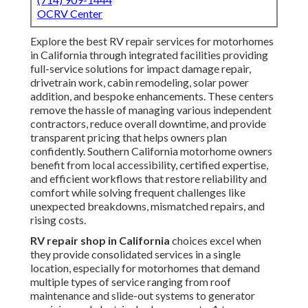
OCRV Center
Explore the best RV repair services for motorhomes
in California through integrated facilities providing
full-service solutions for impact damage repair,
drivetrain work, cabin remodeling, solar power
addition, and bespoke enhancements. These centers
remove the hassle of managing various independent
contractors, reduce overall downtime, and provide
transparent pricing that helps owners plan
confidently. Southern California motorhome owners
benefit from local accessibility, certified expertise,
and efficient workflows that restore reliability and
comfort while solving frequent challenges like
unexpected breakdowns, mismatched repairs, and
rising costs.
RV repair shop in California
choices excel when
they provide consolidated services in a single
location, especially for motorhomes that demand
multiple types of service ranging from roof
maintenance and slide-out systems to generator