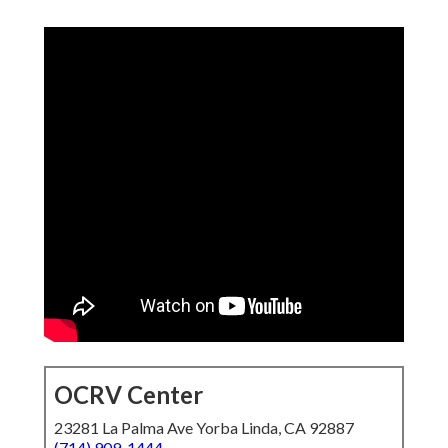
OCRV Center
23281 La Palma Ave Yorba Linda, CA 92887
(714) 909-1444