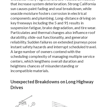
that increase system deterioration. Strong California
sun causes paint fading and seal breakdown, while
seaside moisture fosters corrosion in electrical
components and plumbing. Long-distance driving on
key freeways including the 5 and 91 results in
suspension fatigue, brake degradation, and tire wear.
Particulates and thermal changes also influence roof
durability, slide-out functionality, and generator
reliability. Sudden failures on extended journeys pose
instant safety hazards and interrupt scheduled travel.
A large number of owners contend with the
scheduling complexity of managing multiple service
centers, which lengthens overall duration and
heightens chances of misunderstanding or
incompatible materials.
Unexpected Breakdowns on Long Highway
Drives