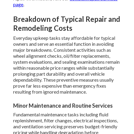
page
.
Breakdown of Typical Repair and
Remodeling Costs
Everyday upkeep tasks stay affordable for typical
owners and serve an essential function in avoiding
major breakdowns. Consistent activities such as
wheel alignment checks, oil/filter replacements,
system evaluations, and sealing examinations remain
within reasonable price ranges while substantially
prolonging part durability and overall vehicle
dependability. These preventive measures usually
prove far less expensive than emergency fixes
resulting from ignored maintenance.
Minor Maintenance and Routine Services
Fundamental maintenance tasks including fluid
replenishment, filter changes, electrical inspections,
and ventilation servicing preserves budget-friendly
pricing while handling degradation before