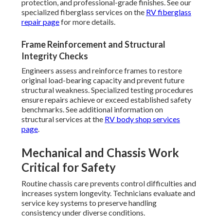
protection, and professional-grade finishes. See our
specialized fiberglass services on the
RV fiberglass
repair page
for more details.
Frame Reinforcement and Structural
Integrity Checks
Engineers assess and reinforce frames to restore
original load-bearing capacity and prevent future
structural weakness. Specialized testing procedures
ensure repairs achieve or exceed established safety
benchmarks. See additional information on
structural services at the
RV body shop services
page
.
Mechanical and Chassis Work
Critical for Safety
Routine chassis care prevents control difficulties and
increases system longevity. Technicians evaluate and
service key systems to preserve handling
consistency under diverse conditions.