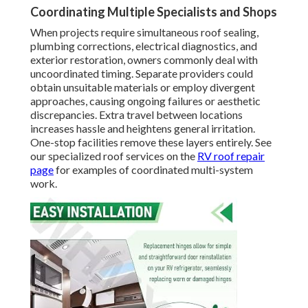
Coordinating Multiple Specialists and Shops
When projects require simultaneous roof sealing,
plumbing corrections, electrical diagnostics, and
exterior restoration, owners commonly deal with
uncoordinated timing. Separate providers could
obtain unsuitable materials or employ divergent
approaches, causing ongoing failures or aesthetic
discrepancies. Extra travel between locations
increases hassle and heightens general irritation.
One-stop facilities remove these layers entirely. See
our specialized roof services on the
RV roof repair
page
for examples of coordinated multi-system
work.