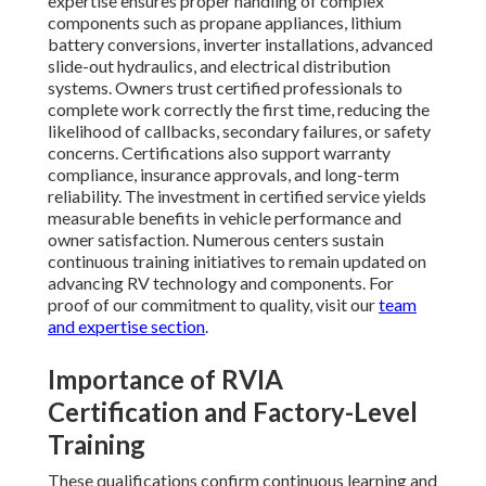
expertise ensures proper handling of complex
components such as propane appliances, lithium
battery conversions, inverter installations, advanced
slide-out hydraulics, and electrical distribution
systems. Owners trust certified professionals to
complete work correctly the first time, reducing the
likelihood of callbacks, secondary failures, or safety
concerns. Certifications also support warranty
compliance, insurance approvals, and long-term
reliability. The investment in certified service yields
measurable benefits in vehicle performance and
owner satisfaction. Numerous centers sustain
continuous training initiatives to remain updated on
advancing RV technology and components. For
proof of our commitment to quality, visit our
team
and expertise section
.
Importance of RVIA
Certification and Factory-Level
Training
These qualifications confirm continuous learning and