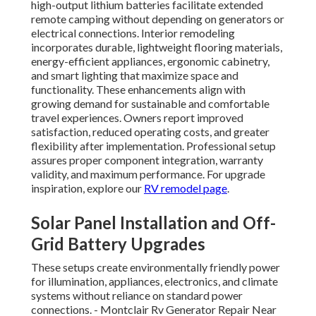
high-output lithium batteries facilitate extended
remote camping without depending on generators or
electrical connections. Interior remodeling
incorporates durable, lightweight flooring materials,
energy-efficient appliances, ergonomic cabinetry,
and smart lighting that maximize space and
functionality. These enhancements align with
growing demand for sustainable and comfortable
travel experiences. Owners report improved
satisfaction, reduced operating costs, and greater
flexibility after implementation. Professional setup
assures proper component integration, warranty
validity, and maximum performance. For upgrade
inspiration, explore our
RV remodel page
.
Solar Panel Installation and Off-
Grid Battery Upgrades
These setups create environmentally friendly power
for illumination, appliances, electronics, and climate
systems without reliance on standard power
connections. - Montclair Rv Generator Repair Near