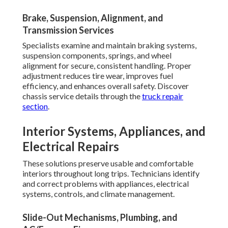
Brake, Suspension, Alignment, and
Transmission Services
Specialists examine and maintain braking systems,
suspension components, springs, and wheel
alignment for secure, consistent handling. Proper
adjustment reduces tire wear, improves fuel
efficiency, and enhances overall safety. Discover
chassis service details through the
truck repair
section
.
Interior Systems, Appliances, and
Electrical Repairs
These solutions preserve usable and comfortable
interiors throughout long trips. Technicians identify
and correct problems with appliances, electrical
systems, controls, and climate management.
Slide-Out Mechanisms, Plumbing, and