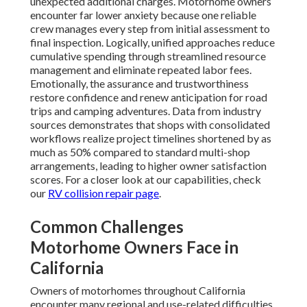
unexpected additional charges. Motorhome owners
encounter far lower anxiety because one reliable
crew manages every step from initial assessment to
final inspection. Logically, unified approaches reduce
cumulative spending through streamlined resource
management and eliminate repeated labor fees.
Emotionally, the assurance and trustworthiness
restore confidence and renew anticipation for road
trips and camping adventures. Data from industry
sources demonstrates that shops with consolidated
workflows realize project timelines shortened by as
much as 50% compared to standard multi-shop
arrangements, leading to higher owner satisfaction
scores. For a closer look at our capabilities, check
our
RV collision repair page
.
Common Challenges
Motorhome Owners Face in
California
Owners of motorhomes throughout California
encounter many regional and use-related difficulties