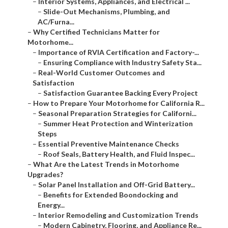
–
Interior Systems, Appliances, and Electrical ...
–
Slide-Out Mechanisms, Plumbing, and
AC/Furna...
–
Why Certified Technicians Matter for
Motorhome...
–
Importance of RVIA Certification and Factory-...
–
Ensuring Compliance with Industry Safety Sta...
–
Real-World Customer Outcomes and
Satisfaction
–
Satisfaction Guarantee Backing Every Project
–
How to Prepare Your Motorhome for California R...
–
Seasonal Preparation Strategies for Californi...
–
Summer Heat Protection and Winterization
Steps
–
Essential Preventive Maintenance Checks
–
Roof Seals, Battery Health, and Fluid Inspec...
–
What Are the Latest Trends in Motorhome
Upgrades?
–
Solar Panel Installation and Off-Grid Battery...
–
Benefits for Extended Boondocking and
Energy...
–
Interior Remodeling and Customization Trends
–
Modern Cabinetry, Flooring, and Appliance Re...