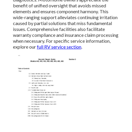
benefit of unified oversight that avoids missed
elements and ensures component harmony. This
wide-ranging support alleviates continuing irritation
caused by partial solutions that miss fundamental
issues. Comprehensive facilities also facilitate
warranty compliance and insurance claim processing
when necessary. For specific service information,
explore our
full RV service section
.