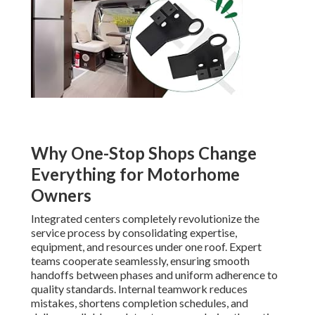
Why One-Stop Shops Change
Everything for Motorhome
Owners
Integrated centers completely revolutionize the
service process by consolidating expertise,
equipment, and resources under one roof. Expert
teams cooperate seamlessly, ensuring smooth
handoffs between phases and uniform adherence to
quality standards. Internal teamwork reduces
mistakes, shortens completion schedules, and