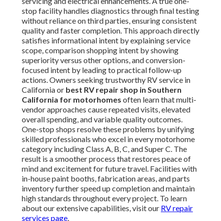
servicing and electrical enhancements. A true one-
stop facility handles diagnostics through final testing
without reliance on third parties, ensuring consistent
quality and faster completion. This approach directly
satisfies informational intent by explaining service
scope, comparison shopping intent by showing
superiority versus other options, and conversion-
focused intent by leading to practical follow-up
actions. Owners seeking trustworthy RV service in
California or
best RV repair shop in Southern
California for motorhomes
often learn that multi-
vendor approaches cause repeated visits, elevated
overall spending, and variable quality outcomes.
One-stop shops resolve these problems by unifying
skilled professionals who excel in every motorhome
category including Class A, B, C, and Super C. The
result is a smoother process that restores peace of
mind and excitement for future travel. Facilities with
in-house paint booths, fabrication areas, and parts
inventory further speed up completion and maintain
high standards throughout every project. To learn
about our extensive capabilities, visit our
RV repair
services page
.