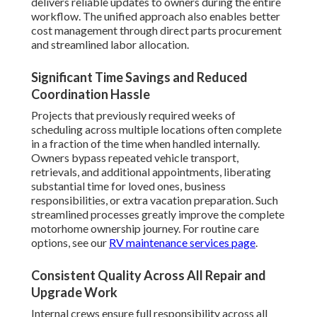
delivers reliable updates to owners during the entire
workflow. The unified approach also enables better
cost management through direct parts procurement
and streamlined labor allocation.
Significant Time Savings and Reduced
Coordination Hassle
Projects that previously required weeks of
scheduling across multiple locations often complete
in a fraction of the time when handled internally.
Owners bypass repeated vehicle transport,
retrievals, and additional appointments, liberating
substantial time for loved ones, business
responsibilities, or extra vacation preparation. Such
streamlined processes greatly improve the complete
motorhome ownership journey. For routine care
options, see our
RV maintenance services page
.
Consistent Quality Across All Repair and
Upgrade Work
Internal crews ensure full responsibility across all