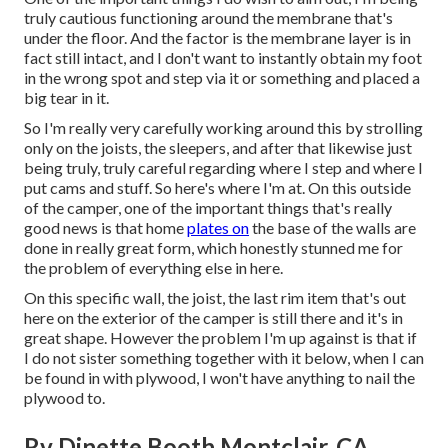
truly cautious functioning around the membrane that's
under the floor. And the factor is the membrane layer is in
fact still intact, and I don't want to instantly obtain my foot
in the wrong spot and step via it or something and placed a
big tear in it.
So I'm really very carefully working around this by strolling
only on the joists, the sleepers, and after that likewise just
being truly, truly careful regarding where I step and where I
put cams and stuff. So here's where I'm at. On this outside
of the camper, one of the important things that's really
good news is that home
plates on
the base of the walls are
done in really great form, which honestly stunned me for
the problem of everything else in here.
On this specific wall, the joist, the last rim item that's out
here on the exterior of the camper is still there and it's in
great shape. However the problem I'm up against is that if
I do not sister something together with it below, when I can
be found in with plywood, I won't have anything to nail the
plywood to.
Rv Dinette Booth Montclair, CA