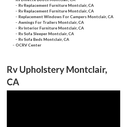
–
Rv Replacement Furniture Montclair, CA
–
Rv Replacement Furniture Montclair, CA
–
Replacement Windows For Campers Montclair, CA
–
Awnings For Trailers Montclair, CA
–
Rv Interior Furniture Montclair, CA
–
Rv Sofa Sleeper Montclair, CA
–
Rv Sofa Beds Montclair, CA
–
OCRV Center
Rv Upholstery Montclair,
CA