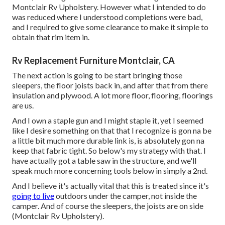
Montclair Rv Upholstery. However what I intended to do
was reduced where I understood completions were bad,
and I required to give some clearance to make it simple to
obtain that rim item in.
Rv Replacement Furniture Montclair, CA
The next action is going to be start bringing those
sleepers, the floor joists back in, and after that from there
insulation and plywood. A lot more floor, flooring, floorings
are us.
And I own a staple gun and I might staple it, yet I seemed
like I desire something on that that I recognize is gon na be
a little bit much more durable link is, is absolutely gon na
keep that fabric tight. So below's my strategy with that. I
have actually got a table saw in the structure, and we'll
speak much more concerning tools below in simply a 2nd.
And I believe it's actually vital that this is treated since it's
going to live
outdoors under the camper, not inside the
camper. And of course the sleepers, the joists are on side
(Montclair Rv Upholstery).