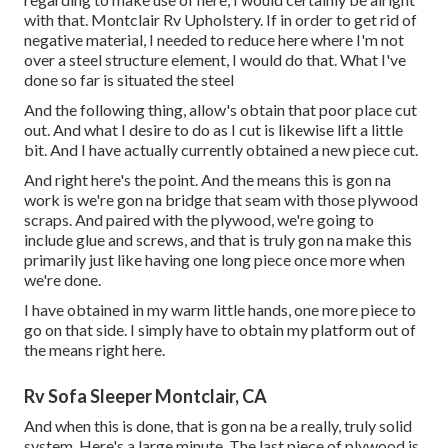
with that. Montclair Rv Upholstery. If in order to get rid of
negative material, I needed to reduce here where I'm not
over a steel structure element, I would do that. What I've
done so far is situated the steel
And the following thing, allow's obtain that poor place cut
out. And what I desire to do as I cut is likewise lift a little
bit. And I have actually currently obtained a new piece cut.
And right here's the point. And the means this is gon na
work is we're gon na bridge that seam with those plywood
scraps. And paired with the plywood, we're going to
include glue and screws, and that is truly gon na make this
primarily just like having one long piece once more when
we're done.
I have obtained in my warm little hands, one more piece to
go on that side. I simply have to obtain my platform out of
the means right here.
Rv Sofa Sleeper Montclair, CA
And when this is done, that is gon na be a really, truly solid
system. Here's a large minute. The last piece of plywood is