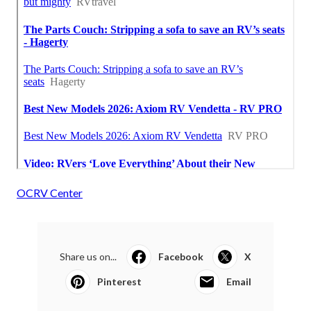
OCRV Center
Share us on...
Facebook
X
Pinterest
Email