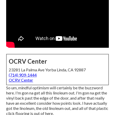
OCRV Center
23281 La Palma Ave Yorba Linda, CA 92887
(714) 909-1444
OCRV Center
So um, mindful optimism will certainly be the buzzword
here. I'm gon na get all this linoleum out. I'm gon na get the
vinyl back past the edge of the door, and after that really
have an excellent consider how points look. I have actually
got the linoleum, the old linoleum out, and all of that plastic
click flooring is out of here.