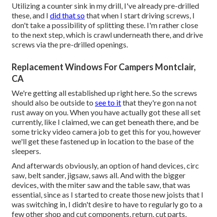
Utilizing a counter sink in my drill, I've already pre-drilled
these, and I
did that so
that when I start driving screws, I
don't take a possibility of splitting these. I'm rather close
to the next step, which is crawl underneath there, and drive
screws via the pre-drilled openings.
Replacement Windows For Campers Montclair,
CA
We're getting all established up right here. So the screws
should also be outside to
see to it
that they're gon na not
rust away on you. When you have actually got these all set
currently, like I claimed, we can get beneath there, and be
some tricky video camera job to get this for you, however
we'll get these fastened up in location to the base of the
sleepers.
And afterwards obviously, an option of hand devices, circ
saw, belt sander, jigsaw, saws all. And with the bigger
devices, with the miter saw and the table saw, that was
essential, since as I started to create those new joists that I
was switching in, I didn't desire to have to regularly go to a
few other shop and cut components, return, cut parts,