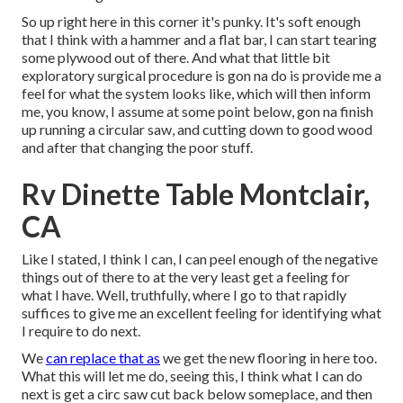
So up right here in this corner it's punky. It's soft enough
that I think with a hammer and a flat bar, I can start tearing
some plywood out of there. And what that little bit
exploratory surgical procedure is gon na do is provide me a
feel for what the system looks like, which will then inform
me, you know, I assume at some point below, gon na finish
up running a circular saw, and cutting down to good wood
and after that changing the poor stuff.
Rv Dinette Table Montclair,
CA
Like I stated, I think I can, I can peel enough of the negative
things out of there to at the very least get a feeling for
what I have. Well, truthfully, where I go to that rapidly
suffices to give me an excellent feeling for identifying what
I require to do next.
We
can replace that as
we get the new flooring in here too.
What this will let me do, seeing this, I think what I can do
next is get a circ saw cut back below someplace, and then