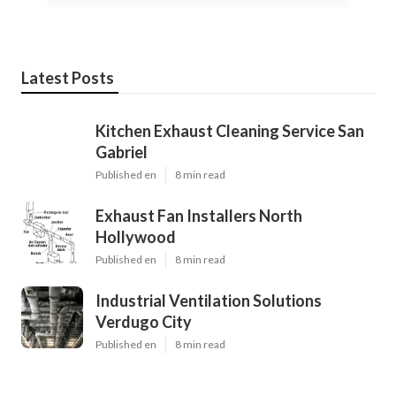
Latest Posts
Kitchen Exhaust Cleaning Service San
Gabriel
Published en
8 min read
Exhaust Fan Installers North
Hollywood
Published en
8 min read
Industrial Ventilation Solutions
Verdugo City
Published en
8 min read