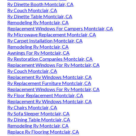
Rv Dinette Booth Montclair, CA
Rv Couch Montclair, CA
Rv Dinette Table Montclair, CA
Remodeling Rv Montclair, CA
Replacement Windows For Campers Montclair, CA
Rv Microwave Replacement Montclair, CA
Rv Carpet Installation Montclair, CA
Remodeling Rv Montclair, CA
Awnings For Rv Montclair, CA
Rv Restoration Companies Montclair, CA
Replacement Windows For Rv Montclair, CA
Rv Couch Montclair, CA
Replacement Rv Windows Montclair, CA
Rv Replacement Furniture Montclair, CA
Replacement Windows For Rv Montclair, CA
Rv Floor Replacement Montclair, CA
Replacement Rv Windows Montclair, CA
Rv Chairs Montclair, CA
Rv Sofa Sleeper Montclair, CA
Rv Dining Table Montclair, CA
Remodeling Rv Montclair, CA
Replace Rv Flooring Montclair, CA