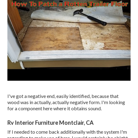
I've got a negative end, easily identified, because that
wood was in actually, actually negative form. I'm looking
for a component here where it obtains sound.
Rv Interior Furniture Montclair, CA
If I needed to come back additionally with the system I'm
regarding to make use of here, I would certainly be alright