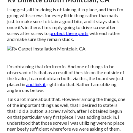
I suggest, all I'm doing is obtaining it in place, and then I'm
going with screws for every little thing rather than nails
just to make sure I obtain a good bite, and it stays stuck
once it's in there. I'm simply going to drive screw after
screw after screw to
protect these parts
with each other
and make sure they remain stuck.
I'm obtaining that rim item in. And one of things to be
observant of is that as a result of the skin on the outside of
the trailer, I can not obtain bolts via this, the board we just
placed in
and link it
right into that. Rather I am utilizing
angle irons below.
Talk a lot more about that. However among the things, one
of the important things as well, that I desired to state is
that I did a button, a screw switch, after I obtained begun
on that particular very first piece, I was adding back in. I
understood that those screws I was utilizing were no place
near beefy sufficient wherefore we were asking of them.