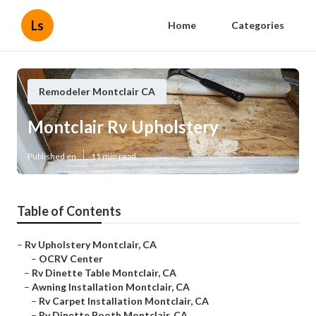
Ls
Home
Categories
Remodeler Montclair CA
Montclair Rv Upholstery
Published en
11 min read
Table of Contents
–
Rv Upholstery Montclair, CA
–
OCRV Center
–
Rv Dinette Table Montclair, CA
–
Awning Installation Montclair, CA
–
Rv Carpet Installation Montclair, CA
–
Rv Dinette Booth Montclair, CA