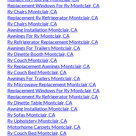
Replacement Windows For Rv Montclair, CA
Rv Chairs Montclair, CA
Replacement Rv Refrigerator Montclair, CA
Rv Chairs Montclair, CA
Awning Installation Montclair, CA
Awnings For Rv Montclair, CA
Rv Refrigerator Replacement Montclair, CA
Awnings For Trailers Montclair, CA
Rv Dinette Booth Montclair, CA
Rv Couch Montclair, CA
Rv Replacement Awnings Montclair, CA
Rv Couch Bed Montclair, CA
Awnings For Trailers Montclair, CA
Rv Microwave Replacement Montclair, CA
Replacement Windows For Rv Montclair, CA
Replacement Rv Refrigerator Montclair, CA
Rv Dinette Table Montclair, CA
Awning Installation Montclair, CA
Rv Sofas Montclair, CA
Rv Upholstery Montclair, CA
Motorhome Carpets Montclair, CA
Rv Couch Bed Montclair, CA