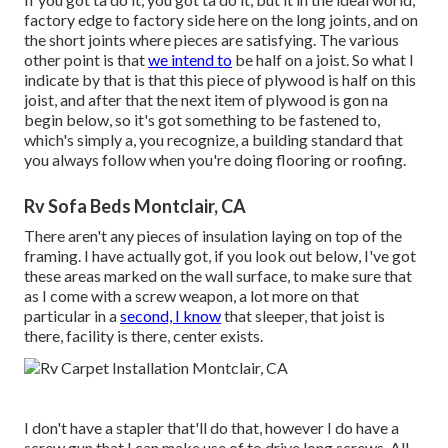
factory edge to factory side here on the long joints, and on
the short joints where pieces are satisfying. The various
other point is that
we intend to
be half on a joist. So what I
indicate by that is that this piece of plywood is half on this
joist, and after that the next item of plywood is gon na
begin below, so it's got something to be fastened to,
which's simply a, you recognize, a building standard that
you always follow when you're doing flooring or roofing.
Rv Sofa Beds Montclair, CA
There aren't any pieces of insulation laying on top of the
framing. I have actually got, if you look out below, I've got
these areas marked on the wall surface, to make sure that
as I come with a screw weapon, a lot more on that
particular in a
second, I know
that sleeper, that joist is
there, facility is there, center exists.
I don't have a stapler that'll do that, however I do have a
screw gun that I can make use of to drive long screws. All