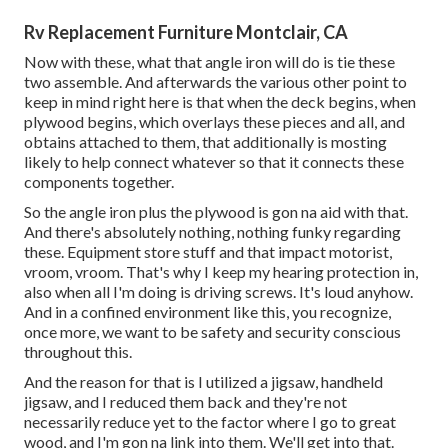
Rv Replacement Furniture Montclair, CA
Now with these, what that angle iron will do is tie these
two assemble. And afterwards the various other point to
keep in mind right here is that when the deck begins, when
plywood begins, which overlays these pieces and all, and
obtains attached to them, that additionally is mosting
likely to help connect whatever so that it connects these
components together.
So the angle iron plus the plywood is gon na aid with that.
And there's absolutely nothing, nothing funky regarding
these. Equipment store stuff and that impact motorist,
vroom, vroom. That's why I keep my hearing protection in,
also when all I'm doing is driving screws. It's loud anyhow.
And in a confined environment like this, you recognize,
once more, we want to be safety and security conscious
throughout this.
And the reason for that is I utilized a jigsaw, handheld
jigsaw, and I reduced them back and they're not
necessarily reduce yet to the factor where I go to great
wood, and I'm gon na link into them. We'll get into that.