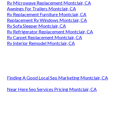
Rv Microwave Replacement Montclair, CA
Awnings For Trailers Montclair, CA
Rv Replacement Furniture Montclair, CA
Replacement Rv Windows Montclair, CA
Rv Sofa Sleeper Montclair, CA
Rv Refrigerator Replacement Montclair, CA
Rv Carpet Replacement Montclair, CA
Rv Interior Remodel Montclair, CA
Finding A Good Local Seo Marketing Montclair, CA
Near Here Seo Services Pricing Montclair, CA