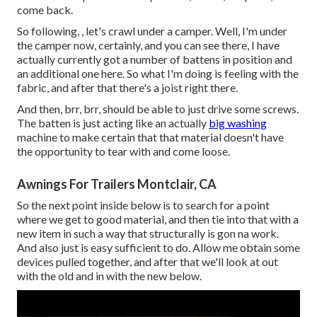
come back.
So following, , let's crawl under a camper. Well, I'm under
the camper now, certainly, and you can see there, I have
actually currently got a number of battens in position and
an additional one here. So what I'm doing is feeling with the
fabric, and after that there's a joist right there.
And then, brr, brr, should be able to just drive some screws.
The batten is just acting like an actually
big washing
machine to make certain that that material doesn't have
the opportunity to tear with and come loose.
Awnings For Trailers Montclair, CA
So the next point inside below is to search for a point
where we get to good material, and then tie into that with a
new item in such a way that structurally is gon na work.
And also just is easy sufficient to do. Allow me obtain some
devices pulled together, and after that we'll look at out
with the old and in with the new below.