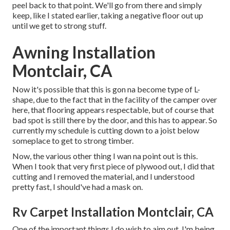
peel back to that point. We'll go from there and simply
keep, like I stated earlier, taking a negative floor out up
until we get to strong stuff.
Awning Installation
Montclair, CA
Now it's possible that this is gon na become type of L-
shape, due to the fact that in the facility of the camper over
here, that flooring appears respectable, but of course that
bad spot is still there by the door, and this has to appear. So
currently my schedule is cutting down to a joist below
someplace to get to strong timber.
Now, the various other thing I wan na point out is this.
When I took that very first piece of plywood out, I did that
cutting and I removed the material, and I understood
pretty fast, I should've had a mask on.
Rv Carpet Installation Montclair, CA
One of the important things I do wish to aim out, I'm being