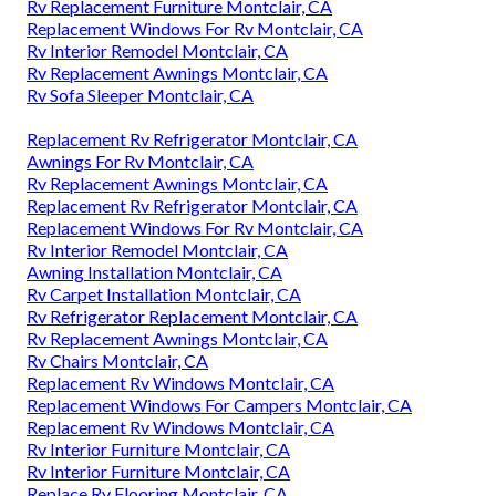
Rv Replacement Furniture Montclair, CA
Replacement Windows For Rv Montclair, CA
Rv Interior Remodel Montclair, CA
Rv Replacement Awnings Montclair, CA
Rv Sofa Sleeper Montclair, CA
Replacement Rv Refrigerator Montclair, CA
Awnings For Rv Montclair, CA
Rv Replacement Awnings Montclair, CA
Replacement Rv Refrigerator Montclair, CA
Replacement Windows For Rv Montclair, CA
Rv Interior Remodel Montclair, CA
Awning Installation Montclair, CA
Rv Carpet Installation Montclair, CA
Rv Refrigerator Replacement Montclair, CA
Rv Replacement Awnings Montclair, CA
Rv Chairs Montclair, CA
Replacement Rv Windows Montclair, CA
Replacement Windows For Campers Montclair, CA
Replacement Rv Windows Montclair, CA
Rv Interior Furniture Montclair, CA
Rv Interior Furniture Montclair, CA
Replace Rv Flooring Montclair, CA