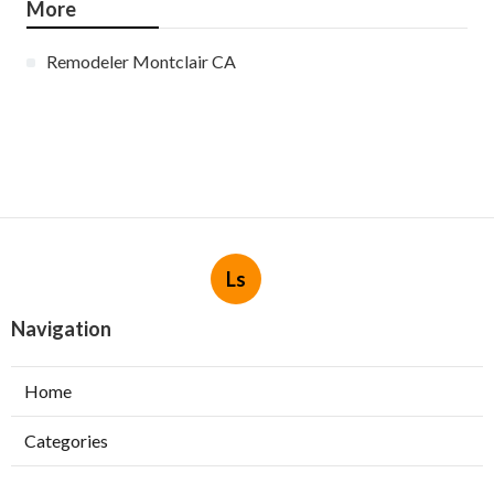
More
Remodeler Montclair CA
Ls
Navigation
Home
Categories