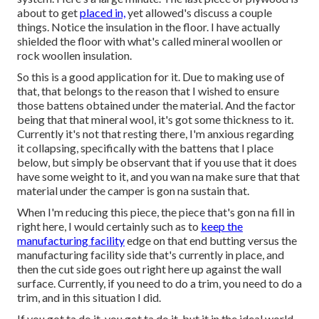
about to get
placed in,
yet allowed's discuss a couple
things. Notice the insulation in the floor. I have actually
shielded the floor with what's called mineral woollen or
rock woollen insulation.
So this is a good application for it. Due to making use of
that, that belongs to the reason that I wished to ensure
those battens obtained under the material. And the factor
being that that mineral wool, it's got some thickness to it.
Currently it's not that resting there, I'm anxious regarding
it collapsing, specifically with the battens that I place
below, but simply be observant that if you use that it does
have some weight to it, and you wan na make sure that that
material under the camper is gon na sustain that.
When I'm reducing this piece, the piece that's gon na fill in
right here, I would certainly such as to
keep the
manufacturing facility
edge on that end butting versus the
manufacturing facility side that's currently in place, and
then the cut side goes out right here up against the wall
surface. Currently, if you need to do a trim, you need to do a
trim, and in this situation I did.
If you got ta do it, you got ta do it, but it in the ideal world,