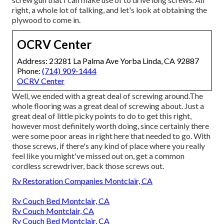
right, a whole lot of talking, and let's look at obtaining the
plywood to come in.
OCRV Center
Address: 23281 La Palma Ave Yorba Linda, CA 92887
Phone:
(714) 909-1444
OCRV Center
Well, we ended with a great deal of screwing around.The
whole flooring was a great deal of screwing about. Just a
great deal of little picky points to do to get this right,
however most definitely worth doing, since certainly there
were some poor areas in right here that needed to go. With
those screws, if there's any kind of place where you really
feel like you might've missed out on, get a common
cordless screwdriver, back those screws out.
Rv Restoration Companies Montclair, CA
Rv Couch Bed Montclair, CA
Rv Couch Montclair, CA
Rv Couch Bed Montclair, CA