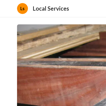
Local Services
Ls