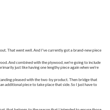
t out. That went well. And I've currently got a brand-new piece
ywood. And combined with the plywood, we're going to include
primarily just like having one lengthy piece again when we're
 standing pleased with the two-by product. Then bridge that
an additional piece to take place that side. So I just have to
 that, that belongs to the reason that I intended to ensure those