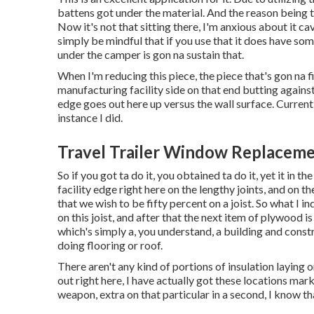
battens got under the material. And the reason being th
Now it's not that sitting there, I'm anxious about it ca
simply be mindful that if you use that it does have som
under the camper is gon na sustain that.
When I'm reducing this piece, the piece that's gon na fil
manufacturing facility side on that end butting against
edge goes out here up versus the wall surface. Currently
instance I did.
Travel Trailer Window Replaceme
So if you got ta do it, you obtained ta do it, yet it in 
facility edge right here on the lengthy joints, and on th
that we wish to be fifty percent on a joist. So what I in
on this joist, and after that the next item of plywood i
which's simply a, you understand, a building and cons
doing flooring or roof.
There aren't any kind of portions of insulation laying o
out right here, I have actually got these locations mark
weapon, extra on that particular in a second, I know that 