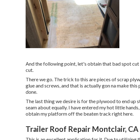
And the following point, let's obtain that bad spot cu
cut.
There we go. The trick to this are pieces of scrap pl
glue and screws, and that is actually gon na make this 
done.
The last thing we desire is for the plywood to end up
seam about equally. I have entered my hot little hands, 
obtain my platform off the beaten track right here.
Trailer Roof Repair Montclair, CA
This is an excellent application for it. Due to utilizing