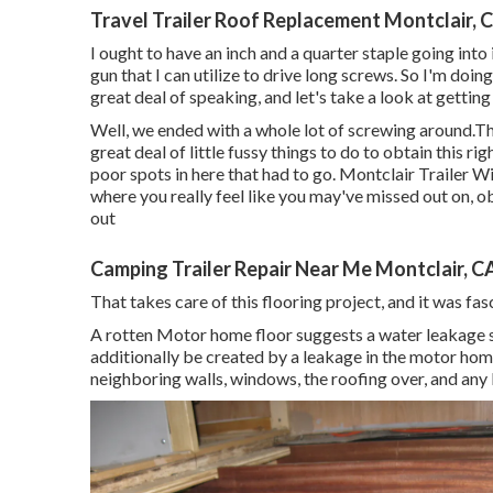
Travel Trailer Roof Replacement Montclair, 
I ought to have an inch and a quarter staple going into i
gun that I can utilize to drive long screws. So I'm doin
great deal of speaking, and let's take a look at getting
Well, we ended with a whole lot of screwing around.Th
great deal of little fussy things to do to obtain this r
poor spots in here that had to go. Montclair Trailer 
where you really feel like you may've missed out on, 
out
Camping Trailer Repair Near Me Montclair, C
That takes care of this flooring project, and it was fasc
A rotten Motor home floor suggests a water
leakage 
additionally be created by a leakage in the motor home
neighboring walls, windows, the roofing over, and any k