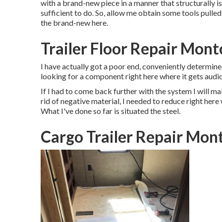
with a brand-new piece in a manner that structurally is
sufficient to do. So, allow me obtain some tools pulled
the brand-new here.
Trailer Floor Repair Montc
I have actually got a poor end, conveniently determined
looking for a component right here where it gets audio
If I had to come back further with the system I will mak
rid of negative material, I needed to reduce right here
What I've done so far is situated the steel.
Cargo Trailer Repair Mont