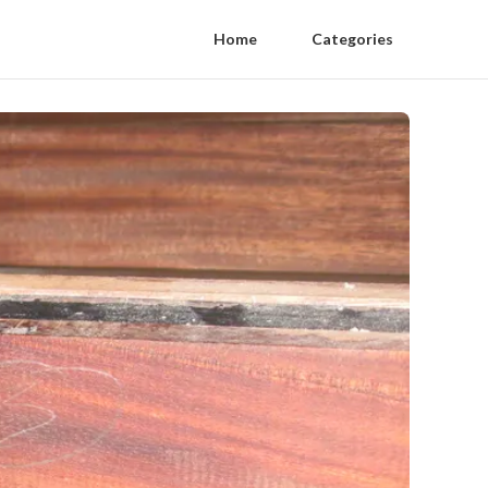
Home
Categories