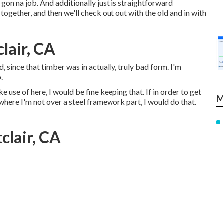
 gon na job. And additionally just is straightforward
 together, and then we'll check out out with the old and in with
lair, CA
, since that timber was in actually, truly bad form. I'm
.
e use of here, I would be fine keeping that. If in order to get
M
 where I'm not over a steel framework part, I would do that.
clair, CA