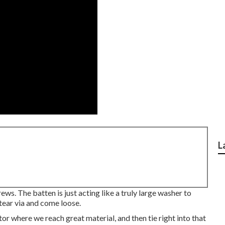
L
rews. The batten is just acting like a truly large washer to
 tear via and come loose.
actor where we reach great material, and then tie right into that