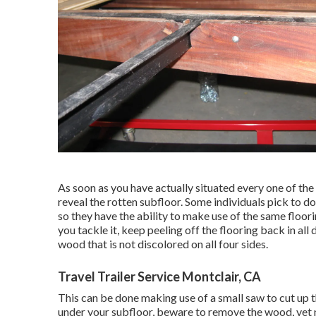
As soon as you have actually situated every one of the 
reveal the rotten subfloor. Some individuals pick to do
so they have the ability to make use of the same floor
you tackle it, keep peeling off the flooring back in all 
wood that is not discolored on all four sides.
Travel Trailer Service Montclair, CA
This can be done making use of a small saw to cut up th
under your subfloor, beware to remove the wood, yet 