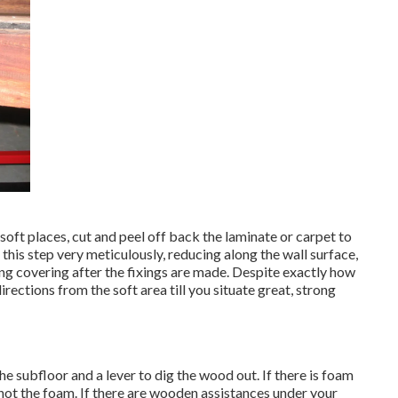
soft places, cut and peel off back the laminate or carpet to
 this step very meticulously, reducing along the wall surface,
ing covering after the fixings are made. Despite exactly how
directions from the soft area till you situate great, strong
e subfloor and a lever to dig the wood out. If there is foam
not the foam. If there are wooden assistances under your