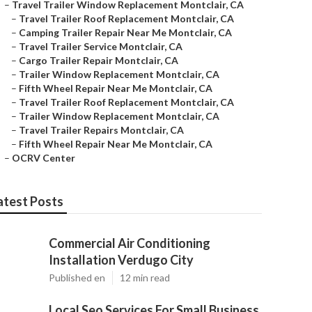
–
Travel Trailer Window Replacement Montclair, CA
–
Travel Trailer Roof Replacement Montclair, CA
–
Camping Trailer Repair Near Me Montclair, CA
–
Travel Trailer Service Montclair, CA
–
Cargo Trailer Repair Montclair, CA
–
Trailer Window Replacement Montclair, CA
–
Fifth Wheel Repair Near Me Montclair, CA
–
Travel Trailer Roof Replacement Montclair, CA
–
Trailer Window Replacement Montclair, CA
–
Travel Trailer Repairs Montclair, CA
–
Fifth Wheel Repair Near Me Montclair, CA
–
OCRV Center
atest Posts
Commercial Air Conditioning
Installation Verdugo City
Published en
12 min read
Local Seo Services For Small Business