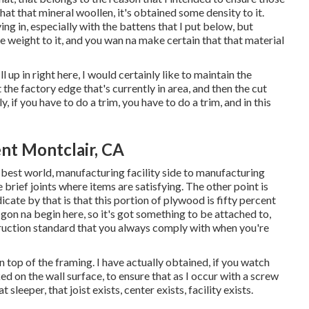
at that mineral woollen, it's obtained some density to it.
ving in, especially with the battens that I put below, but
e weight to it, and you wan na make certain that that material
l up in right here, I would certainly like to maintain the
 the factory edge that's currently in area, and then the cut
, if you have to do a trim, you have to do a trim, and in this
nt Montclair, CA
the best world, manufacturing facility side to manufacturing
e brief joints where items are satisfying. The other point is
dicate by that is that this portion of plywood is fifty percent
s gon na begin here, so it's got something to be attached to,
truction standard that you always comply with when you're
n top of the framing. I have actually obtained, if you watch
ed on the wall surface, to ensure that as I occur with a screw
sleeper, that joist exists, center exists, facility exists.