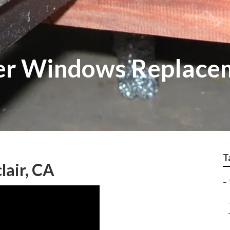
ler Windows Replace
T
lair, CA
–