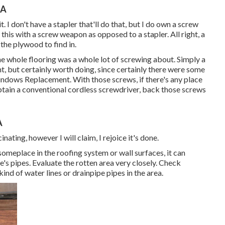
CA
t. I don't have a stapler that'll do that, but I do own a screw
g this with a screw weapon as opposed to a stapler. All right, a
 the plywood to find in.
e whole flooring was a whole lot of screwing about. Simply a
ight, but certainly worth doing, since certainly there were some
Windows Replacement. With those screws, if there's any place
obtain a conventional cordless screwdriver, back those screws
A
inating, however I will claim, I rejoice it's done.
someplace in the roofing system
or wall surfaces, it can
's pipes. Evaluate the rotten area very closely. Check
ind of water lines or drainpipe pipes in the area.