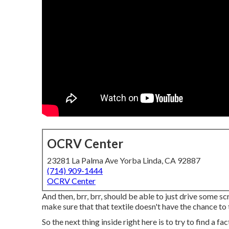
OCRV Center
23281 La Palma Ave Yorba Linda, CA 92887
(714) 909-1444
OCRV Center
And then, brr, brr, should be able to just drive some sc
make sure that that textile doesn't have the chance to
So the next thing inside right here is to try to find a f