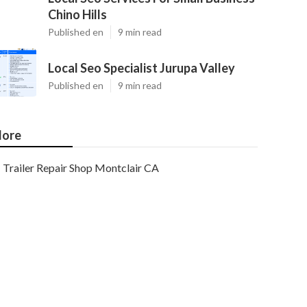
Chino Hills
Published en
9 min read
Local Seo Specialist Jurupa Valley
Published en
9 min read
ore
Trailer Repair Shop Montclair CA