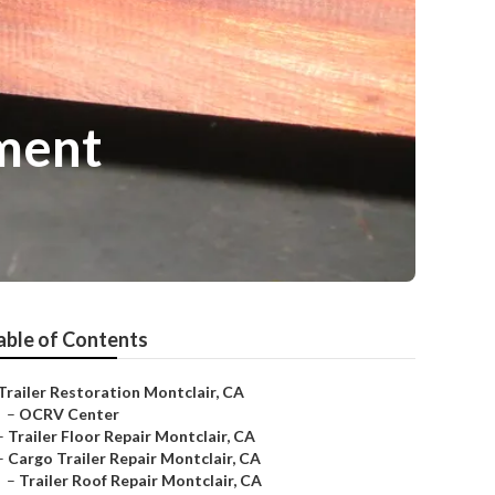
ment
able of Contents
Trailer Restoration Montclair, CA
–
OCRV Center
–
Trailer Floor Repair Montclair, CA
–
Cargo Trailer Repair Montclair, CA
–
Trailer Roof Repair Montclair, CA