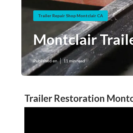
Trailer Repair Shop Montclair CA
Montclair Trai
Published en
11 min read
Trailer Restoration Montc