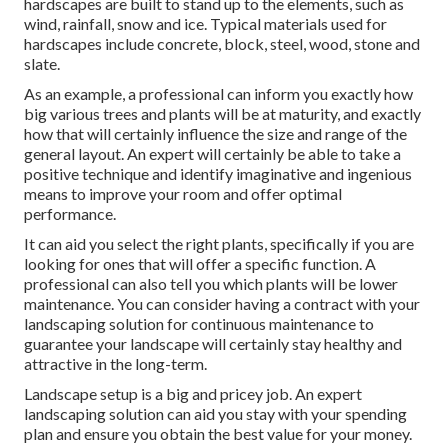
hardscapes are built to stand up to the elements, such as
wind, rainfall, snow and ice. Typical materials used for
hardscapes include concrete, block, steel, wood, stone and
slate.
As an example, a professional can inform you exactly how
big various trees and plants will be at maturity, and exactly
how that will certainly influence the size and range of the
general layout. An expert will certainly be able to take a
positive technique and identify imaginative and ingenious
means to improve your room and offer optimal
performance.
It can aid you select the right plants, specifically if you are
looking for ones that will offer a specific function. A
professional can also tell you which plants will be lower
maintenance. You can consider having a contract with your
landscaping solution for continuous maintenance to
guarantee your landscape will certainly stay healthy and
attractive in the long-term.
Landscape setup is a big and pricey job. An expert
landscaping solution can aid you stay with your spending
plan and ensure you obtain the best value for your money.