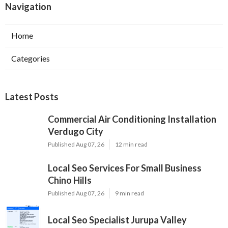
Navigation
Home
Categories
Latest Posts
Commercial Air Conditioning Installation
Verdugo City
Published Aug 07, 26
12 min read
Local Seo Services For Small Business
Chino Hills
Published Aug 07, 26
9 min read
Local Seo Specialist Jurupa Valley