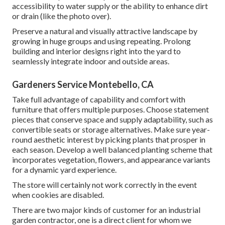
accessibility to water supply or the ability to enhance dirt
or drain (like the photo over).
Preserve a natural and visually attractive landscape by
growing in huge groups and using repeating. Prolong
building and interior designs right into the yard to
seamlessly integrate indoor and outside areas.
Gardeners Service Montebello, CA
Take full advantage of capability and comfort with
furniture that offers multiple purposes. Choose statement
pieces that conserve space and supply adaptability, such as
convertible seats or storage alternatives. Make sure year-
round aesthetic interest by picking plants that prosper in
each season. Develop a well balanced planting scheme that
incorporates vegetation, flowers, and appearance variants
for a dynamic yard experience.
The store will certainly not work correctly in the event
when cookies are disabled.
There are two major
kinds of customer for an industrial
garden contractor
, one is a direct client for whom we