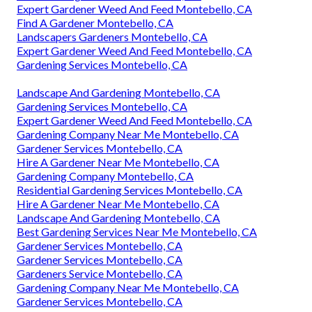
Expert Gardener Weed And Feed Montebello, CA
Find A Gardener Montebello, CA
Landscapers Gardeners Montebello, CA
Expert Gardener Weed And Feed Montebello, CA
Gardening Services Montebello, CA
Landscape And Gardening Montebello, CA
Gardening Services Montebello, CA
Expert Gardener Weed And Feed Montebello, CA
Gardening Company Near Me Montebello, CA
Gardener Services Montebello, CA
Hire A Gardener Near Me Montebello, CA
Gardening Company Montebello, CA
Residential Gardening Services Montebello, CA
Hire A Gardener Near Me Montebello, CA
Landscape And Gardening Montebello, CA
Best Gardening Services Near Me Montebello, CA
Gardener Services Montebello, CA
Gardener Services Montebello, CA
Gardeners Service Montebello, CA
Gardening Company Near Me Montebello, CA
Gardener Services Montebello, CA