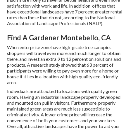
satisfaction with work and life
. In addition, offices that
have exceptional landscapes have
7 percent greater rental
rates
than those that do not, according to the National
Association of Landscape Professionals (NALP).
Find A Gardener Montebello, CA
When enterprise zone have high-grade tree canopies,
shoppers will travel even more and much longer to obtain
there, and invest an extra 9 to 12 percent on solutions and
products. A research study showed that 63 percent of
participants were willing to pay even more for a home or
house if it lies in a location with high quality eco-friendly
area.
Individuals are attracted to locations with quality green
room. Having an industrial landscape properly developed
and mounted can pull in visitors. Furthermore, properly
maintained green areas are much less susceptible to
criminal activity. A lower crime price will increase the
convenience of both your customers and your workers.
Overall, attractive landscapes have the power to aid your