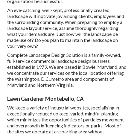
organization be successful.
An eye-catching, well-kept, professionally created
landscape will motivate joy among clients, employees and
the surrounding community. When preparing to employ a
landscape layout service, assume thoroughly regarding
what your demands are: Just how will the landscape be
made use of? Do you plan to maintain the landscape on
your very own?
Complete Landscape Design Solution is a family-owned,
full-service commercial landscape design business
established in 1979. We are based in Bowie, Maryland, and
we concentrate our services on the local location offering
the Washington, D.C., metro area and components of
Maryland and Northern Virginia.
Lawn Gardener Montebello, CA
We keep a variety of industrial websites, specialising in
exceptionally reduced upkeep, varied, mindful planting
which minimizes the opportunities of particles movement
and overgrowth influencing indicators or parks. Most of
the sites we operate at are parking area without