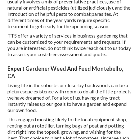
usually involves a mix of preventative practices, use of
natural or artificial pesticides (utilized judiciously), and the
introduction of helpful pests to combat parasites. At
different times of the year, yards require specific
treatment to get ready for the upcoming season.
TTS offer a variety of services in business gardening that
can be customized to your requirements and requests. If
you are interested,
do not think twice reach out to us today
to assert your cost-free assessment and quote.
.
Expert Gardener Weed And Feed Montebello,
CA
Living life in the suburbs or close-by backwoods can be a
picturesque existence with room to do all the little projects
we have dreamed of. For a lot of us, having a tiny tract
instantly raises up our goals to have a garden and expand
our own food.
This engaged mosting likely to the local equipment shop,
renting out a rototiller, turning bags of peat and potting
dirt right into the topsoil, growing, and wishing for the
best. That choice to plant a lot of tomatoes, since we such