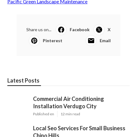
Pacific Green Landscape Maintenance
Share us on...
Facebook
X
Pinterest
Email
Latest Posts
Commercial Air Conditioning
Installation Verdugo City
Published en
12 min read
Local Seo Services For Small Business
Chino Hills