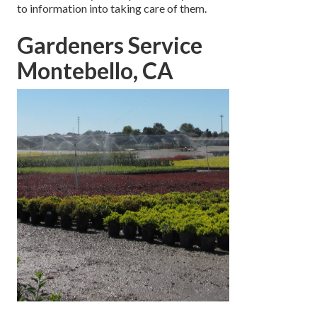
to information into taking care of them.
Gardeners Service
Montebello, CA