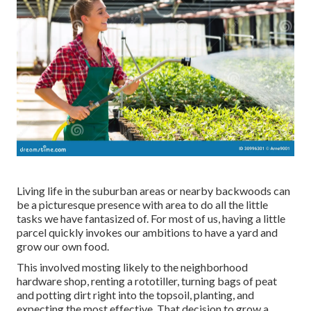
Living life in the suburban areas or nearby backwoods can
be a picturesque presence with area to do all the little
tasks we have fantasized of. For most of us, having a little
parcel quickly invokes our ambitions to have a yard and
grow our own food.
This involved mosting likely to the neighborhood
hardware shop, renting a rototiller, turning bags of peat
and potting dirt right into the topsoil, planting, and
expecting the most effective. That decision to grow a