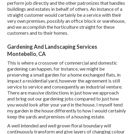
perform job directly and the other patronizes that handles
buildings and estates in behalf of others. An instance of a
straight customer would certainly be a service with their
very own premises, possibly an office block or warehouse,
and we accomplish the horticulture straight for these
customers and to their homes.
Gardening And Landscaping Services
Montebello, CA
This is where a crossover of commercial and domestic
gardening can happen, for instance, we might be
preserving a small garden for a home exchanged flats, in
impact a residential yard, however the agreement is still
service to service and consequently an industrial venture.
There are massive distinctions in just how we approach
and bring out our gardening jobs compared to just how
you would look after your yard in the house, I myself tend
my garden in the house differently to how I would certainly
keep the yards and premises of a housing estate.
A well intended and well grown floral boundary will
continuously transform and give layers of changing colour