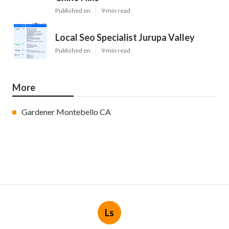
Published en
9 min read
Local Seo Specialist Jurupa Valley
Published en
9 min read
More
Gardener Montebello CA
Ls