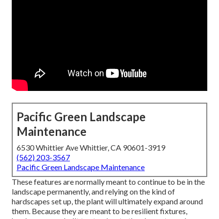
Pacific Green Landscape
Maintenance
6530 Whittier Ave Whittier, CA 90601-3919
(562) 203-3567
Pacific Green Landscape Maintenance
These features are normally meant to continue to be in the
landscape permanently, and relying on the kind of
hardscapes set up, the plant will ultimately expand around
them. Because they are meant to be resilient fixtures,