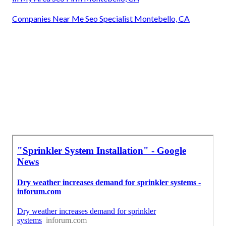
Companies Near Me Seo Specialist Montebello, CA