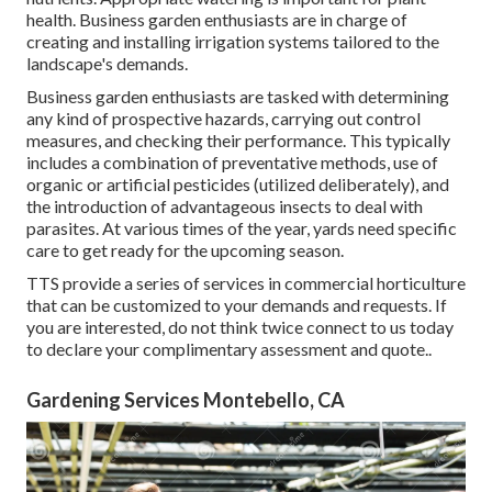
health. Business garden enthusiasts are in charge of
creating and installing irrigation systems tailored to the
landscape's demands.
Business garden enthusiasts are tasked with determining
any kind of prospective hazards, carrying out control
measures, and checking their performance. This typically
includes a combination of preventative methods, use of
organic or artificial pesticides (utilized deliberately), and
the introduction of advantageous insects to deal with
parasites. At various times of the year, yards need specific
care to get ready for the upcoming season.
TTS provide a series of services in commercial horticulture
that can be customized to your demands and requests. If
you are interested,
do not think twice connect to us today
to declare your complimentary assessment and quote.
.
Gardening Services Montebello, CA