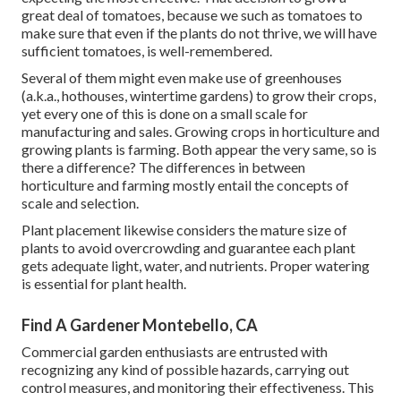
great deal of tomatoes, because we such as tomatoes to
make sure that even if the plants do not thrive, we will have
sufficient tomatoes, is well-remembered.
Several of them might even make use of greenhouses
(a.k.a., hothouses, wintertime gardens) to grow their crops,
yet every one of this is done on a small scale for
manufacturing and sales. Growing crops in horticulture and
growing plants is farming. Both appear the very same, so is
there a difference? The differences in between
horticulture and farming mostly entail the concepts of
scale and selection.
Plant placement likewise considers the mature size of
plants to avoid overcrowding and guarantee each plant
gets adequate light, water, and nutrients. Proper watering
is essential for plant health.
Find A Gardener Montebello, CA
Commercial garden enthusiasts are entrusted with
recognizing any kind of possible hazards, carrying out
control measures, and monitoring their effectiveness. This