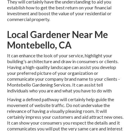
They will certainly have the understanding to aid you
establish how to get the best return on your financial
investment and boost the value of your residential or
commercial property.
Local Gardener Near Me
Montebello, CA
It can enhance the look of your service, highlight your
building's architecture and draw in consumers or clients.
Having a high-quality landscape can assist you develop
your preferred picture of your organization or
communicate your company brand name to your clients -
Montebello Gardening Services. It can assist tell
individuals who you are and what you have to do with
Having a defined pathway will certainly help guide the
movement of website traffic. Do not undervalue the
relevance of having a visually pleasing room. It will
certainly impress your customers and aid attract new ones.
It can show your consumers you respect the details and it
communicates you will put the very same care and interest