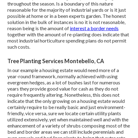
throughout the season. Is a boundary of this nature
reasonable for the majority of industrial yards or is it just
possible at home or in a been experts garden. The honest
solution in the bulk of instances is no it is not reasonable,
reason being is the amount of
interest a border needs
together with the amount of re-planting does indicate that
most industrial horticulture spending plans do not permit
such costs.
Tree Planting Services Montebello, CA
In our example a housing estate would need more of a
year-round framework, normally achieved with using
evergreen hedges, as a lot of bushes last for numerous
years they provide good value for cash as they do not
require frequently altering. Nonetheless, this does not
indicate that the only growing on a housing estate would
certainly require to be really basic and just environment-
friendly, vice versa, sure we locate certain utility plants
utilized extensively, yet when maintained well and with the
enhancement of a variety of shrubs composing most of the
bed and border areas we can still include perennials and
even annuals and bed linen plants to bring that extra rate