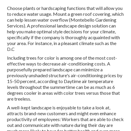
Choose plants or hardscaping functions that will allow you
to reduce water usage. Mount a green roof covering, which
can help lessen water overflow (Montebello Gardening
Services). A professional landscape design solution can
help you make optimal style decisions for your climate,
specifically if the company is thoroughly acquainted with
your area. For instance, in a pleasant climate such as the
D.C
Including trees for color is among one of the most cost-
effective ways to decrease air-conditioning costs. A
purposefully prepared landscape can minimize a
previously unshaded structure's air-conditioning prices by
15-50 percent, according to Daytime air temperature
levels throughout the summertime can be as much as 6
degrees cooler in areas with color trees versus those that
are treeless.
A well-kept landscape is enjoyable to take a look at,
attracts brand-new customers and might even enhance
productivity of employees: Workers that are able to check
out and communicate with nature during their day are
much more likely to have
far better health and even more