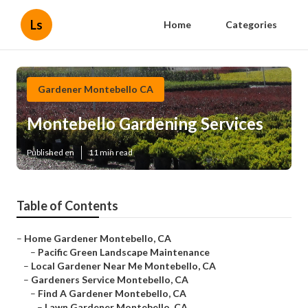
Ls
Home
Categories
Gardener Montebello CA
Montebello Gardening Services
Published en
11 min read
Table of Contents
–
Home Gardener Montebello, CA
–
Pacific Green Landscape Maintenance
–
Local Gardener Near Me Montebello, CA
–
Gardeners Service Montebello, CA
–
Find A Gardener Montebello, CA
–
Lawn Gardener Montebello, CA