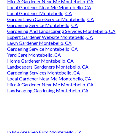
Hire A Gardener Near Me Montebello, CA
Local Gardener Near Me Montebello, CA
Local Gardener Montebello, CA
Garden Lawn Care Service Montebello, CA
Gardening Service Montebello, CA
Gardening And Landscaping Services Montebello, CA
Expert Gardener Website Montebello, CA
Lawn Gardener Montebello, CA
Gardening Service Montebello, CA
Yard Care Montebello, CA
Home Gardener Montebello, CA
Landscapers Gardeners Montebello, CA
Gardening Services Montebello, CA
Local Gardener Near Me Montebello, CA
Hire A Gardener Near Me Montebello, CA
Landscaping Gardening Montebello, CA
In My Area Seo Firm Montebello, CA