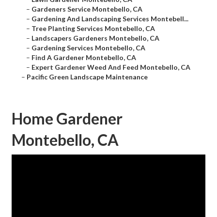
–
Gardeners Service Montebello, CA
–
Gardening And Landscaping Services Montebell...
–
Tree Planting Services Montebello, CA
–
Landscapers Gardeners Montebello, CA
–
Gardening Services Montebello, CA
–
Find A Gardener Montebello, CA
–
Expert Gardener Weed And Feed Montebello, CA
–
Pacific Green Landscape Maintenance
Home Gardener
Montebello, CA