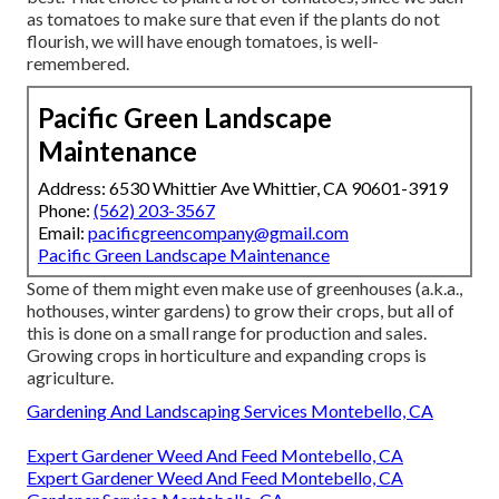
as tomatoes to make sure that even if the plants do not
flourish, we will have enough tomatoes, is well-
remembered.
Pacific Green Landscape
Maintenance
Address: 6530 Whittier Ave Whittier, CA 90601-3919
Phone:
(562) 203-3567
Email:
pacificgreencompany@gmail.com
Pacific Green Landscape Maintenance
Some of them might even make use of greenhouses (a.k.a.,
hothouses, winter gardens) to grow their crops, but all of
this is done on a small range for production and sales.
Growing crops in horticulture and expanding crops is
agriculture.
Gardening And Landscaping Services Montebello, CA
Expert Gardener Weed And Feed Montebello, CA
Expert Gardener Weed And Feed Montebello, CA