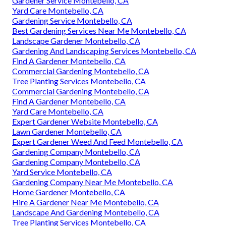
Gardener Service Montebello, CA
Yard Care Montebello, CA
Gardening Service Montebello, CA
Best Gardening Services Near Me Montebello, CA
Landscape Gardener Montebello, CA
Gardening And Landscaping Services Montebello, CA
Find A Gardener Montebello, CA
Commercial Gardening Montebello, CA
Tree Planting Services Montebello, CA
Commercial Gardening Montebello, CA
Find A Gardener Montebello, CA
Yard Care Montebello, CA
Expert Gardener Website Montebello, CA
Lawn Gardener Montebello, CA
Expert Gardener Weed And Feed Montebello, CA
Gardening Company Montebello, CA
Gardening Company Montebello, CA
Yard Service Montebello, CA
Gardening Company Near Me Montebello, CA
Home Gardener Montebello, CA
Hire A Gardener Near Me Montebello, CA
Landscape And Gardening Montebello, CA
Tree Planting Services Montebello, CA