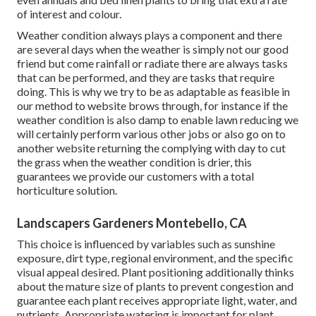
of interest and colour.
Weather condition always plays a component and there
are several days when the weather is simply not our good
friend but come rainfall or radiate there are always tasks
that can be performed, and they are tasks that require
doing. This is why we try to be as adaptable as feasible in
our method to website brows through, for instance if the
weather condition is also damp to enable lawn reducing we
will certainly perform various other jobs or also go on to
another website returning the complying with day to cut
the grass when the weather condition is drier, this
guarantees we provide our customers with a total
horticulture solution.
Landscapers Gardeners Montebello, CA
This choice is influenced by variables such as sunshine
exposure, dirt type, regional environment, and the specific
visual appeal desired. Plant positioning additionally thinks
about the mature size of plants to prevent congestion and
guarantee each plant receives appropriate light, water, and
nutrients. Appropriate watering is important for plant