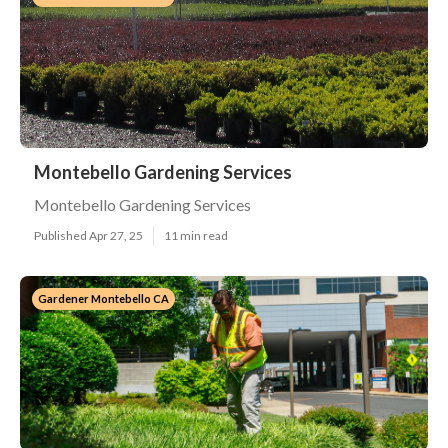
Montebello Gardening Services
Montebello Gardening Services
Published Apr 27, 25
11 min read
Gardener Montebello CA