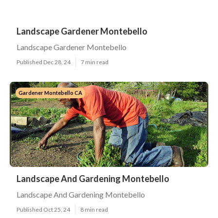
Landscape Gardener Montebello
Landscape Gardener Montebello
Published Dec 28, 24
7 min read
Gardener Montebello CA
Landscape And Gardening Montebello
Landscape And Gardening Montebello
Published Oct 25, 24
8 min read