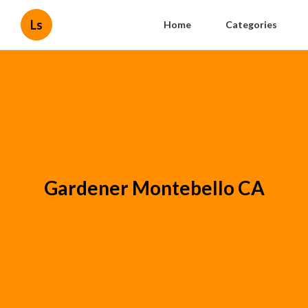
Ls
Home
Categories
Gardener Montebello CA