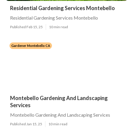
Residential Gardening Services Montebello
Residential Gardening Services Montebello
Published Feb 15, 25
10 min read
Gardener Montebello CA
Montebello Gardening And Landscaping
Services
Montebello Gardening And Landscaping Services
Published Jan 15, 25
10 min read