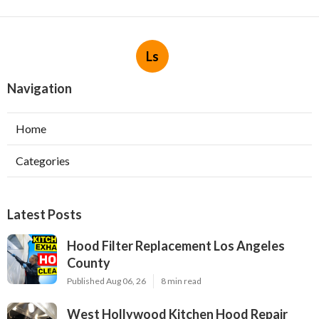
Ls
Navigation
Home
Categories
Latest Posts
Hood Filter Replacement Los Angeles
County
Published Aug 06, 26
8 min read
West Hollywood Kitchen Hood Repair