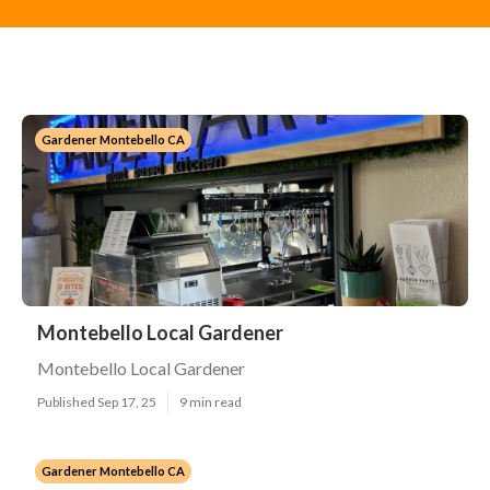
Gardener Montebello CA
Montebello Local Gardener
Montebello Local Gardener
Published Sep 17, 25
9 min read
Gardener Montebello CA