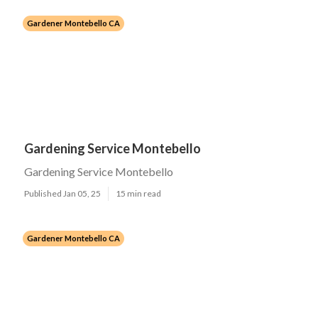
Gardener Montebello CA
Gardening Service Montebello
Gardening Service Montebello
Published Jan 05, 25
15 min read
Gardener Montebello CA