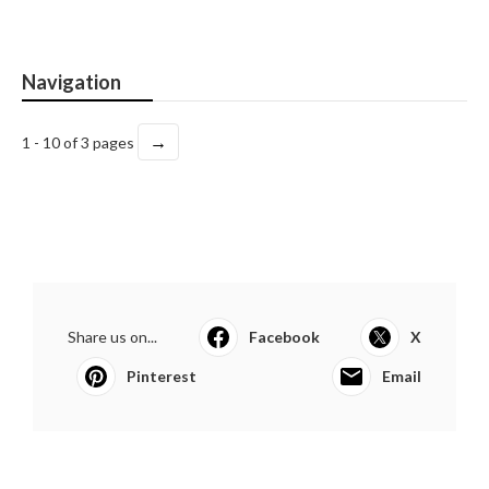
Navigation
→
1 - 10 of 3 pages
Share us on...
Facebook
X
Pinterest
Email