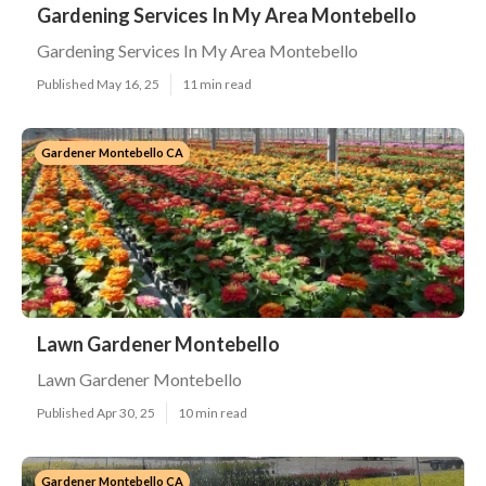
Gardening Services In My Area Montebello
Gardening Services In My Area Montebello
Published May 16, 25
11 min read
Gardener Montebello CA
Lawn Gardener Montebello
Lawn Gardener Montebello
Published Apr 30, 25
10 min read
Gardener Montebello CA