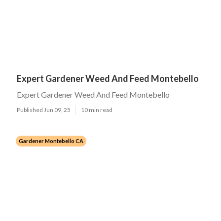
Expert Gardener Weed And Feed Montebello
Expert Gardener Weed And Feed Montebello
Published Jun 09, 25
10 min read
Gardener Montebello CA