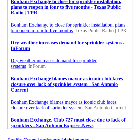
Pacific Green Landscape Maintenance