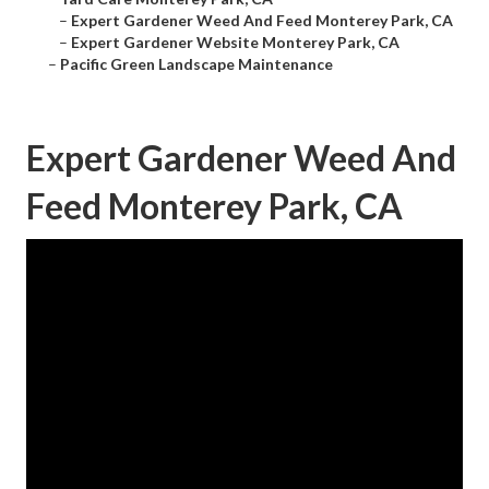
–
Expert Gardener Weed And Feed Monterey Park, CA
–
Expert Gardener Website Monterey Park, CA
–
Pacific Green Landscape Maintenance
Expert Gardener Weed And
Feed Monterey Park, CA