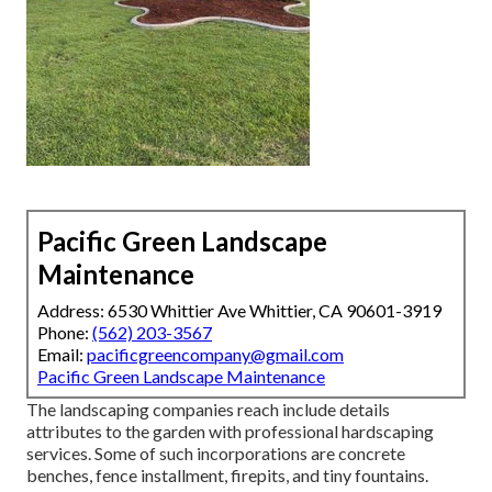
Pacific Green Landscape
Maintenance
Address: 6530 Whittier Ave Whittier, CA 90601-3919
Phone:
(562) 203-3567
Email:
pacificgreencompany@gmail.com
Pacific Green Landscape Maintenance
The landscaping companies reach include details
attributes to the garden with professional hardscaping
services. Some of such incorporations are concrete
benches, fence installment, firepits, and tiny fountains.