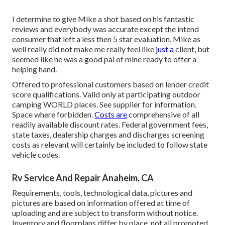
I determine to give Mike a shot based on his fantastic
reviews and everybody was accurate except the intend
consumer that left a less then 5 star evaluation. Mike as
well really did not make me really feel like
just a
client, but
seemed like he was a good pal of mine ready to offer a
helping hand.
Offered to professional customers based on lender credit
score qualifications. Valid only at participating outdoor
camping WORLD places. See supplier for information.
Space where forbidden.
Costs are
comprehensive of all
readily available discount rates. Federal government fees,
state taxes, dealership charges and discharges screening
costs as relevant will certainly be included to follow state
vehicle codes.
Rv Service And Repair Anaheim, CA
Requirements, tools, technological data, pictures and
pictures are based on information offered at time of
uploading and are subject to transform without notice.
Inventory and floorplans differ by place, not all promoted