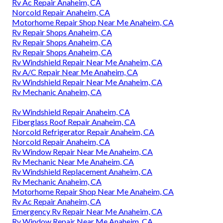
Rv Ac Repair Anaheim, CA
Norcold Repair Anaheim, CA
Motorhome Repair Shop Near Me Anaheim, CA
Rv Repair Shops Anaheim, CA
Rv Repair Shops Anaheim, CA
Rv Repair Shops Anaheim, CA
Rv Windshield Repair Near Me Anaheim, CA
Rv A/C Repair Near Me Anaheim, CA
Rv Windshield Repair Near Me Anaheim, CA
Rv Mechanic Anaheim, CA
Rv Windshield Repair Anaheim, CA
Fiberglass Roof Repair Anaheim, CA
Norcold Refrigerator Repair Anaheim, CA
Norcold Repair Anaheim, CA
Rv Window Repair Near Me Anaheim, CA
Rv Mechanic Near Me Anaheim, CA
Rv Windshield Replacement Anaheim, CA
Rv Mechanic Anaheim, CA
Motorhome Repair Shop Near Me Anaheim, CA
Rv Ac Repair Anaheim, CA
Emergency Rv Repair Near Me Anaheim, CA
Rv Window Repair Near Me Anaheim, CA