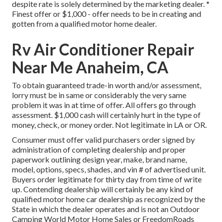
despite rate is solely determined by the marketing dealer. *
Finest offer or $1,000 - offer needs to be in creating and
gotten from a qualified motor home dealer.
Rv Air Conditioner Repair
Near Me Anaheim, CA
To obtain guaranteed trade-in worth and/or assessment,
lorry must be in same or considerably the very same
problem it was in at time of offer. All offers go through
assessment. $1,000 cash will certainly hurt in the type of
money, check, or money order. Not legitimate in LA or OR.
Consumer must offer valid purchasers order signed by
administration of completing dealership and proper
paperwork outlining design year, make, brand name,
model, options, specs, shades, and vin # of advertised unit.
Buyers order legitimate for thirty day from time of write
up. Contending dealership will certainly be any kind of
qualified motor home car dealership as recognized by the
State in which the dealer operates and is not an Outdoor
Camping World Motor Home Sales or FreedomRoads