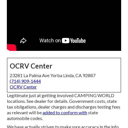
OCRV Center
23281 La Palma Ave Yorba Linda, CA 92887
(714) 909-1444
OCRV Center
Legitimate just at getting involved CAMPING WORLD
locations. See dealer for details. Government costs, state
tax obligations, dealer charges and discharges testing fees
as relevant will be
added to conform with
state
automobile codes.
We have actually striven to make sure accuracy in the info