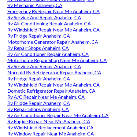
Rv Mechanic Anaheim, CA
Emergency Rv Repair Near Me Anaheim, CA
Rv Service And Repair Anaheim, CA
Rv Air Conditioning Repair Anaheim, CA
Rv Windshield Repair Near Me Anaheim, CA
Rv Fridge Repair Anaheim, CA
Motorhome Generator Repair Anaheim, CA
Rv Repair Shops Anaheim, CA
Rv Air Conditioner Repair Anaheim, CA
Motorhome Repair Shop Near Me Anaheim, CA
Rv Service And Repair Anaheim, CA
Norcold Rv Refrigerator Repair Anaheim, CA
Rv Fridge Repair Anaheim, CA
Rv Windshield Repair Near Me Anaheim, CA
Dometic Refrigerator Repair Anaheim, CA
Rv A/C Repair Near Me Anaheim, CA
Rv Fridge Repair Anaheim, CA
Rv Repair Shops Anaheim, CA
Rv Air Conditioner Repair Near Me Anaheim, CA
Rv Engine Repair Near Me Anaheim, CA
Rv Windshield Replacement Anaheim, CA
Rv Window Repair Near Me Anaheim, CA