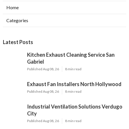
Home
Categories
Latest Posts
Kitchen Exhaust Cleaning Service San
Gabriel
Published Aug 08, 26
8 min read
Exhaust Fan Installers North Hollywood
Published Aug 08, 26
8 min read
Industrial Ventilation Solutions Verdugo
City
Published Aug 08, 26
8 min read