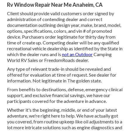
Rv Window Repair Near Me Anaheim, CA
Client should provide valid customers order signed by
administration of contending dealer and correct
documentation outlining design year, make, brand, model,
options, specifications, colors, and vin # of promoted
device. Purchasers order legitimate for thirty day from
time of create up. Competing dealer will be any qualified
recreational vehicle dealership as identified by the State in
which the dealer runs and is
not an Outdoor
Camping
World RV Sales or FreedomRoads dealer.
Any type of relevant trade-in should be revealed and
offered for evaluation at time of request. See dealer for
information. Not legitimate in The golden state.
From benefits to destinations, defense, emergency clinical
support, and exclusive financial savings, we have our
participants covered for the adventure in advance.
Whether it's the beginning, middle, or end of your latest
adventure, we're right here to help. We have actually got
you covered, from routine upkeep like oil adjustments to a
lot more intricate solutions such as engine diagnostics and