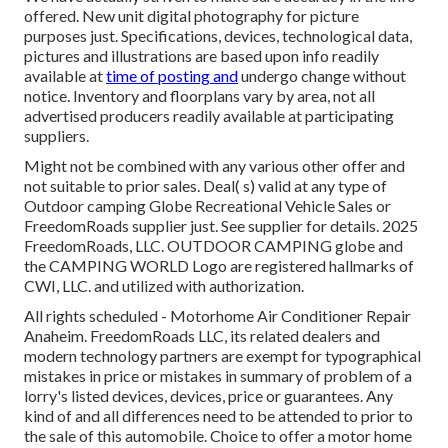
offered. New unit digital photography for picture
purposes just. Specifications, devices, technological data,
pictures and illustrations are based upon info readily
available at
time of posting and
undergo change without
notice. Inventory and floorplans vary by area, not all
advertised producers readily available at participating
suppliers.
Might not be combined with any various other offer and
not suitable to prior sales. Deal( s) valid at any type of
Outdoor camping Globe Recreational Vehicle Sales or
FreedomRoads supplier just. See supplier for details. 2025
FreedomRoads, LLC. OUTDOOR CAMPING globe and
the CAMPING WORLD Logo are registered hallmarks of
CWI, LLC. and utilized with authorization.
All rights scheduled - Motorhome Air Conditioner Repair
Anaheim. FreedomRoads LLC, its related dealers and
modern technology partners are exempt for typographical
mistakes in price or mistakes in summary of problem of a
lorry's listed devices, devices, price or guarantees. Any
kind of and all differences need to be attended to prior to
the sale of this automobile. Choice to offer a motor home