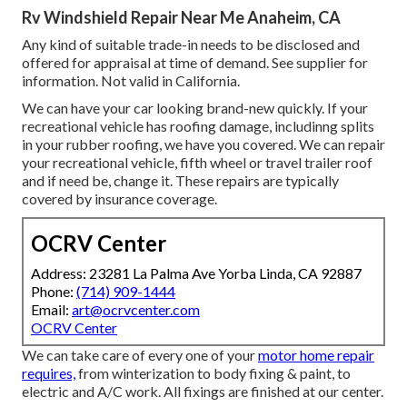
Rv Windshield Repair Near Me Anaheim, CA
Any kind of suitable trade-in needs to be disclosed and
offered for appraisal at time of demand. See supplier for
information. Not valid in California.
We can have your car looking brand-new quickly. If your
recreational vehicle has roofing damage, includinng splits
in your rubber roofing, we have you covered. We can repair
your recreational vehicle, fifth wheel or travel trailer roof
and if need be, change it. These repairs are typically
covered by insurance coverage.
OCRV Center
Address: 23281 La Palma Ave Yorba Linda, CA 92887
Phone:
(714) 909-1444
Email:
art@ocrvcenter.com
OCRV Center
We can take care of every one of your
motor home repair
requires,
from winterization to body fixing & paint, to
electric and A/C work. All fixings are finished at our center.