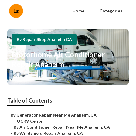
Ls
Home
Categories
Rv Repair Shop Anaheim CA
Motorhome Air Conditioner
Repair Anaheim
Published en
8 min read
Table of Contents
–
Rv Generator Repair Near Me Anaheim, CA
–
OCRV Center
–
Rv Air Conditioner Repair Near Me Anaheim, CA
–
Rv Windshield Repair Anaheim, CA