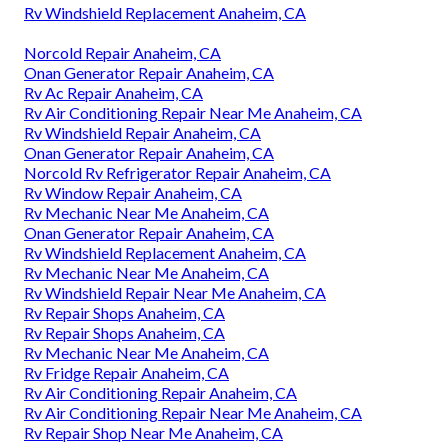
Rv Windshield Replacement Anaheim, CA
Norcold Repair Anaheim, CA
Onan Generator Repair Anaheim, CA
Rv Ac Repair Anaheim, CA
Rv Air Conditioning Repair Near Me Anaheim, CA
Rv Windshield Repair Anaheim, CA
Onan Generator Repair Anaheim, CA
Norcold Rv Refrigerator Repair Anaheim, CA
Rv Window Repair Anaheim, CA
Rv Mechanic Near Me Anaheim, CA
Onan Generator Repair Anaheim, CA
Rv Windshield Replacement Anaheim, CA
Rv Mechanic Near Me Anaheim, CA
Rv Windshield Repair Near Me Anaheim, CA
Rv Repair Shops Anaheim, CA
Rv Repair Shops Anaheim, CA
Rv Mechanic Near Me Anaheim, CA
Rv Fridge Repair Anaheim, CA
Rv Air Conditioning Repair Anaheim, CA
Rv Air Conditioning Repair Near Me Anaheim, CA
Rv Repair Shop Near Me Anaheim, CA