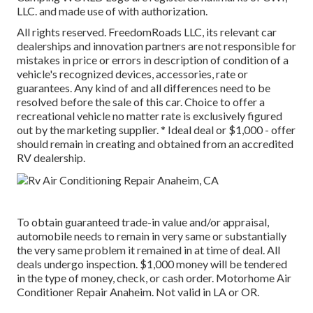
LLC. and made use of with authorization.
All rights reserved. FreedomRoads LLC, its relevant car
dealerships and innovation partners are not responsible for
mistakes in price or errors in description of condition of a
vehicle's recognized devices, accessories, rate or
guarantees. Any kind of and all differences need to be
resolved before the sale of this car. Choice to offer a
recreational vehicle no matter rate is exclusively figured
out by the marketing supplier. * Ideal deal or $1,000 - offer
should remain in creating and obtained from an accredited
RV dealership.
To obtain guaranteed trade-in value and/or appraisal,
automobile needs to remain in very same or substantially
the very same problem it remained in at time of deal. All
deals undergo inspection. $1,000 money will be tendered
in the type of money, check, or cash order. Motorhome Air
Conditioner Repair Anaheim. Not valid in LA or OR.