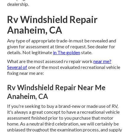
dealership.
Rv Windshield Repair
Anaheim, CA
Any type of appropriate trade-in must be revealed and
given for assessment at time of request. See dealer for
details. Not legitimate
in The golden
state.
What are the most assessed rv repair work
near me?
Several of
one of the most evaluated recreational vehicle
fixing near me are:
Rv Windshield Repair Near Me
Anaheim, CA
If you're seeking to buy a brand-new or made use of RV,
it's always a great concept to have a recreational vehicle
assessment finished prior to you purchase that motor
home. As a neutral third celebration, we will certainly be
unbiased throughout the examination process, and supply