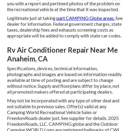
you with a report and pertinent photos of the problem on
the recreational vehicle at the time that it was inspected.
Legitimate just at taking
part CAMPING Globe areas.
See
dealer for information. Federal government charges, state
taxes, dealership fees and exhausts screening costs as
appropriate will be added to comply with state car codes.
Rv Air Conditioner Repair Near Me
Anaheim, CA
Specifications, devices, technical information,
photographs and images are based on information readily
available at time of posting and are subject to change
without notice. Supply and floorplans differ by place, not
all promoted makers offered at participating dealers.
May not be incorporated with any type of other deal and
not suitable to previous sales. Offer(s) valid at any
Camping World Recreational Vehicle Sales or
FreedomRoads dealer just. See supplier for details. 2025
FreedomRoads, LLC. CAMPING globe and the Outdoor
Camping WORLD Logo are registered hallmarks of CWI,