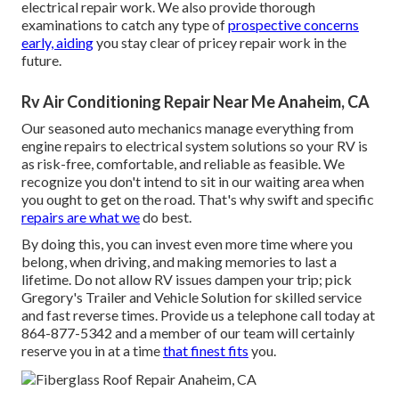
electrical repair work. We also provide thorough
examinations to catch any type of
prospective concerns
early, aiding
you stay clear of pricey repair work in the
future.
Rv Air Conditioning Repair Near Me Anaheim, CA
Our seasoned auto mechanics manage everything from
engine repairs to electrical system solutions so your RV is
as risk-free, comfortable, and reliable as feasible. We
recognize you don't intend to sit in our waiting area when
you ought to get on the road. That's why swift and specific
repairs are what we
do best.
By doing this, you can invest even more time where you
belong, when driving, and making memories to last a
lifetime. Do not allow RV issues dampen your trip; pick
Gregory's Trailer and Vehicle Solution for skilled service
and fast reverse times. Provide us a telephone call today at
864-877-5342
and a member of our team will certainly
reserve you in at a time
that finest fits
you.