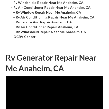
–
Rv Windshield Repair Near Me Anaheim, CA
–
Rv Air Conditioner Repair Near Me Anaheim, CA
–
Rv Window Repair Near Me Anaheim, CA
–
Rv Air Conditioning Repair Near Me Anaheim, CA
–
Rv Service And Repair Anaheim, CA
–
Rv Air Conditioner Repair Anaheim, CA
–
Rv Windshield Repair Near Me Anaheim, CA
–
OCRV Center
Rv Generator Repair Near
Me Anaheim, CA