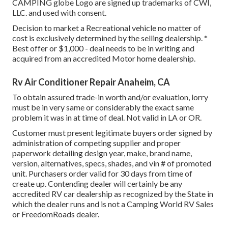
CAMPING globe Logo are signed up trademarks of CWI,
LLC. and used with consent.
Decision to market a Recreational vehicle no matter of
cost is exclusively determined by the selling dealership. *
Best offer or $1,000 - deal needs to be in writing and
acquired from an accredited Motor home dealership.
Rv Air Conditioner Repair Anaheim, CA
To obtain assured trade-in worth and/or evaluation, lorry
must be in very same or considerably the exact same
problem it was in at time of deal. Not valid in LA or OR.
Customer must present legitimate buyers order signed by
administration of competing supplier and proper
paperwork detailing design year, make, brand name,
version, alternatives, specs, shades, and vin # of promoted
unit. Purchasers order valid for 30 days from time of
create up. Contending dealer will certainly be any
accredited RV car dealership as recognized by the State in
which the dealer runs and is not a Camping World RV Sales
or FreedomRoads dealer.