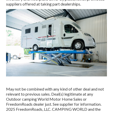
suppliers offered at taking part dealerships.
May not be combined with any kind of other deal and not
relevant to previous sales. Deal(s) legitimate at any
Outdoor camping World Motor Home Sales or
FreedomRoads dealer just. See supplier for information.
2025 FreedomRoads, LLC. CAMPING WORLD and the