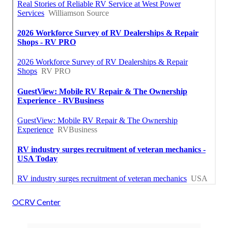
OCRV Center