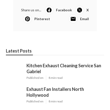
Share us on...
Facebook
X
Pinterest
Email
Latest Posts
Kitchen Exhaust Cleaning Service San
Gabriel
Published en
8 min read
Exhaust Fan Installers North
Hollywood
Published en
8 min read