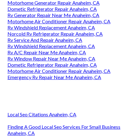
Motorhome Generator Repair Anaheim, CA
Dometic Refrigerator Repair Anaheim, CA
Rv Generator Repair Near Me Anaheim, CA
Motorhome Air Conditioner Repair Anaheim, CA
Rv Windshield Replacement Anaheim, CA
Norcold Rv Refrigerator Repair Anaheim, CA
Rv Service And Repair Anaheim, CA
Rv Windshield Replacement Anaheim, CA
Rv A/C Repair Near Me Anaheim, CA
Rv Window Repair Near Me Anaheim, CA
Dometic Refrigerator Repair Anaheim, CA
Motorhome Air Conditioner Repair Anaheim, CA
Emergency Rv Repair Near Me Anaheim, CA
Local Seo Citations Anaheim, CA
Finding A Good Local Seo Services For Small Business
Anaheim, CA