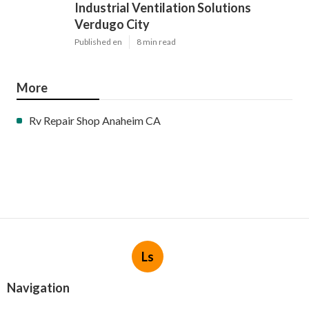
Industrial Ventilation Solutions
Verdugo City
Published en
8 min read
More
Rv Repair Shop Anaheim CA
Ls
Navigation