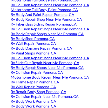
Rv Collision Repair Shops Near Me Pomona, CA
Motorhome Full Body Paint Pomona, CA
Rv Body And Paint Repair Pomona, CA
Rv Body Repair Shop Near Me Pomona, CA
Rv Fiberglass Siding Repair Pomona, CA
Rv Collision Repair Shops Near Me Pomona, CA
Rv Body Repair Shops Near Me Pomona, CA
Rv Body Shop Pomona, CA
Rv Wall Repair Pomona, CA
Rv Body Damage Repair Pomona, CA
Rv Paint Shops Pomona, CA
Rv Collision Repair Shops Near Me Pomona, CA
Rv Slide Out Repair Near Me Pomona, CA
Rv Body Repair Shops Near Me Pomona, CA
Rv Collision Repair Pomona, CA
Motorhome Body Repair Near Me Pomona, CA
Rv Frame Repair Pomona, CA
Rv Wall Repair Pomona, CA
Rv Repair Body Shop Pomona, CA
Rv Collision Repair Near Me Pomona, CA
Rv Body Work Pomona, CA
Rv Body Work Pomona, CA