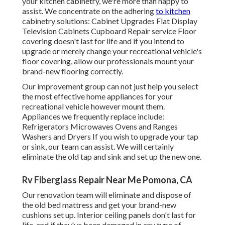
your kitchen cabinetry, we're more than happy to
assist. We concentrate on the adhering
to kitchen
cabinetry solutions: Cabinet Upgrades Flat Display
Television Cabinets Cupboard Repair service Floor
covering doesn't last for life and if you intend to
upgrade or merely change your recreational vehicle's
floor covering, allow our professionals mount your
brand-new flooring correctly.
Our improvement group can not just help you select
the most effective home appliances for your
recreational vehicle however mount them.
Appliances we frequently replace include:
Refrigerators Microwaves Ovens and Ranges
Washers and Dryers If you wish to upgrade your tap
or sink, our team can assist. We will certainly
eliminate the old tap and sink and set up the new one.
Rv Fiberglass Repair Near Me Pomona, CA
Our renovation team will eliminate and dispose of
the old bed mattress and get your brand-new
cushions set up. Interior ceiling panels don't last for
life, and if they've been damaged in any type of