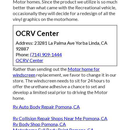
Motor homes. Since the product we utilize is so much
better than what came with the Recreational vehicle,
occasionally they will decide for a redesign of all the
vinyl graphics on the motorhome.
OCRV Center
Address: 23281 La Palma Ave Yorba Linda, CA
92887
Phone:
(714) 909-1444
OCRV Center
Rather than sending out the
Motor home for
windscreen
replacement, we favor to change it in our
store. The windscreen needs to sit for 24 hours to
offer the urethane adhesive a chance to set and
develop a limited seal prior to driving the Motor
home.
Rv Auto Body Repair Pomona, CA
Rv Collision Repair Shops Near Me Pomona, CA
Rv Body Shop Pomona, CA
Motorhome Full Body Paint Pomona, CA