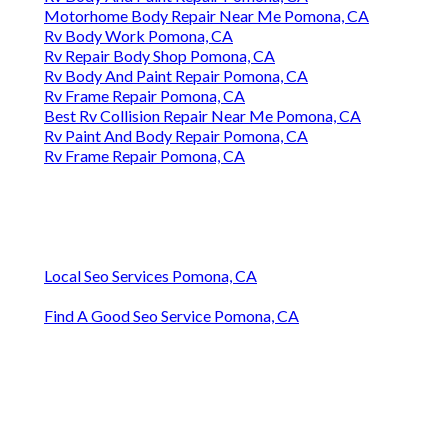
Motorhome Body Repair Near Me Pomona, CA
Rv Body Work Pomona, CA
Rv Repair Body Shop Pomona, CA
Rv Body And Paint Repair Pomona, CA
Rv Frame Repair Pomona, CA
Best Rv Collision Repair Near Me Pomona, CA
Rv Paint And Body Repair Pomona, CA
Rv Frame Repair Pomona, CA
Local Seo Services Pomona, CA
Find A Good Seo Service Pomona, CA