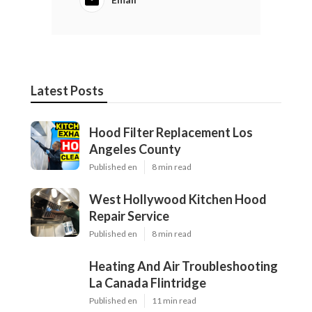
Latest Posts
Hood Filter Replacement Los
Angeles County
Published en
8 min read
West Hollywood Kitchen Hood
Repair Service
Published en
8 min read
Heating And Air Troubleshooting
La Canada Flintridge
Published en
11 min read