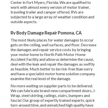
Center in Fort Myers, Florida. We are qualified to
work with almost every version of motor trainer,
traveling trailer and camper offered. RVs are
subjected to a large array of weather condition and
outside aspects.
Rv Body Damage Repair Pomona, CA
The most likely places for water damages to occur
gets on the ceiling, wall surfaces, and floor. Decrease
the damages and repair service costs by bringing
your motor home to North Path Motor Home
Accident Facility and allow us determine the cause,
deal with the leak and repair the damages as swiftly
as feasible. Much better to be risk-free than sorry
and have a specialist motor home solution company
examine the real level of the damage.
No more waiting on supplier parts to be delivered.
We can fabricate brand-new compartment doors, J-
Wrap, steel skirting, railings, stairs, bumpers and
fascia! Our group of expertly trained experts, quick
turn-around time, and unmatched high quality have