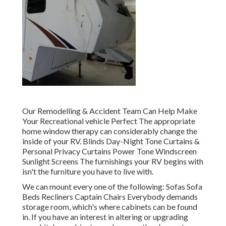
Our Remodelling & Accident Team Can Help Make
Your Recreational vehicle Perfect The appropriate
home window therapy can considerably change the
inside of your RV. Blinds Day-Night Tone Curtains &
Personal Privacy Curtains Power Tone Windscreen
Sunlight Screens The furnishings your RV begins with
isn't the furniture you have to live with.
We can mount every one of the following: Sofas Sofa
Beds Recliners Captain Chairs Everybody demands
storage room, which's where cabinets can be found
in. If you have an interest in altering or upgrading