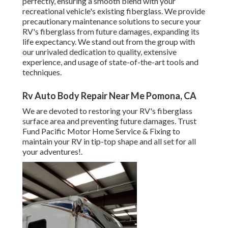
perfectly, ensuring a smooth blend with your
recreational vehicle's existing fiberglass. We provide
precautionary maintenance solutions to secure your
RV's fiberglass from future damages, expanding its
life expectancy. We stand out from the group with
our unrivaled dedication to quality, extensive
experience, and usage of state-of-the-art tools and
techniques.
Rv Auto Body Repair Near Me Pomona, CA
We are devoted to restoring your RV's fiberglass
surface area and preventing future damages. Trust
Fund Pacific Motor Home Service & Fixing to
maintain your RV in tip-top shape and all set for all
your adventures!.