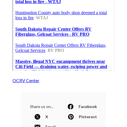
OCRV Center
Share us on...
Facebook
X
Pinterest
Email