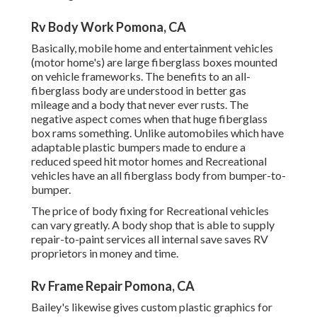
Rv Body Work Pomona, CA
Basically, mobile home and entertainment vehicles
(motor home's) are large fiberglass boxes mounted
on vehicle frameworks. The benefits to an all-
fiberglass body are understood in better gas
mileage and a body that never ever rusts. The
negative aspect comes when that huge fiberglass
box rams something. Unlike automobiles which have
adaptable plastic bumpers made to endure a
reduced speed hit motor homes and Recreational
vehicles have an all fiberglass body from bumper-to-
bumper.
The price of body fixing for Recreational vehicles
can vary greatly. A body shop that is able to supply
repair-to-paint services all internal save saves RV
proprietors in money and time.
Rv Frame Repair Pomona, CA
Bailey's likewise gives custom plastic graphics for