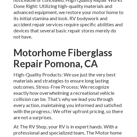
Done Right: Utilizing high-quality materials and
advanced equipment, we restore your motor home to
its initial stamina and look. RV bodywork and
accident repair services require specific abilities and
devices that several basic repair stores merely do
not have.
Motorhome Fiberglass
Repair Pomona, CA
High-Quality Products: We use just the very best
materials and strategies to ensure long lasting
outcomes. Stress-Free Process: We recognize
exactly how overwhelming a recreational vehicle
collision can be. That's why we lead you through
every action, maintaining you informed and satisfied
with the progress.: We offer upfront pricing, so there
are not a surprises.
At The RV Shop, your RV is in expert hands. With a
professional and specialized team, The Motor home