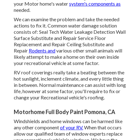
your Motor home's water
system's components as
needed.
We can examine the problem and take the needed
actions to fix it. Common water damage solution
consists of: Seal Tech Water Leakage Detection Wall
Surface Substitute and Repair Service Floor
Replacement and Repair Ceiling Substitute and
Repair
Rodents and
various other small animals will
likely attempt to make a home on their own inside
your recreational vehicle at some factor.
RV roof coverings really take a beating between the
hot sunlight, inclement climate, and every little thing
in between. Normal maintenance can assist with long
life, however at some factor, you'll require to fix or
change your Recreational vehicle's roofing.
Motorhome Full Body Paint Pomona, CA
Windshields and home windows can be harmed like
any other component
of your RV.
When that occurs
allow our qualified team of window experts replace
your recreational vehicle's windows. We have the