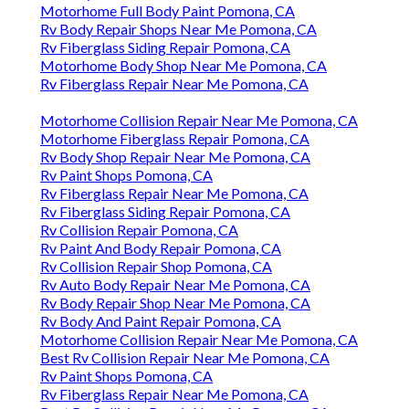
Motorhome Full Body Paint Pomona, CA
Rv Body Repair Shops Near Me Pomona, CA
Rv Fiberglass Siding Repair Pomona, CA
Motorhome Body Shop Near Me Pomona, CA
Rv Fiberglass Repair Near Me Pomona, CA
Motorhome Collision Repair Near Me Pomona, CA
Motorhome Fiberglass Repair Pomona, CA
Rv Body Shop Repair Near Me Pomona, CA
Rv Paint Shops Pomona, CA
Rv Fiberglass Repair Near Me Pomona, CA
Rv Fiberglass Siding Repair Pomona, CA
Rv Collision Repair Pomona, CA
Rv Paint And Body Repair Pomona, CA
Rv Collision Repair Shop Pomona, CA
Rv Auto Body Repair Near Me Pomona, CA
Rv Body Repair Shop Near Me Pomona, CA
Rv Body And Paint Repair Pomona, CA
Motorhome Collision Repair Near Me Pomona, CA
Best Rv Collision Repair Near Me Pomona, CA
Rv Paint Shops Pomona, CA
Rv Fiberglass Repair Near Me Pomona, CA