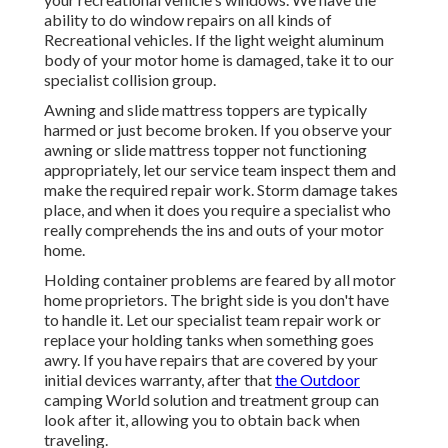
ability to do window repairs on all kinds of
Recreational vehicles. If the light weight aluminum
body of your motor home is damaged, take it to our
specialist collision group.
Awning and slide mattress toppers are typically
harmed or just become broken. If you observe your
awning or slide mattress topper not functioning
appropriately, let our service team inspect them and
make the required repair work. Storm damage takes
place, and when it does you require a specialist who
really comprehends the ins and outs of your motor
home.
Holding container problems are feared by all motor
home proprietors. The bright side is you don't have
to handle it. Let our specialist team repair work or
replace your holding tanks when something goes
awry. If you have repairs that are covered by your
initial devices warranty, after that
the Outdoor
camping World solution and treatment group can
look after it, allowing you to obtain back when
traveling.