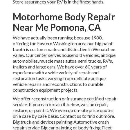
Store assurances your RV is in the finest hands.
Motorhome Body Repair
Near Me Pomona, CA
We have actually been running because 1980,
offering the Eastern Washington area our big paint
booth is custom-made and distinctive in Wenatchee
valley. Our center serves household vehicles, antique
automobiles, muscle mass autos, semi trucks, RV's,
trailers and large cars. We have over 60 years of
experience with a wide variety of repair and
restoration tasks varying from delicate antique
vehicle repairs and reconstructions to durable
construction equipment projects.
We offer reconstruction or insurance certified repair
service. If you can obtain it below, we can repair,
restore, or paint it. We even do on-site price quotes
on a case by case basis. Contact us to find out more.
Big truck and devices painting Automotive crash
repair service Big car painting or body fixing Fleet