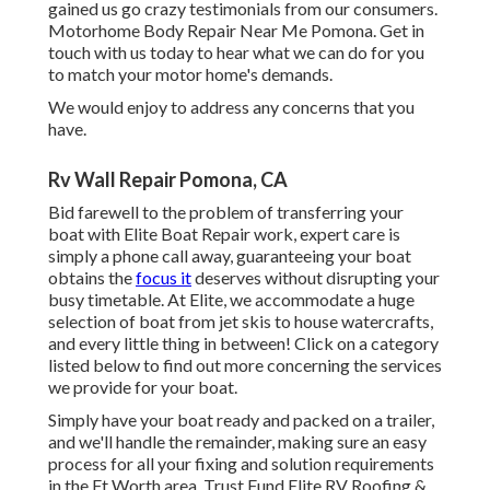
gained us go crazy testimonials from our consumers.
Motorhome Body Repair Near Me Pomona. Get in
touch with us today to hear what we can do for you
to match your motor home's demands.
We would enjoy to address any concerns that you
have.
Rv Wall Repair Pomona, CA
Bid farewell to the problem of transferring your
boat with Elite Boat Repair work, expert care is
simply a phone call away, guaranteeing your boat
obtains the
focus it
deserves without disrupting your
busy timetable. At Elite, we accommodate a huge
selection of boat from jet skis to house watercrafts,
and every little thing in between! Click on a category
listed below to find out more concerning the services
we provide for your boat.
Simply have your boat ready and packed on a trailer,
and we'll handle the remainder, making sure an easy
process for all your fixing and solution requirements
in the Ft Worth area. Trust Fund Elite RV Roofing &