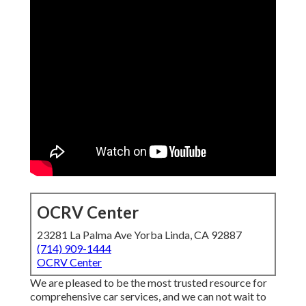
OCRV Center
23281 La Palma Ave Yorba Linda, CA 92887
(714) 909-1444
OCRV Center
We are pleased to be the most trusted resource for
comprehensive car services, and we can not wait to