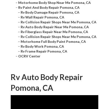
–
Motorhome Body Shop Near Me Pomona, CA
–
Rv Paint And Body Repair Pomona, CA
–
Rv Body Damage Repair Pomona, CA
–
Rv Wall Repair Pomona, CA
–
Rv Collision Repair Shops Near Me Pomona, CA
–
Rv Auto Body Repair Near Me Pomona, CA
–
Rv Fiberglass Repair Near Me Pomona, CA
–
Rv Collision Repair Shops Near Me Pomona, CA
–
Motorhome Full Body Paint Pomona, CA
–
Rv Body Work Pomona, CA
–
Rv Frame Repair Pomona, CA
–
OCRV Center
Rv Auto Body Repair
Pomona, CA