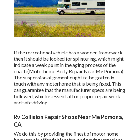
If the recreational vehicle has a wooden framework,
then it should be looked for splintering, which might
indicate a weak point in the aging process of the
coach (Motorhome Body Repair Near Me Pomona).
The suspension alignment ought to be gotten in
touch with any motorhome that is being fixed. This
can guarantee that the manufacturer specs are being
followed, which is essential for proper repair work
and safe driving
Rv Collision Repair Shops Near Me Pomona,
CA
We do this by providing the finest of motor home
body repair, affordable rates, and paying very close