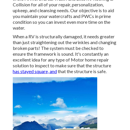
Collision for all of your repair, personalization,
upkeep, and cleansing needs. Our objective is to aid
you maintain your watercrafts and PWCs in prime
condition so you can invest even more time on the
water.
When a RV is structurally damaged, it needs greater
than just straightening out the wrinkles and changing
broken parts! The system must be checked to
ensure the framework is sound. It's constantly an
excellent idea for any type of Motor home repair
solution to inspect to make sure that the structure
has stayed square, and
that the structure is safe.