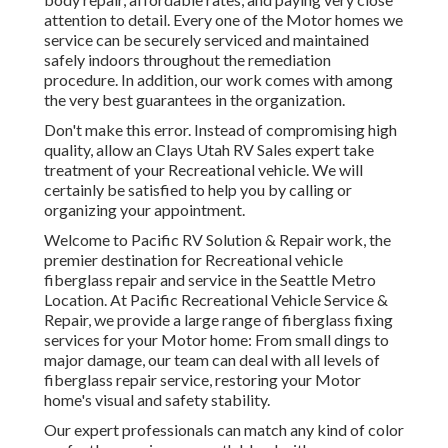
attention to detail. Every one of the Motor homes we
service can be securely serviced and maintained
safely indoors throughout the remediation
procedure. In addition, our work comes with among
the very best guarantees in the organization.
Don't make this error. Instead of compromising high
quality, allow an Clays Utah RV Sales expert take
treatment of your Recreational vehicle. We will
certainly be satisfied to help you by calling or
organizing your appointment.
Welcome to Pacific RV Solution & Repair work, the
premier destination for Recreational vehicle
fiberglass repair and service in the Seattle Metro
Location. At Pacific Recreational Vehicle Service &
Repair, we provide a large range of fiberglass fixing
services for your Motor home: From small dings to
major damage, our team can deal with all levels of
fiberglass repair service, restoring your Motor
home's visual and safety stability.
Our expert professionals can match any kind of color