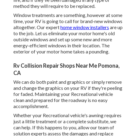
method they will require to be replaced.
Window treatments are something, however at some
time, your RV is going to call for brand-new windows
altogether. Our expert
home window installers
are up
to the job. Let us eliminate your motor home's old
outside windows and set up some new and more
energy-efficient windows in their location. The
exterior of your motor home takes a pounding.
Rv Collision Repair Shops Near Me Pomona,
CA
We can do both paint and graphics or simply remove
and change the graphics on your RV if they're peeling
for faded. Maintaining your Recreational vehicle
clean and prepared for the roadway is no easy
accomplishment.
Whether your Recreational vehicle's awning requires
just a little treatment or a complete substitute, we
can help. If this happens to you, allow our team of
solution experts assess the damages and replace