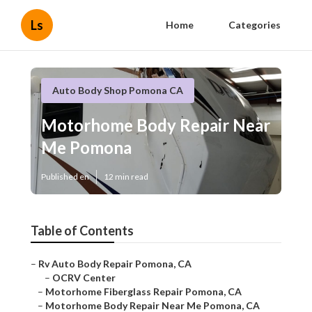
Ls
Home
Categories
Auto Body Shop Pomona CA
Motorhome Body Repair Near
Me Pomona
Published en
12 min read
Table of Contents
–
Rv Auto Body Repair Pomona, CA
–
OCRV Center
–
Motorhome Fiberglass Repair Pomona, CA
–
Motorhome Body Repair Near Me Pomona, CA