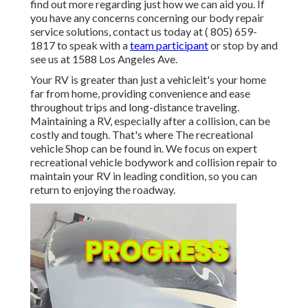
find out more regarding just how we can aid you. If
you have any concerns concerning our body repair
service solutions, contact us today at
( 805) 659-
1817
to speak with a
team participant
or stop by and
see us at
1588 Los Angeles Ave.
Your RV is greater than just a vehicleit's your home
far from home, providing convenience and ease
throughout trips and long-distance traveling.
Maintaining a RV, especially after a collision, can be
costly and tough. That's where The recreational
vehicle Shop can be found in. We focus on expert
recreational vehicle bodywork and collision repair to
maintain your RV in leading condition, so you can
return to enjoying the roadway.