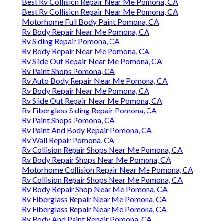
Best Rv Collision Repair Near Me Pomona, CA
Best Rv Collision Repair Near Me Pomona, CA
Motorhome Full Body Paint Pomona, CA
Rv Body Repair Near Me Pomona, CA
Rv Siding Repair Pomona, CA
Rv Body Repair Near Me Pomona, CA
Rv Slide Out Repair Near Me Pomona, CA
Rv Paint Shops Pomona, CA
Rv Auto Body Repair Near Me Pomona, CA
Rv Body Repair Near Me Pomona, CA
Rv Slide Out Repair Near Me Pomona, CA
Rv Fiberglass Siding Repair Pomona, CA
Rv Paint Shops Pomona, CA
Rv Paint And Body Repair Pomona, CA
Rv Wall Repair Pomona, CA
Rv Collision Repair Shops Near Me Pomona, CA
Rv Body Repair Shops Near Me Pomona, CA
Motorhome Collision Repair Near Me Pomona, CA
Rv Collision Repair Shops Near Me Pomona, CA
Rv Body Repair Shop Near Me Pomona, CA
Rv Fiberglass Repair Near Me Pomona, CA
Rv Fiberglass Repair Near Me Pomona, CA
Rv Body And Paint Repair Pomona, CA