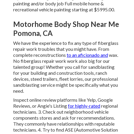
painting and/or body job Full mobile home &
recreational vehicle painting starting at $5995.00.
Motorhome Body Shop Near Me
Pomona, CA
We have the experience to fix any type of fiberglass
repair work troubles that you might have. From
complete reconstructions
to an aficionado and
wax.
No fiberglass repair work work also big for our
talented group! Whether you call for sandblasting
for your building and construction tools, ranch
devices, steed trailers, fleet lorries, our professional
sandblasting service might be specifically what you
need.
Inspect online review platforms like Yelp, Google
Reviews, or Angie's Listing
for highly-rated
regional
technicians. 3. Check out neighborhood vehicle
components stores and ask for recommendations.
They commonly have relationships with reputable
technicians. 4. Try to find
ASE
(Automotive Solution