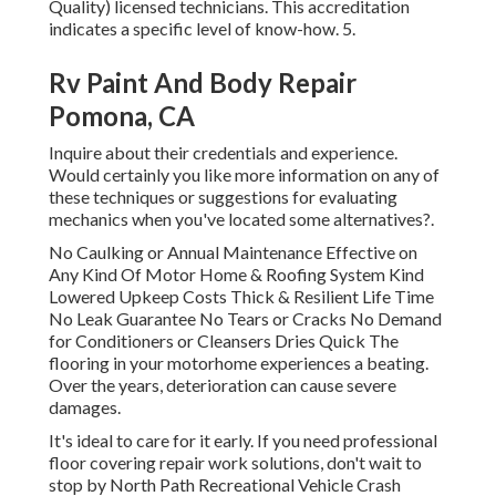
Quality) licensed technicians. This accreditation
indicates a specific level of know-how. 5.
Rv Paint And Body Repair
Pomona, CA
Inquire about their credentials and experience.
Would certainly you like more information on any of
these techniques or suggestions for evaluating
mechanics when you've located some alternatives?.
No Caulking or Annual Maintenance Effective on
Any Kind Of Motor Home & Roofing System Kind
Lowered Upkeep Costs Thick & Resilient Life Time
No Leak Guarantee No Tears or Cracks No Demand
for Conditioners or Cleansers Dries Quick The
flooring in your motorhome experiences a beating.
Over the years, deterioration can cause severe
damages.
It's ideal to care for it early. If you need professional
floor covering repair work solutions, don't wait to
stop by North Path Recreational Vehicle Crash