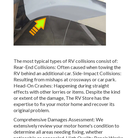
The most typical types of RV collisions consist of:
Rear-End Collisions: Often caused when towing the
RV behind an additional car. Side-Impact Collisions:
Resulting from mishaps at crossways or car park.
Head-On Crashes: Happening during straight
effects with other lorries or items. Despite the kind
or extent of the damage, The RV Store has the
expertise to fix your motor home and recover its
original problem.
Comprehensive Damages Assessment: We
extensively review your motor home's condition to
determine all areas needing fixing, whether
noticeable or concealed. High Quality Repair Works