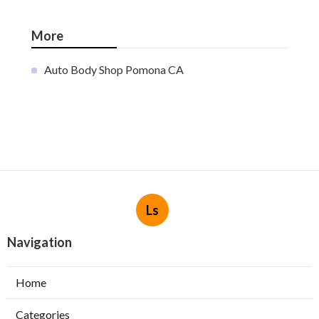
More
Auto Body Shop Pomona CA
Ls
Navigation
Home
Categories