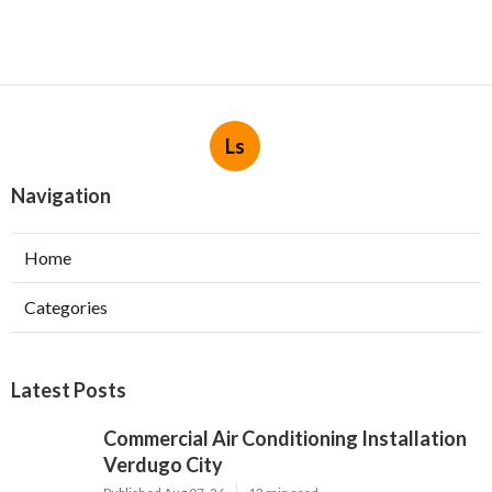
Ls
Navigation
Home
Categories
Latest Posts
Commercial Air Conditioning Installation
Verdugo City