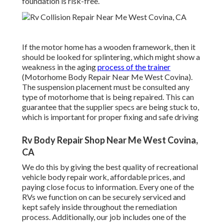
foundation is risk-free.
If the motor home has a wooden framework, then it
should be looked for splintering, which might show a
weakness in the aging
process of the trainer
(Motorhome Body Repair Near Me West Covina).
The suspension placement must be consulted any
type of motorhome that is being repaired. This can
guarantee that the supplier specs are being stuck to,
which is important for proper fixing and safe driving
Rv Body Repair Shop Near Me West Covina,
CA
We do this by giving the best quality of recreational
vehicle body repair work, affordable prices, and
paying close focus to information. Every one of the
RVs we function on can be securely serviced and
kept safely inside throughout the remediation
process. Additionally, our job includes one of the