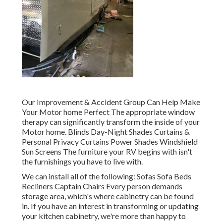
Our Improvement & Accident Group Can Help Make
Your Motor home Perfect The appropriate window
therapy can significantly transform the inside of your
Motor home. Blinds Day-Night Shades Curtains &
Personal Privacy Curtains Power Shades Windshield
Sun Screens The furniture your RV begins with isn't
the furnishings you have to live with.
We can install all of the following: Sofas Sofa Beds
Recliners Captain Chairs Every person demands
storage area, which's where cabinetry can be found
in. If you have an interest in transforming or updating
your kitchen cabinetry, we're more than happy to