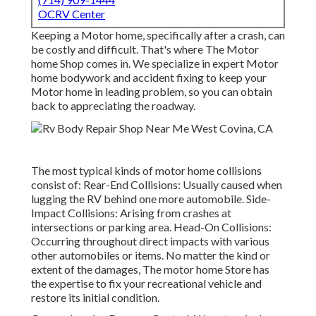
OCRV Center
Keeping a Motor home, specifically after a crash, can
be costly and difficult. That's where The Motor
home Shop comes in. We specialize in expert Motor
home bodywork and accident fixing to keep your
Motor home in leading problem, so you can obtain
back to appreciating the roadway.
The most typical kinds of motor home collisions
consist of: Rear-End Collisions: Usually caused when
lugging the RV behind one more automobile. Side-
Impact Collisions: Arising from crashes at
intersections or parking area. Head-On Collisions:
Occurring throughout direct impacts with various
other automobiles or items. No matter the kind or
extent of the damages, The motor home Store has
the expertise to fix your recreational vehicle and
restore its initial condition.