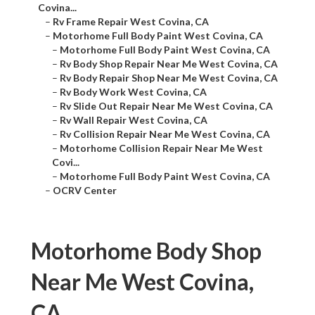
Covina...
–
Rv Frame Repair West Covina, CA
–
Motorhome Full Body Paint West Covina, CA
–
Motorhome Full Body Paint West Covina, CA
–
Rv Body Shop Repair Near Me West Covina, CA
–
Rv Body Repair Shop Near Me West Covina, CA
–
Rv Body Work West Covina, CA
–
Rv Slide Out Repair Near Me West Covina, CA
–
Rv Wall Repair West Covina, CA
–
Rv Collision Repair Near Me West Covina, CA
–
Motorhome Collision Repair Near Me West
Covi...
–
Motorhome Full Body Paint West Covina, CA
–
OCRV Center
Motorhome Body Shop
Near Me West Covina,
CA