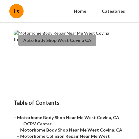
Ls
Home
Categories
Auto Body Shop West Covina CA
Motorhome Body Repair Near
Me West Covina
Published en
12 min read
Table of Contents
–
Motorhome Body Shop Near Me West Covina, CA
–
OCRV Center
–
Motorhome Body Shop Near Me West Covina, CA
–
Motorhome Collision Repair Near Me West