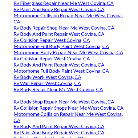
Rv Fiberglass Repair Near Me West Covina, CA
Rv Paint And Body Repair West Covina, CA
Motorhome Collision Repair Near Me West Covina,
CA
Rv Body Repair Shop Near Me West Covina, CA
Rv Body And Paint Repair West Covina, CA
Rv Collision Repair West Covina, CA
Motorhome Full Body Paint West Covina, CA
Motorhome Body Repair Near Me West Covina, CA
Rv Collision Repair West Covina, CA
Rv Body And Paint Repair West Covina, CA
Motorhome Full Body Paint West Covina, CA
Rv Body Work West Covina, CA
Rv Wall Repair West Covina, CA
Rv Body Repair Near Me West Covina, CA
Rv Body Shop Repair Near Me West Covina, CA
Rv Collision Repair Shops Near Me West Covina, CA
Motorhome Collision Repair Near Me West Covina,
CA
Rv Body And Paint Repair West Covina, CA
Rv Paint And Body Repair West Covina, CA