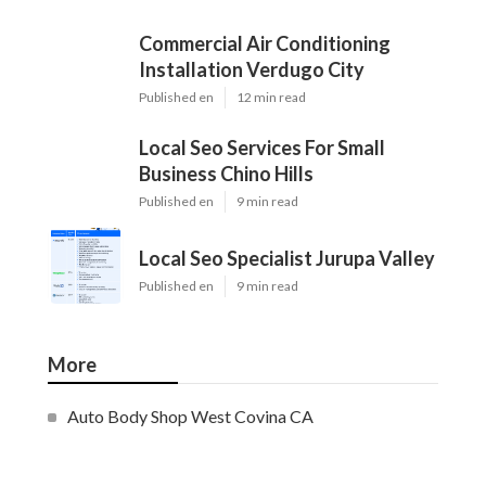
Commercial Air Conditioning
Installation Verdugo City
Published en
12 min read
Local Seo Services For Small
Business Chino Hills
Published en
9 min read
Local Seo Specialist Jurupa Valley
Published en
9 min read
More
Auto Body Shop West Covina CA