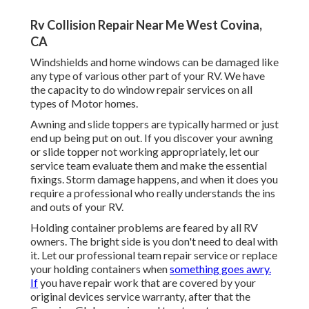
Rv Collision Repair Near Me West Covina,
CA
Windshields and home windows can be damaged like
any type of various other part of your RV. We have
the capacity to do window repair services on all
types of Motor homes.
Awning and slide toppers are typically harmed or just
end up being put on out. If you discover your awning
or slide topper not working appropriately, let our
service team evaluate them and make the essential
fixings. Storm damage happens, and when it does you
require a professional who really understands the ins
and outs of your RV.
Holding container problems are feared by all RV
owners. The bright side is you don't need to deal with
it. Let our professional team repair service or replace
your holding containers when
something goes awry.
If
you have repair work that are covered by your
original devices service warranty, after that the