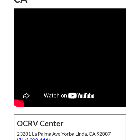
OCRV Center
23281 La Palma Ave Yorba Linda, CA 92887
(714) 909-1444