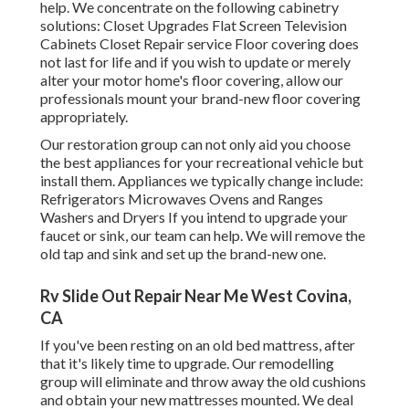
help. We concentrate on the following cabinetry
solutions: Closet Upgrades Flat Screen Television
Cabinets Closet Repair service Floor covering does
not last for life and if you wish to update or merely
alter your motor home's floor covering, allow our
professionals mount your brand-new floor covering
appropriately.
Our restoration group can not only aid you choose
the best appliances for your recreational vehicle but
install them. Appliances we typically change include:
Refrigerators Microwaves Ovens and Ranges
Washers and Dryers If you intend to upgrade your
faucet or sink, our team can help. We will remove the
old tap and sink and set up the brand-new one.
Rv Slide Out Repair Near Me West Covina,
CA
If you've been resting on an old bed mattress, after
that it's likely time to upgrade. Our remodelling
group will eliminate and throw away the old cushions
and obtain your new mattresses mounted. We deal