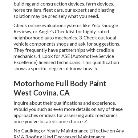
building and construction devices, farm devices,
horse trailers, fleet cars, our expert sandblasting
solution may be precisely what you need.
Check online evaluation systems like Yelp, Google
Reviews, or Angie's Checklist for highly-rated
neighborhood auto mechanics. 3. Check out local
vehicle components shops and ask for suggestions.
They frequently have partnerships with credible
mechanics. 4. Look for
ASE
(Automotive Service
Excellence) licensed technicians. This qualification
shows a specific degree of know-how. 5.
Motorhome Full Body Paint
West Covina, CA
Inquire about their qualifications and experience.
Would you such as even more details on any of these
approaches or ideas for assessing auto mechanics
once you've located some choices?.
No Caulking or Yearly Maintenance Effective on Any
RV & Roofing Kind Decreased Maintenance