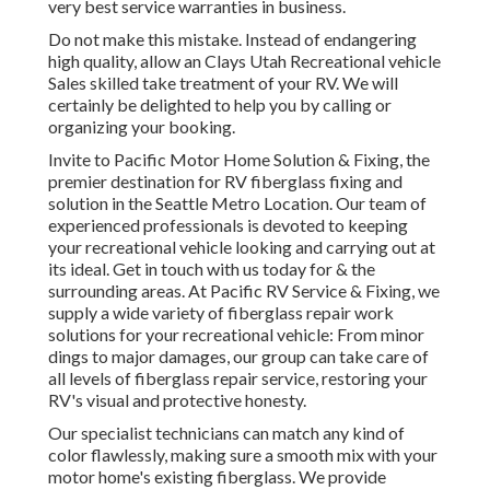
very best service warranties in business.
Do not make this mistake. Instead of endangering
high quality, allow an Clays Utah Recreational vehicle
Sales skilled take treatment of your RV. We will
certainly be delighted to help you by calling or
organizing your booking.
Invite to Pacific Motor Home Solution & Fixing, the
premier destination for RV fiberglass fixing and
solution in the Seattle Metro Location. Our team of
experienced professionals is devoted to keeping
your recreational vehicle looking and carrying out at
its ideal. Get in touch with us today for & the
surrounding areas. At Pacific RV Service & Fixing, we
supply a wide variety of fiberglass repair work
solutions for your recreational vehicle: From minor
dings to major damages, our group can take care of
all levels of fiberglass repair service, restoring your
RV's visual and protective honesty.
Our specialist technicians can match any kind of
color flawlessly, making sure a smooth mix with your
motor home's existing fiberglass. We provide