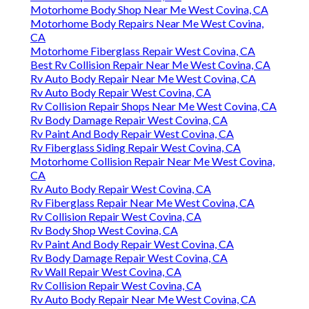
Motorhome Body Shop Near Me West Covina, CA
Motorhome Body Repairs Near Me West Covina,
CA
Motorhome Fiberglass Repair West Covina, CA
Best Rv Collision Repair Near Me West Covina, CA
Rv Auto Body Repair Near Me West Covina, CA
Rv Auto Body Repair West Covina, CA
Rv Collision Repair Shops Near Me West Covina, CA
Rv Body Damage Repair West Covina, CA
Rv Paint And Body Repair West Covina, CA
Rv Fiberglass Siding Repair West Covina, CA
Motorhome Collision Repair Near Me West Covina,
CA
Rv Auto Body Repair West Covina, CA
Rv Fiberglass Repair Near Me West Covina, CA
Rv Collision Repair West Covina, CA
Rv Body Shop West Covina, CA
Rv Paint And Body Repair West Covina, CA
Rv Body Damage Repair West Covina, CA
Rv Wall Repair West Covina, CA
Rv Collision Repair West Covina, CA
Rv Auto Body Repair Near Me West Covina, CA