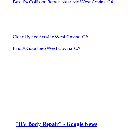
Best Rv Collision Repair Near Me West Covina, CA
Close By Seo Service West Covina, CA
Find A Good Seo West Covina, CA