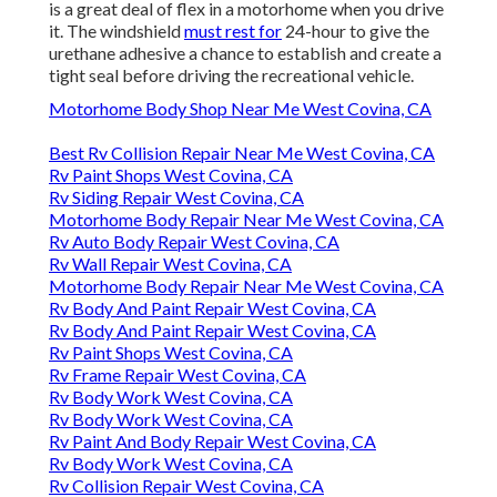
is a great deal of flex in a motorhome when you drive
it. The windshield
must rest for
24-hour to give the
urethane adhesive a chance to establish and create a
tight seal before driving the recreational vehicle.
Motorhome Body Shop Near Me West Covina, CA
Best Rv Collision Repair Near Me West Covina, CA
Rv Paint Shops West Covina, CA
Rv Siding Repair West Covina, CA
Motorhome Body Repair Near Me West Covina, CA
Rv Auto Body Repair West Covina, CA
Rv Wall Repair West Covina, CA
Motorhome Body Repair Near Me West Covina, CA
Rv Body And Paint Repair West Covina, CA
Rv Body And Paint Repair West Covina, CA
Rv Paint Shops West Covina, CA
Rv Frame Repair West Covina, CA
Rv Body Work West Covina, CA
Rv Body Work West Covina, CA
Rv Paint And Body Repair West Covina, CA
Rv Body Work West Covina, CA
Rv Collision Repair West Covina, CA