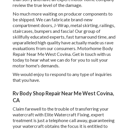
review the true level of the damage.
No much more waiting on producer components to
be shipped. We can fabricate brand-new
compartment doors, J-Wrap, metal skirting, railings,
staircases, bumpers and fascia! Our group of
skillfully educated experts, fast turnaround time, and
unparalleled high quality have actually made us rave
evaluations from our consumers. Motorhome Body
Repair Near Me West Covina. Get in touch with us
today to hear what we can do for you to suit your
motor home's demands.
We would enjoy to respond to any type of inquiries
that you have.
Rv Body Shop Repair Near Me West Covina,
CA
Claim farewell to the trouble of transferring your
watercraft with Elite Watercraft Fixing, expert
treatment is just a telephone call away, guaranteeing
your watercraft obtains the focus it is entitled to