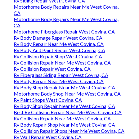
Rv Siding Repair West Covina, CA
Motorhome Body Repairs Near Me West Covina,
CA
Motorhome Body Repairs Near Me West Covina,
CA
Motorhome Fiberglass Repair West Covina, CA
Rv Body Damage Repair West Covina, CA
Rv Body Repair Near Me West Covina, CA
Rv Body And Paint Repair West Covina, CA
Rv Collision Repair Shop West Covina, CA
Rv Collision Repair Near Me West Covina, CA
Rv Collision Repair West Covina, CA
Rv Fiberglass Siding Repair West Covina, CA
Rv Body Repair Near Me West Covina, CA
Rv Body Shop Repair Near Me West Covina, CA
Motorhome Body Shop Near Me West Covina, CA
Rv Paint Shops West Covina, CA
Rv Body Shop Repair Near Me West Covina, CA
Best Rv Collision Repair Near Me West Covina, CA
Rv Collision Repair Near Me West Covina, CA
Rv Body Repair Shop Near Me West Covina, CA
Rv Collision Repair Shops Near Me West Covina, CA
Rv Wall Repair West Covina, CA