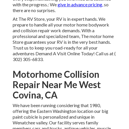
with the progress.: We
give in advance pricing,
so
there are no surprises.
At The RV Store, your RV is in expert hands. We
prepare to handle all your motor home bodywork
and collision repair work demands. With a
professional and specialized team, The motor home
Store guarantees your RV is in the very best hands.
Trust us to keep you road-ready for all your
adventures Demand A Visit Online Today! Call us at
(
302) 305-6833
.
Motorhome Collision
Repair Near Me West
Covina, CA
We have been running considering that 1980,
offering the Eastern Washington location our big
paint cubicle is personalized and unique in
Wenatchee valley. Our facility serves family
members cars and trucks, antique vehicles, muscle