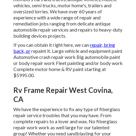
vehicles, semi trucks, motor home's, trailers and
oversized lorries. We have over 60 years of
experience with a wide range of repair and
remediation jobs ranging from delicate antique
automobile repair services and repairs to heavy-duty
building devices projects.
If you can obtain it right here, we can
repair, bring
back, or
repaint it. Large vehicle and equipment paint
Automotive crash repair work Big automobile paint
or body repair work Fleet painting and/or body work
Complete motor home & RV paint starting at
$5995.00.
Rv Frame Repair West Covina,
CA
We have the experience to fix any type of fiberglass
repair service troubles that you may have. From
complete repairs to a lover and wax. No fiberglass
repair work work as well large for our talented
group! Whether you need sandblasting for your