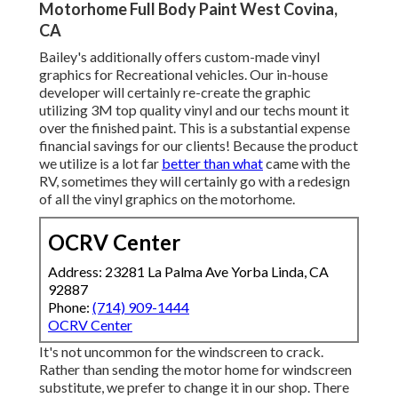
Motorhome Full Body Paint West Covina,
CA
Bailey's additionally offers custom-made vinyl
graphics for Recreational vehicles. Our in-house
developer will certainly re-create the graphic
utilizing 3M top quality vinyl and our techs mount it
over the finished paint. This is a substantial expense
financial savings for our clients! Because the product
we utilize is a lot far
better than what
came with the
RV, sometimes they will certainly go with a redesign
of all the vinyl graphics on the motorhome.
OCRV Center
Address: 23281 La Palma Ave Yorba Linda, CA
92887
Phone:
(714) 909-1444
OCRV Center
It's not uncommon for the windscreen to crack.
Rather than sending the motor home for windscreen
substitute, we prefer to change it in our shop. There