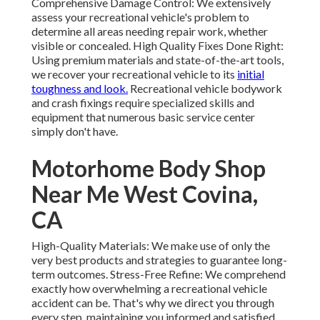
Comprehensive Damage Control: We extensively
assess your recreational vehicle's problem to
determine all areas needing repair work, whether
visible or concealed. High Quality Fixes Done Right:
Using premium materials and state-of-the-art tools,
we recover your recreational vehicle to its
initial
toughness and look.
Recreational vehicle bodywork
and crash fixings require specialized skills and
equipment that numerous basic service center
simply don't have.
Motorhome Body Shop
Near Me West Covina,
CA
High-Quality Materials: We make use of only the
very best products and strategies to guarantee long-
term outcomes. Stress-Free Refine: We comprehend
exactly how overwhelming a recreational vehicle
accident can be. That's why we direct you through
every step, maintaining you informed and satisfied