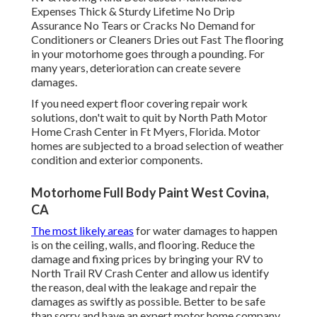
Expenses Thick & Sturdy Lifetime No Drip
Assurance No Tears or Cracks No Demand for
Conditioners or Cleaners Dries out Fast The flooring
in your motorhome goes through a pounding. For
many years, deterioration can create severe
damages.
If you need expert floor covering repair work
solutions, don't wait to quit by North Path Motor
Home Crash Center in Ft Myers, Florida. Motor
homes are subjected to a broad selection of weather
condition and exterior components.
Motorhome Full Body Paint West Covina,
CA
The most likely areas
for water damages to happen
is on the ceiling, walls, and flooring. Reduce the
damage and fixing prices by bringing your RV to
North Trail RV Crash Center and allow us identify
the reason, deal with the leakage and repair the
damages as swiftly as possible. Better to be safe
than sorry and have an expert motor home company