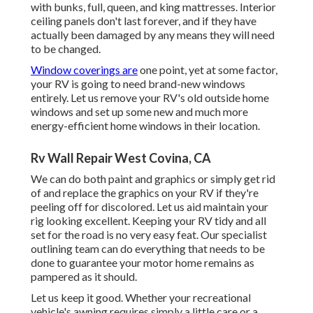
with bunks, full, queen, and king mattresses. Interior
ceiling panels don't last forever, and if they have
actually been damaged by any means they will need
to be changed.
Window coverings are
one point, yet at some factor,
your RV is going to need brand-new windows
entirely. Let us remove your RV's old outside home
windows and set up some new and much more
energy-efficient home windows in their location.
Rv Wall Repair West Covina, CA
We can do both paint and graphics or simply get rid
of and replace the graphics on your RV if they're
peeling off for discolored. Let us aid maintain your
rig looking excellent. Keeping your RV tidy and all
set for the road is no very easy feat. Our specialist
outlining team can do everything that needs to be
done to guarantee your motor home remains as
pampered as it should.
Let us keep it good. Whether your recreational
vehicle's awning requires simply a little care or a