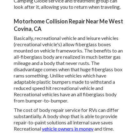
Camping Globe service and treatment group can
look after it, allowing you to return when traveling.
Motorhome Collision Repair Near Me West
Covina, CA
Basically, recreational vehicle and leisure vehicles
(recreational vehicle's) allow fiberglass boxes
mounted on vehicle frameworks. The benefits to an
all-fiberglass body are realized in much better gas
mileage and a body that never rusts. The
disadvantage comes when that huge fiberglass box
rams something. Unlike vehicles which have
adaptable plastic bumpers made to withstand a
reduced speed hit recreational vehicle and
Recreational vehicles have an all fiberglass body
from bumper-to-bumper.
The cost of body repair service for RVs can differ
substantially. A body shop that is able to provide
repair-to-paint solutions all internal save saves
Recreational
vehicle owners in money
and time.