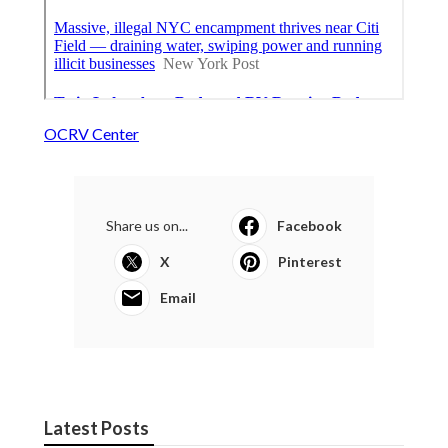
OCRV Center
Share us on...
Facebook
X
Pinterest
Email
Latest Posts