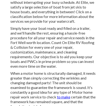
without interrupting your busy schedule. At Elite, we
satisfy a large selection of boat from jet skis to
house boats, and everything in between! Click on a
classification below for more information about the
services we provide for your watercraft.
Simply have your boat ready and filled on a trailer,
and we'll handle the rest, ensuring a hassle-free
procedure for all your repair and service needs in the
Fort Well worth location. Count On Elite RV Roofing
& Collision for every one of your repair,
customization, maintenance, and cleaning
requirements. Our objective is to aid you keep your
boats and PWCs in prime problem so you can invest
even more time on the water.
When a motor home is structurally damaged, it needs
greater than simply correcting the wrinkles and
changing damaged parts! The unit should be
examined to guarantee the framework is sound. It's
constantly a good idea for any type of Motor home
repair work service to check
to make
certain that the
framework has remained square, and that the