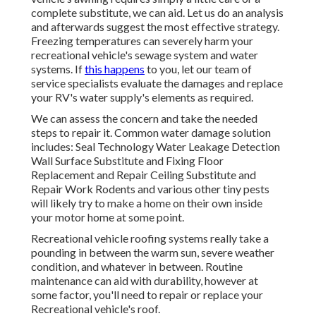
complete substitute, we can aid. Let us do an analysis
and afterwards suggest the most effective strategy.
Freezing temperatures can severely harm your
recreational vehicle's sewage system and water
systems. If
this happens
to you, let our team of
service specialists evaluate the damages and replace
your RV's water supply's elements as required.
We can assess the concern and take the needed
steps to repair it. Common water damage solution
includes: Seal Technology Water Leakage Detection
Wall Surface Substitute and Fixing Floor
Replacement and Repair Ceiling Substitute and
Repair Work Rodents and various other tiny pests
will likely try to make a home on their own inside
your motor home at some point.
Recreational vehicle roofing systems really take a
pounding in between the warm sun, severe weather
condition, and whatever in between. Routine
maintenance can aid with durability, however at
some factor, you'll need to repair or replace your
Recreational vehicle's roof.