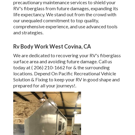
precautionary maintenance services to shield your
RV's fiberglass from future damages, expanding its
life expectancy. We stand out from the crowd with
our unequaled commitment to top quality,
comprehensive experience, and use advanced tools
and strategies.
Rv Body Work West Covina, CA
We are dedicated to recovering your RV's fiberglass
surface area and avoiding future damage. Call us
today at
( 206) 210-1662
for & the surrounding
locations. Depend On Pacific Recreational Vehicle
Solution & Fixing to keep your RV in good shape and
prepared for all your journeys!.