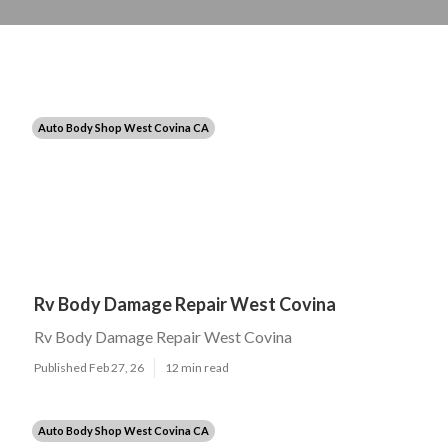
Auto Body Shop West Covina CA
Rv Body Damage Repair West Covina
Rv Body Damage Repair West Covina
Published Feb 27, 26
12 min read
Auto Body Shop West Covina CA