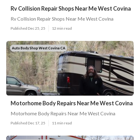
Rv Collision Repair Shops Near Me West Covina
Rv Collision Repair Shops Near Me West Covina
Published Dec 25, 25
12 min read
Auto Body Shop West Covina CA
Motorhome Body Repairs Near Me West Covina
Motorhome Body Repairs Near Me West Covina
Published Dec 17, 25
11 min read