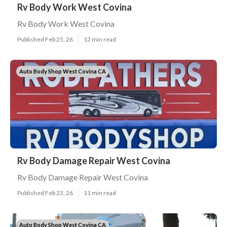
Rv Body Work West Covina
Rv Body Work West Covina
Published Feb 25, 26
12 min read
Auto Body Shop West Covina CA
Rv Body Damage Repair West Covina
Rv Body Damage Repair West Covina
Published Feb 23, 26
11 min read
Auto Body Shop West Covina CA