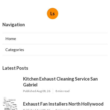
Ls
Navigation
Home
Categories
Latest Posts
Kitchen Exhaust Cleaning Service San
Gabriel
Published Aug 08, 26
8 min read
Exhaust Fan Installers North Hollywood