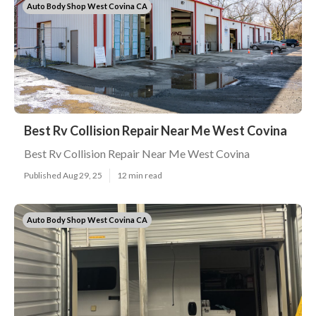
Auto Body Shop West Covina CA
Best Rv Collision Repair Near Me West Covina
Best Rv Collision Repair Near Me West Covina
Published Aug 29, 25
12 min read
Auto Body Shop West Covina CA