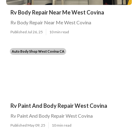
Rv Body Repair Near Me West Covina
Rv Body Repair Near Me West Covina
Published Jul 26, 25
10 min read
Auto Body Shop West Covina CA
Rv Paint And Body Repair West Covina
Rv Paint And Body Repair West Covina
Published May 09, 25
10 min read