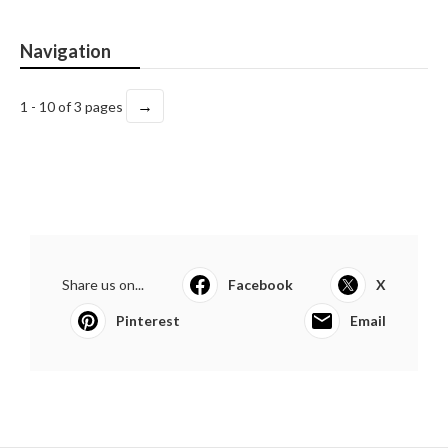
Navigation
→
1 - 10 of 3 pages
Share us on...
Facebook
X
Pinterest
Email