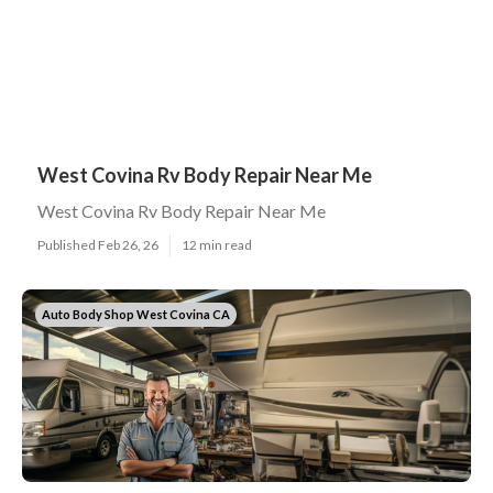
West Covina Rv Body Repair Near Me
West Covina Rv Body Repair Near Me
Published Feb 26, 26
12 min read
Auto Body Shop West Covina CA