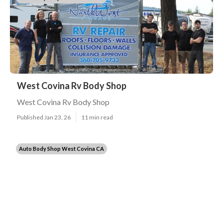
West Covina Rv Body Shop
West Covina Rv Body Shop
Published Jan 23, 26
11 min read
Auto Body Shop West Covina CA