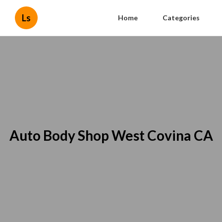
Ls
Home
Categories
Auto Body Shop West Covina CA