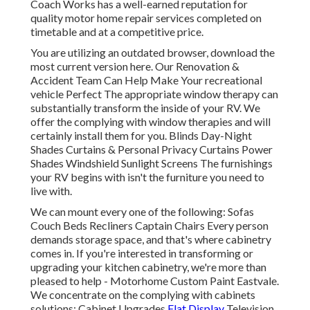
Coach Works has a well-earned reputation for
quality motor home repair services completed on
timetable and at a competitive price.
You are utilizing an outdated browser, download the
most current version
here.
Our Renovation &
Accident Team Can Help Make Your recreational
vehicle Perfect The appropriate window therapy can
substantially transform the inside of your RV. We
offer the complying with window therapies and will
certainly install them for you. Blinds Day-Night
Shades Curtains & Personal Privacy Curtains Power
Shades Windshield Sunlight Screens The furnishings
your RV begins with isn't the furniture you need to
live with.
We can mount every one of the following: Sofas
Couch Beds Recliners Captain Chairs Every person
demands storage space, and that's where cabinetry
comes in. If you're interested in transforming or
upgrading your kitchen cabinetry, we're more than
pleased to help - Motorhome Custom Paint Eastvale.
We concentrate on the complying with cabinets
solutions: Cabinet Upgrades
Flat Display
Television