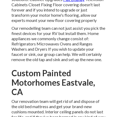
Cabinets Closet Fixing Floor covering doesn't last
forever and if you intend to upgrade or just
transform your motor home's flooring, allow our
experts mount your new floor covering properly
Our remodelling team can not just assist you pick the
finest devices for your RV but install them. Home
appliances we commonly change consist of:
Refrigerators Microwaves Ovens and Ranges
Washers and Dryers If you wish to update your
faucet or sink, our group can help. We will certainly
remove the old tap and sink and set up the new one.
Custom Painted
Motorhomes Eastvale,
CA
Our renovation team will get rid of and dispose of
the old bed mattress and get your brand-new
cushions mounted. Interior ceiling panels do not last
for life, and if they've been harmed in any kind of way