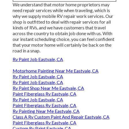
We understand that motor home proprietors may
need repair services while when traveling, which is
why we supply mobile RV repair work services. Our
shop is outfitted to deal with repair services for all
kinds of RVs, and we have customers that travel
across the country to obtain job done with us. With
our instant scheduling choice, you can feel confident
that your motor home will certainly be back on the
road in a snap.
Rv Paint Job Eastvale, CA
Motorhome Painting Near Me Eastvale, CA
Rv Paint Job Eastvale, CA
Rv Paint Job Eastvale, CA
Rv Paint Shop Near Me Eastvale, CA
Paint Fiberglass Rv Eastvale, CA
Rv Paint Job Eastvale, CA
Paint Fiberglass Rv Eastvale, CA
Rv Painting Near Me Eastvale, CA
Class A Rv Custom Paint And Repair Eastvale, CA
Paint Fiberglass Rv Eastvale, CA
Custom Rv Paint Eastvale, CA