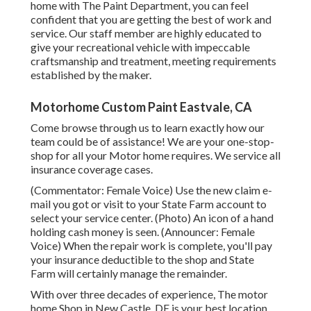
home with The Paint Department, you can feel
confident that you are getting the best of work and
service. Our staff member are highly educated to
give your recreational vehicle with impeccable
craftsmanship and treatment, meeting requirements
established by the maker.
Motorhome Custom Paint Eastvale, CA
Come browse through us to learn exactly how our
team could be of assistance! We are your one-stop-
shop for all your Motor home requires. We service all
insurance coverage cases.
(Commentator: Female Voice) Use the new claim e-
mail you got or visit to your State Farm account to
select your service center. (Photo) An icon of a hand
holding cash money is seen. (Announcer: Female
Voice) When the repair work is complete, you'll pay
your insurance deductible to the shop and State
Farm will certainly manage the remainder.
With over three decades of experience, The motor
home Shop in New Castle, DE is your best location