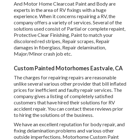
And Motor Home Clearcoat Paint and Body are
experts in the area of RV fixings with a huge
experience. When it concerns repairing a RV, the
company offers a variety of services. Several of the
solutions used consist of Partial or complete repaint,
Protective Clear Finishing, Paint to match your
discolored red stripes, Repair scrapes, Repair
damages in fiberglass, Repair delamination,
Major/Minor crash job etc.
Custom Painted Motorhomes Eastvale, CA
The charges for repairing repairs are reasonable
unlike several various other provider that bill inflated
prices for inefficient and faulty repair services. The
company gives a listing of completely satisfied
customers that have hired their solutions for RV
accident repair. You can contact these reviews prior
to hiring the solutions of the business.
We have an excellent reputation for body repair, and
fixing delamination problems and various other
outside imperfections. Motorhome Custom Paint