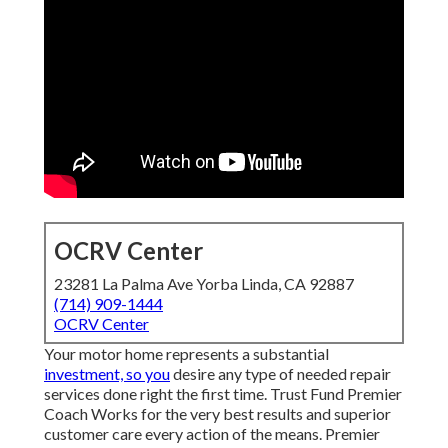
OCRV Center
23281 La Palma Ave Yorba Linda, CA 92887
(714) 909-1444
OCRV Center
Your motor home represents a substantial
investment, so you
desire any type of needed repair
services done right the first time. Trust Fund Premier
Coach Works for the very best results and superior
customer care every action of the means. Premier