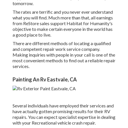
tomorrow.
The rates are terrific and you never ever understand
what you will find. Much more than that, all earnings
from ReStore sales support Habitat for Humanity's
objective to make certain everyone in the world has
a good place to live.
There are different methods of locating a qualified
and competent repair work service company.
Making inquiries with people in your call is one of the
most convenient methods to find out a reliable repair
services.
Painting An Rv Eastvale, CA
Several individuals have employed their services and
have actually gotten promising results for their RV
repairs. You can expect specialist expertise in dealing
with your Recreational vehicle crash repair.