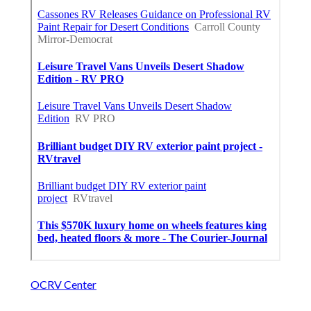
OCRV Center