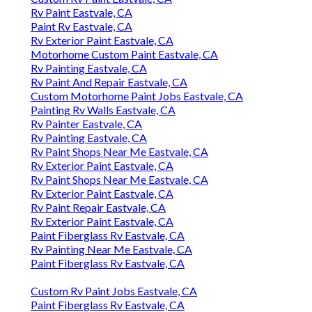
Rv Paint Eastvale, CA
Paint Rv Eastvale, CA
Rv Exterior Paint Eastvale, CA
Motorhome Custom Paint Eastvale, CA
Rv Painting Eastvale, CA
Rv Paint And Repair Eastvale, CA
Custom Motorhome Paint Jobs Eastvale, CA
Painting Rv Walls Eastvale, CA
Rv Painter Eastvale, CA
Rv Painting Eastvale, CA
Rv Paint Shops Near Me Eastvale, CA
Rv Exterior Paint Eastvale, CA
Rv Paint Shops Near Me Eastvale, CA
Rv Exterior Paint Eastvale, CA
Rv Paint Repair Eastvale, CA
Rv Exterior Paint Eastvale, CA
Paint Fiberglass Rv Eastvale, CA
Rv Painting Near Me Eastvale, CA
Paint Fiberglass Rv Eastvale, CA
Custom Rv Paint Jobs Eastvale, CA
Paint Fiberglass Rv Eastvale, CA