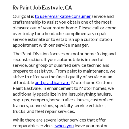
Rv Paint Job Eastvale, CA
Our goal is
to use remarkable consumer
service and
craftsmanship to assist you obtain one of the most
pleasure out of your motor home. Please call or come
over today for a headache complimentary repair
service estimate or to establish up a customization
appointment with our service manager.
The Paint Division focuses on motor home fixing and
reconstruction. If your automobile is in need of
service, our group of qualified service technicians
prepare to assist you. From paint to maintenance, we
strive to offer you the finest quality of service at an
affordable
and practical rate.
Motorhome Custom
Paint Eastvale. In enhancement to Motor homes, we
additionally specialize in trailers, plaything haulers,
pop-ups, campers, horse trailers, buses, customized
trainers, conversions, specialty service vehicles,
trucks, and fleet repair services.
While there are several other services that offer
comparable services,
when you
leave your motor