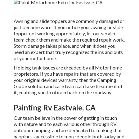
Awning and slide toppers are commonly damaged or
just become worn. If you notice your awning or slide
topper not working appropriately, let our service
team check them and make the required repair work.
Storm damage takes place, and when it does you
need an expert that truly recognizes the ins and outs
of your motor home.
Holding tank issues are dreaded by all Motor home
proprietors. If you have repairs that are covered by
your original devices warranty, then the Camping
Globe solution and care team can take treatment of
it, enabling you to obtain back on the roadway.
Painting Rv Eastvale, CA
Our team believe in the power of getting in touch
with nature and to each various other through RV
outdoor camping, and are dedicated to making that
happiness accessible to more people both today and