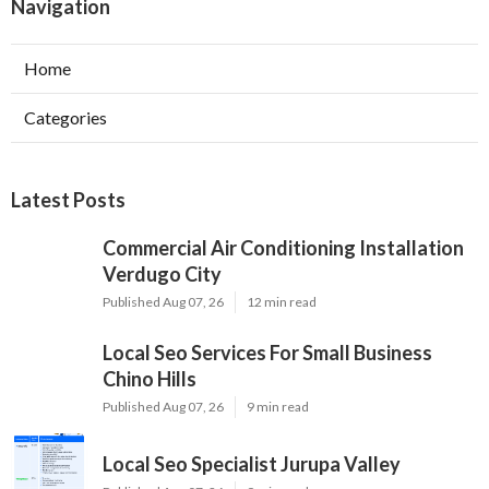
Navigation
Home
Categories
Latest Posts
Commercial Air Conditioning Installation
Verdugo City
Published Aug 07, 26
12 min read
Local Seo Services For Small Business
Chino Hills
Published Aug 07, 26
9 min read
Local Seo Specialist Jurupa Valley