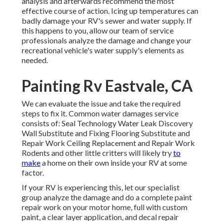
analysis and afterwards recommend the most
effective course of action. Icing up temperatures can
badly damage your RV's sewer and water supply. If
this happens to you, allow our team of service
professionals analyze the damage and change your
recreational vehicle's water supply's elements as
needed.
Painting Rv Eastvale, CA
We can evaluate the issue and take the required
steps to fix it. Common water damages service
consists of: Seal Technology Water Leak Discovery
Wall Substitute and Fixing Flooring Substitute and
Repair Work Ceiling Replacement and Repair Work
Rodents and other little critters will likely try
to
make
a home on their own inside your RV at some
factor.
If your RV is experiencing this, let our specialist
group analyze the damage and do a complete paint
repair work on your motor home, full with custom
paint, a clear layer application, and decal repair