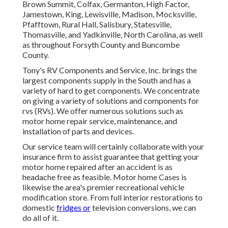
Brown Summit, Colfax, Germanton, High Factor,
Jamestown, King, Lewisville, Madison, Mocksville,
Pfafftown, Rural Hall, Salisbury, Statesville,
Thomasville, and Yadkinville, North Carolina, as well
as throughout Forsyth County and Buncombe
County.
Tony's RV Components and Service, Inc. brings the
largest components supply in the South and has a
variety of hard to get components. We concentrate
on giving a variety of solutions and components for
rvs (RVs). We offer numerous solutions such as
motor home repair service, maintenance, and
installation of parts and devices.
Our service team will certainly collaborate with your
insurance firm to assist guarantee that getting your
motor home repaired after an accident is as
headache free as feasible. Motor home Cases is
likewise the area's premier recreational vehicle
modification store. From full interior restorations to
domestic
fridges or
television conversions, we can
do all of it.