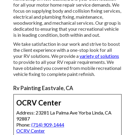
for all your motor home repair service demands. We
focus on supplying body and collision fixing services,
electrical and plumbing fixing, maintenance,
woodworking, and mechanical services. Our group is
dedicated to ensuring that your recreational vehicle
is in leading condition, both within and out.
We take satisfaction in our work and strive to boost
the client experience with a one-stop look for all
your RV solutions. We provide a
variety of solutions
to provide to all your RV repair requirements. We
have obtained you covered from mobile recreational
vehicle fixing to complete paint refinish.
Rv Painting Eastvale, CA
OCRV Center
Address: 23281 La Palma Ave Yorba Linda, CA
92887
Phone:
(714) 909-1444
OCRV Center