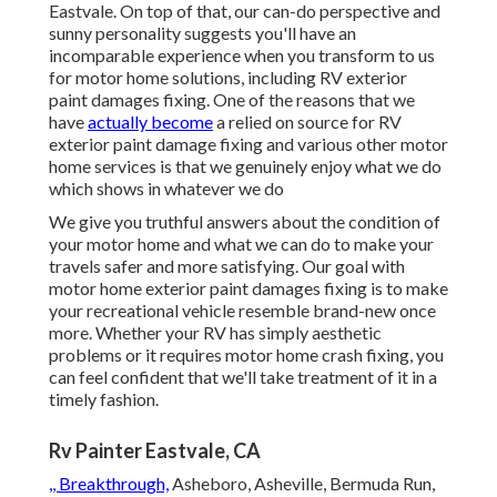
Eastvale. On top of that, our can-do perspective and
sunny personality suggests you'll have an
incomparable experience when you transform to us
for motor home solutions, including RV exterior
paint damages fixing. One of the reasons that we
have
actually become
a relied on source for RV
exterior paint damage fixing and various other motor
home services is that we genuinely enjoy what we do
which shows in whatever we do
We give you truthful answers about the condition of
your motor home and what we can do to make your
travels safer and more satisfying. Our goal with
motor home exterior paint damages fixing is to make
your recreational vehicle resemble brand-new once
more. Whether your RV has simply aesthetic
problems or it requires motor home crash fixing, you
can feel confident that we'll take treatment of it in a
timely fashion.
Rv Painter Eastvale, CA
,, Breakthrough,
Asheboro, Asheville, Bermuda Run,