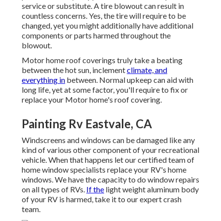
service or substitute. A tire blowout can result in
countless concerns. Yes, the tire will require to be
changed, yet you might additionally have additional
components or parts harmed throughout the
blowout.
Motor home roof coverings truly take a beating
between the hot sun, inclement
climate, and
everything in
between. Normal upkeep can aid with
long life, yet at some factor, you'll require to fix or
replace your Motor home's roof covering.
Painting Rv Eastvale, CA
Windscreens and windows can be damaged like any
kind of various other component of your recreational
vehicle. When that happens let our certified team of
home window specialists replace your RV's home
windows. We have the capacity to do window repairs
on all types of RVs.
If the
light weight aluminum body
of your RV is harmed, take it to our expert crash
team.