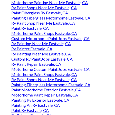
Motorhome Painting Near Me Eastvale, CA
Rv Paint Shops Near Me Eastvale, CA
Paint Fiberglass Rv Eastvale, CA
Painting Fiberglass Motorhome Eastvale, CA
Rv Paint Shop Near Me Eastvale, CA
Paint Rv Eastvale, CA
Motorhome Paint Shops Eastvale, CA
Custom Motorhome Paint Jobs Eastvale, CA
Rv Painting Near Me Eastvale, CA
Rv Painter Eastvale, CA
Rv Painting Near Me Eastvale, CA
Custom Rv Paint Jobs Eastvale, CA
Rv Paint Repair Eastvale, CA
Motorhome Custom Paint Jobs Eastvale, CA
Motorhome Paint Shops Eastvale, CA
Rv Paint Shops Near Me Eastvale, CA
Painting Fiberglass Motorhome Eastvale, CA
Paint Motorhome Exterior Eastvale, CA
Motorhome Paint Repair Eastvale, CA
Painting Rv Exterior Eastvale, CA
Painting An Rv Eastvale, CA
Paint Rv Eastvale, CA