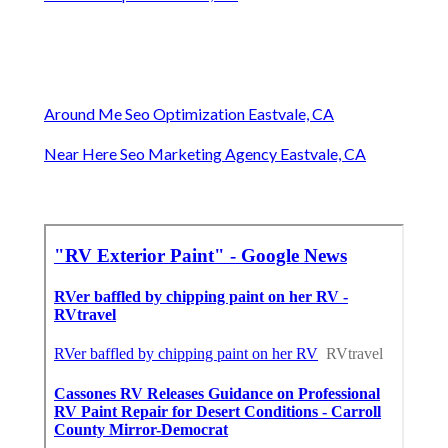
Around Me Seo Optimization Eastvale, CA
Near Here Seo Marketing Agency Eastvale, CA