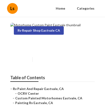
Ls
Home
Categories
Rv Repair Shop Eastvale CA
Motorhome Custom Paint
Eastvale
Published en
10 min read
Table of Contents
–
Rv Paint And Repair Eastvale, CA
–
OCRV Center
–
Custom Painted Motorhomes Eastvale, CA
–
Painting Rv Eastvale, CA