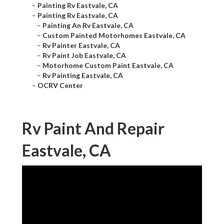
–
Painting Rv Eastvale, CA
–
Painting Rv Eastvale, CA
–
Painting An Rv Eastvale, CA
–
Custom Painted Motorhomes Eastvale, CA
–
Rv Painter Eastvale, CA
–
Rv Paint Job Eastvale, CA
–
Motorhome Custom Paint Eastvale, CA
–
Rv Painting Eastvale, CA
–
OCRV Center
Rv Paint And Repair
Eastvale, CA