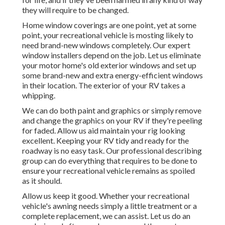
they will require to be changed.
Home window coverings are one point, yet at some
point, your recreational vehicle is mosting likely to
need brand-new windows completely. Our expert
window installers depend on the job. Let us eliminate
your motor home's old exterior windows and set up
some brand-new and extra energy-efficient windows
in their location. The exterior of your RV takes a
whipping.
We can do both paint and graphics or simply remove
and change the graphics on your RV if they're peeling
for faded. Allow us aid maintain your rig looking
excellent. Keeping your RV tidy and ready for the
roadway is no easy task. Our professional describing
group can do everything that requires to be done to
ensure your recreational vehicle remains as spoiled
as it should.
Allow us keep it good. Whether your recreational
vehicle's awning needs simply a little treatment or a
complete replacement, we can assist. Let us do an