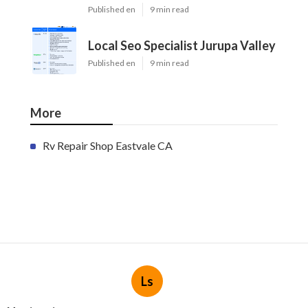
Published en
9 min read
Local Seo Specialist Jurupa Valley
Published en
9 min read
More
Rv Repair Shop Eastvale CA
Ls