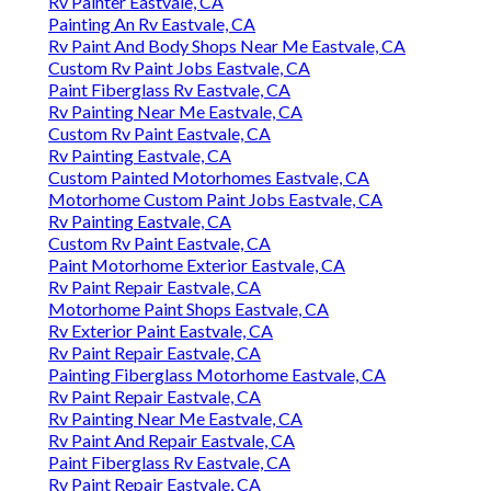
Rv Painter Eastvale, CA
Painting An Rv Eastvale, CA
Rv Paint And Body Shops Near Me Eastvale, CA
Custom Rv Paint Jobs Eastvale, CA
Paint Fiberglass Rv Eastvale, CA
Rv Painting Near Me Eastvale, CA
Custom Rv Paint Eastvale, CA
Rv Painting Eastvale, CA
Custom Painted Motorhomes Eastvale, CA
Motorhome Custom Paint Jobs Eastvale, CA
Rv Painting Eastvale, CA
Custom Rv Paint Eastvale, CA
Paint Motorhome Exterior Eastvale, CA
Rv Paint Repair Eastvale, CA
Motorhome Paint Shops Eastvale, CA
Rv Exterior Paint Eastvale, CA
Rv Paint Repair Eastvale, CA
Painting Fiberglass Motorhome Eastvale, CA
Rv Paint Repair Eastvale, CA
Rv Painting Near Me Eastvale, CA
Rv Paint And Repair Eastvale, CA
Paint Fiberglass Rv Eastvale, CA
Rv Paint Repair Eastvale, CA