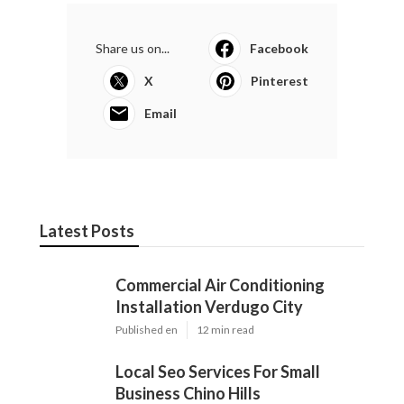
Share us on...
Facebook
X
Pinterest
Email
Latest Posts
Commercial Air Conditioning
Installation Verdugo City
Published en
12 min read
Local Seo Services For Small
Business Chino Hills