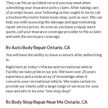
They can file an accident record you may need when
submitting your insurance policy claim. After taking care
of prompt issues, your following action ought to be to call
a trustworthy motor home body shop, such as ours. We can
help you with assessing the damage and approximating
repair service prices. As soon as you have a repair work
quote, call your insurance coverage provider to file a claim
and seek the necessary coverage.
Rv Auto Body Repair Ontario, CA
You will have the ability to leave a remark after authorizing
in.
Right here at Jolley's Marine and recreational vehicle
Facility we take pride in our job. We have over 20 years
experience and a wide array of knowledge when it
concerns your recreational vehicle. We make certain to
provide our clients with a large range of services for your
ease and aim to be your "one stop shop".
Rv Body Shop Repair Near Me Ontario, CA