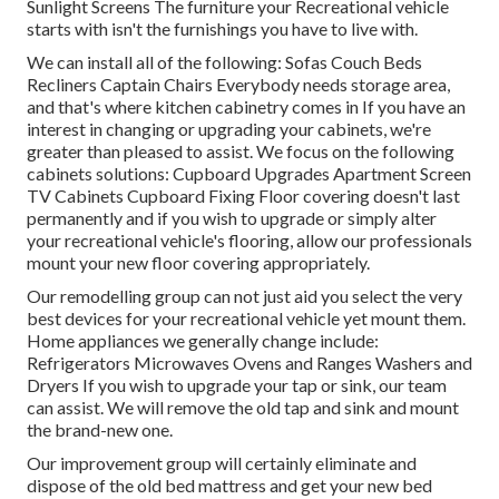
Sunlight Screens The furniture your Recreational vehicle
starts with isn't the furnishings you have to live with.
We can install all of the following: Sofas Couch Beds
Recliners Captain Chairs Everybody needs storage area,
and that's where kitchen cabinetry comes in If you have an
interest in changing or upgrading your cabinets, we're
greater than pleased to assist. We focus on the following
cabinets solutions: Cupboard Upgrades Apartment Screen
TV Cabinets Cupboard Fixing Floor covering doesn't last
permanently and if you wish to upgrade or simply alter
your recreational vehicle's flooring, allow our professionals
mount your new floor covering appropriately.
Our remodelling group can not just aid you select the very
best devices for your recreational vehicle yet mount them.
Home appliances we generally change include:
Refrigerators Microwaves Ovens and Ranges Washers and
Dryers If you wish to upgrade your tap or sink, our team
can assist. We will remove the old tap and sink and mount
the brand-new one.
Our improvement group will certainly eliminate and
dispose of the old bed mattress and get your new bed