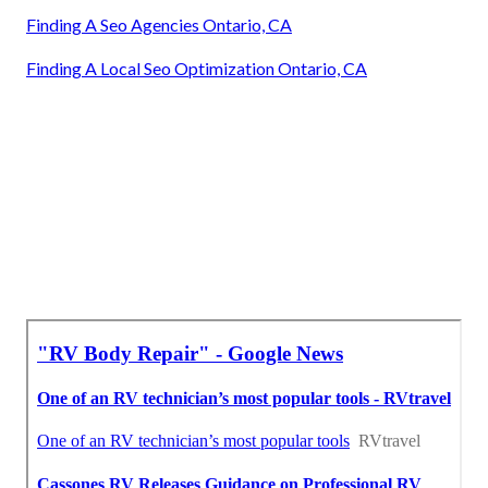
Finding A Seo Agencies Ontario, CA
Finding A Local Seo Optimization Ontario, CA