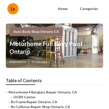
Ls
Home
Categories
Auto Body Shop Ontario CA
Motorhome Full Body Paint
Ontario
Published en
11 min read
Table of Contents
–
Motorhome Fiberglass Repair Ontario, CA
–
OCRV Center
–
Rv Frame Repair Ontario, CA
–
Rv Collision Repair Shop Ontario, CA