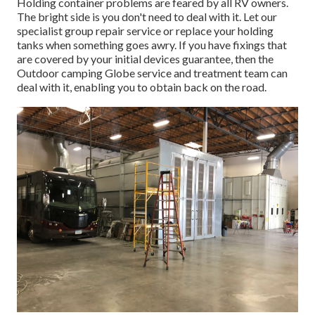
Holding container problems are feared by all RV owners.
The bright side is you don't need to deal with it. Let our
specialist group repair service or replace your holding
tanks when something goes awry. If you have fixings that
are covered by your initial devices guarantee, then the
Outdoor camping Globe service and treatment team can
deal with it, enabling you to obtain back on the road.