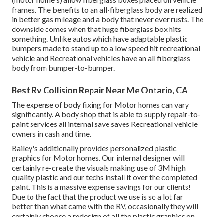
frames. The benefits to an all-fiberglass body are realized
in better gas mileage and a body that never ever rusts. The
downside comes when that huge fiberglass box hits
something. Unlike autos which have adaptable plastic
bumpers made to stand up to a low speed hit recreational
vehicle and Recreational vehicles have an all fiberglass
body from bumper-to-bumper.
Best Rv Collision Repair Near Me Ontario, CA
The expense of body fixing for Motor homes can vary
significantly. A body shop that is able to supply repair-to-
paint services all internal save saves Recreational vehicle
owners in cash and time.
Bailey's additionally provides personalized plastic
graphics for Motor homes. Our internal designer will
certainly re-create the visuals making use of 3M high
quality plastic and our techs install it over the completed
paint. This is a massive expense savings for our clients!
Due to the fact that the product we use is so a lot far
better than what came with the RV, occasionally they will
certainly choose a redesign of all the plastic graphics on