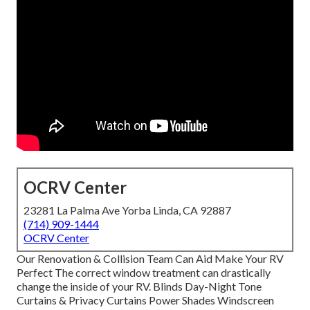
OCRV Center
23281 La Palma Ave Yorba Linda, CA 92887
(714) 909-1444
OCRV Center
Our Renovation & Collision Team Can Aid Make Your RV
Perfect The correct window treatment can drastically
change the inside of your RV. Blinds Day-Night Tone
Curtains & Privacy Curtains Power Shades Windscreen