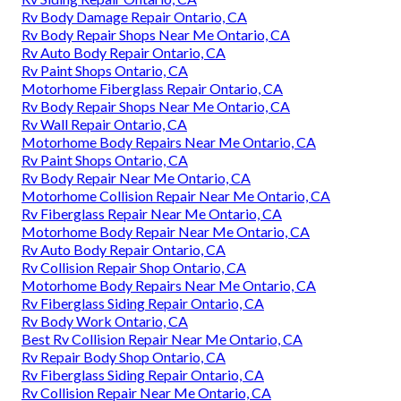
Rv Body Damage Repair Ontario, CA
Rv Body Repair Shops Near Me Ontario, CA
Rv Auto Body Repair Ontario, CA
Rv Paint Shops Ontario, CA
Motorhome Fiberglass Repair Ontario, CA
Rv Body Repair Shops Near Me Ontario, CA
Rv Wall Repair Ontario, CA
Motorhome Body Repairs Near Me Ontario, CA
Rv Paint Shops Ontario, CA
Rv Body Repair Near Me Ontario, CA
Motorhome Collision Repair Near Me Ontario, CA
Rv Fiberglass Repair Near Me Ontario, CA
Motorhome Body Repair Near Me Ontario, CA
Rv Auto Body Repair Ontario, CA
Rv Collision Repair Shop Ontario, CA
Motorhome Body Repairs Near Me Ontario, CA
Rv Fiberglass Siding Repair Ontario, CA
Rv Body Work Ontario, CA
Best Rv Collision Repair Near Me Ontario, CA
Rv Repair Body Shop Ontario, CA
Rv Fiberglass Siding Repair Ontario, CA
Rv Collision Repair Near Me Ontario, CA