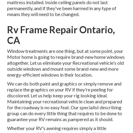
mattress installed. Inside ceiling panels do not last
permanently, and if they've been harmed in any type of
means they will need to be changed.
Rv Frame Repair Ontario,
CA
Window treatments are one thing, but at some point, your
Motor home is going to require brand-new home windows
altogether. Let us eliminate your Recreational vehicle's old
outside windows and mount some brand-new and more
energy-efficient windows in their location.
We can do both paint and graphics or simply remove and
replace the graphics on your RV if they're peeling for
discolored. Let us help keep your rig looking ideal.
Maintaining your recreational vehicle clean and prepared
for the roadway is no easy feat. Our specialist describing
group can do every little thing that requires to be done to
guarantee your RV remains as pampered as it should.
Whether your RV's awning requires simply a little