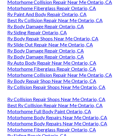
Motorhome Collision Repair Near Me Ontario, CA
Motorhome Fiberglass Repair Ontario, CA
Rv Paint And Body Repair Ontario, CA
Best Rv Collision Repair Near Me Ontario, CA
Rv Body Damage Repair Ontario, CA
Rv Siding Repair Ontario, CA
Rv Body Repair Shops Near Me Ontario, CA
Rv Slide Out Repair Near Me Ontario, CA
Rv Body Damage Repair Ontario, CA
Rv Body Damage Repair Ontario, CA
Rv Auto Body Repair Near Me Ontario, CA
Motorhome Fiberglass Repair Ontario, CA
Motorhome Collision Repair Near Me Ontario, CA
Rv Body Repair Shop Near Me Ontario, CA
Rv Collision Repair Shops Near Me Ontario, CA
Rv Collision Repair Shops Near Me Ontario, CA
Best Rv Collision Repair Near Me Ontario, CA
Motorhome Full Body Paint Ontario, CA
Motorhome Body Repairs Near Me Ontario, CA
Motorhome Body Repairs Near Me Ontario, CA
Motorhome Fiberglass Repair Ontario, CA
Rv Siding Repair Ontario, CA