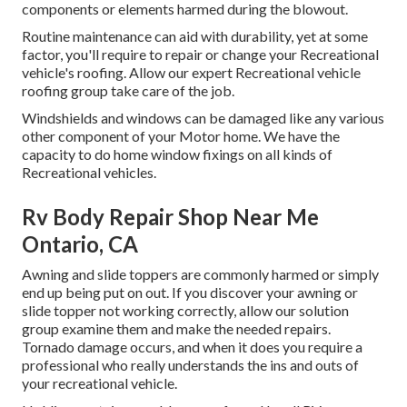
components or elements harmed during the blowout.
Routine maintenance can aid with durability, yet at some
factor, you'll require to repair or change your Recreational
vehicle's roofing. Allow our expert Recreational vehicle
roofing group take care of the job.
Windshields and windows can be damaged like any various
other component of your Motor home. We have the
capacity to do home window fixings on all kinds of
Recreational vehicles.
Rv Body Repair Shop Near Me
Ontario, CA
Awning and slide toppers are commonly harmed or simply
end up being put on out. If you discover your awning or
slide topper not working correctly, allow our solution
group examine them and make the needed repairs.
Tornado damage occurs, and when it does you require a
professional who really understands the ins and outs of
your recreational vehicle.