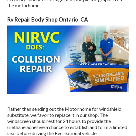
the motorhome.
Rv Repair Body Shop Ontario, CA
Rather than sending out the Motor home for windshield
substitute, we favor to replace it in our shop. The
windscreen should rest for 24 hours to provide the
urethane adhesive a chance to establish and form a limited
seal before driving the Recreational vehicle.