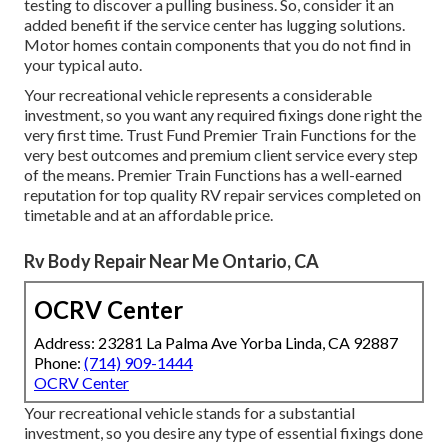
testing to discover a pulling business. So, consider it an
added benefit if the service center has lugging solutions.
Motor homes contain components that you do not find in
your typical auto.
Your recreational vehicle represents a considerable
investment, so you want any required fixings done right the
very first time. Trust Fund Premier Train Functions for the
very best outcomes and premium client service every step
of the means. Premier Train Functions has a well-earned
reputation for top quality RV repair services completed on
timetable and at an affordable price.
Rv Body Repair Near Me Ontario, CA
OCRV Center
Address: 23281 La Palma Ave Yorba Linda, CA 92887
Phone:
(714) 909-1444
OCRV Center
Your recreational vehicle stands for a substantial
investment, so you desire any type of essential fixings done