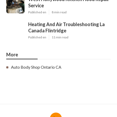
Service
Published en
8 min read
Heating And Air Troubleshooting La
Canada Flintridge
Published en
11 min read
More
Auto Body Shop Ontario CA