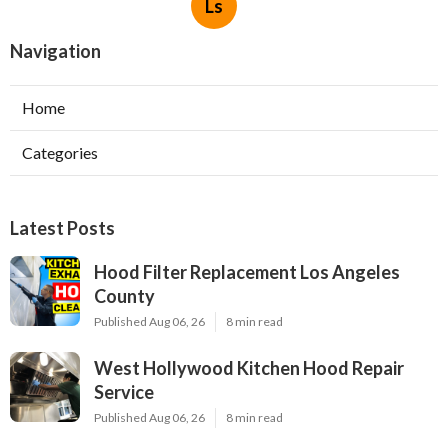
Ls
Navigation
Home
Categories
Latest Posts
Hood Filter Replacement Los Angeles
County
Published Aug 06, 26
8 min read
West Hollywood Kitchen Hood Repair
Service
Published Aug 06, 26
8 min read