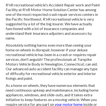
R'nR recreational vehicle's Accident Repair work and Paint
Facility at R'nR Motor Home Solution Center has among
one of the most respected crash repair services centers in
the Pacific Northwest. R'nR recreational vehicle is very
suggested by a lot of the big insurer. We have actually
functioned with a lot of insurance companies and
understand their insurance adjusters and assessors by
name.
Absolutely nothing harms even more than seeing your
home on wheels in disrepair, however if your deluxe
recreational vehicle has been in a crash or requires repair
services, don't anguish! The professionals at Turnpike
Motors Vehicle Body in Newington, Connecticut, can aid.
Our advanced auto accident facility can manage any type
of difficulty for recreational vehicle exterior and interior
fixings and paint.
As a home on wheels, they have numerous elements that
need continuous upkeep and maintenance, including home
appliances, windows, and slide-outs, and it takes extra
initiative to keep features on a moving vehicle. When you
require service for any part on
your motor home
inside or