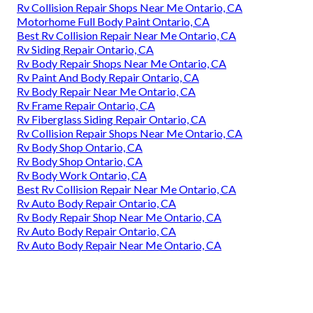
Rv Collision Repair Shops Near Me Ontario, CA
Motorhome Full Body Paint Ontario, CA
Best Rv Collision Repair Near Me Ontario, CA
Rv Siding Repair Ontario, CA
Rv Body Repair Shops Near Me Ontario, CA
Rv Paint And Body Repair Ontario, CA
Rv Body Repair Near Me Ontario, CA
Rv Frame Repair Ontario, CA
Rv Fiberglass Siding Repair Ontario, CA
Rv Collision Repair Shops Near Me Ontario, CA
Rv Body Shop Ontario, CA
Rv Body Shop Ontario, CA
Rv Body Work Ontario, CA
Best Rv Collision Repair Near Me Ontario, CA
Rv Auto Body Repair Ontario, CA
Rv Body Repair Shop Near Me Ontario, CA
Rv Auto Body Repair Ontario, CA
Rv Auto Body Repair Near Me Ontario, CA