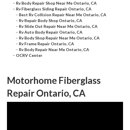
–
Rv Body Repair Shop Near Me Ontario, CA
–
Rv Fiberglass Siding Repair Ontario, CA
–
Best Rv Collision Repair Near Me Ontario, CA
–
Rv Repair Body Shop Ontario, CA
–
Rv Slide Out Repair Near Me Ontario, CA
–
Rv Auto Body Repair Ontario, CA
–
Rv Body Shop Repair Near Me Ontario, CA
–
Rv Frame Repair Ontario, CA
–
Rv Body Repair Near Me Ontario, CA
–
OCRV Center
Motorhome Fiberglass
Repair Ontario, CA