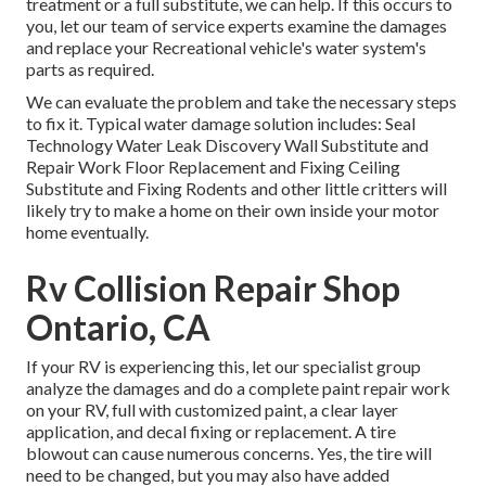
treatment or a full substitute, we can help. If this occurs to
you, let our team of service experts examine the damages
and replace your Recreational vehicle's water system's
parts as required.
We can evaluate the problem and take the necessary steps
to fix it. Typical water damage solution includes: Seal
Technology Water Leak Discovery Wall Substitute and
Repair Work Floor Replacement and Fixing Ceiling
Substitute and Fixing Rodents and other little critters will
likely try to make a home on their own inside your motor
home eventually.
Rv Collision Repair Shop
Ontario, CA
If your RV is experiencing this, let our specialist group
analyze the damages and do a complete paint repair work
on your RV, full with customized paint, a clear layer
application, and decal fixing or replacement. A tire
blowout can cause numerous concerns. Yes, the tire will
need to be changed, but you may also have added