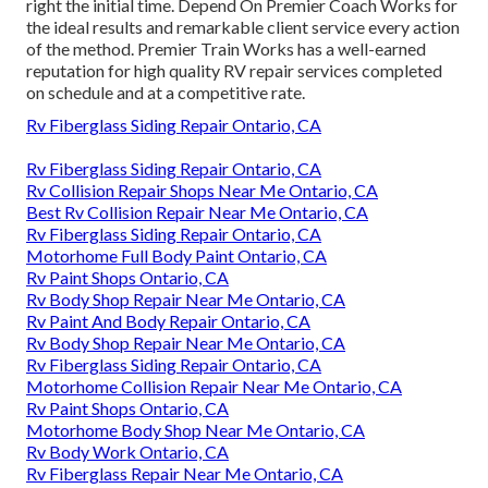
right the initial time. Depend On Premier Coach Works for
the ideal results and remarkable client service every action
of the method. Premier Train Works has a well-earned
reputation for high quality RV repair services completed
on schedule and at a competitive rate.
Rv Fiberglass Siding Repair Ontario, CA
Rv Fiberglass Siding Repair Ontario, CA
Rv Collision Repair Shops Near Me Ontario, CA
Best Rv Collision Repair Near Me Ontario, CA
Rv Fiberglass Siding Repair Ontario, CA
Motorhome Full Body Paint Ontario, CA
Rv Paint Shops Ontario, CA
Rv Body Shop Repair Near Me Ontario, CA
Rv Paint And Body Repair Ontario, CA
Rv Body Shop Repair Near Me Ontario, CA
Rv Fiberglass Siding Repair Ontario, CA
Motorhome Collision Repair Near Me Ontario, CA
Rv Paint Shops Ontario, CA
Motorhome Body Shop Near Me Ontario, CA
Rv Body Work Ontario, CA
Rv Fiberglass Repair Near Me Ontario, CA