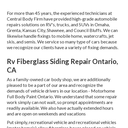
For more than 45 years, the experienced technicians at
Central Body Firm have provided high-grade automobile
repairs solutions on RV's, trucks, and SUVs in Omaha,
Grenta, Kansas City, Shawnee, and Council Bluffs. We can
likewise handle fixings to mobile home, watercrafts, jet
skis, and semis. We service so many type of cars because
we recognize our clients have a variety of fixing demands.
Rv Fiberglass Siding Repair Ontario,
CA
As a family-owned car body shop, we are additionally
pleased to be a part of our area and recognize the
demands of vehicle drivers in our location - Motorhome
Full Body Paint Ontario. We understand that some repair
work simply can not wait, so prompt appointments are
readily available. We also have actually extended hours
and are open on weekends and vacations
Put simply, recreational vehicle and recreational vehicles
(motor home's) allow fiberglass boxes placed on vehicle