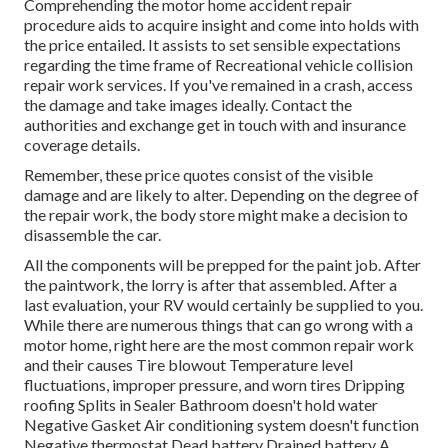
Comprehending the motor home accident repair
procedure aids to acquire insight and come into holds with
the price entailed. It assists to set sensible expectations
regarding the time frame of Recreational vehicle collision
repair work services. If you've remained in a crash, access
the damage and take images ideally. Contact the
authorities and exchange get in touch with and insurance
coverage details.
Remember, these price quotes consist of the visible
damage and are likely to alter. Depending on the degree of
the repair work, the body store might make a decision to
disassemble the car.
All the components will be prepped for the paint job. After
the paintwork, the lorry is after that assembled. After a
last evaluation, your RV would certainly be supplied to you.
While there are numerous things that can go wrong with a
motor home, right here are the most
common repair work
and their causes Tire blowout Temperature level
fluctuations, improper pressure, and worn tires Dripping
roofing Splits in Sealer Bathroom doesn't hold water
Negative Gasket Air conditioning system doesn't function
Negative thermostat Dead battery Drained battery A