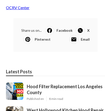
OCRV Center
Share us on...
Facebook
X
Pinterest
Email
Latest Posts
Hood Filter Replacement Los Angeles
County
Published en
8 min read
West Hollywood Kitchen Hood Repair