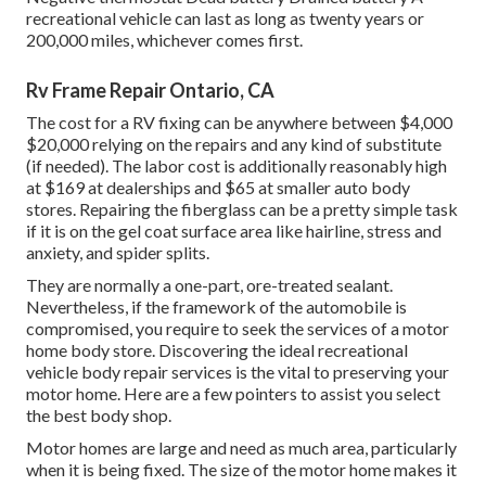
recreational vehicle can last as long as
twenty years or
200,000 miles
, whichever comes first.
Rv Frame Repair Ontario, CA
The
cost for a RV fixing
can be anywhere between $4,000
$20,000 relying on the repairs and any kind of substitute
(if needed). The labor cost is additionally reasonably high
at $169 at dealerships and $65 at smaller auto body
stores. Repairing the fiberglass can be a pretty simple task
if it is on the gel coat surface area like hairline, stress and
anxiety, and spider splits.
They are normally a one-part, ore-treated sealant.
Nevertheless, if the framework of the automobile is
compromised, you require to seek the services of a motor
home body store. Discovering the ideal recreational
vehicle body repair services is the vital to preserving your
motor home. Here are a few pointers to assist you select
the best body shop.
Motor homes are large and need as much area, particularly
when it is being fixed. The size of the motor home makes it