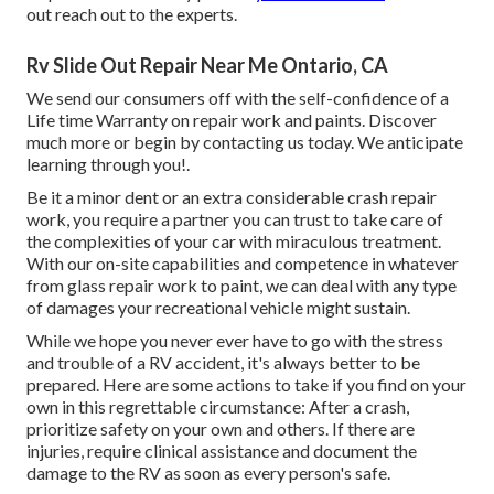
out reach out to the experts.
Rv Slide Out Repair Near Me Ontario, CA
We send our consumers off with the self-confidence of a
Life time Warranty on repair work and paints. Discover
much more or begin by contacting us today. We anticipate
learning through you!.
Be it a minor dent or an extra considerable crash repair
work, you require a partner you can trust to take care of
the complexities of your car with miraculous treatment.
With our on-site capabilities and competence in whatever
from glass repair work to paint, we can deal with any type
of damages your recreational vehicle might sustain.
While we hope you never ever have to go with the stress
and trouble of a RV accident, it's always better to be
prepared. Here are some actions to take if you find on your
own in this regrettable circumstance: After a crash,
prioritize safety on your own and others. If there are
injuries, require clinical assistance and document the
damage to the RV as soon as every person's safe.