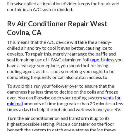
likewise called a circulation divider, keeps the hot air and
cool air in an A/C system divided.
Rv Air Conditioner Repair West
Covina, CA
This means that the A/C device will take the already-
chilled air and try to cool it even better, causing ice to
develop. To repair this, merely rearrange the baffle and
seal it making use of HVAC aluminum foil
tape. Unless
you
have a leakage someplace, you should not be losing
cooling agent, as this is not something you ought to be
completing frequently or can also obtain access to.
To avoid this, run your follower over to ensure that the
dampness has less time to decide on the coils and freeze
over. You can likewise open your roofing system
vents for
minimal
amounts of time (no greater than 20 minutes a few
times a day) to help the hot air and wetness leave your RV.
Turn the air conditioner on and transform it up to its
highest possible setting. Place a container on the floor
beneath the system to catch any water as the ice thaws.