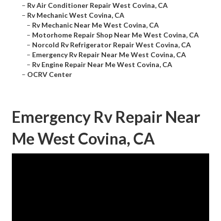
–
Rv Air Conditioner Repair West Covina, CA
–
Rv Mechanic West Covina, CA
–
Rv Mechanic Near Me West Covina, CA
–
Motorhome Repair Shop Near Me West Covina, CA
–
Norcold Rv Refrigerator Repair West Covina, CA
–
Emergency Rv Repair Near Me West Covina, CA
–
Rv Engine Repair Near Me West Covina, CA
–
OCRV Center
Emergency Rv Repair Near
Me West Covina, CA