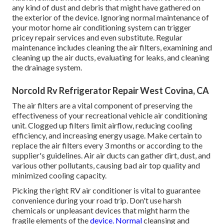
any kind of dust and debris that might have gathered on
the exterior of the device. Ignoring normal maintenance of
your motor home air conditioning system can trigger
pricey repair services and even substitute. Regular
maintenance includes cleaning the air filters, examining and
cleaning up the air ducts, evaluating for leaks, and cleaning
the drainage system.
Norcold Rv Refrigerator Repair West Covina, CA
The
air filters
are a vital component of preserving the
effectiveness of your recreational vehicle air conditioning
unit. Clogged up filters limit airflow, reducing cooling
efficiency, and increasing energy usage. Make certain to
replace the air filters every 3 months or according to the
supplier's guidelines. Air air ducts can gather dirt, dust, and
various other pollutants, causing bad air top quality and
minimized cooling capacity.
Picking the right RV air conditioner is vital to guarantee
convenience during your road trip. Don't use harsh
chemicals or unpleasant devices that might harm the
fragile elements of the
device. Normal
cleansing and