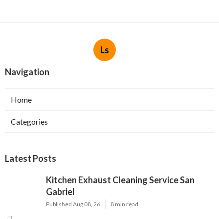
Ls
Navigation
Home
Categories
Latest Posts
Kitchen Exhaust Cleaning Service San
Gabriel
Published Aug 08, 26
8 min read