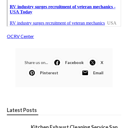
OCRV Center
Share us on...
Facebook
X
Pinterest
Email
Latest Posts
Kitchen Exhaust Cleaning Service San