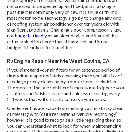
The majority of recreational vehicle air conditioners are
not created to be opened up and fixed, and if a fixing is
possible it is commonly very pricey. It is a rule of thumb
most motor home Technology's go by to change any kind
of roofing system air conditioner over ten years old with
significant problems. Changing a poor compressor is just
not budget-friendly
on an older device, and if an unit has
actually shed its charge then it has a leak and is not
budget-friendly to fix that either.
Rv Engine Repair Near Me West Covina, CA
If you disregard your air filters for an extended period of
time without appropriately cleansing them you will risk of
needing a pricey cleansing by a motor home technician.
The moral of the tale right here is merely not to ignore your
air filters and finish a simple and painless cleansing every
2-4 weeks that will certainly conserve you money.
Condenser fins are actually something you must stay clear
of messing with (
call a recreational vehicle Technology
),
however it is good to recognize a little regarding them so
you can understand what to look for when maintenancing
your ac unit. If the condenser fins are really dirty, eliminate