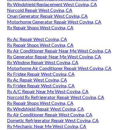
Rv Windshield Replacement West Covina, CA
Norcold Repair West Covina, CA
Onan Generator Repair West Covina, CA
Motorhome Generator Repair West Covina, CA
Rv Repair Shops West Covina, CA
Rv Ac Repair West Covina, CA
Rv Repair Shops West Covina, CA
Rv Air Conditioner Repair Near Me West Covina, CA
Rv Generator Repair Near Me West Covina, CA
Rv Window Repair West Covina, CA
Motorhome Air Conditioner Repair West Covina, CA
Rv Fridge Repair West Covina, CA
Rv Ac Repair West Covina, CA
Rv Fridge Repair West Covina, CA
Rv A/C Repair Near Me West Covina, CA
Norcold Rv Refrigerator Repair West Covina, CA
Rv Repair Shops West Covina, CA
Rv Windshield Repair West Covina, CA
Rv Air Conditioner Repair West Covina, CA
Dometic Refrigerator Repair West Covina, CA
Rv Mechanic Near Me West Covina, CA