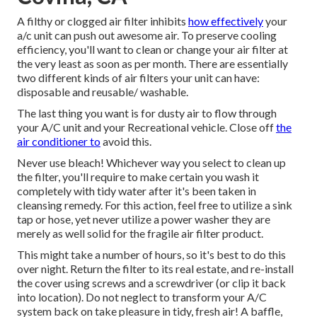
A filthy or clogged air filter inhibits
how effectively
your
a/c unit can push out awesome air. To preserve cooling
efficiency, you'll want to clean or change your air filter at
the very least as soon as per month. There are essentially
two different kinds of air filters your unit can have:
disposable and reusable/ washable.
The last thing you want is for dusty air to flow through
your A/C unit and your Recreational vehicle. Close off
the
air conditioner to
avoid this.
Never use bleach! Whichever way you select to clean up
the filter, you'll require to make certain you wash it
completely with tidy water after it's been taken in
cleansing remedy. For this action, feel free to utilize a sink
tap or hose, yet never utilize a power washer they are
merely as well solid for the fragile air filter product.
This might take a number of hours, so it's best to do this
over night. Return the filter to its real estate, and re-install
the cover using screws and a screwdriver (or clip it back
into location). Do not neglect to transform your A/C
system back on take pleasure in tidy, fresh air! A baffle,