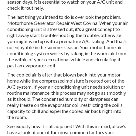
season days, it is essential to watch on your A/C unit and
check it routinely.
The last thing you intend to do is overlook the problem.
Motorhome Generator Repair West Covina. When your air
conditioning unit is stressed out, it's a great concept to
right away start troubleshooting the trouble, otherwise
you might wind up with a premature A/C failing. And that's
no enjoyable in the summer season Your motor home air
conditioning system works by taking in the warm air from
the within of your recreational vehicle and circulating it
past an evaporator coil
The cooled air is after that blown back into your motor
home while the compressed moisture is routed out of the
A/C system. If your air conditioning unit needs solution or
routine maintenance, this process may not go as smoothly
as it should. The condensed humidity or dampness can
really freeze on the evaporator coil, restricting the coil's
capacity to chill and expel the cooled air back right into
the room.
See exactly how it's all adjoined? With this in mind, allow's
have a look at one of the most common factors your