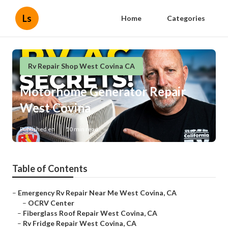
Ls
Home
Categories
Rv Repair Shop West Covina CA
Motorhome Generator Repair
West Covina
Published en
10 min read
Table of Contents
–
Emergency Rv Repair Near Me West Covina, CA
–
OCRV Center
–
Fiberglass Roof Repair West Covina, CA
–
Rv Fridge Repair West Covina, CA