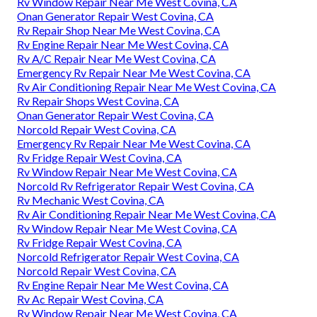
Rv Window Repair Near Me West Covina, CA
Onan Generator Repair West Covina, CA
Rv Repair Shop Near Me West Covina, CA
Rv Engine Repair Near Me West Covina, CA
Rv A/C Repair Near Me West Covina, CA
Emergency Rv Repair Near Me West Covina, CA
Rv Air Conditioning Repair Near Me West Covina, CA
Rv Repair Shops West Covina, CA
Onan Generator Repair West Covina, CA
Norcold Repair West Covina, CA
Emergency Rv Repair Near Me West Covina, CA
Rv Fridge Repair West Covina, CA
Rv Window Repair Near Me West Covina, CA
Norcold Rv Refrigerator Repair West Covina, CA
Rv Mechanic West Covina, CA
Rv Air Conditioning Repair Near Me West Covina, CA
Rv Window Repair Near Me West Covina, CA
Rv Fridge Repair West Covina, CA
Norcold Refrigerator Repair West Covina, CA
Norcold Repair West Covina, CA
Rv Engine Repair Near Me West Covina, CA
Rv Ac Repair West Covina, CA
Rv Window Repair Near Me West Covina, CA