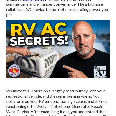
summertime and enhances convenience. The a lot more
reliable an A/C device is, the a lot more cooling power you
get.
Visualize this: You're on a lengthy road journey with your
recreational vehicle, and the sun is burning warm. You
transform on your RV air conditioning system, and it's not
functioning effectively - Motorhome Generator Repair
West Covina. After examining it out, you understand that