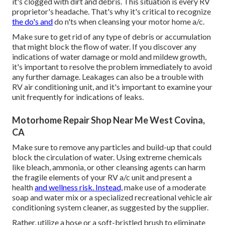
it's clogged with dirt and debris. This situation is every RV
proprietor's headache. That's why it's critical to recognize
the do's and
do n'ts when cleansing your motor home a/c.
Make sure to get rid of any type of debris or accumulation
that might block the flow of water. If you discover any
indications of water damage or mold and mildew growth,
it's important to resolve the problem immediately to avoid
any further damage. Leakages can also be a trouble with
RV air conditioning unit, and it's important to examine your
unit frequently for indications of leaks.
Motorhome Repair Shop Near Me West Covina,
CA
Make sure to remove any particles and build-up that could
block the circulation of water. Using extreme chemicals
like bleach, ammonia, or other cleansing agents can harm
the fragile elements of your RV a/c unit and present a
health
and wellness risk. Instead,
make use of a moderate
soap and water mix or a specialized recreational vehicle air
conditioning system cleaner, as suggested by the supplier.
Rather, utilize a hose or a soft-bristled brush to eliminate