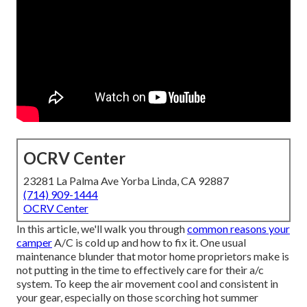
OCRV Center
23281 La Palma Ave Yorba Linda, CA 92887
(714) 909-1444
OCRV Center
In this article, we'll walk you through
common reasons your
camper
A/C is cold up and how to fix it. One usual
maintenance blunder that motor home proprietors make is
not putting in the time to effectively care for their a/c
system. To keep the air movement cool and consistent in
your gear, especially on those scorching hot summer