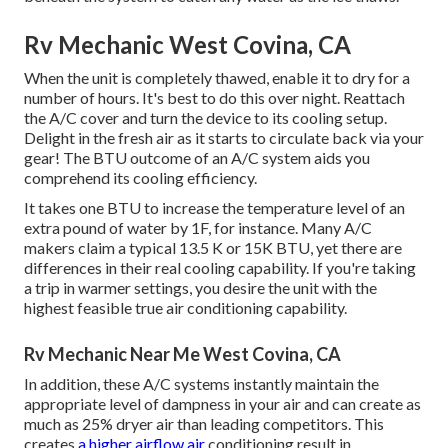
Rv Mechanic West Covina, CA
When the unit is completely thawed, enable it to dry for a
number of hours. It's best to do this over night. Reattach
the A/C cover and turn the device to its cooling setup.
Delight in the fresh air as it starts to circulate back via your
gear! The BTU outcome of an A/C system aids you
comprehend its cooling efficiency.
It takes one BTU to increase the temperature level of an
extra pound of water by 1F, for instance. Many A/C
makers claim a typical 13.5 K or 15K BTU, yet there are
differences in their real cooling capability. If you're taking
a trip in warmer settings, you desire the unit with the
highest feasible true air conditioning capability.
Rv Mechanic Near Me West Covina, CA
In addition, these A/C systems instantly maintain the
appropriate level of dampness in your air and can create as
much as 25% dryer air than leading competitors. This
creates
a higher airflow air
conditioning result in