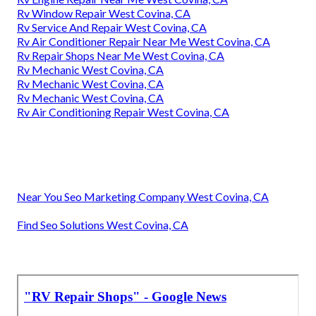
Rv Window Repair West Covina, CA
Rv Service And Repair West Covina, CA
Rv Air Conditioner Repair Near Me West Covina, CA
Rv Repair Shops Near Me West Covina, CA
Rv Mechanic West Covina, CA
Rv Mechanic West Covina, CA
Rv Mechanic West Covina, CA
Rv Air Conditioning Repair West Covina, CA
Near You Seo Marketing Company West Covina, CA
Find Seo Solutions West Covina, CA