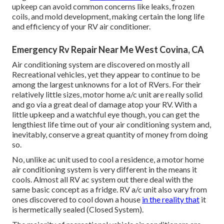
upkeep can avoid common concerns like leaks, frozen
coils, and mold development, making certain the long life
and efficiency of your RV air conditioner.
Emergency Rv Repair Near Me West Covina, CA
Air conditioning system are discovered on mostly all
Recreational vehicles, yet they appear to continue to be
among the largest unknowns for a lot of RVers. For their
relatively little sizes, motor home a/c unit are really solid
and go via a great deal of damage atop your RV. With a
little upkeep and a watchful eye though, you can get the
lengthiest life time out of your air conditioning system and,
inevitably, conserve a great quantity of money from doing
so.
No, unlike ac unit used to cool a residence, a motor home
air conditioning system is very different in the means it
cools. Almost all RV ac system out there deal with the
same basic concept as a fridge. RV a/c unit also vary from
ones discovered to cool down a house
in the reality that
it
is hermetically sealed (Closed System).