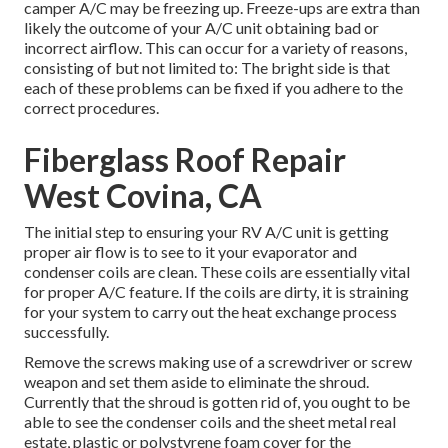
camper A/C may be freezing up. Freeze-ups are extra than
likely the outcome of your A/C unit obtaining bad or
incorrect airflow. This can occur for a variety of reasons,
consisting of but not limited to: The bright side is that
each of these problems can be fixed if you adhere to the
correct procedures.
Fiberglass Roof Repair
West Covina, CA
The initial step to ensuring your RV A/C unit is getting
proper air flow is to see to it your evaporator and
condenser coils are clean. These coils are essentially vital
for proper A/C feature. If the coils are dirty, it is straining
for your system to carry out the heat exchange process
successfully.
Remove the screws making use of a screwdriver or screw
weapon and set them aside to eliminate the shroud.
Currently that the shroud is gotten rid of, you ought to be
able to see the condenser coils and the sheet metal real
estate, plastic or polystyrene foam cover for the