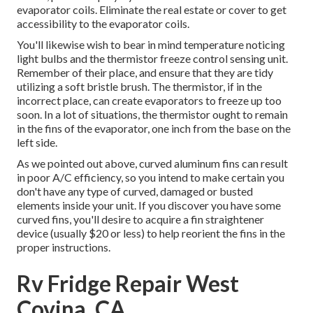
evaporator coils. Eliminate the real estate or cover to get
accessibility to the evaporator coils.
You'll likewise wish to bear in mind temperature noticing
light bulbs and the thermistor freeze control sensing unit.
Remember of their place, and ensure that they are tidy
utilizing a soft bristle brush. The thermistor, if in the
incorrect place, can create evaporators to freeze up too
soon. In a lot of situations, the thermistor ought to remain
in the fins of the evaporator, one inch from the base on the
left side.
As we pointed out above, curved aluminum fins can result
in poor A/C efficiency, so you intend to make certain you
don't have any type of curved, damaged or busted
elements inside your unit. If you discover you have some
curved fins, you'll desire to acquire a fin straightener
device (usually $20 or less) to help reorient the fins in the
proper instructions.
Rv Fridge Repair West
Covina, CA