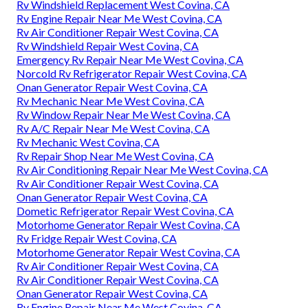
Rv Windshield Replacement West Covina, CA
Rv Engine Repair Near Me West Covina, CA
Rv Air Conditioner Repair West Covina, CA
Rv Windshield Repair West Covina, CA
Emergency Rv Repair Near Me West Covina, CA
Norcold Rv Refrigerator Repair West Covina, CA
Onan Generator Repair West Covina, CA
Rv Mechanic Near Me West Covina, CA
Rv Window Repair Near Me West Covina, CA
Rv A/C Repair Near Me West Covina, CA
Rv Mechanic West Covina, CA
Rv Repair Shop Near Me West Covina, CA
Rv Air Conditioning Repair Near Me West Covina, CA
Rv Air Conditioner Repair West Covina, CA
Onan Generator Repair West Covina, CA
Dometic Refrigerator Repair West Covina, CA
Motorhome Generator Repair West Covina, CA
Rv Fridge Repair West Covina, CA
Motorhome Generator Repair West Covina, CA
Rv Air Conditioner Repair West Covina, CA
Rv Air Conditioner Repair West Covina, CA
Onan Generator Repair West Covina, CA
Rv Engine Repair Near Me West Covina, CA