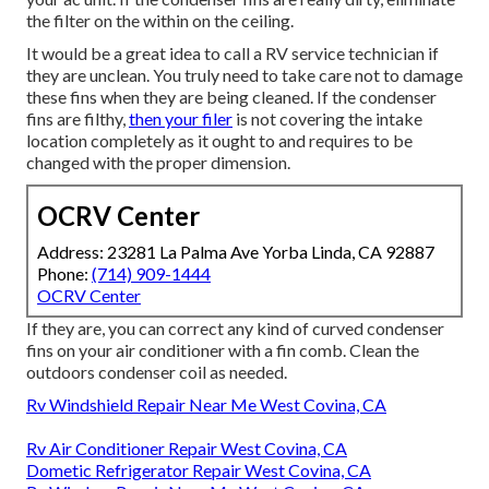
the filter on the within on the ceiling.
It would be a great idea to call a RV service technician if
they are unclean. You truly need to take care not to damage
these fins when they are being cleaned. If the condenser
fins are filthy,
then your filer
is not covering the intake
location completely as it ought to and requires to be
changed with the proper dimension.
OCRV Center
Address: 23281 La Palma Ave Yorba Linda, CA 92887
Phone:
(714) 909-1444
OCRV Center
If they are, you can correct any kind of curved condenser
fins on your air conditioner with a fin comb. Clean the
outdoors condenser coil as needed.
Rv Windshield Repair Near Me West Covina, CA
Rv Air Conditioner Repair West Covina, CA
Dometic Refrigerator Repair West Covina, CA