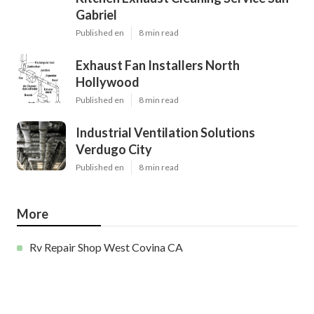
Gabriel
Published en
8 min read
Exhaust Fan Installers North
Hollywood
Published en
8 min read
Industrial Ventilation Solutions
Verdugo City
Published en
8 min read
More
Rv Repair Shop West Covina CA