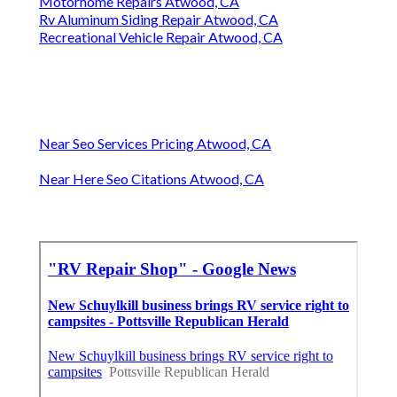
Motorhome Repairs Atwood, CA
Rv Aluminum Siding Repair Atwood, CA
Recreational Vehicle Repair Atwood, CA
Near Seo Services Pricing Atwood, CA
Near Here Seo Citations Atwood, CA