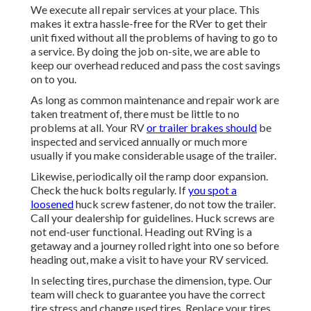
We execute all repair services at your place. This
makes it extra hassle-free for the RVer to get their
unit fixed without all the problems of having to go to
a service. By doing the job on-site, we are able to
keep our overhead reduced and pass the cost savings
on to you.
As long as common maintenance and repair work are
taken treatment of, there must be little to no
problems at all. Your RV
or trailer brakes should
be
inspected and serviced annually or much more
usually if you make considerable usage of the trailer.
Likewise, periodically oil the ramp door expansion.
Check the huck bolts regularly. If
you spot a
loosened
huck screw fastener, do not tow the trailer.
Call your dealership for guidelines. Huck screws are
not end-user functional. Heading out RVing is a
getaway and a journey rolled right into one so before
heading out, make a visit to have your RV serviced.
In selecting tires, purchase the dimension, type. Our
team will check to guarantee you have the correct
tire stress and change used tires. Replace your tires