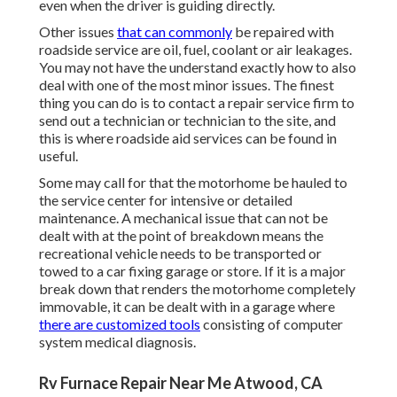
even when the driver is guiding directly.
Other issues
that can commonly
be repaired with
roadside service are oil, fuel, coolant or air leakages.
You may not have the understand exactly how to also
deal with one of the most minor issues. The finest
thing you can do is to contact a repair service firm to
send out a technician or technician to the site, and
this is where roadside aid services can be found in
useful.
Some may call for that the motorhome be hauled to
the service center for intensive or detailed
maintenance. A mechanical issue that can not be
dealt with at the point of breakdown means the
recreational vehicle needs to be transported or
towed to a car fixing garage or store. If it is a major
break down that renders the motorhome completely
immovable, it can be dealt with in a garage where
there are customized tools
consisting of computer
system medical diagnosis.
Rv Furnace Repair Near Me Atwood, CA