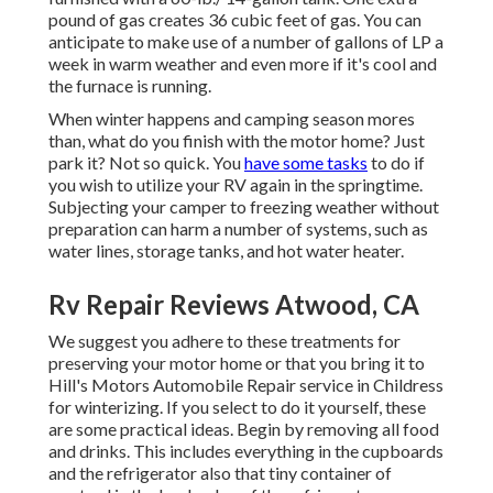
pound of gas creates 36 cubic feet of gas. You can
anticipate to make use of a number of gallons of LP a
week in warm weather and even more if it's cool and
the furnace is running.
When winter happens and camping season mores
than, what do you finish with the motor home? Just
park it? Not so quick. You
have some tasks
to do if
you wish to utilize your RV again in the springtime.
Subjecting your camper to freezing weather without
preparation can harm a number of systems, such as
water lines, storage tanks, and hot water heater.
Rv Repair Reviews Atwood, CA
We suggest you adhere to these treatments for
preserving your motor home or that you bring it to
Hill's Motors Automobile Repair service in Childress
for winterizing. If you select to do it yourself, these
are some practical ideas. Begin by removing all food
and drinks. This includes everything in the cupboards
and the refrigerator also that tiny container of