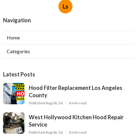
Ls
Navigation
Home
Categories
Latest Posts
Hood Filter Replacement Los Angeles
County
Published Aug 06, 26
8 min read
West Hollywood Kitchen Hood Repair
Service
Published Aug 06, 26
8 min read