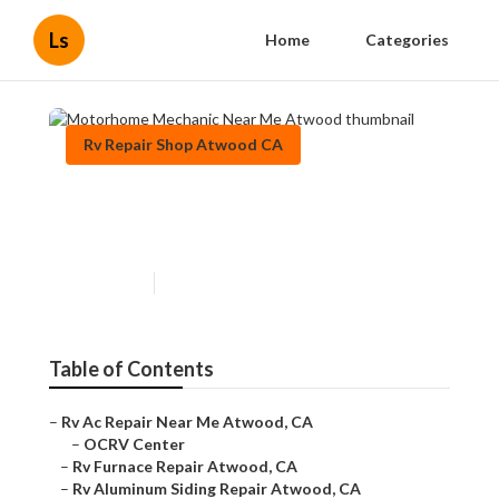
Ls
Home
Categories
Rv Repair Shop Atwood CA
Motorhome Mechanic Near
Me Atwood
Published en
10 min read
Table of Contents
–
Rv Ac Repair Near Me Atwood, CA
–
OCRV Center
–
Rv Furnace Repair Atwood, CA
–
Rv Aluminum Siding Repair Atwood, CA