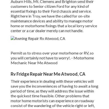
Auburn Hills, Mt. Clemens and Brighton send their
customers to Senior citizen Ford for any kind of
essential fixings to their Ford chassis and service.
Right here in Troy, we have the called for on-site
maintenance devices and ability to manage motor
home or motorhome fixings that a local lorry service
center or a car dealer merely can not handle.
Permit us to stress over your motorhome or RV, so
you will certainly not have to worry!. - Motorhome
Mechanic Near Me Atwood
Rv Fridge Repair Near Me Atwood, CA
Their experience in dealing with these vehicles will
save you the inconveniences of having to await a long
period of time, as they will address the issue within
the quickest time feasible. Other problems that
motor home motorists can experience on roadway
consist of the wandering of the vehicle right or left,