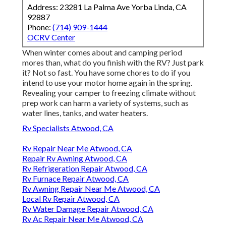
Address: 23281 La Palma Ave Yorba Linda, CA
92887
Phone:
(714) 909-1444
OCRV Center
When winter comes about and camping period
mores than, what do you finish with the RV? Just park
it? Not so fast. You have some chores to do if you
intend to use your motor home again in the spring.
Revealing your camper to freezing climate without
prep work can harm a variety of systems, such as
water lines, tanks, and water heaters.
Rv Specialists Atwood, CA
Rv Repair Near Me Atwood, CA
Repair Rv Awning Atwood, CA
Rv Refrigeration Repair Atwood, CA
Rv Furnace Repair Atwood, CA
Rv Awning Repair Near Me Atwood, CA
Local Rv Repair Atwood, CA
Rv Water Damage Repair Atwood, CA
Rv Ac Repair Near Me Atwood, CA