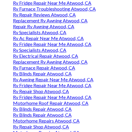
Rv Fridge Repair Near Me Atwood, CA
Rv Furnace Troubleshooting Atwood, CA
Rv Repair Reviews Atwood, CA
Replacement Rv Awning Atwood, CA
Repair Rv Awning Atwood, CA
Rv Specialists Atwood, CA
Rv Ac Repair Near Me Atwood, CA
Rv Fridge Repair Near Me Atwood, CA
Rv Specialists Atwood, CA
Rv Electrical Repair Atwood, CA
Replacement Rv Awning Atwood, CA
Rv Furnace Repair Atwood, CA
Rv Blinds Repair Atwood, CA
Rv Awning Repair Near Me Atwood, CA
Rv Fridge Repair Near Me Atwood, CA
Rv Repair Shop Atwood, CA
Rv Fridge Repair Near Me Atwood, CA
Motorhome Roof Repair Atwood, CA
Rv Blinds Repair Atwood, CA
Rv Blinds Repair Atwood, CA
Motorhome Repairs Atwood, CA
Rv Repair Shop Atwood, CA