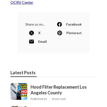
OCRV Center
Share us on...
Facebook
X
Pinterest
Email
Latest Posts
Hood Filter Replacement Los
Angeles County
Published en
8 min read