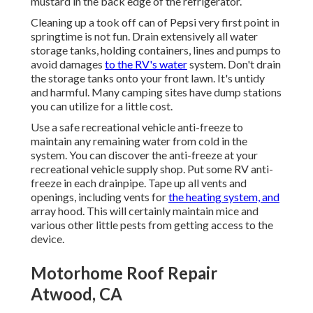
mustard in the back edge of the refrigerator.
Cleaning up a took off can of Pepsi very first point in
springtime is not fun. Drain extensively all water
storage tanks, holding containers, lines and pumps to
avoid damages
to the RV's water
system. Don't drain
the storage tanks onto your front lawn. It's untidy
and harmful. Many camping sites have dump stations
you can utilize for a little cost.
Use a safe recreational vehicle anti-freeze to
maintain any remaining water from cold in the
system. You can discover the anti-freeze at your
recreational vehicle supply shop. Put some RV anti-
freeze in each drainpipe. Tape up all vents and
openings, including vents for
the heating system, and
array hood. This will certainly maintain mice and
various other little pests from getting access to the
device.
Motorhome Roof Repair
Atwood, CA