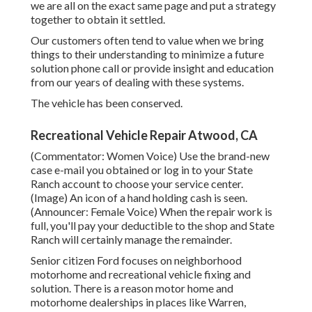
we are all on the exact same page and put a strategy
together to obtain it settled.
Our customers often tend to value when we bring
things to their understanding to minimize a future
solution phone call or provide insight and education
from our years of dealing with these systems.
The vehicle has been conserved.
Recreational Vehicle Repair Atwood, CA
(Commentator: Women Voice) Use the brand-new
case e-mail you obtained or log in to your State
Ranch account to choose your service center.
(Image) An icon of a hand holding cash is seen.
(Announcer: Female Voice) When the repair work is
full, you'll pay your deductible to the shop and State
Ranch will certainly manage the remainder.
Senior citizen Ford focuses on neighborhood
motorhome and recreational vehicle fixing and
solution. There is a reason motor home and
motorhome dealerships in places like Warren,