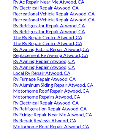
Rv Ac Repair Near Me Atwood, CA
Rv Electrical Repair Atwood, CA
Recreational Vehicle Repair Atwood, CA
Recreational Vehicle Repair Atwood, CA
Rv Refrigerator Repair Atwood, CA
Rv Refrigerator Repair Atwood, CA
The Rv Repair Centre Atwood, CA
The Rv Repair Centre Atwood, CA
Rv Awning Fabric Repair Atwood, CA
Replacement Rv Awning Atwood, CA
Rv Awning Repair Atwood, CA
Rv Awning Repair Atwood, CA
Local Rv Repair Atwood, CA
Rv Furnace Repair Atwood, CA
Rv Aluminum Siding Repair Atwood, CA
Motorhome Roof Repair Atwood, CA
Motorhome Repairs Atwood, CA
Rv Electrical Repair Atwood, CA
Rv Refrigeration Repair Atwood, CA
Rv Fridge Repair Near Me Atwood, CA
Rv Repair Reviews Atwood, CA
Motorhome Roof Repair Atwood, CA