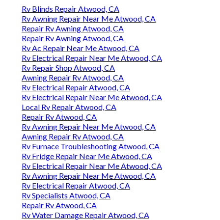
Rv Blinds Repair Atwood, CA
Rv Awning Repair Near Me Atwood, CA
Repair Rv Awning Atwood, CA
Repair Rv Awning Atwood, CA
Rv Ac Repair Near Me Atwood, CA
Rv Electrical Repair Near Me Atwood, CA
Rv Repair Shop Atwood, CA
Awning Repair Rv Atwood, CA
Rv Electrical Repair Atwood, CA
Rv Electrical Repair Near Me Atwood, CA
Local Rv Repair Atwood, CA
Repair Rv Atwood, CA
Rv Awning Repair Near Me Atwood, CA
Awning Repair Rv Atwood, CA
Rv Furnace Troubleshooting Atwood, CA
Rv Fridge Repair Near Me Atwood, CA
Rv Electrical Repair Near Me Atwood, CA
Rv Awning Repair Near Me Atwood, CA
Rv Electrical Repair Atwood, CA
Rv Specialists Atwood, CA
Repair Rv Atwood, CA
Rv Water Damage Repair Atwood, CA