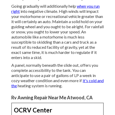
Going gradually will additionally help
when you run
right
into negative climate. High winds will impact
your motorhome or recreational vehicle greater than
it will certainly an auto. Maintain a solid hold on your
guiding wheel and you ought to be alright. For rainfall
or snow, you ought to lower your speed. An
automobile like a motorhome is much less
susceptible to skidding than a cars and truck as a
result of its reduced facility of gravity, yet at the
exact same time, it is much harder to regulate if it
enters into a skid.
A panel, normally beneath the slide out, offers you
complete accessibility to the tank. You can
anticipate to use a pair of gallons of LP a week in
cozy weather condition and even more if
it's cold and
the
heating system is running.
Rv Awning Repair Near Me Atwood, CA
OCRV Center