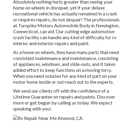
Absolutely nothing hurts greater than seeing your
home on wheels in disrepair, yet if your deluxe
recreational vehicle has actually remained in a crash
or requires repairs, do not despair! The professionals
at Turnpike Motors Automobile Body in Newington,
Connecticut, can aid. Our cutting edge automotive
crash facility can handle any kind of difficulty for rv
interior and exterior repairs and paint.
As a home on wheels, they have many parts that need
consistent maintenance and maintenance, consisting
of appliances, windows, and slide-outs, and it takes
added effort to keep functions on a moving lorry.
When you need solution for any kind of part on your
motor home inside or out reach out to the experts.
We send our clients off with the confidence of a
Lifetime Guarantee on repairs and paints. Discover
more or get begun by calling us today. We expect
speaking with you!.