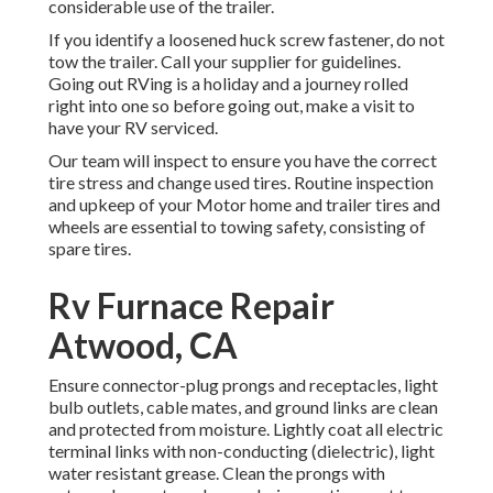
considerable use of the trailer.
If you identify a loosened huck screw fastener, do not
tow the trailer. Call your supplier for guidelines.
Going out RVing is a holiday and a journey rolled
right into one so before going out, make a visit to
have your RV serviced.
Our team will inspect to ensure you have the correct
tire stress and change used tires. Routine inspection
and upkeep of your Motor home and trailer tires and
wheels are essential to towing safety, consisting of
spare tires.
Rv Furnace Repair
Atwood, CA
Ensure connector-plug prongs and receptacles, light
bulb outlets, cable mates, and ground links are clean
and protected from moisture. Lightly coat all electric
terminal links with non-conducting (dielectric), light
water resistant grease. Clean the prongs with