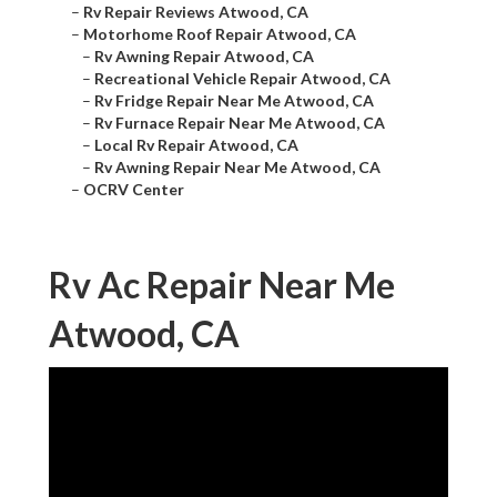
–
Rv Repair Reviews Atwood, CA
–
Motorhome Roof Repair Atwood, CA
–
Rv Awning Repair Atwood, CA
–
Recreational Vehicle Repair Atwood, CA
–
Rv Fridge Repair Near Me Atwood, CA
–
Rv Furnace Repair Near Me Atwood, CA
–
Local Rv Repair Atwood, CA
–
Rv Awning Repair Near Me Atwood, CA
–
OCRV Center
Rv Ac Repair Near Me
Atwood, CA