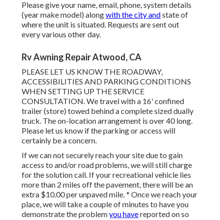
Please give your name, email, phone, system details
(year make model) along
with the city and
state of
where the unit is situated. Requests are sent out
every various other day.
Rv Awning Repair Atwood, CA
PLEASE LET US KNOW THE ROADWAY,
ACCESSIBILITIES AND PARKING CONDITIONS
WHEN SETTING UP THE SERVICE
CONSULTATION. We travel with a 16' confined
trailer (store) towed behind a complete sized dually
truck. The on-location arrangement is over 40 long.
Please let us know if the parking or access will
certainly be a concern.
If we can not securely reach your site due to gain
access to and/or road problems, we will still charge
for the solution call. If your recreational vehicle lies
more than 2 miles off the pavement, there will be an
extra $10.00 per unpaved mile. * Once we reach your
place, we will take a couple of minutes to have you
demonstrate the problem
you have
reported on so