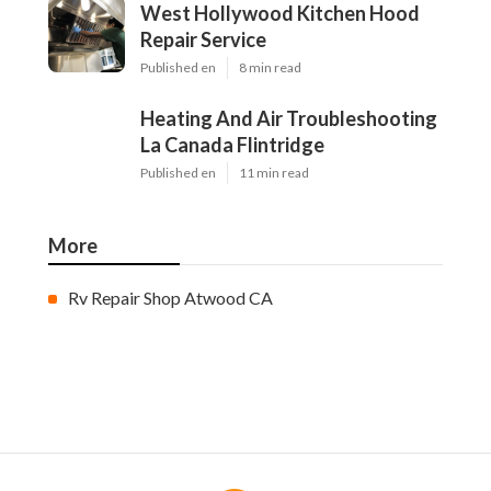
West Hollywood Kitchen Hood
Repair Service
Published en
8 min read
Heating And Air Troubleshooting
La Canada Flintridge
Published en
11 min read
More
Rv Repair Shop Atwood CA