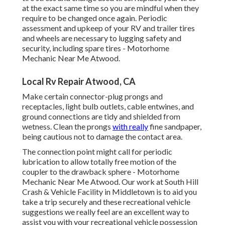
at the exact same time so you are mindful when they
require to be changed once again. Periodic
assessment and upkeep of your RV and trailer tires
and wheels are necessary to lugging safety and
security, including spare tires - Motorhome
Mechanic Near Me Atwood.
Local Rv Repair Atwood, CA
Make certain connector-plug prongs and
receptacles, light bulb outlets, cable entwines, and
ground connections are tidy and shielded from
wetness. Clean the prongs
with really
fine sandpaper,
being cautious not to damage the contact area.
The connection point might call for periodic
lubrication to allow totally free motion of the
coupler to the drawback sphere - Motorhome
Mechanic Near Me Atwood. Our work at South Hill
Crash & Vehicle Facility in Middletown is to aid you
take a trip securely and these recreational vehicle
suggestions we really feel are an excellent way to
assist you with your recreational vehicle possession