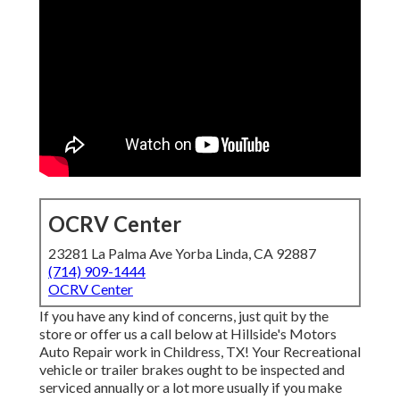
OCRV Center
23281 La Palma Ave Yorba Linda, CA 92887
(714) 909-1444
OCRV Center
If you have any kind of concerns, just quit by the
store or offer us a call below at Hillside's Motors
Auto Repair work in Childress, TX! Your Recreational
vehicle or trailer brakes ought to be inspected and
serviced annually or a lot more usually if you make