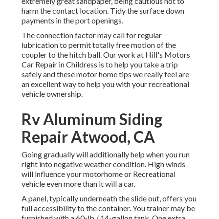
extremely great sandpaper, being cautious not to
harm the contact location. Tidy the surface down
payments in the port openings.
The connection factor may call for regular
lubrication to permit totally free motion of the
coupler to the hitch ball. Our work at Hill's Motors
Car Repair in Childress is to help you take a trip
safely and these motor home tips we really feel are
an excellent way to help you with your recreational
vehicle ownership.
Rv Aluminum Siding
Repair Atwood, CA
Going gradually will additionally help when you run
right into negative weather condition. High winds
will influence your motorhome or Recreational
vehicle even more than it will a car.
A panel, typically underneath the slide out, offers you
full accessibility to the container. You trainer may be
furnished with a 60-lb./ 14-gallon tank. One extra