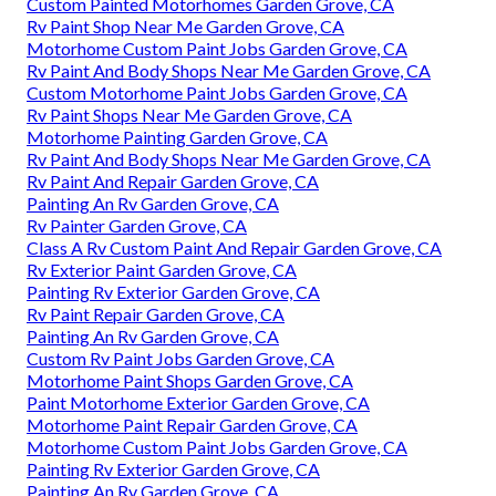
Custom Painted Motorhomes Garden Grove, CA
Rv Paint Shop Near Me Garden Grove, CA
Motorhome Custom Paint Jobs Garden Grove, CA
Rv Paint And Body Shops Near Me Garden Grove, CA
Custom Motorhome Paint Jobs Garden Grove, CA
Rv Paint Shops Near Me Garden Grove, CA
Motorhome Painting Garden Grove, CA
Rv Paint And Body Shops Near Me Garden Grove, CA
Rv Paint And Repair Garden Grove, CA
Painting An Rv Garden Grove, CA
Rv Painter Garden Grove, CA
Class A Rv Custom Paint And Repair Garden Grove, CA
Rv Exterior Paint Garden Grove, CA
Painting Rv Exterior Garden Grove, CA
Rv Paint Repair Garden Grove, CA
Painting An Rv Garden Grove, CA
Custom Rv Paint Jobs Garden Grove, CA
Motorhome Paint Shops Garden Grove, CA
Paint Motorhome Exterior Garden Grove, CA
Motorhome Paint Repair Garden Grove, CA
Motorhome Custom Paint Jobs Garden Grove, CA
Painting Rv Exterior Garden Grove, CA
Painting An Rv Garden Grove, CA