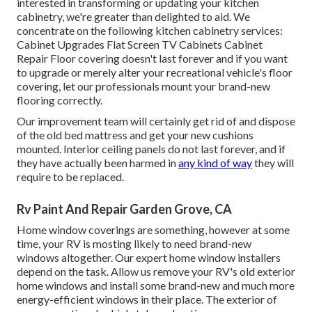
interested in transforming or updating your kitchen
cabinetry, we're greater than delighted to aid. We
concentrate on the following kitchen cabinetry services:
Cabinet Upgrades Flat Screen TV Cabinets Cabinet
Repair Floor covering doesn't last forever and if you want
to upgrade or merely alter your recreational vehicle's floor
covering, let our professionals mount your brand-new
flooring correctly.
Our improvement team will certainly get rid of and dispose
of the old bed mattress and get your new cushions
mounted. Interior ceiling panels do not last forever, and if
they have actually been harmed in
any kind of way
they will
require to be replaced.
Rv Paint And Repair Garden Grove, CA
Home window coverings are something, however at some
time, your RV is mosting likely to need brand-new
windows altogether. Our expert home window installers
depend on the task. Allow us remove your RV's old exterior
home windows and install some brand-new and much more
energy-efficient windows in their place. The exterior of