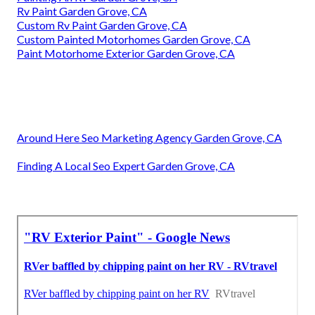
Rv Paint Garden Grove, CA
Custom Rv Paint Garden Grove, CA
Custom Painted Motorhomes Garden Grove, CA
Paint Motorhome Exterior Garden Grove, CA
Around Here Seo Marketing Agency Garden Grove, CA
Finding A Local Seo Expert Garden Grove, CA