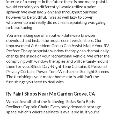
interior of a camper in the future there is one major point I
would certainly do differentlyI would utilize a paint
sprayer. We even had 2 on hand throughout our reno,
however to be truthful, I was as well lazy to cover
whatever up and really did not realize painting was going
to be so taxing.
You are making use of an out-of-date web browser,
download and install the most recent version
here.
Our
Improvement & Accident Group Can Assist Make Your RV
Perfect The appropriate window therapy can dramatically
change the inside of your recreational vehicle. We offer the
complying with window therapies and will certainly mount
them for you. Blinds Day-Night Tone Curtains & Personal
Privacy Curtains Power Tone Windscreen Sunlight Screens
The furnishings your motor home starts with isn't the
furnishings you need to deal with.
Rv Paint Shops Near Me Garden Grove, CA
We can install all of the following: Sofas Sofa Beds
Recliners Captain Chairs Everybody demands storage
space, which's where cabinets is available in. If you're