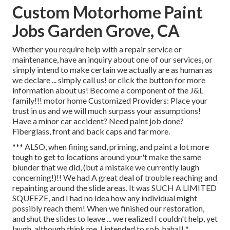
Custom Motorhome Paint
Jobs Garden Grove, CA
Whether you require help with a repair service or
maintenance, have an inquiry about one of our services, or
simply intend to make certain we actually are as human as
we declare ... simply call us! or click the button for more
information about us! Become a component of the J&L
family!!! motor home Customized Providers: Place your
trust in us and we will much surpass your assumptions!
Have a minor car accident? Need paint job done?
Fiberglass, front and back caps and far more.
*** ALSO, when fining sand, priming, and paint a lot more
tough to get to locations around your't make the same
blunder that we did, (but a mistake we currently laugh
concerning!)!! We had A great deal of trouble reaching and
repainting around the slide areas. It was SUCH A LIMITED
SQUEEZE, and I had no idea how any individual might
possibly reach them! When we finished our restoration,
and shut the slides to leave ... we realized I couldn't help, yet
laugh, although think me, I intended to sob, haha!! *.