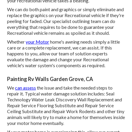
your recreational vehicle takes a beating.
We can do both paint and graphics or simply eliminate and
replace the graphics on your Recreational vehicle if they're
peeling for faded. Our specialist outlining team can do
everything that requires to be done to guarantee your
Recreational vehicle remains as spoiled as it should.
Whether
your Motor
home's awning needs simply a little
care or a complete replacement, we can assist. If this
happens to you, allow our team of solution experts
evaluate the damage and change your Recreational
vehicle's water system's components as required.
Painting Rv Walls Garden Grove, CA
We
can assess
the issue and take the needed steps to
repair it. Typical water damage solution includes: Seal
Technology Water Leak Discovery Wall Replacement and
Repair Service Flooring Substitute and Repair Service
Ceiling Substitute and Repair Work Rodents and other tiny
animals will likely try to make a home for themselves inside
your motor home eventually.
If your motor home is experiencing this, allow our expert