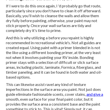
If I were to do this once again, I 'd probably go that route,
particularly since you don't have to clean it off afterward.
Basically, you'll wish to cleanse the walls and allow them
dry fully before painting, otherwise, your paint may not
stick properly. Once your wall surfaces are tidy and
completely dry it's time to prime.
And this is why utilizing a before you repaint is highly
recommended in recreational vehicle's. Not all guides are
created equal. Using paint with a primer blended in is not
the like using a different bonding primer, at the very least
not when it involves painting your RV inside. Bonding
primer stays with a selection of difficult or slick surface
areas, including plastic, laminate, Formica, fiberglass, and
timber paneling, and it can be found in both water and oil-
based options.
This can likewise assist ravel any kind of texture
imperfections in the surface area you paint. Not just does
guide eliminate fashionable scents, cover stains,
and give a
smooth, even surface for your final paint color, but it
provides the surface area a consistent base and the paint
something to stick to. This is vital! Simply put, it can