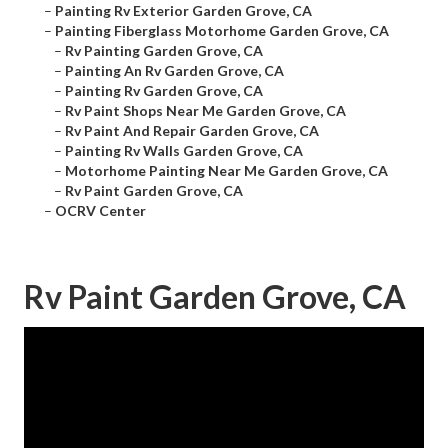
–
Painting Rv Exterior Garden Grove, CA
–
Painting Fiberglass Motorhome Garden Grove, CA
–
Rv Painting Garden Grove, CA
–
Painting An Rv Garden Grove, CA
–
Painting Rv Garden Grove, CA
–
Rv Paint Shops Near Me Garden Grove, CA
–
Rv Paint And Repair Garden Grove, CA
–
Painting Rv Walls Garden Grove, CA
–
Motorhome Painting Near Me Garden Grove, CA
–
Rv Paint Garden Grove, CA
–
OCRV Center
Rv Paint Garden Grove, CA