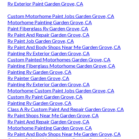
Rv Exterior Paint Garden Grove, CA
Custom Motorhome Paint Jobs Garden Grove, CA
Motorhome Painting Garden Grove, CA
Paint Fiberglass Rv Garden Grove, CA
Rv Paint And Repair Garden Grove, CA
Rv Paint Job Garden Grove, CA
Rv Paint And Body Shops Near Me Garden Grove, CA
Painting Rv Exterior Garden Grove, CA
Custom Painted Motorhomes Garden Grove, CA
Painting Fiberglass Motorhome Garden Grove, CA
Painting Rv Garden Grove, CA
Rv Painter Garden Grove, CA
Painting Rv Exterior Garden Grove, CA
Motorhome Custom Paint Jobs Garden Grove, CA
Custom Rv Paint Garden Grove, CA
Painting Rv Garden Grove, CA
Class A Rv Custom Paint And Repair Garden Grove, CA
Rv Paint Shops Near Me Garden Grove, CA
Rv Paint And Repair Garden Grove, CA
Motorhome Painting Garden Grove, CA
Rv Paint And Body Shops Near Me Garden Grove, CA