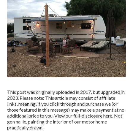
This post was originally uploaded in 2017, but upgraded in
2023. Please note: This article may consist of affiliate
links, meaning, if you click through and purchase we (or
those featured in this message) may make a payment at no
additional price to you. View our full-disclosure
here
. Not
gon na lie, painting the interior of our motor home
practically drawn.