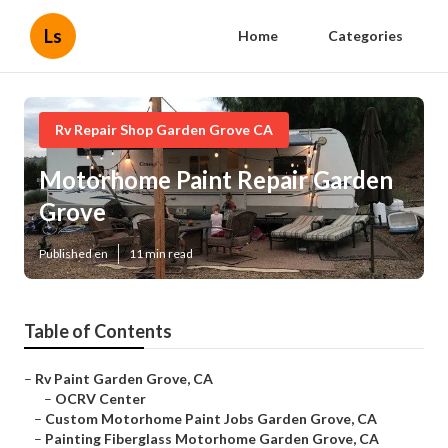
Ls
Home
Categories
Rv Repair Shop Garden Grove CA
Motorhome Paint Repair Garden
Grove
Published en
11 min read
Table of Contents
–
Rv Paint Garden Grove, CA
–
OCRV Center
–
Custom Motorhome Paint Jobs Garden Grove, CA
–
Painting Fiberglass Motorhome Garden Grove, CA