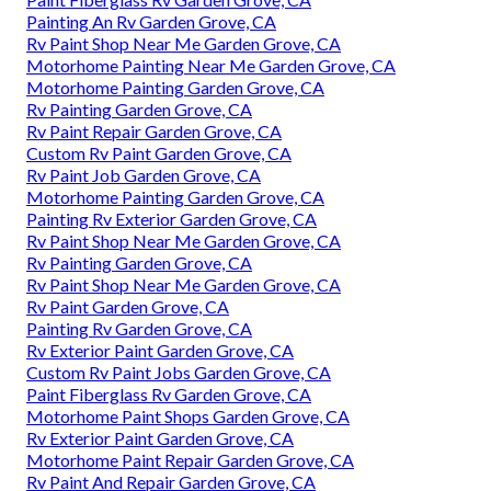
Painting An Rv Garden Grove, CA
Rv Paint Shop Near Me Garden Grove, CA
Motorhome Painting Near Me Garden Grove, CA
Motorhome Painting Garden Grove, CA
Rv Painting Garden Grove, CA
Rv Paint Repair Garden Grove, CA
Custom Rv Paint Garden Grove, CA
Rv Paint Job Garden Grove, CA
Motorhome Painting Garden Grove, CA
Painting Rv Exterior Garden Grove, CA
Rv Paint Shop Near Me Garden Grove, CA
Rv Painting Garden Grove, CA
Rv Paint Shop Near Me Garden Grove, CA
Rv Paint Garden Grove, CA
Painting Rv Garden Grove, CA
Rv Exterior Paint Garden Grove, CA
Custom Rv Paint Jobs Garden Grove, CA
Paint Fiberglass Rv Garden Grove, CA
Motorhome Paint Shops Garden Grove, CA
Rv Exterior Paint Garden Grove, CA
Motorhome Paint Repair Garden Grove, CA
Rv Paint And Repair Garden Grove, CA