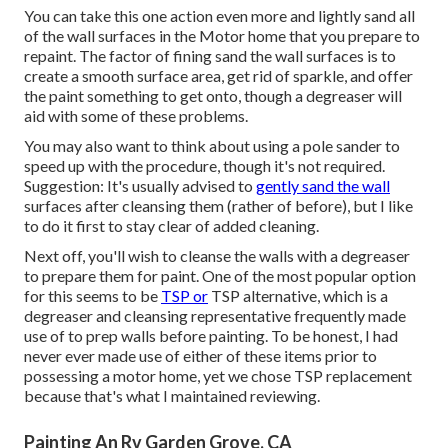
You can take this one action even more and lightly sand all
of the wall surfaces in the Motor home that you prepare to
repaint. The factor of fining sand the wall surfaces is to
create a smooth surface area, get rid of sparkle, and offer
the paint something to get onto, though a degreaser will
aid with some of these problems.
You may also want to think about using a pole sander to
speed up with the procedure, though it's not required.
Suggestion: It's usually advised to
gently sand the wall
surfaces after cleansing them (rather of before), but I like
to do it first to stay clear of added cleaning.
Next off, you'll wish to cleanse the walls with a degreaser
to prepare them for paint. One of the most popular option
for this seems to be
TSP or
TSP alternative, which is a
degreaser and cleansing representative frequently made
use of to prep walls before painting. To be honest, I had
never ever made use of either of these items prior to
possessing a motor home, yet we chose TSP replacement
because that's what I maintained reviewing.
Painting An Rv Garden Grove, CA