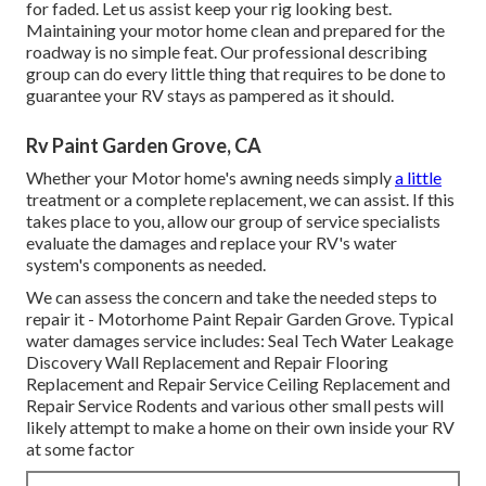
for faded. Let us assist keep your rig looking best.
Maintaining your motor home clean and prepared for the
roadway is no simple feat. Our professional describing
group can do every little thing that requires to be done to
guarantee your RV stays as pampered as it should.
Rv Paint Garden Grove, CA
Whether your Motor home's awning needs simply
a little
treatment or a complete replacement, we can assist. If this
takes place to you, allow our group of service specialists
evaluate the damages and replace your RV's water
system's components as needed.
We can assess the concern and take the needed steps to
repair it - Motorhome Paint Repair Garden Grove. Typical
water damages service includes: Seal Tech Water Leakage
Discovery Wall Replacement and Repair Flooring
Replacement and Repair Service Ceiling Replacement and
Repair Service Rodents and various other small pests will
likely attempt to make a home on their own inside your RV
at some factor