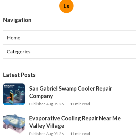
Ls
Navigation
Home
Categories
Latest Posts
San Gabriel Swamp Cooler Repair
Company
Published Aug 05, 26
11 min read
Evaporative Cooling Repair Near Me
Valley Village
Published Aug 05, 26
11 min read