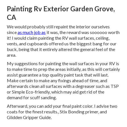
Painting Rv Exterior Garden Grove,
CA
We would probably still repaint the interior ourselves
since
as much job as
it was, the reward was soooooo worth
it! I would claim painting the RV wall surfaces, ceiling,
vents, and cupboards offered us the biggest bang for our
buck, being that it entirely altered the general feel of the
area.
My suggestions for painting the wall surfaces in your RV is
to make time to prep the areas initially, as this will certainly
assist guarantee a top quality paint task that will last.
Make certain to make any fixings ahead of time, and
afterwards clean all surfaces with a degreaser such as TSP
or
Simple Eco-friendly
, which may aid get rid of the
demand for scuff sanding.
Afterward, you can add your final paint color. I advise two
coats for the finest results., Stix Bonding primer, and
Glidden Gripper Guide.