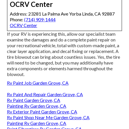
OCRV Center
Address: 23281 La Palma Ave Yorba Linda, CA 92887
Phone:
(714) 909-1444
OCRV Center
If your RV is experiencing this, allow our specialist team
examine the damages and do a complete paint repair on
your recreational vehicle, total with custom-made paint, a
clear layer application, and decal fixing or replacement. A
tire blowout can bring about countless issues. Yes, the tire
will need to be changed, but you may additionally have
extra components or elements harmed throughout the
blowout.
Rv Paint Job Garden Grove, CA
Rv Paint And Repair Garden Grove, CA
Rv Paint Garden Grove, CA
Painting Rv Garden Grove, CA
Rv Exterior Paint Garden Grove, CA
Rv Paint Shop Near Me Garden Grove, CA
Painting Rv Garden Grove, CA
Paint Fiberglass Rv Garden Grove, CA