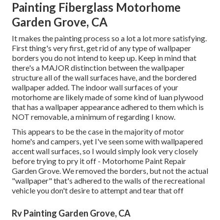
Painting Fiberglass Motorhome
Garden Grove, CA
It makes the painting process so a lot a lot more satisfying.
First thing's very first, get rid of any type of wallpaper
borders you do not intend to keep up. Keep in mind that
there's a MAJOR distinction between the wallpaper
structure all of the wall surfaces have, and the bordered
wallpaper added. The indoor wall surfaces of your
motorhome are likely made of some kind of luan plywood
that has a wallpaper appearance adhered to them which is
NOT removable, a minimum of regarding I know.
This appears to be the case in the majority of motor
home's and campers, yet I've seen some with wallpapered
accent wall surfaces, so I would simply look very closely
before trying to pry it off - Motorhome Paint Repair
Garden Grove. We removed the borders, but not the actual
"wallpaper" that's adhered to the walls of the recreational
vehicle you don't desire to attempt and tear that off
Rv Painting Garden Grove, CA