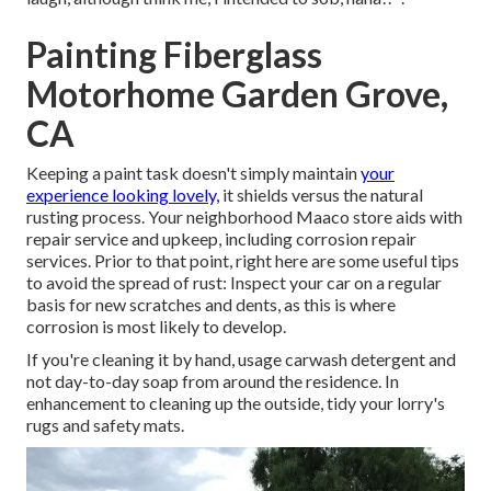
Painting Fiberglass
Motorhome Garden Grove,
CA
Keeping a paint task doesn't simply maintain
your
experience looking lovely,
it shields versus the natural
rusting process. Your neighborhood Maaco store aids with
repair service and upkeep, including corrosion repair
services. Prior to that point, right here are some useful tips
to avoid the spread of rust: Inspect your car on a regular
basis for new scratches and dents, as this is where
corrosion is most likely to develop.
If you're cleaning it by hand, usage carwash detergent and
not day-to-day soap from around the residence. In
enhancement to cleaning up the outside, tidy your lorry's
rugs and safety mats.