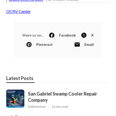
OCRV Center
Share us on...
Facebook
X
Pinterest
Email
Latest Posts
San Gabriel Swamp Cooler Repair
Company
Published en
11 min read