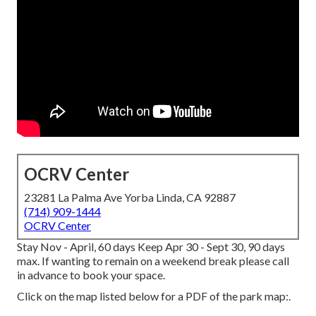
OCRV Center
23281 La Palma Ave Yorba Linda, CA 92887
(714) 909-1444
OCRV Center
Stay Nov - April, 60 days Keep Apr 30 - Sept 30, 90 days
max. If wanting to remain on a weekend break please call
in advance to book your space.
Click on the map listed below for a PDF of the park map:.