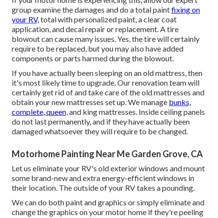
group examine the damages and do a total paint
fixing on
your RV,
total with personalized paint, a clear coat
application, and decal repair or replacement. A tire
blowout can cause many issues. Yes, the tire will certainly
require to be replaced, but you may also have added
components or parts harmed during the blowout.
If you have actually been sleeping on an old mattress, then
it's most likely time to upgrade. Our renovation team will
certainly get rid of and take care of the old mattresses and
obtain your new mattresses set up. We manage
bunks,
complete, queen,
and king mattresses. Inside ceiling panels
do not last permanently, and if they have actually been
damaged whatsoever they will require to be changed.
Motorhome Painting Near Me Garden Grove, CA
Let us eliminate your RV's old exterior windows and mount
some brand-new and extra energy-efficient windows in
their location. The outside of your RV takes a pounding.
We can do both paint and graphics or simply eliminate and
change the graphics on your motor home if they're peeling