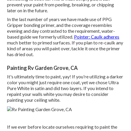
prevent your paint from peeling, breaking, or chipping
later on in the future.
In the last number of years we have made use of PPG
Gripper bonding primer, and the coverage resembles
evening and day contrasted to the requirement, water-
based guide we formerly utilized.
Pointer: Caulk adheres
much better to primed surfaces. If you plan to re-caulk any
kind of areas you will paint over, tackle it once the primer
has dried out.
Painting Rv Garden Grove, CA
It's ultimately time to paint, yay! If you're utilizing a darker
color you might just require one coat, yet we chose Ultra
Pure White in satin and did two layers. If you intend to
repaint your walls white you may desire to consider
painting your ceiling white.
If we ever before locate ourselves requiring to paint the