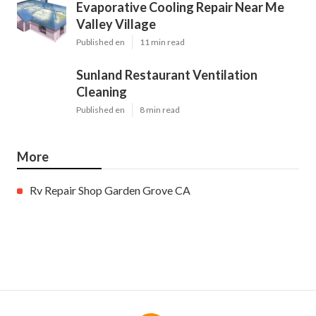
Evaporative Cooling Repair Near Me
Valley Village
Published en
11 min read
Sunland Restaurant Ventilation
Cleaning
Published en
8 min read
More
Rv Repair Shop Garden Grove CA