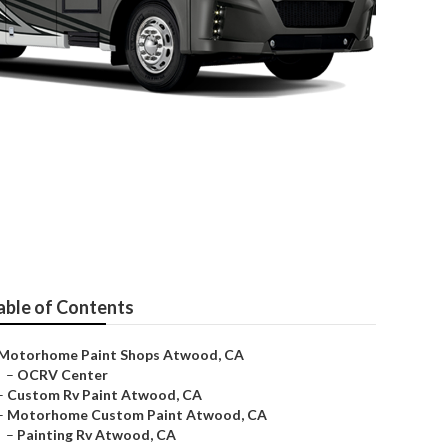
able of Contents
Motorhome Paint Shops Atwood, CA
–
OCRV Center
–
Custom Rv Paint Atwood, CA
–
Motorhome Custom Paint Atwood, CA
–
Painting Rv Atwood, CA