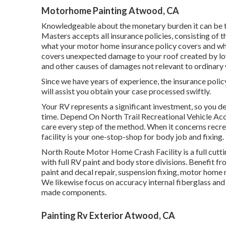
Motorhome Painting Atwood, CA
Knowledgeable about the monetary burden it can be t
Masters accepts all insurance policies, consisting of 
what your motor home insurance policy covers and what
covers unexpected damage to your roof created by low
and other causes of damages not relevant to ordinary 
Since we have years of experience, the insurance poli
will assist you obtain your case processed swiftly.
Your RV represents a significant investment, so you des
time. Depend On North Trail Recreational Vehicle Acc
care every step of the method. When it concerns recrea
facility is your one-stop-shop for body job and fixing.
North Route Motor Home Crash Facility is a full cutt
with full RV paint and body store divisions. Benefit f
paint and decal repair, suspension fixing, motor home
We likewise focus on accuracy internal fiberglass and
made components.
Painting Rv Exterior Atwood, CA