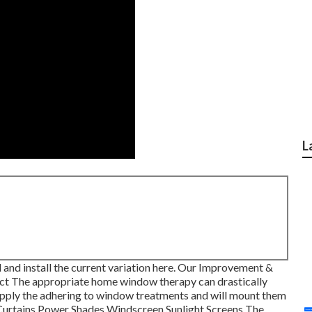
L
nd install the current variation
here.
Our Improvement &
t The appropriate home window therapy can drastically
supply the adhering to window treatments and will mount them
 Curtains Power Shades Windscreen Sunlight Screens The