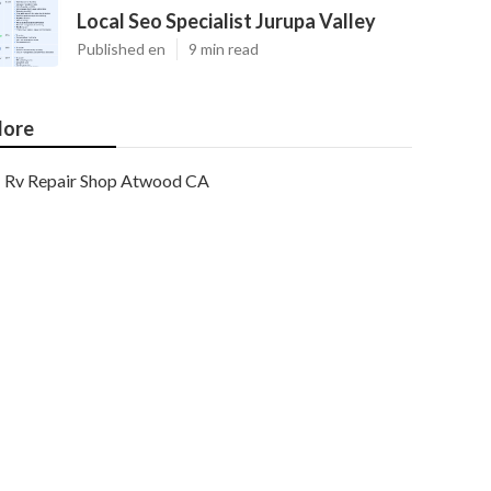
Local Seo Specialist Jurupa Valley
Published en
9 min read
ore
Rv Repair Shop Atwood CA