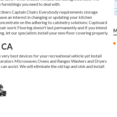
e furnishings you need to deal with.
Recliners Captain Chairs Everybody requirements storage
have an interest in changing or updating your kitchen
 concentrate on the adhering to cabinetry solutions: Cupboard
air work Flooring doesn't last permanently and if you intend
M
, let our specialists install your new floor covering properly.
, CA
very best devices for your recreational vehicle yet install
rigerators Microwaves Ovens and Ranges Washers and Dryers
can assist. We will eliminate the old tap and sink and install