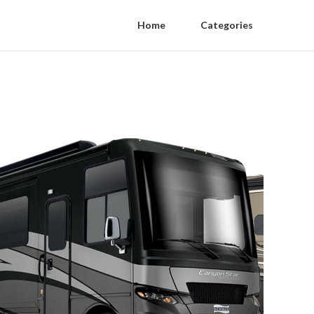
Home
Categories