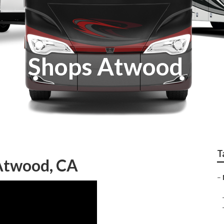
nt Shops Atwood
T
Atwood, CA
–