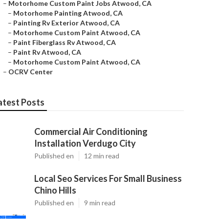
–
Motorhome Custom Paint Jobs Atwood, CA
–
Motorhome Painting Atwood, CA
–
Painting Rv Exterior Atwood, CA
–
Motorhome Custom Paint Atwood, CA
–
Paint Fiberglass Rv Atwood, CA
–
Paint Rv Atwood, CA
–
Motorhome Custom Paint Atwood, CA
–
OCRV Center
atest Posts
Commercial Air Conditioning
Installation Verdugo City
Published en
12 min read
Local Seo Services For Small Business
Chino Hills
Published en
9 min read