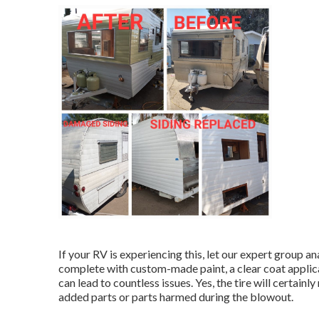
If your RV is experiencing this, let our expert group a
complete with custom-made paint, a clear coat applica
can lead to countless issues. Yes, the tire will certain
added parts or parts harmed during the blowout.