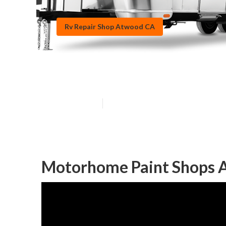
Rv Repair Shop Atwood CA
Motorhome Pai
Published en
10 min read
Motorhome Paint Shops 