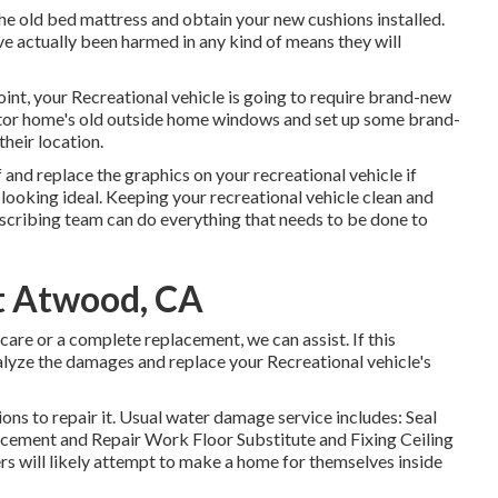
he old bed mattress and obtain your new cushions installed.
have actually been harmed in any kind of means they will
nt, your Recreational vehicle is going to require brand-new
or home's old outside home windows and set up some brand-
heir location.
 and replace the graphics on your recreational vehicle if
g looking ideal. Keeping your recreational vehicle clean and
escribing team can do everything that needs to be done to
 Atwood, CA
are or a complete replacement, we can assist. If this
nalyze the damages and replace your Recreational vehicle's
ons to repair it. Usual water damage service includes: Seal
ement and Repair Work Floor Substitute and Fixing Ceiling
rs will likely attempt to make a home for themselves inside