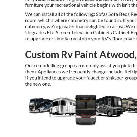
furniture your recreational vehicle begins with isn't th
We can install all of the following: Sofas Sofa Beds 
room, which's where cabinetry can be found in. If you 
cabinetry, we're greater than delighted to assist. We
Upgrades Flat Screen Television Cabinets Cabinet Rep
to upgrade or simply transform your RV's floor covering
Custom Rv Paint Atwood
Our remodelling group can not only assist you pick the 
them. Appliances we frequently change include: Ref
If you intend to upgrade your faucet or sink, our group 
the new one.