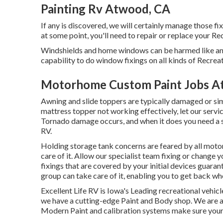
Painting Rv Atwood, CA
If any is discovered, we will certainly manage those fi
at some point, you'll need to repair or replace your Re
Windshields and home windows can be harmed like an
capability to do window fixings on all kinds of Recreat
Motorhome Custom Paint Jobs A
Awning and slide toppers are typically damaged or sim
mattress topper not working effectively, let our serv
Tornado damage occurs, and when it does you need a sp
RV.
Holding storage tank concerns are feared by all motor
care of it. Allow our specialist team fixing or change
fixings that are covered by your initial devices guara
group can take care of it, enabling you to get back wh
Excellent Life RV is Iowa's Leading recreational vehicl
we have a cutting-edge Paint and Body shop. We are a
Modern Paint and calibration systems make sure your re