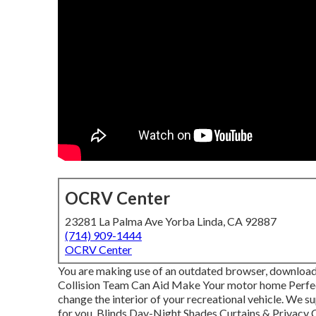
OCRV Center
23281 La Palma Ave Yorba Linda, CA 92887
(714) 909-1444
OCRV Center
You are making use of an outdated browser, download a
Collision Team Can Aid Make Your motor home Perfec
change the interior of your recreational vehicle. We 
for you. Blinds Day-Night Shades Curtains & Privacy