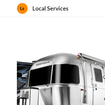
Local Services
Ls