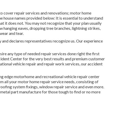
o cover repair services and renovations; motor home
the house names provided below: It is essential to understand
 it does not. You may not recognize that your plan usually
 hanging eaves, dropping tree branches, lightning strikes,
wear and tear.
cy and declares representatives recognize us. Our experience
ire any type of needed repair services done right the first
ident Center for the very best results and premium customer
tional vehicle repair and repair work services, our accident
ing edge motorhome and recreational vehicle repair center
rom all your motor home repair service needs, consisting of
 roofing system fixings, window repair service and even more.
 metal part manufacture for those tough to find or no more