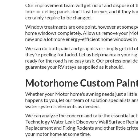
Our improvement team will get rid of and dispose of t
Interior ceiling panels don't last forever, and if they 
certainly require to be changed.
Window treatments are one point, however at some poi
home windows completely. Allow us remove your Mot
new and a lot more energy-efficient home windows in t
We can do both paint and graphics or simply get rid of
they're peeling for faded. Let us help maintain your ri
ready for the road is no easy task. Our professional d
guarantee your RV stays as spoiled as it should.
Motorhome Custom Paint
Whether your Motor home's awning needs just a little c
happens to you, let our team of solution specialists a
water system's elements as needed.
We can analyze the concern and take the essential acti
Technology Water Leak Discovery Wall Surface Replac
Replacement and Fixing Rodents and other little critte
your motor home at some time.