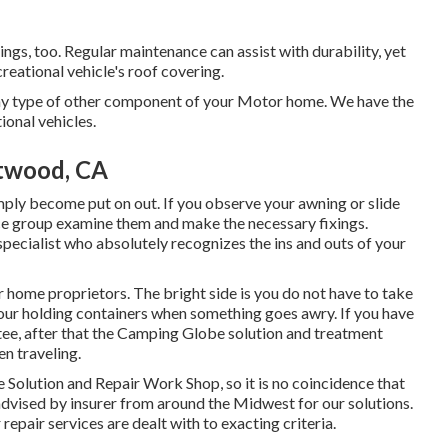
xings, too. Regular maintenance can assist with durability, yet
creational vehicle's roof covering.
y type of other component of your Motor home. We have the
ional vehicles.
twood, CA
ply become put on out. If you observe your awning or slide
ice group examine them and make the necessary fixings.
ecialist who absolutely recognizes the ins and outs of your
 home proprietors. The bright side is you do not have to take
 your holding containers when something goes awry. If you have
ntee, after that the Camping Globe solution and treatment
en traveling.
e Solution and Repair Work Shop, so it is no coincidence that
dvised by insurer from around the Midwest for our solutions.
pair services are dealt with to exacting criteria.