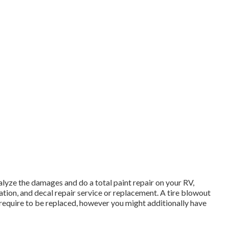
nalyze the damages and do a total paint repair on your RV,
tion, and decal repair service or replacement. A tire blowout
ly require to be replaced, however you might additionally have