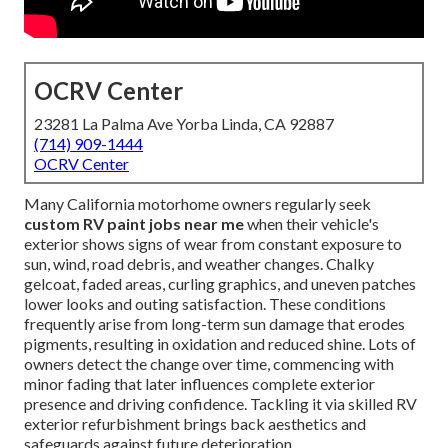
OCRV Center
23281 La Palma Ave Yorba Linda, CA 92887
(714) 909-1444
OCRV Center
Many California motorhome owners regularly seek
custom RV paint jobs near me
when their vehicle's
exterior shows signs of wear from constant exposure to
sun, wind, road debris, and weather changes. Chalky
gelcoat, faded areas, curling graphics, and uneven patches
lower looks and outing satisfaction. These conditions
frequently arise from long-term sun damage that erodes
pigments, resulting in oxidation and reduced shine. Lots of
owners detect the change over time, commencing with
minor fading that later influences complete exterior
presence and driving confidence. Tackling it via skilled RV
exterior refurbishment brings back aesthetics and
safeguards against future deterioration.