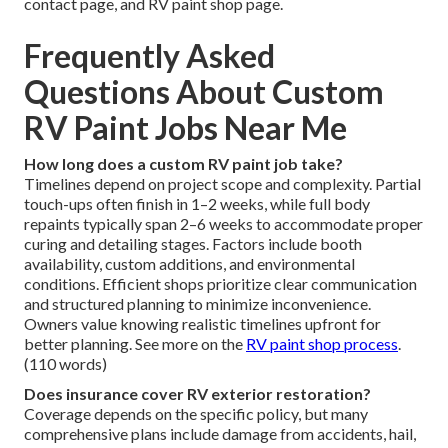
contact page, and RV paint shop page.
Frequently Asked
Questions About Custom
RV Paint Jobs Near Me
How long does a custom RV paint job take?
Timelines depend on project scope and complexity. Partial
touch-ups often finish in 1–2 weeks, while full body
repaints typically span 2–6 weeks to accommodate proper
curing and detailing stages. Factors include booth
availability, custom additions, and environmental
conditions. Efficient shops prioritize clear communication
and structured planning to minimize inconvenience.
Owners value knowing realistic timelines upfront for
better planning. See more on the
RV paint shop process
.
(110 words)
Does insurance cover RV exterior restoration?
Coverage depends on the specific policy, but many
comprehensive plans include damage from accidents, hail,