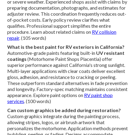
or severe weather. Experienced shops assist with claims by
preparing documentation, photographs, and estimates for
adjuster review. This coordination frequently reduces out-
of-pocket costs. Early policy review clarifies what
qualifies. Professional support simplifies the entire
procedure. Learn about related claims on
RV collision
repair
. (105 words)
What is the best paint for RV exteriors in California?
Automotive-grade paints featuring built-in
UV resistant
coatings
(Motorhome Paint Shops Placentia) offer
superior performance against California's strong sunlight.
Multi-layer applications with clear coats deliver excellent
gloss, adhesion, and resistance to cracking or peeling.
These outperform standard alternatives in fade prevention
and longevity. Factory-spec matching maintains consistent
appearance. Explore paint options on
RV paint shop
services
. (100 words)
Can custom graphics be added during restoration?
Custom graphics integrate during the painting process,
allowing stripes, logos, or airbrush artwork that
personalizes the motorhome. Application methods prevent
bubbling, peeling, or fading. Designs accommodate