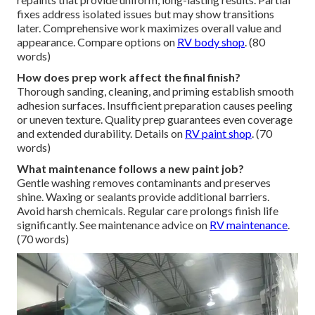
fixes address isolated issues but may show transitions
later. Comprehensive work maximizes overall value and
appearance. Compare options on
RV body shop
. (80
words)
How does prep work affect the final finish?
Thorough sanding, cleaning, and priming establish smooth
adhesion surfaces. Insufficient preparation causes peeling
or uneven texture. Quality prep guarantees even coverage
and extended durability. Details on
RV paint shop
. (70
words)
What maintenance follows a new paint job?
Gentle washing removes contaminants and preserves
shine. Waxing or sealants provide additional barriers.
Avoid harsh chemicals. Regular care prolongs finish life
significantly. See maintenance advice on
RV maintenance
.
(70 words)