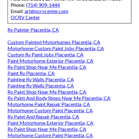
Phone:
(714) 909-1444
Email:
art@ocrvcenter.com
OCRV Center
Rv Painter Placentia, CA
Custom Painted Motorhomes Placentia, CA
Motorhome Custom Paint Jobs Placentia, CA
Custom Rv Paint Jobs Placentia, CA
Paint Motorhome Exterior Placentia, CA
Rv Paint Shop Near Me Placentia, CA
Paint Rv Placentia, CA
Painting Rv Walls Placentia, CA
Painting Rv Walls Placentia, CA
Rv Paint Shop Near Me Placentia, CA
Rv Paint And Body Shops Near Me Placentia, CA
Motorhome Paint Repair Placentia, CA
Motorhome Custom Paint Placentia, CA
Rv Paint And Repair Placentia, CA
Paint Motorhome Exterior Placentia, CA
Rv Paint Shop Near Me Placentia, CA
Motorhome Custom Paint Placentia, CA