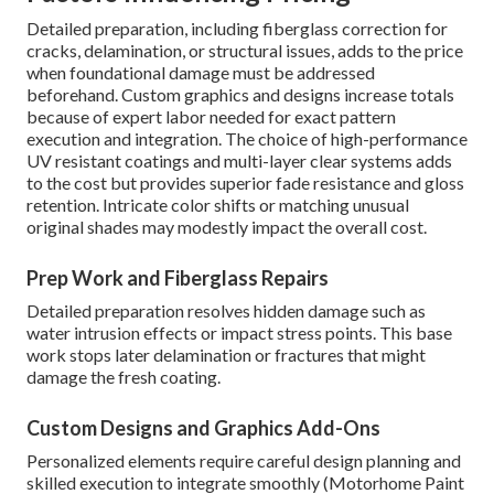
Detailed preparation, including fiberglass correction for
cracks, delamination, or structural issues, adds to the price
when foundational damage must be addressed
beforehand. Custom graphics and designs increase totals
because of expert labor needed for exact pattern
execution and integration. The choice of high-performance
UV resistant coatings and multi-layer clear systems adds
to the cost but provides superior fade resistance and gloss
retention. Intricate color shifts or matching unusual
original shades may modestly impact the overall cost.
Prep Work and Fiberglass Repairs
Detailed preparation resolves hidden damage such as
water intrusion effects or impact stress points. This base
work stops later delamination or fractures that might
damage the fresh coating.
Custom Designs and Graphics Add-Ons
Personalized elements require careful design planning and
skilled execution to integrate smoothly (Motorhome Paint