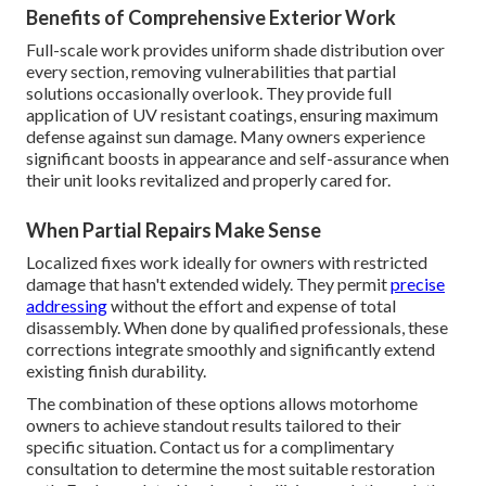
Benefits of Comprehensive Exterior Work
Full-scale work provides uniform shade distribution over
every section, removing vulnerabilities that partial
solutions occasionally overlook. They provide full
application of UV resistant coatings, ensuring maximum
defense against sun damage. Many owners experience
significant boosts in appearance and self-assurance when
their unit looks revitalized and properly cared for.
When Partial Repairs Make Sense
Localized fixes work ideally for owners with restricted
damage that hasn't extended widely. They permit
precise
addressing
without the effort and expense of total
disassembly. When done by qualified professionals, these
corrections integrate smoothly and significantly extend
existing finish durability.
The combination of these options allows motorhome
owners to achieve standout results tailored to their
specific situation. Contact us for a complimentary
consultation to determine the most suitable restoration