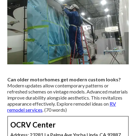
Can older motorhomes get modern custom looks?
Modern updates allow contemporary patterns or
refreshed schemes on vintage models. Advanced materials
improve durability alongside aesthetics. This revitalizes
appearance effectively. Explore remodel ideas on
RV
remodel services
. (70 words)
OCRV Center
Address: 23281 La Palma Ave Yorba Linda, CA 92887