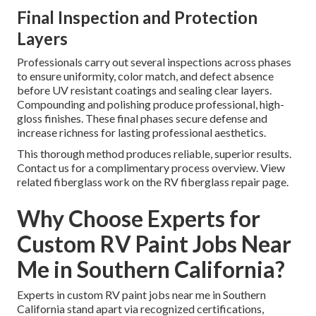
Final Inspection and Protection
Layers
Professionals carry out several inspections across phases
to ensure uniformity, color match, and defect absence
before UV resistant coatings and sealing clear layers.
Compounding and polishing produce professional, high-
gloss finishes. These final phases secure defense and
increase richness for lasting professional aesthetics.
This thorough method produces reliable, superior results.
Contact us for a complimentary process overview. View
related fiberglass work on the RV fiberglass repair page.
Why Choose Experts for
Custom RV Paint Jobs Near
Me in Southern California?
Experts in custom RV paint jobs near me in Southern
California stand apart via recognized certifications,