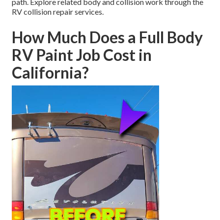
path. Explore related body and collision work through the
RV collision repair services.
How Much Does a Full Body
RV Paint Job Cost in
California?