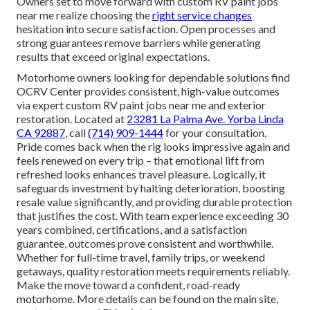
Owners set to move forward with custom RV paint jobs
near me realize choosing the
right service changes
hesitation into secure satisfaction. Open processes and
strong guarantees remove barriers while generating
results that exceed original expectations.
Motorhome owners looking for dependable solutions find
OCRV Center provides consistent, high-value outcomes
via expert custom RV paint jobs near me and exterior
restoration. Located at
23281 La Palma Ave. Yorba Linda
CA 92887
, call
(714) 909-1444
for your consultation.
Pride comes back when the rig looks impressive again and
feels renewed on every trip – that emotional lift from
refreshed looks enhances travel pleasure. Logically, it
safeguards investment by halting deterioration, boosting
resale value significantly, and providing durable protection
that justifies the cost. With team experience exceeding 30
years combined, certifications, and a satisfaction
guarantee, outcomes prove consistent and worthwhile.
Whether for full-time travel, family trips, or weekend
getaways, quality restoration meets requirements reliably.
Make the move toward a confident, road-ready
motorhome. More details can be found on the main site,