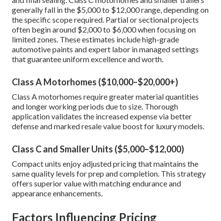
generally fall in the $5,000 to $12,000 range, depending on
the specific scope required. Partial or sectional projects
often begin around $2,000 to $6,000 when focusing on
limited zones. These estimates include high-grade
automotive paints and expert labor in managed settings
that guarantee uniform excellence and worth.
Class A Motorhomes ($10,000–$20,000+)
Class A motorhomes require greater material quantities
and longer working periods due to size. Thorough
application validates the increased expense via better
defense and marked resale value boost for luxury models.
Class C and Smaller Units ($5,000–$12,000)
Compact units enjoy adjusted pricing that maintains the
same quality levels for prep and completion. This strategy
offers superior value with matching endurance and
appearance enhancements.
Factors Influencing Pricing