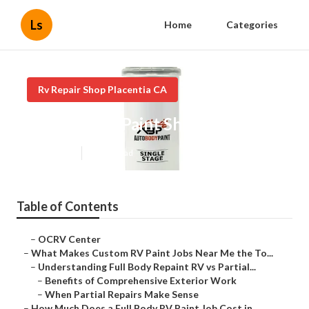
Ls
Home
Categories
Rv Repair Shop Placentia CA
Motorhome Paint Shops Placentia
Published en
12 min read
Table of Contents
–
OCRV Center
–
What Makes Custom RV Paint Jobs Near Me the To...
–
Understanding Full Body Repaint RV vs Partial...
–
Benefits of Comprehensive Exterior Work
–
When Partial Repairs Make Sense
–
How Much Does a Full Body RV Paint Job Cost in...