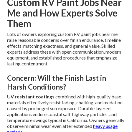
Custom RV Paint Jobs Near
Me and How Experts Solve
Them
Lots of owners exploring custom RV paint jobs near me
raise reasonable concerns over finish endurance, timeline
effects, matching exactness, and general value. Skilled
experts address these with open communication, modern
equipment, and established procedures that emphasize
lasting contentment.
Concern: Will the Finish Last in
Harsh Conditions?
UV resistant coatings
combined with high-quality base
materials effectively resist fading, chalking, and oxidation
caused by prolonged sun exposure. Durable layered
applications endure coastal salt, highway particles, and
temperature swings typical in California. Owners generally
observe minimal wear even after extended
heavy usage
periods.