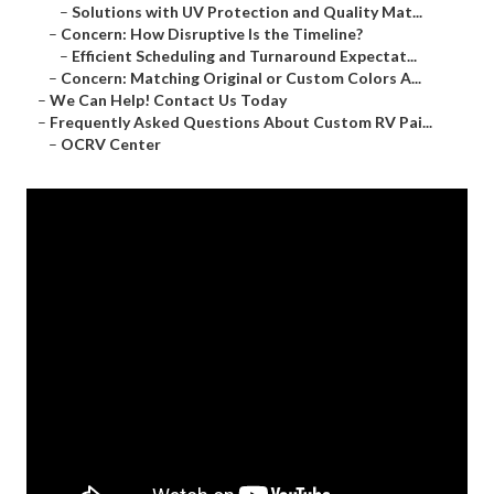
–
Solutions with UV Protection and Quality Mat...
–
Concern: How Disruptive Is the Timeline?
–
Efficient Scheduling and Turnaround Expectat...
–
Concern: Matching Original or Custom Colors A...
–
We Can Help! Contact Us Today
–
Frequently Asked Questions About Custom RV Pai...
–
OCRV Center