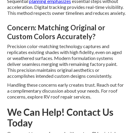
Sequential
planning emphasizes
essential steps without
acceleration. Digital tracking provides real-time visibility.
This method respects owner timelines and reduces anxiety.
Concern: Matching Original or
Custom Colors Accurately?
Precision color-matching technology captures and
replicates existing shades with high fidelity, even on aged
or weathered surfaces. Modern formulation systems
deliver seamless merging with remaining factory paint.
This precision maintains original aesthetics or
accomplishes intended custom designs consistently.
Handling these concerns early creates trust. Reach out for
a complimentary discussion about your needs. For roof
concerns, explore RV roof repair services.
We Can Help! Contact Us
Today