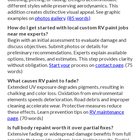
different styles while preserving aerodynamics. This
addition creates distinctive visual appeal. See graphic
examples on
photos gallery
.
(85 words)
How do I get started with local custom RV paint jobs
near me experts?
Begin with an initial assessment to evaluate damage and
discuss objectives. Submit photos or details for
preliminary recommendations. Experts explain available
options, timelines, and estimates. This step provides clarity
without obligation.
Start your
process on
contact page
. (75
words)
What causes RV paint to fade?
Extended UV exposure degrades pigments, resulting in
chalking and color loss. Oxidation from environmental
elements speeds deterioration. Road debris and improper
cleaning accelerate wear. Protective measures reduce
these effects. Learn prevention tips on
RV maintenance
page
. (70 words)
Is full body repaint worth it over partial fixes?
Extensive fading or widespread damage benefits from full
repaints that provide uniform, long-lasting results. Partial