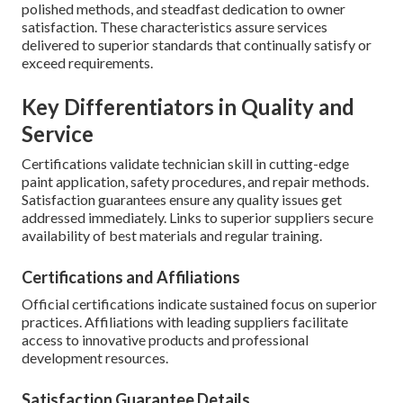
polished methods, and steadfast dedication to owner
satisfaction. These characteristics assure services
delivered to superior standards that continually satisfy or
exceed requirements.
Key Differentiators in Quality and
Service
Certifications validate technician skill in cutting-edge
paint application, safety procedures, and repair methods.
Satisfaction guarantees ensure any quality issues get
addressed immediately. Links to superior suppliers secure
availability of best materials and regular training.
Certifications and Affiliations
Official certifications indicate sustained focus on superior
practices. Affiliations with leading suppliers facilitate
access to innovative products and professional
development resources.
Satisfaction Guarantee Details