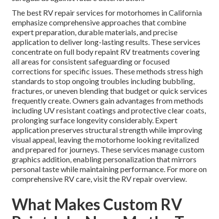
The best RV repair services for motorhomes in California
emphasize comprehensive approaches that combine
expert preparation, durable materials, and precise
application to deliver long-lasting results. These services
concentrate on full body repaint RV treatments covering
all areas for consistent safeguarding or focused
corrections for specific issues. These methods stress high
standards to stop ongoing troubles including bubbling,
fractures, or uneven blending that budget or quick services
frequently create. Owners gain advantages from methods
including UV resistant coatings and protective clear coats,
prolonging surface longevity considerably. Expert
application preserves structural strength while improving
visual appeal, leaving the motorhome looking revitalized
and prepared for journeys. These services manage custom
graphics addition, enabling personalization that mirrors
personal taste while maintaining performance. For more on
comprehensive RV care, visit the RV repair overview.
What Makes Custom RV