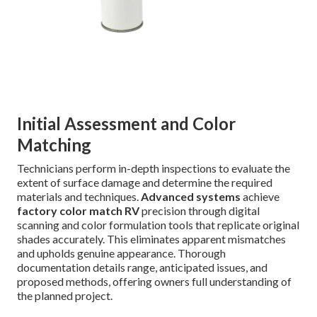
Initial Assessment and Color
Matching
Technicians perform in-depth inspections to evaluate the
extent of surface damage and determine the required
materials and techniques.
Advanced systems
achieve
factory color match RV
precision through digital
scanning and color formulation tools that replicate original
shades accurately. This eliminates apparent mismatches
and upholds genuine appearance. Thorough
documentation details range, anticipated issues, and
proposed methods, offering owners full understanding of
the planned project.