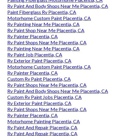
Rv Paint And Body Shops Near Me Placentia, CA
Paint Fiberglass Rv Placentia, CA
Motorhome Custom Paint Placentia, CA
Rv Painting Near Me Placentia, CA
Rv Paint Shop Near Me Placentia, CA
Rv Painter Placentia, CA
Rv Paint Shops Near Me Placentia, CA
Rv Painting Near Me Placentia, CA
Rv Paint Job Placentia, CA
Rv Exterior Paint Placentia, CA
Motorhome Custom Paint Placentia, CA
Rv Painter Placentia, CA
Custom Rv Paint Placentia, CA
Rv Paint Shops Near Me Placentia, CA
Rv Paint And Body Shops Near Me Placentia, CA
Custom Rv Paint Jobs Placentia, CA
Rv Exterior Paint Placentia, CA
Rv Paint Shops Near Me Placentia, CA
Rv Painter Placentia, CA
Motorhome Painting Placentia, CA
Rv Paint And Repair Placentia, CA
Rv Paint And Repair Placentia, CA