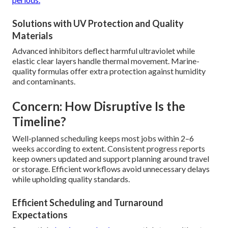
Solutions with UV Protection and Quality
Materials
Advanced inhibitors deflect harmful ultraviolet while
elastic clear layers handle thermal movement. Marine-
quality formulas offer extra protection against humidity
and contaminants.
Concern: How Disruptive Is the
Timeline?
Well-planned scheduling keeps most jobs within 2–6
weeks according to extent. Consistent progress reports
keep owners updated and support planning around travel
or storage. Efficient workflows avoid unnecessary delays
while upholding quality standards.
Efficient Scheduling and Turnaround
Expectations