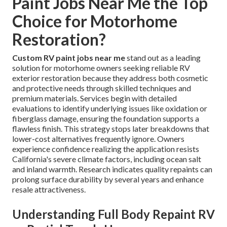
Paint Jobs Near Me the Top
Choice for Motorhome
Restoration?
Custom RV paint jobs near me
stand out as a leading
solution for motorhome owners seeking reliable RV
exterior restoration because they address both cosmetic
and protective needs through skilled techniques and
premium materials. Services begin with detailed
evaluations to identify underlying issues like oxidation or
fiberglass damage, ensuring the foundation supports a
flawless finish. This strategy stops later breakdowns that
lower-cost alternatives frequently ignore. Owners
experience confidence realizing the application resists
California's severe climate factors, including ocean salt
and inland warmth. Research indicates quality repaints can
prolong surface durability by several years and enhance
resale attractiveness.
Understanding Full Body Repaint RV