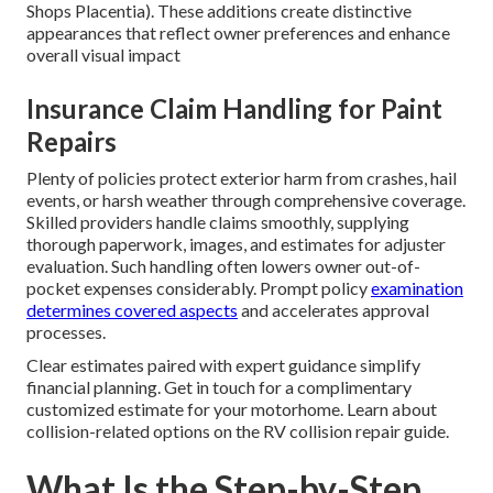
Shops Placentia). These additions create distinctive
appearances that reflect owner preferences and enhance
overall visual impact
Insurance Claim Handling for Paint
Repairs
Plenty of policies protect exterior harm from crashes, hail
events, or harsh weather through comprehensive coverage.
Skilled providers handle claims smoothly, supplying
thorough paperwork, images, and estimates for adjuster
evaluation. Such handling often lowers owner out-of-
pocket expenses considerably. Prompt policy
examination
determines covered aspects
and accelerates approval
processes.
Clear estimates paired with expert guidance simplify
financial planning. Get in touch for a complimentary
customized estimate for your motorhome. Learn about
collision-related options on the RV collision repair guide.
What Is the Step-by-Step