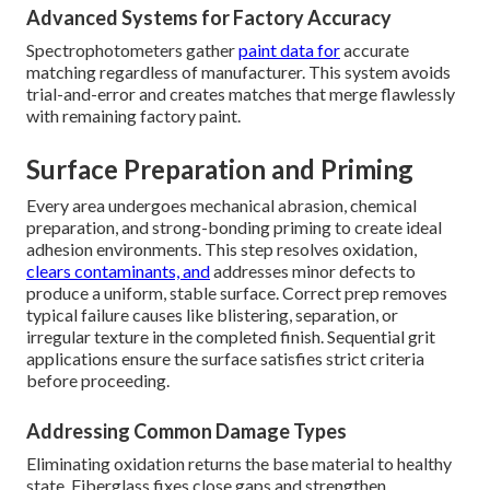
Advanced Systems for Factory Accuracy
Spectrophotometers gather
paint data for
accurate
matching regardless of manufacturer. This system avoids
trial-and-error and creates matches that merge flawlessly
with remaining factory paint.
Surface Preparation and Priming
Every area undergoes mechanical abrasion, chemical
preparation, and strong-bonding priming to create ideal
adhesion environments. This step resolves oxidation,
clears contaminants, and
addresses minor defects to
produce a uniform, stable surface. Correct prep removes
typical failure causes like blistering, separation, or
irregular texture in the completed finish. Sequential grit
applications ensure the surface satisfies strict criteria
before proceeding.
Addressing Common Damage Types
Eliminating oxidation returns the base material to healthy
state. Fiberglass fixes close gaps and strengthen