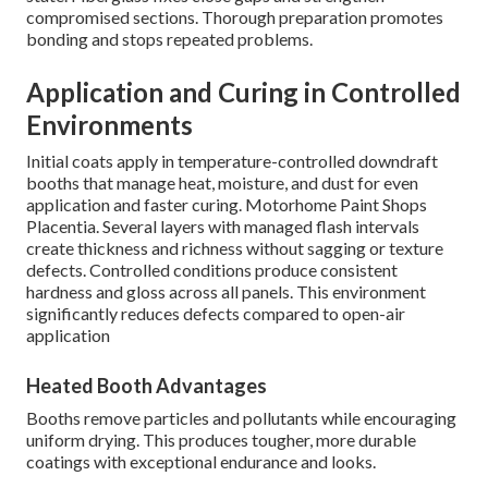
compromised sections. Thorough preparation promotes
bonding and stops repeated problems.
Application and Curing in Controlled
Environments
Initial coats apply in temperature-controlled downdraft
booths that manage heat, moisture, and dust for even
application and faster curing. Motorhome Paint Shops
Placentia. Several layers with managed flash intervals
create thickness and richness without sagging or texture
defects. Controlled conditions produce consistent
hardness and gloss across all panels. This environment
significantly reduces defects compared to open-air
application
Heated Booth Advantages
Booths remove particles and pollutants while encouraging
uniform drying. This produces tougher, more durable
coatings with exceptional endurance and looks.