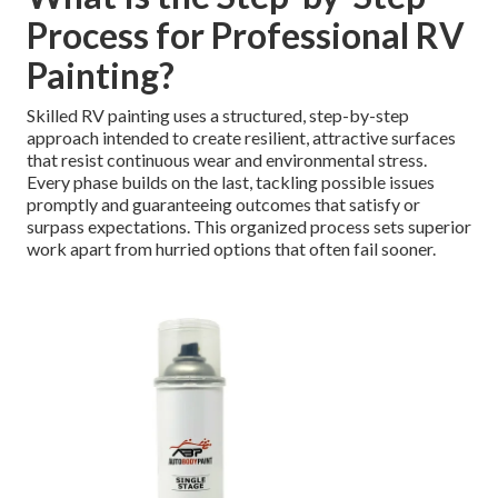
Process for Professional RV
Painting?
Skilled RV painting uses a structured, step-by-step
approach intended to create resilient, attractive surfaces
that resist continuous wear and environmental stress.
Every phase builds on the last, tackling possible issues
promptly and guaranteeing outcomes that satisfy or
surpass expectations. This organized process sets superior
work apart from hurried options that often fail sooner.