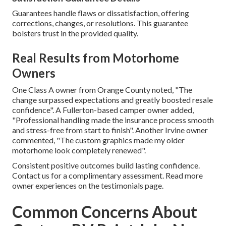
Guarantees handle flaws or dissatisfaction, offering
corrections, changes, or resolutions. This guarantee
bolsters trust in the provided quality.
Real Results from Motorhome
Owners
One Class A owner from Orange County noted, "The
change surpassed expectations and greatly boosted resale
confidence". A Fullerton-based camper owner added,
"Professional handling made the insurance process smooth
and stress-free from start to finish". Another Irvine owner
commented, "The custom graphics made my older
motorhome look completely renewed".
Consistent positive outcomes build lasting confidence.
Contact us for a complimentary assessment. Read more
owner experiences on the testimonials page.
Common Concerns About