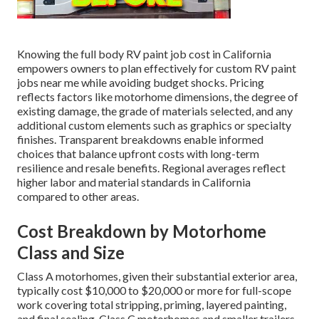
Knowing the full body RV paint job cost in California
empowers owners to plan effectively for custom RV paint
jobs near me while avoiding budget shocks. Pricing
reflects factors like motorhome dimensions, the degree of
existing damage, the grade of materials selected, and any
additional custom elements such as graphics or specialty
finishes. Transparent breakdowns enable informed
choices that balance upfront costs with long-term
resilience and resale benefits. Regional averages reflect
higher labor and material standards in California
compared to other areas.
Cost Breakdown by Motorhome
Class and Size
Class A motorhomes, given their substantial exterior area,
typically cost $10,000 to $20,000 or more for full-scope
work covering total stripping, priming, layered painting,
and final sealing. Class C motorhomes and smaller trailers