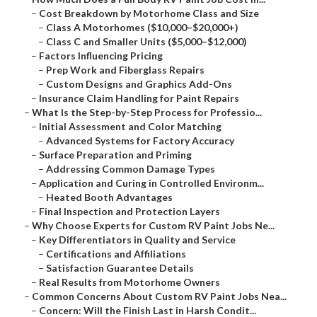
–
Cost Breakdown by Motorhome Class and Size
–
Class A Motorhomes ($10,000–$20,000+)
–
Class C and Smaller Units ($5,000–$12,000)
–
Factors Influencing Pricing
–
Prep Work and Fiberglass Repairs
–
Custom Designs and Graphics Add-Ons
–
Insurance Claim Handling for Paint Repairs
–
What Is the Step-by-Step Process for Professio...
–
Initial Assessment and Color Matching
–
Advanced Systems for Factory Accuracy
–
Surface Preparation and Priming
–
Addressing Common Damage Types
–
Application and Curing in Controlled Environm...
–
Heated Booth Advantages
–
Final Inspection and Protection Layers
–
Why Choose Experts for Custom RV Paint Jobs Ne...
–
Key Differentiators in Quality and Service
–
Certifications and Affiliations
–
Satisfaction Guarantee Details
–
Real Results from Motorhome Owners
–
Common Concerns About Custom RV Paint Jobs Nea...
–
Concern: Will the Finish Last in Harsh Condit...