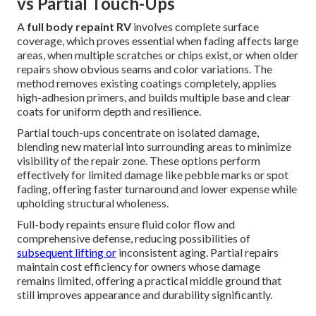
vs Partial Touch-Ups
A
full body repaint RV
involves complete surface
coverage, which proves essential when fading affects large
areas, when multiple scratches or chips exist, or when older
repairs show obvious seams and color variations. The
method removes existing coatings completely, applies
high-adhesion primers, and builds multiple base and clear
coats for uniform depth and resilience.
Partial touch-ups concentrate on isolated damage,
blending new material into surrounding areas to minimize
visibility of the repair zone. These options perform
effectively for limited damage like pebble marks or spot
fading, offering faster turnaround and lower expense while
upholding structural wholeness.
Full-body repaints ensure fluid color flow and
comprehensive defense, reducing possibilities of
subsequent lifting or
inconsistent aging. Partial repairs
maintain cost efficiency for owners whose damage
remains limited, offering a practical middle ground that
still improves appearance and durability significantly.