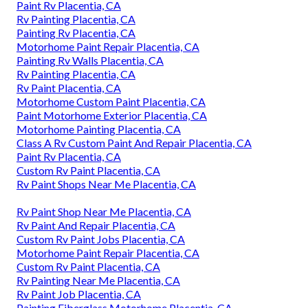
Paint Rv Placentia, CA
Rv Painting Placentia, CA
Painting Rv Placentia, CA
Motorhome Paint Repair Placentia, CA
Painting Rv Walls Placentia, CA
Rv Painting Placentia, CA
Rv Paint Placentia, CA
Motorhome Custom Paint Placentia, CA
Paint Motorhome Exterior Placentia, CA
Motorhome Painting Placentia, CA
Class A Rv Custom Paint And Repair Placentia, CA
Paint Rv Placentia, CA
Custom Rv Paint Placentia, CA
Rv Paint Shops Near Me Placentia, CA
Rv Paint Shop Near Me Placentia, CA
Rv Paint And Repair Placentia, CA
Custom Rv Paint Jobs Placentia, CA
Motorhome Paint Repair Placentia, CA
Custom Rv Paint Placentia, CA
Rv Painting Near Me Placentia, CA
Rv Paint Job Placentia, CA
Painting Fiberglass Motorhome Placentia, CA