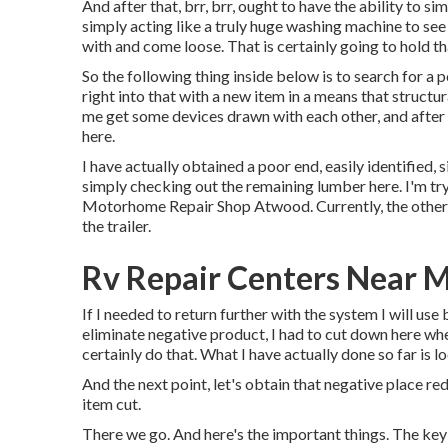
And after that, brr, brr, ought to have the ability to si
simply acting like a truly huge washing machine to see t
with and come loose. That is certainly going to hold tha
So the following thing inside below is to search for a
right into that with a new item in a means that structura
me get some devices drawn with each other, and after t
here.
I have actually obtained a poor end, easily identified, 
simply checking out the remaining lumber here. I'm try
Motorhome Repair Shop Atwood. Currently, the other poi
the trailer.
Rv Repair Centers Near 
If I needed to return further with the system I will use b
eliminate negative product, I had to cut down here wh
certainly do that. What I have actually done so far is lo
And the next point, let's obtain that negative place r
item cut.
There we go. And here's the important things. The key 