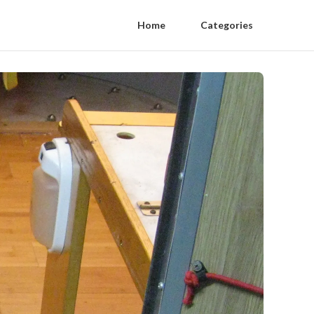
Home
Categories