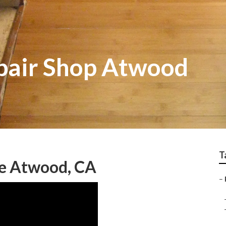
air Shop Atwood
T
Me Atwood, CA
–