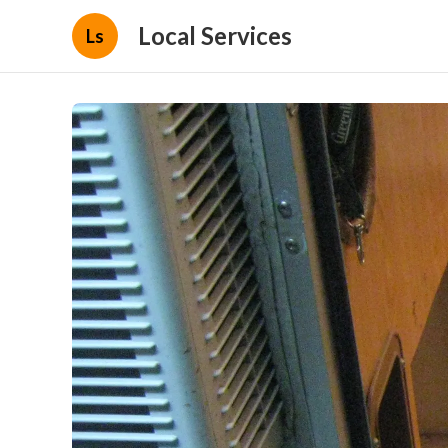
Local Services
Ls