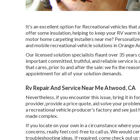
It's an excellent option for Recreational vehicles that
offer some insulation, helping to keep your RV warm i
motor home carpeting installers near me? Personalize
and mobile recreational vehicle solutions in Orange A
Our licensed solution specialists flaunt over 35 year
important committed, truthful, and reliable service is
that cares, prior to and after the sale: we fix the reas
appointment for all of your solution demands.
Rv Repair And Service Near Me Atwood, CA
Nevertheless, if you encounter this issue, bring it in 
provider, provide a price quote, aid solve your proble
a recreational vehicle producer's factory and see just
made complex.
If you locate on your own in a circumstance where your
concerns, really feel cost-free to call us. We would c
troubleshooting ideas. If required, come check out us 