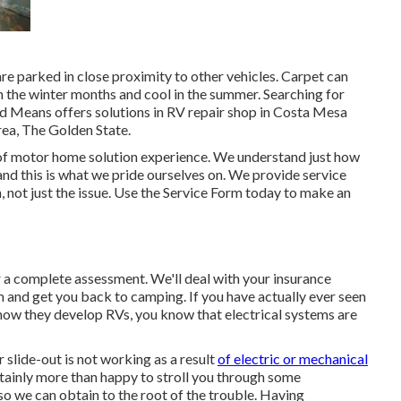
 are parked in close proximity to other vehicles. Carpet can
n the winter months and cool in the summer. Searching for
d Means offers solutions in RV repair shop in Costa Mesa
rea, The Golden State.
s of motor home solution experience. We understand just how
 and this is what we pride ourselves on. We provide service
on, not just the issue. Use the Service Form today to make an
for a complete assessment. We'll deal with your insurance
m and get you back to camping. If you have actually ever seen
 how they develop RVs, you know that electrical systems are
 slide-out is not working as a result
of electric or mechanical
ertainly more than happy to stroll you through some
so we can obtain to the root of the trouble. Having