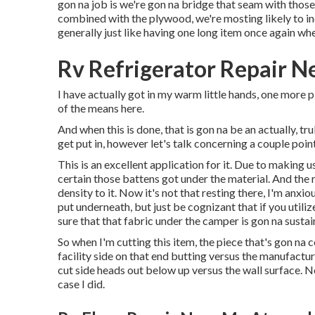
gon na job is we're gon na bridge that seam with thos
combined with the plywood, we're mosting likely to in
generally just like having one long item once again wh
Rv Refrigerator Repair 
I have actually got in my warm little hands, one more p
of the means here.
And when this is done, that is gon na be an actually, t
get put in, however let's talk concerning a couple point
This is an excellent application for it. Due to making 
certain those battens got under the material. And the 
density to it. Now it's not that resting there, I'm anxiou
put underneath, but just be cognizant that if you utili
sure that that fabric under the camper is gon na sustain
So when I'm cutting this item, the piece that's gon na
facility side on that end butting versus the manufactur
cut side heads out below up versus the wall surface. Now
case I did.