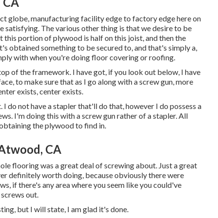
, CA
erfect globe, manufacturing facility edge to factory edge here on
e satisfying. The various other thing is that we desire to be
t this portion of plywood is half on this joist, and then the
t's obtained something to be secured to, and that's simply a,
ply with when you're doing floor covering or roofing.
 top of the framework. I have got, if you look out below, I have
ace, to make sure that as I go along with a screw gun, more
enter exists, center exists.
. I do not have a stapler that'll do that, however I do possess a
s. I'm doing this with a screw gun rather of a stapler. All
 obtaining the plywood to find in.
 Atwood, CA
ole flooring was a great deal of screwing about. Just a great
wever definitely worth doing, because obviously there were
ws, if there's any area where you seem like you could've
 screws out.
ing, but I will state, I am glad it's done.