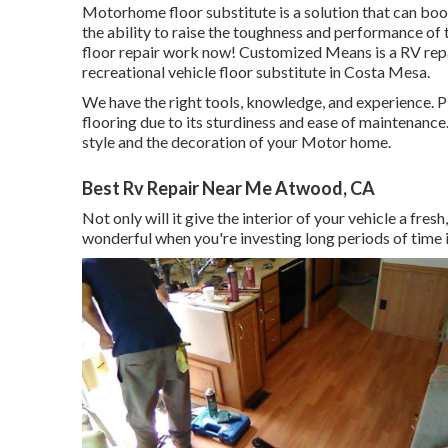
Motorhome floor substitute is a solution that can boos
the ability to raise the toughness and performance of th
floor repair work now! Customized Means is a RV repa
recreational vehicle floor substitute in Costa Mesa.
We have the right tools, knowledge, and experience. Pl
flooring due to its sturdiness and ease of maintenance
style and the decoration of your Motor home.
Best Rv Repair Near Me Atwood, CA
Not only will it give the interior of your vehicle a fr
wonderful when you're investing long periods of time