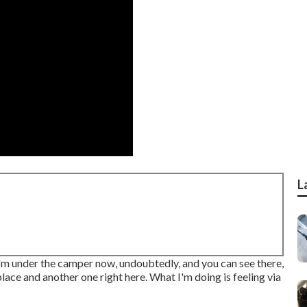
L
 I'm under the camper now, undoubtedly, and you can see there,
place and another one right here. What I'm doing is feeling via