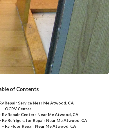
able of Contents
Rv Repair Service Near Me Atwood, CA
–
OCRV Center
–
Rv Repair Centers Near Me Atwood, CA
–
Rv Refrigerator Repair Near Me Atwood, CA
–
Rv Floor Repair Near Me Atwood, CA