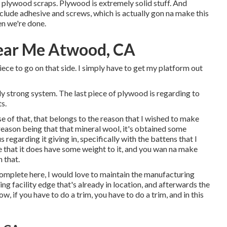
e plywood scraps. Plywood is extremely solid stuff. And
clude adhesive and screws, which is actually gon na make this
en we're done.
Near Me Atwood, CA
iece to go on that side. I simply have to get my platform out
ruly strong system. The last piece of plywood is regarding to
s.
use of that, that belongs to the reason that I wished to make
reason being that that mineral wool, it's obtained some
s regarding it giving in, specifically with the battens that I
ze that it does have some weight to it, and you wan na make
 that.
 complete here, I would love to maintain the manufacturing
ing facility edge that's already in location, and afterwards the
, if you have to do a trim, you have to do a trim, and in this