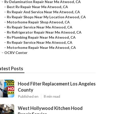
–
Rv Delamination Repair Near Me Atwood, CA
–
Best Rv Repair Near Me Atwood, CA
–
Rv Repair And Service Near Me Atwood, CA
–
Rv Repair Shops Near My Location Atwood, CA
–
Motorhome Repair Shop Atwood, CA
–
Rv Repair Service Near Me Atwood, CA
–
Rv Refrigerator Repair Near Me Atwood, CA
–
Rv Plumbing Repair Near Me Atwood, CA
–
Rv Repair Service Near Me Atwood, CA
–
Motorhome Repair Near Me Atwood, CA
–
OCRV Center
atest Posts
Hood Filter Replacement Los Angeles
County
Published en
8 min read
West Hollywood Kitchen Hood