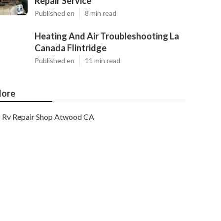
Repair Service
Published en
8 min read
Heating And Air Troubleshooting La
Canada Flintridge
Published en
11 min read
ore
Rv Repair Shop Atwood CA