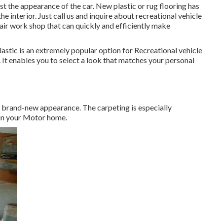
t the appearance of the car. New plastic or rug flooring has
e interior. Just call us and inquire about recreational vehicle
ir work shop that can quickly and efficiently make
astic is an extremely popular option for Recreational vehicle
. It enables you to select a look that matches your personal
esh, brand-new appearance. The carpeting is especially
 in your Motor home.