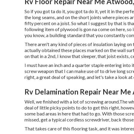
Rv Floor Repair Near Me Atwood
So if you got ta do it, you got ta do it, yet it in the p
the long seams, and on the short joints where pieces ar
fifty percent on a joist. So what I suggest by that is tha
following item of plywood is gon na come on here, so i
you know, a building standard that you constantly com
There aren't any kind of pieces of insulation laying on
actually obtained these places marked on the wall surf
on that in a 2nd, I know that sleeper, that joist exists, c
I must have an inch and a quarter staple entering into it
screw weapon that I can make use of to drive long screw
right, a great deal of speaking, and let's take a look at
Rv Delamination Repair Near Me
Well, we finished with a lot of screwing around.The wh
deal of little picky points to do to get this right, ho
some bad areas in here that had to go. With those scre
missed, get a typical cordless screwdriver, back those
That takes care of this flooring task, and it was interest