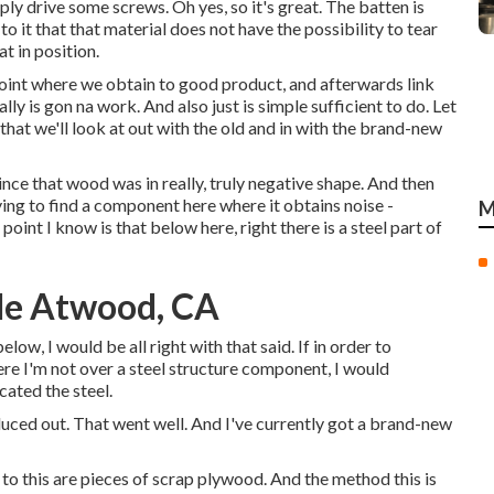
mply drive some screws. Oh yes, so it's great. The batten is
o it that that material does not have the possibility to tear
t in position.
 point where we obtain to good product, and afterwards link
lly is gon na work. And also just is simple sufficient to do. Let
hat we'll look at out with the old and in with the brand-new
since that wood was in really, truly negative shape. And then
ing to find a component here where it obtains noise -
M
nt I know is that below here, right there is a steel part of
Me Atwood, CA
elow, I would be all right with that said. If in order to
ere I'm not over a steel structure component, I would
cated the steel.
educed out. That went well. And I've currently got a brand-new
to this are pieces of scrap plywood. And the method this is