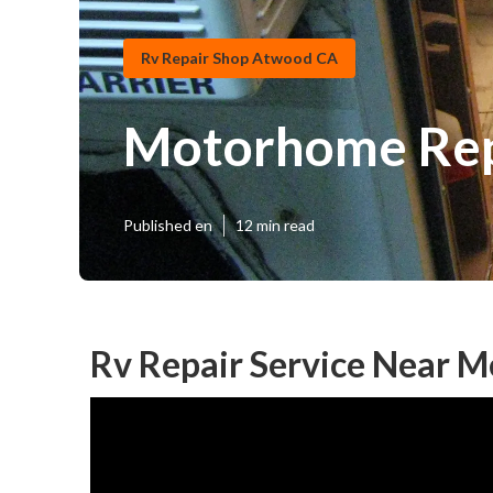
Rv Repair Shop Atwood CA
Motorhome Rep
Published en
12 min read
Rv Repair Service Near 