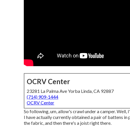
OCRV Center
23281 La Palma Ave Yorba Linda, CA 92887
(714) 909-1444
OCRV Center
So following, um, allow's crawl under a camper. Well,
I have actually currently obtained a pair of battens in 
the fabric, and then there's a joist right there.