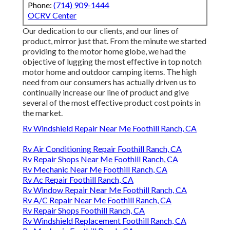
Phone:
(714) 909-1444
OCRV Center
Our dedication to our clients, and our lines of
product, mirror just that. From the minute we started
providing to the motor home globe, we had the
objective of lugging the most effective in top notch
motor home and outdoor camping items. The high
need from our consumers has actually driven us to
continually increase our line of product and give
several of the most effective product cost points in
the market.
Rv Windshield Repair Near Me Foothill Ranch, CA
Rv Air Conditioning Repair Foothill Ranch, CA
Rv Repair Shops Near Me Foothill Ranch, CA
Rv Mechanic Near Me Foothill Ranch, CA
Rv Ac Repair Foothill Ranch, CA
Rv Window Repair Near Me Foothill Ranch, CA
Rv A/C Repair Near Me Foothill Ranch, CA
Rv Repair Shops Foothill Ranch, CA
Rv Windshield Replacement Foothill Ranch, CA