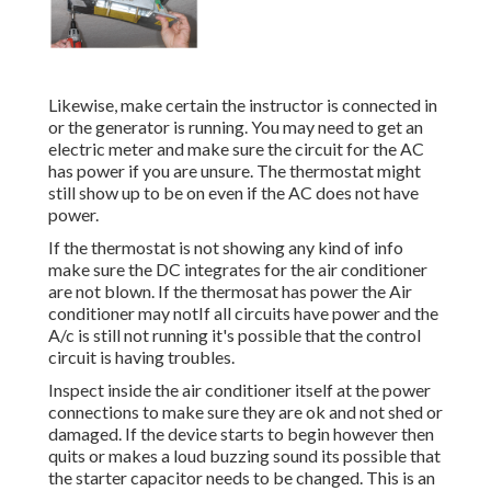
Likewise, make certain the instructor is connected in
or the generator is running. You may need to get an
electric meter and make sure the circuit for the AC
has power if you are unsure. The thermostat might
still show up to be on even if the AC does not have
power.
If the thermostat is not showing any kind of info
make sure the DC integrates for the air conditioner
are not blown. If the thermosat has power the Air
conditioner may notIf all circuits have power and the
A/c is still not running it's possible that the control
circuit is having troubles.
Inspect inside the air conditioner itself at the power
connections to make sure they are ok and not shed or
damaged. If the device starts to begin however then
quits or makes a loud buzzing sound its possible that
the starter capacitor needs to be changed. This is an