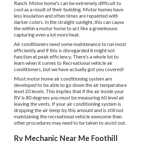
Ranch. Motor home's can be extremely difficult to
cool as a result of their building. Motor homes have
less insulation and often times are repainted with
darker colors. In the straight sunlight, this can cause
the within a motor home to act like a greenhouse
capturing even a lot more heat.
Air conditioners need some maintenance to run most
efficiently and if this is disregarded it might not
function at peak efficiency. There's a whole lot to
learn when it comes to Recreational vehicle air
conditioners, but we have actually got you covered!
Most motor home air conditioning system are
developed to be able to go down the air temperature
level 20 levels. This implies that if the air inside your
RV is 80 degrees you must be measuring 60 level air
leaving the vents. If your air conditioning system is
dropping the air temp by this amount and is still not
maintaining the recreational vehicle awesome then
other procedures may need to be taken to assist out.
Rv Mechanic Near Me Foothill