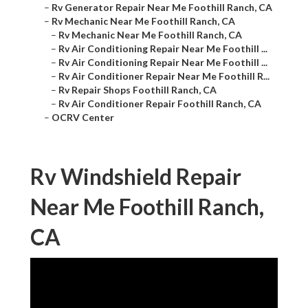
–
Rv Generator Repair Near Me Foothill Ranch, CA
–
Rv Mechanic Near Me Foothill Ranch, CA
–
Rv Mechanic Near Me Foothill Ranch, CA
–
Rv Air Conditioning Repair Near Me Foothill ...
–
Rv Air Conditioning Repair Near Me Foothill ...
–
Rv Air Conditioner Repair Near Me Foothill R...
–
Rv Repair Shops Foothill Ranch, CA
–
Rv Air Conditioner Repair Foothill Ranch, CA
–
OCRV Center
Rv Windshield Repair
Near Me Foothill Ranch,
CA