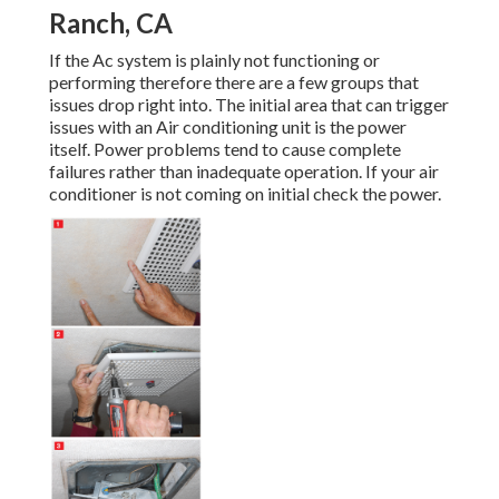
Ranch, CA
If the Ac system is plainly not functioning or
performing therefore there are a few groups that
issues drop right into. The initial area that can trigger
issues with an Air conditioning unit is the power
itself. Power problems tend to cause complete
failures rather than inadequate operation. If your air
conditioner is not coming on initial check the power.