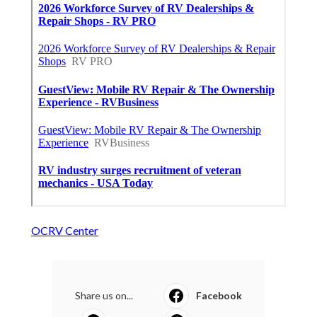
OCRV Center
Share us on...
Facebook