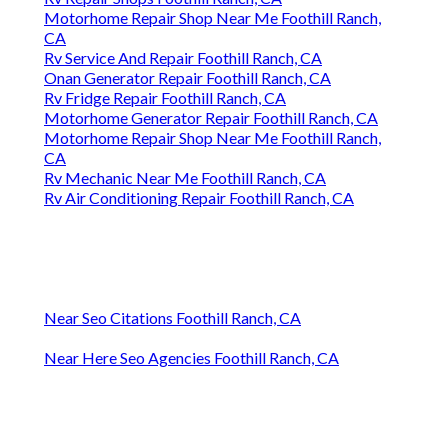
Motorhome Repair Shop Near Me Foothill Ranch,
CA
Rv Service And Repair Foothill Ranch, CA
Onan Generator Repair Foothill Ranch, CA
Rv Fridge Repair Foothill Ranch, CA
Motorhome Generator Repair Foothill Ranch, CA
Motorhome Repair Shop Near Me Foothill Ranch,
CA
Rv Mechanic Near Me Foothill Ranch, CA
Rv Air Conditioning Repair Foothill Ranch, CA
Near Seo Citations Foothill Ranch, CA
Near Here Seo Agencies Foothill Ranch, CA