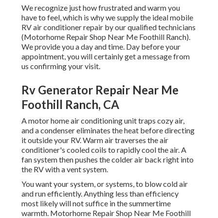
We recognize just how frustrated and warm you
have to feel, which is why we supply the ideal mobile
RV air conditioner repair by our qualified technicians
(Motorhome Repair Shop Near Me Foothill Ranch).
We provide you a day and time. Day before your
appointment, you will certainly get a message from
us confirming your visit.
Rv Generator Repair Near Me
Foothill Ranch, CA
A motor home air conditioning unit traps cozy air,
and a condenser eliminates the heat before directing
it outside your RV. Warm air traverses the air
conditioner's cooled coils to rapidly cool the air. A
fan system then pushes the colder air back right into
the RV with a vent system.
You want your system, or systems, to blow cold air
and run efficiently. Anything less than efficiency
most likely will not suffice in the summertime
warmth. Motorhome Repair Shop Near Me Foothill