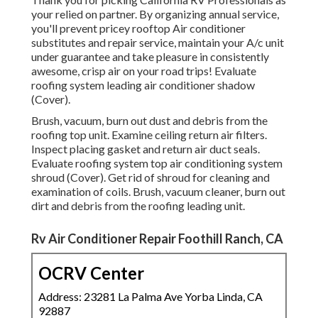
your relied on partner. By organizing annual service,
you'll prevent pricey rooftop Air conditioner
substitutes and repair service, maintain your A/c unit
under guarantee and take pleasure in consistently
awesome, crisp air on your road trips! Evaluate
roofing system leading air conditioner shadow
(Cover).
Brush, vacuum, burn out dust and debris from the
roofing top unit. Examine ceiling return air filters.
Inspect placing gasket and return air duct seals.
Evaluate roofing system top air conditioning system
shroud (Cover). Get rid of shroud for cleaning and
examination of coils. Brush, vacuum cleaner, burn out
dirt and debris from the roofing leading unit.
Rv Air Conditioner Repair Foothill Ranch, CA
OCRV Center
Address: 23281 La Palma Ave Yorba Linda, CA
92887