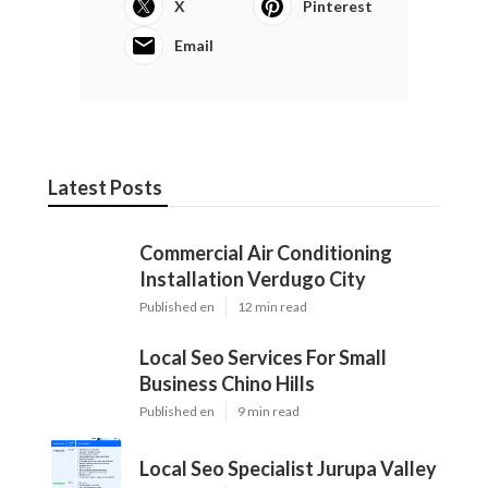
X
Pinterest
Email
Latest Posts
Commercial Air Conditioning
Installation Verdugo City
Published en
12 min read
Local Seo Services For Small
Business Chino Hills
Published en
9 min read
Local Seo Specialist Jurupa Valley