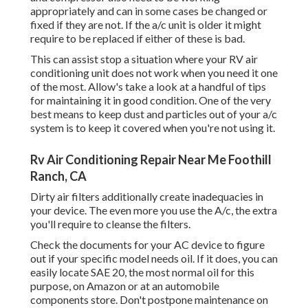
appropriately and can in some cases be changed or
fixed if they are not. If the a/c unit is older it might
require to be replaced if either of these is bad.
This can assist stop a situation where your RV air
conditioning unit does not work when you need it one
of the most. Allow's take a look at a handful of tips
for maintaining it in good condition. One of the very
best means to keep dust and particles out of your a/c
system is to keep it covered when you're not using it.
Rv Air Conditioning Repair Near Me Foothill
Ranch, CA
Dirty air filters additionally create inadequacies in
your device. The even more you use the A/c, the extra
you'll require to cleanse the filters.
Check the documents for your AC device to figure
out if your specific model needs oil. If it does, you can
easily locate SAE 20, the most normal oil for this
purpose, on Amazon or at an automobile
components store. Don't postpone maintenance on