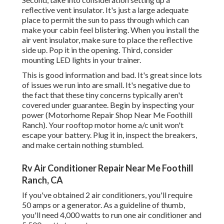
reflective vent insulator. It's just a large adequate
place to permit the sun to pass through which can
make your cabin feel blistering. When you install the
air vent insulator, make sure to place the reflective
side up. Pop it in the opening. Third, consider
mounting LED lights in your trainer.
This is good information and bad. It's great since lots
of issues we run into are small. It's negative due to
the fact that these tiny concerns typically aren't
covered under guarantee. Begin by inspecting your
power (Motorhome Repair Shop Near Me Foothill
Ranch). Your rooftop motor home a/c unit won't
escape your battery. Plug it in, inspect the breakers,
and make certain nothing stumbled.
Rv Air Conditioner Repair Near Me Foothill
Ranch, CA
If you've obtained 2 air conditioners, you'll require
50 amps or a generator. As a guideline of thumb,
you'll need 4,000 watts to run one air conditioner and