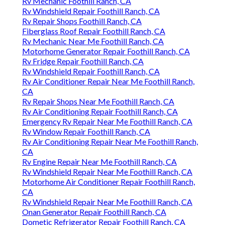
Rv Mechanic Foothill Ranch, CA
Rv Windshield Repair Foothill Ranch, CA
Rv Repair Shops Foothill Ranch, CA
Fiberglass Roof Repair Foothill Ranch, CA
Rv Mechanic Near Me Foothill Ranch, CA
Motorhome Generator Repair Foothill Ranch, CA
Rv Fridge Repair Foothill Ranch, CA
Rv Windshield Repair Foothill Ranch, CA
Rv Air Conditioner Repair Near Me Foothill Ranch,
CA
Rv Repair Shops Near Me Foothill Ranch, CA
Rv Air Conditioning Repair Foothill Ranch, CA
Emergency Rv Repair Near Me Foothill Ranch, CA
Rv Window Repair Foothill Ranch, CA
Rv Air Conditioning Repair Near Me Foothill Ranch,
CA
Rv Engine Repair Near Me Foothill Ranch, CA
Rv Windshield Repair Near Me Foothill Ranch, CA
Motorhome Air Conditioner Repair Foothill Ranch,
CA
Rv Windshield Repair Near Me Foothill Ranch, CA
Onan Generator Repair Foothill Ranch, CA
Dometic Refrigerator Repair Foothill Ranch, CA