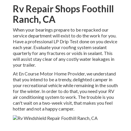
Rv Repair Shops Foothill
Ranch, CA
When your bearings prepare to be repacked our
service department will exist to do the work for you.
Have a professional LP Drip Test done on you device
each year. Evaluate your roofing system sealant
quarterly for any fractures or voids in sealant. This
will assist stay clear of any costly water leakages in
your trailer.
At En Course Motor Home Provider, we understand
that you intend to be a trendy, delighted camper in
your recreational vehicle while remaining in the south
for the winter. In order to do that, you need your RV
air conditioning system to work. The trouble is you
can't wait on a two-week visit, that makes you feel
hotter and not a happy camper.