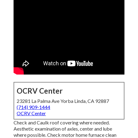
OCRV Center
23281 La Palma Ave Yorba Linda, CA 92887
(714) 909-1444
OCRV Center
Check and Caulk roof covering where needed.
Aesthetic examination of axles, center and lube
where possible. Check motor home furnace clean