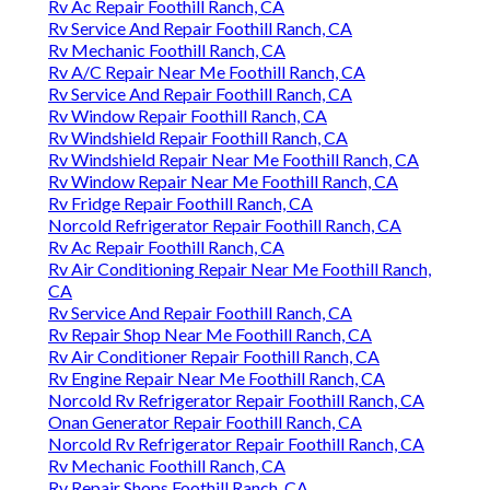
Rv Ac Repair Foothill Ranch, CA
Rv Service And Repair Foothill Ranch, CA
Rv Mechanic Foothill Ranch, CA
Rv A/C Repair Near Me Foothill Ranch, CA
Rv Service And Repair Foothill Ranch, CA
Rv Window Repair Foothill Ranch, CA
Rv Windshield Repair Foothill Ranch, CA
Rv Windshield Repair Near Me Foothill Ranch, CA
Rv Window Repair Near Me Foothill Ranch, CA
Rv Fridge Repair Foothill Ranch, CA
Norcold Refrigerator Repair Foothill Ranch, CA
Rv Ac Repair Foothill Ranch, CA
Rv Air Conditioning Repair Near Me Foothill Ranch,
CA
Rv Service And Repair Foothill Ranch, CA
Rv Repair Shop Near Me Foothill Ranch, CA
Rv Air Conditioner Repair Foothill Ranch, CA
Rv Engine Repair Near Me Foothill Ranch, CA
Norcold Rv Refrigerator Repair Foothill Ranch, CA
Onan Generator Repair Foothill Ranch, CA
Norcold Rv Refrigerator Repair Foothill Ranch, CA
Rv Mechanic Foothill Ranch, CA
Rv Repair Shops Foothill Ranch, CA