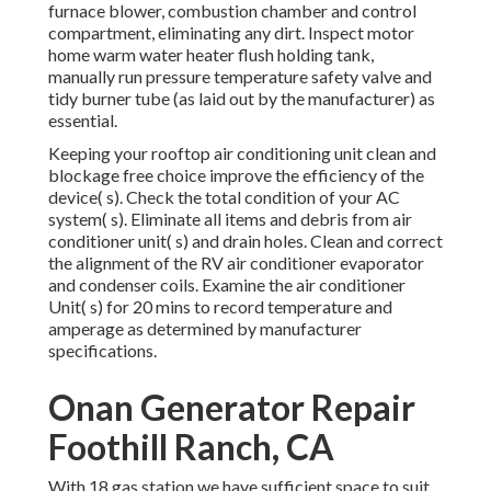
furnace blower, combustion chamber and control
compartment, eliminating any dirt. Inspect motor
home warm water heater flush holding tank,
manually run pressure temperature safety valve and
tidy burner tube (as laid out by the manufacturer) as
essential.
Keeping your rooftop air conditioning unit clean and
blockage free choice improve the efficiency of the
device( s). Check the total condition of your AC
system( s). Eliminate all items and debris from air
conditioner unit( s) and drain holes. Clean and correct
the alignment of the RV air conditioner evaporator
and condenser coils. Examine the air conditioner
Unit( s) for 20 mins to record temperature and
amperage as determined by manufacturer
specifications.
Onan Generator Repair
Foothill Ranch, CA
With 18 gas station we have sufficient space to suit