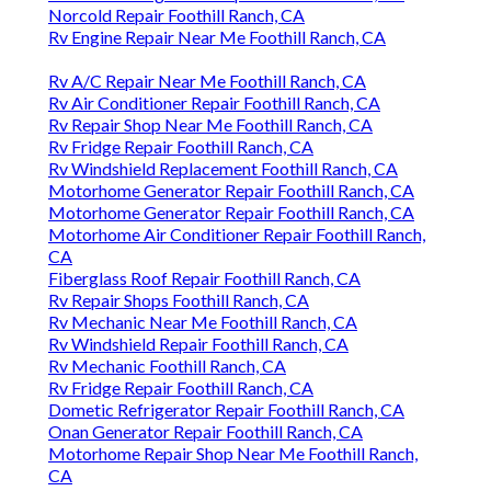
Norcold Repair Foothill Ranch, CA
Rv Engine Repair Near Me Foothill Ranch, CA
Rv A/C Repair Near Me Foothill Ranch, CA
Rv Air Conditioner Repair Foothill Ranch, CA
Rv Repair Shop Near Me Foothill Ranch, CA
Rv Fridge Repair Foothill Ranch, CA
Rv Windshield Replacement Foothill Ranch, CA
Motorhome Generator Repair Foothill Ranch, CA
Motorhome Generator Repair Foothill Ranch, CA
Motorhome Air Conditioner Repair Foothill Ranch,
CA
Fiberglass Roof Repair Foothill Ranch, CA
Rv Repair Shops Foothill Ranch, CA
Rv Mechanic Near Me Foothill Ranch, CA
Rv Windshield Repair Foothill Ranch, CA
Rv Mechanic Foothill Ranch, CA
Rv Fridge Repair Foothill Ranch, CA
Dometic Refrigerator Repair Foothill Ranch, CA
Onan Generator Repair Foothill Ranch, CA
Motorhome Repair Shop Near Me Foothill Ranch,
CA