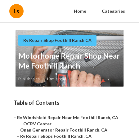
Ls
Home
Categories
Rv Repair Shop Foothill Ranch CA
Motorhome Repair Shop Near
Me Foothill Ranch
Published en
10 min read
Table of Contents
–
Rv Windshield Repair Near Me Foothill Ranch, CA
–
OCRV Center
–
Onan Generator Repair Foothill Ranch, CA
–
Rv Repair Shops Foothill Ranch, CA