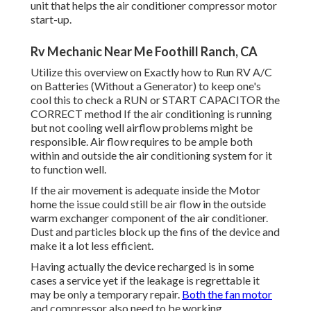
unit that helps the air conditioner compressor motor
start-up.
Rv Mechanic Near Me Foothill Ranch, CA
Utilize this overview on
Exactly how to Run RV A/C
on Batteries (Without a Generator)
to keep one's
cool this to check a RUN or START CAPACITOR the
CORRECT method If the air conditioning is running
but not cooling well airflow problems might be
responsible. Air flow requires to be ample both
within and outside the air conditioning system for it
to function well.
If the air movement is adequate inside the Motor
home the issue could still be air flow in the outside
warm exchanger component of the air conditioner.
Dust and particles block up the fins of the device and
make it a lot less efficient.
Having actually the device recharged is in some
cases a service yet if the leakage is regrettable it
may be only a temporary repair.
Both the fan motor
and compressor also need to be working