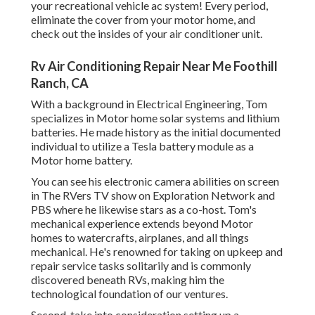
your recreational vehicle ac system! Every period,
eliminate the cover from your motor home, and
check out the insides of your air conditioner unit.
Rv Air Conditioning Repair Near Me Foothill
Ranch, CA
With a background in Electrical Engineering, Tom
specializes in Motor home solar systems and lithium
batteries. He made history as the initial documented
individual to utilize a Tesla battery module as a
Motor home battery.
You can see his electronic camera abilities on screen
in The RVers TV show on Exploration Network and
PBS where he likewise stars as a co-host. Tom's
mechanical experience extends beyond Motor
homes to watercrafts, airplanes, and all things
mechanical. He's renowned for taking on upkeep and
repair service tasks solitarily and is commonly
discovered beneath RVs, making him the
technological foundation of our ventures.
Second, take into consideration setting up a