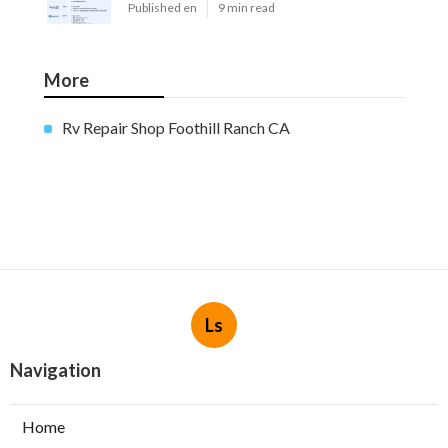
Published en
9 min read
More
Rv Repair Shop Foothill Ranch CA
Ls
Navigation
Home