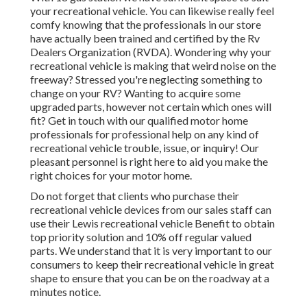
your recreational vehicle. You can likewise really feel
comfy knowing that the professionals in our store
have actually been trained and certified by the
Rv
Dealers Organization (RVDA)
. Wondering why your
recreational vehicle is making that weird noise on the
freeway? Stressed you're neglecting something to
change on your RV? Wanting to acquire some
upgraded parts, however not certain which ones will
fit? Get in touch with our qualified motor home
professionals for professional help on any kind of
recreational vehicle trouble, issue, or inquiry! Our
pleasant personnel is right here to aid you make the
right choices for your motor home.
Do not forget that clients who purchase their
recreational vehicle devices from our sales staff can
use their Lewis recreational vehicle Benefit to obtain
top priority solution and 10% off regular valued
parts. We understand that it is very important to our
consumers to keep their recreational vehicle in great
shape to ensure that you can be on the roadway at a
minutes notice.