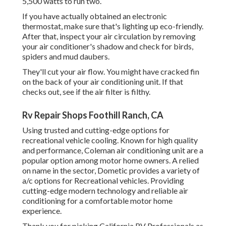
5,500 watts to run two.
If you have actually obtained an electronic
thermostat, make sure that's lighting up eco-friendly.
After that, inspect your air circulation by removing
your air conditioner's shadow and check for birds,
spiders and mud daubers.
They'll cut your air flow. You might have cracked fin
on the back of your air conditioning unit. If that
checks out, see if the air filter is filthy.
Rv Repair Shops Foothill Ranch, CA
Using trusted and cutting-edge options for
recreational vehicle cooling. Known for high quality
and performance, Coleman air conditioning unit are a
popular option among motor home owners. A relied
on name in the sector, Dometic provides a variety of
a/c options for Recreational vehicles. Providing
cutting-edge modern technology and reliable air
conditioning for a comfortable motor home
experience.
Thank you for picking California RV Professionals as