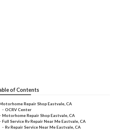
able of Contents
Motorhome Repair Shop Eastvale, CA
–
OCRV Center
–
Motorhome Repair Shop Eastvale, CA
–
Full Service Rv Repair Near Me Eastvale, CA
–
Rv Repair Service Near Me Eastvale, CA