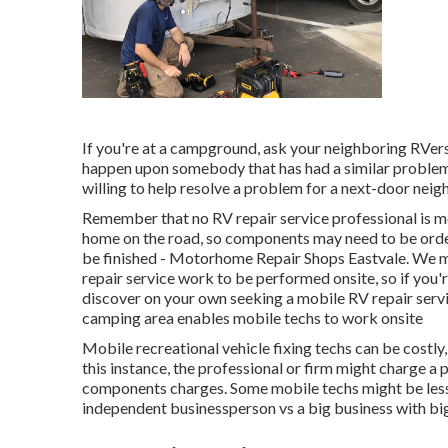
If you're at a campground, ask your neighboring RVers 
happen upon somebody that has had a similar problem a
willing to help resolve a problem for a next-door neighb
Remember that no RV repair service professional is m
home on the road, so components may need to be orde
be finished - Motorhome Repair Shops Eastvale. We mus
repair service work to be performed onsite, so if you
discover on your own seeking a mobile RV repair servi
camping area enables mobile techs to work onsite
Mobile recreational vehicle fixing techs can be costly, e
this instance, the professional or firm might charge a 
components charges. Some mobile techs might be less co
independent businessperson vs a big business with bi