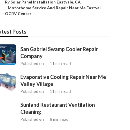
–
Rv Solar Panel Installation Eastvale, CA
–
Motorhome Service And Repair Near Me Eastval...
–
OCRV Center
atest Posts
San Gabriel Swamp Cooler Repair
Company
Published en
11 min read
Evaporative Cooling Repair Near Me
Valley Village
Published en
11 min read
Sunland Restaurant Ventilation
Cleaning
Published en
8 min read