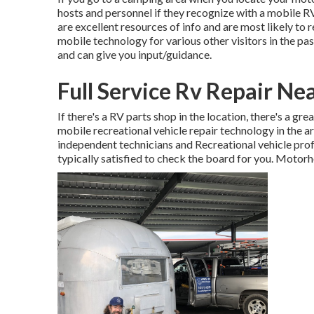
hosts and personnel if they recognize with a mobile R
are excellent resources of info and are most likely to 
mobile technology for various other visitors in the pa
and can give you input/guidance.
Full Service Rv Repair Ne
If there's a RV parts shop in the location, there's a gr
mobile recreational vehicle repair technology in the
independent technicians and Recreational vehicle prof
typically satisfied to check the board for you. Motor