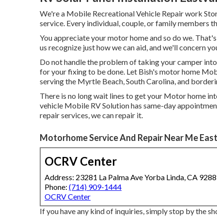
We're a Mobile Recreational Vehicle Repair work Store
service. Every individual, couple, or family members th
You appreciate your motor home and so do we. That's y
us recognize just how we can aid, and we'll concern yo
Do not handle the problem of taking your camper into
for your fixing to be done. Let Bish's motor home Mobi
serving the Myrtle Beach, South Carolina, and borderi
There is no long wait lines to get your Motor home into
vehicle Mobile RV Solution has same-day appointmen
repair services, we can repair it.
Motorhome Service And Repair Near Me East
OCRV Center
Address: 23281 La Palma Ave Yorba Linda, CA 928
Phone:
(714) 909-1444
OCRV Center
If you have any kind of inquiries, simply stop by the sh