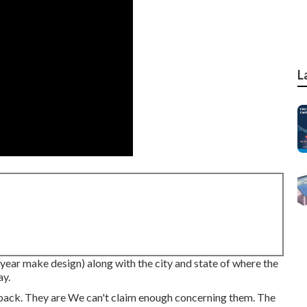
L
(year make design) along with the city and state of where the
ay.
back. They are We can't claim enough concerning them. The