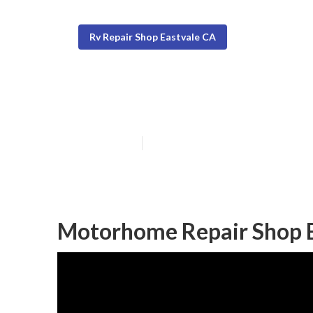
Rv Repair Shop Eastvale CA
Motorhome Rep
Published en
6 min read
Motorhome Repair Shop E