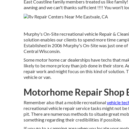
East Coastline family members treated us like family!
awning and we can't thanks sufficient !!!! You won't lo
Murphy's On-Site recreational vehicle Repair & Clean
solution enables our clients to spend more time campin
Established in 2006 Murphy's On-Site was just one of t
Central Wisconsin.
Some motor home car dealerships have techs that make 
likely to be more pricey than job done in their store.
repair work and might focus on this kind of solution. 
vehicle or van.
Motorhome Repair Shop E
Remember also that a mobile recreational
vehicle tec
recreational vehicle repair service tasks might not be f
pit. There are numerous methods to situate great mobi
something regarding their credibilities if possible.
If you go to a camping area when you locate your moto