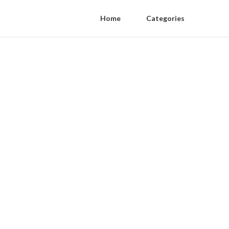
Home
Categories