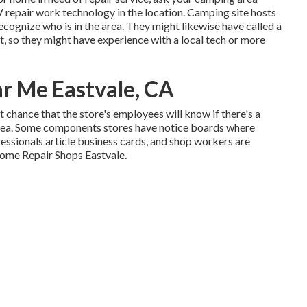
V repair work technology in the location. Camping site hosts
recognize who is in the area. They might likewise have called a
st, so they might have experience with a local tech or more
ar Me Eastvale, CA
eat chance that the store's employees will know if there's a
 area. Some components stores have notice boards where
essionals article business cards, and shop workers are
home Repair Shops Eastvale.