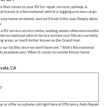
 that comes to your RV for repair services, upkeep, &
at travels in a Recreational vehicle is lugging precious cargo.
our home on wheels, and we'll treat it this way. Simply allow
u.
 a RV service service center, waiting weeks otherwise months
le recreational vehicle Service involve you! We are currently
ng areas, or much better known as the Grand Hair.
 our facility since we don't have one. * Bish's Recreational
ts available also. When it comes to mobile Motor home
vale, CA
87
op or offer us a phone call right here at Efficiency Auto Repair