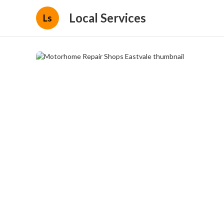
Local Services
Ls