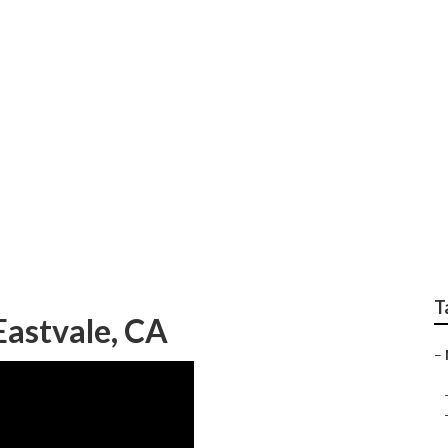
air Shops Eastvale
T
astvale, CA
–