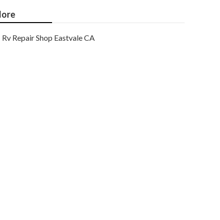
ore
Rv Repair Shop Eastvale CA