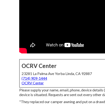
OCRV Center
23281 La Palma Ave Yorba Linda, CA 92887
(714) 909-1444
OCRV Center
Please supply your name, email, phone, device details 
device is situated. Requests are sent out every other d
"They replaced our camper awning and put on a draw