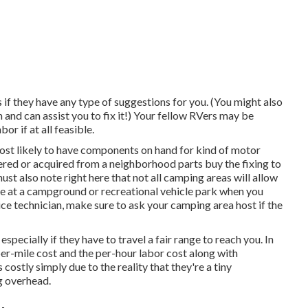
if they have any type of suggestions for you. (You might also
nd can assist you to fix it!) Your fellow RVers may be
or if at all feasible.
ost likely to have components on hand for kind of motor
red or acquired from a neighborhood parts buy the fixing to
t also note right here that not all camping areas will allow
're at a campground or recreational vehicle park when you
ce technician, make sure to ask your camping area host if the
specially if they have to travel a fair range to reach you. In
per-mile cost and the per-hour labor cost along with
stly simply due to the reality that they're a tiny
g overhead.