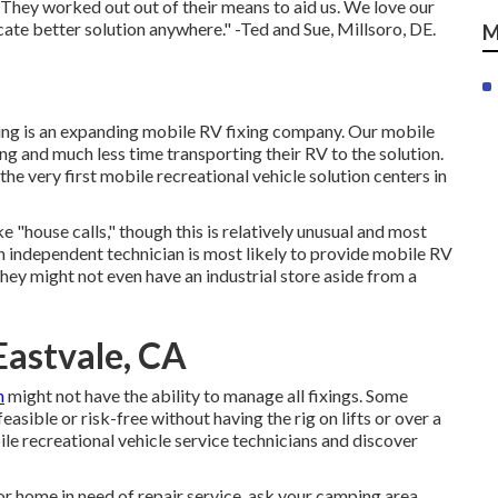
 They worked out out of their means to aid us. We love our
cate better solution anywhere." -Ted and Sue, Millsoro, DE.
M
ing is an expanding mobile RV fixing company. Our mobile
g and much less time transporting their RV to the solution.
he very first mobile recreational vehicle solution centers in
"house calls," though this is relatively unusual and most
 An independent technician is most likely to provide mobile RV
They might not even have an industrial store aside from a
astvale, CA
h
might not have the ability to manage all fixings. Some
easible or risk-free without having the rig on lifts or over a
le recreational vehicle service technicians and discover
r home in need of repair service, ask your camping area