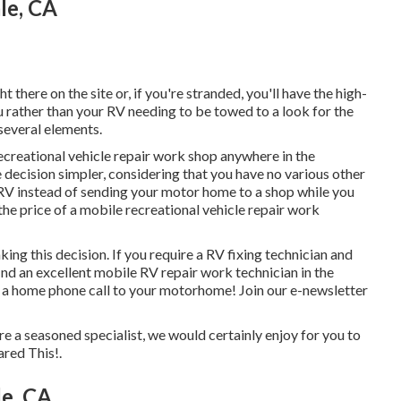
le, CA
t there on the site or, if you're stranded, you'll have the high-
u rather than your RV needing to be towed to a look for the
several elements.
ecreational vehicle repair work shop anywhere in the
ecision simpler, considering that you have no various other
ur RV instead of sending your motor home to a shop while you
e price of a mobile recreational vehicle repair work
king this decision. If you require a RV fixing technician and
 find an excellent mobile RV repair work technician in the
of a home phone call to your motorhome! Join our e-newsletter
're a seasoned specialist, we would certainly enjoy for you to
ared This!.
le, CA