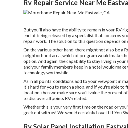
Rv Repair Service Near Me Eastva
But you'll also have the ability to remain in your RV righ
end of being released by a specialist that concerns yo
repair work. The solution to this question depends on 
On the various other hand, there might not also be a R
neighborhood area, which of program would make the d
option. And again, the capability to stay living in yo
and your family members keep in a hotel would make th
technology worthwhile.
As in all points, conditions add to your viewpoint in ma
it's hard for you to reach a shop, and if you're able to
location, then we make sure you'll value the present 
to discover all points RV-related.
Whether this is your very first time on the road or you
geek out with us! We would certainly Love It If You Sh
Rv Solar Panel Installation Eastva