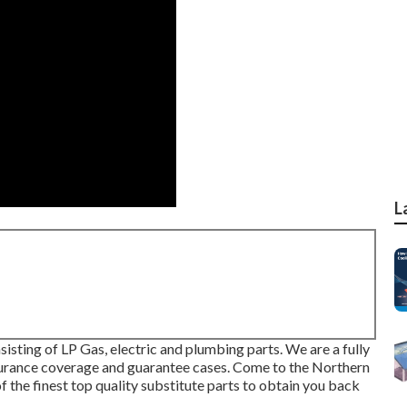
L
isting of LP Gas, electric and plumbing parts. We are a fully
surance coverage and guarantee cases. Come to the Northern
f the finest top quality substitute parts to obtain you back