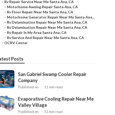
–
Rv Repair Service Near Me Santa Ana, CA
–
Motorhome Awning Repair Santa Ana, CA
–
Rv Floor Repair Near Me Santa Ana, CA
–
Motorhome Generator Repair Near Me Santa Ana...
–
Rv Delamination Repair Near Me Santa Ana, CA
–
Rv Delamination Repair Near Me Santa Ana, CA
–
Rv Repair In My Area Santa Ana, CA
–
Rv Service And Repair Near Me Santa Ana, CA
–
OCRV Center
atest Posts
San Gabriel Swamp Cooler Repair
Company
Published en
11 min read
Evaporative Cooling Repair Near Me
Valley Village
Published en
11 min read