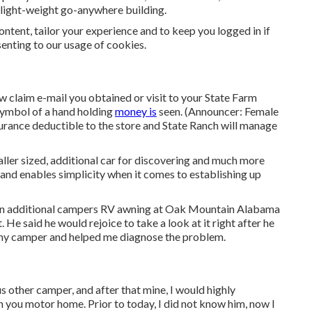
light-weight go-anywhere building.
ontent, tailor your experience and to keep you logged in if
nsenting to our usage of cookies.
 claim e-mail you obtained or visit to your State Farm
 symbol of a hand holding
money is
seen. (Announcer: Female
surance deductible to the store and State Ranch will manage
maller sized, additional car for discovering and much more
and enables simplicity when it comes to establishing up
ng an additional campers RV awning at Oak Mountain Alabama
 He said he would rejoice to take a look at it right after he
 my camper and helped me diagnose the problem.
s other camper, and after that mine, I would highly
 you motor home. Prior to today, I did not know him, now I