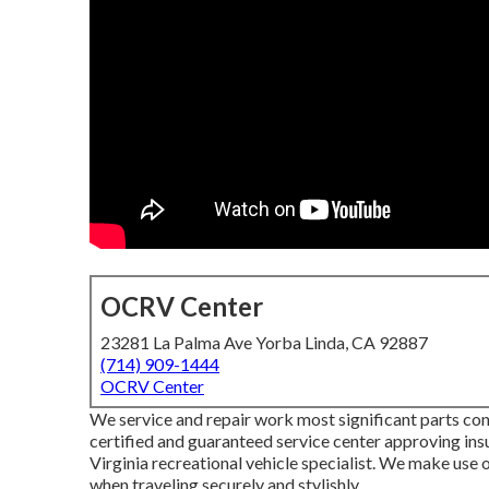
OCRV Center
23281 La Palma Ave Yorba Linda, CA 92887
(714) 909-1444
OCRV Center
We service and repair work most significant parts cons
certified and guaranteed service center approving in
Virginia recreational vehicle specialist. We make use o
when traveling securely and stylishly.