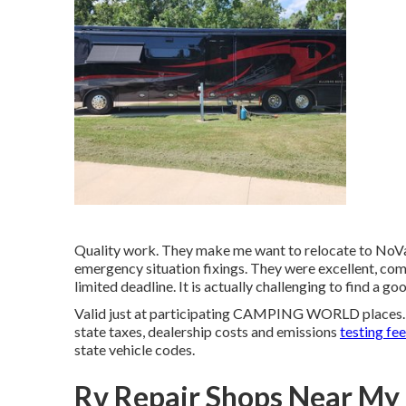
Quality work. They make me want to relocate to NoVa.
emergency situation fixings. They were excellent, com
limited deadline. It is actually challenging to find a 
Valid just at participating CAMPING WORLD places. S
state taxes, dealership costs and emissions
testing fe
state vehicle codes.
Rv Repair Shops Near My 