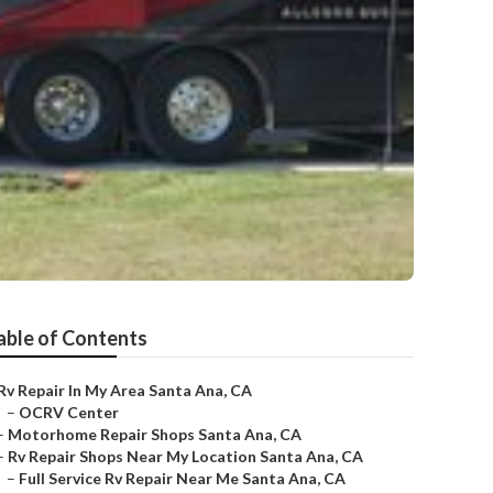
able of Contents
Rv Repair In My Area Santa Ana, CA
–
OCRV Center
–
Motorhome Repair Shops Santa Ana, CA
–
Rv Repair Shops Near My Location Santa Ana, CA
–
Full Service Rv Repair Near Me Santa Ana, CA