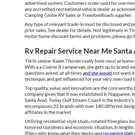
advertised system. Customers order valid for one mont
any accredited recreational vehicle dealer as ackno
Camping Globe RV Sales or FreedomRoads supplier.
Any type of relevant trade-in must be disclosed and p
prior sales. See dealer for details. Not legitimate in
motor home discount terms and problems, please go t
Rv Repair Service Near Me Santa
Thrill-seeker Kalen Thorien really feels most at home w
With a a Course B campervan, she gets up to brand-ne
questions asked, at all times
and she would
not want it
technique, and get influenced for your very own road t
Top quality, value, and innovation are the core worth
company given that it was established in Nappanee, I
Santa Ana). Today Gulf Stream Coach is the industry
encompasses 22 brands with over 140 different design
affiliates in the market
Utilizing residential-style studs, rotated fiberglass in
honored sturdiness and economic situation, in lengths fr
RVers who know what they desire and
recognize high