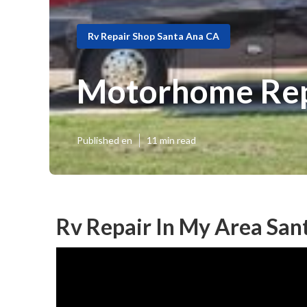
Rv Repair Shop Santa Ana CA
Motorhome Rep
Published en
11 min read
Rv Repair In My Area San