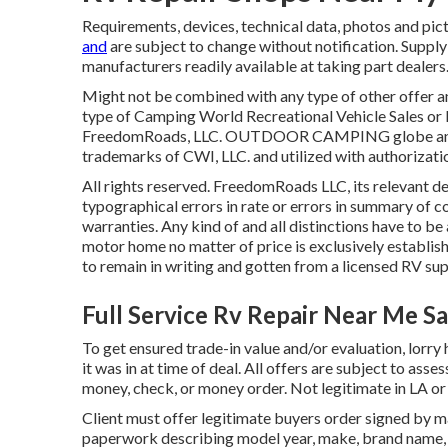
Requirements, devices, technical data, photos and pic
and
are subject to change without notification. Supply
manufacturers readily available at taking part dealers
Might not be combined with any type of other offer and
type of Camping World Recreational Vehicle Sales or F
FreedomRoads, LLC. OUTDOOR CAMPING globe and t
trademarks of CWI, LLC. and utilized with authorizati
All rights reserved. FreedomRoads LLC, its relevant 
typographical errors in rate or errors in summary of con
warranties. Any kind of and all distinctions have to be 
motor home no matter of price is exclusively establishe
to remain in writing and gotten from a licensed RV sup
Full Service Rv Repair Near Me S
To get ensured trade-in value and/or evaluation, lorry 
it was in at time of deal. All offers are subject to ass
money, check, or money order. Not legitimate in LA or
Client must offer legitimate buyers order signed by 
paperwork describing model year, make, brand name, mo