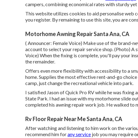
campers, combining economical rates with sturdy yet 
This website utilizes cookies to aid personalise web c
you register. By remaining to use this site, you are co
Motorhome Awning Repair Santa Ana, CA
( Announcer: Female Voice) Make use of the brand-new
account to select your repair service shop. (Photo) A
Voice) When the fixing is complete, you'll pay your in
the remainder.
Offers even more flexibility with accessibility to a s
home. Supplies the most effective rent-and-go choice 
camp, just change the recreational vehicle into park.
I satisfied Jason of Quick Pro RV while he was fixi
State Park. I had an issue with my motorhome slide out.
completed his awning repair work job. He walked to
Rv Floor Repair Near Me Santa Ana, CA
After watching and listening to him work on the variou
recommend him for
any service
job you may require on