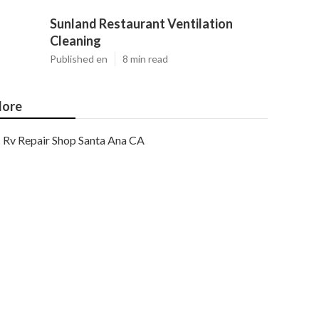
Sunland Restaurant Ventilation
Cleaning
Published en
8 min read
ore
Rv Repair Shop Santa Ana CA