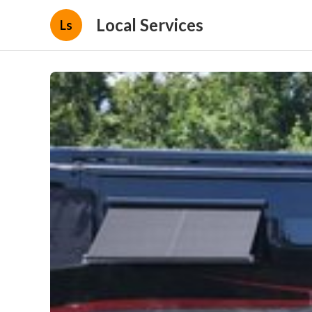
Local Services
Ls