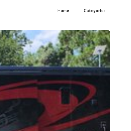
Home
Categories