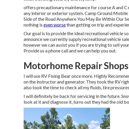
offers precautionary maintenance for course A and C
any interior or exterior system. Camp Ground Mobile
Side of the Road Anywhere You May Be Within Our Servi
nothing is
even worse
than getting on trip and experien
Our goal is to provide the ideal recreational vehicle so
announce we currently supply recreational vehicle sal
however we can assist you if you are trying to sell you
Provide us a phone call and we can help you out.
Motorhome Repair Shops
I will use RV Fixing Bear once more. Highly Recommend
on the instructor and generator. They took the RV rig
also took the time to check all my fluids, tire pressure
I will definitely be back for servicing in the future. 
look at it and diagnose it, turns out they had the old b