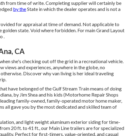
h from time of write. Completing supplier will certainly be
wledged
by the
State in which the dealer operates and is not a
rovided for appraisal at time of demand. Not applicable to
 The golden state. Void where forbidden. For main Grand Layout
o .
 Ana, CA
hen she's checking out off the grid in a recreational vehicle.
w views and experiences, anywhere in the globe, no
 otherwise. Discover why van living is her ideal traveling
rip.
s that have belonged of the Gulf Stream Train means of doing
ndiana, by Jim Shea and his kids (Motorhome Repair Shops
's leading family-owned, family-operated motor home maker,
s all gave you by the most dedicated and skilled team of
sulation, and light weight aluminum exterior siding for time-
om 20 ft. to 41 ft., our Main Line trailers are for specialized
quality. Perfect for first-timers, value-oriented, and casual