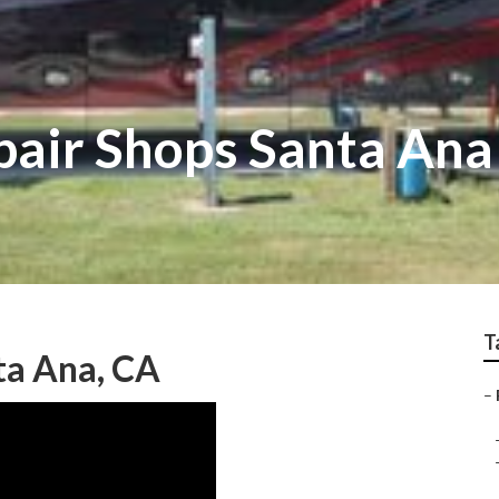
air Shops Santa Ana
T
ta Ana, CA
–