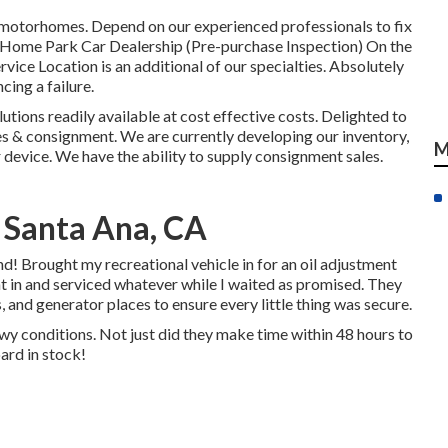
 motorhomes. Depend on our experienced professionals to fix
 Home Park Car Dealership (Pre-purchase Inspection) On the
ce Location is an additional of our specialties. Absolutely
cing a failure.
lutions readily available at cost effective costs. Delighted to
es & consignment. We are currently developing our inventory,
M
r device. We have the ability to supply consignment sales.
 Santa Ana, CA
! Brought my recreational vehicle in for an oil adjustment
ht in and serviced whatever while I waited as promised. They
s, and generator places to ensure every little thing was secure.
Snowy conditions. Not just did they make time within 48 hours to
oard in stock!