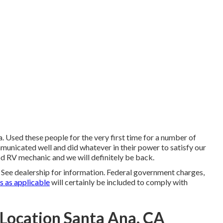
 Used these people for the very first time for a number of
municated well and did whatever in their power to satisfy our
good RV mechanic and we will definitely be back.
ee dealership for information. Federal government charges,
es as applicable
will certainly be included to comply with
Location Santa Ana, CA