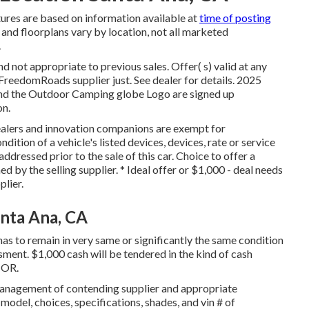
tures are based on information available at
time of posting
 and floorplans vary by location, not all marketed
.
 not appropriate to previous sales. Offer( s) valid at any
reedomRoads supplier just. See dealer for details. 2025
he Outdoor Camping globe Logo are signed up
on.
dealers and innovation companions are exempt for
dition of a vehicle's listed devices, devices, rate or service
addressed prior to the sale of this car. Choice to offer a
d by the selling supplier. * Ideal offer or $1,000 - deal needs
plier.
anta Ana, CA
has to remain in very same or significantly the same condition
essment. $1,000 cash will be tendered in the kind of cash
 OR.
management of contending supplier and appropriate
del, choices, specifications, shades, and vin # of