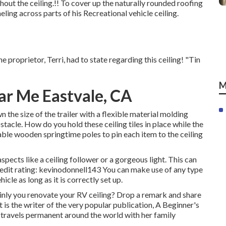
out the ceiling.!! To cover up the naturally rounded roofing
ling across parts of his Recreational vehicle ceiling.
 proprietor, Terri, had to state regarding this ceiling! "Tin
M
ar Me Eastvale, CA
the size of the trailer with a flexible material molding
stacle. How do you hold these ceiling tiles in place while the
table wooden springtime poles to pin each item to the ceiling
spects like a ceiling follower or a gorgeous light. This can
redit rating: kevinodonnell143 You can make use of any type
icle as long as it is correctly set up.
ly you renovate your RV ceiling? Drop a remark and share
 is the writer of the very popular publication, A Beginner's
nd travels permanent around the world with her family