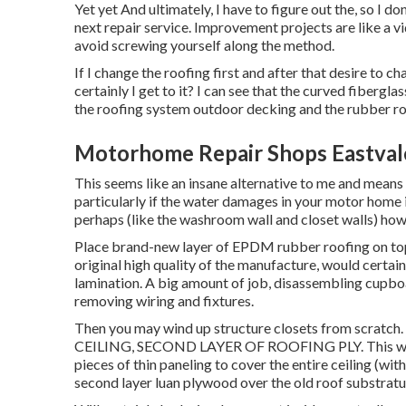
Yet yet And ultimately, I have to figure out the, so I do
next repair service. Improvement projects are like a v
avoid screwing yourself along the method.
If I change the roofing first and after that desire to c
certainly I get to it? I can see that the curved fibergl
the roofing system outdoor decking and the rubber ro
Motorhome Repair Shops Eastval
This seems like an insane alternative to me and means ex
particularly if the water damages in your motor home 
perhaps (like the washroom wall and closet walls) howe
Place brand-new layer of EPDM rubber roofing on top.
original high quality of the manufacture, would certain
lamination. A big amount of job, disassembling cupboar
removing wiring and fixtures.
Then you may wind up structure closets from scra
CEILING, SECOND LAYER OF ROOFING PLY. This would
pieces of thin paneling to cover the entire ceiling (wit
second layer luan plywood over the old roof substrat