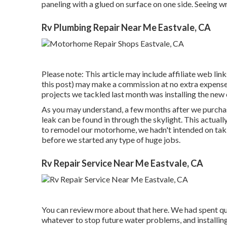
paneling with a glued on surface on one side. Seeing w
Rv Plumbing Repair Near Me Eastvale, CA
Please note: This article may include affiliate web links
this post) may make a commission at no extra expense 
projects we tackled last month was installing the new c
As you may understand, a few months after we purchase
leak can be found in through the skylight
. This actual
to remodel our motorhome, we hadn't intended on taki
before we started any type of huge jobs.
Rv Repair Service Near Me Eastvale, CA
You can review more about that
here
. We had spent qu
whatever to stop future water problems, and installin