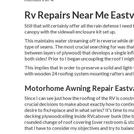
Rv Repairs Near Me Eastv
Still that will certainly offer all the rain defense I n
canopy with the sidewall enclosure kit set up.
This maintains water streaming off in reverse while dr
type of seams. The most crucial searching for was that 
between layers of plywood) that develops a single infle
both sides! Prior to I began uncoupling the roof I might
This implies that in order to preserve a solid and lig
with wooden 24 roofing system mounting rafters and 
Motorhome Awning Repair Eastva
Since I can see just how the roofing of the RV is cons
crucial decisions to make about exactly how to conti
desire to fix/replace and in what series? It's time t
decking plywoodceiling inside RVcabover bunk (the be
rounded change of roof covering (over restroom & sto
that I have to consider my objectives and try to balanc