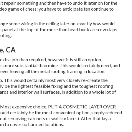
n't repair something and then have to undo it later on for the
ideo game of chess; you have to anticipate ten continue to
hange some wiring in the ceiling later on, exactly how would
ass panel at the top of the more than head bunk area overlaps
ofing.
e, CA
tra job than required, however it is still an option,
is more substantial than mine. This would certainly need, and
ver leaving all the metal roofing framing in location.
 This would certainly most very closely re-create the
ly be the lightest feasible fixing and the toughest roofing
ds and interior wall surfaces, in addition to a whole lot of
tch. Most expensive choice. PUT A COSMETIC LAYER OVER
 certainly be the most convenient option, simply reduced
hout removing cabinets or wall surfaces). After that lay a
um to cover up harmed locations.