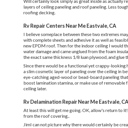
Will certainly look simply as great inside as actually r
layers of ceiling paneling and roof paneling. Less tough
roofing decking.
Rv Repair Centers Near Me Eastvale, CA
I believe someplace between these two extremes may be
with complete sheets and adhesive it as well as feasib
new EPDM roof. Then for the indoor ceiling I would th
water damage and came unglued from the foam insulat
the exact same thickness 1/8 luan plywood, and glue t
Since there would be a functional yet crappy-looking h
a slim cosmetic layer of paneling over the ceiling in b
eye-catching aged-wood or bead-board paneling that wo
boost lamination stamina, or make use of removable fast
ceiling later.
Rv Delamination Repair Near Me Eastvale, C
At least this will get me going. OK, allow's return to i
from the roof covering.
.
JimI can not picture why there would certainly be creas