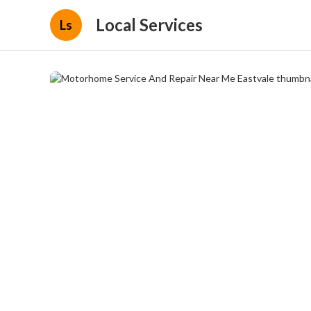
Local Services
Ls