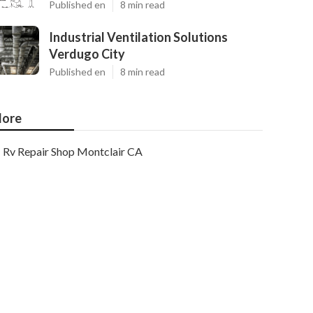
Published en
8 min read
Industrial Ventilation Solutions
Verdugo City
Published en
8 min read
ore
Rv Repair Shop Montclair CA