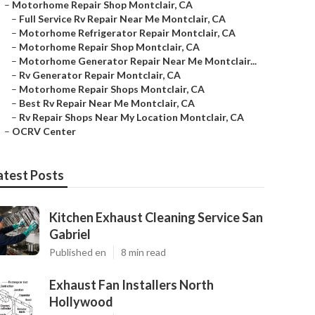
–
Motorhome Repair Shop Montclair, CA
–
Full Service Rv Repair Near Me Montclair, CA
–
Motorhome Refrigerator Repair Montclair, CA
–
Motorhome Repair Shop Montclair, CA
–
Motorhome Generator Repair Near Me Montclair...
–
Rv Generator Repair Montclair, CA
–
Motorhome Repair Shops Montclair, CA
–
Best Rv Repair Near Me Montclair, CA
–
Rv Repair Shops Near My Location Montclair, CA
–
OCRV Center
atest Posts
Kitchen Exhaust Cleaning Service San
Gabriel
Published en
8 min read
Exhaust Fan Installers North
Hollywood