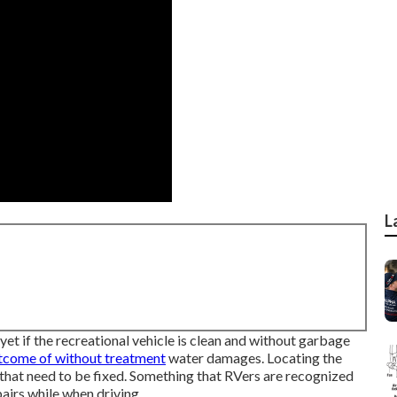
L
et if the recreational vehicle is clean and without garbage
tcome of without treatment
water damages. Locating the
hat need to be fixed. Something that RVers are recognized
pairs while when driving.