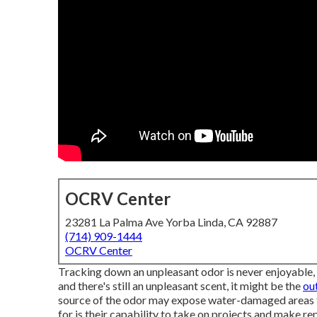
OCRV Center
23281 La Palma Ave Yorba Linda, CA 92887
(714) 909-1444
OCRV Center
Tracking down an unpleasant odor is never enjoyable, y
and there's still an unpleasant scent, it might be the
ou
source of the odor may expose water-damaged areas t
for is their capability to take on projects and make re