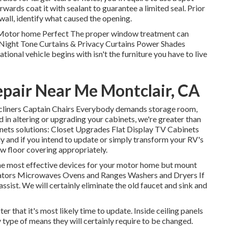
wards coat it with sealant to guarantee a limited seal. Prior
r wall, identify what caused the opening.
Motor home Perfect The proper window treatment can
y-Night Tone Curtains & Privacy Curtains Power Shades
ional vehicle begins with isn't the furniture you have to live
air Near Me Montclair, CA
 Recliners Captain Chairs Everybody demands storage room,
d in altering or upgrading your cabinets, we're greater than
inets solutions: Closet Upgrades Flat Display TV Cabinets
y and if you intend to update or simply transform your RV's
w floor covering appropriately.
he most effective devices for your motor home but mount
erators Microwaves Ovens and Ranges Washers and Dryers If
ssist. We will certainly eliminate the old faucet and sink and
ter that it's most likely time to update. Inside ceiling panels
 type of means they will certainly require to be changed.