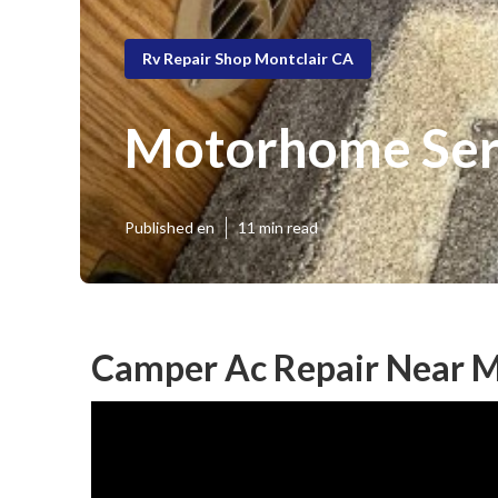
Rv Repair Shop Montclair CA
Motorhome Serv
Published en
11 min read
Camper Ac Repair Near M