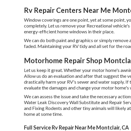
Rv Repair Centers Near Me Montc
Window coverings are one point, yet at some point, y
completely. Let us remove your Recreational vehicle'
energy-efficient home windows in their place.
We can do both paint and graphics or simply remove an
faded. Maintaining your RV tidy and all set for the road
Motorhome Repair Shop Montclai
Let us keep it great. Whether your motor home's awning 
Allow us do an evaluation and after that suggest the 
drastically harm your RV's sewer and water supply. If t
evaluate the damages and change your motor home's w
We can assess the issue and take the necessary actions
Water Leak Discovery Wall Substitute and Repair Ser
and Fixing Rodents and other tiny animals will likely
home at some time.
Full Service Rv Repair Near Me Montclair, CA