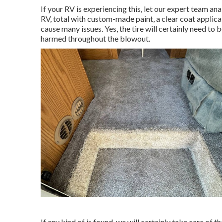
If your RV is experiencing this, let our expert team an
RV, total with custom-made paint, a clear coat applica
cause many issues. Yes, the tire will certainly need t
harmed throughout the blowout.
If any kind of is found, we will certainly take care of t