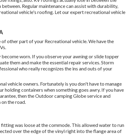
 between. Regular maintenance can assist with durability,
reational vehicle's roofing. Let our expert recreational vehicle
CA
of other part of your Recreational vehicle. We have the
Vs.
y become worn. If you observe your awning or slide topper
luate them and make the essential repair services. Storm
essional who really recognizes the ins and outs of your
onal vehicle owners. Fortunately is you don't have to manage
your holding containers when something goes awry. If you have
guarantee, then the Outdoor camping Globe service and
 on the road.
y fitting was loose at the commode. This allowed water to run
ected over the edge of the vinyl right into the flange area of