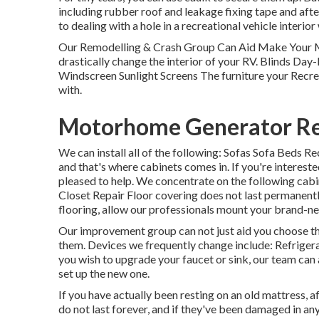
including rubber roof and leakage fixing tape and after
to dealing with a hole in a recreational vehicle interio
Our Remodelling & Crash Group Can Aid Make Your 
drastically change the interior of your RV. Blinds Da
Windscreen Sunlight Screens The furniture your Recreat
with.
Motorhome Generator Rep
We can install all of the following: Sofas Sofa Beds
and that's where cabinets comes in. If you're intereste
pleased to help. We concentrate on the following cab
Closet Repair Floor covering does not last permanentl
flooring, allow our professionals mount your brand-ne
Our improvement group can not just aid you choose t
them. Devices we frequently change include: Refrig
you wish to upgrade your faucet or sink, our team can a
set up the new one.
If you have actually been resting on an old mattress, af
do not last forever, and if they've been damaged in any