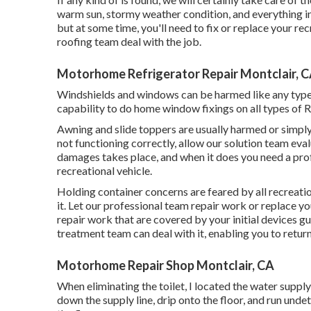
warm sun, stormy weather condition, and everything in
but at some time, you'll need to fix or replace your rec
roofing team deal with the job.
Motorhome Refrigerator Repair Montclair, 
Windshields and windows can be harmed like any type 
capability to do home window fixings on all types of R
Awning and slide toppers are usually harmed or simpl
not functioning correctly, allow our solution team eva
damages takes place, and when it does you need a prof
recreational vehicle.
Holding container concerns are feared by all recreati
it. Let our professional team repair work or replace 
repair work that are covered by your initial devices 
treatment team can deal with it, enabling you to return
Motorhome Repair Shop Montclair, CA
When eliminating the toilet, I located the water suppl
down the supply line, drip onto the floor, and run undet