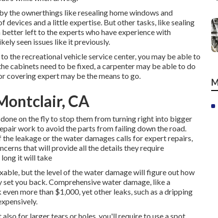
 by the ownerthings like resealing home windows and
 devices and a little expertise. But other tasks, like sealing
h better left to the experts who have experience with
kely seen issues like it previously.
to the recreational vehicle service center, you may be able to
 the cabinets need to be fixed, a carpenter may be able to do
floor covering expert may be the means to go.
M
Montclair, CA
 done on the fly to stop them from turning right into bigger
epair work to avoid the parts from failing down the road.
he leakage or the water damages calls for expert repairs,
cerns that will provide all the details they require
long it will take
ixable, but the level of the water damage will figure out how
inly set you back. Comprehensive water damage, like a
 even more than $1,000, yet other leaks, such as a dripping
expensively.
also for larger tears or holes, you'll require to use a spot