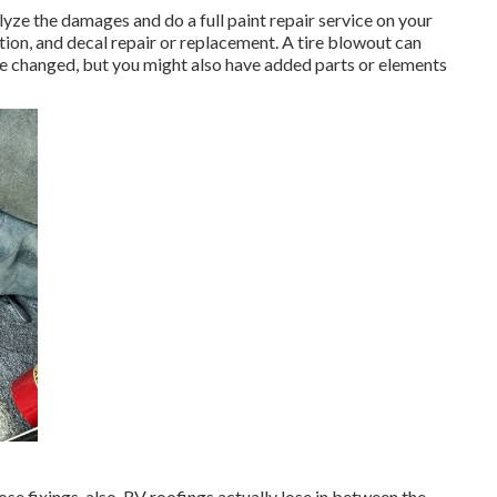
alyze the damages and do a full paint repair service on your
tion, and decal repair or replacement. A tire blowout can
o be changed, but you might also have added parts or elements
hose fixings, also. RV roofings actually lose in between the