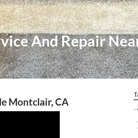
ice And Repair Nea
T
e Montclair, CA
–