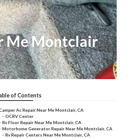
r Me Montclair
able of Contents
Camper Ac Repair Near Me Montclair, CA
–
OCRV Center
–
Rv Floor Repair Near Me Montclair, CA
–
Motorhome Generator Repair Near Me Montclair, CA
–
Rv Repair Centers Near Me Montclair, CA