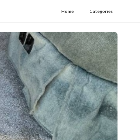
Home
Categories