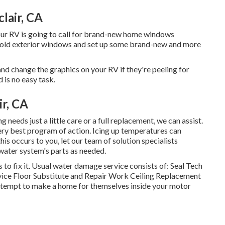
lair, CA
our RV is going to call for brand-new home windows
s old exterior windows and set up some brand-new and more
d change the graphics on your RV if they're peeling for
 is no easy task.
r, CA
needs just a little care or a full replacement, we can assist.
very best program of action. Icing up temperatures can
his occurs to you, let our team of solution specialists
ater system's parts as needed.
 to fix it. Usual water damage service consists of: Seal Tech
vice Floor Substitute and Repair Work Ceiling Replacement
 attempt to make a home for themselves inside your motor