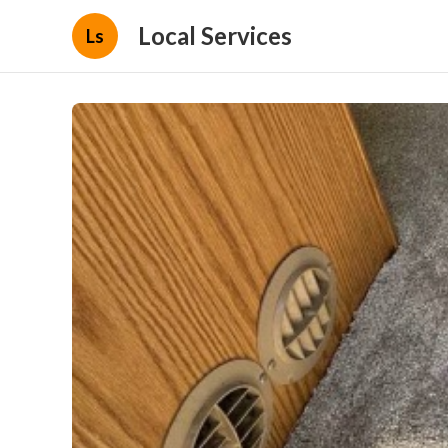
Local Services
Ls