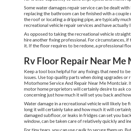
Some water damages repair service can be dealt with
replacing the bathroom can be finished with a couple of
the roof or locating a dripping pipe, are typically muc
recreational vehicle repair services and have actually li
As opposed to taking the recreational vehicle straight 
hire another fixing professional. For circumstances, if
it. If the floor requires to be redone, a professional 
Rv Floor Repair Near Me 
Keep a tool box helpful for any fixings that need to be
issues. Use top quality parts when doing upgrades or r
Motorhome Service And Repair Near Me Montclair. If t
motor home proprietors will certainly desire to ask con
concerning just how much it will set you back and how 
Water damage in a recreational vehicle will likely be f
long it will certainly take and how much it will certa
damaged subfloor, or leaks in fridges can set you back
window, can be taken care of relatively quickly and in
For tiny tears, you can use caulk to secure them up. But 