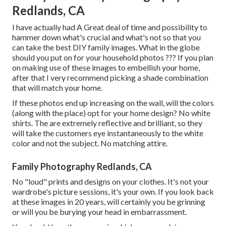
Redlands, CA
I have actually had A Great deal of time and possibility to
hammer down what's crucial and what's not so that you
can take the best DIY family images. What in the globe
should you put on for your household photos ??? If you plan
on making use of these images to embellish your home,
after that I very recommend picking a shade combination
that will match your home.
If these photos end up increasing on the wall, will the colors
(along with the place) opt for your home design? No white
shirts. The are extremely reflective and brilliant, so they
will take the customers eye instantaneously to the white
color and not the subject. No matching attire.
Family Photography Redlands, CA
No "loud" prints and designs on your clothes. It's not your
wardrobe's picture sessions, it's your own. If you look back
at these images in 20 years, will certainly you be grinning
or will you be burying your head in embarrassment.