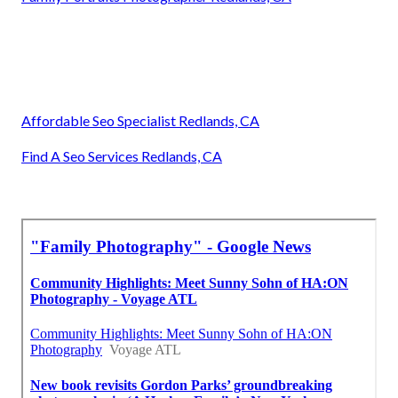
Affordable Seo Specialist Redlands, CA
Find A Seo Services Redlands, CA