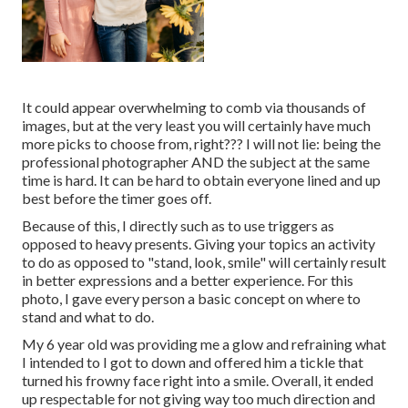
It could appear overwhelming to comb via thousands of
images, but at the very least you will certainly have much
more picks to choose from, right??? I will not lie: being the
professional photographer AND the subject at the same
time is hard. It can be hard to obtain everyone lined and up
best before the timer goes off.
Because of this, I directly such as to use
triggers as
opposed to heavy presents.
Giving your topics an activity
to do as opposed to "stand, look, smile" will certainly result
in better expressions and a better experience. For this
photo, I gave every person a basic concept on where to
stand and what to do.
My 6 year old was providing me a glow and refraining what
I intended to I got to down and offered him a tickle that
turned his frowny face right into a smile. Overall, it ended
up respectable for not giving way too much direction and