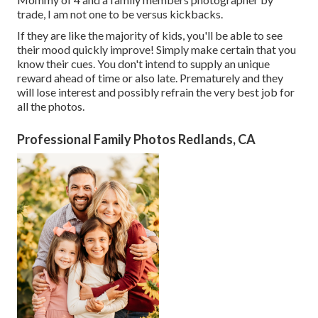
trade, I am not one to be versus kickbacks.
If they are like the majority of kids, you'll be able to see
their mood quickly improve! Simply make certain that you
know their cues. You don't intend to supply an unique
reward ahead of time or also late. Prematurely and they
will lose interest and possibly refrain the very best job for
all the photos.
Professional Family Photos Redlands, CA