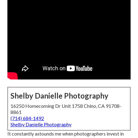
Shelby Danielle Photography
16250 Homecoming Dr Unit 1758 Chino, CA 91708-
8861
(714) 684-1492
Shelby Danielle Photography
It constantly astounds me when photographers invest in