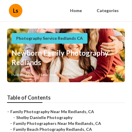
Ls
Home
Categories
Photography Service Redlands CA
Newborn Family Photography
Redlands
Published en
11 min read
Table of Contents
–
Family Photography Near Me Redlands, CA
–
Shelby Danielle Photography
–
Family Photographers Near Me Redlands, CA
–
Family Beach Photography Redlands, CA