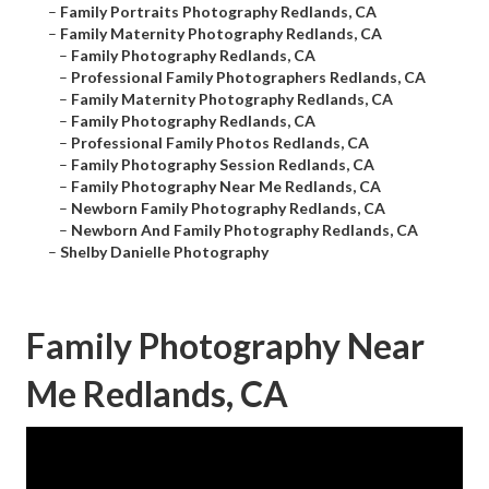
–
Family Portraits Photography Redlands, CA
–
Family Maternity Photography Redlands, CA
–
Family Photography Redlands, CA
–
Professional Family Photographers Redlands, CA
–
Family Maternity Photography Redlands, CA
–
Family Photography Redlands, CA
–
Professional Family Photos Redlands, CA
–
Family Photography Session Redlands, CA
–
Family Photography Near Me Redlands, CA
–
Newborn Family Photography Redlands, CA
–
Newborn And Family Photography Redlands, CA
–
Shelby Danielle Photography
Family Photography Near
Me Redlands, CA