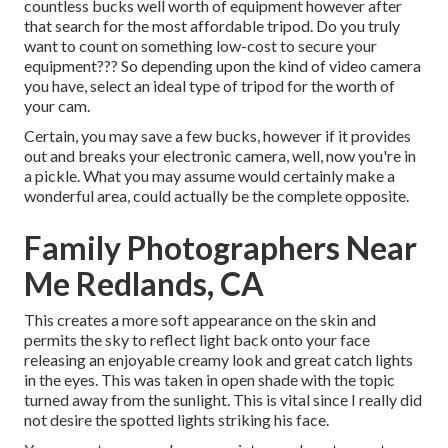
countless bucks well worth of equipment however after
that search for the most affordable tripod. Do you truly
want to count on something low-cost to secure your
equipment??? So depending upon the kind of video camera
you have, select an ideal type of tripod for the worth of
your cam.
Certain, you may save a few bucks, however if it provides
out and breaks your electronic camera, well, now you're in
a pickle. What you may assume would certainly make a
wonderful area, could actually be the complete opposite.
Family Photographers Near
Me Redlands, CA
This creates a more soft appearance on the skin and
permits the sky to reflect light back onto your face
releasing an enjoyable creamy look and great catch lights
in the eyes. This was taken in open shade with the topic
turned away from the sunlight. This is vital since I really did
not desire the spotted lights striking his face.