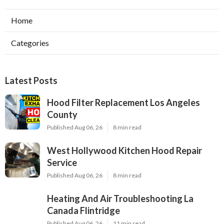
Home
Categories
Latest Posts
Hood Filter Replacement Los Angeles
County
Published Aug 06, 26
8 min read
West Hollywood Kitchen Hood Repair
Service
Published Aug 06, 26
8 min read
Heating And Air Troubleshooting La
Canada Flintridge
Published Aug 06, 26
11 min read