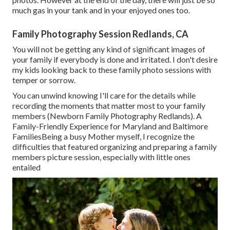
much gas in your tank and in your enjoyed ones too.
Family Photography Session Redlands, CA
You will not be getting any kind of significant images of
your family if everybody is done and irritated. I don't desire
my kids looking back to these family photo sessions with
temper or sorrow.
You can unwind knowing I'll care for the details while
recording the moments that matter most to your family
members (Newborn Family Photography Redlands). A
Family-Friendly Experience for Maryland and Baltimore
FamiliesBeing a busy Mother myself, I recognize the
difficulties that featured organizing and preparing a family
members picture session, especially with little ones
entailed