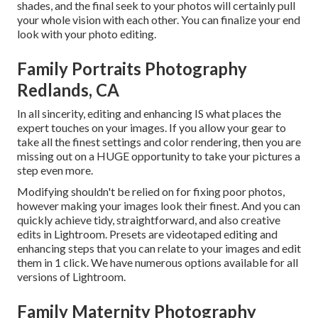
shades, and the final seek to your photos will certainly pull
your whole vision with each other. You can finalize your end
look with your photo editing.
Family Portraits Photography
Redlands, CA
In all sincerity, editing and enhancing IS what places the
expert touches on your images. If you allow your gear to
take all the finest settings and color rendering, then you are
missing out on a HUGE opportunity to take your pictures a
step even more.
Modifying shouldn't be relied on for fixing poor photos,
however making your images look their finest. And you can
quickly achieve tidy, straightforward, and also creative
edits in Lightroom. Presets are videotaped editing and
enhancing steps that you can relate to your images and edit
them in 1 click. We have numerous options available for all
versions of Lightroom.
Family Maternity Photography