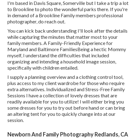
I'm based in Davis Square, Somerville but I take a trip a lot
to Brookline to photo the wonderful parks there. If you're
in demand of a Brookline Family members professional
photographer, do reach out.
You can kick back understanding I'll look after the details
while capturing the minutes that matter most to your
family members. A Family-Friendly Experience for
Maryland and Baltimore FamiliesBeing a hectic Mommy
myself, I understand the difficulties that included
organizing and intending a household image session,
specifically with children entailed.
I supply a planning overview and a clothing control tool,
plus access to my client wardrobe for those who require
extra alternatives. Individualized and Stress-Free Family
Sessions I have a collection of lovely dresses that are
readily available for you to utilize! I will either bring you
some dresses for you to try out before hand or can bring
an altering tent for you to quickly change into at our
session.
Newborn And Family Photography Redlands, CA