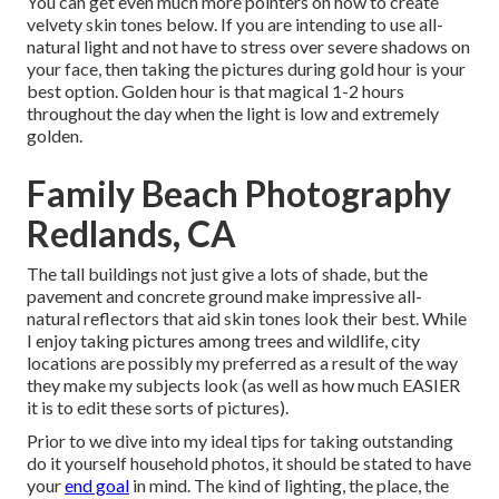
You can get even much more pointers on
how to create
velvety skin tones below.
If you are intending to use all-
natural light and not have to stress over severe shadows on
your face, then taking the pictures during gold hour is your
best option. Golden hour is that magical 1-2 hours
throughout the day when the light is low and extremely
golden.
Family Beach Photography
Redlands, CA
The tall buildings not just give a lots of shade, but the
pavement and concrete ground make impressive all-
natural reflectors that aid skin tones look their best. While
I enjoy taking pictures among trees and wildlife, city
locations are possibly my preferred as a result of the way
they make my subjects look (as well as how much EASIER
it is to edit these sorts of pictures).
Prior to we dive into my ideal tips for taking outstanding
do it yourself household photos, it should be stated to have
your
end goal
in mind. The kind of lighting, the place, the