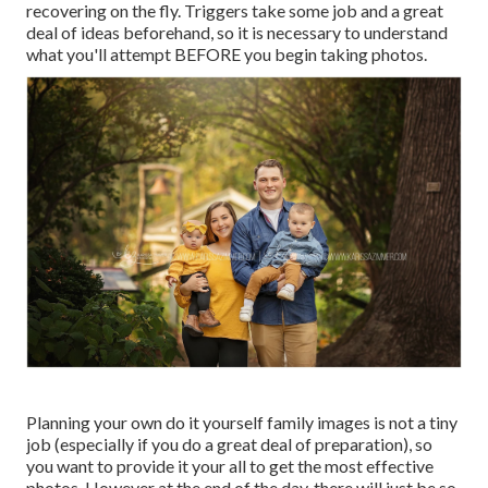
recovering on the fly. Triggers take some job and a great
deal of ideas beforehand, so it is necessary to understand
what you'll attempt BEFORE you begin taking photos.
Planning your own do it yourself family images is not a tiny
job (especially if you do a great deal of preparation), so
you want to provide it your all to get the most effective
photos. However at the end of the day, there will just be so