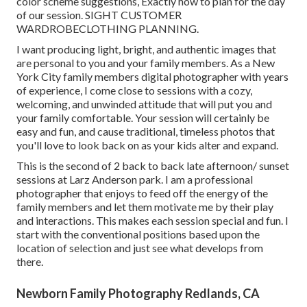
color scheme suggestions, Exactly how to plan for the day
of our session.
SIGHT CUSTOMER
WARDROBE
CLOTHING PLANNING
.
I want producing light, bright, and authentic images that
are personal to you and your family members. As a New
York City family members digital photographer with years
of experience, I come close to sessions with a cozy,
welcoming, and unwinded attitude that will put you and
your family comfortable. Your session will certainly be
easy and fun, and cause traditional, timeless photos that
you'll love to look back on as your kids alter and expand.
This is the second of 2 back to back late afternoon/ sunset
sessions at Larz Anderson park. I am a professional
photographer that enjoys to feed off the energy of the
family members and let them motivate me by their play
and interactions. This makes each session special and fun. I
start with the conventional positions based upon the
location of selection and just see what develops from
there.
Newborn Family Photography Redlands, CA