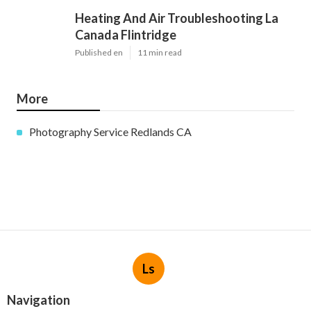
Heating And Air Troubleshooting La
Canada Flintridge
Published en
11 min read
More
Photography Service Redlands CA
Ls
Navigation