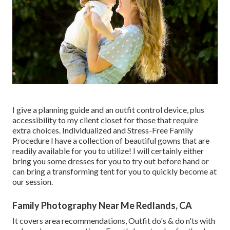
I give a planning guide and an outfit control device, plus
accessibility to my client closet for those that require
extra choices. Individualized and Stress-Free Family
Procedure I have a collection of beautiful gowns that are
readily available for you to utilize! I will certainly either
bring you some dresses for you to try out before hand or
can bring a transforming tent for you to quickly become at
our session.
Family Photography Near Me Redlands, CA
It covers area recommendations, Outfit do's & do n'ts with