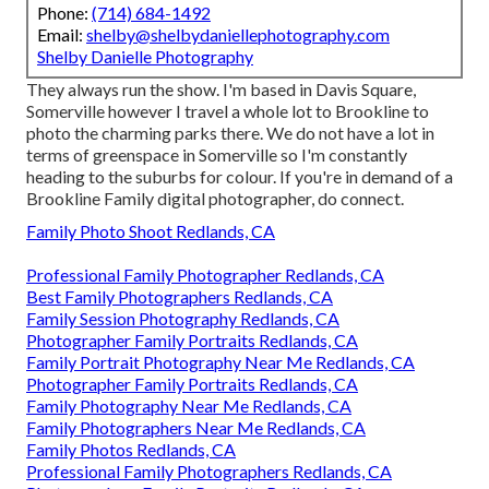
Phone:
(714) 684-1492
Email:
shelby@shelbydaniellephotography.com
Shelby Danielle Photography
They always run the show. I'm based in Davis Square,
Somerville however I travel a whole lot to Brookline to
photo the charming parks there. We do not have a lot in
terms of greenspace in Somerville so I'm constantly
heading to the suburbs for colour. If you're in demand of a
Brookline Family digital photographer, do connect.
Family Photo Shoot Redlands, CA
Professional Family Photographer Redlands, CA
Best Family Photographers Redlands, CA
Family Session Photography Redlands, CA
Photographer Family Portraits Redlands, CA
Family Portrait Photography Near Me Redlands, CA
Photographer Family Portraits Redlands, CA
Family Photography Near Me Redlands, CA
Family Photographers Near Me Redlands, CA
Family Photos Redlands, CA
Professional Family Photographers Redlands, CA