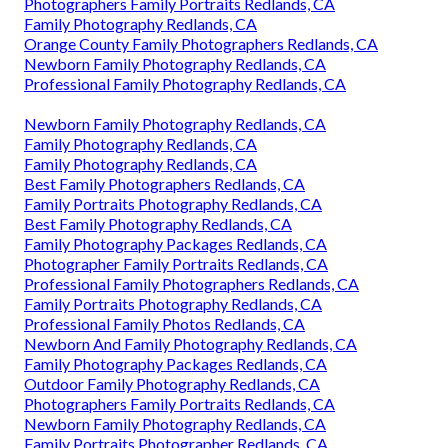
Photographers Family Portraits Redlands, CA
Family Photography Redlands, CA
Orange County Family Photographers Redlands, CA
Newborn Family Photography Redlands, CA
Professional Family Photography Redlands, CA
Newborn Family Photography Redlands, CA
Family Photography Redlands, CA
Family Photography Redlands, CA
Best Family Photographers Redlands, CA
Family Portraits Photography Redlands, CA
Best Family Photography Redlands, CA
Family Photography Packages Redlands, CA
Photographer Family Portraits Redlands, CA
Professional Family Photographers Redlands, CA
Family Portraits Photography Redlands, CA
Professional Family Photos Redlands, CA
Newborn And Family Photography Redlands, CA
Family Photography Packages Redlands, CA
Outdoor Family Photography Redlands, CA
Photographers Family Portraits Redlands, CA
Newborn Family Photography Redlands, CA
Family Portraits Photographer Redlands, CA