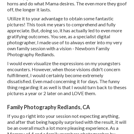
horns and do what Mama desires. The even more they goof
off, the longer it lasts.
Utilize it to your advantage to obtain some fantastic
pictures! This took me years to comprehend and fully
appreciate. But, doing so, it has actually led to even more
gratifying outcomes. You see, as a specialist digital
photographer, I made use of to always enter into my very
own family session with a vision - Newborn Family
Photography Redlands.
I would even visualize the expressions on my youngsters
encounters. However, when those visions didn't concern
fulfillment, I would certainly become extremely
dissatisfied. Even mad concerning it for days. The funny
thing regarding it as well is that I would turn back to theses
pictures a year or 2 later on and LOVE them.
Family Photography Redlands, CA
If you go right into your session not expecting anything,
and after that being happily surprised with the result, it will
be an overall much a lot more pleasing experience. As a
Mommy of 4 and a family members photographer by