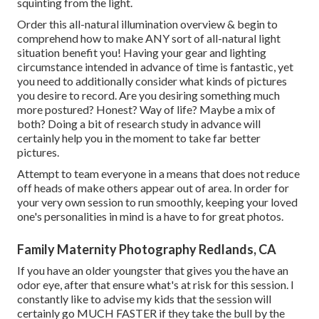
squinting from the light.
Order this all-natural illumination overview
& begin to
comprehend how to make ANY sort of all-natural light
situation benefit you! Having your gear and lighting
circumstance intended in advance of time is fantastic, yet
you need to additionally consider what kinds of pictures
you desire to record. Are you desiring something much
more postured? Honest? Way of life? Maybe a mix of
both? Doing a bit of research study in advance will
certainly help you in the moment to take far better
pictures.
Attempt to team everyone in a means that does not reduce
off heads of make others appear out of area. In order for
your very own session to run smoothly, keeping your loved
one's personalities in mind is a have to for great photos.
Family Maternity Photography Redlands, CA
If you have an older youngster that gives you the have an
odor eye, after that ensure what's at risk for this session. I
constantly like to advise my kids that the session will
certainly go MUCH FASTER if they take the bull by the