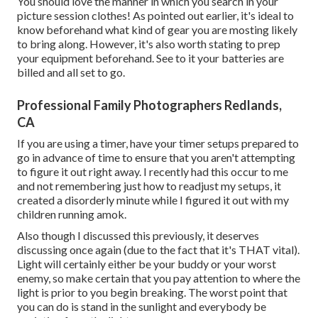
You should love the manner in which you search in your
picture session clothes! As pointed out earlier, it's ideal to
know beforehand what kind of gear you are mosting likely
to bring along. However, it's also worth stating to prep
your equipment beforehand. See to it your batteries are
billed and all set to go.
Professional Family Photographers Redlands,
CA
If you are using a timer, have your timer setups prepared to
go in advance of time to ensure that you aren't attempting
to figure it out right away. I recently had this occur to me
and not remembering just how to readjust my setups, it
created a disorderly minute while I figured it out with my
children running amok.
Also though I discussed this previously, it deserves
discussing once again (due to the fact that it's THAT vital).
Light will certainly either be your buddy or your worst
enemy, so make certain that you pay attention to where the
light is prior to you begin breaking. The worst point that
you can do is stand in the sunlight and everybody be