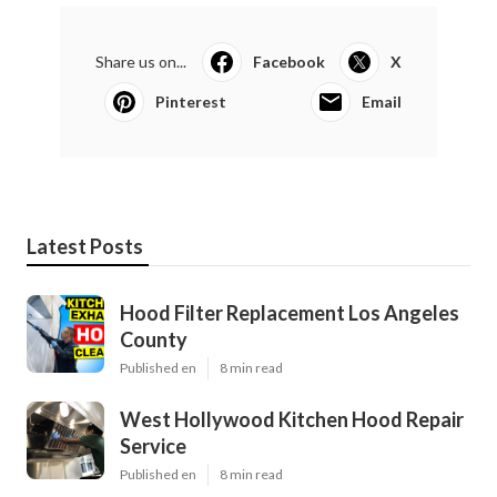
Share us on...
Facebook
X
Pinterest
Email
Latest Posts
Hood Filter Replacement Los Angeles
County
Published en
8 min read
West Hollywood Kitchen Hood Repair
Service
Published en
8 min read