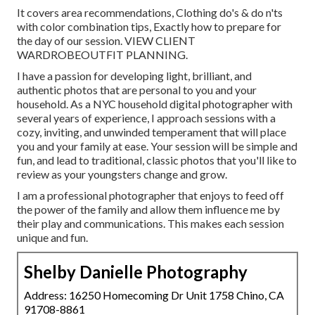
It covers area recommendations, Clothing do's & do n'ts
with color combination tips, Exactly how to prepare for
the day of our session.
VIEW CLIENT
WARDROBE
OUTFIT PLANNING
.
I have a passion for developing light, brilliant, and
authentic photos that are personal to you and your
household. As a NYC household digital photographer with
several years of experience, I approach sessions with a
cozy, inviting, and unwinded temperament that will place
you and your family at ease. Your session will be simple and
fun, and lead to traditional, classic photos that you'll like to
review as your youngsters change and grow.
I am a professional photographer that enjoys to feed off
the power of the family and allow them influence me by
their play and communications. This makes each session
unique and fun.
Shelby Danielle Photography
Address: 16250 Homecoming Dr Unit 1758 Chino, CA
91708-8861