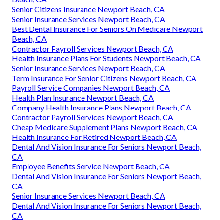
Senior Citizens Insurance Newport Beach, CA
Senior Insurance Services Newport Beach, CA
Best Dental Insurance For Seniors On Medicare Newport
Beach, CA
Contractor Payroll Services Newport Beach, CA
Health Insurance Plans For Students Newport Beach, CA
Senior Insurance Services Newport Beach, CA
Term Insurance For Senior Citizens Newport Beach, CA
Payroll Service Companies Newport Beach, CA
Health Plan Insurance Newport Beach, CA
Company Health Insurance Plans Newport Beach, CA
Contractor Payroll Services Newport Beach, CA
Cheap Medicare Supplement Plans Newport Beach, CA
Health Insurance For Retired Newport Beach, CA
Dental And Vision Insurance For Seniors Newport Beach,
CA
Employee Benefits Service Newport Beach, CA
Dental And Vision Insurance For Seniors Newport Beach,
CA
Senior Insurance Services Newport Beach, CA
Dental And Vision Insurance For Seniors Newport Beach,
CA