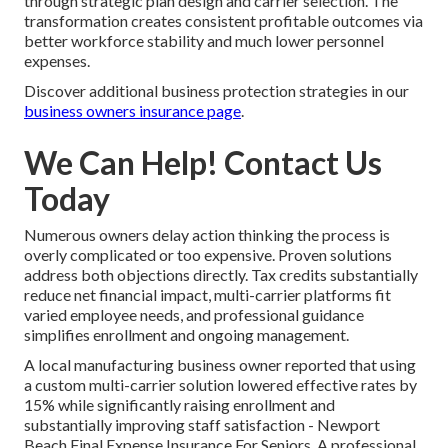
through strategic plan design and carrier selection. The
transformation creates consistent profitable outcomes via
better workforce stability and much lower personnel
expenses.
Discover additional business protection strategies in our
business owners insurance page
.
We Can Help! Contact Us
Today
Numerous owners delay action thinking the process is
overly complicated or too expensive. Proven solutions
address both objections directly. Tax credits substantially
reduce net financial impact, multi-carrier platforms fit
varied employee needs, and professional guidance
simplifies enrollment and ongoing management.
A local manufacturing business owner reported that using
a custom multi-carrier solution lowered effective rates by
15% while significantly raising enrollment and
substantially improving staff satisfaction - Newport
Beach Final Expense Insurance For Seniors. A professional