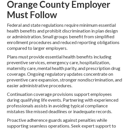
Orange County Employer
Must Follow
Federal and state regulations require minimum essential
health benefits and prohibit discrimination in plan design
or administration. Small groups benefit from simplified
enrollment procedures and reduced reporting obligations
compared to larger employers.
Plans must provide essential health benefits including
preventive services, emergency care, hospitalization,
maternity care, mental health parity, and prescription drug
coverage. Ongoing regulatory updates concentrate on
preventive care expansion, stronger nondiscrimination, and
easier administrative procedures.
Continuation coverage provisions support employees
during qualifying life events. Partnering with experienced
professionals assists in avoiding typical compliance
mistakes like missed deadlines or inadequate records.
Proactive adherence guards against penalties while
supporting seamless operations. Seek expert support to