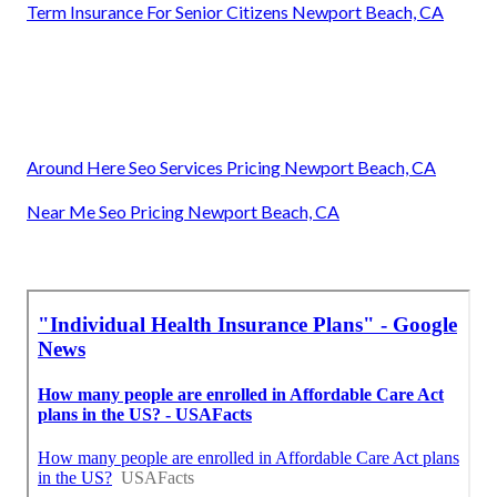
Term Insurance For Senior Citizens Newport Beach, CA
Around Here Seo Services Pricing Newport Beach, CA
Near Me Seo Pricing Newport Beach, CA