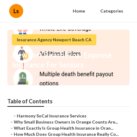
Ls
Home
Categories
Insurance Agency Newport Beach CA
Newport Beach Final Expense
Insurance For Seniors
Published en
13 min read
Table of Contents
–
Harmony SoCal Insurance Services
–
Why Small Business Owners in Orange County Are...
–
What Exactly Is Group Health Insurance in Oran...
–
How Much Does Group Health Insurance Really Co...