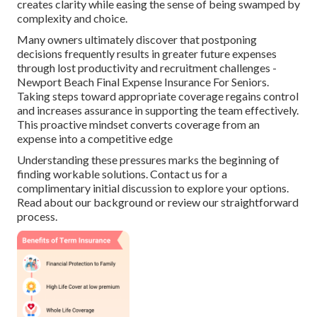
creates clarity while easing the sense of being swamped by
complexity and choice.
Many owners ultimately discover that postponing
decisions frequently results in greater future expenses
through lost productivity and recruitment challenges -
Newport Beach Final Expense Insurance For Seniors.
Taking steps toward appropriate coverage regains control
and increases assurance in supporting the team effectively.
This proactive mindset converts coverage from an
expense into a competitive edge
Understanding these pressures marks the beginning of
finding workable solutions. Contact us for a
complimentary initial discussion to explore your options.
Read about our background or review our straightforward
process.