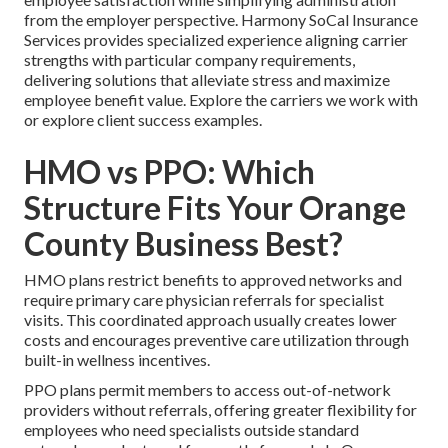
from the employer perspective. Harmony SoCal Insurance
Services provides specialized experience aligning carrier
strengths with particular company requirements,
delivering solutions that alleviate stress and maximize
employee benefit value. Explore the carriers we work with
or explore client success examples.
HMO vs PPO: Which
Structure Fits Your Orange
County Business Best?
HMO plans restrict benefits to approved networks and
require primary care physician referrals for specialist
visits. This coordinated approach usually creates lower
costs and encourages preventive care utilization through
built-in wellness incentives.
PPO plans permit members to access out-of-network
providers without referrals, offering greater flexibility for
employees who need specialists outside standard