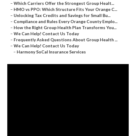
–
Which Carriers Offer the Strongest Group Healt...
–
HMO vs PPO: Which Structure Fits Your Orange C...
–
Unlocking Tax Credits and Savings for Small Bu...
–
Compliance and Rules Every Orange County Emplo...
–
How the Right Group Health Plan Transforms You...
–
We Can Help! Contact Us Today
–
Frequently Asked Questions About Group Health ...
–
We Can Help! Contact Us Today
–
Harmony SoCal Insurance Services