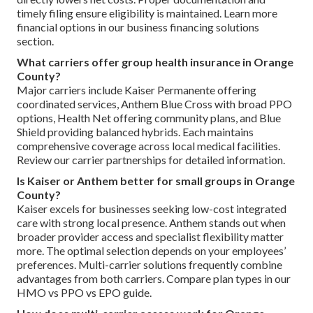
timely filing ensure eligibility is maintained. Learn more
financial options in our business financing solutions
section.
What carriers offer group health insurance in Orange
County?
Major carriers include Kaiser Permanente offering
coordinated services, Anthem Blue Cross with broad PPO
options, Health Net offering community plans, and Blue
Shield providing balanced hybrids. Each maintains
comprehensive coverage across local medical facilities.
Review our carrier partnerships for detailed information.
Is Kaiser or Anthem better for small groups in Orange
County?
Kaiser excels for businesses seeking low-cost integrated
care with strong local presence. Anthem stands out when
broader provider access and specialist flexibility matter
more. The optimal selection depends on your employees’
preferences. Multi-carrier solutions frequently combine
advantages from both carriers. Compare plan types in our
HMO vs PPO vs EPO guide.