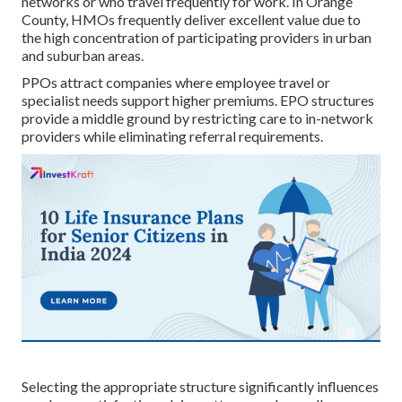
networks or who travel frequently for work. In Orange
County, HMOs frequently deliver excellent value due to
the high concentration of participating providers in urban
and suburban areas.
PPOs attract companies where employee travel or
specialist needs support higher premiums. EPO structures
provide a middle ground by restricting care to in-network
providers while eliminating referral requirements.
Selecting the appropriate structure significantly influences