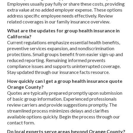
Employees usually pay fully or share these costs, providing
extra value at no added employer expense. These options
address specific employee needs effectively. Review
related coverages in our family insurance overview.
What are the updates for group health insurance in
California?
Current regulations emphasize essential health benefits,
preventive services expansion, and nondiscrimination
protections. Small groups benefit from easier sign-up and
reduced reporting. Remaining informed prevents
compliance issues and supports uninterrupted coverage.
Stay updated through our insurance facts resource.
How quickly can I get a group health insurance quote
Orange County?
Quotes are typically prepared promptly upon submission
of basic group information. Experienced professionals
review carriers and provide suggestions promptly. The
streamlined process minimizes delays and clarifies
available options quickly. Begin the process through our
contact form.
Do local experts serve areas beyond Orange County?