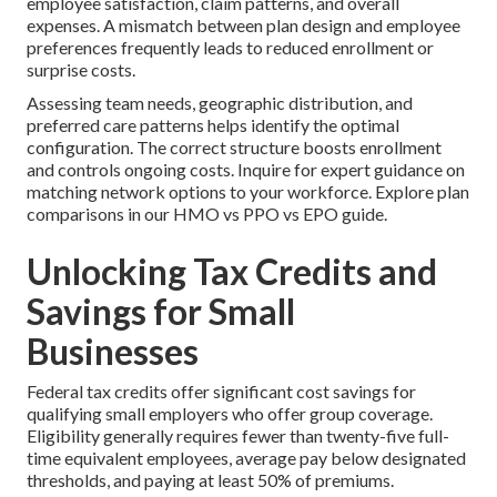
employee satisfaction, claim patterns, and overall
expenses. A mismatch between plan design and employee
preferences frequently leads to reduced enrollment or
surprise costs.
Assessing team needs, geographic distribution, and
preferred care patterns helps identify the optimal
configuration. The correct structure boosts enrollment
and controls ongoing costs. Inquire for expert guidance on
matching network options to your workforce. Explore plan
comparisons in our HMO vs PPO vs EPO guide.
Unlocking Tax Credits and
Savings for Small
Businesses
Federal tax credits offer significant cost savings for
qualifying small employers who offer group coverage.
Eligibility generally requires fewer than twenty-five full-
time equivalent employees, average pay below designated
thresholds, and paying at least 50% of premiums.