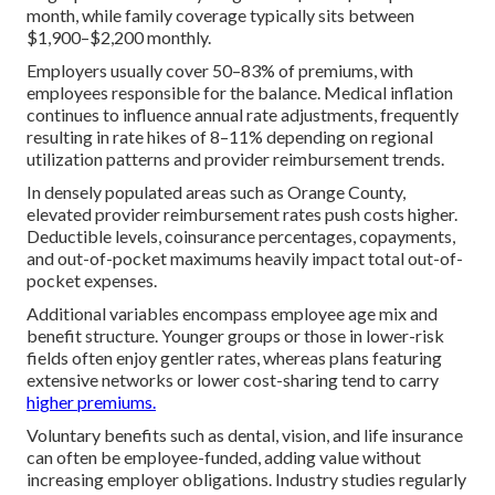
month, while family coverage typically sits between
$1,900–$2,200 monthly.
Employers usually cover 50–83% of premiums, with
employees responsible for the balance. Medical inflation
continues to influence annual rate adjustments, frequently
resulting in rate hikes of 8–11% depending on regional
utilization patterns and provider reimbursement trends.
In densely populated areas such as Orange County,
elevated provider reimbursement rates push costs higher.
Deductible levels, coinsurance percentages, copayments,
and out-of-pocket maximums heavily impact total out-of-
pocket expenses.
Additional variables encompass employee age mix and
benefit structure. Younger groups or those in lower-risk
fields often enjoy gentler rates, whereas plans featuring
extensive networks or lower cost-sharing tend to carry
higher premiums.
Voluntary benefits such as dental, vision, and life insurance
can often be employee-funded, adding value without
increasing employer obligations. Industry studies regularly