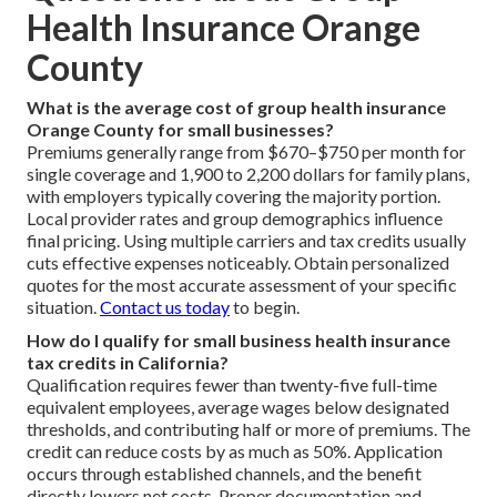
Health Insurance Orange
County
What is the average cost of group health insurance
Orange County for small businesses?
Premiums generally range from $670–$750 per month for
single coverage and 1,900 to 2,200 dollars for family plans,
with employers typically covering the majority portion.
Local provider rates and group demographics influence
final pricing. Using multiple carriers and tax credits usually
cuts effective expenses noticeably. Obtain personalized
quotes for the most accurate assessment of your specific
situation.
Contact us today
to begin.
How do I qualify for small business health insurance
tax credits in California?
Qualification requires fewer than twenty-five full-time
equivalent employees, average wages below designated
thresholds, and contributing half or more of premiums. The
credit can reduce costs by as much as 50%. Application
occurs through established channels, and the benefit
directly lowers net costs. Proper documentation and