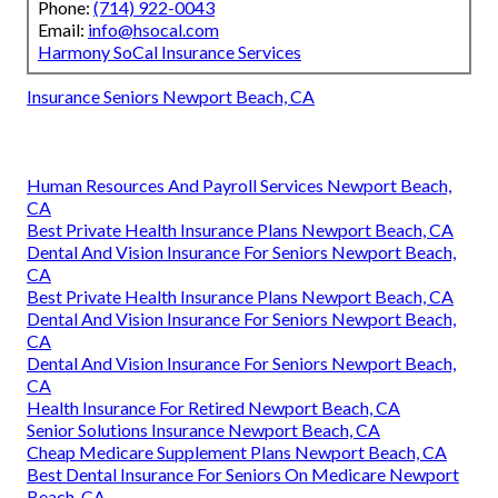
Phone:
(714) 922-0043
Email:
info@hsocal.com
Harmony SoCal Insurance Services
Insurance Seniors Newport Beach, CA
Human Resources And Payroll Services Newport Beach,
CA
Best Private Health Insurance Plans Newport Beach, CA
Dental And Vision Insurance For Seniors Newport Beach,
CA
Best Private Health Insurance Plans Newport Beach, CA
Dental And Vision Insurance For Seniors Newport Beach,
CA
Dental And Vision Insurance For Seniors Newport Beach,
CA
Health Insurance For Retired Newport Beach, CA
Senior Solutions Insurance Newport Beach, CA
Cheap Medicare Supplement Plans Newport Beach, CA
Best Dental Insurance For Seniors On Medicare Newport
Beach, CA