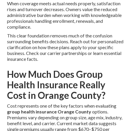
When coverage meets actual needs properly, satisfaction
rises and turnover decreases. Owners value the reduced
administrative burden when working with knowledgeable
professionals handling enrollment, renewals, and
compliance.
This clear foundation removes much of the confusion
surrounding benefits decisions. Reach out for personalized
clarification on how these plans apply to your specific
business. Check our carrier partnerships or learn essential
insurance facts.
How Much Does Group
Health Insurance Really
Cost in Orange County?
Cost represents one of the key factors when evaluating
group health insurance Orange County
options.
Premiums vary depending on group size, age mix, industry,
benefit level, and carrier. Current market data suggests
single premiums usually range from $670–$750 per