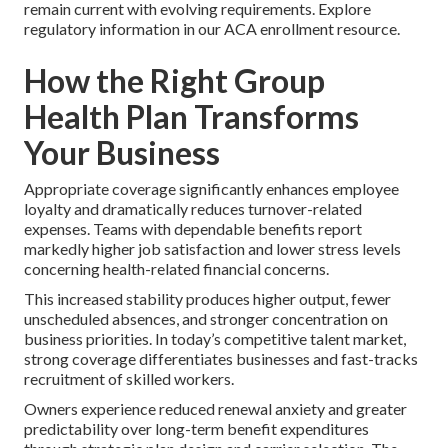
remain current with evolving requirements. Explore
regulatory information in our ACA enrollment resource.
How the Right Group
Health Plan Transforms
Your Business
Appropriate coverage significantly enhances employee
loyalty and dramatically reduces turnover-related
expenses. Teams with dependable benefits report
markedly higher job satisfaction and lower stress levels
concerning health-related financial concerns.
This increased stability produces higher output, fewer
unscheduled absences, and stronger concentration on
business priorities. In today’s competitive talent market,
strong coverage differentiates businesses and fast-tracks
recruitment of skilled workers.
Owners experience reduced renewal anxiety and greater
predictability over long-term benefit expenditures