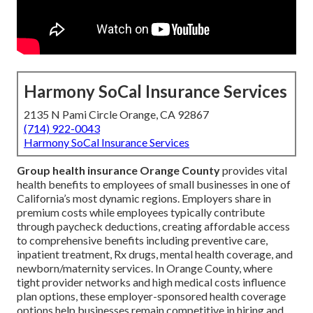
Harmony SoCal Insurance Services
2135 N Pami Circle Orange, CA 92867
(714) 922-0043
Harmony SoCal Insurance Services
Group health insurance Orange County
provides vital
health benefits to employees of small businesses in one of
California’s most dynamic regions. Employers share in
premium costs while employees typically contribute
through paycheck deductions, creating affordable access
to comprehensive benefits including preventive care,
inpatient treatment, Rx drugs, mental health coverage, and
newborn/maternity services. In Orange County, where
tight provider networks and high medical costs influence
plan options, these employer-sponsored health coverage
options help businesses remain competitive in hiring and