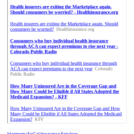
Harmony SoCal Insurance Services