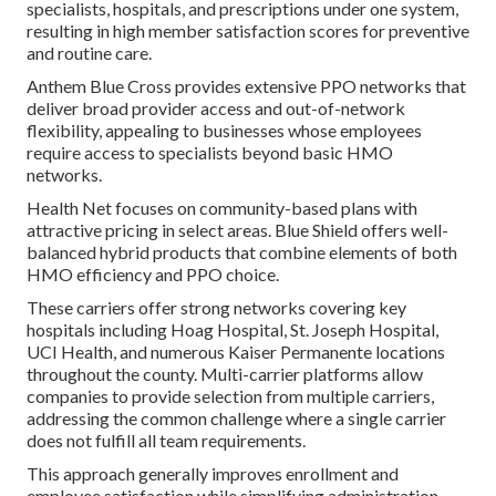
specialists, hospitals, and prescriptions under one system,
resulting in high member satisfaction scores for preventive
and routine care.
Anthem Blue Cross provides extensive PPO networks that
deliver broad provider access and out-of-network
flexibility, appealing to businesses whose employees
require access to specialists beyond basic HMO
networks.
Health Net focuses on community-based plans with
attractive pricing in select areas. Blue Shield offers well-
balanced hybrid products that combine elements of both
HMO efficiency and PPO choice.
These carriers offer strong networks covering key
hospitals including Hoag Hospital, St. Joseph Hospital,
UCI Health, and numerous Kaiser Permanente locations
throughout the county. Multi-carrier platforms allow
companies to provide selection from multiple carriers,
addressing the common challenge where a single carrier
does not fulfill all team requirements.
This approach generally improves enrollment and
employee satisfaction while simplifying administration