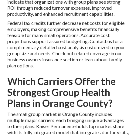
indicate that organizations with group plans see strong
ROI through reduced turnover expenses, improved
productivity, and enhanced recruitment capabilities.
Federal tax credits further decrease net costs for eligible
employers, making comprehensive benefits financially
feasible for many small operations. Accurate cost
projections support assured budgeting. Contact us for a
complimentary detailed cost analysis customized to your
group size and needs. Check out related coverage in our
business owners insurance section or learn about family
plan options.
Which Carriers Offer the
Strongest Group Health
Plans in Orange County?
The small group market in Orange County includes
multiple major carriers, each bringing unique advantages
to their plans. Kaiser Permanente holds top market share
with its fully integrated model that integrates doctor visits,