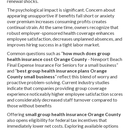
renewal shocks.
The psychological impact is significant. Concern about
appearing unsupportive if benefits fall short or anxiety
over premium increases consuming profits creates
continual strain. At the same time, owners recognize that
robust employer-sponsored health coverage enhances
employee satisfaction, decreases unplanned absences, and
improves hiring success in a tight labor market.
Common questions such as “
how much does group
health insurance cost Orange County
- Newport Beach
Final Expense Insurance For Seniors for a small business”
and “
best group health insurance plans Orange
County small business
” reflect this blend of worry and
proactive problem-solving. Current industry studies
indicate that companies providing group coverage
experience noticeably higher employee satisfaction scores
and considerably decreased staff turnover compared to
those without benefits
Offering
small group health insurance Orange County
also opens eligibility for federal tax incentives that
immediately lower net costs. Exploring available options