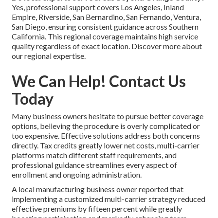
Yes, professional support covers Los Angeles, Inland
Empire, Riverside, San Bernardino, San Fernando, Ventura,
San Diego, ensuring consistent guidance across Southern
California. This regional coverage maintains high service
quality regardless of exact location. Discover more about
our regional expertise.
We Can Help! Contact Us
Today
Many business owners hesitate to pursue better coverage
options, believing the procedure is overly complicated or
too expensive. Effective solutions address both concerns
directly. Tax credits greatly lower net costs, multi-carrier
platforms match different staff requirements, and
professional guidance streamlines every aspect of
enrollment and ongoing administration.
A local manufacturing business owner reported that
implementing a customized multi-carrier strategy reduced
effective premiums by fifteen percent while greatly