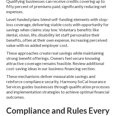
Qualifying businesses can receive credits covering up to
fifty percent of premiums paid, significantly reducing net
expenses.
Level-funded plans blend self-funding elements with stop-
loss coverage, delivering stable costs with opportunity for
savings when claims stay low. Voluntary benefits like
dental, vision, life, disability let staff personalize their
benefits, often at their own expense, increasing perceived
value with no added employer cost.
These approaches create real savings while maintaining
strong benefit offerings. Owners feel secure knowing
attractive coverage remains feasible. Review additional
cost-saving ideas in our business financing section.
These mechanisms deliver measurable savings and
reinforce compliance security. Harmony SoCal Insurance
Services guides businesses through qualification processes
and implementation strategies to achieve optimal financial
outcomes.
Compliance and Rules Every