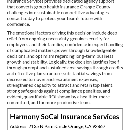
Insurance Services provides dedicated agency support
that converts group health insurance Orange County
challenges into sustainable competitive advantages—
contact today to protect your team’s future with
confidence.
The emotional factors driving this decision include deep
relief from ongoing uncertainty, genuine security for
employees and their families, confidence in expert handling
of complicated matters, power through knowledgeable
decisions, and optimism regarding long-term business
growth and stability. Logically, the decision justifies itself
through prompt and sustained cost savings through credits
and effective plan structure, substantial savings from
decreased turnover and recruitment expenses,
strengthened capacity to attract and retain top talent,
strong safeguards against compliance penalties, and
evident, quantifiable ROI shown by a healthier, more
committed, and far more productive team.
Harmony SoCal Insurance Services
Address: 2135 N Pami Circle Orange, CA 92867