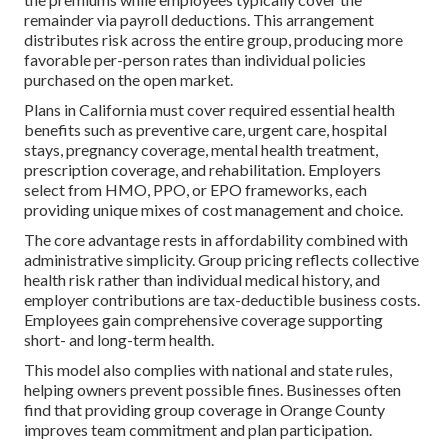
remainder via payroll deductions. This arrangement
distributes risk across the entire group, producing more
favorable per-person rates than individual policies
purchased on the open market.
Plans in California must cover required essential health
benefits such as preventive care, urgent care, hospital
stays, pregnancy coverage, mental health treatment,
prescription coverage, and rehabilitation. Employers
select from HMO, PPO, or EPO frameworks, each
providing unique mixes of cost management and choice.
The core advantage rests in affordability combined with
administrative simplicity. Group pricing reflects collective
health risk rather than individual medical history, and
employer contributions are tax-deductible business costs.
Employees gain comprehensive coverage supporting
short- and long-term health.
This model also complies with national and state rules,
helping owners prevent possible fines. Businesses often
find that providing group coverage in Orange County
improves team commitment and plan participation.