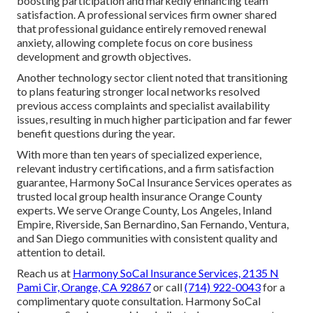
boosting participation and markedly enhancing team
satisfaction. A professional services firm owner shared
that professional guidance entirely removed renewal
anxiety, allowing complete focus on core business
development and growth objectives.
Another technology sector client noted that transitioning
to plans featuring stronger local networks resolved
previous access complaints and specialist availability
issues, resulting in much higher participation and far fewer
benefit questions during the year.
With more than ten years of specialized experience,
relevant industry certifications, and a firm satisfaction
guarantee, Harmony SoCal Insurance Services operates as
trusted local group health insurance Orange County
experts. We serve Orange County, Los Angeles, Inland
Empire, Riverside, San Bernardino, San Fernando, Ventura,
and San Diego communities with consistent quality and
attention to detail.
Reach us at
Harmony SoCal Insurance Services, 2135 N
Pami Cir, Orange, CA 92867
or call
(714) 922-0043
for a
complimentary quote consultation. Harmony SoCal