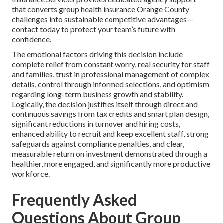
that converts group health insurance Orange County
challenges into sustainable competitive advantages—
contact today to protect your team’s future with
confidence.
The emotional factors driving this decision include
complete relief from constant worry, real security for staff
and families, trust in professional management of complex
details, control through informed selections, and optimism
regarding long-term business growth and stability.
Logically, the decision justifies itself through direct and
continuous savings from tax credits and smart plan design,
significant reductions in turnover and hiring costs,
enhanced ability to recruit and keep excellent staff, strong
safeguards against compliance penalties, and clear,
measurable return on investment demonstrated through a
healthier, more engaged, and significantly more productive
workforce.
Frequently Asked
Questions About Group