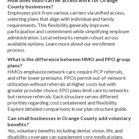
How does multi-carrier access work for Orange
County businesses?
Employees pick from various carriers via unified access,
selecting plans that align with individual and family
requirements. This flexibility generally improves
participation and contentment while simplifying employer
administration. Local networks remain robust across
available options. Learn more about our enrollment
process.
What is the difference between HMO and PPO group
plans?
HMOs emphasize network care, require PCP referrals,
and offer lower premiums. PPOs permit out-of-network
utilization without referrals at higher costs but with
greater provider choice. EPO plans limit care to networks
but remove referrals. Each structure serves different
priorities regarding cost containment and flexibility.
Explore detailed comparisons in our plan structure guide.
Can small businesses in Orange County add voluntary
benefits?
Yes, voluntary benefits including dental, vision, life, and
disability coverage can supplement core medical plans.