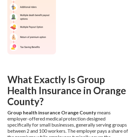
What Exactly Is Group
Health Insurance in Orange
County?
Group health insurance Orange County
means
employer-offered medical protection designed
specifically for small businesses, generally serving groups
between 2 and 100 workers. The employer pays a share of
the premiums while employees typically cover the