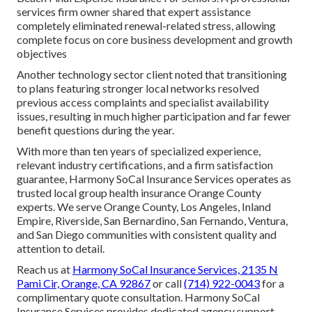
services firm owner shared that expert assistance
completely eliminated renewal-related stress, allowing
complete focus on core business development and growth
objectives
Another technology sector client noted that transitioning
to plans featuring stronger local networks resolved
previous access complaints and specialist availability
issues, resulting in much higher participation and far fewer
benefit questions during the year.
With more than ten years of specialized experience,
relevant industry certifications, and a firm satisfaction
guarantee, Harmony SoCal Insurance Services operates as
trusted local group health insurance Orange County
experts. We serve Orange County, Los Angeles, Inland
Empire, Riverside, San Bernardino, San Fernando, Ventura,
and San Diego communities with consistent quality and
attention to detail.
Reach us at
Harmony SoCal Insurance Services, 2135 N
Pami Cir, Orange, CA 92867
or call
(714) 922-0043
for a
complimentary quote consultation. Harmony SoCal
Insurance Services provides dedicated agency support