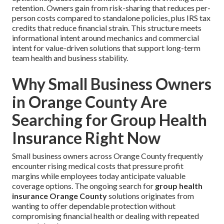
retention. Owners gain from risk-sharing that reduces per-
person costs compared to standalone policies, plus IRS tax
credits that reduce financial strain. This structure meets
informational intent around mechanics and commercial
intent for value-driven solutions that support long-term
team health and business stability.
Why Small Business Owners
in Orange County Are
Searching for Group Health
Insurance Right Now
Small business owners across Orange County frequently
encounter rising medical costs that pressure profit
margins while employees today anticipate valuable
coverage options. The ongoing search for
group health
insurance Orange County
solutions originates from
wanting to offer dependable protection without
compromising financial health or dealing with repeated