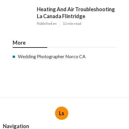
Heating And Air Troubleshooting
La Canada Flintridge
Published en
11 min read
More
Wedding Photographer Norco CA
Ls
Navigation