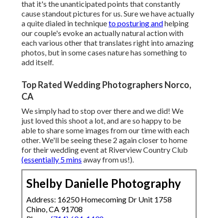
that it's the unanticipated points that constantly
cause standout pictures for us. Sure we have actually
a quite dialed in technique
to posturing and
helping
our couple's evoke an actually natural action with
each various other that translates right into amazing
photos, but in some cases nature has something to
add itself.
Top Rated Wedding Photographers Norco,
CA
We simply had to stop over there and we did! We
just loved this shoot a lot, and are so happy to be
able to share some images from our time with each
other. We'll be seeing these 2 again closer to home
for their wedding event at Riverview Country Club
(essentially 5 mins
away from us!).
Shelby Danielle Photography
Address: 16250 Homecoming Dr Unit 1758
Chino, CA 91708