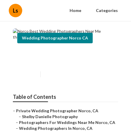
Ls
Home
Categories
Wedding Photographer Norco CA
Norco Best Wedding
Photographers Near Me
Published en
6 min read
Table of Contents
–
Private Wedding Photographer Norco, CA
–
Shelby Danielle Photography
–
Photographers For Weddings Near Me Norco, CA
–
Wedding Photographers In Norco, CA