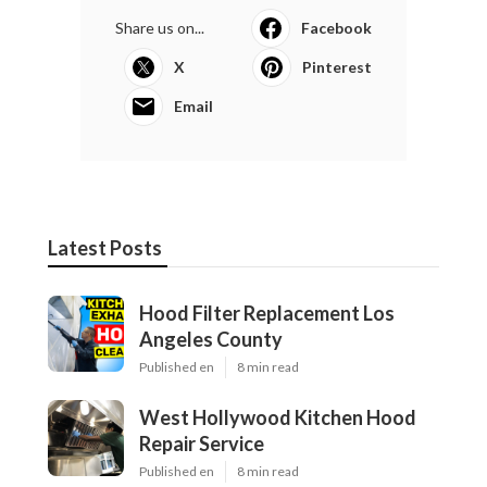
Share us on...
Facebook
X
Pinterest
Email
Latest Posts
Hood Filter Replacement Los
Angeles County
Published en
8 min read
West Hollywood Kitchen Hood
Repair Service
Published en
8 min read