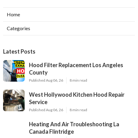
Home
Categories
Latest Posts
Hood Filter Replacement Los Angeles
County
Published Aug 06, 26
8 min read
West Hollywood Kitchen Hood Repair
Service
Published Aug 06, 26
8 min read
Heating And Air Troubleshooting La
Canada Flintridge