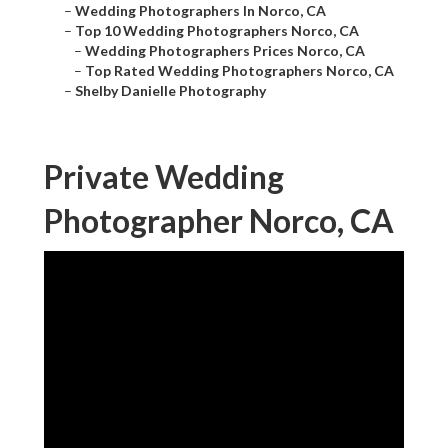
–
Wedding Photographers In Norco, CA
–
Top 10 Wedding Photographers Norco, CA
–
Wedding Photographers Prices Norco, CA
–
Top Rated Wedding Photographers Norco, CA
–
Shelby Danielle Photography
Private Wedding
Photographer Norco, CA