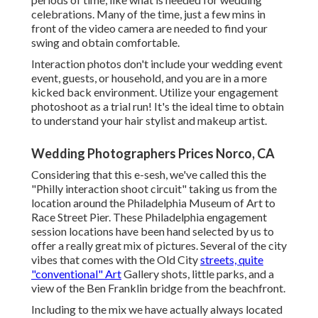
celebrations. Many of the time, just a few mins in
front of the video camera are needed to find your
swing and obtain comfortable.
Interaction photos don't include your wedding event
event, guests, or household, and you are in a more
kicked back environment. Utilize your engagement
photoshoot as a trial run! It's the ideal time to obtain
to understand your hair stylist and makeup artist.
Wedding Photographers Prices Norco, CA
Considering that this e-sesh, we've called this the
"Philly interaction shoot circuit" taking us from the
location around the Philadelphia Museum of Art to
Race Street Pier. These Philadelphia engagement
session locations have been hand selected by us to
offer a really great mix of pictures. Several of the city
vibes that comes with the Old City
streets, quite
"conventional" Art
Gallery shots, little parks, and a
view of the Ben Franklin bridge from the beachfront.
Including to the mix we have actually always located