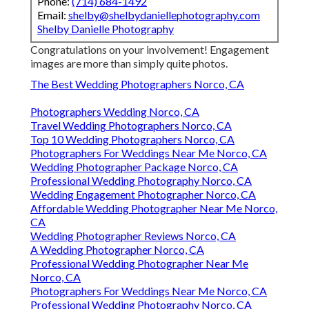
Phone:
(714) 684-1492
Email:
shelby@shelbydaniellephotography.com
Shelby Danielle Photography
Congratulations on your involvement! Engagement
images are more than simply quite photos.
The Best Wedding Photographers Norco, CA
Photographers Wedding Norco, CA
Travel Wedding Photographers Norco, CA
Top 10 Wedding Photographers Norco, CA
Photographers For Weddings Near Me Norco, CA
Wedding Photographer Package Norco, CA
Professional Wedding Photography Norco, CA
Wedding Engagement Photographer Norco, CA
Affordable Wedding Photographer Near Me Norco,
CA
Wedding Photographer Reviews Norco, CA
A Wedding Photographer Norco, CA
Professional Wedding Photographer Near Me
Norco, CA
Photographers For Weddings Near Me Norco, CA
Professional Wedding Photography Norco, CA