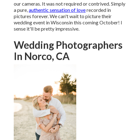
our cameras. It was not required or contrived. Simply
a pure,
authentic sensation of love
recorded in
pictures forever. We can't wait to picture their
wedding event in Wisconsin this coming October! I
sense it'll be pretty impressive.
Wedding Photographers
In Norco, CA