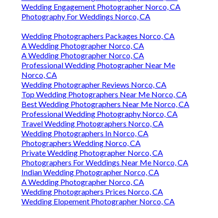
Wedding Engagement Photographer Norco, CA
Photography For Weddings Norco, CA
Wedding Photographers Packages Norco, CA
A Wedding Photographer Norco, CA
A Wedding Photographer Norco, CA
Professional Wedding Photographer Near Me
Norco, CA
Wedding Photographer Reviews Norco, CA
Top Wedding Photographers Near Me Norco, CA
Best Wedding Photographers Near Me Norco, CA
Professional Wedding Photography Norco, CA
Travel Wedding Photographers Norco, CA
Wedding Photographers In Norco, CA
Photographers Wedding Norco, CA
Private Wedding Photographer Norco, CA
Photographers For Weddings Near Me Norco, CA
Indian Wedding Photographer Norco, CA
A Wedding Photographer Norco, CA
Wedding Photographers Prices Norco, CA
Wedding Elopement Photographer Norco, CA