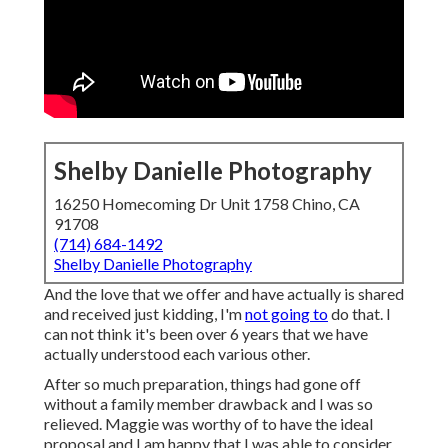
Shelby Danielle Photography
16250 Homecoming Dr Unit 1758 Chino, CA
91708
(714) 684-1492
Shelby Danielle Photography
And the love that we offer and have actually is shared
and received just kidding, I'm
not going to
do that. I
can not think it's been over 6 years that we have
actually understood each various other.
After so much preparation, things had gone off
without a family member drawback and I was so
relieved. Maggie was worthy of to have the ideal
proposal and I am happy that I was able to consider