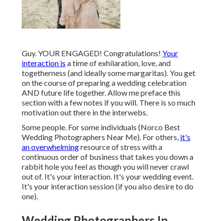
Guy. YOUR ENGAGED! Congratulations!
Your
interaction is
a time of exhilaration, love, and
togetherness (and ideally some margaritas). You get
on the course of preparing a wedding celebration
AND future life together. Allow me preface this
section with a few notes if you will. There is so much
motivation out there in the interwebs.
Some people. For some individuals (Norco Best
Wedding Photographers Near Me). For others,
it's
an overwhelming
resource of stress with a
continuous order of business that takes you down a
rabbit hole you feel as though you will never crawl
out of. It's your interaction. It's your wedding event.
It's your interaction session (if you also desire to do
one).
Wedding Photographers In