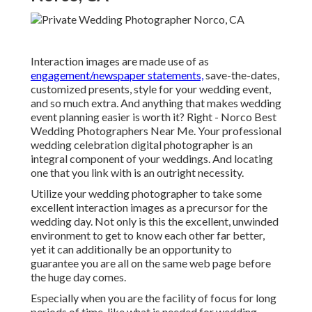
Interaction images are made use of as
engagement/newspaper statements,
save-the-dates,
customized presents, style for your wedding event,
and so much extra. And anything that makes wedding
event planning easier is worth it? Right - Norco Best
Wedding Photographers Near Me. Your
professional
wedding celebration digital photographer
is an
integral component of your weddings. And locating
one that you link with is an outright necessity.
Utilize your wedding photographer to take some
excellent interaction images as a precursor for the
wedding day. Not only is this the excellent, unwinded
environment to get to know each other far better,
yet it can additionally be an opportunity to
guarantee you are all on the same web page before
the huge day comes.
Especially when you are the facility of focus for long
periods of time, like what is needed for wedding