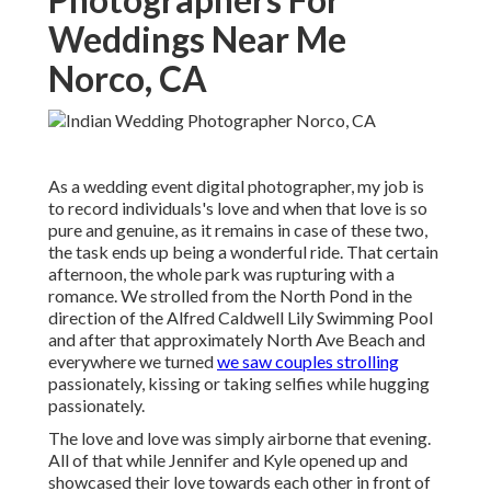
Weddings Near Me
Norco, CA
As a
wedding event digital photographer
, my job is
to record individuals's love and when that love is so
pure and genuine, as it remains in case of these two,
the task ends up being a wonderful ride. That certain
afternoon, the whole park was rupturing with a
romance. We strolled from the
North Pond
in the
direction of the
Alfred Caldwell Lily Swimming Pool
and after that approximately North Ave Beach and
everywhere we turned
we saw couples strolling
passionately, kissing or taking selfies while hugging
passionately.
The love and love was simply airborne that evening.
All of that while Jennifer and Kyle opened up and
showcased their love towards each other in front of