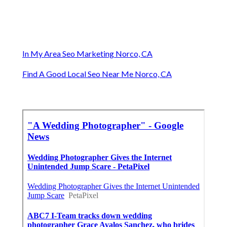
In My Area Seo Marketing Norco, CA
Find A Good Local Seo Near Me Norco, CA