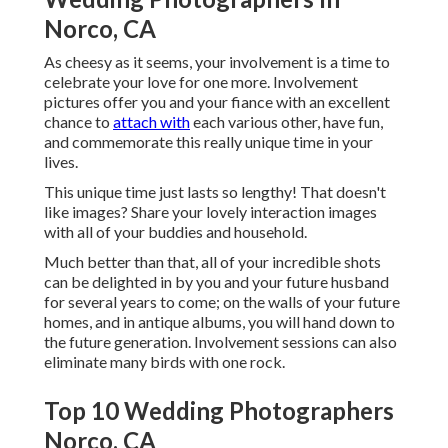
Norco, CA
As cheesy as it seems, your involvement is a time to
celebrate your love for one more. Involvement
pictures offer you and your fiance with an excellent
chance to
attach with
each various other, have fun,
and commemorate this really unique time in your
lives.
This unique time just lasts so lengthy! That doesn't
like images? Share your lovely interaction images
with all of your buddies and household.
Much better than that, all of your incredible shots
can be delighted in by you and your future husband
for several years to come; on the walls of your future
homes, and in antique albums, you will hand down to
the future generation. Involvement sessions can also
eliminate many birds with one rock.
Top 10 Wedding Photographers
Norco, CA