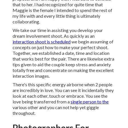
that to her. I had recognized for quite time that
Maggie is the female I intended to spend the rest of
my life with and every little thing is ultimately
collaborating.
We take our time in assisting you develop your
dream involvement shoot. As quickly as an
interaction shoot is scheduled
we begin assuming of
concepts on just how to make your perfect shoot.
Together, we established a date, time and location
that works best for the pair. There are likewise extra
tips given to aid the couple keep stress and anxiety
totally free and concentrate on making the excellent
interaction images.
There's this specific energy airborne when 2 people
are incredibly in love. You can see it incidentally they
look at each other, touch or embrace. You see the
love being transferred from a
single person to the
various other and you can not help yet giggle
throughout.
Photographers For