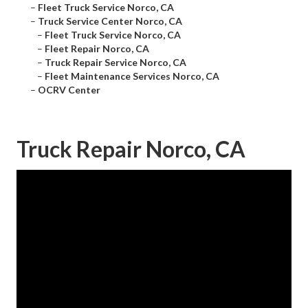
–
Fleet Truck Service Norco, CA
–
Truck Service Center Norco, CA
–
Fleet Truck Service Norco, CA
–
Fleet Repair Norco, CA
–
Truck Repair Service Norco, CA
–
Fleet Maintenance Services Norco, CA
–
OCRV Center
Truck Repair Norco, CA