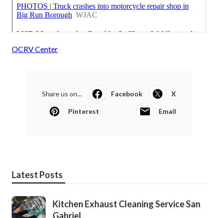
OCRV Center
Share us on...
Facebook
X
Pinterest
Email
Latest Posts
Kitchen Exhaust Cleaning Service San
Gabriel