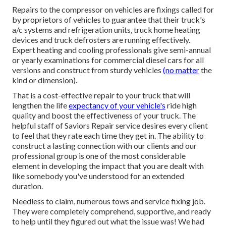
Repairs to the compressor on vehicles are fixings called for
by proprietors of vehicles to guarantee that their truck's
a/c systems and refrigeration units, truck home heating
devices and truck defrosters are running effectively.
Expert heating and cooling professionals give semi-annual
or yearly examinations for commercial diesel cars for all
versions and construct from sturdy vehicles
(no matter
the
kind or dimension).
That is a cost-effective repair to your truck that will
lengthen the life
expectancy of your vehicle's
ride high
quality and boost the effectiveness of your truck. The
helpful staff of Saviors Repair service desires every client
to feel that they rate each time they get in. The ability to
construct a lasting connection with our clients and our
professional group is one of the most considerable
element in developing the impact that you are dealt with
like somebody you've understood for an extended
duration.
Needless to claim, numerous tows and service fixing job.
They were completely comprehend, supportive, and ready
to help until they figured out what the issue was! We had