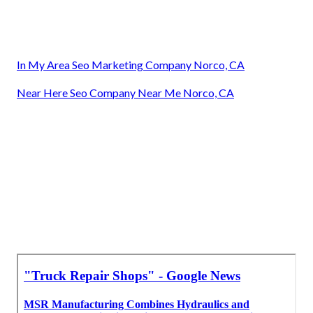
In My Area Seo Marketing Company Norco, CA
Near Here Seo Company Near Me Norco, CA