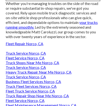
Whether you're managing troubles on the side of the road
or require substantial in-shop repairs, we've got you
covered. Rely upon mobile truck diagnostic services and
on-site vehicle shop professionals who can give quick,
efficient, and dependable options to maintain
your trucks
running smoothly.
Led by the extremely seasoned and
knowledgeable Matt Caroluzzi, our group comes to you
with over twenty years of experience in the sector.
Fleet Repair Norco, CA
Truck Service Norco, CA
Fleet Service Norco, CA
Truck Shops Near Me Norco, CA
Truck Service Norco, CA
Heavy Truck Repair Near Me Norco, CA
Truck Service Norco, CA
Business Fleet Services Norco, CA
Truck Fleet Services Norco, CA
Fleet Truck Service Norco, CA
Truck Repair Shop Near Me Norco, CA
Fleet Service Norco, CA
Fleet Maintenance Management Norco, CA