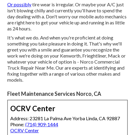
Or possibly
tire wear is irregular. Or maybe your A/C just
isn't blowing chilly and currently you'll have to spend the
day dealing with a. Don't worry our mobile auto mechanics
are right here to get your vehicle up and running in as little
as 24 hours.
It's what we do. And when you're proficient at doing
something you take pleasure in doing it. That's why we'll
greet you with a smile and guarantee you recognize the
work we're doing on your Kenworth, Frieghtliner, Mack or
whatever your vehicle of option is - Norco Commercial
Truck Repair Near Me. Our are experts at identifying and
fixing together with a range of various other makes and
models.
Fleet Maintenance Services Norco, CA
OCRV Center
Address: 23281 La Palma Ave Yorba Linda, CA 92887
Phone:
(714) 909-1444
OCRV Center