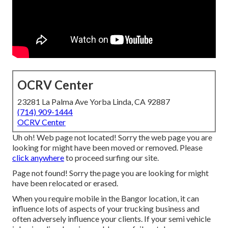
OCRV Center
23281 La Palma Ave Yorba Linda, CA 92887
(714) 909-1444
OCRV Center
Uh oh! Web page not located! Sorry the web page you are
looking for might have been moved or removed. Please
click anywhere
to
proceed surfing our site.
Page not found! Sorry the page you are looking for might
have been relocated or erased.
When you require mobile in the Bangor location, it can
influence lots of aspects of your trucking business and
often adversely influence your clients. If your semi vehicle