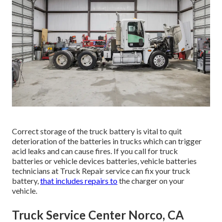
Correct storage of the truck battery is vital to quit
deterioration of the batteries in trucks which can trigger
acid leaks and can cause fires. If you call for truck
batteries or vehicle devices batteries, vehicle batteries
technicians at Truck Repair service can fix your truck
battery,
that includes repairs to
the charger on your
vehicle.
Truck Service Center Norco, CA