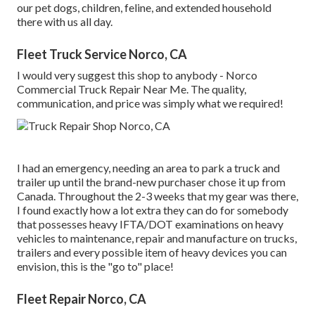
our pet dogs, children, feline, and extended household
there with us all day.
Fleet Truck Service Norco, CA
I would very suggest this shop to anybody - Norco
Commercial Truck Repair Near Me. The quality,
communication, and price was simply what we required!
I had an emergency, needing an area to park a truck and
trailer up until the brand-new purchaser chose it up from
Canada. Throughout the 2-3 weeks that my gear was there,
I found exactly how a lot extra they can do for somebody
that possesses heavy IFTA/DOT examinations on heavy
vehicles to maintenance, repair and manufacture on trucks,
trailers and every possible item of heavy devices you can
envision, this is the "go to" place!
Fleet Repair Norco, CA