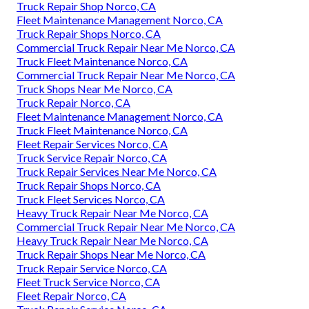
Truck Repair Shop Norco, CA
Fleet Maintenance Management Norco, CA
Truck Repair Shops Norco, CA
Commercial Truck Repair Near Me Norco, CA
Truck Fleet Maintenance Norco, CA
Commercial Truck Repair Near Me Norco, CA
Truck Shops Near Me Norco, CA
Truck Repair Norco, CA
Fleet Maintenance Management Norco, CA
Truck Fleet Maintenance Norco, CA
Fleet Repair Services Norco, CA
Truck Service Repair Norco, CA
Truck Repair Services Near Me Norco, CA
Truck Repair Shops Norco, CA
Truck Fleet Services Norco, CA
Heavy Truck Repair Near Me Norco, CA
Commercial Truck Repair Near Me Norco, CA
Heavy Truck Repair Near Me Norco, CA
Truck Repair Shops Near Me Norco, CA
Truck Repair Service Norco, CA
Fleet Truck Service Norco, CA
Fleet Repair Norco, CA