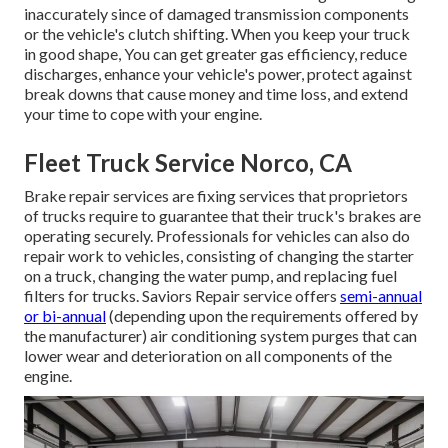
inaccurately since of damaged transmission components
or the vehicle's clutch shifting. When you keep your truck
in good shape, You can get greater gas efficiency, reduce
discharges, enhance your vehicle's power, protect against
break downs that cause money and time loss, and extend
your time to cope with your engine.
Fleet Truck Service Norco, CA
Brake repair services are fixing services that proprietors
of trucks require to guarantee that their truck's brakes are
operating securely. Professionals for vehicles can also do
repair work to vehicles, consisting of changing the starter
on a truck, changing the water pump, and replacing fuel
filters for trucks. Saviors Repair service offers
semi-annual
or bi-annual
(depending upon the requirements offered by
the manufacturer) air conditioning system purges that can
lower wear and deterioration on all components of the
engine.