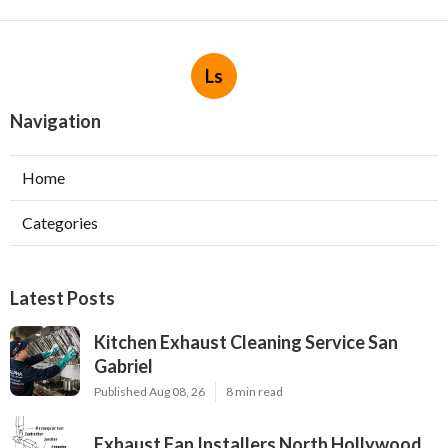
Ls
Navigation
Home
Categories
Latest Posts
Kitchen Exhaust Cleaning Service San
Gabriel
Published Aug 08, 26
8 min read
Exhaust Fan Installers North Hollywood