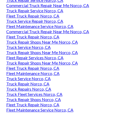
Truck Repair Service Norco, CA
Commercial Truck Repair Near Me Norco, CA
Truck Repair Service Norco, CA
Fleet Truck Repair Norco, CA
Truck Service Repair Norco, CA
Fleet Maintenance Service Norco, CA
Commercial Truck Repair Near Me Norco, CA
Fleet Truck Repair Norco, CA
Truck Repair Shops Near Me Norco, CA
Truck Service Norco, CA
Truck Repair Shops Near Me Norco, CA
Fleet Repair Services Norco, CA
Truck Repair Shops Near Me Norco, CA
Fleet Truck Repair Norco, CA
Fleet Maintenance Norco, CA
Truck Service Norco, CA
Truck Repair Norco, CA
Truck Repairs Norco, CA
Truck Fleet Services Norco, CA
Truck Repair Shops Norco, CA
Fleet Truck Repair Norco, CA
Fleet Maintenance Service Norco, CA