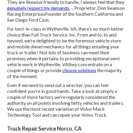
They are likewise friendly to handle. I always feel that they
genuinely respect my demands.
-, Proprietor, Don Swanson
Racing EnterprisesFounder of the Southern California and
San Diego Ford Club.
For best-in-class in Wytheville, VA, there's no much better
choice than Full Truck Service, Inc. From and to, to and
beyond, we're delighted to be the foremost vehicle store
and mobile diesel mechanics for all things entailing your
truck or trailer! Not lots of business can meet their
promises when it pertains to providing exceptional semi
vehicle work in Wytheville, VAthey concentrate on a
couple of things or provide
choose solutions
the majority
of the moment.
Even if we need to send out a wrecker, you can feel
confident you're in good hands. Take a look at simply a
couple of more factors we're regularly considered the
authority on all points involving hefty vehicles and trailers:
We use the most recent variation of Volvo Mack
Technology Tool and can repair your Volvo Truck.
Truck Repair Service Norco, CA