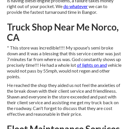
is having diesel engine problems, a failure takes money
right out of your pocket. We
do whatever
we can to
provide the fastest turnaround time in Bangor.
Truck Shop Near Me Norco,
CA
" This store was incredible!!!! My spouse's semi broke
down and it was a blessing that this service center was just
7 minutes far from where us was. God constantly shows up
precisely time!!! He had a whole lot
of lights on and
vehicle
would not pass by 55mph, would not regen and other
points.
He reached the shop they aided us not feel the anxieties of
the break down with their client service and friendliness.
Shawn and everyone in the store exceeded and past with
their client service and assisting me get my truck back on
the roadway. Can't forget to discuss that they are cost
effective and reasonable in their price.
Fleet Maintenance Services