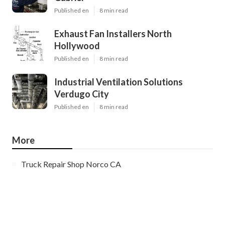
Published en
8 min read
Exhaust Fan Installers North
Hollywood
Published en
8 min read
Industrial Ventilation Solutions
Verdugo City
Published en
8 min read
More
Truck Repair Shop Norco CA