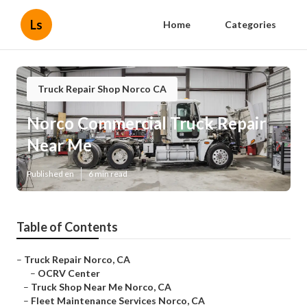
Ls
Home
Categories
Truck Repair Shop Norco CA
Norco Commercial Truck Repair
Near Me
Published en
6 min read
Table of Contents
–
Truck Repair Norco, CA
–
OCRV Center
–
Truck Shop Near Me Norco, CA
–
Fleet Maintenance Services Norco, CA