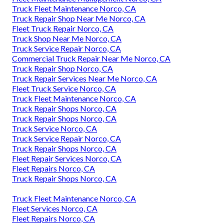
Truck Fleet Maintenance Norco, CA
Truck Repair Shop Near Me Norco, CA
Fleet Truck Repair Norco, CA
Truck Shop Near Me Norco, CA
Truck Service Repair Norco, CA
Commercial Truck Repair Near Me Norco, CA
Truck Repair Shop Norco, CA
Truck Repair Services Near Me Norco, CA
Fleet Truck Service Norco, CA
Truck Fleet Maintenance Norco, CA
Truck Repair Shops Norco, CA
Truck Repair Shops Norco, CA
Truck Service Norco, CA
Truck Service Repair Norco, CA
Truck Repair Shops Norco, CA
Fleet Repair Services Norco, CA
Fleet Repairs Norco, CA
Truck Repair Shops Norco, CA
Truck Fleet Maintenance Norco, CA
Fleet Services Norco, CA
Fleet Repairs Norco, CA