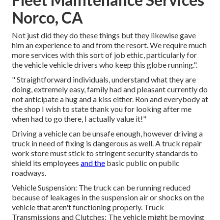
Norco, CA
Not just did they do these things but they likewise gave
him an experience to and from the resort. We require much
more services with this sort of job ethic, particularly for
the vehicle vehicle drivers who keep this globe running.".
" Straightforward individuals, understand what they are
doing, extremely easy, family had and pleasant currently do
not anticipate a hug and a kiss either. Ron and everybody at
the shop I wish to state thank you for looking after me
when had to go there, I actually value it!"
Driving a vehicle can be unsafe enough, however driving a
truck in need of fixing is dangerous as well. A truck repair
work store must stick to stringent security standards to
shield its employees
and the
basic public on public
roadways.
Vehicle Suspension: The truck can be running reduced
because of leakages in the suspension air or shocks on the
vehicle that aren't functioning properly. Truck
Transmissions and Clutches: The vehicle might be moving