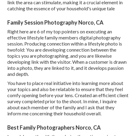
link the area can stimulate, making it a crucial element in
catching the essence of your household's unique tale
Family Session Photography Norco, CA
Right here are 6 of my top pointers on executing an
effective lifestyle family members digital photography
session. Producing connection within a lifestyle photo is
twofold: You are developing connection between the
topics you are photographing, and you are likewise
developing link with the visitor. When a customer is drawn
into a photo, they are linked to it, and it develops passion
and depth.
You have to place real initiative into learning more about
your topics and also be relatable to ensure that they feel
comfy opening before your lens. Created an efficient client
survey completed prior to the shoot. In mine, I inquire
about each member of the family and I ask that they
inform me concerning their household overall.
Best Family Photographers Norco, CA