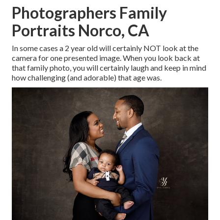
Photographers Family
Portraits Norco, CA
In some cases a 2 year old will certainly NOT look at the
camera for one presented image. When you look back at
that family photo, you will certainly laugh and keep in mind
how challenging (and adorable) that age was.