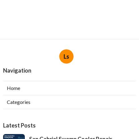
Ls
Navigation
Home
Categories
Latest Posts