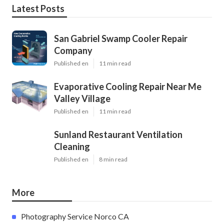
Latest Posts
San Gabriel Swamp Cooler Repair
Company
Published en
11 min read
Evaporative Cooling Repair Near Me
Valley Village
Published en
11 min read
Sunland Restaurant Ventilation
Cleaning
Published en
8 min read
More
Photography Service Norco CA