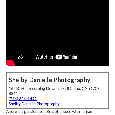
Shelby Danielle Photography
16250 Homecoming Dr Unit 1758 Chino, CA 91708-
8861
(714) 684-1492
Shelby Danielle Photography
Andre is a passionate spirit, obsessed with human