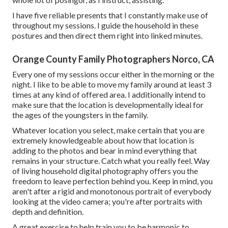
I have five reliable presents that I constantly make use of
throughout my sessions. I guide the household in these
postures and then direct them right into linked minutes.
Orange County Family Photographers Norco, CA
Every one of my sessions occur either in the morning or the
night. I like to be able to move my family around at least 3
times at any kind of offered area. I additionally intend to
make sure that the location is developmentally ideal for
the ages of the youngsters in the family.
Whatever location you select, make certain that you are
extremely knowledgeable about how that location is
adding to the photos and bear in mind everything that
remains in your structure. Catch what you really feel. Way
of living household digital photography offers you the
freedom to leave perfection behind you. Keep in mind, you
aren't after a rigid and monotonous portrait of everybody
looking at the video camera; you're after portraits with
depth and definition.
A great exercise to help train you to be harmonic to