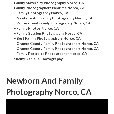
–
Family Maternity Photography Norco, CA
–
Family Photographers Near Me Norco, CA
–
Family Photography Norco, CA
–
Newborn And Family Photography Norco, CA
–
Professional Family Photography Norco, CA
–
Family Photos Norco, CA
–
Family Session Photography Norco, CA
–
Best Family Photographers Norco, CA
–
Orange County Family Photographers Norco, CA
–
Orange County Family Photographers Norco, CA
–
Family Portraits Photographer Norco, CA
–
Shelby Danielle Photography
Newborn And Family
Photography Norco, CA