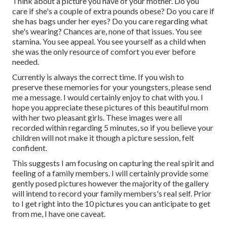
Think about a picture you have of your mother. Do you
care if she's a couple of extra pounds obese? Do you care if
she has bags under her eyes? Do you care regarding what
she's wearing? Chances are, none of that issues. You see
stamina. You see appeal. You see yourself as a child when
she was the only resource of comfort you ever before
needed.
Currently is always the correct time. If you wish to
preserve these memories for your youngsters, please send
me a
message
. I would certainly enjoy to chat with you. I
hope you appreciate these pictures of this beautiful mom
with her two pleasant girls. These images were all
recorded within regarding 5 minutes, so if you believe your
children will not make it though a picture session, felt
confident.
This suggests I am focusing on capturing the real spirit and
feeling of a family members. I will certainly provide some
gently posed pictures however the majority of the gallery
will intend to record your family members's real self. Prior
to I get right into the 10 pictures you can anticipate to get
from me, I have one caveat.