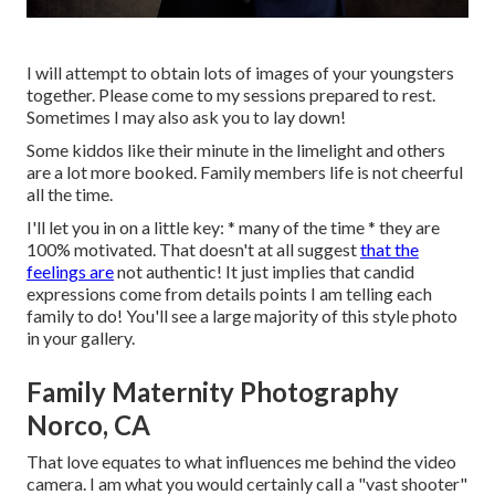
I will attempt to obtain lots of images of your youngsters
together. Please come to my sessions prepared to rest.
Sometimes I may also ask you to lay down!
Some kiddos like their minute in the limelight and others
are a lot more booked. Family members life is not cheerful
all the time.
I'll let you in on a little key: * many of the time * they are
100% motivated. That doesn't at all suggest
that the
feelings are
not authentic! It just implies that candid
expressions come from details points I am telling each
family to do! You'll see a large majority of this style photo
in your gallery.
Family Maternity Photography
Norco, CA
That love equates to what influences me behind the video
camera. I am what you would certainly call a "vast shooter"