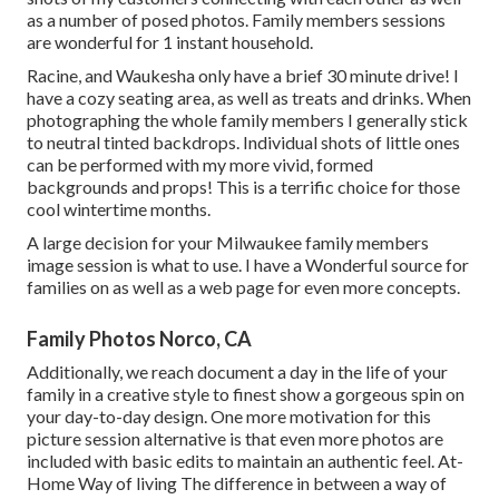
as a number of posed photos. Family members sessions
are wonderful for 1 instant household.
Racine, and Waukesha only have a brief 30 minute drive! I
have a cozy seating area, as well as treats and drinks. When
photographing the whole family members I generally stick
to neutral tinted backdrops. Individual shots of little ones
can be performed with my more vivid, formed
backgrounds and props! This is a terrific choice for those
cool wintertime months.
A large decision for your Milwaukee family members
image session is what to use. I have a Wonderful source for
families on as well as a web page for even more concepts.
Family Photos Norco, CA
Additionally, we reach document a day in the life of your
family in a creative style to finest show a gorgeous spin on
your day-to-day design. One more motivation for this
picture session alternative is that even more photos are
included with basic edits to maintain an authentic feel. At-
Home Way of living The difference in between a way of