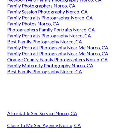
Family Photographers Norco, CA
Family Session Photography Norco, CA
Family Portraits Photographer Norco, CA
Family Photos Norco, CA
Photographers Family Portraits Norco, CA
Family Portraits Photography Norco, CA
Best Family Photography Norco, CA
Family Portrait Photography Near Me Norco, CA
Family Portrait Photography Near Me Norco, CA
Orange County Family Photographers Norco, CA
Family Maternity Photography Norco, CA
Best Family Photography Norco, CA
Affordable Seo Service Norco, CA
Close To Me Seo Agency Norco, CA