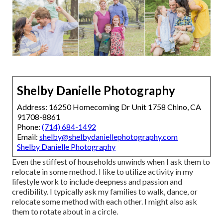
Shelby Danielle Photography
Address: 16250 Homecoming Dr Unit 1758 Chino, CA
91708-8861
Phone:
(714) 684-1492
Email:
shelby@shelbydaniellephotography.com
Shelby Danielle Photography
Even the stiffest of households unwinds when I ask them to
relocate in some method. I like to utilize activity in my
lifestyle work to include deepness and passion and
credibility. I typically ask my families to walk, dance, or
relocate some method with each other. I might also ask
them to rotate about in a circle.