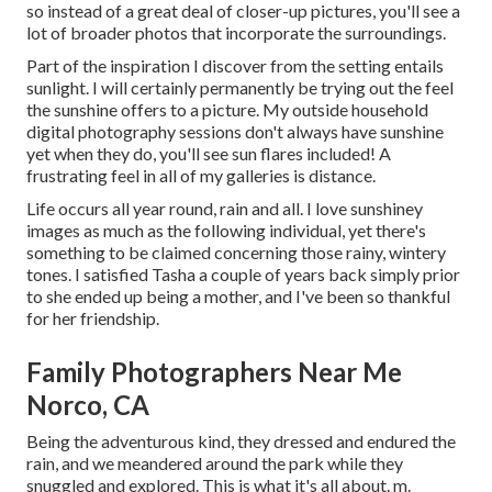
so instead of a great deal of closer-up pictures, you'll see a
lot of broader photos that incorporate the surroundings.
Part of the inspiration I discover from the setting entails
sunlight. I will certainly permanently be trying out the feel
the sunshine offers to a picture. My outside household
digital photography sessions don't always have sunshine
yet when they do, you'll see sun flares included! A
frustrating feel in all of my galleries is distance.
Life occurs all year round, rain and all. I love sunshiney
images as much as the following individual, yet there's
something to be claimed concerning those rainy, wintery
tones. I satisfied Tasha a couple of years back simply prior
to she ended up being a mother, and I've been so thankful
for her friendship.
Family Photographers Near Me
Norco, CA
Being the adventurous kind, they dressed and endured the
rain, and we meandered around the park while they
snuggled and explored. This is what it's all about. m.