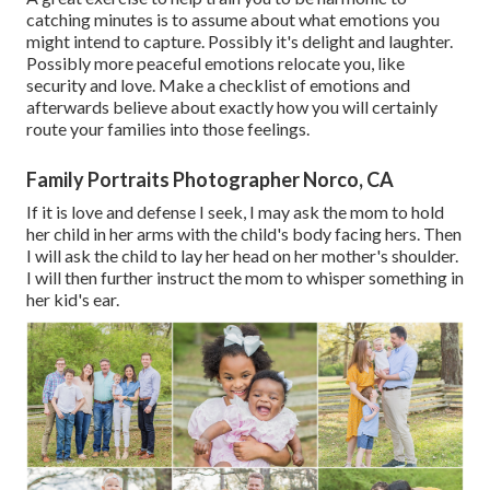
catching minutes is to assume about what emotions you
might intend to capture. Possibly it's delight and laughter.
Possibly more peaceful emotions relocate you, like
security and love. Make a checklist of emotions and
afterwards believe about exactly how you will certainly
route your families into those feelings.
Family Portraits Photographer Norco, CA
If it is love and defense I seek, I may ask the mom to hold
her child in her arms with the child's body facing hers. Then
I will ask the child to lay her head on her mother's shoulder.
I will then further instruct the mom to whisper something in
her kid's ear.