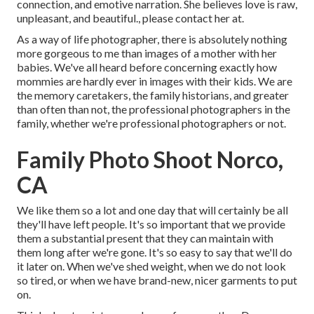
connection, and emotive narration. She believes love is raw,
unpleasant, and beautiful., please contact her at.
As a way of life photographer, there is absolutely nothing
more gorgeous to me than images of a mother with her
babies. We've all heard before concerning exactly how
mommies are hardly ever in images with their kids. We are
the memory caretakers, the family historians, and greater
than often than not, the professional photographers in the
family, whether we're professional photographers or not.
Family Photo Shoot Norco,
CA
We like them so a lot and one day that will certainly be all
they'll have left people. It's so important that we provide
them a substantial present that they can maintain with
them long after we're gone. It's so easy to say that we'll do
it later on. When we've shed weight, when we do not look
so tired, or when we have brand-new, nicer garments to put
on.