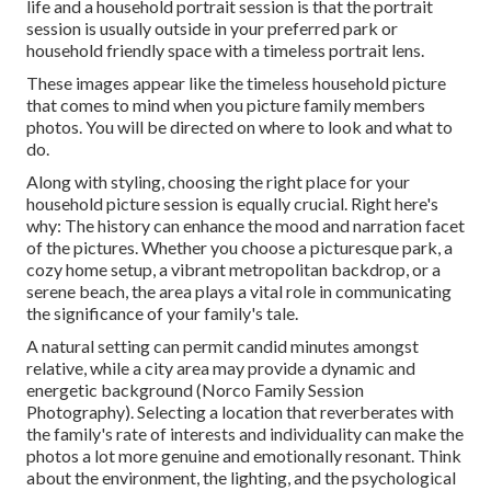
life and a household portrait session is that the portrait
session is usually outside in your preferred park or
household friendly space with a timeless portrait lens.
These images appear like the timeless household picture
that comes to mind when you picture family members
photos. You will be directed on where to look and what to
do.
Along with styling, choosing the right place for your
household picture session is equally crucial. Right here's
why: The history can enhance the mood and narration facet
of the pictures. Whether you choose a picturesque park, a
cozy home setup, a vibrant metropolitan backdrop, or a
serene beach, the area plays a vital role in communicating
the significance of your family's tale.
A natural setting can permit candid minutes amongst
relative, while a city area may provide a dynamic and
energetic background (Norco Family Session
Photography). Selecting a location that reverberates with
the family's rate of interests and individuality can make the
photos a lot more genuine and emotionally resonant. Think
about the environment, the lighting, and the psychological