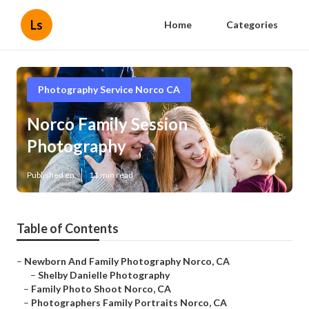
Ls
Home
Categories
Photography Service Norco CA
Norco Family Session
Photography
Published en
11 min read
Table of Contents
–
Newborn And Family Photography Norco, CA
–
Shelby Danielle Photography
–
Family Photo Shoot Norco, CA
–
Photographers Family Portraits Norco, CA