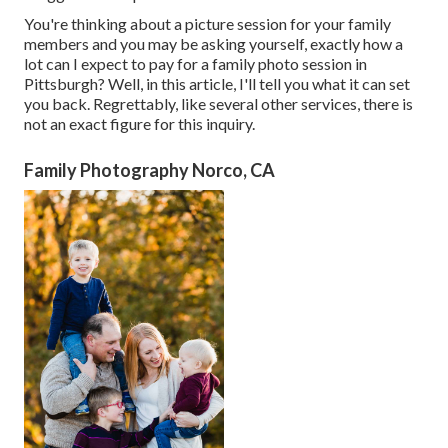
You're thinking about a picture session for your family
members and you may be asking yourself, exactly how a
lot can I expect to pay for a family photo session in
Pittsburgh? Well, in this article, I'll tell you what it can set
you back. Regrettably, like several other services, there is
not an exact figure for this inquiry.
Family Photography Norco, CA