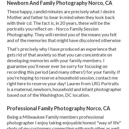
Newborn And Family Photography Norco, CA
These happy, candid minutes are precisely what I desire
Mother and father to bear in mind when they look back
with their cd. The fact is, in 20 years, these will be the
portraits you reflect on - Norco Family Session
Photography. They will remind you of the means you felt
and of the memories that might have discolored otherwise
That's precisely why I have produced an experience that
gets rid of that anxiety so that you can concentrate on
developing memories with your family members. I
guarantee you'll never ever be sorry for focusing on
recording this period (and many others!) for your family. If
you're hoping to reserve a household session, contact me
right here
to reserve your day! Lauren from LRG Portraits
is a maternal, newborn, household and infant photographer
based out of the Washington, DC location.
Professional Family Photography Norco, CA
Being a Milwaukee Family members professional
photographer I enjoy taking enjoyable honest "way of life"
shots of my customers connecting with each other as well