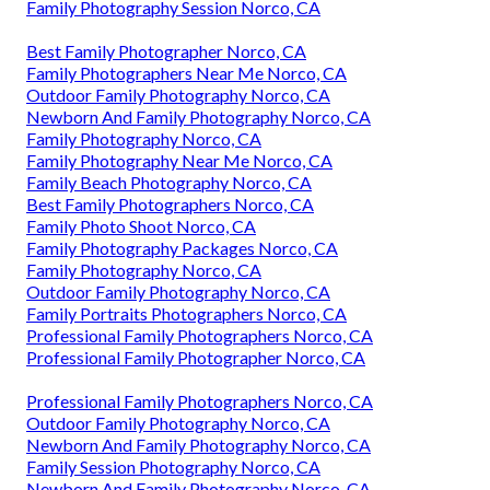
Family Photography Session Norco, CA
Best Family Photographer Norco, CA
Family Photographers Near Me Norco, CA
Outdoor Family Photography Norco, CA
Newborn And Family Photography Norco, CA
Family Photography Norco, CA
Family Photography Near Me Norco, CA
Family Beach Photography Norco, CA
Best Family Photographers Norco, CA
Family Photo Shoot Norco, CA
Family Photography Packages Norco, CA
Family Photography Norco, CA
Outdoor Family Photography Norco, CA
Family Portraits Photographers Norco, CA
Professional Family Photographers Norco, CA
Professional Family Photographer Norco, CA
Professional Family Photographers Norco, CA
Outdoor Family Photography Norco, CA
Newborn And Family Photography Norco, CA
Family Session Photography Norco, CA
Newborn And Family Photography Norco, CA