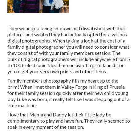
They wound up being let down and dissatisfied with their
pictures and wanted they had actually opted for a various
digital photographer. When taking a look at the cost of a
family digital photographer you will need to consider what
they consist of with your family members session. The
bulk of digital photographers will include anywhere from 5
to 100+ electronic files that consist of a print launch for
you to get your very own prints and other items.
Family members photography fills my heart up to the
brim! When I met them in Valley Forge in King of Prussia
for their family session quickly after their new child young
boy Luke was born, it really felt like I was stepping out of a
time machine.
I love that Mama and Daddy let their little lady be
complimentary to play and have fun. They really seemed to
soak in every moment of the session.