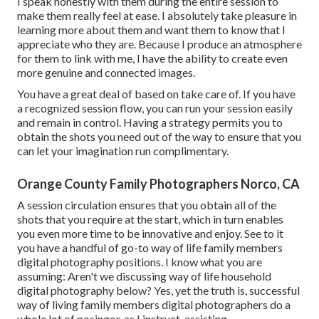
I speak honestly with them during the entire session to
make them really feel at ease. I absolutely take pleasure in
learning more about them and want them to know that I
appreciate who they are. Because I produce an atmosphere
for them to link with me, I have the ability to create even
more genuine and connected images.
You have a great deal of based on take care of. If you have
a recognized session flow, you can run your session easily
and remain in control. Having a strategy permits you to
obtain the shots you need out of the way to ensure that you
can let your imagination run complimentary.
Orange County Family Photographers Norco, CA
A session circulation ensures that you obtain all of the
shots that you require at the start, which in turn enables
you even more time to be innovative and enjoy. See to it
you have a handful of go-to way of life family members
digital photography positions. I know what you are
assuming: Aren't we discussing way of life household
digital photography below? Yes, yet the truth is, successful
way of living family members digital photographers do a
whole lot of posingor, as I instruct, assisting.