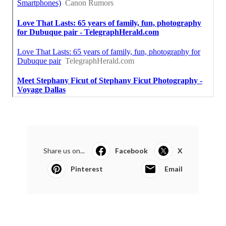
Share us on...
Facebook
X
Pinterest
Email