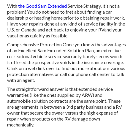
With
the Good Sam Extended
Service Strategy, it's not a
problem! You do not need to fret about finding a car
dealership or heading home prior to obtaining repair work.
Have your repairs done at any kind of service facility in the
U.S. or Canada and get back to enjoying your RVand your
vacationas quickly as feasible.
Comprehensive Protection Once you know the advantages
of an Excellent Sam Extended Solution Plan, an extensive
recreational vehicle service warranty barely seems worth
it offered the prospective voids in the insurance coverage.
Clink on a web link over to find out more about our various
protection alternatives or call our phone call center to talk
with an agent.
The straightforward answer is that extended service
warranties (like the ones supplied by ARW) and
automobile solution contracts are the same point. These
are agreements in between a 3rd party business and a RV
owner that secure the owner versus the high expense of
repair when products on the RV damage down
mechanically.