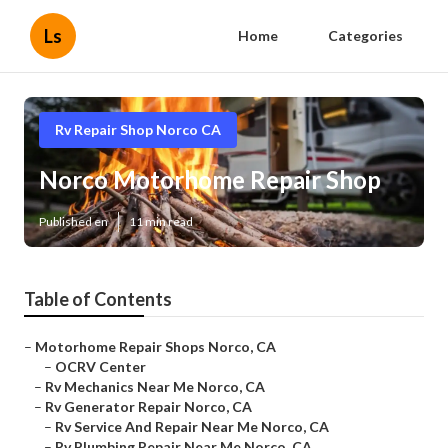
Ls
Home
Categories
Rv Repair Shop Norco CA
Norco Motorhome Repair Shop
Published en
11 min read
Table of Contents
–
Motorhome Repair Shops Norco, CA
–
OCRV Center
–
Rv Mechanics Near Me Norco, CA
–
Rv Generator Repair Norco, CA
–
Rv Service And Repair Near Me Norco, CA
–
Rv Plumbing Repair Near Me Norco, CA