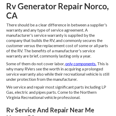
Rv Generator Repair Norco,
CA
There should be a clear difference in between a supplier's
warranty and any type of service agreement. A
manufacturer's service warranty is supplied by the
company that builds the RV, and commonly secures the
customer versus the replacement cost of some or all parts
of the RV. The benefits of a manufacturer's service
warranty are brief, commonly lasting only a year.
Some of them do not cover labor,
only components.
This is
why many RVers see the worth in acquiring a prolonged
service warranty also while their recreational vehicle is still
under protection from the manufacturer.
We service and repair most significant parts including LP
Gas, electric and pipes parts. Come to the Northern
Virginia Recreational vehicle professional.
Rv Service And Repair Near Me