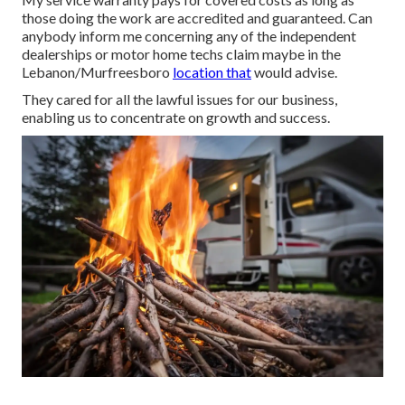
those doing the work are accredited and guaranteed. Can
anybody inform me concerning any of the independent
dealerships or motor home techs claim maybe in the
Lebanon/Murfreesboro
location that
would advise.
They cared for all the lawful issues for our business,
enabling us to concentrate on growth and success.