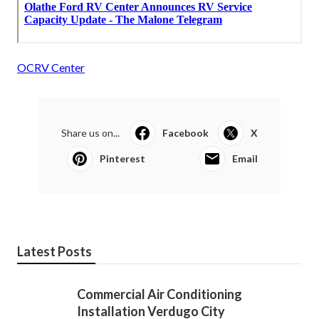
OCRV Center
Share us on...
Facebook
X
Pinterest
Email
Latest Posts
Commercial Air Conditioning
Installation Verdugo City