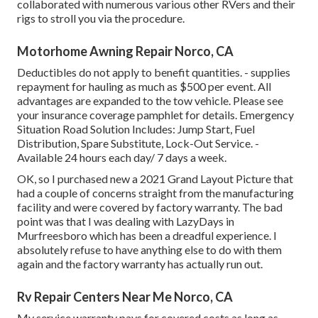
collaborated with numerous various other RVers and their
rigs to stroll you via the procedure.
Motorhome Awning Repair Norco, CA
Deductibles do not apply to benefit quantities. - supplies
repayment for hauling as much as $500 per event. All
advantages are expanded to the tow vehicle. Please see
your insurance coverage pamphlet for details. Emergency
Situation Road Solution Includes: Jump Start, Fuel
Distribution, Spare Substitute, Lock-Out Service. -
Available 24 hours each day/ 7 days a week.
OK, so I purchased new a 2021 Grand Layout Picture that
had a couple of concerns straight from the manufacturing
facility and were covered by factory warranty. The bad
point was that I was dealing with LazyDays in
Murfreesboro which has been a dreadful experience. I
absolutely refuse to have anything else to do with them
again and the factory warranty has actually run out.
Rv Repair Centers Near Me Norco, CA
My service warranty pays for covered costs as long as