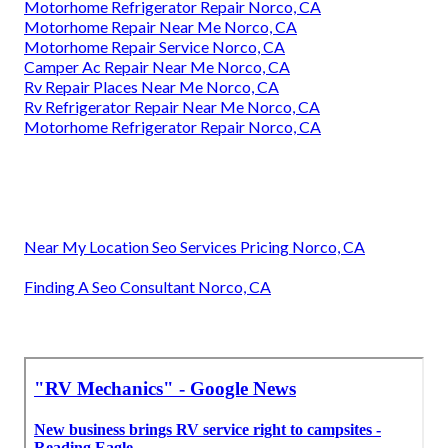
Motorhome Refrigerator Repair Norco, CA
Motorhome Repair Near Me Norco, CA
Motorhome Repair Service Norco, CA
Camper Ac Repair Near Me Norco, CA
Rv Repair Places Near Me Norco, CA
Rv Refrigerator Repair Near Me Norco, CA
Motorhome Refrigerator Repair Norco, CA
Near My Location Seo Services Pricing Norco, CA
Finding A Seo Consultant Norco, CA