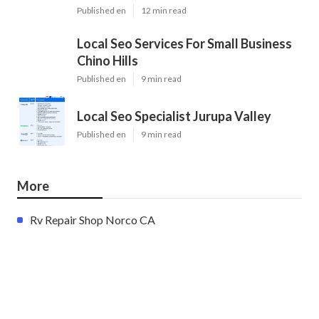
Published en
12 min read
Local Seo Services For Small Business
Chino Hills
Published en
9 min read
Local Seo Specialist Jurupa Valley
Published en
9 min read
More
Rv Repair Shop Norco CA