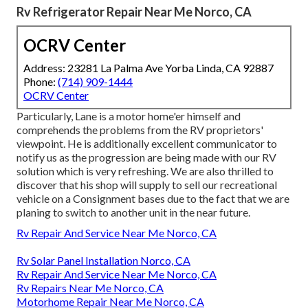
Rv Refrigerator Repair Near Me Norco, CA
OCRV Center
Address: 23281 La Palma Ave Yorba Linda, CA 92887
Phone:
(714) 909-1444
OCRV Center
Particularly, Lane is a motor home'er himself and
comprehends the problems from the RV proprietors'
viewpoint. He is additionally excellent communicator to
notify us as the progression are being made with our RV
solution which is very refreshing. We are also thrilled to
discover that his shop will supply to sell our recreational
vehicle on a Consignment bases due to the fact that we are
planing to switch to another unit in the near future.
Rv Repair And Service Near Me Norco, CA
Rv Solar Panel Installation Norco, CA
Rv Repair And Service Near Me Norco, CA
Rv Repairs Near Me Norco, CA
Motorhome Repair Near Me Norco, CA