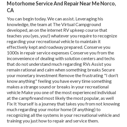
Motorhome Service And Repair Near Me Norco,
CA
You can begin today. We can assist. Leveraging his
knowledge, the team at The Virtual Campground
developed, an on the internet RV upkeep course that
teaches you (yes, you!) whatever you require to recognize
regarding your recreational vehicle to maintain it
effectively kept and roadway prepared. Conserve you
1000s in repair service expenses Conserve you from the
inconvenience of dealing with solution centers and techs
that do not understand much regarding RVs Assist you
remain rational and calm when something breaks Secure
your monetary investment Remove the frustrating "I don't
know anything" feeling you have every time something
makes a strange sound or breaks in your recreational
vehicle Make you one of the most experienced individual
at the campfireand most likely the most popular, as well
Fix It Yourself is a journey that takes you from not knowing
much regarding your motor home (if anything) to
recognizing all the systems in your recreational vehicle and
training you just how to repair and service them.