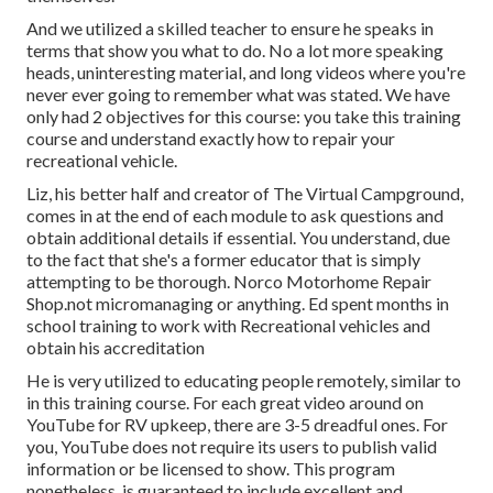
And we utilized a skilled teacher to ensure he speaks in
terms that show you what to do. No a lot more speaking
heads, uninteresting material, and long videos where you're
never ever going to remember what was stated. We have
only had 2 objectives for this course: you take this training
course and understand exactly how to repair your
recreational vehicle.
Liz, his better half and creator of The Virtual Campground,
comes in at the end of each module to ask questions and
obtain additional details if essential. You understand, due
to the fact that she's a former educator that is simply
attempting to be thorough. Norco Motorhome Repair
Shop.not micromanaging or anything. Ed spent months in
school training to work with Recreational vehicles and
obtain his accreditation
He is very utilized to educating people remotely, similar to
in this training course. For each great video around on
YouTube for RV upkeep, there are 3-5 dreadful ones. For
you, YouTube does not require its users to publish valid
information or be licensed to show. This program
nonetheless, is guaranteed to include excellent and