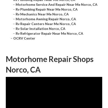
–
Motorhome Service And Repair Near Me Norco, CA
–
Rv Plumbing Repair Near Me Norco, CA
–
Rv Mechanics Near Me Norco, CA
–
Motorhome Awning Repair Norco, CA
–
Rv Repair Centers Near Me Norco, CA
–
Rv Solar Installation Norco, CA
–
Rv Refrigerator Repair Near Me Norco, CA
–
OCRV Center
Motorhome Repair Shops
Norco, CA