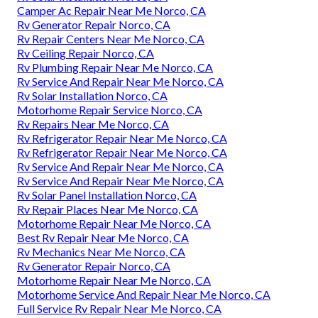
Camper Ac Repair Near Me Norco, CA
Rv Generator Repair Norco, CA
Rv Repair Centers Near Me Norco, CA
Rv Ceiling Repair Norco, CA
Rv Plumbing Repair Near Me Norco, CA
Rv Service And Repair Near Me Norco, CA
Rv Solar Installation Norco, CA
Motorhome Repair Service Norco, CA
Rv Repairs Near Me Norco, CA
Rv Refrigerator Repair Near Me Norco, CA
Rv Refrigerator Repair Near Me Norco, CA
Rv Service And Repair Near Me Norco, CA
Rv Service And Repair Near Me Norco, CA
Rv Solar Panel Installation Norco, CA
Rv Repair Places Near Me Norco, CA
Motorhome Repair Near Me Norco, CA
Best Rv Repair Near Me Norco, CA
Rv Mechanics Near Me Norco, CA
Rv Generator Repair Norco, CA
Motorhome Repair Near Me Norco, CA
Motorhome Service And Repair Near Me Norco, CA
Full Service Rv Repair Near Me Norco, CA