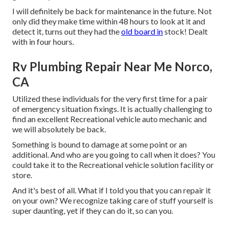
I will definitely be back for maintenance in the future. Not
only did they make time within 48 hours to look at it and
detect it, turns out they had the
old board in
stock! Dealt
with in four hours.
Rv Plumbing Repair Near Me Norco,
CA
Utilized these individuals for the very first time for a pair
of emergency situation fixings. It is actually challenging to
find an excellent Recreational vehicle auto mechanic and
we will absolutely be back.
Something is bound to damage at some point or an
additional. And who are you going to call when it does? You
could take it to the Recreational vehicle solution facility or
store.
And it's best of all. What if I told you that you can repair it
on your own? We recognize taking care of stuff yourself is
super daunting, yet if they can do it, so can you.