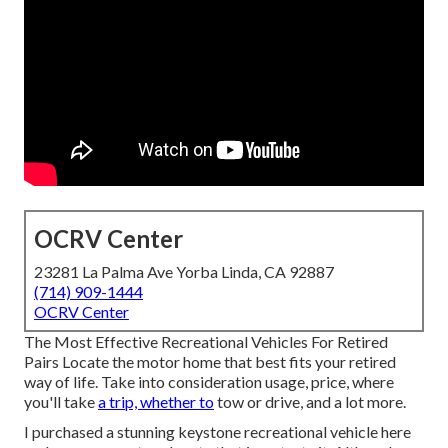
OCRV Center
23281 La Palma Ave Yorba Linda, CA 92887
(714) 909-1444
OCRV Center
The Most Effective Recreational Vehicles For Retired
Pairs Locate the motor home that best fits your retired
way of life. Take into consideration usage, price, where
you'll take
a trip, whether to
tow or drive, and a lot more.
I purchased a stunning keystone recreational vehicle here