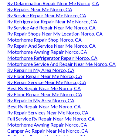
Rv Delamination Repair Near Me Norco, CA
Rv Repairs Near Me Norco, CA
Rv Service Repair Near Me Norco, CA
Rv Refrigerator Repair Near Me Norco, CA
Rv Service And Repair Near Me Norco, CA
Rv Repair Shops Near My Location Norco, CA
Motorhome Repair Shop Norco, CA
Rv Repair And Service Near Me Norco, CA
Motorhome Awning Repair Norco, CA
Motorhome Refrigerator Repair Norco, CA
Motorhome Service And Repair Near Me Norco, CA
Rv Repair In My Area Norco, CA
Rv Floor Repair Near Me Norco, CA
Rv Repair Service Near Me Norco, CA
Best Rv Repair Near Me Norco, CA
Rv Floor Repair Near Me Norco, CA
Rv Repair In My Area Norco, CA
Best Rv Repair Near Me Norco, CA
Rv Repair Services Near Me Norco, CA
Full Service Rv Repair Near Me Norco, CA
Motorhome Awning Repair Norco, CA
Camper Ac Repair Near Me Norco, CA