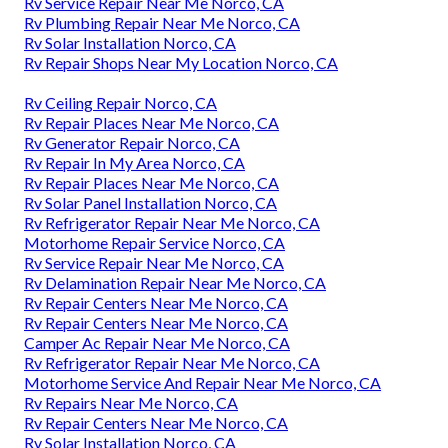
Rv Service Repair Near Me Norco, CA
Rv Plumbing Repair Near Me Norco, CA
Rv Solar Installation Norco, CA
Rv Repair Shops Near My Location Norco, CA
Rv Ceiling Repair Norco, CA
Rv Repair Places Near Me Norco, CA
Rv Generator Repair Norco, CA
Rv Repair In My Area Norco, CA
Rv Repair Places Near Me Norco, CA
Rv Solar Panel Installation Norco, CA
Rv Refrigerator Repair Near Me Norco, CA
Motorhome Repair Service Norco, CA
Rv Service Repair Near Me Norco, CA
Rv Delamination Repair Near Me Norco, CA
Rv Repair Centers Near Me Norco, CA
Rv Repair Centers Near Me Norco, CA
Camper Ac Repair Near Me Norco, CA
Rv Refrigerator Repair Near Me Norco, CA
Motorhome Service And Repair Near Me Norco, CA
Rv Repairs Near Me Norco, CA
Rv Repair Centers Near Me Norco, CA
Rv Solar Installation Norco, CA