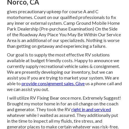
Norco, CA
gives precautionary upkeep for course A and C
motorhomes. Count on our qualified professionals to fix
any inner or external system. Camp Ground Mobile Home
Park Dealership (Pre-purchase Examination) On the Side
of the Roadway Any Place You May Be Within Our Service
Area is an additional of our specializeds. Nothing is worse
than getting on getaway and experiencing a failure.
Our goal is to supply the most effective RV solutions
available at budget friendly costs. Happy to announce we
currently supply recreational vehicle sales & consignment.
We are presently developing our inventory, but we can
assist you if you are trying to market your system. We are
able to
provide consignment sales. Give
us a phone call and
we can assist you out.
I will utilize RV Fixing Bear once more. Extremely Suggest!
Brought my motor home in for an oil change on the coach
and generator. They took the RV
right in and serviced
whatever while I waited as assured. They additionally put
in the time to inspect all my fluids, tire stress, and
generator places to make certain whatever was risk-free.