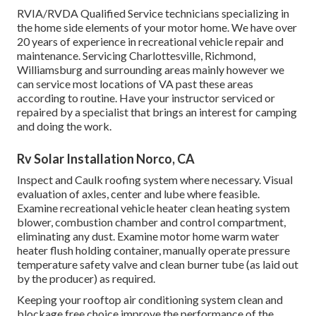
RVIA/RVDA Qualified Service technicians specializing in
the home side elements of your motor home. We have over
20 years of experience in recreational vehicle repair and
maintenance. Servicing Charlottesville, Richmond,
Williamsburg and surrounding areas mainly however we
can service most locations of VA past these areas
according to routine. Have your instructor serviced or
repaired by a specialist that brings an interest for camping
and doing the work.
Rv Solar Installation Norco, CA
Inspect and Caulk roofing system where necessary. Visual
evaluation of axles, center and lube where feasible.
Examine recreational vehicle heater clean heating system
blower, combustion chamber and control compartment,
eliminating any dust. Examine motor home warm water
heater flush holding container, manually operate pressure
temperature safety valve and clean burner tube (as laid out
by the producer) as required.
Keeping your rooftop air conditioning system clean and
blockage free choice improve the performance of the