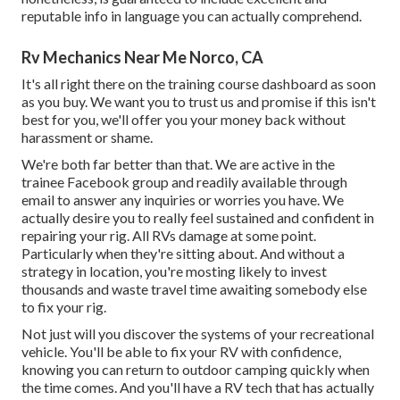
reputable info in language you can actually comprehend.
Rv Mechanics Near Me Norco, CA
It's all right there on the training course dashboard as soon
as you buy. We want you to trust us and promise if this isn't
best for you, we'll offer you your money back without
harassment or shame.
We're both far better than that. We are active in the
trainee Facebook group and readily available through
email to answer any inquiries or worries you have. We
actually desire you to really feel sustained and confident in
repairing your rig. All RVs damage at some point.
Particularly when they're sitting about. And without a
strategy in location, you're mosting likely to invest
thousands and waste travel time awaiting somebody else
to fix your rig.
Not just will you discover the systems of your recreational
vehicle. You'll be able to fix your RV with confidence,
knowing you can return to outdoor camping quickly when
the time comes. And you'll have a RV tech that has actually