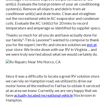
unit(s). Evaluate the total problem of your air conditioning
system(s). Remove all objects and debris from air
conditioner unit(s) and drain holes. Clean and straighten
out the recreational vehicle AC evaporator and condenser
coils. Evaluate the AC Unit(s) for 20 mins to record
temperature and amperage as identified by supplier specs.
Thanks so much for all you do and have actually done for
our family."-Tim & Lavonne"I wanted to compose to thank
you for the expert, terrific and sincere solution we
got at
your store. We broke down with our RV in Virginia ... and
we were truly worried about what we would certainly do.
Since it was a difficulty to locate a great RV solution store
we can rely on Hampton road, we utilized to drive our
motor home all the method to Fairfax to obtain it serviced
at an area we knew. Currently, we are very happy that we
have
actually located recreational vehicle
Stockroom in
Hampton.