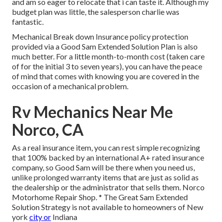
and am so eager to relocate that i can taste it. Although my
budget plan was little, the salesperson charlie was
fantastic.
Mechanical Break down Insurance policy protection
provided via a Good Sam Extended Solution Plan is also
much better. For a little month-to-month cost (taken care
of for the initial 3 to seven years), you can have the peace
of mind that comes with knowing you are covered in the
occasion of a mechanical problem.
Rv Mechanics Near Me
Norco, CA
As a real insurance item, you can rest simple recognizing
that 100% backed by an international A+ rated insurance
company, so Good Sam will be there when you need us,
unlike prolonged warranty items that are just as solid as
the dealership or the administrator that sells them. Norco
Motorhome Repair Shop. * The Great Sam Extended
Solution Strategy is not available to homeowners of New
york
city or
Indiana