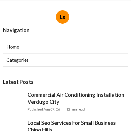
Ls
Navigation
Home
Categories
Latest Posts
Commercial Air Conditioning Installation
Verdugo City
Published Aug 07, 26
12 min read
Local Seo Services For Small Business
Chino Hills