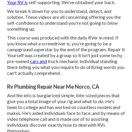
Your RV is
self-supporting. We've obtained your back.
We break it down for you to understand, detect, and
solution. These videos are all concerning offering you the
self-confidence to understand you're not going to blow
something up.
This course was produced with the daily RVer in mind. If
you know what a screwdriver is, you're going to be a
campground superstar by the end of the program. Repair It
Yourself was created by a group so it isn't just some techy
pre-owned
cars and
truck mechanic individual standing
there telling you what you require to do utilizing words you
can't actually comprehend.
Rv Plumbing Repair Near Me Norco, CA
And the info is burglarized simple, bite-sized pieces that
give you a total image of your rig and what to do. He's
been to college and has worked on countless models and
makes. He's aided individuals face to face, and by means of
video telephone call and is made use of to assisting
individuals discover exactly how to deal with RVs
themselves.