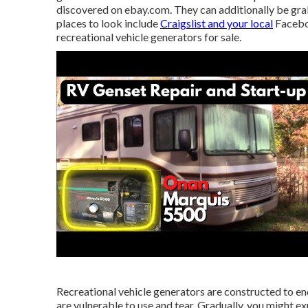
discovered on ebay.com. They can additionally be gr
places to look include
Craigslist and your local
Facebo
recreational vehicle generators for sale.
Recreational vehicle generators are constructed to end
are vulnerable to use and tear. Gradually, you might ex