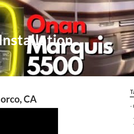
Installation
T
Norco, CA
–