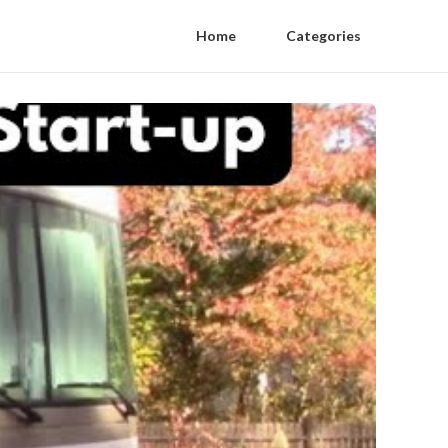
Home
Categories