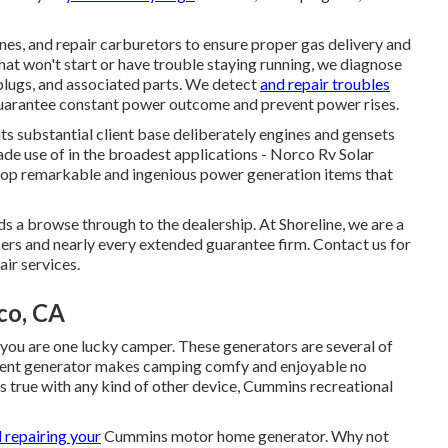
ines, and repair carburetors to ensure proper gas delivery and
at won't start or have trouble staying running, we diagnose
r plugs, and associated parts. We detect
and repair troubles
 guarantee constant power outcome and prevent power rises.
s substantial client base deliberately engines and gensets
ade use of in the broadest applications - Norco Rv Solar
elop remarkable and ingenious power generation items that
s a browse through to the dealership. At Shoreline, we are a
rs and nearly every extended guarantee firm. Contact us for
air services.
co, CA
u are one lucky camper. These generators are several of
ellent generator makes camping comfy and enjoyable no
 true with any kind of other device, Cummins recreational
d repairing your
Cummins motor home generator. Why not