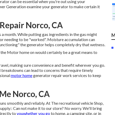
rator can be essential when you're out using your
ower Generation examine your generator to make certain it
Repair Norco, CA
as a month. While putting gas ingredients in the gas might
M
ator needing to be "worked". Moisture accumulation can
nctioning" the generator helps completely dry that wetness.
 the Motor home on would certainly be a great means to
travel, making sure convenience and benefit wherever you go.
d breakdowns can lead to concerns that require timely
sional
motor home
generator repair work services to keep
 Me Norco, CA
ns smoothly and reliably. At The recreational vehicle Shop,
supply:: Can not make it to our store? No worry. We'll bring
irectly to
youwhether you go
to home, a camping site, or in