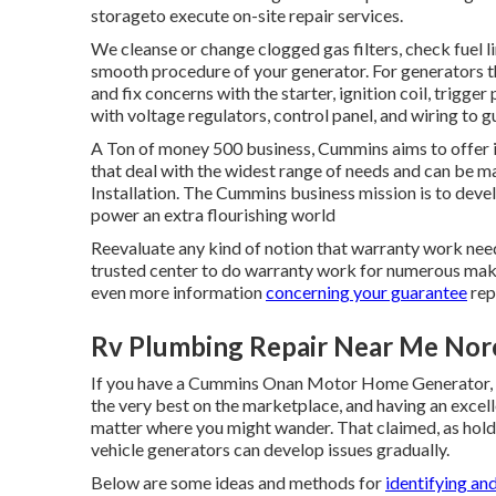
storageto execute on-site repair services.
We cleanse or change clogged gas filters, check fuel l
smooth procedure of your generator. For generators th
and fix concerns with the starter, ignition coil, trigge
with voltage regulators, control panel, and wiring to
A Ton of money 500 business, Cummins aims to offer it
that deal with the widest range of needs and can be m
Installation. The Cummins business mission is to dev
power an extra flourishing world
Reevaluate any kind of notion that warranty work need
trusted center to do warranty work for numerous make
even more information
concerning your guarantee
rep
Rv Plumbing Repair Near Me Nor
If you have a Cummins Onan Motor Home Generator, yo
the very best on the marketplace, and having an exc
matter where you might wander. That claimed, as holds
vehicle generators can develop issues gradually.
Below are some ideas and methods for
identifying an