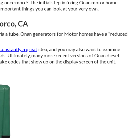
ing once more? The initial step in fixing Onan motor home
 important things you can look at your very own.
orco, CA
via a tube. Onan generators for Motor homes have a "reduced
constantly a great
idea, and you may also want to examine
 ends. Ultimately, many more recent versions of Onan diesel
ake codes that show up on the display screen of the unit.