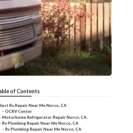
able of Contents
Best Rv Repair Near Me Norco, CA
–
OCRV Center
–
Motorhome Refrigerator Repair Norco, CA
–
Rv Plumbing Repair Near Me Norco, CA
–
Rv Plumbing Repair Near Me Norco, CA