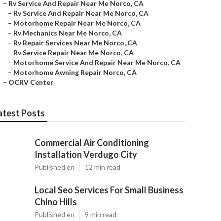
–
Rv Service And Repair Near Me Norco, CA
–
Rv Service And Repair Near Me Norco, CA
–
Motorhome Repair Near Me Norco, CA
–
Rv Mechanics Near Me Norco, CA
–
Rv Repair Services Near Me Norco, CA
–
Rv Service Repair Near Me Norco, CA
–
Motorhome Service And Repair Near Me Norco, CA
–
Motorhome Awning Repair Norco, CA
–
OCRV Center
atest Posts
Commercial Air Conditioning
Installation Verdugo City
Published en
12 min read
Local Seo Services For Small Business
Chino Hills
Published en
9 min read