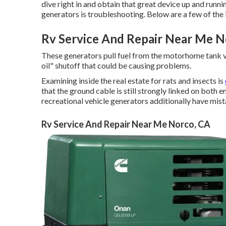
dive right in and obtain that great device up and runn
generators is troubleshooting. Below are a few of the
Rv Service And Repair Near Me N
These generators pull fuel from the motorhome tank 
oil" shutoff that could be causing problems.
Examining inside the real estate for rats and insects is
that the ground cable is still strongly linked on both
recreational vehicle generators additionally have mist
Rv Service And Repair Near Me Norco, CA