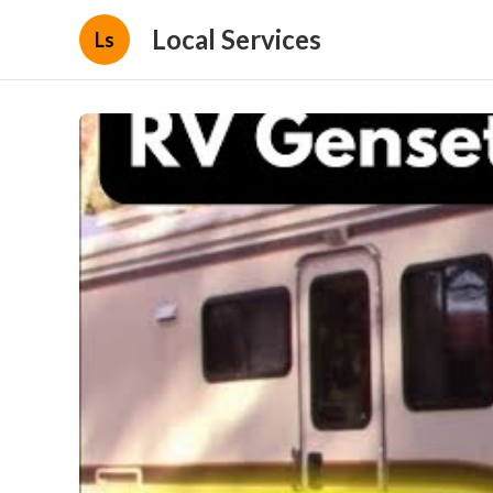
Local Services
Ls