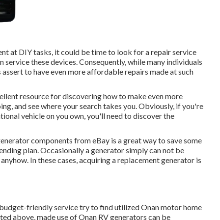
nt at DIY tasks, it could be time to look for a repair service
an service these devices. Consequently, while many individuals
s assert to have even more affordable repairs made at such
ellent resource for discovering how to make even more
ing, and see where your search takes you. Obviously, if you're
tional vehicle on you own, you'll need to discover the
 generator components from
eBay
is a great way to save some
spending plan. Occasionally a generator simply can not be
e anyhow. In these cases, acquiring a replacement generator is
budget-friendly service try to find utilized Onan motor home
tated above, made use of Onan RV generators can be