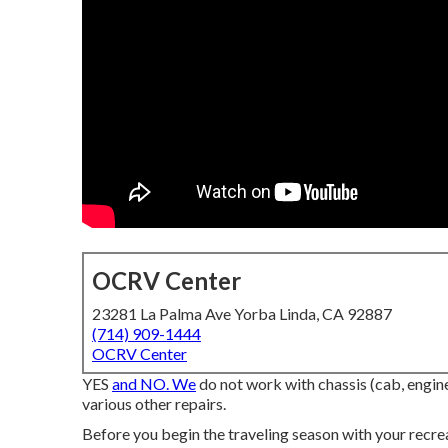
OCRV Center
23281 La Palma Ave Yorba Linda, CA 92887
(714) 909-1444
OCRV Center
YES
and NO. We
do not work with chassis (cab, engine
various other repairs.
Before you begin the traveling season with your recrea