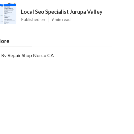
Local Seo Specialist Jurupa Valley
Published en
9 min read
ore
Rv Repair Shop Norco CA