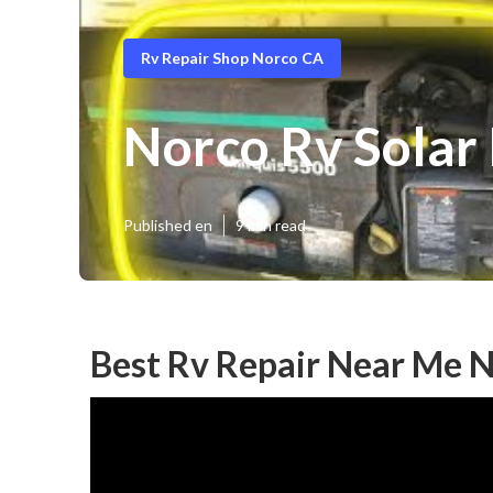
Rv Repair Shop Norco CA
Norco Rv Solar 
Published en
9 min read
Best Rv Repair Near Me 