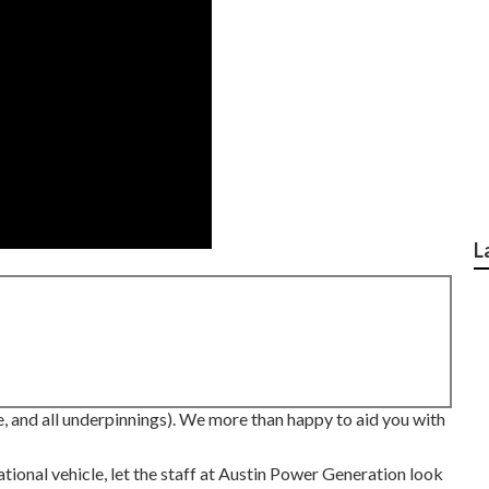
L
, and all underpinnings). We more than happy to aid you with
tional vehicle, let the staff at Austin Power Generation look