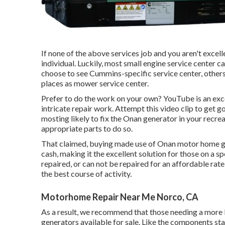
If none of the above services job and you aren't excelle
individual. Luckily, most small engine service center c
choose to see Cummins-specific service center, other
places as mower service center.
Prefer to do the work on your own? YouTube is an exc
intricate repair work. Attempt
this video clip
to get go
mosting likely to fix the Onan generator in your recrea
appropriate parts to do so.
That claimed, buying made use of Onan motor home
cash, making it the excellent solution for those on a 
repaired, or can not be repaired for an affordable rat
the best course of activity.
Motorhome Repair Near Me Norco, CA
As a result, we recommend that those needing a more 
generators available for sale. Like the components s