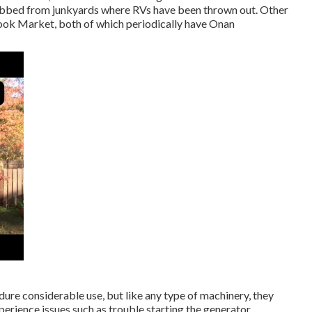
abbed from junkyards where RVs have been thrown out. Other
ok Market, both of which periodically have Onan
ure considerable use, but like any type of machinery, they
perience issues such as trouble starting the generator,