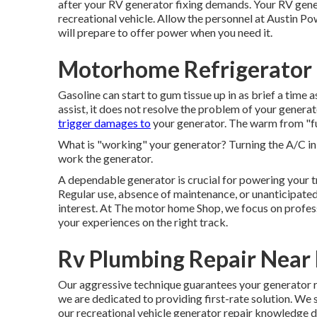
after your RV generator fixing demands. Your RV gene
recreational vehicle. Allow the personnel at Austin P
will prepare to offer power when you need it.
Motorhome Refrigerator 
Gasoline can start to gum tissue up in as brief a time 
assist, it does not resolve the problem of your gener
trigger damages to
your generator. The warm from "fu
What is "working" your generator? Turning the A/C in
work the generator.
A dependable generator is crucial for powering your 
Regular use, absence of maintenance, or unanticipate
interest. At The motor home Shop, we focus on profes
your experiences on the right track.
Rv Plumbing Repair Near
Our aggressive technique guarantees your generator ru
we are dedicated to providing first-rate solution. We 
our recreational vehicle generator repair knowledge d