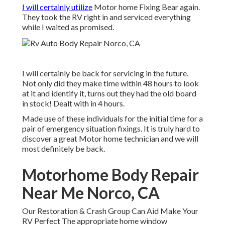
I will certainly utilize
Motor home Fixing Bear again.
They took the RV right in and serviced everything
while I waited as promised.
I will certainly be back for servicing in the future.
Not only did they make time within 48 hours to look
at it and identify it, turns out they had the old board
in stock! Dealt with in 4 hours.
Made use of these individuals for the initial time for a
pair of emergency situation fixings. It is truly hard to
discover a great Motor home technician and we will
most definitely be back.
Motorhome Body Repair
Near Me Norco, CA
Our Restoration & Crash Group Can Aid Make Your
RV Perfect The appropriate home window