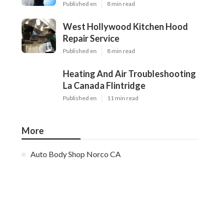
Published en
8 min read
West Hollywood Kitchen Hood
Repair Service
Published en
8 min read
Heating And Air Troubleshooting
La Canada Flintridge
Published en
11 min read
More
Auto Body Shop Norco CA