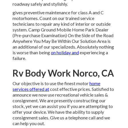
roadway safely and stylishly.
gives preventive maintenance for class A and C
motorhomes. Count on our trained service
technicians to repair any kind of interior or outside
system. Camp Ground Mobile Home Park Dealer
(Pre-purchase Examination) On the Side of the Road
Anywhere You May Be Within Our Solution Area is
an additional of our specializeds. Absolutely nothing
is worse than being
on holiday and
experiencing a
failure.
Rv Body Work Norco, CA
Our objective is to use the finest motor
home
services offered at
cost effective prices. Satisfied to
announce we now use recreational vehicle sales &
consignment. We are presently constructing our
stock, yet we can assist you if you are attempting to
offer your device. We have the ability to supply
consignment sales. Give us a telephone call and we
can help you out.