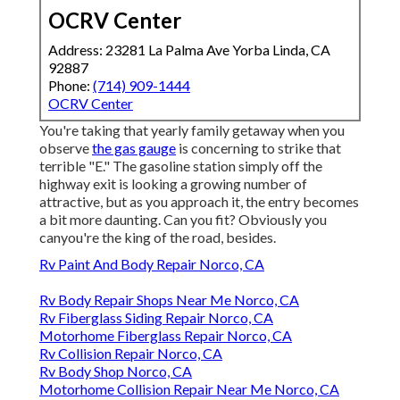
OCRV Center
Address: 23281 La Palma Ave Yorba Linda, CA
92887
Phone:
(714) 909-1444
OCRV Center
You're taking that yearly family getaway when you
observe
the gas gauge
is concerning to strike that
terrible "E." The gasoline station simply off the
highway exit is looking a growing number of
attractive, but as you approach it, the entry becomes
a bit more daunting. Can you fit? Obviously you
canyou're the king of the road, besides.
Rv Paint And Body Repair Norco, CA
Rv Body Repair Shops Near Me Norco, CA
Rv Fiberglass Siding Repair Norco, CA
Motorhome Fiberglass Repair Norco, CA
Rv Collision Repair Norco, CA
Rv Body Shop Norco, CA
Motorhome Collision Repair Near Me Norco, CA