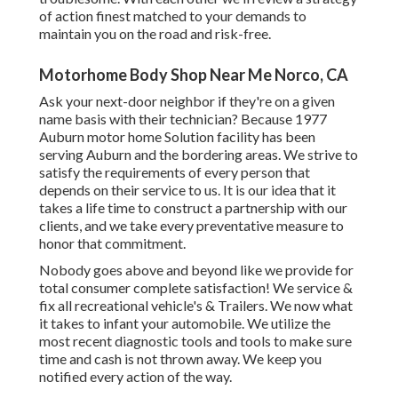
of action finest matched to your demands to
maintain you on the road and risk-free.
Motorhome Body Shop Near Me Norco, CA
Ask your next-door neighbor if they're on a given
name basis with their technician? Because 1977
Auburn motor home Solution facility has been
serving Auburn and the bordering areas. We strive to
satisfy the requirements of every person that
depends on their service to us. It is our idea that it
takes a life time to construct a partnership with our
clients, and we take every preventative measure to
honor that commitment.
Nobody goes above and beyond like we provide for
total consumer complete satisfaction! We service &
fix all recreational vehicle's & Trailers. We now what
it takes to infant your automobile. We utilize the
most recent diagnostic tools and tools to make sure
time and cash is not thrown away. We keep you
notified every action of the way.