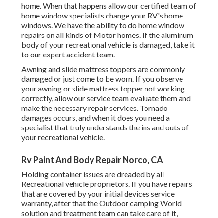
home. When that happens allow our certified team of
home window specialists change your RV's home
windows. We have the ability to do home window
repairs on all kinds of Motor homes. If the aluminum
body of your recreational vehicle is damaged, take it
to our expert accident team.
Awning and slide mattress toppers are commonly
damaged or just come to be worn. If you observe
your awning or slide mattress topper not working
correctly, allow our service team evaluate them and
make the necessary repair services. Tornado
damages occurs, and when it does you need a
specialist that truly understands the ins and outs of
your recreational vehicle.
Rv Paint And Body Repair Norco, CA
Holding container issues are dreaded by all
Recreational vehicle proprietors. If you have repairs
that are covered by your initial devices service
warranty, after that the Outdoor camping World
solution and treatment team can take care of it,