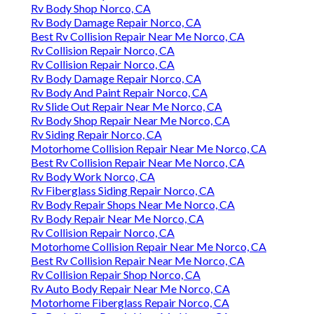
Rv Body Shop Norco, CA
Rv Body Damage Repair Norco, CA
Best Rv Collision Repair Near Me Norco, CA
Rv Collision Repair Norco, CA
Rv Collision Repair Norco, CA
Rv Body Damage Repair Norco, CA
Rv Body And Paint Repair Norco, CA
Rv Slide Out Repair Near Me Norco, CA
Rv Body Shop Repair Near Me Norco, CA
Rv Siding Repair Norco, CA
Motorhome Collision Repair Near Me Norco, CA
Best Rv Collision Repair Near Me Norco, CA
Rv Body Work Norco, CA
Rv Fiberglass Siding Repair Norco, CA
Rv Body Repair Shops Near Me Norco, CA
Rv Body Repair Near Me Norco, CA
Rv Collision Repair Norco, CA
Motorhome Collision Repair Near Me Norco, CA
Best Rv Collision Repair Near Me Norco, CA
Rv Collision Repair Shop Norco, CA
Rv Auto Body Repair Near Me Norco, CA
Motorhome Fiberglass Repair Norco, CA