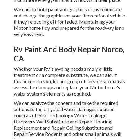
We can do both paint and graphics or just eliminate
and change the graphics on your Recreational vehicle
if they're peeling off for faded. Maintaining your
Motor home tidy and prepared for the roadway is no
very easy feat.
Rv Paint And Body Repair Norco,
CA
Whether your RV's awning needs simply a little
treatment or a complete substitute, we can aid. If
this occurs to you, let our group of service specialists
assess the damage and replace your Motor home's
water system's elements as required.
We can analyze the concern and take the required
actions to fix it. Typical water damages solution
consists of: Seal Technology Water Leakage
Discovery Wall Substitute and Repair Flooring
Replacement and Repair Ceiling Substitute and
Repair Service Rodents and other small animals will