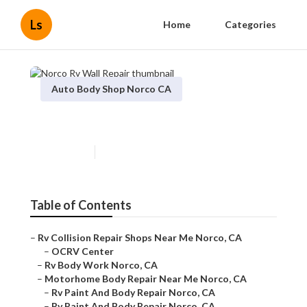
Ls
Home
Categories
Auto Body Shop Norco CA
Norco Rv Wall Repair
Published en
9 min read
Table of Contents
–
Rv Collision Repair Shops Near Me Norco, CA
–
OCRV Center
–
Rv Body Work Norco, CA
–
Motorhome Body Repair Near Me Norco, CA
–
Rv Paint And Body Repair Norco, CA
–
Rv Paint And Body Repair Norco, CA