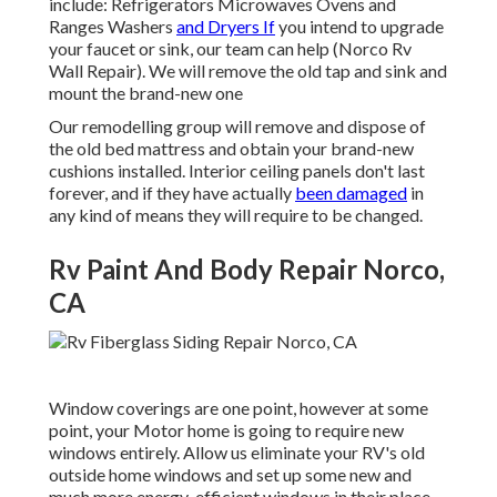
include: Refrigerators Microwaves Ovens and
Ranges Washers
and Dryers If
you intend to upgrade
your faucet or sink, our team can help (Norco Rv
Wall Repair). We will remove the old tap and sink and
mount the brand-new one
Our remodelling group will remove and dispose of
the old bed mattress and obtain your brand-new
cushions installed. Interior ceiling panels don't last
forever, and if they have actually
been damaged
in
any kind of means they will require to be changed.
Rv Paint And Body Repair Norco,
CA
Window coverings are one point, however at some
point, your Motor home is going to require new
windows entirely. Allow us eliminate your RV's old
outside home windows and set up some new and
much more energy-efficient windows in their place.