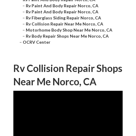
–
Rv Paint And Body Repair Norco, CA
–
Rv Paint And Body Repair Norco, CA
–
Rv Fiberglass Siding Repair Norco, CA
–
Rv Collision Repair Near Me Norco, CA
–
Motorhome Body Shop Near Me Norco, CA
–
Rv Body Repair Shops Near Me Norco, CA
–
OCRV Center
Rv Collision Repair Shops
Near Me Norco, CA