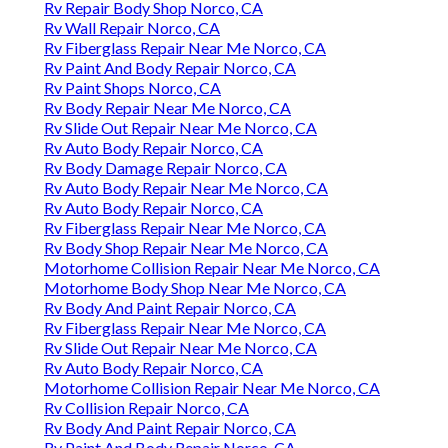
Rv Repair Body Shop Norco, CA
Rv Wall Repair Norco, CA
Rv Fiberglass Repair Near Me Norco, CA
Rv Paint And Body Repair Norco, CA
Rv Paint Shops Norco, CA
Rv Body Repair Near Me Norco, CA
Rv Slide Out Repair Near Me Norco, CA
Rv Auto Body Repair Norco, CA
Rv Body Damage Repair Norco, CA
Rv Auto Body Repair Near Me Norco, CA
Rv Auto Body Repair Norco, CA
Rv Fiberglass Repair Near Me Norco, CA
Rv Body Shop Repair Near Me Norco, CA
Motorhome Collision Repair Near Me Norco, CA
Motorhome Body Shop Near Me Norco, CA
Rv Body And Paint Repair Norco, CA
Rv Fiberglass Repair Near Me Norco, CA
Rv Slide Out Repair Near Me Norco, CA
Rv Auto Body Repair Norco, CA
Motorhome Collision Repair Near Me Norco, CA
Rv Collision Repair Norco, CA
Rv Body And Paint Repair Norco, CA
Rv Paint And Body Repair Norco, CA