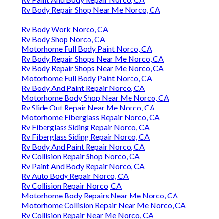
Rv Body Repair Shop Near Me Norco, CA
Rv Body Work Norco, CA
Rv Body Shop Norco, CA
Motorhome Full Body Paint Norco, CA
Rv Body Repair Shops Near Me Norco, CA
Rv Body Repair Shops Near Me Norco, CA
Motorhome Full Body Paint Norco, CA
Rv Body And Paint Repair Norco, CA
Motorhome Body Shop Near Me Norco, CA
Rv Slide Out Repair Near Me Norco, CA
Motorhome Fiberglass Repair Norco, CA
Rv Fiberglass Siding Repair Norco, CA
Rv Fiberglass Siding Repair Norco, CA
Rv Body And Paint Repair Norco, CA
Rv Collision Repair Shop Norco, CA
Rv Paint And Body Repair Norco, CA
Rv Auto Body Repair Norco, CA
Rv Collision Repair Norco, CA
Motorhome Body Repairs Near Me Norco, CA
Motorhome Collision Repair Near Me Norco, CA
Rv Collision Repair Near Me Norco, CA