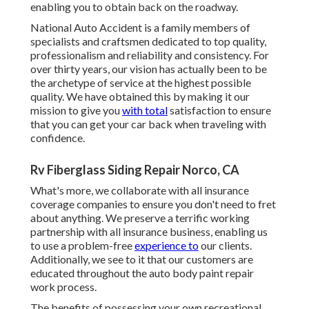
enabling you to obtain back on the roadway.
National Auto Accident is a family members of
specialists and craftsmen dedicated to top quality,
professionalism and reliability and consistency. For
over thirty years, our vision has actually been to be
the archetype of service at the highest possible
quality. We have obtained this by making it our
mission to give you
with total
satisfaction to ensure
that you can get your car back when traveling with
confidence.
Rv Fiberglass Siding Repair Norco, CA
What's more, we collaborate with all insurance
coverage companies to ensure you don't need to fret
about anything. We preserve a terrific working
partnership with all insurance business, enabling us
to use a problem-free
experience to
our clients.
Additionally, we see to it that our customers are
educated throughout the auto body paint repair
work process.
The benefits of possessing your own recreational