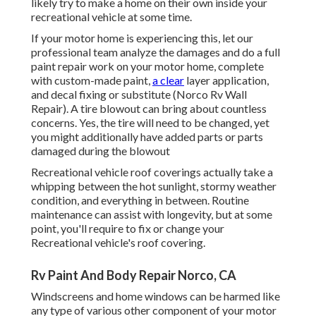
likely try to make a home on their own inside your
recreational vehicle at some time.
If your motor home is experiencing this, let our
professional team analyze the damages and do a full
paint repair work on your motor home, complete
with custom-made paint,
a clear
layer application,
and decal fixing or substitute (Norco Rv Wall
Repair). A tire blowout can bring about countless
concerns. Yes, the tire will need to be changed, yet
you might additionally have added parts or parts
damaged during the blowout
Recreational vehicle roof coverings actually take a
whipping between the hot sunlight, stormy weather
condition, and everything in between. Routine
maintenance can assist with longevity, but at some
point, you'll require to fix or change your
Recreational vehicle's roof covering.
Rv Paint And Body Repair Norco, CA
Windscreens and home windows can be harmed like
any type of various other component of your motor