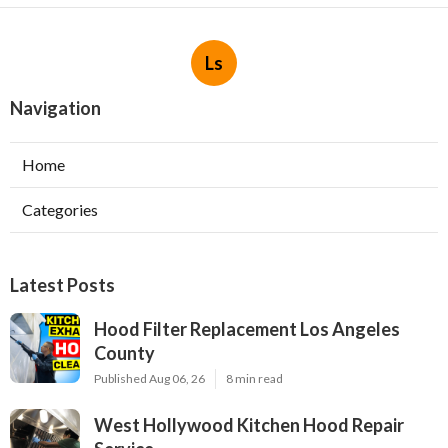
Ls
Navigation
Home
Categories
Latest Posts
Hood Filter Replacement Los Angeles
County
Published Aug 06, 26
8 min read
West Hollywood Kitchen Hood Repair