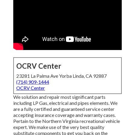
OCRV Center
23281 La Palma Ave Yorba Linda, CA 92887
(714) 909-1444
OCRV Center
We solution and repair most significant parts
including LP Gas, electrical and pipes elements. We
are a fully certified and guaranteed service center
accepting insurance coverage and warranty cases.
Pertain to the Northern Virginia recreational vehicle
expert. We make use of the very best quality
substitute components to get you back on the