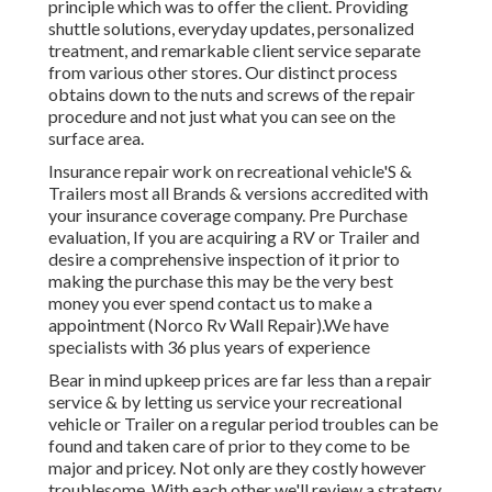
principle which was to offer the client. Providing
shuttle solutions, everyday updates, personalized
treatment, and remarkable client service separate
from various other stores. Our distinct process
obtains down to the nuts and screws of the repair
procedure and not just what you can see on the
surface area.
Insurance repair work on recreational vehicle'S &
Trailers most all Brands & versions accredited with
your insurance coverage company. Pre Purchase
evaluation, If you are acquiring a RV or Trailer and
desire a comprehensive inspection of it prior to
making the purchase this may be the very best
money you ever spend contact us to make a
appointment (Norco Rv Wall Repair).We have
specialists with 36 plus years of experience
Bear in mind upkeep prices are far less than a repair
service & by letting us service your recreational
vehicle or Trailer on a regular period troubles can be
found and taken care of prior to they come to be
major and pricey. Not only are they costly however
troublesome. With each other we'll review a strategy