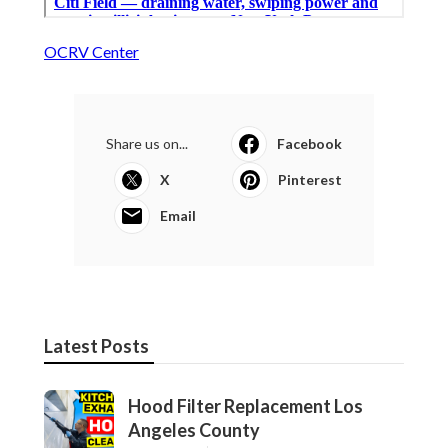
OCRV Center
Share us on...
Facebook
X
Pinterest
Email
Latest Posts
Hood Filter Replacement Los
Angeles County