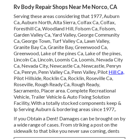
Rv Body Repair Shops Near Me Norco, CA
Serving these areas considering that 1977, Auburn
Ca, Auburn North, Alta Sierra, Colfax Ca, Colfax,
Foresthill Ca, Woodland Hill, Folsom Ca, Folsom,
Garden Valley Ca, Yard Valley, George Community
Ca, George Town, Turf Valley Ca, Lawn Valley,
Granite Bay Ca, Granite Bay, Greenwood Ca,
Greenwood, Lake of the pines Ca, Lake of the pines,
Lincoln Ca, Lincoln, Loomis Ca, Loomis, Nevada City
Ca, Nevada City, Newcastle Ca, Newcastle, Penryn
Ca, Penryn, Penn Valley Ca, Penn Valley, Pilot
Hill Ca,
Pilot Hillside, Rocklin Ca, Rocklin, Roseville Ca,
Roseville, Rough Ready Ca, Rough Ready,
Sacramento, Placer area. Complete Recreational
Vehicle, Trailer Vehicle & Auto Fixing Solution
Facility, With a totally stocked components keep &
lp Serving Auburn & bordering areas since 1977,.
If you Obtain a Dent! Damages can be brought on by
a wide range of cases. From striking a post on the
sidewalk to that bike you never saw coming, dents