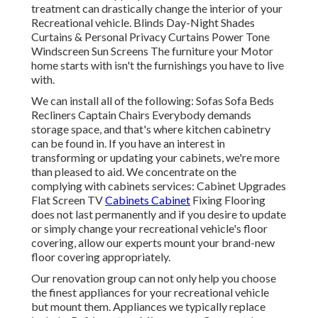
treatment can drastically change the interior of your
Recreational vehicle. Blinds Day-Night Shades
Curtains & Personal Privacy Curtains Power Tone
Windscreen Sun Screens The furniture your Motor
home starts with isn't the furnishings you have to live
with.
We can install all of the following: Sofas Sofa Beds
Recliners Captain Chairs Everybody demands
storage space, and that's where kitchen cabinetry
can be found in. If you have an interest in
transforming or updating your cabinets, we're more
than pleased to aid. We concentrate on the
complying with cabinets services: Cabinet Upgrades
Flat Screen TV
Cabinets Cabinet
Fixing Flooring
does not last permanently and if you desire to update
or simply change your recreational vehicle's floor
covering, allow our experts mount your brand-new
floor covering appropriately.
Our renovation group can not only help you choose
the finest appliances for your recreational vehicle
but mount them. Appliances we typically replace