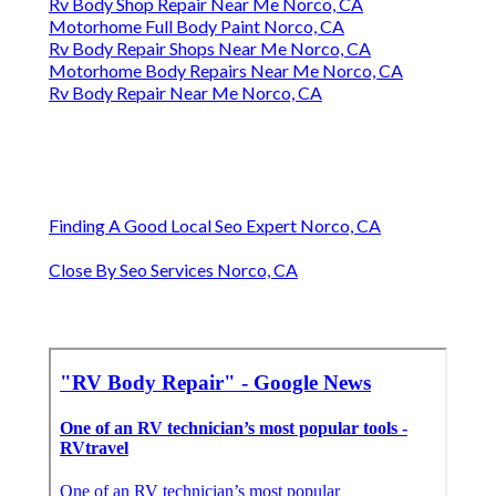
Rv Body Shop Repair Near Me Norco, CA
Motorhome Full Body Paint Norco, CA
Rv Body Repair Shops Near Me Norco, CA
Motorhome Body Repairs Near Me Norco, CA
Rv Body Repair Near Me Norco, CA
Finding A Good Local Seo Expert Norco, CA
Close By Seo Services Norco, CA