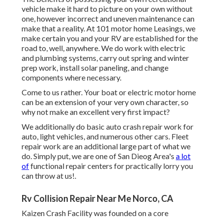
vehicle make it hard to picture on your own without
one, however incorrect and uneven maintenance can
make that a reality. At 101 motor home Leasings, we
make certain you and your RV are established for the
road to, well, anywhere. We do work with electric
and plumbing systems, carry out spring and winter
prep work, install solar paneling, and change
components where necessary.
Come to us rather. Your boat or electric motor home
can be an extension of your very own character, so
why not make an excellent very first impact?
We additionally do basic auto crash repair work for
auto, light vehicles, and numerous other cars. Fleet
repair work are an additional large part of what we
do. Simply put, we are one of San Dieog Area's
a lot
of
functional repair centers for practically lorry you
can throw at us!.
Rv Collision Repair Near Me Norco, CA
Kaizen Crash Facility was founded on a core