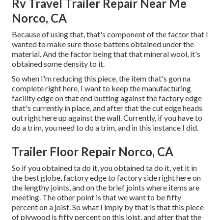
Rv Travel Trailer Repair Near Me
Norco, CA
Because of using that, that's component of the factor that I
wanted to make sure those battens obtained under the
material. And the factor being that that mineral wool, it's
obtained some density to it.
So when I'm reducing this piece, the item that's gon na
complete right here, I want to keep the manufacturing
facility edge on that end butting against the factory edge
that's currently in place, and after that the cut edge heads
out right here up against the wall. Currently, if you have to
do a trim, you need to do a trim, and in this instance I did.
Trailer Floor Repair Norco, CA
So if you obtained ta do it, you obtained ta do it, yet it in
the best globe, factory edge to factory side right here on
the lengthy joints, and on the brief joints where items are
meeting. The other point is that we want to be fifty
percent on a joist. So what I imply by that is that this piece
of plywood is fifty percent on this joist, and after that the