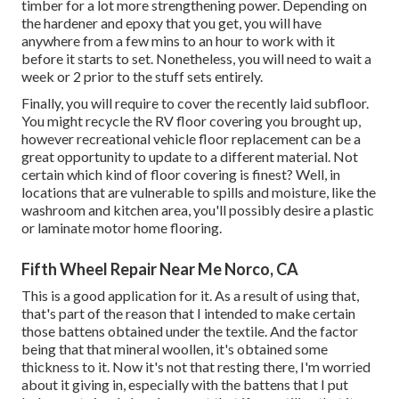
timber for a lot more strengthening power. Depending on
the hardener and epoxy that you get, you will have
anywhere from a few mins to an hour to work with it
before it starts to set. Nonetheless, you will need to wait a
week or 2 prior to the stuff sets entirely.
Finally, you will require to cover the recently laid subfloor.
You might recycle the RV floor covering you brought up,
however recreational vehicle floor replacement can be a
great opportunity to update to a different material. Not
certain which kind of floor covering is finest? Well, in
locations that are vulnerable to spills and moisture, like the
washroom and kitchen area, you'll possibly desire a plastic
or laminate motor home flooring.
Fifth Wheel Repair Near Me Norco, CA
This is a good application for it. As a result of using that,
that's part of the reason that I intended to make certain
those battens obtained under the textile. And the factor
being that that mineral woollen, it's obtained some
thickness to it. Now it's not that resting there, I'm worried
about it giving in, especially with the battens that I put