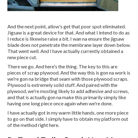
And the next point, allow's get that poor spot eliminated.
Jigsaw is a great device for that. And what I intend to do as
I reduce is likewise raise a bit. I wan na ensure the jigsaw
blade does not penetrate the membrane layer down below.
That went well. And I have actually currently obtained a
new piece cut.
There we go. And here's the thing. The key to this are
pieces of scrap plywood. And the way this is gon na work is
we're gon na bridge that seam with those plywood scraps.
Plywood is extremely solid stuff. And paired with the
plywood, we're mosting likely to add adhesive and screws,
and that is actually gon na make this primarily simply like
having one long piece once again when we're done.
I have actually got in my warm little hands, one more piece
to go on that side. I simply have to obtain my platform out
of the method right here.