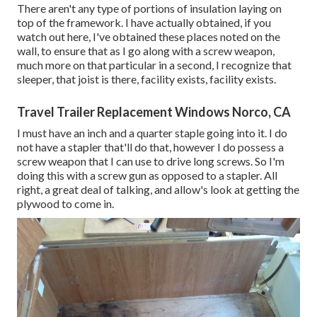
There aren't any type of portions of insulation laying on
top of the framework. I have actually obtained, if you
watch out here, I've obtained these places noted on the
wall, to ensure that as I go along with a screw weapon,
much more on that particular in a second, I recognize that
sleeper, that joist is there, facility exists, facility exists.
Travel Trailer Replacement Windows Norco, CA
I must have an inch and a quarter staple going into it. I do
not have a stapler that'll do that, however I do possess a
screw weapon that I can use to drive long screws. So I'm
doing this with a screw gun as opposed to a stapler. All
right, a great deal of talking, and allow's look at getting the
plywood to come in.