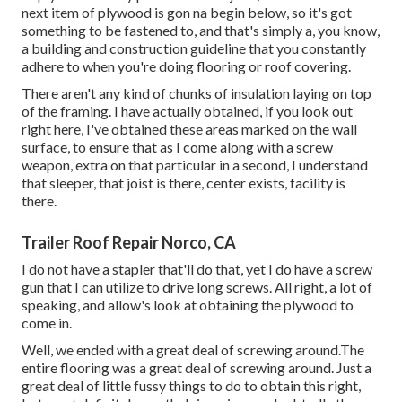
next item of plywood is gon na begin below, so it's got
something to be fastened to, and that's simply a, you know,
a building and construction guideline that you constantly
adhere to when you're doing flooring or roof covering.
There aren't any kind of chunks of insulation laying on top
of the framing. I have actually obtained, if you look out
right here, I've obtained these areas marked on the wall
surface, to ensure that as I come along with a screw
weapon, extra on that particular in a second, I understand
that sleeper, that joist is there, center exists, facility is
there.
Trailer Roof Repair Norco, CA
I do not have a stapler that'll do that, yet I do have a screw
gun that I can utilize to drive long screws. All right, a lot of
speaking, and allow's look at obtaining the plywood to
come in.
Well, we ended with a great deal of screwing around.The
entire flooring was a great deal of screwing around. Just a
great deal of little fussy things to do to obtain this right,