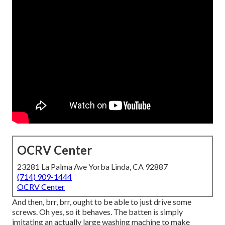
OCRV Center
23281 La Palma Ave Yorba Linda, CA 92887
(714) 909-1444
OCRV Center
And then, brr, brr, ought to be able to just drive some
screws. Oh yes, so it behaves. The batten is simply
imitating an actually large washing machine to make