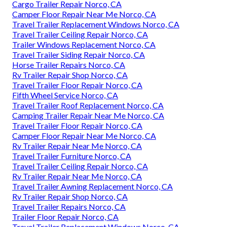
Cargo Trailer Repair Norco, CA
Camper Floor Repair Near Me Norco, CA
Travel Trailer Replacement Windows Norco, CA
Travel Trailer Ceiling Repair Norco, CA
Trailer Windows Replacement Norco, CA
Travel Trailer Siding Repair Norco, CA
Horse Trailer Repairs Norco, CA
Rv Trailer Repair Shop Norco, CA
Travel Trailer Floor Repair Norco, CA
Fifth Wheel Service Norco, CA
Travel Trailer Roof Replacement Norco, CA
Camping Trailer Repair Near Me Norco, CA
Travel Trailer Floor Repair Norco, CA
Camper Floor Repair Near Me Norco, CA
Rv Trailer Repair Near Me Norco, CA
Travel Trailer Furniture Norco, CA
Travel Trailer Ceiling Repair Norco, CA
Rv Trailer Repair Near Me Norco, CA
Travel Trailer Awning Replacement Norco, CA
Rv Trailer Repair Shop Norco, CA
Travel Trailer Repairs Norco, CA
Trailer Floor Repair Norco, CA
Travel Trailer Replacement Windows Norco, CA