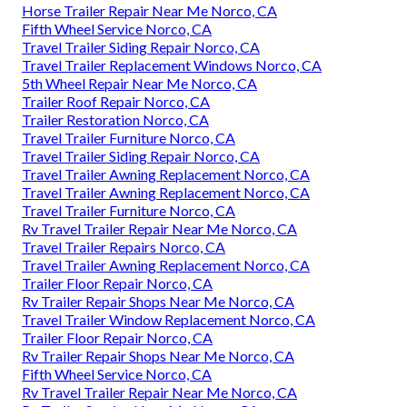
Horse Trailer Repair Near Me Norco, CA
Fifth Wheel Service Norco, CA
Travel Trailer Siding Repair Norco, CA
Travel Trailer Replacement Windows Norco, CA
5th Wheel Repair Near Me Norco, CA
Trailer Roof Repair Norco, CA
Trailer Restoration Norco, CA
Travel Trailer Furniture Norco, CA
Travel Trailer Siding Repair Norco, CA
Travel Trailer Awning Replacement Norco, CA
Travel Trailer Awning Replacement Norco, CA
Travel Trailer Furniture Norco, CA
Rv Travel Trailer Repair Near Me Norco, CA
Travel Trailer Repairs Norco, CA
Travel Trailer Awning Replacement Norco, CA
Trailer Floor Repair Norco, CA
Rv Trailer Repair Shops Near Me Norco, CA
Travel Trailer Window Replacement Norco, CA
Trailer Floor Repair Norco, CA
Rv Trailer Repair Shops Near Me Norco, CA
Fifth Wheel Service Norco, CA
Rv Travel Trailer Repair Near Me Norco, CA