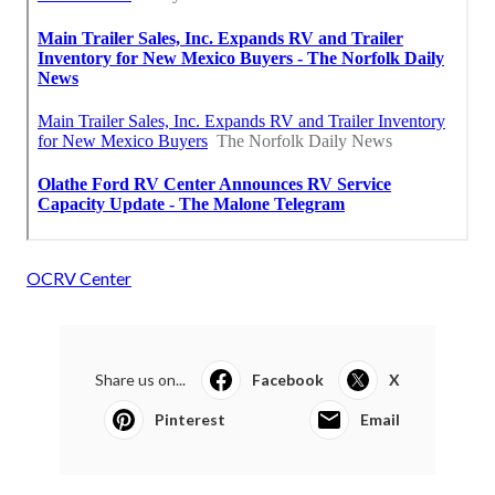
OCRV Center
Share us on...
Facebook
X
Pinterest
Email