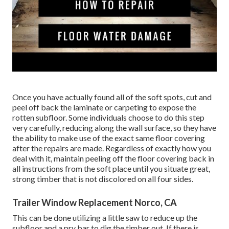
Once you have actually found all of the soft spots, cut and
peel off back the laminate or carpeting to expose the
rotten subfloor. Some individuals choose to do this step
very carefully, reducing along the wall surface, so they have
the ability to make use of the exact same floor covering
after the repairs are made. Regardless of exactly how you
deal with it, maintain peeling off the floor covering back in
all instructions from the soft place until you situate great,
strong timber that is not discolored on all four sides.
Trailer Window Replacement Norco, CA
This can be done utilizing a little saw to reduce up the
subfloor and a pry bar to dig the timber out. If there is