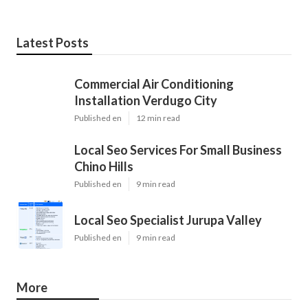
Latest Posts
Commercial Air Conditioning
Installation Verdugo City
Published en
12 min read
Local Seo Services For Small Business
Chino Hills
Published en
9 min read
Local Seo Specialist Jurupa Valley
Published en
9 min read
More