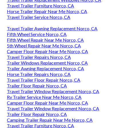
Travel Trailer Furniture Norco, CA
Horse Trailer Repair Near Me Norco, CA
Travel Trailer Service Norco, CA
Travel Trailer Awning Replacement Norco, CA
Fifth Wheel Service Norco, CA
Fifth Wheel Repair Near Me Norco, CA
5th Wheel Repair Near Me Norco, CA
Camper Floor Repair Near Me Norco, CA
Travel Trailer Repairs Norco, CA
Trailer Windows Replacement Norco, CA
Trailer Awning Replacement Norco, CA
Horse Trailer Repairs Norco, CA
Travel Trailer Floor Repair Norco, CA
Trailer Floor Repair Norco, CA
Travel Trailer Window Replacement Norco, CA
Rv Trailer Service Near Me Norco, CA
Camper Floor Repair Near Me Norco, CA
Travel Trailer Window Replacement Norco, CA
Trailer Floor Repair Norco, CA
Camping Trailer Repair Near Me Norco, CA
Travel Trailer Furniture Norco, CA