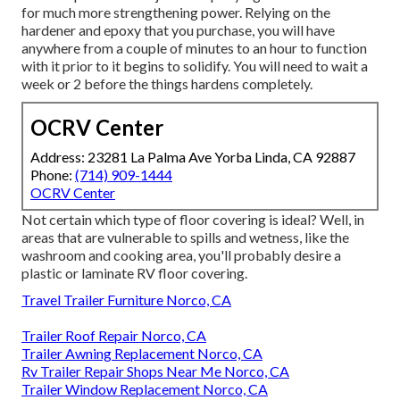
for much more strengthening power. Relying on the
hardener and epoxy that you purchase, you will have
anywhere from a couple of minutes to an hour to function
with it prior to it begins to solidify. You will need to wait a
week or 2 before the things hardens completely.
OCRV Center
Address: 23281 La Palma Ave Yorba Linda, CA 92887
Phone:
(714) 909-1444
OCRV Center
Not certain which type of floor covering is ideal? Well, in
areas that are vulnerable to spills and wetness, like the
washroom and cooking area, you'll probably desire a
plastic or laminate RV floor covering.
Travel Trailer Furniture Norco, CA
Trailer Roof Repair Norco, CA
Trailer Awning Replacement Norco, CA
Rv Trailer Repair Shops Near Me Norco, CA
Trailer Window Replacement Norco, CA