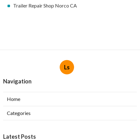
Trailer Repair Shop Norco CA
Ls
Navigation
Home
Categories
Latest Posts