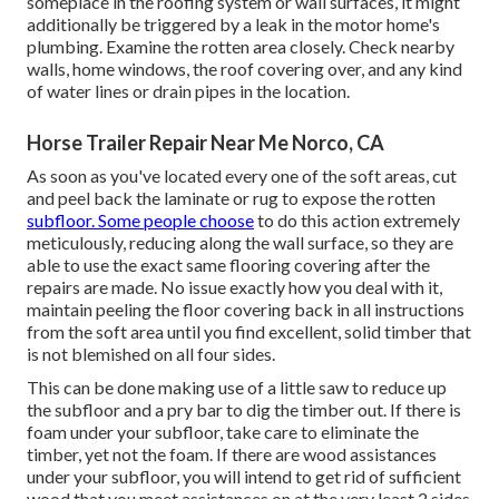
someplace in the roofing system
or wall surfaces, it might
additionally be triggered by a leak in the motor home's
plumbing. Examine the rotten area closely. Check nearby
walls, home windows, the roof covering over, and any kind
of water lines or drain pipes in the location.
Horse Trailer Repair Near Me Norco, CA
As soon as you've located every one of the soft areas, cut
and peel back the laminate or rug to expose the rotten
subfloor. Some people choose
to do this action extremely
meticulously, reducing along the wall surface, so they are
able to use the exact same flooring covering after the
repairs are made. No issue exactly how you deal with it,
maintain peeling the floor covering back in all instructions
from the soft area until you find excellent, solid timber that
is not blemished on all four sides.
This can be done making use of a little saw to reduce up
the subfloor and a pry bar to dig the timber out. If there is
foam under your subfloor, take care to eliminate the
timber, yet not the foam. If there are wood assistances
under your subfloor, you will intend to get rid of sufficient
wood that you meet assistances on at the very least 2 sides