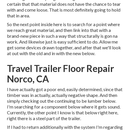
certain that that material does not have the chance to tear
with and come loose. That is most definitely going to hold
that in area.
So the next point inside here is to search for a point where
we reach great material, and then link into that with a
brand-new piece in such a way that structurally is gon na
work. And likewise just is easy sufficient to do. Allow me
get some devices drawn together, and after that we'll look
at out with the old and in with the new below.
Travel Trailer Floor Repair
Norco, CA
I have actually got a poor end, easily determined, since that
timber was in actually, actually negative shape. And then
simply checking out the continuing to be lumber below.
I'm searching for a component below where it gets sound.
Currently, the other point I know is that below right here,
right there is a steel part of the trailer.
If I had to return additionally with the system I'm regarding