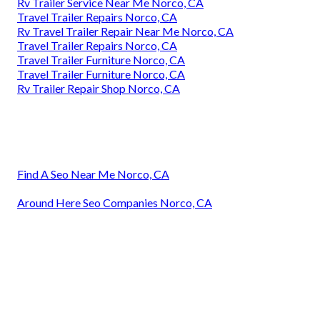
Rv Trailer Service Near Me Norco, CA
Travel Trailer Repairs Norco, CA
Rv Travel Trailer Repair Near Me Norco, CA
Travel Trailer Repairs Norco, CA
Travel Trailer Furniture Norco, CA
Travel Trailer Furniture Norco, CA
Rv Trailer Repair Shop Norco, CA
Find A Seo Near Me Norco, CA
Around Here Seo Companies Norco, CA