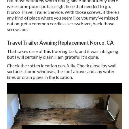
but most definitely worth doing, since undoubtedly there
were some poor spots in right here that needed to go.
Norco Travel Trailer Service. With those screws, if there's
any kind of place where you seem like you may've missed
out on, get a common cordless screwdriver, back those
screws out
Travel Trailer Awning Replacement Norco, CA
That takes care of this flooring task, and it was intriguing,
but I will certainly claim, I am grateful it's done.
Check the rotten location carefully. Check close-by wall
surfaces, home windows, the roof above, and any water
lines or drain pipes in the location.