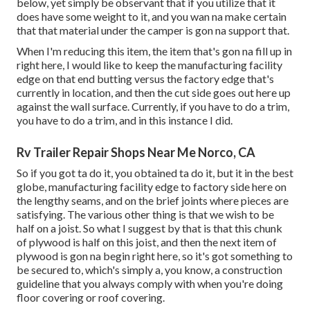
below, yet simply be observant that if you utilize that it
does have some weight to it, and you wan na make certain
that that material under the camper is gon na support that.
When I'm reducing this item, the item that's gon na fill up in
right here, I would like to keep the manufacturing facility
edge on that end butting versus the factory edge that's
currently in location, and then the cut side goes out here up
against the wall surface. Currently, if you have to do a trim,
you have to do a trim, and in this instance I did.
Rv Trailer Repair Shops Near Me Norco, CA
So if you got ta do it, you obtained ta do it, but it in the best
globe, manufacturing facility edge to factory side here on
the lengthy seams, and on the brief joints where pieces are
satisfying. The various other thing is that we wish to be
half on a joist. So what I suggest by that is that this chunk
of plywood is half on this joist, and then the next item of
plywood is gon na begin right here, so it's got something to
be secured to, which's simply a, you know, a construction
guideline that you always comply with when you're doing
floor covering or roof covering.