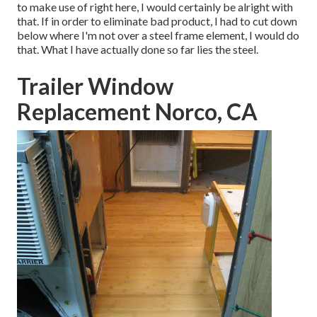
to make use of right here, I would certainly be alright with
that. If in order to eliminate bad product, I had to cut down
below where I'm not over a steel frame element, I would do
that. What I have actually done so far lies the steel.
Trailer Window
Replacement Norco, CA