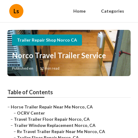
Ls
Home
Categories
Trailer Repair Shop Norco CA
Norco Travel Trailer Service
Published en
12 min read
Table of Contents
–
Horse Trailer Repair Near Me Norco, CA
–
OCRV Center
–
Travel Trailer Floor Repair Norco, CA
–
Trailer Window Replacement Norco, CA
–
Rv Travel Trailer Repair Near Me Norco, CA
–
Trailer Floor Repair Norco, CA