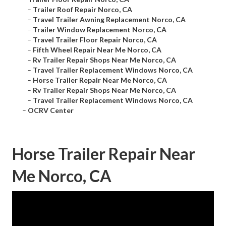
–
Trailer Roof Repair Norco, CA
–
Travel Trailer Awning Replacement Norco, CA
–
Trailer Window Replacement Norco, CA
–
Travel Trailer Floor Repair Norco, CA
–
Fifth Wheel Repair Near Me Norco, CA
–
Rv Trailer Repair Shops Near Me Norco, CA
–
Travel Trailer Replacement Windows Norco, CA
–
Horse Trailer Repair Near Me Norco, CA
–
Rv Trailer Repair Shops Near Me Norco, CA
–
Travel Trailer Replacement Windows Norco, CA
–
OCRV Center
Horse Trailer Repair Near
Me Norco, CA