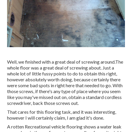
Well, we finished with a great deal of screwing around.The
whole floor was a great deal of screwing about. Just a
whole lot of little fussy points to do to obtain this right,
however absolutely worth doing, because certainly there
were some bad spots in right here that needed to go. With
those screws, if there's any type of place where you seem
like you may've missed out on, obtain a standard cordless
screwdriver, back those screws out.
That cares for this flooring task, and it was interesting,
however I will certainly claim, I am glad it's done.
A rotten Recreational vehicle flooring shows a water
leak