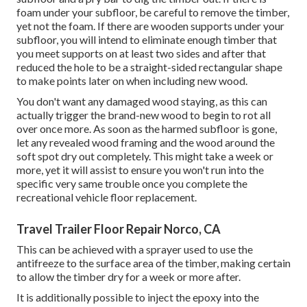
foam under your subfloor, be careful to remove the timber,
yet not the foam. If there are wooden supports under your
subfloor, you will intend to eliminate enough timber that
you meet supports on at least two sides and after that
reduced the hole to be a straight-sided rectangular shape
to make points later on when including new wood.
You don't want any damaged wood staying, as this can
actually trigger the brand-new wood to begin to rot all
over once more. As soon as the harmed subfloor is gone,
let any revealed wood framing and the wood around the
soft spot dry out completely. This might take a week or
more, yet it will assist to ensure you won't run into the
specific very same trouble once you complete the
recreational vehicle floor replacement.
Travel Trailer Floor Repair Norco, CA
This can be achieved with a sprayer used to use the
antifreeze to the surface area of the timber, making certain
to allow the timber dry for a week or more after.
It is additionally possible to inject the epoxy into the