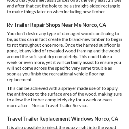
and after that cut the hole to be a straight-sided rectangle
to make things later on when including new timber.
Rv Trailer Repair Shops Near Me Norco, CA
You don't desire any type of damaged wood continuing to
be, as this can in fact create the brand-new timber to begin
to rot throughout once more. Once the harmed subfloor is
gone, let any kind of revealed wood framing and the wood
around the soft spot dry completely. This could take a
week or even more, yet it will certainly assist to ensure you
will not come across the specific very same trouble as
soon as you finish the recreational vehicle flooring
replacement.
This can be achieved with a sprayer made use of to apply
the antifreeze to the surface area of the wood, making sure
to allow the timber completely dry for a week or even
more after - Norco Travel Trailer Service.
Travel Trailer Replacement Windows Norco, CA
It is also possible to inject the epoxy right into the wood