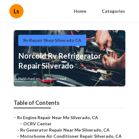
Ls
Home
Categories
Rv Repair Shop Silverado CA
Norcold Rv Refrigerator
Repair Silverado
Published en
10 min read
Table of Contents
–
Rv Engine Repair Near Me Silverado, CA
–
OCRV Center
–
Rv Generator Repair Near Me Silverado, CA
–
Motorhome Air Conditioner Repair Silverado, CA