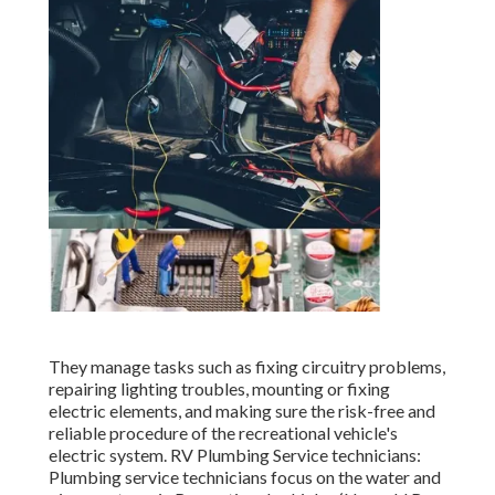
They manage tasks such as fixing circuitry problems,
repairing lighting troubles, mounting or fixing
electric elements, and making sure the risk-free and
reliable procedure of the recreational vehicle's
electric system. RV Plumbing Service technicians:
Plumbing service technicians focus on the water and