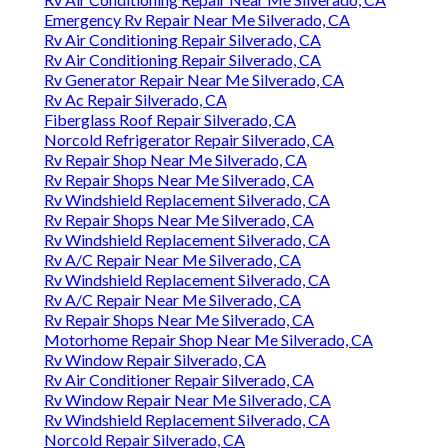
Emergency Rv Repair Near Me Silverado, CA
Rv Air Conditioning Repair Silverado, CA
Rv Air Conditioning Repair Silverado, CA
Rv Generator Repair Near Me Silverado, CA
Rv Ac Repair Silverado, CA
Fiberglass Roof Repair Silverado, CA
Norcold Refrigerator Repair Silverado, CA
Rv Repair Shop Near Me Silverado, CA
Rv Repair Shops Near Me Silverado, CA
Rv Windshield Replacement Silverado, CA
Rv Repair Shops Near Me Silverado, CA
Rv Windshield Replacement Silverado, CA
Rv A/C Repair Near Me Silverado, CA
Rv Windshield Replacement Silverado, CA
Rv A/C Repair Near Me Silverado, CA
Rv Repair Shops Near Me Silverado, CA
Motorhome Repair Shop Near Me Silverado, CA
Rv Window Repair Silverado, CA
Rv Air Conditioner Repair Silverado, CA
Rv Window Repair Near Me Silverado, CA
Rv Windshield Replacement Silverado, CA
Norcold Repair Silverado, CA