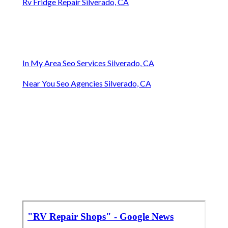
Rv Fridge Repair Silverado, CA
In My Area Seo Services Silverado, CA
Near You Seo Agencies Silverado, CA