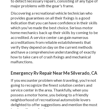
to detect necessary repairs, consisting of any type of
major problems with the gear's frame.
Discovering a recreational vehicle technician who
provides guarantees on all their fixings is a good
indication that you can have confidence in their skills
which you've made the best choice. Serious motor
home mechanics back up their skills by coming to be
accredited. A service center can gain numerous
accreditations from reliable establishments that
verify they depend on day on the current methods
and have a comprehensive understanding of exactly
how to take care of crash fixings and mechanical
malfunctions.
Emergency Rv Repair Near Me Silverado, CA
If you encounter problem when traveling, you're not
going to recognize the finest solution centers and
service center in the area. Thankfully, when you
possess a motor home, you belong to a friendly
neighborhood of recreational automobile lovers
delighted to offer suggestions and mention the most