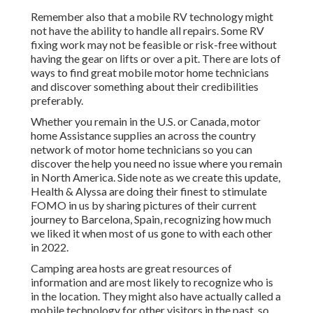
Remember also that a mobile RV technology might
not have the ability to handle all repairs. Some RV
fixing work may not be feasible or risk-free without
having the gear on lifts or over a pit. There are lots of
ways to find great mobile motor home technicians
and discover something about their credibilities
preferably.
Whether you remain in the U.S. or Canada, motor
home Assistance supplies an across the country
network of motor home technicians so you can
discover the help you need no issue where you remain
in North America. Side note as we create this update,
Health & Alyssa
are doing their finest to stimulate
FOMO in us by sharing pictures of their current
journey to Barcelona, Spain, recognizing how much
we liked it when most of us gone to with each other
in 2022.
Camping area hosts are great resources of
information and are most likely to recognize who is
in the location. They might also have actually called a
mobile technology for other visitors in the past, so