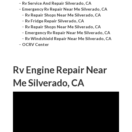
–
Rv Service And Repair Silverado, CA
–
Emergency Rv Repair Near Me Silverado, CA
–
Rv Repair Shops Near Me Silverado, CA
–
Rv Fridge Repair Silverado, CA
–
Rv Repair Shops Near Me Silverado, CA
–
Emergency Rv Repair Near Me Silverado, CA
–
Rv Windshield Repair Near Me Silverado, CA
–
OCRV Center
Rv Engine Repair Near
Me Silverado, CA