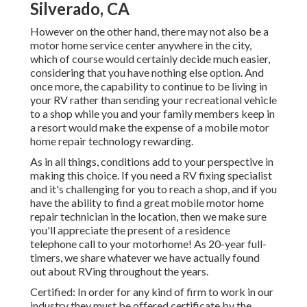
Silverado, CA
However on the other hand, there may not also be a
motor home service center anywhere in the city,
which of course would certainly decide much easier,
considering that you have nothing else option. And
once more, the capability to continue to be living in
your RV rather than sending your recreational vehicle
to a shop while you and your family members keep in
a resort would make the expense of a mobile motor
home repair technology rewarding.
As in all things, conditions add to your perspective in
making this choice. If you need a RV fixing specialist
and it's challenging for you to reach a shop, and if you
have the ability to find a great mobile motor home
repair technician in the location, then we make sure
you'll appreciate the present of a residence
telephone call to your motorhome! As 20-year full-
timers, we share whatever we have actually found
out about RVing throughout the years.
Certified: In order for any kind of firm to work in our
industry they must be offered certificate by the