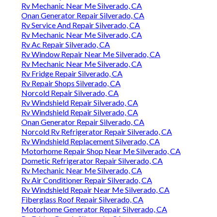
Rv Mechanic Near Me Silverado, CA
Onan Generator Repair Silverado, CA
Rv Service And Repair Silverado, CA
Rv Mechanic Near Me Silverado, CA
Rv Ac Repair Silverado, CA
Rv Window Repair Near Me Silverado, CA
Rv Mechanic Near Me Silverado, CA
Rv Fridge Repair Silverado, CA
Rv Repair Shops Silverado, CA
Norcold Repair Silverado, CA
Rv Windshield Repair Silverado, CA
Rv Windshield Repair Silverado, CA
Onan Generator Repair Silverado, CA
Norcold Rv Refrigerator Repair Silverado, CA
Rv Windshield Replacement Silverado, CA
Motorhome Repair Shop Near Me Silverado, CA
Dometic Refrigerator Repair Silverado, CA
Rv Mechanic Near Me Silverado, CA
Rv Air Conditioner Repair Silverado, CA
Rv Windshield Repair Near Me Silverado, CA
Fiberglass Roof Repair Silverado, CA
Motorhome Generator Repair Silverado, CA