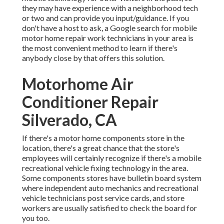
they may have experience with a neighborhood tech
or two and can provide you input/guidance. If you
don't have a host to ask, a Google search for mobile
motor home repair work technicians in your area is
the most convenient method to learn if there's
anybody close by that offers this solution.
Motorhome Air
Conditioner Repair
Silverado, CA
If there's a motor home components store in the
location, there's a great chance that the store's
employees will certainly recognize if there's a mobile
recreational vehicle fixing technology in the area.
Some components stores have bulletin board system
where independent auto mechanics and recreational
vehicle technicians post service cards, and store
workers are usually satisfied to check the board for
you too.