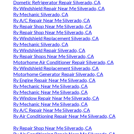
Dometic Refrigerator Repair Silverado, CA
Rv Windshield Repair Near Me Silverado, CA
Rv Mechanic Silverado, CA
Rv A/C Repair Near Me Silverado, CA
Rv Repair Shop Near Me Silverado, CA
Rv Repair Shop Near Me Silverado, CA
Rv Windshield Replacement Silverado, CA
Rv Mechanic Silverado, CA
Rv Windshield Repair Silverado, CA
Rv Repair Shops Near Me Silverado, CA
Motorhome Air Conditioner Repair Silverado, CA
Rv Windshield Replacement Silverado, CA
Motorhome Generator Repair Silverado, CA
Rv Engine Repair Near Me Silverado, CA
Rv Mechanic Near Me Silverado, CA
Rv Mechanic Near Me Silverado, CA
Rv Window Repair Near Me Silverado, CA
Rv Mechanic Near Me Silverado, CA
Rv A/C Repair Near Me Silverado, CA
Rv Air Conditioning Repair Near Me Silverado, CA
Rv Repair Shop Near Me Silverado, CA
Rv Air Conditioning Repair Near Me Silverado, CA