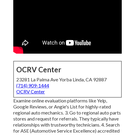
OCRV Center
23281 La Palma Ave Yorba Linda, CA 92887
(714) 909-1444
OCRV Center
Examine online evaluation platforms like Yelp,
Google Reviews, or Angie's List for highly-rated
regional auto mechanics. 3. Go to regional auto parts
stores and request for referrals. They typically have
relationships with trustworthy technicians. 4. Search
for
ASE
(Automotive Service Excellence) accredited