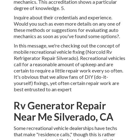
mechanics. This accreditation shows a particular
degree of knowledge. 5.
Inquire about their credentials and experience.
Would you such as even more details on any one of
these methods or suggestions for evaluating auto
mechanics as soon as you've found some options?.
In this message, we're checking out the concept of
mobile recreational vehicle fixing (Norcold Rv
Refrigerator Repair Silverado). Recreational vehicles
call for a reasonable amount of upkeep and are
certain to require a little repair work every so often.
It's obvious that we allow fans of DIY (do-it-
yourself) fixings, yet often
certain repair work are
best entrusted to an expert
Rv Generator Repair
Near Me Silverado, CA
Some recreational vehicle dealerships have techs
that make "residence calls," though this is rather