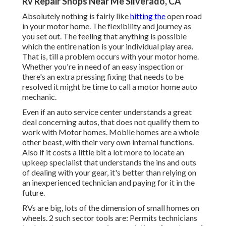
Rv Repair Shops Near Me Silverado, CA
Absolutely nothing is fairly like
hitting the
open road
in your motor home. The flexibility and journey as
you set out. The feeling that anything is possible
which the entire nation is your individual play area.
That is, till a problem occurs with your motor home.
Whether you're in need of an easy inspection or
there's an extra pressing fixing that needs to be
resolved it might be time to call a motor home auto
mechanic.
Even if an auto service center understands a great
deal concerning autos, that does not qualify them to
work with Motor homes. Mobile homes are a whole
other beast, with their very own internal functions.
Also if it costs a little bit a lot more to locate an
upkeep specialist that understands the ins and outs
of dealing with your gear, it's better than relying on
an inexperienced technician and paying for it in the
future.
RVs are big, lots of the dimension of small homes on
wheels. 2 such sector tools are: Permits technicians