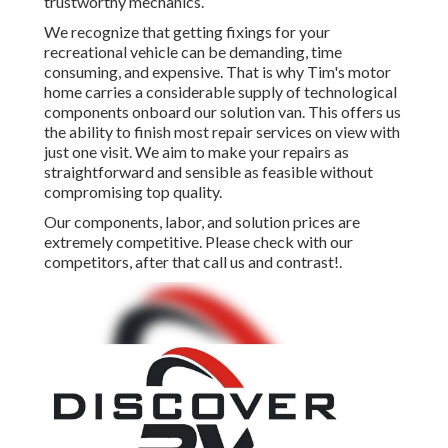
trustworthy mechanics.
We recognize that getting fixings for your
recreational vehicle can be demanding, time
consuming, and expensive. That is why Tim's motor
home carries a considerable supply of technological
components onboard our solution van. This offers us
the ability to finish most repair services on view with
just one visit. We aim to make your repairs as
straightforward and sensible as feasible without
compromising top quality.
Our components, labor, and solution prices are
extremely competitive. Please check with our
competitors, after that call us and contrast!.