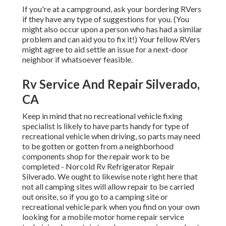
If you're at a campground, ask your bordering RVers
if they have any type of suggestions for you. (You
might also occur upon a person who has had a similar
problem and can aid you to fix it!) Your fellow RVers
might agree to aid settle an issue for a next-door
neighbor if whatsoever feasible.
Rv Service And Repair Silverado,
CA
Keep in mind that no recreational vehicle fixing
specialist is likely to have parts handy for type of
recreational vehicle when driving, so parts may need
to be gotten or gotten from a neighborhood
components shop for the repair work to be
completed - Norcold Rv Refrigerator Repair
Silverado. We ought to likewise note right here that
not all camping sites will allow repair to be carried
out onsite, so if you go to a camping site or
recreational vehicle park when you find on your own
looking for a mobile motor home repair service