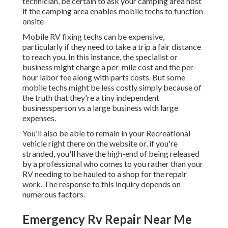
technician, be certain to ask your camping area host
if the camping area enables mobile techs to function
onsite
Mobile RV fixing techs can be expensive,
particularly if they need to take a trip a fair distance
to reach you. In this instance, the specialist or
business might charge a per-mile cost and the per-
hour labor fee along with parts costs. But some
mobile techs might be less costly simply because of
the truth that they're a tiny independent
businessperson vs a large business with large
expenses.
You'll also be able to remain in your Recreational
vehicle right there on the website or, if you're
stranded, you'll have the high-end of being released
by a professional who comes to you rather than your
RV needing to be hauled to a shop for the repair
work. The response to this inquiry depends on
numerous factors.
Emergency Rv Repair Near Me