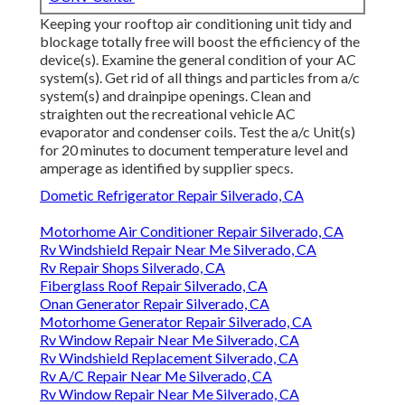
Keeping your rooftop air conditioning unit tidy and
blockage totally free will boost the efficiency of the
device(s). Examine the general condition of your AC
system(s). Get rid of all things and particles from a/c
system(s) and drainpipe openings. Clean and
straighten out the recreational vehicle AC
evaporator and condenser coils. Test the a/c Unit(s)
for 20 minutes to document temperature level and
amperage as identified by supplier specs.
Dometic Refrigerator Repair Silverado, CA
Motorhome Air Conditioner Repair Silverado, CA
Rv Windshield Repair Near Me Silverado, CA
Rv Repair Shops Silverado, CA
Fiberglass Roof Repair Silverado, CA
Onan Generator Repair Silverado, CA
Motorhome Generator Repair Silverado, CA
Rv Window Repair Near Me Silverado, CA
Rv Windshield Replacement Silverado, CA
Rv A/C Repair Near Me Silverado, CA
Rv Window Repair Near Me Silverado, CA