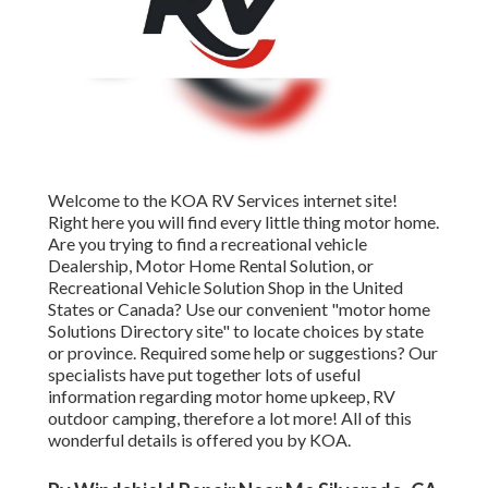
Welcome to the KOA RV Services internet site!
Right here you will find every little thing motor home.
Are you trying to find a recreational vehicle
Dealership, Motor Home Rental Solution, or
Recreational Vehicle Solution Shop in the United
States or Canada? Use our convenient "motor home
Solutions Directory site" to locate choices by state
or province. Required some help or suggestions? Our
specialists have put together lots of useful
information regarding motor home upkeep, RV
outdoor camping, therefore a lot more! All of this
wonderful details is offered you by KOA.