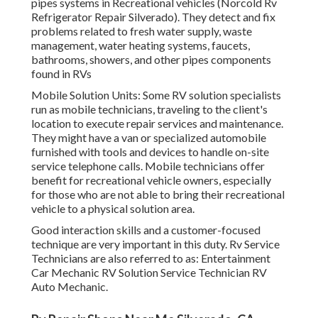
pipes systems in Recreational vehicles (Norcold Rv
Refrigerator Repair Silverado). They detect and fix
problems related to fresh water supply, waste
management, water heating systems, faucets,
bathrooms, showers, and other pipes components
found in RVs
Mobile Solution Units: Some RV solution specialists
run as mobile technicians, traveling to the client's
location to execute repair services and maintenance.
They might have a van or specialized automobile
furnished with tools and devices to handle on-site
service telephone calls. Mobile technicians offer
benefit for recreational vehicle owners, especially
for those who are not able to bring their recreational
vehicle to a physical solution area.
Good interaction skills and a customer-focused
technique are very important in this duty. Rv Service
Technicians are also referred to as: Entertainment
Car Mechanic RV Solution Service Technician RV
Auto Mechanic.