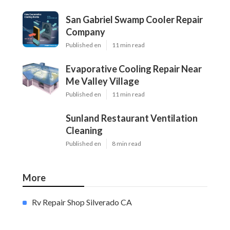
San Gabriel Swamp Cooler Repair
Company
Published en
11 min read
Evaporative Cooling Repair Near
Me Valley Village
Published en
11 min read
Sunland Restaurant Ventilation
Cleaning
Published en
8 min read
More
Rv Repair Shop Silverado CA