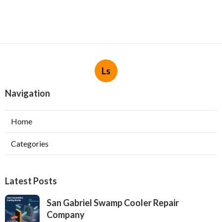
Ls
Navigation
Home
Categories
Latest Posts
San Gabriel Swamp Cooler Repair
Company