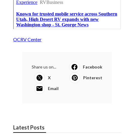
OCRV Center
Share us on...
Facebook
X
Pinterest
Email
Latest Posts