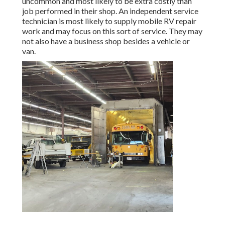
uncommon and most likely to be extra costly than
job performed in their shop. An independent service
technician is most likely to supply mobile RV repair
work and may focus on this sort of service. They may
not also have a business shop besides a vehicle or
van.