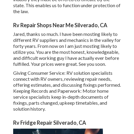
state. This enables us to function under protection of
the law.
Rv Repair Shops Near Me Silverado, CA
Jared, thanks so much. I have been mosting likely to
different RV suppliers and mechanics in the valley for
forty years. From now on I am just mosting likely to
utilize you. You are the most honest, knowledgeable,
and difficult working guy I have actually ever before
fulfilled. Your prices were great. See you soon.
Giving Consumer Service: RV solution specialists
connect with RV owners, reviewing repair needs,
offering estimates, and discussing fixings performed.
Keeping Records and Paperwork: Motor home
service specialists keep in-depth documents of
fixings, parts changed, upkeep timetables, and
solution history.
Rv Fridge Repair Silverado, CA