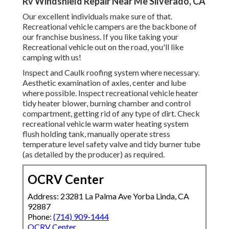
Rv Windshield Repair Near Me Silverado, CA
Our excellent individuals make sure of that.
Recreational vehicle campers are the backbone of
our franchise business. If you like taking your
Recreational vehicle out on the road, you'll like
camping with us!
Inspect and Caulk roofing system where necessary.
Aesthetic examination of axles, center and lube
where possible. Inspect recreational vehicle heater
tidy heater blower, burning chamber and control
compartment, getting rid of any type of dirt. Check
recreational vehicle warm water heating system
flush holding tank, manually operate stress
temperature level safety valve and tidy burner tube
(as detailed by the producer) as required.
OCRV Center
Address: 23281 La Palma Ave Yorba Linda, CA
92887
Phone:
(714) 909-1444
OCRV Center