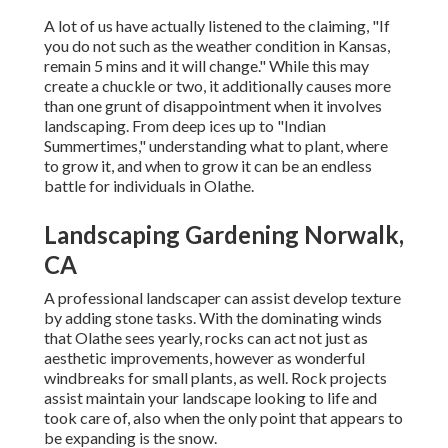
A lot of us have actually listened to the claiming, "If
you do not such as the weather condition in Kansas,
remain 5 mins and it will change." While this may
create a chuckle or two, it additionally causes more
than one grunt of disappointment when it involves
landscaping. From deep ices up to "Indian
Summertimes," understanding what to plant, where
to grow it, and when to grow it can be an endless
battle for individuals in Olathe.
Landscaping Gardening Norwalk,
CA
A professional landscaper can assist develop texture
by adding stone tasks. With the dominating winds
that Olathe sees yearly, rocks can act not just as
aesthetic improvements, however as wonderful
windbreaks for small plants, as well. Rock projects
assist maintain your landscape looking to life and
took care of, also when the only point that appears to
be expanding is the snow.