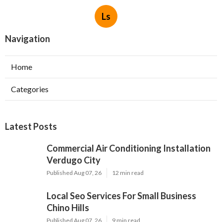
Ls
Navigation
Home
Categories
Latest Posts
Commercial Air Conditioning Installation
Verdugo City
Published Aug 07, 26
12 min read
Local Seo Services For Small Business
Chino Hills
Published Aug 07, 26
9 min read