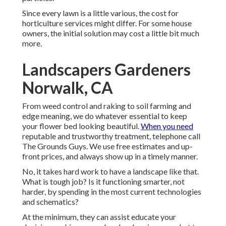
Since every lawn is a little various, the cost for
horticulture services might differ. For some house
owners, the initial solution may cost a little bit much
more.
Landscapers Gardeners
Norwalk, CA
From weed control and raking to soil farming and
edge meaning, we do whatever essential to keep
your flower bed looking beautiful.
When you need
reputable and trustworthy treatment, telephone call
The Grounds Guys. We use free estimates and up-
front prices, and always show up in a timely manner.
No, it takes hard work to have a landscape like that.
What is tough job? Is it functioning smarter, not
harder, by spending in the most current technologies
and schematics?
At the minimum, they can assist educate your