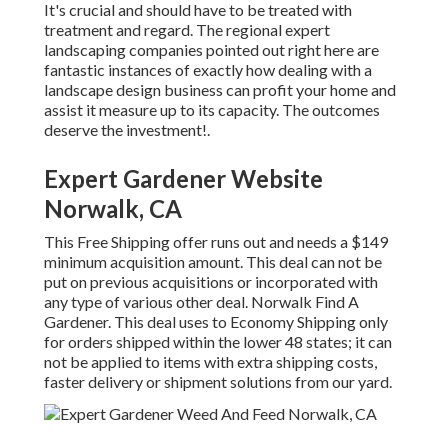
It's crucial and should have to be treated with
treatment and regard. The regional expert
landscaping companies pointed out right here are
fantastic instances of exactly how dealing with a
landscape design business can profit your home and
assist it measure up to its capacity. The outcomes
deserve the investment!.
Expert Gardener Website
Norwalk, CA
This Free Shipping offer runs out and needs a $149
minimum acquisition amount. This deal can not be
put on previous acquisitions or incorporated with
any type of various other deal. Norwalk Find A
Gardener. This deal uses to Economy Shipping only
for orders shipped within the lower 48 states; it can
not be applied to items with extra shipping costs,
faster delivery or shipment solutions from our yard.