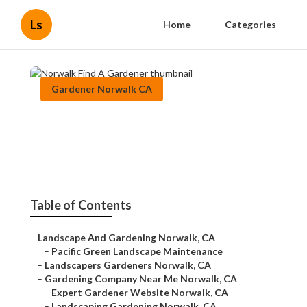
Ls
Home
Categories
Gardener Norwalk CA
Norwalk Find A Gardener
Published en
6 min read
Table of Contents
–
Landscape And Gardening Norwalk, CA
–
Pacific Green Landscape Maintenance
–
Landscapers Gardeners Norwalk, CA
–
Gardening Company Near Me Norwalk, CA
–
Expert Gardener Website Norwalk, CA
–
Landscaping Gardening Norwalk, CA