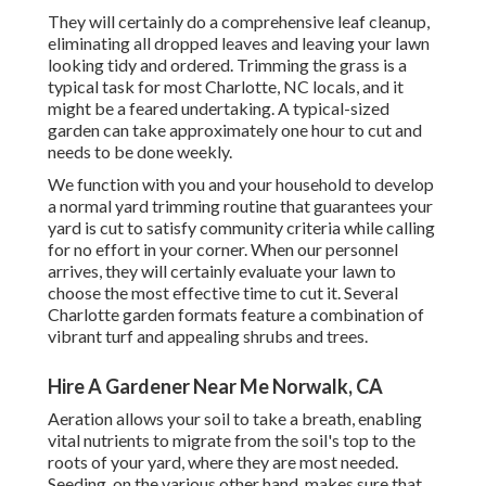
They will certainly do a comprehensive leaf cleanup,
eliminating all dropped leaves and leaving your lawn
looking tidy and ordered. Trimming the grass is a
typical task for most Charlotte, NC locals, and it
might be a feared undertaking. A typical-sized
garden can take approximately one hour to cut and
needs to be done weekly.
We function with you and your household to develop
a normal yard trimming routine that guarantees your
yard is cut to satisfy community criteria while calling
for no effort in your corner. When our personnel
arrives, they will certainly evaluate your lawn to
choose the most effective time to cut it. Several
Charlotte garden formats feature a combination of
vibrant turf and appealing shrubs and trees.
Hire A Gardener Near Me Norwalk, CA
Aeration allows your soil to take a breath, enabling
vital nutrients to migrate from the soil's top to the
roots of your yard, where they are most needed.
Seeding, on the various other hand, makes sure that