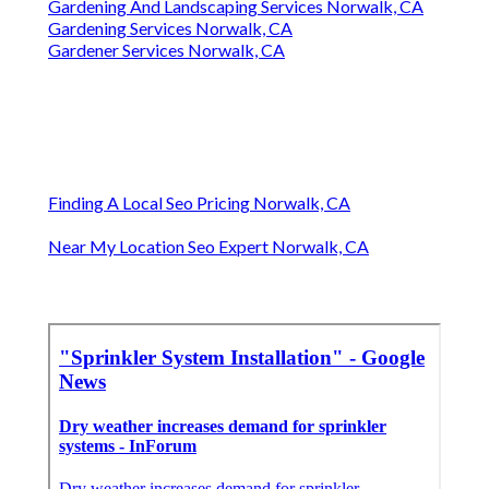
Gardening And Landscaping Services Norwalk, CA
Gardening Services Norwalk, CA
Gardener Services Norwalk, CA
Finding A Local Seo Pricing Norwalk, CA
Near My Location Seo Expert Norwalk, CA