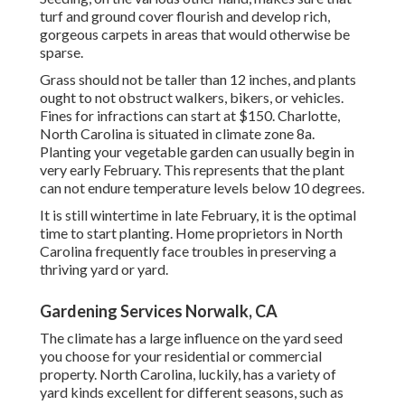
turf and ground cover flourish and develop rich,
gorgeous carpets in areas that would otherwise be
sparse.
Grass should not be taller than 12 inches, and plants
ought to not obstruct walkers, bikers, or vehicles.
Fines for infractions can start at $150. Charlotte,
North Carolina is situated in climate zone 8a.
Planting your vegetable garden can usually begin in
very early February. This represents that the plant
can not endure temperature levels below 10 degrees.
It is still wintertime in late February, it is the optimal
time to start planting. Home proprietors in North
Carolina frequently face troubles in preserving a
thriving yard or yard.
Gardening Services Norwalk, CA
The climate has a large influence on the yard seed
you choose for your residential or commercial
property. North Carolina, luckily, has a variety of
yard kinds excellent for different seasons, such as