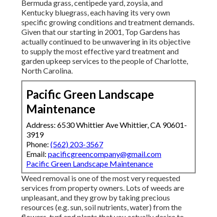
Bermuda grass, centipede yard, zoysia, and
Kentucky bluegrass, each having its very own
specific growing conditions and treatment demands.
Given that our starting in 2001, Top Gardens has
actually continued to be unwavering in its objective
to supply the most effective
yard treatment
and
garden upkeep services to the people of Charlotte,
North Carolina.
Pacific Green Landscape
Maintenance
Address: 6530 Whittier Ave Whittier, CA 90601-
3919
Phone:
(562) 203-3567
Email:
pacificgreencompany@gmail.com
Pacific Green Landscape Maintenance
Weed removal is one of the most very requested
services from property owners. Lots of weeds are
unpleasant, and they grow by taking precious
resources (e.g. sun, soil nutrients, water) from the
flowers, turf and plants that you actually desire to