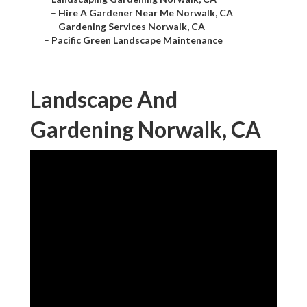
–
Hire A Gardener Near Me Norwalk, CA
–
Gardening Services Norwalk, CA
–
Pacific Green Landscape Maintenance
Landscape And
Gardening Norwalk, CA