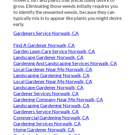
grow. Eliminating those weeds initially requires you
to identify the unwanted weeds, because they can
typically mix in to appear like plants you might desire
early.
Gardeners Service Norwalk, CA
Find A Gardener Norwalk, CA
Garden Lawn Care Service Norwalk, CA
Landscape Gardener Norwalk, CA
Gardening And Landscaping Services Norwalk, CA
Local Gardener Near Me Norwalk, CA
Landscaping Gardening Norwalk, CA
Local Gardener Near Me Norwalk, CA
Landscape Gardener Norwalk, CA
Gardener Services Norwalk, CA
Gardening Company Near Me Norwalk, CA
Landscaping Gardening Norwalk, CA
Gardeners Service Norwalk, CA
Commercial Gardening Norwalk, CA
Gardening Services Norwalk, CA
Home Gardener Norwalk, CA