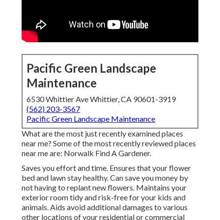
Pacific Green Landscape
Maintenance
6530 Whittier Ave Whittier, CA 90601-3919
(562) 203-3567
Pacific Green Landscape Maintenance
What are the most just recently examined places
near me? Some of the most recently reviewed places
near me are: Norwalk Find A Gardener.
Saves you effort and time. Ensures that your flower
bed and lawn stay healthy. Can save you money by
not having to replant new flowers. Maintains your
exterior room tidy and risk-free for your kids and
animals. Aids avoid additional damages to various
other locations of your residential or commercial