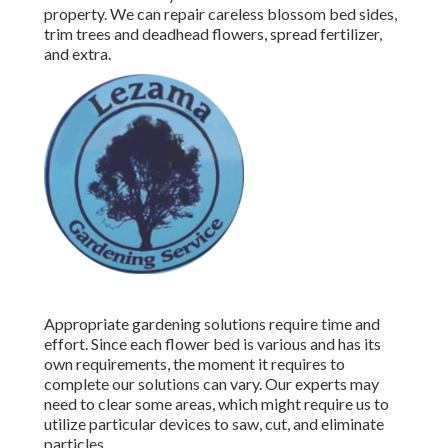
property. We can repair careless blossom bed sides,
trim trees
and deadhead flowers,
spread fertilizer
,
and extra.
Appropriate gardening solutions require time and
effort. Since each flower bed is various and has its
own requirements, the moment it requires to
complete our solutions can vary. Our experts may
need to clear some areas, which might require us to
utilize particular devices to saw, cut, and eliminate
particles.