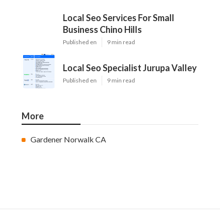
Local Seo Services For Small
Business Chino Hills
Published en
9 min read
Local Seo Specialist Jurupa Valley
Published en
9 min read
More
Gardener Norwalk CA