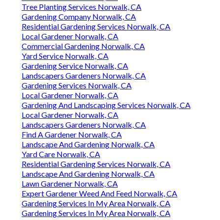
Tree Planting Services Norwalk, CA
Gardening Company Norwalk, CA
Residential Gardening Services Norwalk, CA
Local Gardener Norwalk, CA
Commercial Gardening Norwalk, CA
Yard Service Norwalk, CA
Gardening Service Norwalk, CA
Landscapers Gardeners Norwalk, CA
Gardening Services Norwalk, CA
Local Gardener Norwalk, CA
Gardening And Landscaping Services Norwalk, CA
Local Gardener Norwalk, CA
Landscapers Gardeners Norwalk, CA
Find A Gardener Norwalk, CA
Landscape And Gardening Norwalk, CA
Yard Care Norwalk, CA
Residential Gardening Services Norwalk, CA
Landscape And Gardening Norwalk, CA
Lawn Gardener Norwalk, CA
Expert Gardener Weed And Feed Norwalk, CA
Gardening Services In My Area Norwalk, CA
Gardening Services In My Area Norwalk, CA