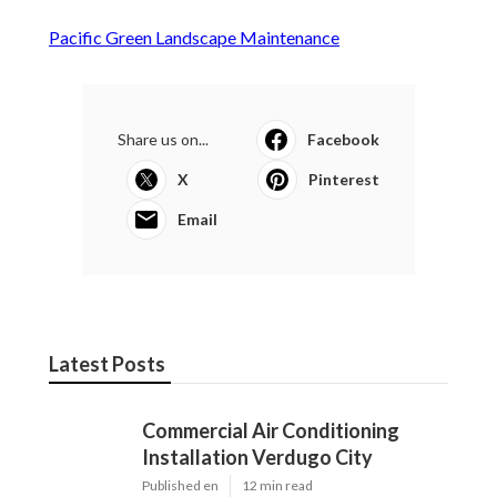
Pacific Green Landscape Maintenance
Share us on...
Facebook
X
Pinterest
Email
Latest Posts
Commercial Air Conditioning
Installation Verdugo City
Published en
12 min read