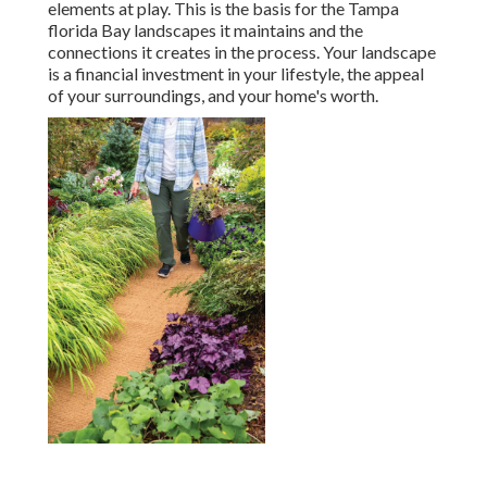
elements at play. This is the basis for the Tampa
florida Bay landscapes it maintains and the
connections it creates in the process. Your landscape
is a financial investment in your lifestyle, the appeal
of your surroundings, and your home's worth.