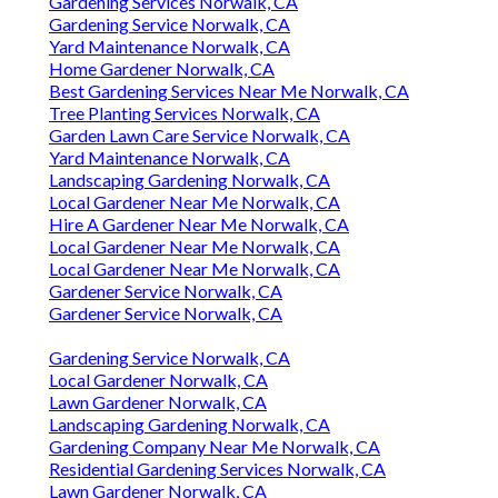
Gardening Services Norwalk, CA
Gardening Service Norwalk, CA
Yard Maintenance Norwalk, CA
Home Gardener Norwalk, CA
Best Gardening Services Near Me Norwalk, CA
Tree Planting Services Norwalk, CA
Garden Lawn Care Service Norwalk, CA
Yard Maintenance Norwalk, CA
Landscaping Gardening Norwalk, CA
Local Gardener Near Me Norwalk, CA
Hire A Gardener Near Me Norwalk, CA
Local Gardener Near Me Norwalk, CA
Local Gardener Near Me Norwalk, CA
Gardener Service Norwalk, CA
Gardener Service Norwalk, CA
Gardening Service Norwalk, CA
Local Gardener Norwalk, CA
Lawn Gardener Norwalk, CA
Landscaping Gardening Norwalk, CA
Gardening Company Near Me Norwalk, CA
Residential Gardening Services Norwalk, CA
Lawn Gardener Norwalk, CA