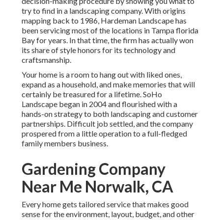
decision-making procedure by showing you what to
try to find in a landscaping company. With origins
mapping back to 1986, Hardeman Landscape has
been servicing most of the locations in Tampa florida
Bay for years. In that time, the firm has actually won
its share of style honors for its technology and
craftsmanship.
Your home is a room to hang out with liked ones,
expand as a household, and make memories that will
certainly be treasured for a lifetime. SoHo
Landscape began in 2004 and flourished with a
hands-on strategy to both landscaping and customer
partnerships. Difficult job settled, and the company
prospered from a little operation to a full-fledged
family members business.
Gardening Company
Near Me Norwalk, CA
Every home gets tailored service that makes good
sense for the environment, layout, budget, and other