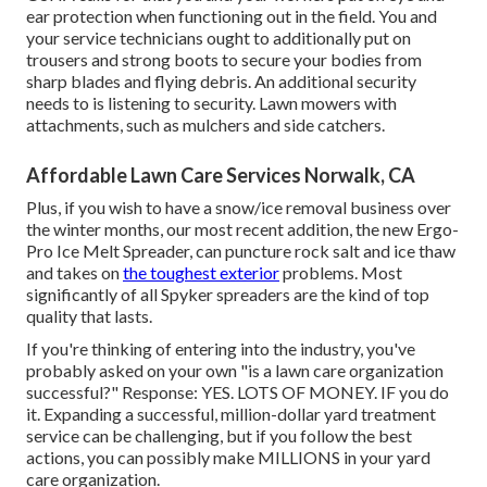
ear protection when functioning out in the field. You and
your service technicians ought to additionally put on
trousers and strong boots to secure your bodies from
sharp blades and flying debris. An additional security
needs to is listening to security. Lawn mowers with
attachments, such as mulchers and side catchers.
Affordable Lawn Care Services Norwalk, CA
Plus, if you wish to have a snow/ice removal business over
the winter months, our most recent addition, the new
Ergo-
Pro Ice Melt Spreader
, can puncture rock salt and ice thaw
and takes on
the toughest exterior
problems. Most
significantly of all Spyker spreaders are the kind of top
quality that lasts.
If you're thinking of entering into the industry, you've
probably asked on your own "is a lawn care organization
successful?" Response: YES. LOTS OF MONEY. IF you do
it. Expanding a successful, million-dollar yard treatment
service can be challenging, but if you follow the best
actions, you can possibly make MILLIONS in your yard
care organization.