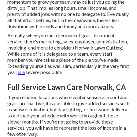
momentum to grow your team, maybe just you doing the
dirty job. That implies long hours, small incomes, and
plenty of added jobs with no one to delegate to. Eventually,
all that effort settles, but in the meanwhile, there's less
downtime with friends and family and more anxiety.
Actually, when you run a permanent grass treatment
service, there's marketing, sales, employee administration,
invoicing, and more to consider (Norwalk Lawn Cutting).
While some of it is delegated to a team, every staff
member you hire takes a piece of the pie you've made.
Extending yourself as well slim, particularly in the very first
year,
is a
severe possibility
Full Service Lawn Care Norwalk, CA
If you reside in locations where winter season are cool and
grass are inactive, it is possible to give added services such
as
snow elimination
, holiday lighting, or fire wood delivery
to aid load your schedule with work throughout those
slower months. If you're not going to provide these
services, you will have to represent the loss of income in a
few other way.