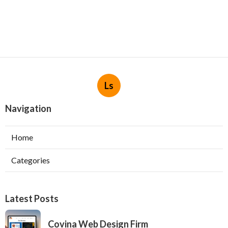
Ls
Navigation
Home
Categories
Latest Posts
Covina Web Design Firm