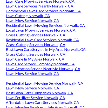
Lawn Care Mowing Services Norwalk, CA
Lawn Care Services Nearby Norwalk, CA
Commercial Lawn Care Services Norwalk, CA
Lawn Cutting Norwalk, CA
Lawn Mow Service Norwalk, CA
Residential Lawn Mowing Services Norwalk, CA
Local Lawn Mowing Services Norwalk, CA
Grass Cutting Services Norwalk, CA
Residential Lawn Care Services Norwalk, CA
Grass Cutting Services Norwalk, CA
Best Lawn Care Service In My Area Norwalk, CA
Grass Cutting Services Norwalk, CA
Lawn Care In My Area Norwalk, CA
Lawn Care Service Company Norwalk, CA
Lawn Aeration Service Near Me Norwalk, CA
Lawn Mow Service Norwalk, CA
Residential Lawn Mowing Service Norwalk, CA
Lawn Mow Service Norwalk, CA
Best Lawn Care Companies Norwalk, CA
Lawn Fertilizer Service Norwalk, CA
Affordable Lawn Care Services Norwalk, CA
Lawn Mowing Services In My Area Norwalk, CA