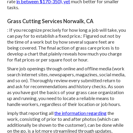
rate
in between $170-350), yet
much better for smaller
tasks.
Grass Cutting Services Norwalk, CA
: If you recognize precisely for how long a job will take, you
can pay for to establish a fixed price.: Figured out not by
the time of a work but by how several square feet are
being covered. The final action of grass care prices is to
develop a chart that plainly reveals how much you charge
for flat prices or per square foot or hour.
Share job openings through online and offline media (work
search internet sites, newspapers, magazines, social media,
and so on). Thoroughly review every submitted return to
and ask for recommendations and history checks. As soon
as you have got the basics of your grass case organization
up and running, you need to locate a reliable means to
handle workers, regardless of their location or job hours.
imply that reporting all
the information regarding
the
work, consisting of prior to and after photos (which can
additionally be shown to the customer), can be done while
on the go. is a lot more streamlined through updates,