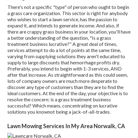
There's not a specific "type" of person who ought to
begin
a grass care organization
. This sector is right for anybody
who wishes to start a lawn service, has the passion to
expand it
, and intends to
generate income
. And also, if
there are
crappy grass business
in your location, you'll have
a better understanding of the question, "Is a grass
treatment business lucrative?" A great deal of times,
services attempt to do a lot of points at the same time,
varying from
supplying solutions
they aren't educated to
supply to large discounts that hemorrhage profits dry.
Preferably, you intend to begin with
1-3 services
, AND
after that increase. As straightforward as this could seem,
lots of company owners are much more desperate to
discover any type of customers than they are to find the
ideal customers. At the end of the day, your objective is to
resolve the concern: is a grass treatment business
successful? Which means, concentrating on lucrative
solutions you knownot being a jack-of-all-trades.
Lawn Mowing Services In My Area Norwalk, CA