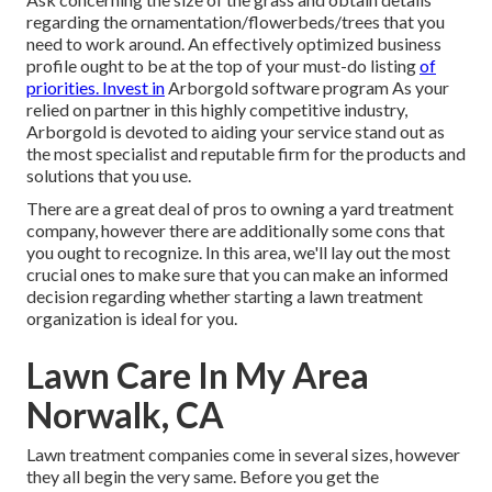
regarding the ornamentation/flowerbeds/trees that you
need to work around. An effectively optimized business
profile ought to be at the top of your must-do listing
of
priorities. Invest in
Arborgold software program As your
relied on partner in this highly competitive industry,
Arborgold is devoted to aiding your service stand out as
the most specialist and reputable firm for the products and
solutions that you use.
There are a great deal of pros to owning a yard treatment
company, however there are additionally some cons that
you ought to recognize. In this area, we'll lay out the most
crucial ones to make sure that you can make an informed
decision regarding whether starting a lawn treatment
organization is ideal for you.
Lawn Care In My Area
Norwalk, CA
Lawn treatment companies come in several sizes, however
they all begin the very same. Before you get the