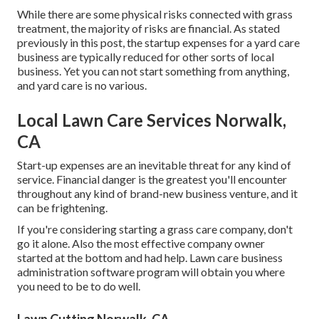
While there are some physical risks connected with grass
treatment, the majority of risks are financial. As stated
previously in this post, the startup expenses for a yard care
business are typically reduced for other sorts of local
business. Yet you can not start something from anything,
and yard care is no various.
Local Lawn Care Services Norwalk,
CA
Start-up expenses are an inevitable threat for any kind of
service. Financial danger is the greatest you'll encounter
throughout any kind of brand-new business venture, and it
can be frightening.
If you're considering starting a grass care company, don't
go it alone. Also the most effective company owner
started at the bottom and had help.
Lawn care business
administration software program
will obtain you where
you need to be to do well.