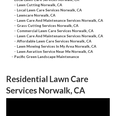
–
Lawn Cutting Norwalk, CA
–
Local Lawn Care Services Norwalk, CA
–
Lawncare Norwalk, CA
–
Lawn Care And Maintenance Services Norwalk, CA
–
Grass Cutting Services Norwalk, CA
–
Commercial Lawn Care Services Norwalk, CA
–
Lawn Care And Maintenance Services Norwalk, CA
–
Affordable Lawn Care Services Norwalk, CA
–
Lawn Mowing Services In My Area Norwalk, CA
–
Lawn Aeration Service Near Me Norwalk, CA
–
Pacific Green Landscape Maintenance
Residential Lawn Care
Services Norwalk, CA