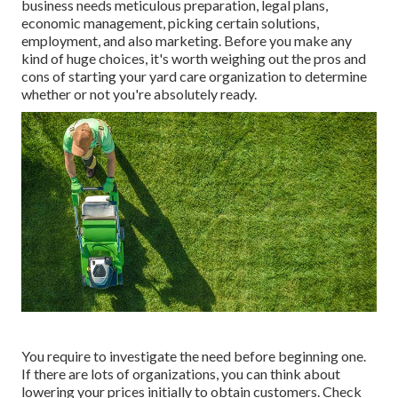
business needs meticulous preparation, legal plans,
economic management, picking certain solutions,
employment, and also marketing. Before you make any
kind of huge choices, it's worth weighing out the pros and
cons of starting your yard care organization to determine
whether or not you're absolutely ready.
You require to investigate the need before beginning one.
If there are lots of organizations, you can think about
lowering your prices initially to obtain customers. Check