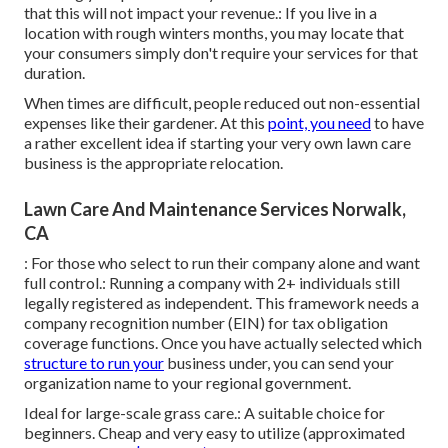
that this will not impact your revenue.: If you live in a
location with rough winters months, you may locate that
your consumers simply don't require your services for that
duration.
When times are difficult, people reduced out non-essential
expenses like their gardener. At this
point, you need
to have
a rather excellent idea if starting your very own lawn care
business is the appropriate relocation.
Lawn Care And Maintenance Services Norwalk,
CA
: For those who select to run their company alone and want
full control.: Running a company with 2+ individuals still
legally registered as independent. This framework needs a
company recognition number (EIN) for tax obligation
coverage functions. Once you have actually selected which
structure to run your
business under, you can send your
organization name to your regional government.
Ideal for large-scale grass care.: A suitable choice for
beginners. Cheap and very easy to utilize (approximated