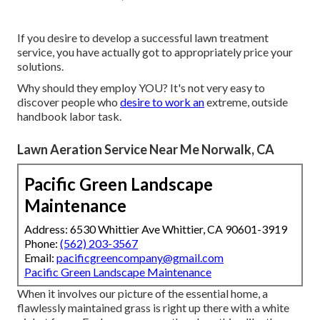
If you desire to develop a successful lawn treatment
service, you have actually got to appropriately price your
solutions.
Why should they employ YOU? It's not very easy to
discover people who
desire to work an
extreme, outside
handbook labor task.
Lawn Aeration Service Near Me Norwalk, CA
Pacific Green Landscape
Maintenance
Address: 6530 Whittier Ave Whittier, CA 90601-3919
Phone:
(562) 203-3567
Email:
pacificgreencompany@gmail.com
Pacific Green Landscape Maintenance
When it involves our picture of the essential home, a
flawlessly maintained grass is right up there with a white