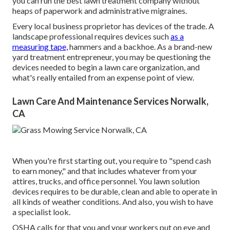
you can run the best lawn treatment company without
heaps of paperwork and administrative migraines.
Every local business proprietor has devices of the trade. A
landscape professional requires devices such
as a
measuring tape,
hammers and a backhoe. As a brand-new
yard treatment entrepreneur, you may be questioning the
devices needed to begin a lawn care organization, and
what's really entailed from an expense point of view.
Lawn Care And Maintenance Services Norwalk,
CA
When you're first starting out, you require to "spend cash
to earn money," and that includes whatever from your
attires, trucks, and office personnel. You lawn solution
devices requires to be durable, clean and able to operate in
all kinds of weather conditions. And also, you wish to have
a specialist look.
OSHA calls for that you and your workers put on eye and