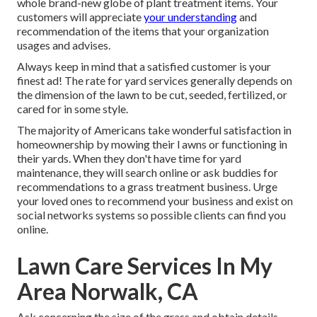
whole brand-new globe of plant treatment items. Your
customers will appreciate
your understanding
and
recommendation of the items that your organization
usages and advises.
Always keep in mind that a satisfied customer is your
finest ad! The rate for yard services generally depends on
the dimension of the lawn to be cut, seeded, fertilized, or
cared for in some style.
The majority of Americans take wonderful satisfaction in
homeownership by mowing their l awns or functioning in
their yards. When they don't have time for yard
maintenance, they will search online or ask buddies for
recommendations to a grass treatment business. Urge
your loved ones to recommend your business and exist on
social networks systems so possible clients can find you
online.
Lawn Care Services In My
Area Norwalk, CA
Ask concerning the size of the grass and obtain details