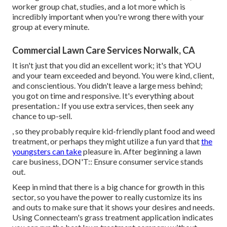
worker group chat
, studies, and a lot more which is
incredibly important when you're wrong there with your
group at every minute.
Commercial Lawn Care Services Norwalk, CA
It isn't just that you did an excellent work; it's that YOU
and your team exceeded and beyond. You were kind, client,
and conscientious. You didn't leave a large mess behind;
you got on time and responsive. It's everything about
presentation.: If you use extra services, then seek any
chance to up-sell.
, so they probably require kid-friendly plant food and weed
treatment, or perhaps they might utilize a fun yard that
the
youngsters can take
pleasure in. After beginning a lawn
care business, DON'T:: Ensure consumer service stands
out.
Keep in mind that there is a big chance for growth in this
sector, so you have the power to really customize its ins
and outs to make sure that it shows your desires and needs.
Using Connecteam's grass treatment application indicates