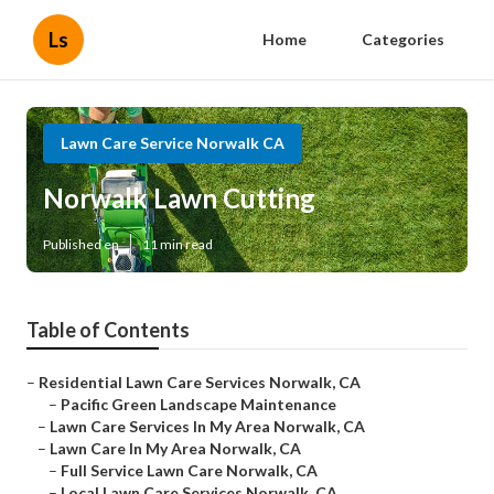
Ls
Home
Categories
Lawn Care Service Norwalk CA
Norwalk Lawn Cutting
Published en
11 min read
Table of Contents
–
Residential Lawn Care Services Norwalk, CA
–
Pacific Green Landscape Maintenance
–
Lawn Care Services In My Area Norwalk, CA
–
Lawn Care In My Area Norwalk, CA
–
Full Service Lawn Care Norwalk, CA
–
Local Lawn Care Services Norwalk, CA