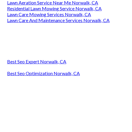
Lawn Aeration Service Near Me Norwalk, CA
Residential Lawn Mowing Service Norwalk, CA
Lawn Care Mowing Services Norwalk, CA
Lawn Care And Maintenance Services Norwalk, CA
Best Seo Expert Norwalk, CA
Best Seo Optimization Norwalk, CA