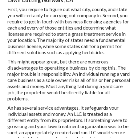
Lawn Cutting Norwalk, CA
First, you require to figure out what city, county, and state
you will certainly be carrying out company in. Second, you
require to get in touch with business licensing agencies for
each and every of those entities and determine what
licenses are required to start a grass treatment service in
your location. The majority of states need a fundamental
business license, while some states call for a permit for
different solutions such as applying herbicides.
This might appear great, but there are numerous
disadvantages to operating a business by doing this. The
major trouble is responsibility. An individual running a yard
care business as a sole owner risks all of his or her personal
assets and money. Must anything fail during a yard care
job, the proprietor would be directly liable for all
problems.
An has several service advantages. It safeguards your
individual assets and money. An LLC is treated as a
different entity from its proprietors. If something were to
go wrong and your lawn treatment organization was to be
sued, an appropriately created and run LLC would secure