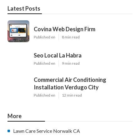
Latest Posts
Covina Web Design Firm
Published en
8 min read
Seo Local La Habra
Published en
9 min read
Commercial Air Conditioning
Installation Verdugo City
Published en
12 min read
More
Lawn Care Service Norwalk CA