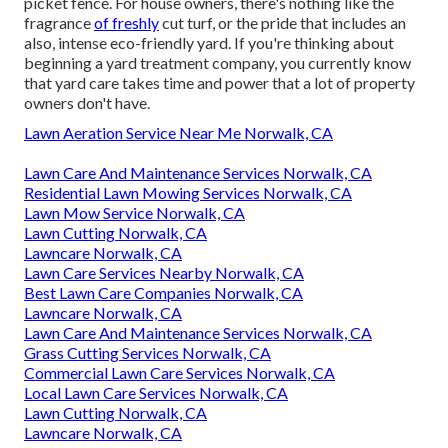
picket fence. For house owners, there's nothing like the
fragrance
of freshly
cut turf, or the pride that includes an
also, intense eco-friendly yard. If you're thinking about
beginning a yard treatment company, you currently know
that yard care takes time and power that a lot of property
owners don't have.
Lawn Aeration Service Near Me Norwalk, CA
Lawn Care And Maintenance Services Norwalk, CA
Residential Lawn Mowing Services Norwalk, CA
Lawn Mow Service Norwalk, CA
Lawn Cutting Norwalk, CA
Lawncare Norwalk, CA
Lawn Care Services Nearby Norwalk, CA
Best Lawn Care Companies Norwalk, CA
Lawncare Norwalk, CA
Lawn Care And Maintenance Services Norwalk, CA
Grass Cutting Services Norwalk, CA
Commercial Lawn Care Services Norwalk, CA
Local Lawn Care Services Norwalk, CA
Lawn Cutting Norwalk, CA
Lawncare Norwalk, CA