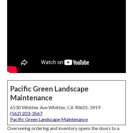
Pacific Green Landscape
Maintenance
6530 Whittier Ave Whittier, CA 90601-3919
(562) 203-3567
Pacific Green Landscape Maintenance
Overseeing ordering and inventory opens the doors to a