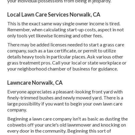
your individual possessions from being in jeopardy.
Local Lawn Care Services Norwalk, CA
This is the exact same way single owner income is tired.
Remember, when calculating start-up costs, aspect in not
only tools yet likewise licensing and other fees.
There may be added licenses needed to start a grass care
company, such as a tax certificate, or permit to utilize
details heavy tools in particular places. Ask various other
grass treatment pros. Call your local or state workplace or
your neighborhood chamber of business for guidance.
Lawncare Norwalk, CA
Everyone appreciates a pleasant-looking front yard with
finely-trimmed bushes and newly mowed yard. There is a
large possibility if you want to begin your own lawn care
company.
Beginning a lawn care company isn't as basic as dusting the
cobwebs off your uncle's old lawnmower and knocking on
every door in the community. Beginning this sort of