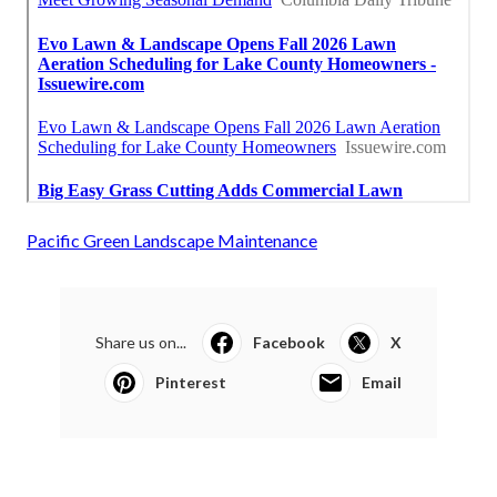
Pacific Green Landscape Maintenance
Share us on...
Facebook
X
Pinterest
Email