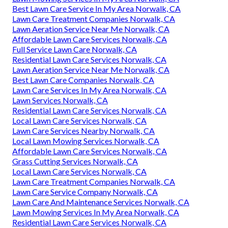
Best Lawn Care Service In My Area Norwalk, CA
Lawn Care Treatment Companies Norwalk, CA
Lawn Aeration Service Near Me Norwalk, CA
Affordable Lawn Care Services Norwalk, CA
Full Service Lawn Care Norwalk, CA
Residential Lawn Care Services Norwalk, CA
Lawn Aeration Service Near Me Norwalk, CA
Best Lawn Care Companies Norwalk, CA
Lawn Care Services In My Area Norwalk, CA
Lawn Services Norwalk, CA
Residential Lawn Care Services Norwalk, CA
Local Lawn Care Services Norwalk, CA
Lawn Care Services Nearby Norwalk, CA
Local Lawn Mowing Services Norwalk, CA
Affordable Lawn Care Services Norwalk, CA
Grass Cutting Services Norwalk, CA
Local Lawn Care Services Norwalk, CA
Lawn Care Treatment Companies Norwalk, CA
Lawn Care Service Company Norwalk, CA
Lawn Care And Maintenance Services Norwalk, CA
Lawn Mowing Services In My Area Norwalk, CA
Residential Lawn Care Services Norwalk, CA