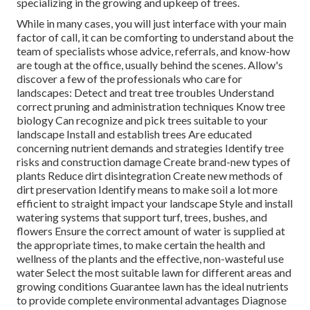
specializing in the growing and upkeep of trees.
While in many cases, you will just interface with your main
factor of call, it can be comforting to understand about the
team of specialists whose advice, referrals, and know-how
are tough at the office, usually behind the scenes. Allow's
discover a few of the professionals who care for
landscapes: Detect and treat
tree troubles
Understand
correct
pruning
and administration techniques Know tree
biology Can recognize and
pick trees
suitable to your
landscape Install and establish trees Are educated
concerning nutrient demands and strategies Identify
tree
risks
and construction damage Create brand-new types of
plants Reduce dirt disintegration Create new methods of
dirt preservation Identify means to make soil a lot more
efficient to straight impact your landscape Style and install
watering systems
that support turf, trees, bushes, and
flowers Ensure the correct amount of water is supplied at
the appropriate times, to make certain the health and
wellness of the plants and the effective, non-wasteful use
water Select the most suitable
lawn
for different areas and
growing conditions Guarantee lawn has the ideal nutrients
to provide complete environmental advantages Diagnose