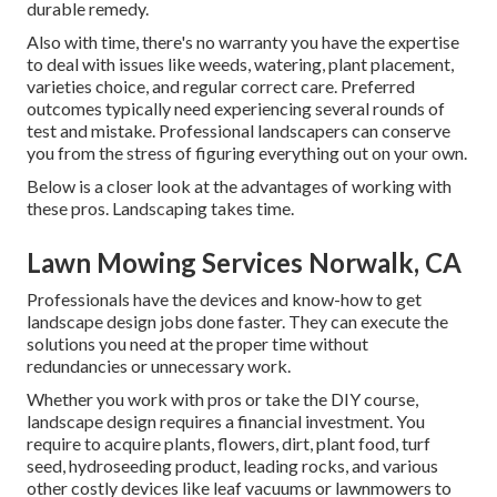
durable remedy.
Also with time, there's no warranty you have the expertise
to deal with issues like weeds, watering, plant placement,
varieties choice, and regular correct care. Preferred
outcomes typically need experiencing several rounds of
test and mistake. Professional landscapers can conserve
you from the stress of figuring everything out on your own.
Below is a closer look at the advantages of working with
these pros. Landscaping takes time.
Lawn Mowing Services Norwalk, CA
Professionals have the devices and know-how to get
landscape design jobs done faster. They can execute the
solutions you need at the proper time without
redundancies or unnecessary work.
Whether you work with pros or take the DIY course,
landscape design requires a financial investment. You
require to acquire plants, flowers, dirt, plant food, turf
seed,
hydroseeding product
, leading rocks, and various
other costly devices like
leaf vacuums
or
lawnmowers
to