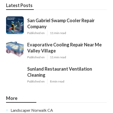
Latest Posts
San Gabriel Swamp Cooler Repair
Company
Published en
11 min read
Evaporative Cooling Repair Near Me
Valley Village
Published en
11 min read
Sunland Restaurant Ventilation
Cleaning
Published en
8 min read
More
Landscaper Norwalk CA