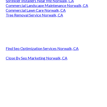
Sprinkler Installers Near Me Norwalk, CA
Commercial Landscape Maintenance Norwalk, CA
Commercial Lawn Care Norwalk, CA
Tree Removal Service Norwalk, CA
Find Seo Optimization Services Norwalk, CA
Close By Seo Marketing Norwalk, CA