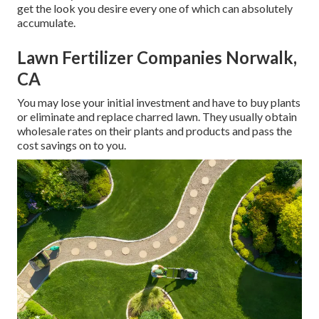
get the look you desire every one of which can absolutely
accumulate.
Lawn Fertilizer Companies Norwalk,
CA
You may lose your initial investment and have to buy plants
or eliminate and replace charred lawn. They usually obtain
wholesale rates on their plants and products and pass the
cost savings on to you.