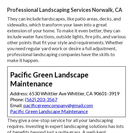
Professional Landscaping Services Norwalk, CA
They can include hardscapes, like patio areas, decks, and
sidewalks, which transform your lawn into a great
extension of your home. To make it even better, they can
include water functions, outside lights, fire pits, and various
other points that fit your style and requirements. Whether
you need regular yard work or desire a full adjustment,
professional landscaping companies have the skills to
make it happen.
Pacific Green Landscape
Maintenance
Address: 6530 Whittier Ave Whittier, CA 90601-3919
Phone:
(562) 203-3567
Email:
pacificgreencompany@gmail.com
Pacific Green Landscape Maintenance
They give a one-stop service for all your landscaping
requires. Investing in expert landscaping solutions has lots
of benefits beyond just a quite grass. A well-kept