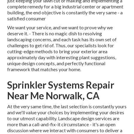
just keeping your lawn cut or making and implementing a
complete remedy for a big industrial center or apartment
building, the end objective is constantly the very same - a
satisfied consumer
We want your service, and we want to prove why we
deserve it. - There is no magic dish to resolving
landscaping concerns, and each task has its own set of
challenges to get rid of. Thus, our specialists look for
cutting-edge methods to bring your exterior area
approximately day with interesting plant suggestions,
unique design concepts, and perfectly functional
framework that matches your home.
Sprinkler Systems Repair
Near Me Norwalk, CA
At the very same time, the last selection is constantly yours
and we'll value your choices by implementing your desires
to our utmost capability. Landscape design services are
more than a call-and-fix-it circumstance - it's an open
discussion where we interact with consumers to deliver a