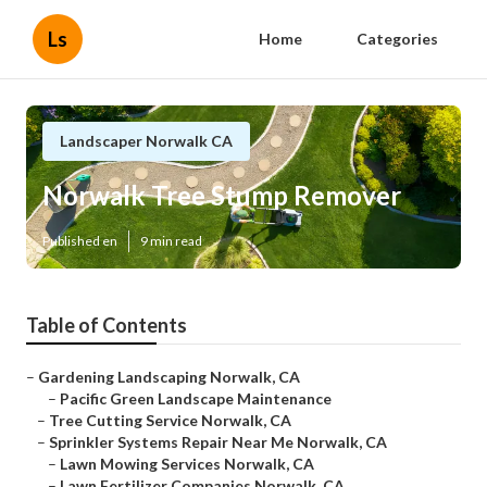
Ls
Home
Categories
Landscaper Norwalk CA
Norwalk Tree Stump Remover
Published en
9 min read
Table of Contents
–
Gardening Landscaping Norwalk, CA
–
Pacific Green Landscape Maintenance
–
Tree Cutting Service Norwalk, CA
–
Sprinkler Systems Repair Near Me Norwalk, CA
–
Lawn Mowing Services Norwalk, CA
–
Lawn Fertilizer Companies Norwalk, CA