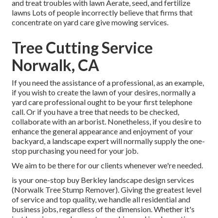
and treat troubles with lawn Aerate, seed, and
fertilize
lawns Lots of people incorrectly believe that firms that
concentrate on yard care give mowing services.
Tree Cutting Service
Norwalk, CA
If you need the assistance of a professional, as an example,
if you wish to create the lawn of your desires, normally a
yard care professional ought to be your first telephone
call. Or if you have a tree that needs to be checked,
collaborate with an arborist. Nonetheless, if you desire to
enhance the general appearance and enjoyment of your
backyard, a landscape expert will normally supply the one-
stop purchasing you need for your job.
We aim to be there for our clients whenever we're needed.
is your one-stop buy Berkley landscape design services
(Norwalk Tree Stump Remover). Giving the greatest level
of service and top quality, we handle all residential and
business jobs, regardless of the dimension. Whether it's