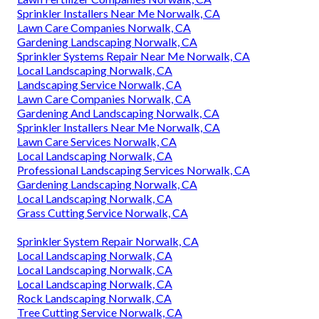
Sprinkler Installers Near Me Norwalk, CA
Lawn Care Companies Norwalk, CA
Gardening Landscaping Norwalk, CA
Sprinkler Systems Repair Near Me Norwalk, CA
Local Landscaping Norwalk, CA
Landscaping Service Norwalk, CA
Lawn Care Companies Norwalk, CA
Gardening And Landscaping Norwalk, CA
Sprinkler Installers Near Me Norwalk, CA
Lawn Care Services Norwalk, CA
Local Landscaping Norwalk, CA
Professional Landscaping Services Norwalk, CA
Gardening Landscaping Norwalk, CA
Local Landscaping Norwalk, CA
Grass Cutting Service Norwalk, CA
Sprinkler System Repair Norwalk, CA
Local Landscaping Norwalk, CA
Local Landscaping Norwalk, CA
Local Landscaping Norwalk, CA
Rock Landscaping Norwalk, CA
Tree Cutting Service Norwalk, CA