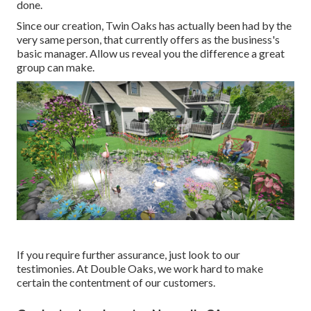
done.
Since our creation, Twin Oaks has actually been had by the
very same person, that currently offers as the business's
basic manager. Allow us reveal you the difference a great
group can make.
If you require further assurance, just look to our
testimonies. At Double Oaks, we work hard to make
certain the contentment of our customers.