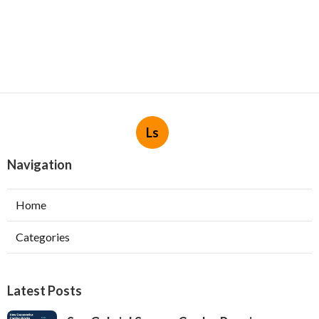
Ls
Navigation
Home
Categories
Latest Posts