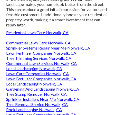
landscape makes your home look better from the street.
This can produce a good initial impression for visitors and
feasible customers. It additionally boosts your residential
property worth, making it a smart investment that can
repay later.
Residential Lawn Care Norwalk, CA
Commercial Lawn Care Norwalk, CA
Sprinkler Systems Repair Near Me Norwalk, CA
Lawn Fertilizer Companies Norwalk, CA
Tree Trimming Services Norwalk, CA
Commercial Lawn Services Norwalk, CA
Local Landscaping Norwalk, CA
Lawn Care Companies Norwalk, CA
Lawn Fertilizer Companies Norwalk, CA
Local Landscaping Norwalk, CA
Gardening And Landscaping Norwalk, CA
Tree Stump Remover Norwalk, CA
Sprinkler Installers Near Me Norwalk, CA
Tree Removal Service Norwalk, CA
Rock Landscaping Norwalk, CA
Lawn Fertilizer Companies Norwalk, CA