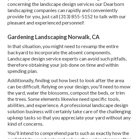
concerning the landscape design services our Dearborn
landscaping companies can rapidly and conveniently
provide for you, just call (313) 855-5152 to talk with our
pleasant and experienced personnel!
Gardening Landscaping Norwalk, CA
In that situation, you might need to revamp the entire
backyard to incorporate the absent components.
Landscape design service experts can avoid such pitfalls,
therefore obtaining your job done on time and within
spending plan.
Additionally, finding out how best to look after the area
can be difficult. Relying on your design, you'll need to mow
the yard, water the blossoms,
compost
the beds, or trim
the trees. Some elements likewise need specific tools,
abilities, and experience. A professional landscape design
solution business will certainly take care of the challenging
upkeep tasks so that you appreciate your yard without any
kind of concerns.
You'll intend to comprehend parts such as exactly how the