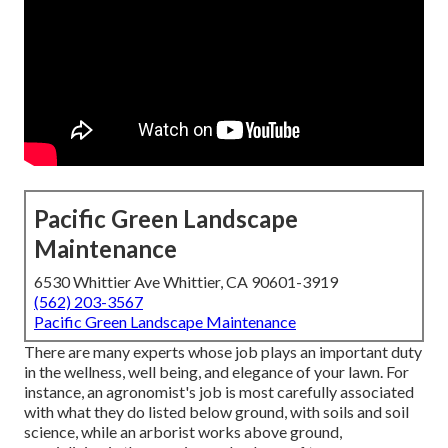
Pacific Green Landscape
Maintenance
6530 Whittier Ave Whittier, CA 90601-3919
(562) 203-3567
Pacific Green Landscape Maintenance
There are many experts whose job plays an important duty
in the wellness, well being, and elegance of your lawn. For
instance, an agronomist's job is most carefully associated
with what they do listed below ground, with soils and soil
science, while an arborist works above ground,