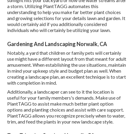
sunlight hits your backyard or how the water streams after
a storm. Utilizing PlantTAGG automates this
understanding to help you make far better plant choices
and growing selections for your details lawn and garden. It
would certainly aid if you additionally considered
individuals who will certainly be utilizing your lawn.
Gardening And Landscaping Norwalk, CA
Notably, a yard that children or family pets will certainly
use might have a different layout from that meant for adult
amusement. When establishing the use situations, maintain
in mind your upkeep style and budget plan as well. When
creating a landscape plan, an excellent technique is to start
with completion in mind.
Additionally, a landscaper can see to it the location is
useful for your family members's demands. Make use of
PlantTAGG to assist make much better plant option
options and planting choices and assist with care support.
PlantTAGG allows you recognize precisely when to
water
,
trim, and feed the plants in your new landscape style.