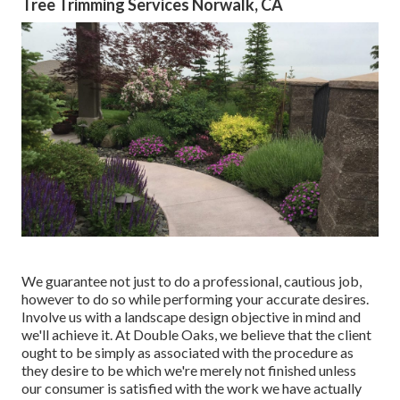
Tree Trimming Services Norwalk, CA
We guarantee not just to do a professional, cautious job,
however to do so while performing your accurate desires.
Involve us with a landscape design objective in mind and
we'll achieve it. At Double Oaks, we believe that the client
ought to be simply as associated with the procedure as
they desire to be which we're merely not finished unless
our consumer is satisfied with the work we have actually