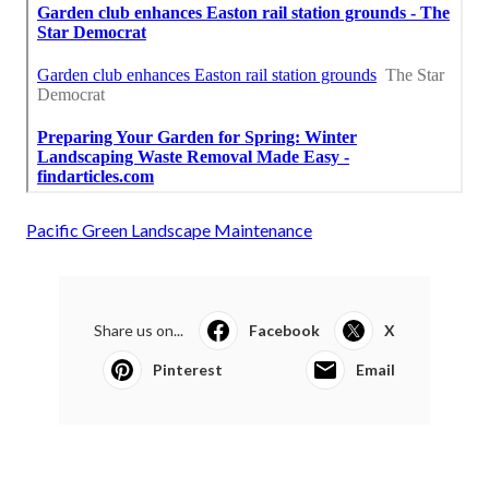
Pacific Green Landscape Maintenance
Share us on...
Facebook
X
Pinterest
Email