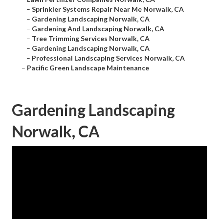
–
Sprinkler Systems Repair Near Me Norwalk, CA
–
Gardening Landscaping Norwalk, CA
–
Gardening And Landscaping Norwalk, CA
–
Tree Trimming Services Norwalk, CA
–
Gardening Landscaping Norwalk, CA
–
Professional Landscaping Services Norwalk, CA
–
Pacific Green Landscape Maintenance
Gardening Landscaping
Norwalk, CA