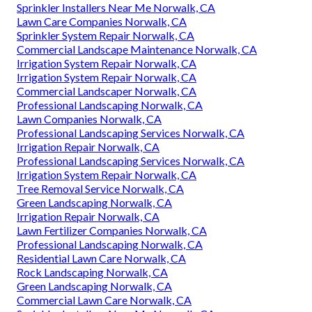
Sprinkler Installers Near Me Norwalk, CA
Lawn Care Companies Norwalk, CA
Sprinkler System Repair Norwalk, CA
Commercial Landscape Maintenance Norwalk, CA
Irrigation System Repair Norwalk, CA
Irrigation System Repair Norwalk, CA
Commercial Landscaper Norwalk, CA
Professional Landscaping Norwalk, CA
Lawn Companies Norwalk, CA
Professional Landscaping Services Norwalk, CA
Irrigation Repair Norwalk, CA
Professional Landscaping Services Norwalk, CA
Irrigation System Repair Norwalk, CA
Tree Removal Service Norwalk, CA
Green Landscaping Norwalk, CA
Irrigation Repair Norwalk, CA
Lawn Fertilizer Companies Norwalk, CA
Professional Landscaping Norwalk, CA
Residential Lawn Care Norwalk, CA
Rock Landscaping Norwalk, CA
Green Landscaping Norwalk, CA
Commercial Lawn Care Norwalk, CA