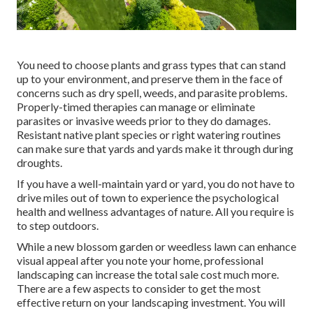
You need to choose plants and grass types that can stand
up to your environment, and preserve them in the face of
concerns such as dry spell, weeds, and
parasite problems
.
Properly-timed therapies can manage or eliminate
parasites or invasive weeds prior to they do damages.
Resistant native plant species or right watering routines
can make sure that yards and yards make it through during
droughts.
If you have a well-maintain yard or yard, you do not have to
drive miles out of town to experience the psychological
health and wellness advantages of nature. All you require is
to step outdoors.
While a new blossom garden or weedless lawn can enhance
visual appeal after you note your home, professional
landscaping can increase the total sale cost much more.
There are a few aspects to consider to get the most
effective return on your landscaping investment. You will