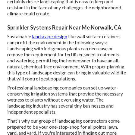
certainly desire landscaping that is easy to keep and
resistant in the face of any challenges the neighborhood
climate could create.
Sprinkler Systems Repair Near Me Norwalk, CA
Sustainable
landscape design
like
wall surface retainers
can profit the environment in the following ways:
Landscaping with indigenous plants
can decrease or
remove the requirement for fertilizer, weed treatments,
and watering, permitting the homeowner to have an all-
natural, chemical-free environment. With proper planning,
this type of landscape design can bring in valuable wildlife
that will control pest populations.
Professional landscaping companies can set up water-
conserving irrigation systems that provide the necessary
wetness to plants without overusing water. The
landscaping industry has several tiny businesses and
independent specialists.
That's why our group of landscaping contractors come
prepared to be your one-stop-shop for all points lawn,
yard, and yard. If you're interested in finding out more