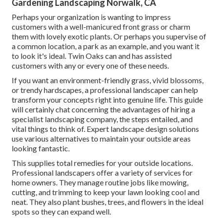
Gardening Landscaping Norwalk, CA
Perhaps your organization is wanting to impress
customers with a well-manicured front grass or charm
them with lovely exotic plants. Or perhaps you supervise of
a common location, a park as an example, and you want it
to look it's ideal. Twin Oaks can and has assisted
customers with any or every one of these needs.
If you want an environment-friendly grass, vivid blossoms,
or trendy hardscapes, a professional landscaper can help
transform your concepts right into genuine life. This guide
will certainly chat concerning the advantages of hiring a
specialist landscaping company, the steps entailed, and
vital things to think of. Expert landscape design solutions
use various alternatives to maintain your outside areas
looking fantastic.
This supplies total remedies for your outside locations.
Professional landscapers offer a variety of services for
home owners. They manage routine jobs like mowing,
cutting, and trimming to keep your lawn looking cool and
neat. They also plant bushes, trees, and flowers in the ideal
spots so they can expand well.