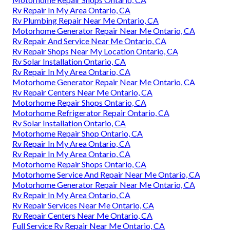
Rv Repair In My Area Ontario, CA
Rv Plumbing Repair Near Me Ontario, CA
Motorhome Generator Repair Near Me Ontario, CA
Rv Repair And Service Near Me Ontario, CA
Rv Repair Shops Near My Location Ontario, CA
Rv Solar Installation Ontario, CA
Rv Repair In My Area Ontario, CA
Motorhome Generator Repair Near Me Ontario, CA
Rv Repair Centers Near Me Ontario, CA
Motorhome Repair Shops Ontario, CA
Motorhome Refrigerator Repair Ontario, CA
Rv Solar Installation Ontario, CA
Motorhome Repair Shop Ontario, CA
Rv Repair In My Area Ontario, CA
Rv Repair In My Area Ontario, CA
Motorhome Repair Shops Ontario, CA
Motorhome Service And Repair Near Me Ontario, CA
Motorhome Generator Repair Near Me Ontario, CA
Rv Repair In My Area Ontario, CA
Rv Repair Services Near Me Ontario, CA
Rv Repair Centers Near Me Ontario, CA
Full Service Rv Repair Near Me Ontario, CA