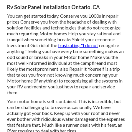
Rv Solar Panel Installation Ontario, CA
You can get started today. Conserve you 1000s in repair
prices Conserve you from the headache of dealing with
solution facilities and technologies that do not recognize
much regarding Motor homes Help you stay rational and
tranquil when something breaks Shield your economic
investment Get rid of the
frustrating "I do not
recognize
anything" feeling you have every time something makes an
odd sound or breaks in your Motor home Make you the
most well-informed individual at the campfireand most
likely the most prominent, also Repair It Yourself is a trip
that takes you from not knowing much concerning your
Motor home (if anything) to recognizing all the systems in
your RV and mentor you just how to repair and service
them.
Your motor home is self-contained. This is incredible, but
can be challenging to browse occasionally. We have
actually got your back. Keep up with your roof and never
ever bother with ridiculous water damageand the expenses
that feature that. Much like a runner deals with his feet, an
RVer requires to deal with her tires.