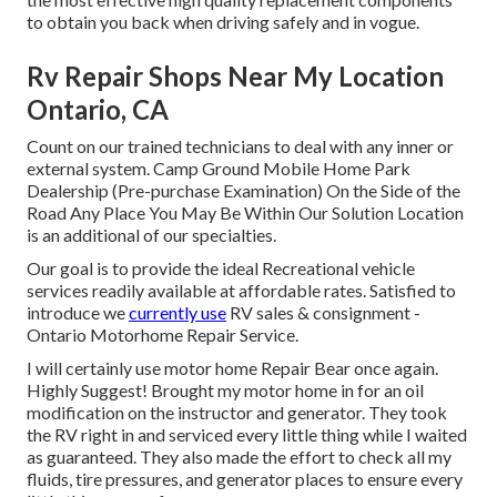
to obtain you back when driving safely and in vogue.
Rv Repair Shops Near My Location
Ontario, CA
Count on our trained technicians to deal with any inner or
external system. Camp Ground Mobile Home Park
Dealership (Pre-purchase Examination) On the Side of the
Road Any Place You May Be Within Our Solution Location
is an additional of our specialties.
Our goal is to provide the ideal Recreational vehicle
services readily available at affordable rates. Satisfied to
introduce we
currently use
RV sales & consignment -
Ontario Motorhome Repair Service.
I will certainly use motor home Repair Bear once again.
Highly Suggest! Brought my motor home in for an oil
modification on the instructor and generator. They took
the RV right in and serviced every little thing while I waited
as guaranteed. They also made the effort to check all my
fluids, tire pressures, and generator places to ensure every