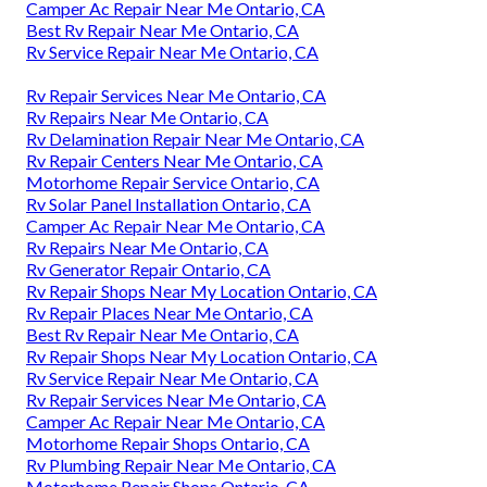
Camper Ac Repair Near Me Ontario, CA
Best Rv Repair Near Me Ontario, CA
Rv Service Repair Near Me Ontario, CA
Rv Repair Services Near Me Ontario, CA
Rv Repairs Near Me Ontario, CA
Rv Delamination Repair Near Me Ontario, CA
Rv Repair Centers Near Me Ontario, CA
Motorhome Repair Service Ontario, CA
Rv Solar Panel Installation Ontario, CA
Camper Ac Repair Near Me Ontario, CA
Rv Repairs Near Me Ontario, CA
Rv Generator Repair Ontario, CA
Rv Repair Shops Near My Location Ontario, CA
Rv Repair Places Near Me Ontario, CA
Best Rv Repair Near Me Ontario, CA
Rv Repair Shops Near My Location Ontario, CA
Rv Service Repair Near Me Ontario, CA
Rv Repair Services Near Me Ontario, CA
Camper Ac Repair Near Me Ontario, CA
Motorhome Repair Shops Ontario, CA
Rv Plumbing Repair Near Me Ontario, CA
Motorhome Repair Shops Ontario, CA