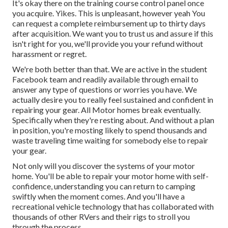
It's okay there on the training course control panel once
you acquire. Yikes. This is unpleasant, however yeah You
can request a complete reimbursement up to thirty days
after acquisition. We want you to trust us and assure if this
isn't right for you, we'll provide you your refund without
harassment or regret.
We're both better than that. We are active in the student
Facebook team and readily available through email to
answer any type of questions or worries you have. We
actually desire you to really feel sustained and confident in
repairing your gear. All Motor homes break eventually.
Specifically when they're resting about. And without a plan
in position, you're mosting likely to spend thousands and
waste traveling time waiting for somebody else to repair
your gear.
Not only will you discover the systems of your motor
home. You'll be able to repair your motor home with self-
confidence, understanding you can return to camping
swiftly when the moment comes. And you'll have a
recreational vehicle technology that has collaborated with
thousands of other RVers and their rigs to stroll you
through the process.