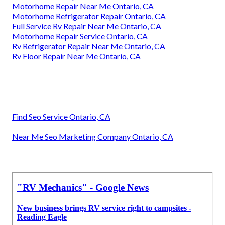
Motorhome Repair Near Me Ontario, CA
Motorhome Refrigerator Repair Ontario, CA
Full Service Rv Repair Near Me Ontario, CA
Motorhome Repair Service Ontario, CA
Rv Refrigerator Repair Near Me Ontario, CA
Rv Floor Repair Near Me Ontario, CA
Find Seo Service Ontario, CA
Near Me Seo Marketing Company Ontario, CA