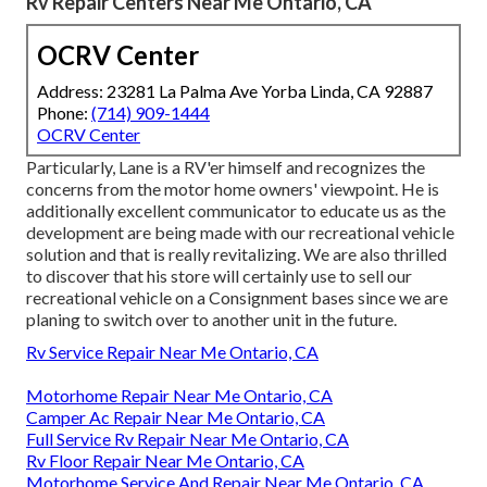
Rv Repair Centers Near Me Ontario, CA
OCRV Center
Address: 23281 La Palma Ave Yorba Linda, CA 92887
Phone:
(714) 909-1444
OCRV Center
Particularly, Lane is a RV'er himself and recognizes the
concerns from the motor home owners' viewpoint. He is
additionally excellent communicator to educate us as the
development are being made with our recreational vehicle
solution and that is really revitalizing. We are also thrilled
to discover that his store will certainly use to sell our
recreational vehicle on a Consignment bases since we are
planing to switch over to another unit in the future.
Rv Service Repair Near Me Ontario, CA
Motorhome Repair Near Me Ontario, CA
Camper Ac Repair Near Me Ontario, CA
Full Service Rv Repair Near Me Ontario, CA
Rv Floor Repair Near Me Ontario, CA
Motorhome Service And Repair Near Me Ontario, CA