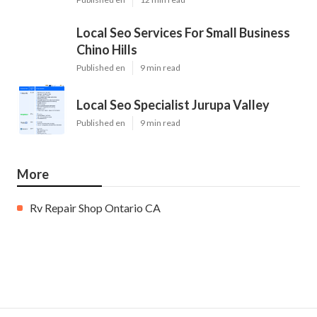
Local Seo Services For Small Business
Chino Hills
Published en
9 min read
Local Seo Specialist Jurupa Valley
Published en
9 min read
More
Rv Repair Shop Ontario CA