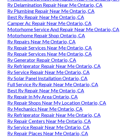
Rv Delamination Repair Near Me Ontario, CA
Rv Plumbing Repair Near Me Ontario, CA
Best Rv Repair Near Me Ontario, CA
Camper Ac Repair Near Me Ontario, CA
Motorhome Service And Repair Near Me Ontario, CA
Motorhome Repair Shop Ontario, CA
Rv Repairs Near Me Ontario, CA
Rv Repair Services Near Me Ontario, CA
Rv Repair Services Near Me Ontario, CA
Rv Generator Repair Ontario, CA
Rv Refrigerator Repair Near Me Ontario, CA
Rv Service Repair Near Me Ontario, CA
Rv Solar Panel Installation Ontario, CA
Full Service Rv Repair Near Me Ontario, CA
Best Rv Repair Near Me Ontario, CA
Rv Repair In My Area Ontario, CA
Rv Repair Shops Near My Location Ontario, CA
Rv Mechanics Near Me Ontario, CA
Rv Refrigerator Repair Near Me Ontario, CA
Rv Repair Centers Near Me Ontario, CA
Rv Service Repair Near Me Ontario, CA
Rv Repair Places Near Me Ontario, CA