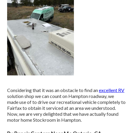
Considering that it was an obstacle to find an
excellent RV
solution shop we can count on Hampton roadway, we
made use of to drive our recreational vehicle completely to
Fairfax to obtain it serviced at an area we understood.
Now, we are very delighted that we have actually found
motor home Stockroom in Hampton.