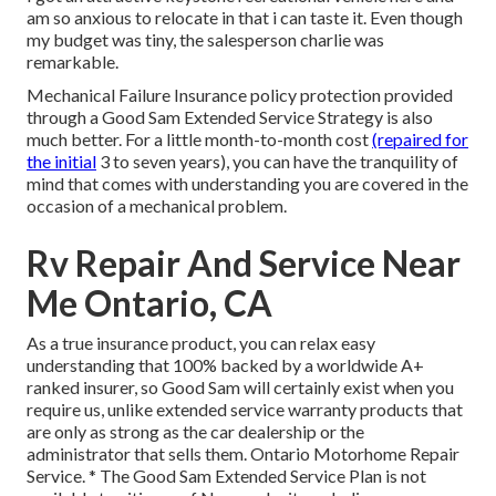
am so anxious to relocate in that i can taste it. Even though
my budget was tiny, the salesperson charlie was
remarkable.
Mechanical Failure Insurance policy protection provided
through a Good Sam Extended Service Strategy is also
much better. For a little month-to-month cost
(repaired for
the initial
3 to seven years), you can have the tranquility of
mind that comes with understanding you are covered in the
occasion of a mechanical problem.
Rv Repair And Service Near
Me Ontario, CA
As a true insurance product, you can relax easy
understanding that 100% backed by a worldwide A+
ranked insurer, so Good Sam will certainly exist when you
require us, unlike extended service warranty products that
are only as strong as the car dealership or the
administrator that sells them. Ontario Motorhome Repair
Service. * The Good Sam Extended Service Plan is not