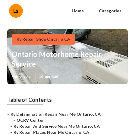
Ls
Home
Categories
Rv Repair Shop Ontario CA
Ontario Motorhome Repair
Service
Published en
10 min read
Table of Contents
–
Rv Delamination Repair Near Me Ontario, CA
–
OCRV Center
–
Rv Repair And Service Near Me Ontario, CA
–
Rv Repair Places Near Me Ontario, CA