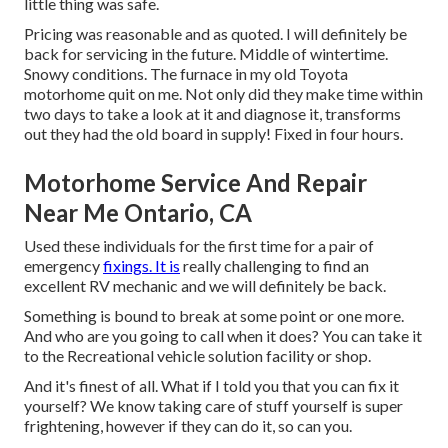
little thing was safe.
Pricing was reasonable and as quoted. I will definitely be
back for servicing in the future. Middle of wintertime.
Snowy conditions. The furnace in my old Toyota
motorhome quit on me. Not only did they make time within
two days to take a look at it and diagnose it, transforms
out they had the old board in supply! Fixed in four hours.
Motorhome Service And Repair
Near Me Ontario, CA
Used these individuals for the first time for a pair of
emergency
fixings. It is
really challenging to find an
excellent RV mechanic and we will definitely be back.
Something is bound to break at some point or one more.
And who are you going to call when it does? You can take it
to the Recreational vehicle solution facility or shop.
And it's finest of all. What if I told you that you can fix it
yourself? We know taking care of stuff yourself is super
frightening, however if they can do it, so can you.