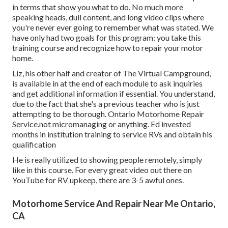
in terms that show you what to do. No much more
speaking heads, dull content, and long video clips where
you're never ever going to remember what was stated. We
have only had two goals for this program: you take this
training course and recognize how to repair your motor
home.
Liz, his other half and creator of The Virtual Campground,
is available in at the end of each module to ask inquiries
and get additional information if essential. You understand,
due to the fact that she's a previous teacher who is just
attempting to be thorough. Ontario Motorhome Repair
Service.not micromanaging or anything. Ed invested
months in institution training to service RVs and obtain his
qualification
He is really utilized to showing people remotely, simply
like in this course. For every great video out there on
YouTube for RV upkeep, there are 3-5 awful ones.
Motorhome Service And Repair Near Me Ontario,
CA