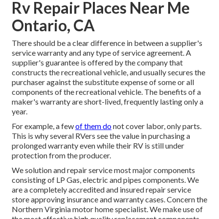
Rv Repair Places Near Me
Ontario, CA
There should be a clear difference in between a supplier's
service warranty and any type of service agreement. A
supplier's guarantee is offered by the company that
constructs the recreational vehicle, and usually secures the
purchaser against the substitute expense of some or all
components of the recreational vehicle. The benefits of a
maker's warranty are short-lived, frequently lasting only a
year.
For example, a few
of them do
not cover labor, only parts.
This is why several RVers see the value in purchasing a
prolonged warranty even while their RV is still under
protection from the producer.
We solution and repair service most major components
consisting of LP Gas, electric and pipes components. We
are a completely accredited and insured repair service
store approving insurance and warranty cases. Concern the
Northern Virginia motor home specialist. We make use of
the most effective high quality replacement components