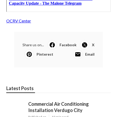
OCRV Center
Share us on...
Facebook
X
Pinterest
Email
Latest Posts
Commercial Air Conditioning
Installation Verdugo City
Published en
12 min read