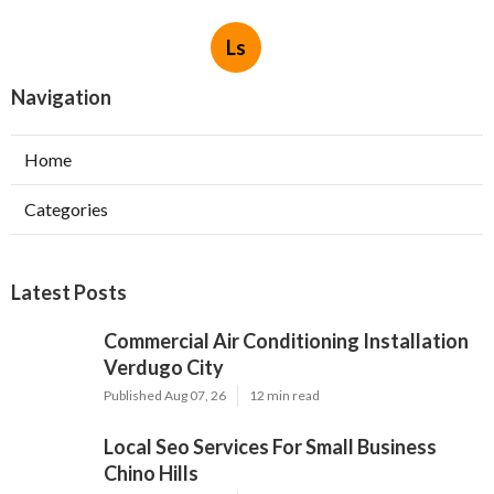
Ls
Navigation
Home
Categories
Latest Posts
Commercial Air Conditioning Installation
Verdugo City
Published Aug 07, 26
12 min read
Local Seo Services For Small Business
Chino Hills