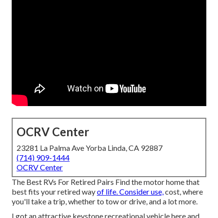
OCRV Center
23281 La Palma Ave Yorba Linda, CA 92887
(714) 909-1444
OCRV Center
The Best RVs For Retired Pairs Find the motor home that
best fits your retired way
of life. Consider use,
cost, where
you'll take a trip, whether to tow or drive, and a lot more.
I got an attractive keystone recreational vehicle here and