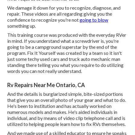
We damage it down for you to recognize, diagnose, and
repair. These videos are all regarding giving you the
confidence to recognize you're not
going to blow
something up.
This training course was produced with the everyday RVer
in mind. If you understand what a screwdriver is, you're
going to be a campground superstar by the end of the
program. Fix It Yourself was created by a team so it isn't
just some techy used cars and truck auto mechanic man
standing there telling you what you require to do utilizing
words you can not really understand.
Rv Repairs Near Me Ontario, CA
And the details is burglarized simple, bite-sized portions
that give you an overall photo of your gear and what to do.
He's been to institution and has actually worked on
numerous models and makes. He's aided individuals in
individual, and by means of video clip telephone call and is
utilized to helping people learn how to fix RVs themselves.
And we made use of a skilled educator to ensure he speaks