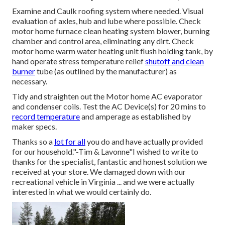
Examine and Caulk roofing system where needed. Visual
evaluation of axles, hub and lube where possible. Check
motor home furnace clean heating system blower, burning
chamber and control area, eliminating any dirt. Check
motor home warm water heating unit flush holding tank, by
hand operate stress temperature relief
shutoff and clean
burner
tube (as outlined by the manufacturer) as
necessary.
Tidy and straighten out the Motor home AC evaporator
and condenser coils. Test the AC Device(s) for 20 mins to
record temperature
and amperage as established by
maker specs.
Thanks so a
lot for all
you do and have actually provided
for our household."-Tim & Lavonne"I wished to write to
thanks for the specialist, fantastic and honest solution we
received at your store. We damaged down with our
recreational vehicle in Virginia ... and we were actually
interested in what we would certainly do.