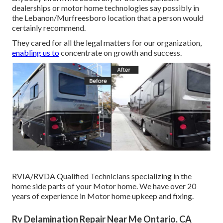
dealerships or motor home technologies say possibly in
the Lebanon/Murfreesboro location that a person would
certainly recommend.
They cared for all the legal matters for our organization,
enabling us to
concentrate on growth and success.
RVIA/RVDA Qualified Technicians specializing in the
home side parts of your Motor home. We have over 20
years of experience in Motor home upkeep and fixing.
Rv Delamination Repair Near Me Ontario, CA