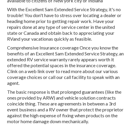
available to citizens of New york city or Indiana
With the Excellent Sam Extended Service Strategy, it's no
trouble! You don't have to stress over locating a dealer or
heading home prior to getting repair work. Have your
repairs done at any type of service center in the united
state or Canada and obtain back to appreciating your
RVand your vacationas quickly as feasible.
Comprehensive Insurance coverage Once you know the
benefits of an Excellent Sam Extended Service Strategy, an
extended RV service warranty rarely appears worth it
offered the potential spaces in the insurance coverage.
Clink on a web link over to read more about our various
coverage choices or call our call facility to speak with an
agent.
The basic response is that prolonged guarantees (like the
ones provided by ARW) and vehicle solution contracts
coincide thing. These are agreements in between a 3rd
event business and a RV owner that protect the proprietor
against the high expense of fixing when products on the
motor home damage down mechanically.