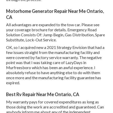
Motorhome Generator Repair Near Me Ontario,
CA
All advantages are expanded to the tow car. Please see
your coverage brochure for details. Emergency Road
Solution Consists Of: Jump Begin, Gas Distribution, Spare
Substitute, Lock-Out Service.
OK, so I acquired new a 2021 Strategy Envision that had a
few issues straight from the manufacturing facility and
were covered by factory service warranty. The negative
point was that I was taking care of LazyDays in
Murfreesboro which has been an awful experience. I
absolutely refuse to have anything else to do with them
once more and the manufacturing facility guarantee has
expired.
Best Rv Repair Near Me Ontario, CA
My warranty pays for covered expenditures as long as
those doing the work are accredited and guaranteed. Can
anybody inform me about any of the independent