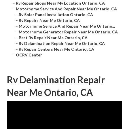
–
Rv Repair Shops Near My Location Ontario, CA
–
Motorhome Service And Repair Near Me Ontario, CA
–
Rv Solar Panel Installation Ontario, CA
–
Rv Repairs Near Me Ontario, CA
–
Motorhome Service And Repair Near Me Ontario...
–
Motorhome Generator Repair Near Me Ontario, CA
–
Best Rv Repair Near Me Ontario, CA
–
Rv Delamination Repair Near Me Ontario, CA
–
Rv Repair Centers Near Me Ontario, CA
–
OCRV Center
Rv Delamination Repair
Near Me Ontario, CA