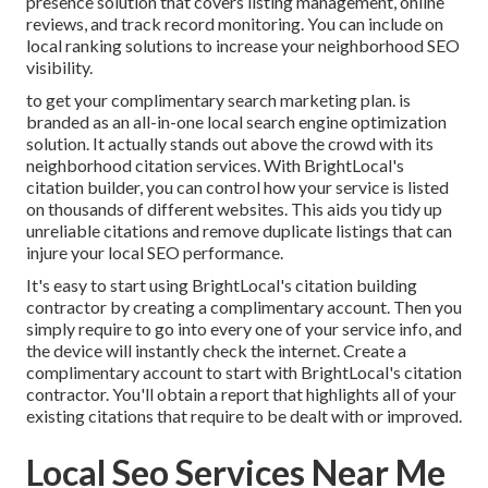
presence solution that covers listing management, online
reviews, and track record monitoring. You can include on
local ranking solutions to increase your neighborhood SEO
visibility.
to get your complimentary search marketing plan. is
branded as an all-in-one local search engine optimization
solution. It actually stands out above the crowd with its
neighborhood citation services. With BrightLocal's
citation builder, you can control how your service is listed
on thousands of different websites. This aids you tidy up
unreliable citations and remove duplicate listings that can
injure your local SEO performance.
It's easy to start using BrightLocal's citation building
contractor by creating a complimentary account. Then you
simply require to go into every one of your service info, and
the device will instantly check the internet. Create a
complimentary account to start with BrightLocal's citation
contractor. You'll obtain a report that highlights all of your
existing citations that require to be dealt with or improved.
Local Seo Services Near Me