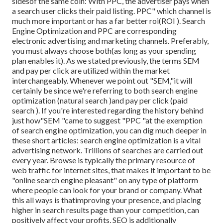
sidesof the same coin: With PPC, the advertiser pays when
a search user clicks their paid listing. PPC" which channel is
much more important or has a far better roi(ROI ). Search
Engine Optimization and PPC are corresponding
electronic advertising and marketing channels. Preferably,
you must always choose both(as long as your spending
plan enables it). As we stated previously, the terms SEM
and pay per click are utilized within the market
interchangeably. Whenever we point out "SEM,"it will
certainly be since we're referring to both search engine
optimization (natural search )and pay per click (paid
search ). If you're interested regarding the history behind
just how"SEM "came to suggest "PPC "at the exemption
of search engine optimization, you can dig much deeper in
these short articles: search engine optimization is a vital
advertising network. Trillions of searches are carried out
every year. Browse is typically the primary resource of
web traffic for internet sites, that makes it important to be
"online search engine pleasant" on any type of platform
where people can look for your brand or company. What
this all ways is that
improving your presence, and placing
higher in search results page than your competition, can
positively affect your profits, SEO is additionally