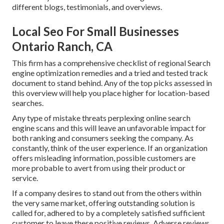
different blogs, testimonials, and overviews.
Local Seo For Small Businesses
Ontario Ranch, CA
This firm has a comprehensive checklist of regional Search
engine optimization remedies and a tried and tested track
document to stand behind. Any of the top picks assessed in
this overview will help you place higher for location-based
searches.
Any type of mistake threats perplexing online search
engine scans and this will leave an unfavorable impact for
both ranking and consumers seeking the company. As
constantly, think of the user experience. If an organization
offers misleading information, possible customers are
more probable to avert from using their product or
service.
If a company desires to stand out from the others within
the very same market, offering outstanding solution is
called for, adhered to by a completely satisfied sufficient
customer to leave these positive reviews. Adverse reviews