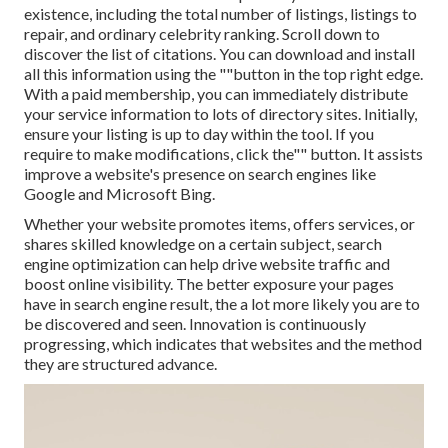
existence, including the total number of listings, listings to
repair, and ordinary celebrity ranking. Scroll down to
discover the list of citations. You can download and install
all this information using the ""button in the top right edge.
With a paid membership, you can immediately distribute
your service information to lots of directory sites. Initially,
ensure your listing is up to day within the tool. If you
require to make modifications, click the"" button. It assists
improve a website's presence on search engines like
Google and Microsoft Bing.
Whether your website promotes items, offers services, or
shares skilled knowledge on a certain subject, search
engine optimization can help drive website traffic and
boost online visibility. The better exposure your pages
have in search engine result, the a lot more likely you are to
be discovered and seen. Innovation is continuously
progressing, which indicates that websites and the method
they are structured advance.