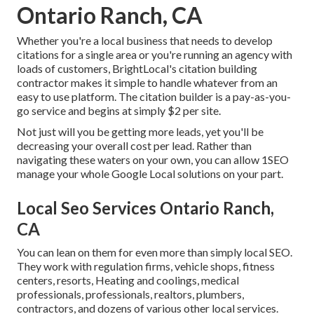
Ontario Ranch, CA
Whether you're a local business that needs to develop
citations for a single area or you're running an agency with
loads of customers, BrightLocal's citation building
contractor makes it simple to handle whatever from an
easy to use platform. The citation builder is a pay-as-you-
go service and begins at simply $2 per site.
Not just will you be getting more leads, yet you'll be
decreasing your overall cost per lead. Rather than
navigating these waters on your own, you can allow 1SEO
manage your whole Google Local solutions on your part.
Local Seo Services Ontario Ranch,
CA
You can lean on them for even more than simply local SEO.
They work with regulation firms, vehicle shops, fitness
centers, resorts, Heating and coolings, medical
professionals, professionals, realtors, plumbers,
contractors, and dozens of various other local services.