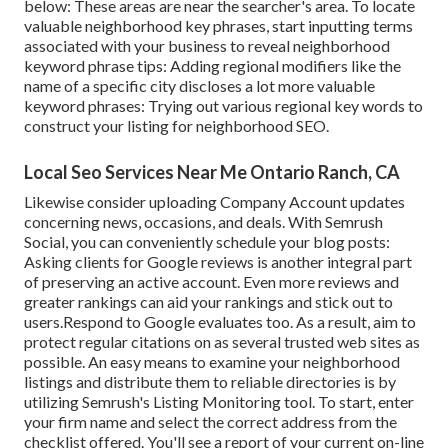
below: These areas are near the searcher's area. To locate
valuable neighborhood key phrases, start inputting terms
associated with your business to reveal neighborhood
keyword phrase tips: Adding regional modifiers like the
name of a specific city discloses a lot more valuable
keyword phrases: Trying out various regional key words to
construct your listing for neighborhood SEO.
Local Seo Services Near Me Ontario Ranch, CA
Likewise consider
uploading Company Account updates
concerning news, occasions, and deals. With
Semrush
Social
, you can conveniently schedule your blog posts:
Asking
clients for Google reviews
is another integral part
of preserving an active account. Even more reviews and
greater rankings can aid your rankings and stick out to
users.Respond to Google evaluates too. As a result, aim to
protect regular citations on as several trusted web sites as
possible. An easy means to examine your neighborhood
listings and distribute them to reliable directories is by
utilizing Semrush's Listing Monitoring tool. To start, enter
your
firm name and select the correct address from the
checklist offered. You'll see a report of your current on-line