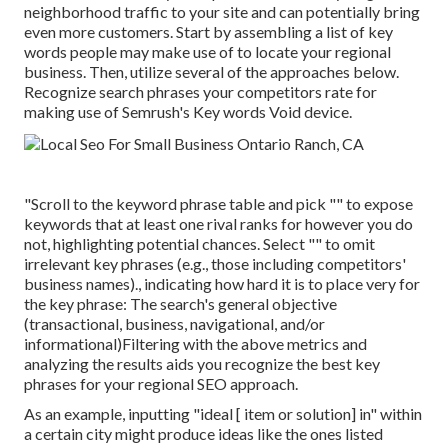
neighborhood traffic to your site and can potentially bring
even more customers. Start by assembling a list of key
words people may make use of to locate your regional
business. Then, utilize several of the approaches below.
Recognize search phrases your competitors rate for
making use of Semrush's
Key words Void
device.
"Scroll to the keyword phrase table and pick "" to expose
keywords that at least one rival ranks for however you do
not, highlighting potential chances. Select "" to omit
irrelevant key phrases (e.g., those including competitors'
business names)., indicating how hard it is to place very for
the key phrase: The search's general objective
(transactional, business, navigational, and/or
informational)Filtering with the above metrics and
analyzing the results aids you recognize the best key
phrases for your regional SEO approach.
As an example, inputting "ideal [ item or solution] in" within
a certain city might produce ideas like the ones listed