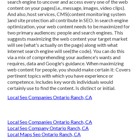
search engine to uncover and access every one of the web
content on your pages(i.e., message, images, video clips).
And also, host services, CMS(content monitoring system
)and site protection all contribute in SEO. In search engine
optimization, your web content needs to be maximized for
two primary audiences: people and search engines. This
suggests maximizing the web content your target market
will see (what's actually on the page) along with what
internet search engine will see(the code). You can do this
via a mix of comprehending your audience's wants and
requires, data and Google's guidance. When maximizing
web content for people, you should make certain it: Covers
pertinent topics with which you have experience or
competence. Includes key words individuals would
certainly use to find the content. Is distinct or initial.
Local Seo Companies Ontario Ranch, CA
Local Seo Companies Ontario Ranch, CA
Local Seo Company Ontario Ranch, CA
Local Maps Seo Ontario Ranch, CA