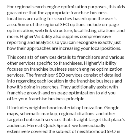
For regional search engine optimization purposes, this aids
guarantee that the appropriate franchise business
locations are rating for searches based upon the user's
area. Some of the regional SEO options include on-page
optimization, web link structure, local listing citations, and
more. HigherVisibility also supplies comprehensive
reporting and analytics so you can recognize exactly just
how their approaches are increasing your local positions.
This consists of services details to franchisors and various
other services specific to franchisees. HigherVisibility
focuses on franchise business search engine optimization
services. The franchisor SEO services consist of detailed
info regarding each location in the franchise business and
how it's doing in searches. They additionally assist with
franchise growth and on-page optimization to aid you
offer your franchise business principle.
It includes neighborhood material optimization, Google
maps, schematic markup, regional citations, and other
targeted outreach services that straight target that place's
audience. Here at Quick Sprout, we have actually
extensively covered the subject of neighborhood SEO in