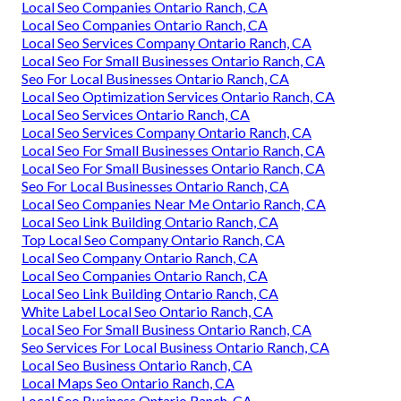
Local Seo Companies Ontario Ranch, CA
Local Seo Companies Ontario Ranch, CA
Local Seo Services Company Ontario Ranch, CA
Local Seo For Small Businesses Ontario Ranch, CA
Seo For Local Businesses Ontario Ranch, CA
Local Seo Optimization Services Ontario Ranch, CA
Local Seo Services Ontario Ranch, CA
Local Seo Services Company Ontario Ranch, CA
Local Seo For Small Businesses Ontario Ranch, CA
Local Seo For Small Businesses Ontario Ranch, CA
Seo For Local Businesses Ontario Ranch, CA
Local Seo Companies Near Me Ontario Ranch, CA
Local Seo Link Building Ontario Ranch, CA
Top Local Seo Company Ontario Ranch, CA
Local Seo Company Ontario Ranch, CA
Local Seo Companies Ontario Ranch, CA
Local Seo Link Building Ontario Ranch, CA
White Label Local Seo Ontario Ranch, CA
Local Seo For Small Business Ontario Ranch, CA
Seo Services For Local Business Ontario Ranch, CA
Local Seo Business Ontario Ranch, CA
Local Maps Seo Ontario Ranch, CA
Local Seo Business Ontario Ranch, CA