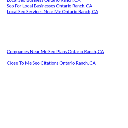
Seo For Local Businesses Ontario Ranch, CA
Local Seo Services Near Me Ontario Ranch, CA
Companies Near Me Seo Plans Ontario Ranch, CA
Close To Me Seo Citations Ontario Ranch, CA