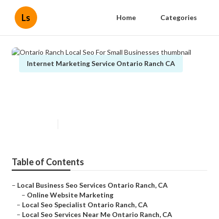
Ls
Home
Categories
Internet Marketing Service Ontario Ranch CA
Ontario Ranch Local Seo For
Small Businesses
Published en
13 min read
Table of Contents
–
Local Business Seo Services Ontario Ranch, CA
–
Online Website Marketing
–
Local Seo Specialist Ontario Ranch, CA
–
Local Seo Services Near Me Ontario Ranch, CA