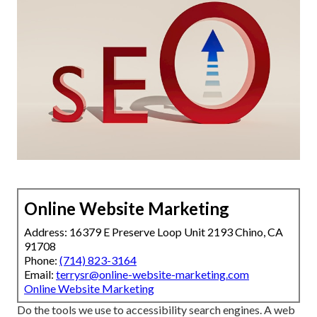
Online Website Marketing
Address: 16379 E Preserve Loop Unit 2193 Chino, CA
91708
Phone:
(714) 823-3164
Email:
terrysr@online-website-marketing.com
Online Website Marketing
Do the tools we use to accessibility search engines. A web