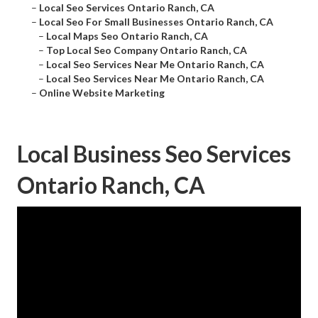
–
Local Seo Services Ontario Ranch, CA
–
Local Seo For Small Businesses Ontario Ranch, CA
–
Local Maps Seo Ontario Ranch, CA
–
Top Local Seo Company Ontario Ranch, CA
–
Local Seo Services Near Me Ontario Ranch, CA
–
Local Seo Services Near Me Ontario Ranch, CA
–
Online Website Marketing
Local Business Seo Services
Ontario Ranch, CA