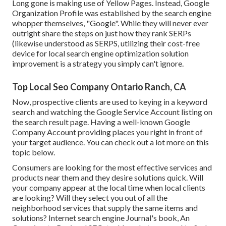
Long gone is making use of Yellow Pages. Instead, Google
Organization Profile was established by the search engine
whopper themselves, "Google". While they will never ever
outright share the steps on just how they rank SERPs
(likewise understood as SERPS, utilizing their cost-free
device for local search engine optimization solution
improvement is a strategy you simply can't ignore.
Top Local Seo Company Ontario Ranch, CA
Now, prospective clients are used to keying in a keyword
search and watching the Google Service Account listing on
the search result page. Having a well-known Google
Company Account providing places you right in front of
your target audience. You can check out a lot more on this
topic below.
Consumers are looking for the most effective services and
products near them and they desire solutions quick. Will
your company appear at the local time when local clients
are looking? Will they select you out of all the
neighborhood services that supply the same items and
solutions? Internet search engine Journal's book, An