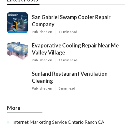
San Gabriel Swamp Cooler Repair
Company
Published en
11 min read
Evaporative Cooling Repair Near Me
Valley Village
Published en
11 min read
Sunland Restaurant Ventilation
Cleaning
Published en
8 min read
More
Internet Marketing Service Ontario Ranch CA