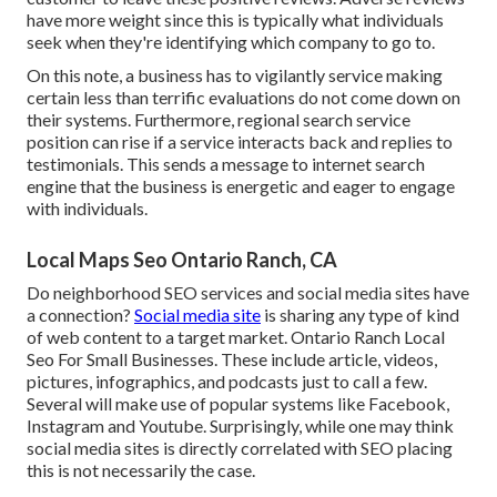
have more weight since this is typically what individuals
seek when they're identifying which company to go to.
On this note, a business has to vigilantly service making
certain less than terrific evaluations do not come down on
their systems. Furthermore, regional search service
position can rise if a service interacts back and replies to
testimonials. This sends a message to internet search
engine that the business is energetic and eager to engage
with individuals.
Local Maps Seo Ontario Ranch, CA
Do neighborhood SEO services and social media sites have
a connection?
Social media site
is sharing any type of kind
of web content to a target market. Ontario Ranch Local
Seo For Small Businesses. These include article, videos,
pictures, infographics, and podcasts just to call a few.
Several will make use of popular systems like Facebook,
Instagram and Youtube. Surprisingly, while one may think
social media sites is directly correlated with SEO placing
this is not necessarily the case.