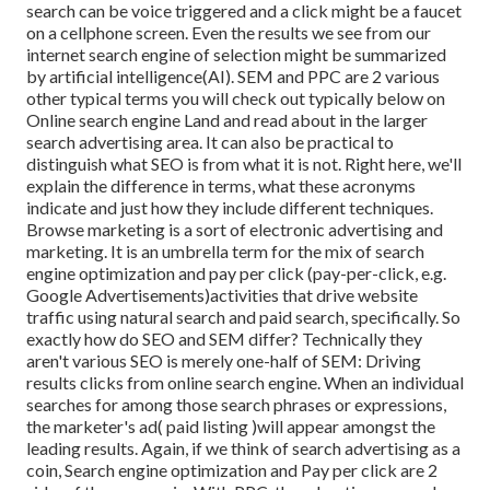
search can be voice triggered and a click might be a faucet
on a cellphone screen. Even the results we see from our
internet search engine of selection might be summarized
by artificial intelligence(AI). SEM and PPC are 2 various
other typical terms you will check out typically below on
Online search engine Land and read about in the larger
search advertising area. It can also be practical to
distinguish what SEO is from what it is not. Right here, we'll
explain the difference in terms, what these acronyms
indicate and just how they include different techniques.
Browse marketing is a sort of electronic advertising and
marketing. It is an umbrella term for the mix of search
engine optimization and pay per click (pay-per-click, e.g.
Google Advertisements)activities that drive website
traffic using natural search and paid search, specifically. So
exactly how do SEO and SEM differ? Technically they
aren't various SEO is merely one-half of SEM: Driving
results clicks from online search engine. When an individual
searches for among those search phrases or expressions,
the marketer's ad( paid listing )will appear amongst the
leading results. Again, if we think of search advertising as a
coin, Search engine optimization and Pay per click are 2