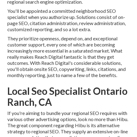
regional search engine optimization.
You'll be appointed a committed neighborhood SEO
specialist when you authorize up. Solutions consist of on-
page SEO, citation administration, review administration,
customized reporting, and so a lot extra.
They prioritize openness, depend on, and exceptional
customer support, every one of which are becoming
increasingly more essential in a saturated market. What
really makes Reach Digital fantastic is that they get
outcomes. With Reach Digital's considerable solutions,
you'll obtain onsite SEO, copywriting, links, citations, and
monthly reporting, just to name a few of the benefits.
Local Seo Specialist Ontario
Ranch, CA
If you're aiming to bundle your regional SEO requires with
various other advertising options, look no more than Hibu.
The great component regarding Hibu is its alternative
strategy to regional SEO. They supply an extensive on-line