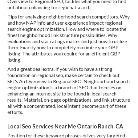
Overview to Regional SEO, tackles what you need to find
out about enhancing for regional search.
Tips for analyzing neighborhood search competitors. Why
and how NAP info and user experience impact regional
search engine optimization. How and where to locate the
finest neighborhood link structure possibilities. Why
evaluations and star ratings matter and just how to utilize
them. Exactly how to completely maximize your GBP
listing. The attributes you require for an efficient GBP
listing.
And a great deal extra. If you wish to have a strong
foundation on regional seo, make certain to check out
SEJ's An Overview to Regional SEO. Neighborhood search
engine optimization is a branch of SEO that focuses on
enhancing an internet site to be found in local search
results. Material, on-page optimizations, and link structure
all with a concentrated, local intent become part of these
efforts.
Local Seo Services Near Me Ontario Ranch, CA
Position for these keyword phrases drives very targeted