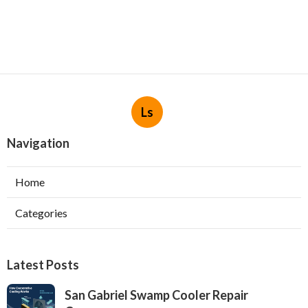
Ls
Navigation
Home
Categories
Latest Posts
San Gabriel Swamp Cooler Repair