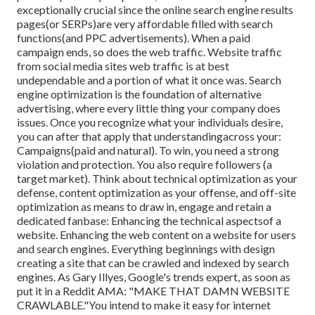
exceptionally crucial since the online search engine results
pages(or SERPs)are very affordable filled with search
functions(and PPC advertisements). When a paid
campaign ends, so does the web traffic. Website traffic
from social media sites web traffic is at best
undependable and a portion of what it once was. Search
engine optimization is the foundation of alternative
advertising, where every little thing your company does
issues. Once you recognize what your individuals desire,
you can after that apply that understandingacross your:
Campaigns(paid and natural). To win, you need a strong
violation and protection. You also require followers (a
target market). Think about technical optimization as your
defense, content optimization as your offense, and off-site
optimization as means to draw in, engage and retain a
dedicated fanbase: Enhancing the technical aspectsof a
website. Enhancing the web content on a website for users
and search engines. Everything beginnings with design
creating a site that can be crawled and indexed by search
engines. As Gary Illyes, Google's trends expert, as soon as
put it in a Reddit AMA: "MAKE THAT DAMN WEBSITE
CRAWLABLE."You intend to make it easy for internet