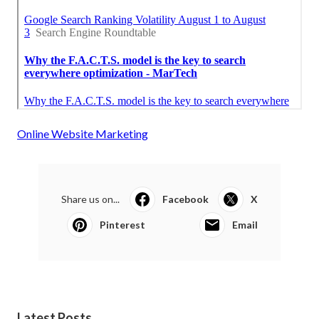
Online Website Marketing
Share us on...
Facebook
X
Pinterest
Email
Latest Posts