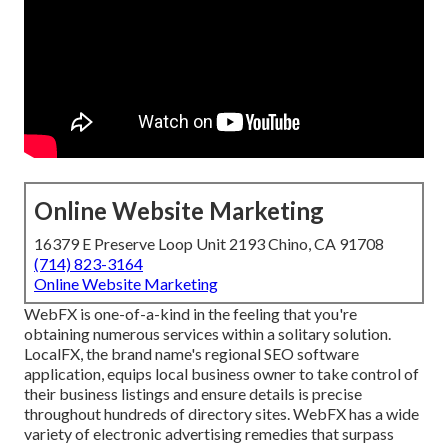
Online Website Marketing
16379 E Preserve Loop Unit 2193 Chino, CA 91708
(714) 823-3164
Online Website Marketing
WebFX is one-of-a-kind in the feeling that you're
obtaining numerous services within a solitary solution.
LocalFX, the brand name's regional SEO software
application, equips local business owner to take control of
their business listings and ensure details is precise
throughout hundreds of directory sites. WebFX has a wide
variety of electronic advertising remedies that surpass