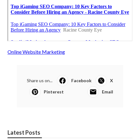
Online Website Marketing
Share us on...
Facebook
X
Pinterest
Email
Latest Posts