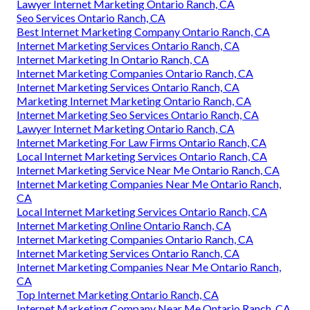
Lawyer Internet Marketing Ontario Ranch, CA
Seo Services Ontario Ranch, CA
Best Internet Marketing Company Ontario Ranch, CA
Internet Marketing Services Ontario Ranch, CA
Internet Marketing In Ontario Ranch, CA
Internet Marketing Companies Ontario Ranch, CA
Internet Marketing Services Ontario Ranch, CA
Marketing Internet Marketing Ontario Ranch, CA
Internet Marketing Seo Services Ontario Ranch, CA
Lawyer Internet Marketing Ontario Ranch, CA
Internet Marketing For Law Firms Ontario Ranch, CA
Local Internet Marketing Services Ontario Ranch, CA
Internet Marketing Service Near Me Ontario Ranch, CA
Internet Marketing Companies Near Me Ontario Ranch,
CA
Local Internet Marketing Services Ontario Ranch, CA
Internet Marketing Online Ontario Ranch, CA
Internet Marketing Companies Ontario Ranch, CA
Internet Marketing Services Ontario Ranch, CA
Internet Marketing Companies Near Me Ontario Ranch,
CA
Top Internet Marketing Ontario Ranch, CA
Internet Marketing Company Near Me Ontario Ranch, CA