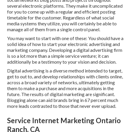
several electronic platforms. They make it uncomplicated
for you to come up with a regular and efficient posting
timetable for the customer. Regardless of what social
media systems they utilize, you will certainly be able to
manage all of them from a single control panel.
You may want to start with one of these: You should have a
solid idea of how to start your electronic advertising and
marketing company. Developing a digital advertising firm
is so a lot more than a simple service venture; it can
additionally be a testimony to your vision and decision.
Digital advertising is a diverse method intended to target,
get to out to, and develop relationships with clients online,
across a broad variety of networks, ultimately getting
them to make a purchase and more acquisitions in the
future. The results of digital marketing are significant.
Blogging alone can aid brands bring in 67 percent much
more leads contrasted to those that never ever upload.
Service Internet Marketing Ontario
Ranch, CA