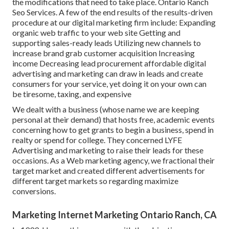
the modifications that need to take place. Ontario Ranch
Seo Services. A few of the end results of the results-driven
procedure at our digital marketing firm include: Expanding
organic web traffic to your web site Getting and
supporting sales-ready leads Utilizing new channels to
increase brand grab customer acquisition Increasing
income Decreasing lead procurement affordable digital
advertising and marketing can draw in leads and create
consumers for your service, yet doing it on your own can
be tiresome, taxing, and expensive
We dealt with a business (whose name we are keeping
personal at their demand) that hosts free, academic events
concerning how to get grants to begin a business, spend in
realty or spend for college. They concerned LYFE
Advertising and marketing to raise their leads for these
occasions. As a Web marketing agency, we fractional their
target market and created different advertisements for
different target markets so regarding maximize
conversions.
Marketing Internet Marketing Ontario Ranch, CA