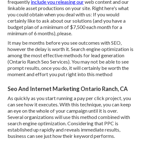
frequently
include you releasing our
web content and our
linkable asset productions on your site. Right here's what
you could obtain when you deal with us: If you would
certainly like to ask about our solutions (and you have a
budget plan of a minimum of $7,500 each month for a
minimum of 6 months), please.
It may be months before you see outcomes with SEO,
however the delay is worth it. Search engine optimization is
among the most effective methods for lead generation
(Ontario Ranch Seo Services). You may not be able to see
prompt results, once you do, it will certainly be worth the
moment and effort you put right into this method
Seo And Internet Marketing Ontario Ranch, CA
As quickly as you start running a pay per click project, you
can see how it executes. With this technique, you can keep
an eye on the whole of your campaign until it is over.
Several organizations will use this method combined with
search engine optimization. Considering that PPC is
established up rapidly and reveals immediate results,
business can see just how their keyword performs.