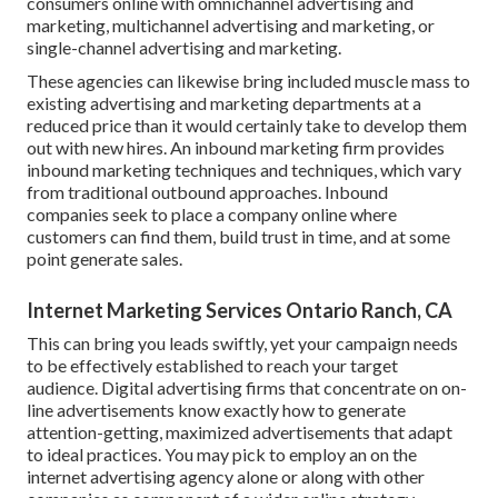
consumers online with omnichannel advertising and
marketing, multichannel advertising and marketing, or
single-channel advertising and marketing.
These agencies can likewise bring included muscle mass to
existing advertising and marketing departments at a
reduced price than it would certainly take to develop them
out with new hires. An inbound marketing firm provides
inbound marketing techniques and techniques, which vary
from traditional outbound approaches. Inbound
companies seek to place a company online where
customers can find them, build trust in time, and at some
point generate sales.
Internet Marketing Services Ontario Ranch, CA
This can bring you leads swiftly, yet your campaign needs
to be effectively established to reach your target
audience. Digital advertising firms that concentrate on on-
line advertisements know exactly how to generate
attention-getting, maximized advertisements that adapt
to ideal practices. You may pick to employ an on the
internet advertising agency alone or along with other