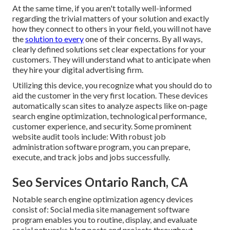
At the same time, if you aren't totally well-informed
regarding the trivial matters of your solution and exactly
how they connect to others in your field, you will not have
the
solution to every
one of their concerns. By all ways,
clearly defined solutions set clear expectations for your
customers. They will understand what to anticipate when
they hire your digital advertising firm.
Utilizing this device, you recognize what you should do to
aid the customer in the very first location. These devices
automatically scan sites to analyze aspects like on-page
search engine optimization, technological performance,
customer experience, and security. Some prominent
website audit tools include: With robust job
administration software program, you can prepare,
execute, and track jobs and jobs successfully.
Seo Services Ontario Ranch, CA
Notable
search engine optimization agency devices
consist of:
Social media site management software
program
enables you to routine, display, and evaluate
social networks blog posts and projects throughout