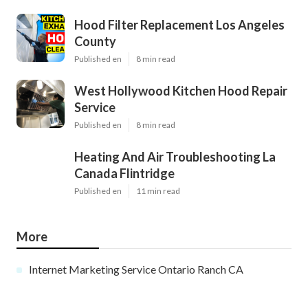
Hood Filter Replacement Los Angeles
County
Published en
8 min read
West Hollywood Kitchen Hood Repair
Service
Published en
8 min read
Heating And Air Troubleshooting La
Canada Flintridge
Published en
11 min read
More
Internet Marketing Service Ontario Ranch CA