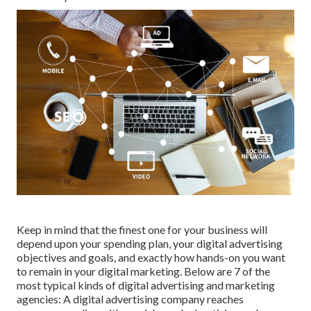
Keep in mind that the finest one for your business will
depend upon your spending plan, your digital advertising
objectives and goals, and exactly how hands-on you want
to remain in your digital marketing. Below are 7 of the
most typical kinds of digital advertising and marketing
agencies: A digital advertising company reaches