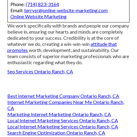
Phone:
(714) 823-3164
Email:
terrysr@online-website-marketing.com
Online Website Marketing
We work specifically with brands and people our company
believe in, ensuring our hearts and minds are completely
dedicated to your success. Credibility is at the core of
whatever we do, creating a win-win-win
attitude that
promotes
worth, development, and sustainability. Our
team consists of superior marketing professionals who are
enthusiastic regarding what they do.
Seo Services Ontario Ranch, CA
Best Internet Marketing Company Ontario Ranch, CA
Internet Marketing Companies Near Me Ontario Ranch,
CA
Marketing Internet Marketing Ontario Ranch, CA
Local Internet Marketing Services Ontario Ranch, CA
Local Internet Marketing Services Ontario Ranch, CA
Search Engine Optimization Ontario Ranch, CA