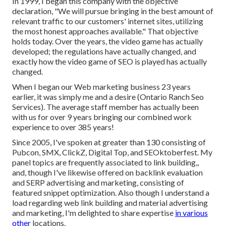
In 1999, I began this company with the objective
declaration, "We will pursue bringing in the best amount of
relevant traffic to our customers' internet sites, utilizing
the most honest approaches available." That objective
holds today. Over the years, the video game has actually
developed; the regulations have actually changed, and
exactly how the video game of SEO is played has actually
changed.
When I began our Web marketing business 23 years
earlier, it was simply me and a desire (Ontario Ranch Seo
Services). The average staff member has actually been
with us for over 9 years bringing our combined work
experience to over 385 years!
Since 2005, I've spoken at greater than 130 consisting of
Pubcon, SMX, ClickZ, Digital Top, and SEOktoberfest. My
panel topics are frequently associated to link building,,
and, though I've likewise offered on backlink evaluation
and SERP advertising and marketing, consisting of
featured snippet optimization. Also though I understand a
load regarding web link building and material advertising
and marketing, I'm delighted to share expertise
in various
other
locations.