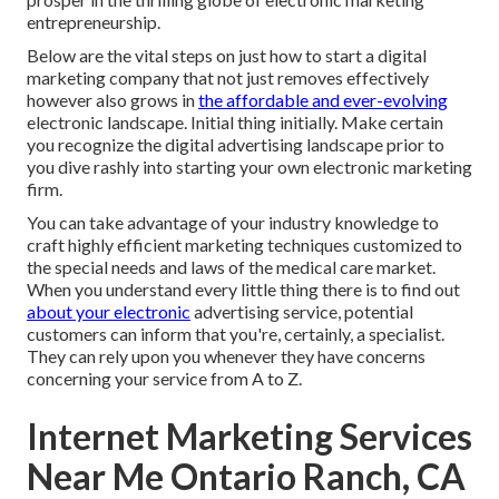
entrepreneurship.
Below are the vital steps on just how to start a digital
marketing company that not just removes effectively
however also grows in
the affordable and ever-evolving
electronic landscape. Initial thing initially. Make certain
you recognize the digital advertising landscape prior to
you dive rashly into starting your own electronic marketing
firm.
You can take advantage of your industry knowledge to
craft highly efficient marketing techniques customized to
the special needs and laws of the medical care market.
When you understand every little thing there is to find out
about your electronic
advertising service, potential
customers can inform that you're, certainly, a specialist.
They can rely upon you whenever they have concerns
concerning your service from A to Z.
Internet Marketing Services
Near Me Ontario Ranch, CA