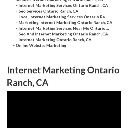
–
Internet Marketing Services Ontario Ranch, CA
–
Seo Services Ontario Ranch, CA
–
Local Internet Marketing Services Ontario Ra...
–
Marketing Internet Marketing Ontario Ranch, CA
–
Internet Marketing Services Near Me Ontario ...
–
Seo And Internet Marketing Ontario Ranch, CA
–
Internet Marketing Ontario Ranch, CA
–
Online Website Marketing
Internet Marketing Ontario
Ranch, CA