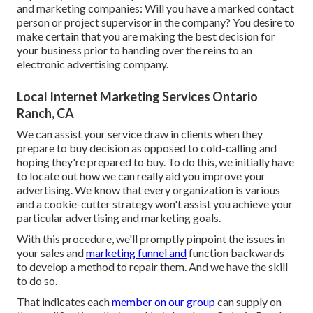
and marketing companies: Will you have a marked contact
person or project supervisor in the company? You desire to
make certain that you are making the best decision for
your business prior to handing over the reins to an
electronic advertising company.
Local Internet Marketing Services Ontario
Ranch, CA
We can assist your service draw in clients when they
prepare to buy decision as opposed to cold-calling and
hoping they're prepared to buy. To do this, we initially have
to locate out how we can really aid you improve your
advertising. We know that every organization is various
and a cookie-cutter strategy won't assist you achieve your
particular advertising and marketing goals.
With this procedure, we'll promptly pinpoint the issues in
your sales and
marketing funnel and
function backwards
to develop a method to repair them. And we have the skill
to do so.
That indicates each
member on our group
can supply on