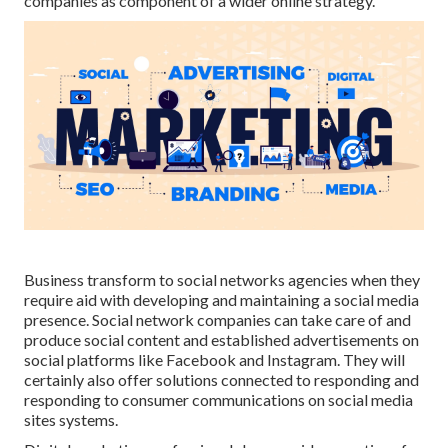
companies as component of a wider online strategy.
Business transform to
social networks agencies
when they
require aid with developing and maintaining a
social media
presence
. Social network companies can take care of and
produce social content and established advertisements on
social platforms like Facebook and Instagram. They will
certainly also offer solutions connected to responding and
responding to consumer communications on social media
sites systems.