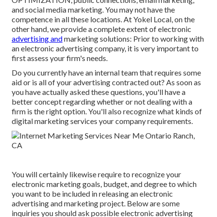
and social media marketing. You may not have the
competence in all these locations. At Yokel Local, on the
other hand, we provide a complete extent of electronic
advertising and
marketing solutions: Prior to working with
an electronic advertising company, it is very important to
first assess your firm's needs.
Do you currently have an internal team that requires some
aid or is all of your advertising contracted out? As soon as
you have actually asked these questions, you'll have a
better concept regarding whether or not dealing with a
firm is the right option. You'll also recognize what kinds of
digital marketing services your company requirements.
You will certainly likewise require to recognize your
electronic marketing goals, budget, and degree to which
you want to be included in releasing an electronic
advertising and marketing project. Below are some
inquiries you should ask possible electronic advertising