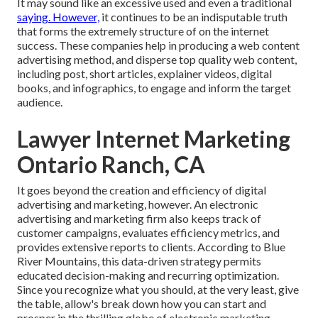
It may sound like an excessive used and even a traditional
saying. However,
it continues to be an indisputable truth
that forms the extremely structure of on the internet
success. These companies help in producing a web content
advertising method, and disperse top quality web content,
including post, short articles, explainer videos, digital
books, and infographics, to engage and inform the target
audience.
Lawyer Internet Marketing
Ontario Ranch, CA
It goes beyond the creation and efficiency of digital
advertising and marketing, however. An electronic
advertising and marketing firm also keeps track of
customer campaigns, evaluates efficiency metrics, and
provides extensive reports to clients. According to
Blue
River Mountains
, this data-driven strategy permits
educated decision-making and recurring optimization.
Since you recognize what you should, at the very least, give
the table, allow's break down how you can start and
prosper in the thrilling globe of electronic marketing