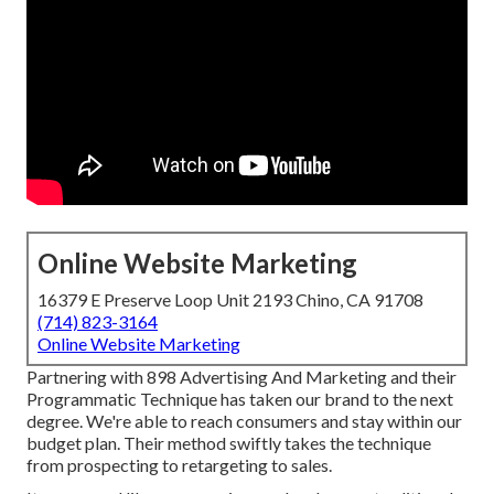
Online Website Marketing
16379 E Preserve Loop Unit 2193 Chino, CA 91708
(714) 823-3164
Online Website Marketing
Partnering with 898 Advertising And Marketing and their
Programmatic Technique has taken our brand to the next
degree. We're able to reach consumers and stay within our
budget plan. Their method swiftly takes the technique
from prospecting to retargeting to sales.