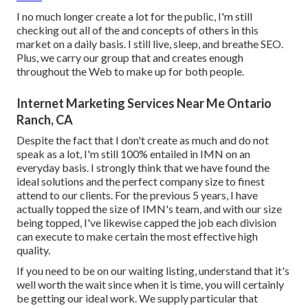
I no much longer create a lot for the public, I'm still
checking out all of the and concepts of others in this
market on a daily basis. I still live, sleep, and breathe SEO.
Plus, we carry our group that and creates enough
throughout the Web to make up for both people.
Internet Marketing Services Near Me Ontario
Ranch, CA
Despite the fact that I don't create as much and do not
speak as a lot, I'm still 100% entailed in IMN on an
everyday basis. I strongly think that we have found the
ideal solutions and the perfect company size to finest
attend to our clients. For the previous 5 years, I have
actually topped the size of IMN's team, and with our size
being topped, I've likewise capped the job each division
can execute to make certain the most effective high
quality.
If you need to be on our waiting listing, understand that it's
well worth the wait since when it is time, you will certainly
be getting our ideal work. We supply particular that