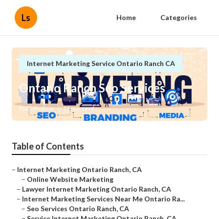
Ls
Home
Categories
Internet Marketing Service Ontario Ranch CA
Ontario Ranch Seo Services
Published en
11 min read
Table of Contents
–
Internet Marketing Ontario Ranch, CA
–
Online Website Marketing
–
Lawyer Internet Marketing Ontario Ranch, CA
–
Internet Marketing Services Near Me Ontario Ra...
–
Seo Services Ontario Ranch, CA
–
Service Internet Marketing Ontario Ranch, CA