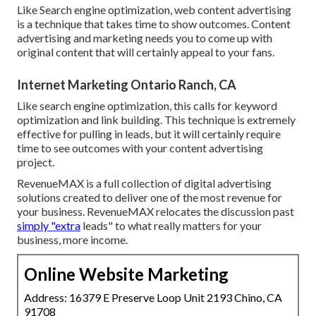
Like Search engine optimization, web content advertising
is a technique that takes time to show outcomes. Content
advertising and marketing needs you to come up with
original content that will certainly appeal to your fans.
Internet Marketing Ontario Ranch, CA
Like search engine optimization, this calls for keyword
optimization and link building. This technique is extremely
effective for pulling in leads, but it will certainly require
time to see outcomes with your content advertising
project.
RevenueMAX is a full collection of digital advertising
solutions created to deliver one of the most revenue for
your business. RevenueMAX relocates the discussion past
simply "extra
leads" to what really matters for your
business, more income.
Online Website Marketing
Address: 16379 E Preserve Loop Unit 2193 Chino, CA
91708