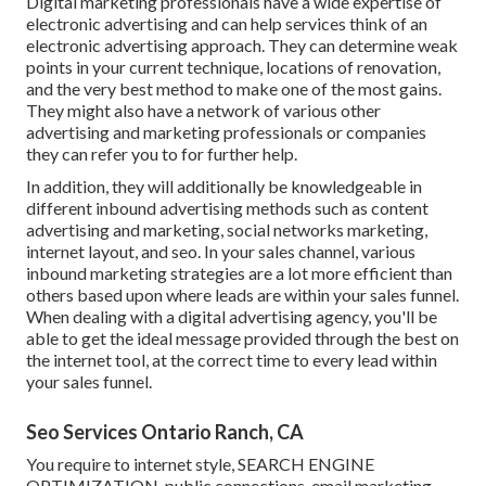
Digital marketing professionals have a wide expertise of
electronic advertising and can help services think of an
electronic advertising approach. They can determine weak
points in your current technique, locations of renovation,
and the very best method to make one of the most gains.
They might also have a network of various other
advertising and marketing professionals or companies
they can refer you to for further help.
In addition, they will additionally be knowledgeable in
different inbound advertising methods such as content
advertising and marketing, social networks marketing,
internet layout, and seo. In your sales channel, various
inbound marketing strategies are a lot more efficient than
others based upon where leads are within your sales funnel.
When dealing with a digital advertising agency, you'll be
able to get the ideal message provided through the best on
the internet tool, at the correct time to every lead within
your sales funnel.
Seo Services Ontario Ranch, CA
You require to internet style, SEARCH ENGINE
OPTIMIZATION, public connections, email marketing,