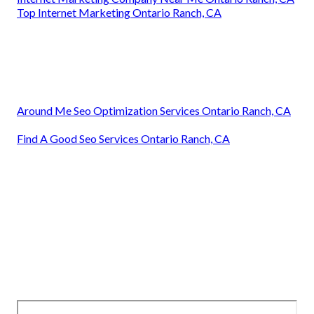
Top Internet Marketing Ontario Ranch, CA
Around Me Seo Optimization Services Ontario Ranch, CA
Find A Good Seo Services Ontario Ranch, CA