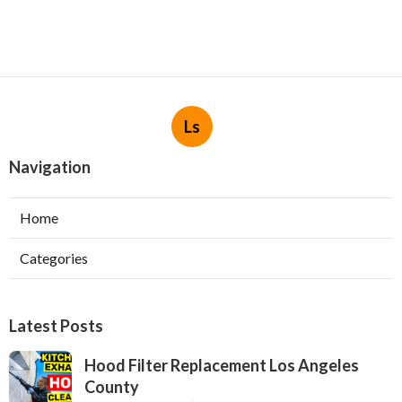
Ls
Navigation
Home
Categories
Latest Posts
Hood Filter Replacement Los Angeles
County