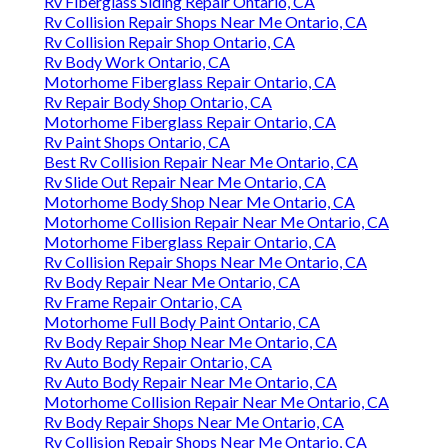
Rv Fiberglass Siding Repair Ontario, CA
Rv Collision Repair Shops Near Me Ontario, CA
Rv Collision Repair Shop Ontario, CA
Rv Body Work Ontario, CA
Motorhome Fiberglass Repair Ontario, CA
Rv Repair Body Shop Ontario, CA
Motorhome Fiberglass Repair Ontario, CA
Rv Paint Shops Ontario, CA
Best Rv Collision Repair Near Me Ontario, CA
Rv Slide Out Repair Near Me Ontario, CA
Motorhome Body Shop Near Me Ontario, CA
Motorhome Collision Repair Near Me Ontario, CA
Motorhome Fiberglass Repair Ontario, CA
Rv Collision Repair Shops Near Me Ontario, CA
Rv Body Repair Near Me Ontario, CA
Rv Frame Repair Ontario, CA
Motorhome Full Body Paint Ontario, CA
Rv Body Repair Shop Near Me Ontario, CA
Rv Auto Body Repair Ontario, CA
Rv Auto Body Repair Near Me Ontario, CA
Motorhome Collision Repair Near Me Ontario, CA
Rv Body Repair Shops Near Me Ontario, CA
Rv Collision Repair Shops Near Me Ontario, CA