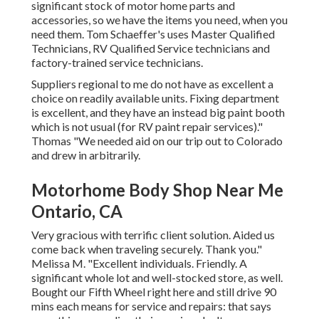
significant stock of
motor home parts
and
accessories, so we have the items you need, when you
need them. Tom Schaeffer's uses Master Qualified
Technicians, RV Qualified Service technicians and
factory-trained service technicians.
Suppliers regional to me do not have as excellent a
choice on readily available units. Fixing department
is excellent, and they have an instead big paint booth
which is not usual (for RV paint repair services)."
Thomas "We needed aid on our trip out to Colorado
and drew in arbitrarily.
Motorhome Body Shop Near Me
Ontario, CA
Very gracious with terrific client solution. Aided us
come back when traveling securely. Thank you."
Melissa M. "Excellent individuals. Friendly. A
significant whole lot and well-stocked store, as well.
Bought our Fifth Wheel right here and still drive 90
mins each means for service and repairs: that says