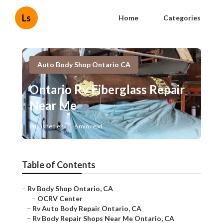
Ls
Home
Categories
Auto Body Shop Ontario CA
Ontario Rv Fiberglass Repair
Near Me
Published en
6 min read
Table of Contents
–
Rv Body Shop Ontario, CA
–
OCRV Center
–
Rv Auto Body Repair Ontario, CA
–
Rv Body Repair Shops Near Me Ontario, CA