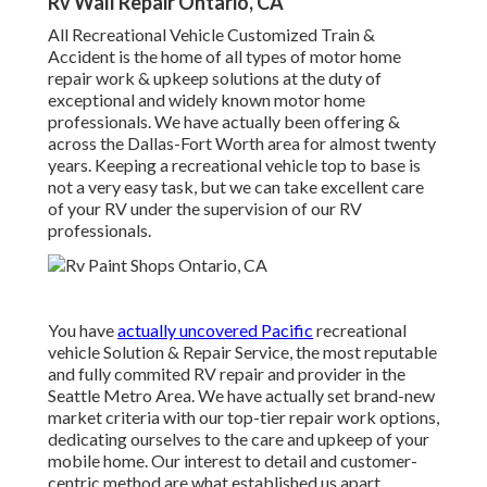
Rv Wall Repair Ontario, CA
All Recreational Vehicle Customized Train &
Accident is the home of all types of motor home
repair work & upkeep solutions at the duty of
exceptional and widely known motor home
professionals. We have actually been offering &
across the Dallas-Fort Worth area for almost twenty
years. Keeping a recreational vehicle top to base is
not a very easy task, but we can take excellent care
of your RV under the supervision of our RV
professionals.
You have
actually uncovered Pacific
recreational
vehicle Solution & Repair Service, the most reputable
and fully commited RV repair and provider in the
Seattle Metro Area. We have actually set brand-new
market criteria with our top-tier repair work options,
dedicating ourselves to the care and upkeep of your
mobile home. Our interest to detail and customer-
centric method are what established us apart.