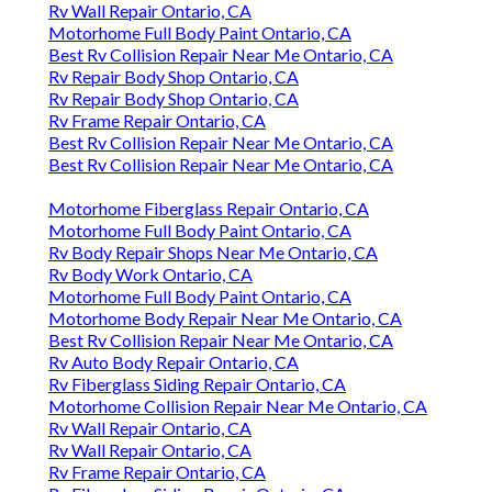
Rv Wall Repair Ontario, CA
Motorhome Full Body Paint Ontario, CA
Best Rv Collision Repair Near Me Ontario, CA
Rv Repair Body Shop Ontario, CA
Rv Repair Body Shop Ontario, CA
Rv Frame Repair Ontario, CA
Best Rv Collision Repair Near Me Ontario, CA
Best Rv Collision Repair Near Me Ontario, CA
Motorhome Fiberglass Repair Ontario, CA
Motorhome Full Body Paint Ontario, CA
Rv Body Repair Shops Near Me Ontario, CA
Rv Body Work Ontario, CA
Motorhome Full Body Paint Ontario, CA
Motorhome Body Repair Near Me Ontario, CA
Best Rv Collision Repair Near Me Ontario, CA
Rv Auto Body Repair Ontario, CA
Rv Fiberglass Siding Repair Ontario, CA
Motorhome Collision Repair Near Me Ontario, CA
Rv Wall Repair Ontario, CA
Rv Wall Repair Ontario, CA
Rv Frame Repair Ontario, CA