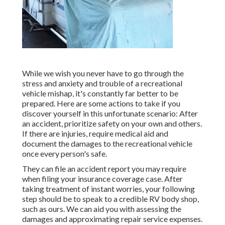
While we wish you never have to go through the
stress and anxiety and trouble of a recreational
vehicle mishap, it's constantly far better to be
prepared. Here are some actions to take if you
discover yourself in this unfortunate scenario: After
an accident, prioritize safety on your own and others.
If there are injuries, require medical aid and
document the damages to the recreational vehicle
once every person's safe.
They can file an accident report you may require
when filing your insurance coverage case. After
taking treatment of instant worries, your following
step should be to speak to a credible RV body shop,
such as ours. We can aid you with assessing the
damages and approximating repair service expenses.