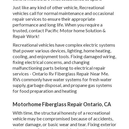
Just like any kind of other vehicle, Recreational
vehicles call for normal maintenance and occasional
repair services to ensure their appropriate
performance and long life. When you require a
trusted, contact Pacific Motor home Solution &
Repair Work!
Recreational vehicles have complex electric systems
that power various devices, lighting, home heating,
cooling, and enjoyment tools. Fixing damaged wiring,
fixing electrical concerns, and changing
malfunctioning parts belong to electrical repair
services - Ontario Rv Fiberglass Repair Near Me.
RVs commonly have water systems for fresh water
supply, garbage disposal, and propane gas systems
for food preparation and heating
Motorhome Fiberglass Repair Ontario, CA
With time, the structural honesty of a recreational
vehicle may be compromised because of accidents,
water damage, or basic wear and tear. Fixing exterior