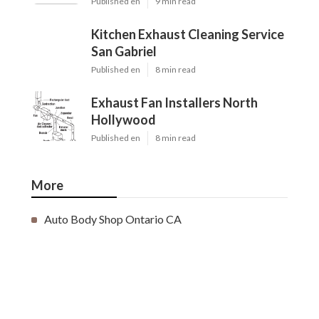
Published en
9 min read
Kitchen Exhaust Cleaning Service
San Gabriel
Published en
8 min read
Exhaust Fan Installers North
Hollywood
Published en
8 min read
More
Auto Body Shop Ontario CA