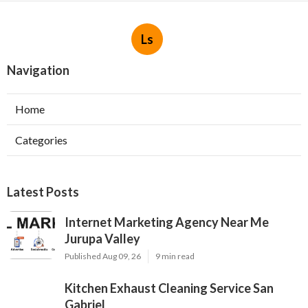
Ls
Navigation
Home
Categories
Latest Posts
Internet Marketing Agency Near Me
Jurupa Valley
Published Aug 09, 26
9 min read
Kitchen Exhaust Cleaning Service San
Gabriel