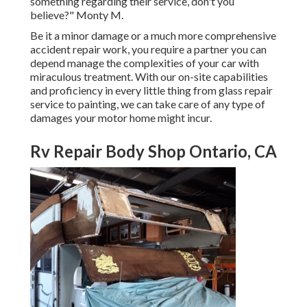
something regarding their service, don't you
believe?" Monty M.
Be it a minor damage or a much more comprehensive
accident repair work, you require a partner you can
depend manage the complexities of your car with
miraculous treatment. With our on-site capabilities
and proficiency in every little thing from glass repair
service to painting, we can take care of any type of
damages your motor home might incur.
Rv Repair Body Shop Ontario, CA