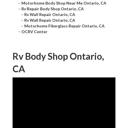
–
Motorhome Body Shop Near Me Ontario, CA
–
Rv Repair Body Shop Ontario, CA
–
Rv Wall Repair Ontario, CA
–
Rv Wall Repair Ontario, CA
–
Motorhome Fiberglass Repair Ontario, CA
–
OCRV Center
Rv Body Shop Ontario,
CA