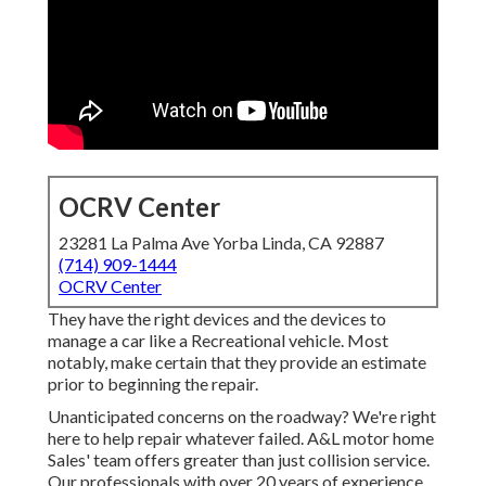
OCRV Center
23281 La Palma Ave Yorba Linda, CA 92887
(714) 909-1444
OCRV Center
They have the right devices and the devices to
manage a car like a Recreational vehicle. Most
notably, make certain that they provide an estimate
prior to beginning the repair.
Unanticipated concerns on the roadway? We're right
here to help repair whatever failed. A&L motor home
Sales' team offers greater than just collision service.
Our professionals with over 20 years of experience