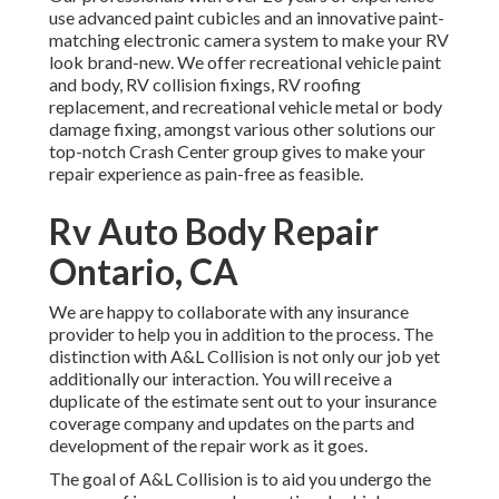
use advanced paint cubicles and an innovative paint-
matching electronic camera system to make your RV
look brand-new. We offer recreational vehicle paint
and body, RV collision fixings, RV roofing
replacement, and recreational vehicle metal or body
damage fixing, amongst various other solutions our
top-notch Crash Center group gives to make your
repair experience as pain-free as feasible.
Rv Auto Body Repair
Ontario, CA
We are happy to collaborate with any insurance
provider to help you in addition to the process. The
distinction with A&L Collision is not only our job yet
additionally our interaction. You will receive a
duplicate of the estimate sent out to your insurance
coverage company and updates on the parts and
development of the repair work as it goes.
The goal of A&L Collision is to aid you undergo the