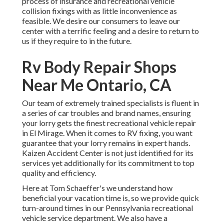
process of insurance and recreational vehicle
collision fixings with as little inconvenience as
feasible. We desire our consumers to leave our
center with a terrific feeling and a desire to return to
us if they require to in the future.
Rv Body Repair Shops
Near Me Ontario, CA
Our team of extremely trained specialists is fluent in
a series of car troubles and brand names, ensuring
your lorry gets the finest recreational vehicle repair
in El Mirage. When it comes to RV fixing, you want
guarantee that your lorry remains in expert hands.
Kaizen Accident Center is not just identified for its
services yet additionally for its commitment to top
quality and efficiency.
Here at Tom Schaeffer's we understand how
beneficial your vacation time is, so we provide quick
turn-around times in our Pennsylvania recreational
vehicle service department. We also have a