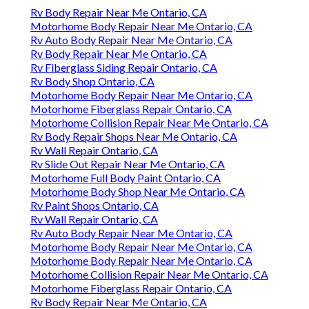
Rv Body Repair Near Me Ontario, CA
Motorhome Body Repair Near Me Ontario, CA
Rv Auto Body Repair Near Me Ontario, CA
Rv Body Repair Near Me Ontario, CA
Rv Fiberglass Siding Repair Ontario, CA
Rv Body Shop Ontario, CA
Motorhome Body Repair Near Me Ontario, CA
Motorhome Fiberglass Repair Ontario, CA
Motorhome Collision Repair Near Me Ontario, CA
Rv Body Repair Shops Near Me Ontario, CA
Rv Wall Repair Ontario, CA
Rv Slide Out Repair Near Me Ontario, CA
Motorhome Full Body Paint Ontario, CA
Motorhome Body Shop Near Me Ontario, CA
Rv Paint Shops Ontario, CA
Rv Wall Repair Ontario, CA
Rv Auto Body Repair Near Me Ontario, CA
Motorhome Body Repair Near Me Ontario, CA
Motorhome Body Repair Near Me Ontario, CA
Motorhome Collision Repair Near Me Ontario, CA
Motorhome Fiberglass Repair Ontario, CA
Rv Body Repair Near Me Ontario, CA