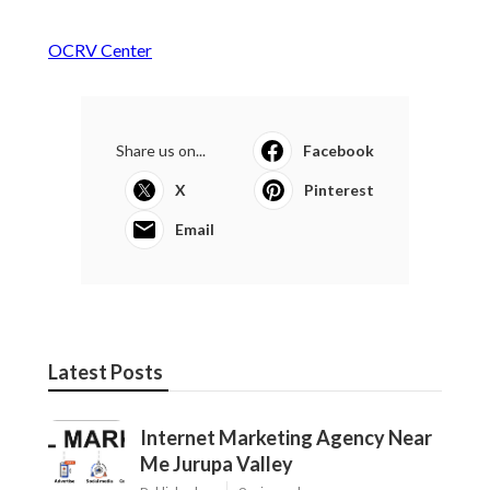
OCRV Center
Share us on...
Facebook
X
Pinterest
Email
Latest Posts
Internet Marketing Agency Near
Me Jurupa Valley