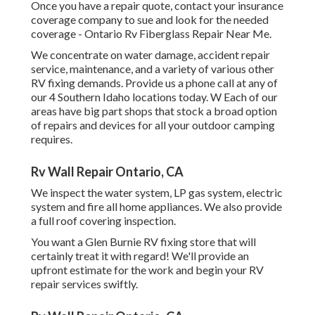
Once you have a repair quote, contact your insurance
coverage company to sue and look for the needed
coverage - Ontario Rv Fiberglass Repair Near Me.
We concentrate on water damage, accident repair
service, maintenance, and a variety of various other
RV fixing demands. Provide us a phone call at any of
our 4 Southern Idaho locations today. W Each of our
areas have big part shops that stock a broad option
of repairs and devices for all your outdoor camping
requires.
Rv Wall Repair Ontario, CA
We inspect the water system, LP gas system, electric
system and fire all home appliances. We also provide
a full roof covering inspection.
You want a Glen Burnie RV fixing store that will
certainly treat it with regard! We'll provide an
upfront estimate for the work and begin your RV
repair services swiftly.