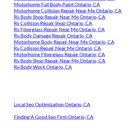
Motorhome Full Body Paint Ontario, CA
Motorhome Collision Repair Near Me Ontario, CA
Rv Body Shop Repair Near Me Ontario, CA
Rv Collision Repair Shop Ontario, CA
Rv Fiberglass Repair Near Me Ontario, CA
Rv Body Damage Repair Ontario, CA
Motorhome Body Repair Near Me Ontario, CA
Rv Collision Repair Near Me Ontario, CA
Motorhome Fiberglass Repair Ontario, CA
Rv Body Shop Repair Near Me Ontario, CA
Rv Body Work Ontario, CA
Local Seo Optimization Ontario, CA
Finding A Good Seo Firm Ontario, CA