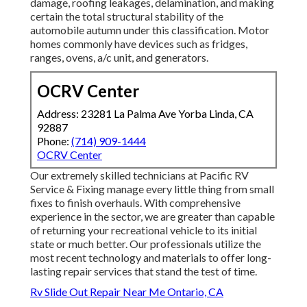
damage, roofing leakages, delamination, and making
certain the total structural stability of the
automobile autumn under this classification. Motor
homes commonly have devices such as fridges,
ranges, ovens, a/c unit, and generators.
OCRV Center
Address: 23281 La Palma Ave Yorba Linda, CA
92887
Phone:
(714) 909-1444
OCRV Center
Our extremely skilled technicians at Pacific RV
Service & Fixing manage every little thing from small
fixes to finish overhauls. With comprehensive
experience in the sector, we are greater than capable
of returning your recreational vehicle to its initial
state or much better. Our professionals utilize the
most recent technology and materials to offer long-
lasting repair services that stand the test of time.
Rv Slide Out Repair Near Me Ontario, CA