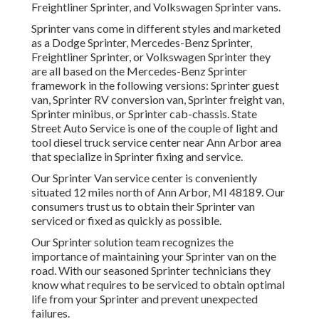
Freightliner Sprinter, and Volkswagen Sprinter vans.
Sprinter vans come in different styles and marketed
as a Dodge Sprinter, Mercedes-Benz Sprinter,
Freightliner Sprinter, or Volkswagen Sprinter they
are all based on the Mercedes-Benz Sprinter
framework in the following versions: Sprinter guest
van, Sprinter RV conversion van, Sprinter freight van,
Sprinter minibus, or Sprinter cab-chassis. State
Street Auto Service is one of the couple of light and
tool diesel truck service center near Ann Arbor area
that specialize in Sprinter fixing and service.
Our Sprinter Van service center is conveniently
situated 12 miles north of Ann Arbor, MI 48189. Our
consumers trust us to obtain their Sprinter van
serviced or fixed as quickly as possible.
Our Sprinter solution team recognizes the
importance of maintaining your Sprinter van on the
road. With our seasoned Sprinter technicians they
know what requires to be serviced to obtain optimal
life from your Sprinter and prevent unexpected
failures.