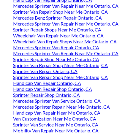
Mercedes Sprinter Van Repair Near Me Ontario, CA
Sprinter Van Repair Shop Near Me Ontario, CA
Mercedes Benz Sprinter Repair Ontario, CA
Mercedes Sprinter Van Repair Near Me Ontario, CA
Sprinter Repair Shops Near Me Ontario, CA
Wheelchair Van Repair Near Me Ontario, CA
Wheelchair Van Repair Shops Near Me Ontario, CA
Mercedes Sprinter Van Repair Ontario, CA
Mercedes Sprinter Van Repair Near Me Ontario, CA
Sprinter Repair Shop Near Me Ontario, CA
Sprinter Van Repair Shop Near Me Ontario, CA
Sprinter Van Repair Ontario, CA
Sprinter Van Repair Shop Near Me Ontario, CA
Handicap Van Repair Ontario, CA
Handicap Van Repair Shop Ontario, CA
Sprinter Repair Shop Ontario, CA
Mercedes Sprinter Van Service Ontario, CA
Mercedes Sprinter Repair Near Me Ontario, CA
Handicap Van Repair Near Me Ontario, CA
Van Customization Near Me Ontario, CA
Sprinter Van Service Near Me Ontario, CA
Mobility Van Repair Near Me Ontario, CA