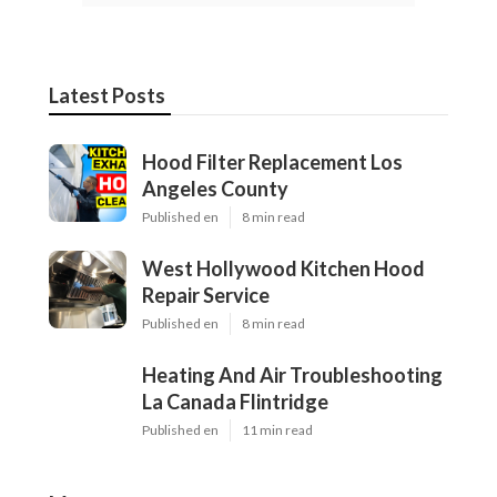
Latest Posts
Hood Filter Replacement Los
Angeles County
Published en
8 min read
West Hollywood Kitchen Hood
Repair Service
Published en
8 min read
Heating And Air Troubleshooting
La Canada Flintridge
Published en
11 min read