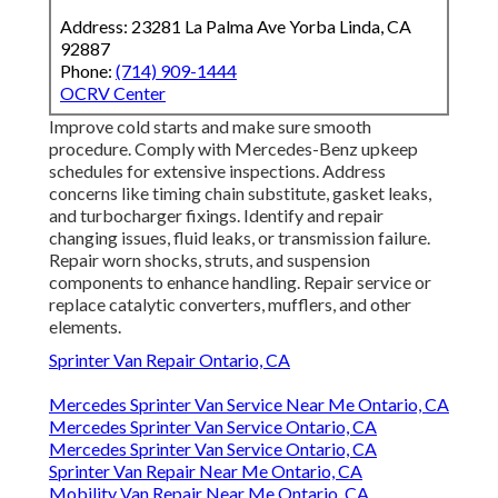
Address: 23281 La Palma Ave Yorba Linda, CA
92887
Phone:
(714) 909-1444
OCRV Center
Improve cold starts and make sure smooth
procedure. Comply with Mercedes-Benz upkeep
schedules for extensive inspections. Address
concerns like timing chain substitute, gasket leaks,
and turbocharger fixings. Identify and repair
changing issues, fluid leaks, or transmission failure.
Repair worn shocks, struts, and suspension
components to enhance handling. Repair service or
replace catalytic converters, mufflers, and other
elements.
Sprinter Van Repair Ontario, CA
Mercedes Sprinter Van Service Near Me Ontario, CA
Mercedes Sprinter Van Service Ontario, CA
Mercedes Sprinter Van Service Ontario, CA
Sprinter Van Repair Near Me Ontario, CA
Mobility Van Repair Near Me Ontario, CA