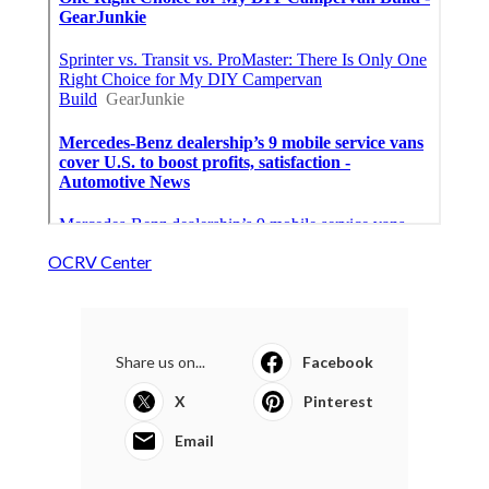
OCRV Center
Share us on...
Facebook
X
Pinterest
Email