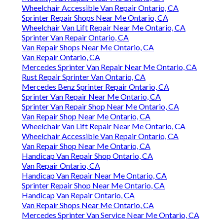
Wheelchair Accessible Van Repair Ontario, CA
Sprinter Repair Shops Near Me Ontario, CA
Wheelchair Van Lift Repair Near Me Ontario, CA
Sprinter Van Repair Ontario, CA
Van Repair Shops Near Me Ontario, CA
Van Repair Ontario, CA
Mercedes Sprinter Van Repair Near Me Ontario, CA
Rust Repair Sprinter Van Ontario, CA
Mercedes Benz Sprinter Repair Ontario, CA
Sprinter Van Repair Near Me Ontario, CA
Sprinter Van Repair Shop Near Me Ontario, CA
Van Repair Shop Near Me Ontario, CA
Wheelchair Van Lift Repair Near Me Ontario, CA
Wheelchair Accessible Van Repair Ontario, CA
Van Repair Shop Near Me Ontario, CA
Handicap Van Repair Shop Ontario, CA
Van Repair Ontario, CA
Handicap Van Repair Near Me Ontario, CA
Sprinter Repair Shop Near Me Ontario, CA
Handicap Van Repair Ontario, CA
Van Repair Shops Near Me Ontario, CA
Mercedes Sprinter Van Service Near Me Ontario, CA