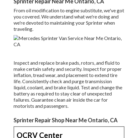
Sprinter Repair Near Me Ontario, CA
From oil modification to engine substitute, we've got
you covered. We understand what we're doing and
we're devoted to maintaining your Sprinter when
traveling.
Inspect and replace brake pads, rotors, and fluid to
make certain safety and security. Inspect for proper
inflation, tread wear, and placement to extend tire
life. Consistently check and purge transmission
liquid, coolant, and brake liquid. Test and change the
battery as required to stay clear of unexpected
failures. Guarantee clean air inside the car for
motorists and passengers.
Sprinter Repair Shop Near Me Ontario, CA
OCRV Center