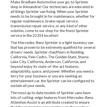
Make Bradham Automotive your go-to Sprinter
shop in Alexandria! Our technicians are educated in
all things Sprinter van fixing. When your Sprinter
needs to be brought in for maintenance, whether for
regular maintenance, brake repair service,
transmission repair service, or any kind of other
solution, come to our shop for the finest Sprinter
service in the 22314 location!
The Mercedes-Benz Sprinter is a light business van
that has proven to be extremely qualified for several
drivers' needs. Sprinter chauffeurs in Redding,
California, Palo Cedro, The Golden State, Shasta
Lake City, California, Anderson, California, and
beyond enjoy its state-of-the-art features,
adaptability, space, and power. Whether you need a
lorry for your business or you are seeking an
entertainment car, the Sprinter can be configured to
sustain all your needs.
The most up to date models of Sprinter vans have
lots of cutting-edge features from Mercedes-Benz.
Attention Assist is an attribute created to ensure
that the motorist is conscientious to the roadway.