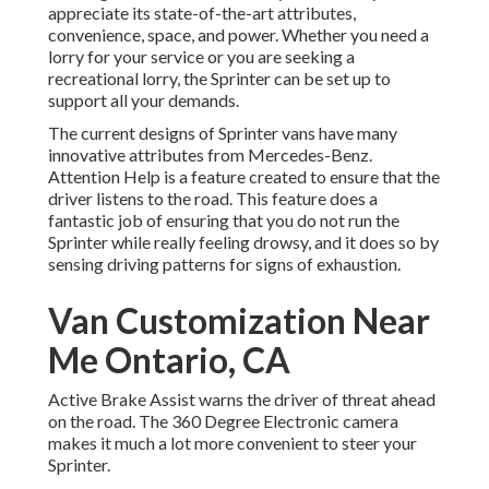
appreciate its state-of-the-art attributes,
convenience, space, and power. Whether you need a
lorry for your service or you are seeking a
recreational lorry, the Sprinter can be set up to
support all your demands.
The current designs of Sprinter vans have many
innovative attributes from Mercedes-Benz.
Attention Help is a feature created to ensure that the
driver listens to the road. This feature does a
fantastic job of ensuring that you do not run the
Sprinter while really feeling drowsy, and it does so by
sensing driving patterns for signs of exhaustion.
Van Customization Near
Me Ontario, CA
Active Brake Assist warns the driver of threat ahead
on the road. The 360 Degree Electronic camera
makes it much a lot more convenient to steer your
Sprinter.