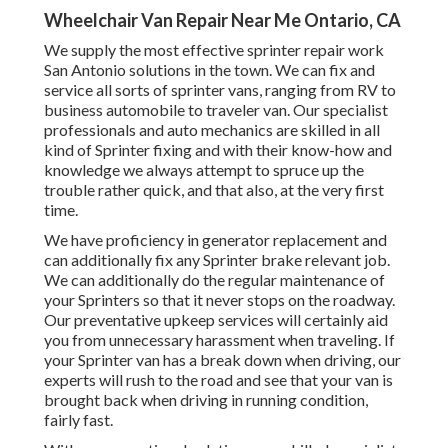
Wheelchair Van Repair Near Me Ontario, CA
We supply the most effective sprinter repair work
San Antonio solutions in the town. We can fix and
service all sorts of sprinter vans, ranging from RV to
business automobile to traveler van. Our specialist
professionals and auto mechanics are skilled in all
kind of Sprinter fixing and with their know-how and
knowledge we always attempt to spruce up the
trouble rather quick, and that also, at the very first
time.
We have proficiency in generator replacement and
can additionally fix any Sprinter brake relevant job.
We can additionally do the regular maintenance of
your Sprinters so that it never stops on the roadway.
Our preventative upkeep services will certainly aid
you from unnecessary harassment when traveling. If
your Sprinter van has a break down when driving, our
experts will rush to the road and see that your van is
brought back when driving in running condition,
fairly fast.