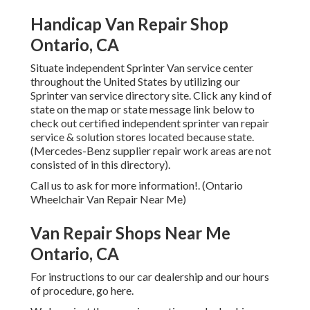
Handicap Van Repair Shop
Ontario, CA
Situate independent Sprinter Van service center
throughout the United States by utilizing our
Sprinter van service directory site. Click any kind of
state on the map or state message link below to
check out certified independent sprinter van repair
service & solution stores located because state.
(Mercedes-Benz supplier repair work areas are not
consisted of in this directory).
Call us to ask for more information!. (Ontario
Wheelchair Van Repair Near Me)
Van Repair Shops Near Me
Ontario, CA
For instructions to our car dealership and our hours
of procedure,
go here
.