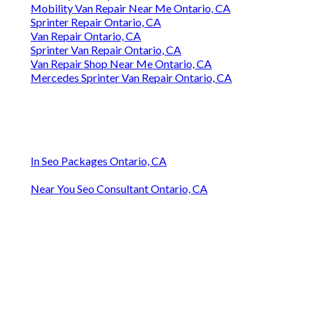
Mobility Van Repair Near Me Ontario, CA
Sprinter Repair Ontario, CA
Van Repair Ontario, CA
Sprinter Van Repair Ontario, CA
Van Repair Shop Near Me Ontario, CA
Mercedes Sprinter Van Repair Ontario, CA
In Seo Packages Ontario, CA
Near You Seo Consultant Ontario, CA