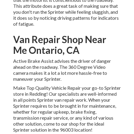
This attribute does a great task of making sure that
you don't run the Sprinter while feeling sluggish, and
it does so by noticing driving patterns for indicators
of fatigue.
Van Repair Shop Near
Me Ontario, CA
Active Brake Assist advises the driver of danger
ahead on the roadway. The 360 Degree Video
camera makes it a lot a lot more hassle-free to
maneuver your Sprinter.
Make Top Quality Vehicle Repair your go-to Sprinter
store in Redding! Our specialists are well-informed
in all points Sprinter van repair work. When your
Sprinter requires to be brought in for maintenance,
whether for regular upkeep, brake fixing,
transmission repair service, or any kind of various
other solution, come to our shop for the ideal
Sprinter solution in the 96003 location!