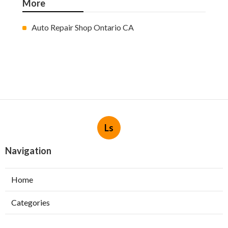
More
Auto Repair Shop Ontario CA
Ls
Navigation
Home
Categories