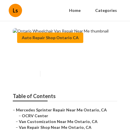
Ls
Home
Categories
Auto Repair Shop Ontario CA
Ontario Wheelchair Van
Repair Near Me
Published en
8 min read
Table of Contents
–
Mercedes Sprinter Repair Near Me Ontario, CA
–
OCRV Center
–
Van Customization Near Me Ontario, CA
–
Van Repair Shop Near Me Ontario, CA