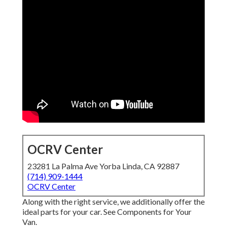
OCRV Center
23281 La Palma Ave Yorba Linda, CA 92887
(714) 909-1444
OCRV Center
Along with the right service, we additionally offer the
ideal parts for your car. See Components for Your
Van.