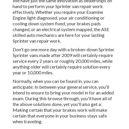
We have just the same innovation as dealerships on
hand to perform your Sprinter van repair work
effectively. Whether you require your Examine
Engine light diagnosed, your air conditioning or
cooling down system fixed, your brakes pads
changed, or an electrical system mapped, the ASE
skilled auto mechanics are here for your lasting
Sprinter van repair work.
Don't go one more day with a broken-down Sprinter.
Sprinter vans made after 2009 will certainly require
service every 2 years or roughly 20,000 miles, while
anything older will certainly require solution every
year or 10,000 miles.
Normally, when you can be found in, you can
anticipate: In between your general service, you'll
intend to ensure to bring your model in for an added
exam. During this browse through, you'll have all of
the above solutions done, yet you'll also get a:
Making certain that your brakes work will make
certain that everyone in your business stays safe
when traveling.