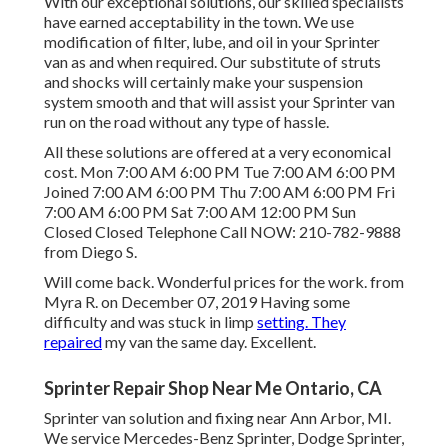
With our exceptional solutions, our skilled specialists
have earned acceptability in the town. We use
modification of filter, lube, and oil in your Sprinter
van as and when required. Our substitute of struts
and shocks will certainly make your suspension
system smooth and that will assist your Sprinter van
run on the road without any type of hassle.
All these solutions are offered at a very economical
cost. Mon 7:00 AM 6:00 PM Tue 7:00 AM 6:00 PM
Joined 7:00 AM 6:00 PM Thu 7:00 AM 6:00 PM Fri
7:00 AM 6:00 PM Sat 7:00 AM 12:00 PM Sun
Closed Closed Telephone Call NOW:
210-782-9888
from Diego S.
Will come back. Wonderful prices for the work. from
Myra R. on December 07, 2019 Having some
difficulty and was stuck in limp
setting. They
repaired
my van the same day. Excellent.
Sprinter Repair Shop Near Me Ontario, CA
Sprinter van solution and fixing near Ann Arbor, MI.
We service Mercedes-Benz Sprinter, Dodge Sprinter,