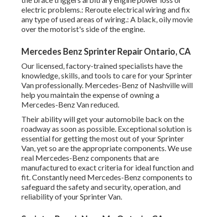
electric problems.: Reroute electrical wiring and fix
any type of used areas of wiring.: A black, oily movie
over the motorist's side of the engine.
Mercedes Benz Sprinter Repair Ontario, CA
Our licensed, factory-trained specialists have the
knowledge, skills, and tools to care for your Sprinter
Van professionally. Mercedes-Benz of Nashville will
help you maintain the expense of owning a
Mercedes-Benz Van reduced.
Their ability will get your automobile back on the
roadway as soon as possible. Exceptional solution is
essential for getting the most out of your Sprinter
Van, yet so are the appropriate components. We use
real Mercedes-Benz components that are
manufactured to exact criteria for ideal function and
fit. Constantly need Mercedes-Benz components to
safeguard the safety and security, operation, and
reliability of your Sprinter Van.