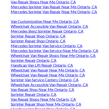
Van Repair Shops Near Me Ontario, CA
Mercedes Sprinter Van Repair Near Me Ontario, CA
Mercedes Sprinter Van Repair Near Me Ontario, CA
Van Customization Near Me Ontario, CA
Wheelchair Accessible Van Repair Ontario, CA
Mercedes Benz Sprinter Repair Ontario, CA
Sprinter Repair Shop Ontario, CA
Sprinter Repair Shop Ontario, CA
Mercedes Sprinter Van Service Ontario, CA
Mercedes Sprinter Van Service Near Me Ontario, CA
Wheelchair Van Repair Shops Near Me Ontario, CA
Sprinter Repair Ontario, CA
Handicap Van Lift Repair Ontario, CA
Wheelchair Van Repair Near Me Ontario, CA
Wheelchair Van Repair Near Me Ontario, CA
Sprinter Van Service Centers Ontario, CA
Wheelchair Accessible Van Repair Ontario, CA
Van Repair Shop Near Me Ontario, CA
Sprinter Repair Ontario, CA
Van Repair Shops Near Me Ontario, CA
Sprinter Repair Shop Near Me Ontario, CA
Handicap Van Repair Shop Ontario, CA