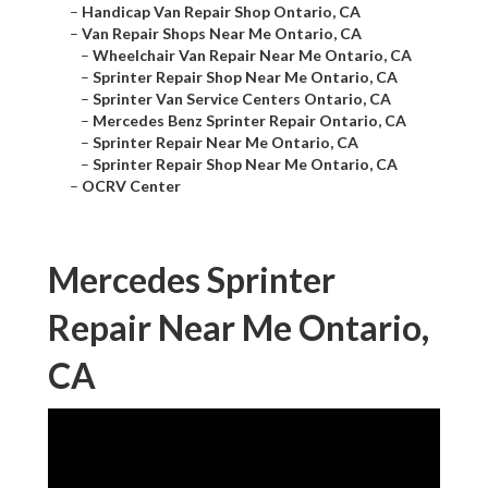
–
Handicap Van Repair Shop Ontario, CA
–
Van Repair Shops Near Me Ontario, CA
–
Wheelchair Van Repair Near Me Ontario, CA
–
Sprinter Repair Shop Near Me Ontario, CA
–
Sprinter Van Service Centers Ontario, CA
–
Mercedes Benz Sprinter Repair Ontario, CA
–
Sprinter Repair Near Me Ontario, CA
–
Sprinter Repair Shop Near Me Ontario, CA
–
OCRV Center
Mercedes Sprinter
Repair Near Me Ontario,
CA