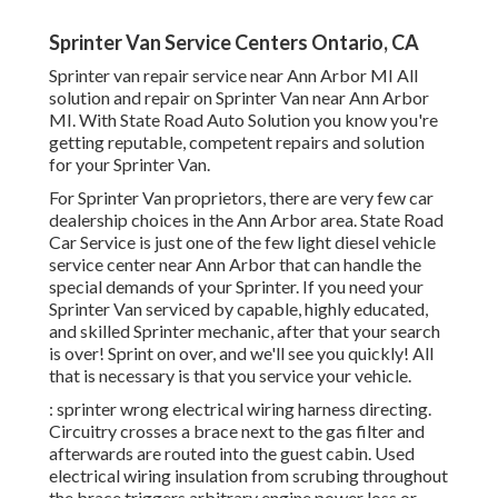
Sprinter Van Service Centers Ontario, CA
Sprinter van repair service near Ann Arbor MI All
solution and repair on Sprinter Van near Ann Arbor
MI. With State Road Auto Solution you know you're
getting reputable, competent repairs and solution
for your Sprinter Van.
For Sprinter Van proprietors, there are very few car
dealership choices in the Ann Arbor area. State Road
Car Service is just one of the few light diesel vehicle
service center near Ann Arbor that can handle the
special demands of your Sprinter. If you need your
Sprinter Van serviced by capable, highly educated,
and skilled Sprinter mechanic, after that your search
is over! Sprint on over, and we'll see you quickly! All
that is necessary is that you service your vehicle.
: sprinter wrong electrical wiring harness directing.
Circuitry crosses a brace next to the gas filter and
afterwards are routed into the guest cabin. Used
electrical wiring insulation from scrubing throughout
the brace triggers arbitrary engine power loss or