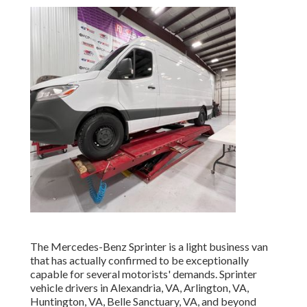
The Mercedes-Benz Sprinter is a light business van
that has actually confirmed to be exceptionally
capable for several motorists' demands. Sprinter
vehicle drivers in Alexandria, VA, Arlington, VA,
Huntington, VA, Belle Sanctuary, VA, and beyond