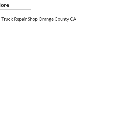
ore
Truck Repair Shop Orange County CA