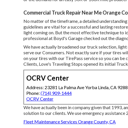
Commercial Truck Repair Near Me Orange Co
No matter of the timeframe, a detailed understanding 
guidelines are vital for a successful and lasting restor
light coming on. But the most effective technique to id
professional at Boyd's Garage checked out the diagno
We have actually broadened our truck selection, ligh
serve our Consumers. Not exactly sure if your tires wil
on your tires with our TirePass service so you can be c
Clients, Love's Traveling Stops opened its initial Truc
OCRV Center
Address: 23281 La Palma Ave Yorba Linda, CA 928
Phone:
(714) 909-1444
OCRV Center
We have actually been in company given that 1993, and
solution to our clients. We use emergency assistance 2
Fleet Maintenance Services Orange County, CA