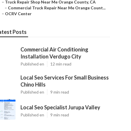
–
Truck Repair Shop Near Me Orange County, CA
–
Commercial Truck Repair Near Me Orange Count...
–
OCRV Center
atest Posts
Commercial Air Conditioning
Installation Verdugo City
Published en
12 min read
Local Seo Services For Small Business
Chino Hills
Published en
9 min read
Local Seo Specialist Jurupa Valley
Published en
9 min read