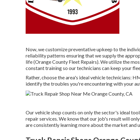
Now, we customize preventative upkeep to the individua
reliability patterns ensuring that we supply the approp
life (Orange County Fleet Repairs). We utilize the mo
constant training so our technicians can keep your fl
Rather, choose the area's ideal vehicle technicians: 
identify the troubles you're encountering with your au
Our vehicle shop counts on only the sector's ideal too
repair services. We know that our job's result will on
are consistently learning more about the market and u