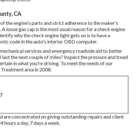
unty, CA
of the engine's parts and strict adherence to the maker's
e. A loose gas cap is the most usual reason for a check engine
entify why the check engine light gets on is to have a
stic code in the auto's interior OBD computer.
t mechanical services and emergency roadside aid to better
l last the next couple of miles? Inspect the pressure and tread
ertain in what you're driving. To meet the needs of our
k Treatment area in 2008.
87
 are concentrated on giving outstanding repairs and client
4 hours a day, 7 days a week.