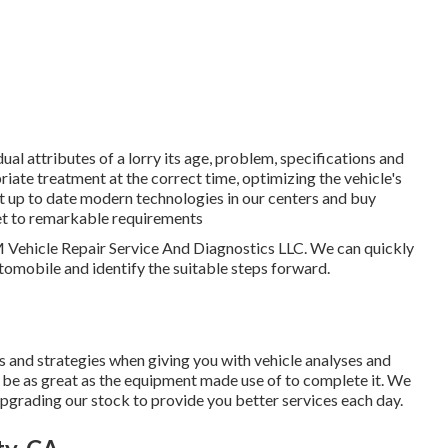
l attributes of a lorry its age, problem, specifications and
riate treatment at the correct time, optimizing the vehicle's
st up to date modern technologies in our centers and buy
eet to remarkable requirements
HM Vehicle Repair Service And Diagnostics LLC. We can quickly
tomobile and identify the suitable steps forward.
ls and strategies when giving you with vehicle analyses and
ly be as great as the equipment made use of to complete it. We
pgrading our stock to provide you better services each day.