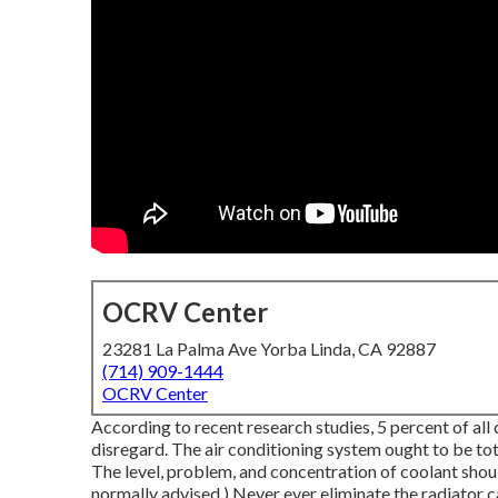
OCRV Center
23281 La Palma Ave Yorba Linda, CA 92887
(714) 909-1444
OCRV Center
According to recent research studies, 5 percent of all
disregard. The air conditioning system ought to be to
The level, problem, and concentration of coolant shou
normally advised.) Never ever eliminate the radiator c