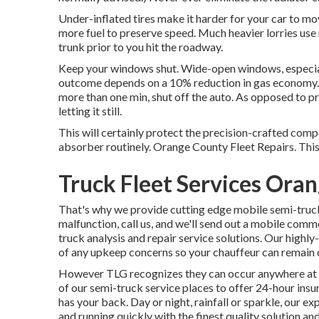
Under-inflated tires make it harder for your car to m
more fuel to preserve speed. Much heavier lorries use 
trunk prior to you hit the roadway.
Keep your windows shut. Wide-open windows, especiall
outcome depends on a 10% reduction in gas economy. A
more than one min, shut off the auto. As opposed to pr
letting it still.
This will certainly protect the precision-crafted com
absorber routinely. Orange County Fleet Repairs. This wi
Truck Fleet Services Ora
That's why we provide cutting edge mobile semi-truck 
malfunction, call us, and we'll send out a mobile comm
truck analysis and repair service solutions. Our highly
of any upkeep concerns so your chauffeur can remain o
However TLG recognizes they can occur anywhere at a
of our semi-truck service places to offer 24-hour in
has your back. Day or night, rainfall or sparkle, our ex
and running quickly with the finest quality solution and