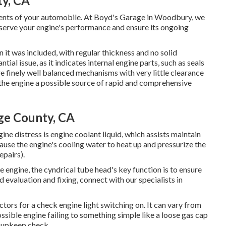
y, CA
nents of your automobile. At Boyd's Garage in Woodbury, we
eserve your engine's performance and ensure its ongoing
n it was included, with regular thickness and no solid
ial issue, as it indicates internal engine parts, such as seals
e finely well balanced mechanisms with very little clearance
n the engine a possible source of rapid and comprehensive
ge County, CA
ine distress is engine coolant liquid, which assists maintain
use the engine's cooling water to heat up and pressurize the
pairs).
e engine, the cyndrical tube head's key function is to ensure
d evaluation and fixing, connect with our specialists in
rs for a check engine light switching on. It can vary from
ssible engine failing to something simple like a loose gas cap
 upkeep check.