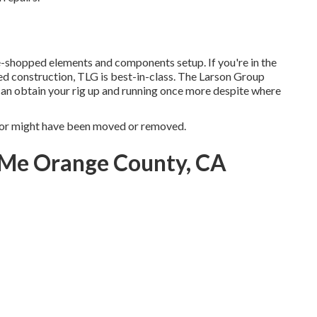
-shopped elements and components setup. If you're in the
d construction, TLG is best-in-class. The Larson Group
 can obtain your rig up and running once more despite where
for might have been moved or removed.
 Me Orange County, CA