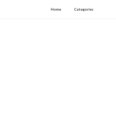
Home
Categories