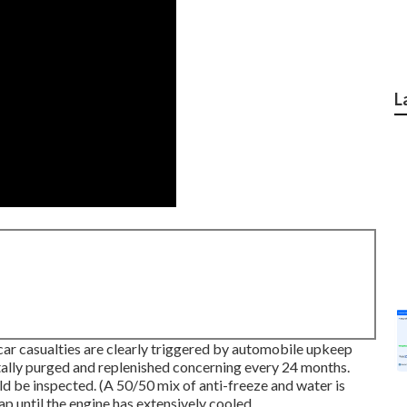
L
 car casualties are clearly triggered by automobile upkeep
tally purged and replenished concerning every 24 months.
ld be inspected. (A 50/50 mix of anti-freeze and water is
ap until the engine has extensively cooled.