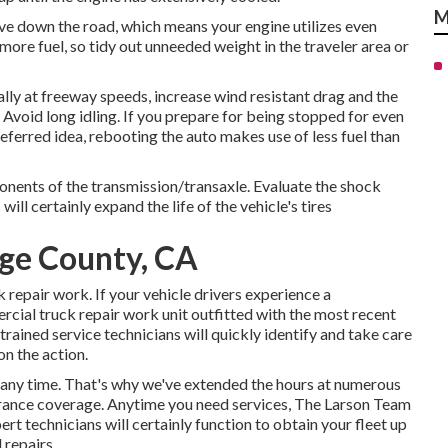
M
ove down the road, which means your engine utilizes even
more fuel, so tidy out unneeded weight in the traveler area or
y at freeway speeds, increase wind resistant drag and the
void long idling. If you prepare for being stopped for even
eferred idea, rebooting the auto makes use of less fuel than
ponents of the transmission/transaxle. Evaluate the shock
ll certainly expand the life of the vehicle's tires
nge County, CA
repair work. If your vehicle drivers experience a
ercial truck repair work unit outfitted with the most recent
-trained service technicians will quickly identify and take care
n the action.
ny time. That's why we've extended the hours at numerous
surance coverage. Anytime you need services, The Larson Team
pert technicians will certainly function to obtain your fleet up
 repairs.