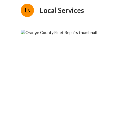
Local Services
Ls