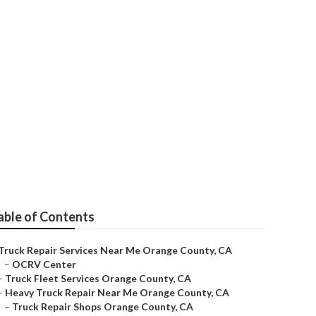
able of Contents
Truck Repair Services Near Me Orange County, CA
–
OCRV Center
–
Truck Fleet Services Orange County, CA
–
Heavy Truck Repair Near Me Orange County, CA
–
Truck Repair Shops Orange County, CA