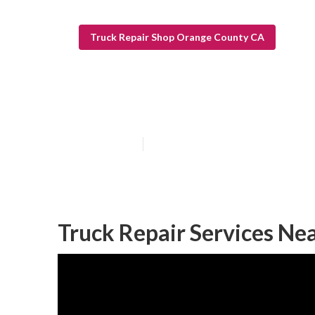
Truck Repair Shop Orange County CA
Orange County 
Published en
5 min read
Truck Repair Services Ne