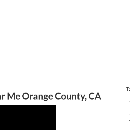
Fleet Repairs
T
ar Me Orange County, CA
–