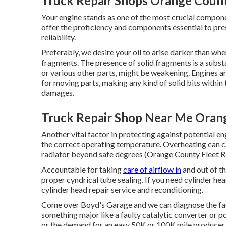
Truck Repair Shops Orange Count
Your engine stands as one of the most crucial compo
offer the proficiency and components essential to pr
reliability.
Preferably, we desire your oil to arise darker than whe
fragments. The presence of solid fragments is a substant
or various other parts, might be weakening. Engines ar
for moving parts, making any kind of solid bits withi
damages.
Truck Repair Shop Near Me Oran
Another vital factor in protecting against potential eng
the correct operating temperature. Overheating can ca
radiator beyond safe degrees (Orange County Fleet Re
Accountable for taking
care of airflow in
and out of th
proper cyndrical tube sealing. If you need cylinder hea
cylinder head repair service and reconditioning.
Come over Boyd's Garage and we can diagnose the facto
something major like a faulty catalytic converter or po
or the demand for an easy 50K or 100K mile producer