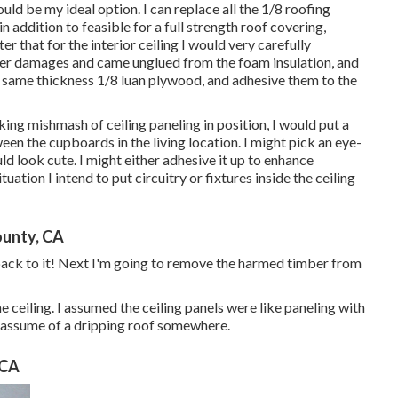
d be my ideal option. I can replace all the 1/8 roofing
 addition to feasible for a full strength roof covering,
that for the interior ceiling I would very carefully
ater damages and came unglued from the foam insulation, and
 same thickness 1/8 luan plywood, and adhesive them to the
ng mishmash of ceiling paneling in position, I would put a
ween the cupboards in the living location. I might pick an eye-
 look cute. I might either adhesive it up to enhance
uation I intend to put circuitry or fixtures inside the ceiling
ounty, CA
 back to it! Next I'm going to
remove the harmed timber from
 ceiling. I assumed the ceiling panels were like paneling with
st assume of a dripping roof somewhere.
 CA