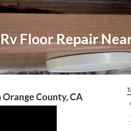
Rv Floor Repair Nea
T
on Orange County, CA
–