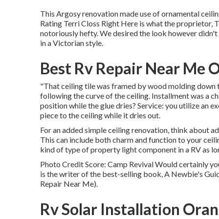
This Argosy renovation made use of
ornamental ceiling
Rating Terri Closs Right Here is what the proprietor, Te
notoriously hefty. We desired the look however didn't 
in a Victorian style.
Best Rv Repair Near Me 
"That ceiling tile was framed by wood molding down the
following the curve of the ceiling. Installment was a ch
position while the glue dries? Service: you utilize an e
piece to the ceiling while it dries out.
For an added simple ceiling renovation, think about addi
This can include both charm and function to your ceil
kind of type of property light component in a RV as long
Photo Credit Score: Camp Revival Would certainly you
is the writer of the best-selling book, A Newbie's Gui
Repair Near Me).
Rv Solar Installation Ora