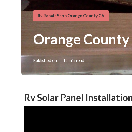
Rv Repair Shop Orange County CA
Orange County 
Published en
12 min read
Rv Solar Panel Installati