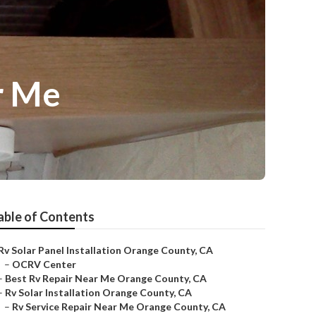
r Me
able of Contents
Rv Solar Panel Installation Orange County, CA
–
OCRV Center
–
Best Rv Repair Near Me Orange County, CA
–
Rv Solar Installation Orange County, CA
–
Rv Service Repair Near Me Orange County, CA