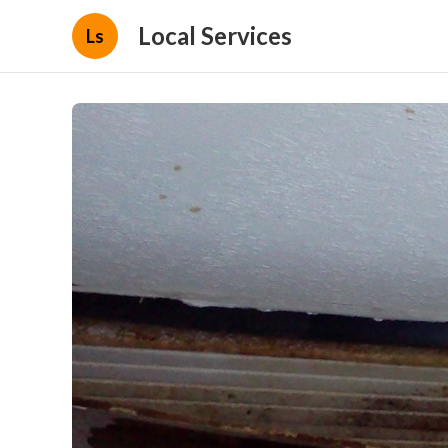
Local Services
Ls