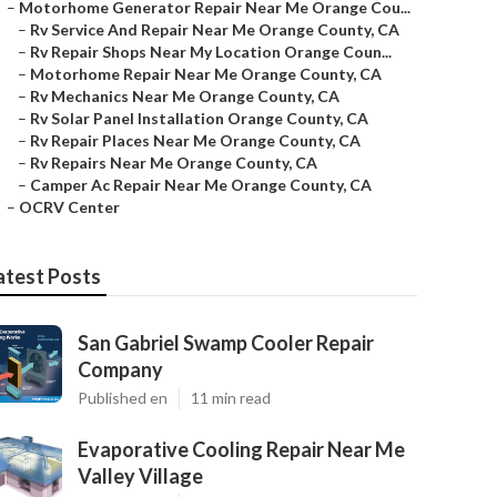
–
Motorhome Generator Repair Near Me Orange Cou...
–
Rv Service And Repair Near Me Orange County, CA
–
Rv Repair Shops Near My Location Orange Coun...
–
Motorhome Repair Near Me Orange County, CA
–
Rv Mechanics Near Me Orange County, CA
–
Rv Solar Panel Installation Orange County, CA
–
Rv Repair Places Near Me Orange County, CA
–
Rv Repairs Near Me Orange County, CA
–
Camper Ac Repair Near Me Orange County, CA
–
OCRV Center
atest Posts
San Gabriel Swamp Cooler Repair
Company
Published en
11 min read
Evaporative Cooling Repair Near Me
Valley Village