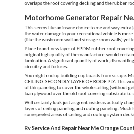
overlaps the roof covering decking and the rubber roo
Motorhome Generator Repair Ne
This seems like an insane choice to me and way extra job
the water damage in your recreational vehicle is more 
(like the washroom wall and storage room walls) yet lea
Place brand-new layer of EPDM rubber roof covering o
original high quality of the manufacture, would certain
lamination. A significant quantity of work, dismantling 
circuitry and fixtures.
You might end up building cupboards from scrape.
CEILING, SECONDLY LAYER OF ROOF PLY. This would c
of thin paneling to cover the whole ceiling (without get
luan plywood over the old roof covering substrate to 
Will certainly look just as great inside as actually cha
layers of ceiling paneling and roofing paneling. Much le
some peeled areas of ceiling and roofing system deck
Rv Service And Repair Near Me Orange Coun