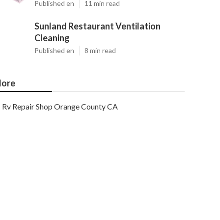
Published en
11 min read
Sunland Restaurant Ventilation
Cleaning
Published en
8 min read
ore
Rv Repair Shop Orange County CA