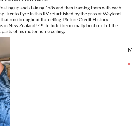
feating up and staining 1x8s and then framing them with each
ing: Kento Eyre In this RV refurbished by the pros at Wayland
hat run throughout the ceiling. Picture Credit History:
us in New Zealand
!.?.!! To hide the normally bent roof of the
parts of his motor home ceiling.
M