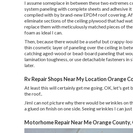
I assume someplace in between these two extremes coul
system paneling with complete sheets and adhesive it in
complied with by brand-new EPDM roof covering. After 
eliminate sections of the ceiling plywood that had w
replace them with meticulously matched pieces of the
foam as ideal I can.
Then, because there would be a useful but crappy-looki
thin cosmetic layer of paneling over the ceiling in bet
catching aged-wood or bead-board paneling that would
lamination toughness, or use detachable fasteners in sit
later.
Rv Repair Shops Near My Location Orange C
At least this will certainly get me going. OK, let's get
the roof.
.
JimI can not picture why there would be wrinkles on the
a glued on finish on one side. Seeing wrinkles I can ju
Motorhome Repair Near Me Orange County,