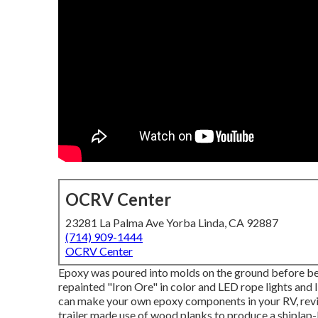
OCRV Center
23281 La Palma Ave Yorba Linda, CA 92887
(714) 909-1444
OCRV Center
Epoxy was poured into molds on the ground before being
repainted "Iron Ore" in color and LED rope lights and
can make your own epoxy components in your RV,
rev
trailer made use of wood planks to produce a shiplap-li