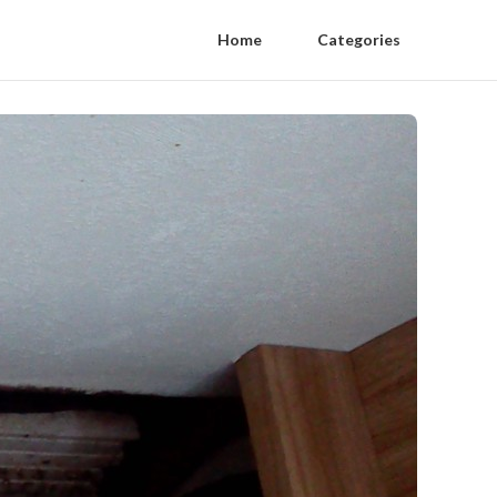
Home
Categories