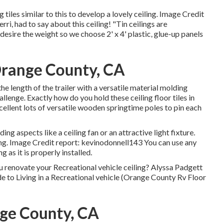
 tiles similar to this
to develop a lovely ceiling. Image Credit
rri, had to say about this ceiling! "Tin ceilings are
desire the weight so we choose 2' x 4' plastic, glue-up panels
Orange County, CA
 length of the trailer with a versatile material molding
allenge. Exactly how do you hold these ceiling floor tiles in
xcellent lots of versatile wooden springtime poles to pin each
ng aspects like a ceiling fan or an attractive light fixture.
ing. Image Credit report: kevinodonnell143 You can use any
 as it is properly installed.
 renovate your Recreational vehicle ceiling? Alyssa Padgett
de to Living in a Recreational vehicle (Orange County Rv Floor
nge County, CA