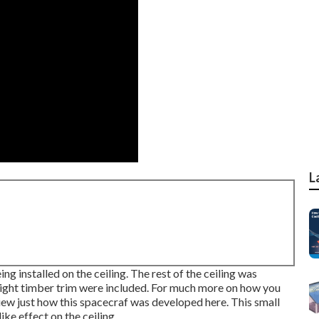
L
 installed on the ceiling. The rest of the ceiling was
 light timber trim were included. For much more on how you
iew just how this spacecraf was developed here.
This small
ke effect on the ceiling.