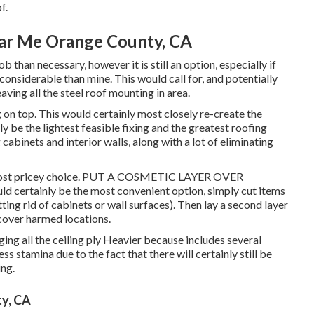
f.
ar Me Orange County, CA
 than necessary, however it is still an option, especially if
considerable than mine. This would call for, and potentially
ving all the steel roof mounting in area.
n top. This would certainly most closely re-create the
ly be the lightest feasible fixing and the greatest roofing
cabinets and interior walls, along with a lot of eliminating
 Most pricey choice. PUT A COSMETIC LAYER OVER
ertainly be the most convenient option, simply cut items
ting rid of cabinets or wall surfaces). Then lay a second layer
cover harmed locations.
nging all the ceiling ply Heavier because includes several
ss stamina due to the fact that there will certainly still be
ing.
ty, CA