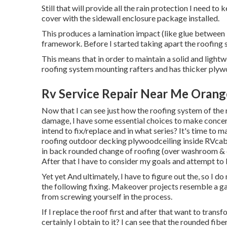
Still that will provide all the rain protection I need t
cover with the sidewall enclosure package installed.
This produces a lamination impact (like glue between l
framework. Before I started taking apart the roofing sy
This means that in order to maintain a solid and ligh
roofing system mounting rafters and has thicker ply
Rv Service Repair Near Me Orang
Now that I can see just how the roofing system of the 
damage, I have some essential choices to make conce
intend to fix/replace and in what series? It's time to 
roofing outdoor decking plywoodceiling inside RVcabo
in back rounded change of roofing (over washroom & 
After that I have to consider my goals and attempt to 
Yet yet And ultimately, I have to figure out the, so I d
the following fixing. Makeover projects resemble a ga
from screwing yourself in the process.
If I replace the roof first and after that want to transf
certainly I obtain to it? I can see that the rounded fi