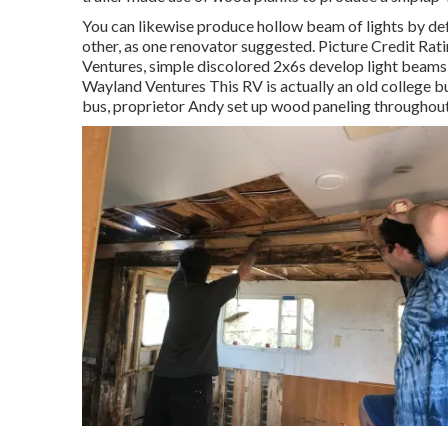
You can likewise produce hollow beam of lights by de
other, as one renovator suggested. Picture Credit Rat
Ventures, simple discolored 2x6s develop light beams t
Wayland Ventures This RV is actually an
old college b
bus, proprietor Andy set up wood paneling throughout 