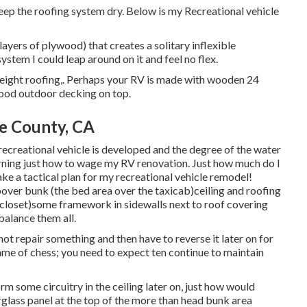
o keep the roofing system dry. Below is my Recreational vehicle
ayers of plywood) that creates a solitary inflexible
stem I could leap around on it and feel no flex.
tweight roofing,. Perhaps your RV is made with wooden 24
wood outdoor decking on top.
e County, CA
recreational vehicle is developed and the degree of the water
rning just how to wage my RV renovation. Just how much do I
make a tactical plan for my recreational vehicle remodel!
ver bunk (the bed area over the taxicab)ceiling and roofing
closet)some framework in sidewalls next to roof covering
balance them all.
o not repair something and then have to reverse it later on for
me of chess; you need to expect ten continue to maintain
orm some circuitry in the ceiling later on, just how would
berglass panel at the top of the more than head bunk area