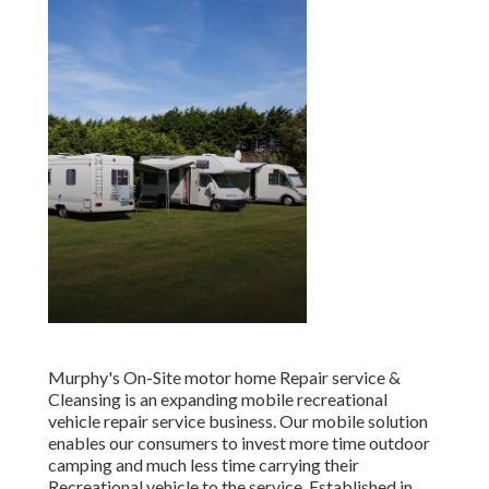
Murphy's On-Site motor home Repair service &
Cleansing is an expanding mobile recreational
vehicle repair service business. Our mobile solution
enables our consumers to invest more time outdoor
camping and much less time carrying their
Recreational vehicle to the service. Established in