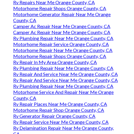
Rv Repairs Near Me Orange County, CA
Motorhome Repair Shops Orange County, CA
Motorhome Generator Repair Near Me Orange
County, CA
Camper Ac Repair Near Me Orange County, CA
Camper Ac Repair Near Me Orange County, CA
Rv Plumbing Repair Near Me Orange County, CA
Motorhome Repair Service Orange County, CA
Motorhome Repair Near Me Orange County, CA
Motorhome Repair Shops Orange County, CA
Rv Repair In My Area Orange County, CA
Rv Plumbing Repair Near Me Orange County, CA
Rv Repair And Service Near Me Orange County, CA
Rv Repair And Service Near Me Orange County, CA
Rv Plumbing Repair Near Me Orange County, CA
Motorhome Service And Repair Near Me Orange
County, CA
Rv Repair Places Near Me Orange County, CA
Motorhome Repair Shop Orange County, CA
Rv Generator Repair Orange County, CA
Rv Repair Service Near Me Orange County, CA
Rv Delamination Repair Near Me Orange County,
CA