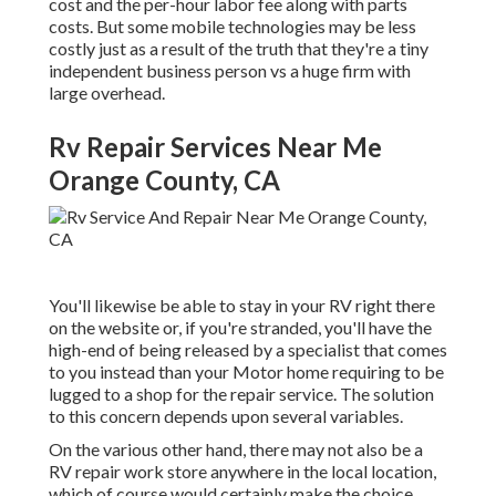
cost and the per-hour labor fee along with parts
costs. But some mobile technologies may be less
costly just as a result of the truth that they're a tiny
independent business person vs a huge firm with
large overhead.
Rv Repair Services Near Me
Orange County, CA
You'll likewise be able to stay in your RV right there
on the website or, if you're stranded, you'll have the
high-end of being released by a specialist that comes
to you instead than your Motor home requiring to be
lugged to a shop for the repair service. The solution
to this concern depends upon several variables.
On the various other hand, there may not also be a
RV repair work store anywhere in the local location,
which of course would certainly make the choice