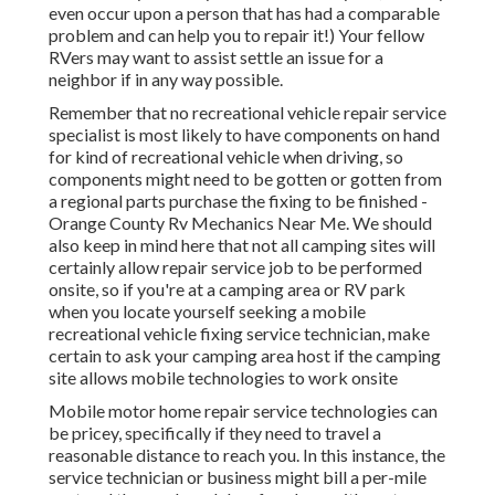
even occur upon a person that has had a comparable
problem and can help you to repair it!) Your fellow
RVers may want to assist settle an issue for a
neighbor if in any way possible.
Remember that no recreational vehicle repair service
specialist is most likely to have components on hand
for kind of recreational vehicle when driving, so
components might need to be gotten or gotten from
a regional parts purchase the fixing to be finished -
Orange County Rv Mechanics Near Me. We should
also keep in mind here that not all camping sites will
certainly allow repair service job to be performed
onsite, so if you're at a camping area or RV park
when you locate yourself seeking a mobile
recreational vehicle fixing service technician, make
certain to ask your camping area host if the camping
site allows mobile technologies to work onsite
Mobile motor home repair service technologies can
be pricey, specifically if they need to travel a
reasonable distance to reach you. In this instance, the
service technician or business might bill a per-mile