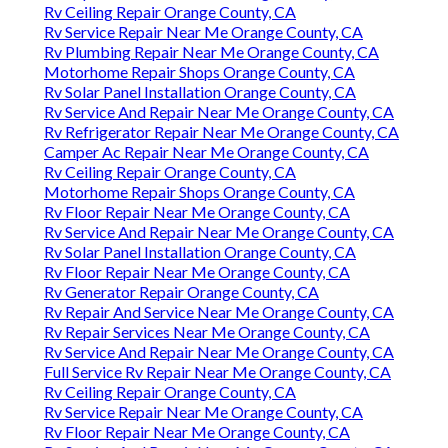
Rv Ceiling Repair Orange County, CA
Rv Service Repair Near Me Orange County, CA
Rv Plumbing Repair Near Me Orange County, CA
Motorhome Repair Shops Orange County, CA
Rv Solar Panel Installation Orange County, CA
Rv Service And Repair Near Me Orange County, CA
Rv Refrigerator Repair Near Me Orange County, CA
Camper Ac Repair Near Me Orange County, CA
Rv Ceiling Repair Orange County, CA
Motorhome Repair Shops Orange County, CA
Rv Floor Repair Near Me Orange County, CA
Rv Service And Repair Near Me Orange County, CA
Rv Solar Panel Installation Orange County, CA
Rv Floor Repair Near Me Orange County, CA
Rv Generator Repair Orange County, CA
Rv Repair And Service Near Me Orange County, CA
Rv Repair Services Near Me Orange County, CA
Rv Service And Repair Near Me Orange County, CA
Full Service Rv Repair Near Me Orange County, CA
Rv Ceiling Repair Orange County, CA
Rv Service Repair Near Me Orange County, CA
Rv Floor Repair Near Me Orange County, CA