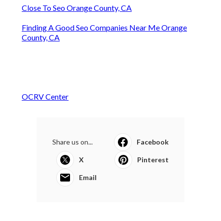
Close To Seo Orange County, CA
Finding A Good Seo Companies Near Me Orange
County, CA
OCRV Center
Share us on...
Facebook
X
Pinterest
Email