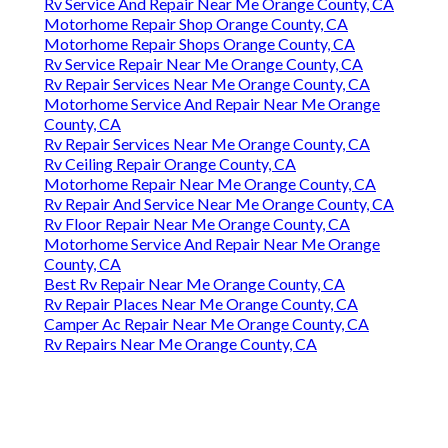
Rv Service And Repair Near Me Orange County, CA
Motorhome Repair Shop Orange County, CA
Motorhome Repair Shops Orange County, CA
Rv Service Repair Near Me Orange County, CA
Rv Repair Services Near Me Orange County, CA
Motorhome Service And Repair Near Me Orange
County, CA
Rv Repair Services Near Me Orange County, CA
Rv Ceiling Repair Orange County, CA
Motorhome Repair Near Me Orange County, CA
Rv Repair And Service Near Me Orange County, CA
Rv Floor Repair Near Me Orange County, CA
Motorhome Service And Repair Near Me Orange
County, CA
Best Rv Repair Near Me Orange County, CA
Rv Repair Places Near Me Orange County, CA
Camper Ac Repair Near Me Orange County, CA
Rv Repairs Near Me Orange County, CA