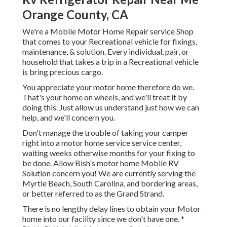
Orange County, CA
We're a Mobile Motor Home Repair service Shop
that comes to your Recreational vehicle for fixings,
maintenance, & solution. Every individual, pair, or
household that takes a trip in a Recreational vehicle
is bring precious cargo.
You appreciate your motor home therefore do we.
That's your home on wheels, and we'll treat it by
doing this. Just allow us understand just how we can
help, and we'll concern you.
Don't manage the trouble of taking your camper
right into a motor home service service center,
waiting weeks otherwise months for your fixing to
be done. Allow Bish's motor home Mobile RV
Solution concern you! We are currently serving the
Myrtle Beach, South Carolina, and bordering areas,
or better referred to as the Grand Strand.
There is no lengthy delay lines to obtain your Motor
home into our facility since we don't have one. *