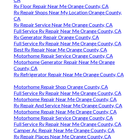
Rv Floor Repair Near Me Orange County, CA
Rv Repair Shops Near My Location Orange County,
CA
Rv Repair Service Near Me Orange County, CA
Full Service Rv Repair Near Me Orange County, CA
Rv Generator Repair Orange County, CA
Full Service Rv Repair Near Me Orange County, CA
Best Rv Repair Near Me Orange County, CA
Motorhome Repair Service Orange County, CA
Motorhome Generator Repair Near Me Orange
County, CA
Rv Refrigerator Repair Near Me Orange County, CA
Motorhome Repair Shop Orange County, CA
Full Service Rv Repair Near Me Orange County, CA
Motorhome Repair Near Me Orange County, CA
Rv Repair And Service Near Me Orange County, CA
Motorhome Repair Near Me Orange County, CA
Motorhome Repair Service Orange County, CA
Full Service Rv Repair Near Me Orange County, CA
Camper Ac Repair Near Me Orange County, CA
Rv Repair Places Near Me Orange County, CA