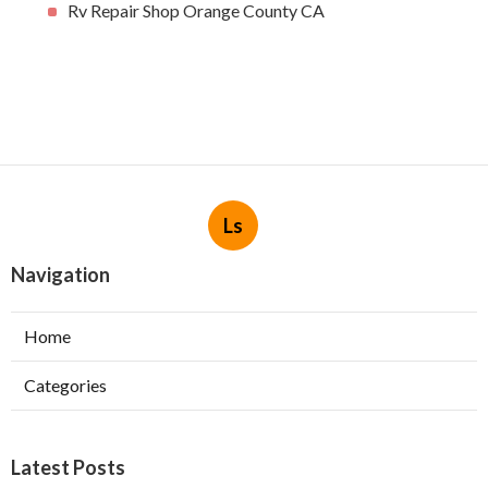
Rv Repair Shop Orange County CA
Ls
Navigation
Home
Categories
Latest Posts