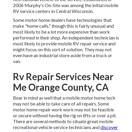
2006 Murphy's On-Site was among the initial mobile
RV service centers in Central Wisconsin.
Some motor home dealers have technologies that
make "home calls," though this is fairly unusual and
most likely to be a lot more expensive than work
performed in their shop. An independent technician is
most likely to provide mobile RV repair service and
might focus on this sort of solution. They may not
even have an industrial store aside from a truck or
van.
Rv Repair Services Near
Me Orange County, CA
Bear in mind as well that a mobile motor home tech
may not be able to take care of all repairs. Some
motor home repair work work may not be feasible
or secure without having the rig on lifts or over a pit.
There are several methods to situate great mobile
recreational vehicle service technicians and
discover