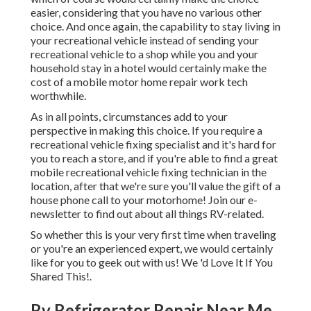
easier, considering that you have no various other
choice. And once again, the capability to stay living in
your recreational vehicle instead of sending your
recreational vehicle to a shop while you and your
household stay in a hotel would certainly make the
cost of a mobile motor home repair work tech
worthwhile.
As in all points, circumstances add to your
perspective in making this choice. If you require a
recreational vehicle fixing specialist and it's hard for
you to reach a store, and if you're able to find a great
mobile recreational vehicle fixing technician in the
location, after that we're sure you'll value the gift of a
house phone call to your motorhome! Join our e-
newsletter to find out about all things RV-related.
So whether this is your very first time when traveling
or you're an experienced expert, we would certainly
like for you to geek out with us! We 'd Love It If You
Shared This!.
Rv Refrigerator Repair Near Me