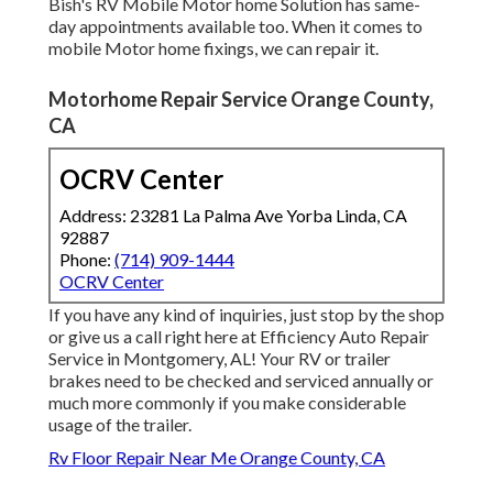
Bish's RV Mobile Motor home Solution has same-
day appointments available too. When it comes to
mobile Motor home fixings, we can repair it.
Motorhome Repair Service Orange County,
CA
OCRV Center
Address: 23281 La Palma Ave Yorba Linda, CA
92887
Phone:
(714) 909-1444
OCRV Center
If you have any kind of inquiries, just stop by the shop
or give us a call right here at Efficiency Auto Repair
Service in Montgomery, AL! Your RV or trailer
brakes need to be checked and serviced annually or
much more commonly if you make considerable
usage of the trailer.
Rv Floor Repair Near Me Orange County, CA