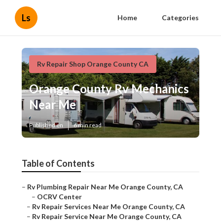
Ls
Home
Categories
Rv Repair Shop Orange County CA
Orange County Rv Mechanics
Near Me
Published en
6 min read
Table of Contents
–
Rv Plumbing Repair Near Me Orange County, CA
–
OCRV Center
–
Rv Repair Services Near Me Orange County, CA
–
Rv Repair Service Near Me Orange County, CA