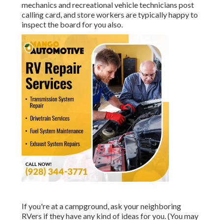
mechanics and recreational vehicle technicians post
calling card, and store workers are typically happy to
inspect the board for you also.
If you're at a campground, ask your neighboring
RVers if they have any kind of ideas for you. (You may