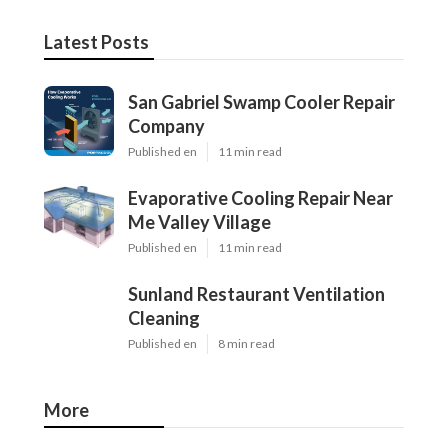
Latest Posts
San Gabriel Swamp Cooler Repair
Company
Published en
11 min read
Evaporative Cooling Repair Near
Me Valley Village
Published en
11 min read
Sunland Restaurant Ventilation
Cleaning
Published en
8 min read
More