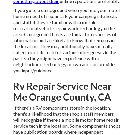
something about their
online reputations preferably.
If you go to a campground when you find your motor
home in need of repair, ask your camping site hosts
and staff if they're familiar with a mobile
recreational vehicle repair work technology in the
area. Campground hosts are fantastic resources of
information and are likely to know that remains in
the location. They may additionally have actually
called a mobile tech for various other guests in the
past, so they might have experience with a
neighborhood technology or two and can provide
you input/guidance.
Rv Repair Service Near
Me Orange County, CA
If there's a RV components store in the location,
there's a likelihood that the shop's staff members
will recognize if there's a mobile motor home repair
service tech in the location. Some components shops
have publication boards where independent