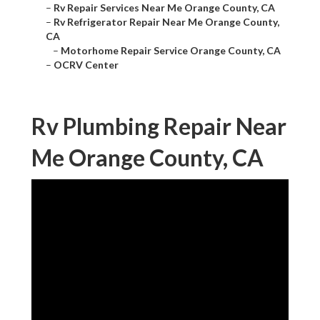
–
Rv Repair Services Near Me Orange County, CA
–
Rv Refrigerator Repair Near Me Orange County,
CA
–
Motorhome Repair Service Orange County, CA
–
OCRV Center
Rv Plumbing Repair Near
Me Orange County, CA