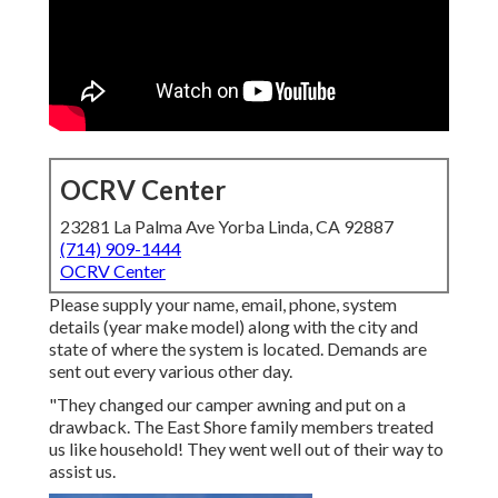
OCRV Center
23281 La Palma Ave Yorba Linda, CA 92887
(714) 909-1444
OCRV Center
Please supply your name, email, phone, system
details (year make model) along with the city and
state of where the system is located. Demands are
sent out every various other day.
"They changed our camper awning and put on a
drawback. The East Shore family members treated
us like household! They went well out of their way to
assist us.