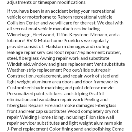
adjustments or timespan modifications.
If you have been in an accident bring your recreational
vehicle or motorhome to Rehorn recreational vehicle
Collision Center and we will care for the rest. We deal with
all recreational vehicle manufactures including
Winnebago, Fleetwood, Tiffin, Keystone, Monaco, and a
lot more! RV & Motorhome Providers we regularly
provide consist of: Hailstorm damages and roofing
leakage repair services Roof repair/replacement: rubber,
steel, fiberglass Awning repair work and substitute
Windshield, window and glass replacement Vent substitute
Weather-strip replacement Pop out/slide out repair
Construction, replacement, and repair work of steel and
light weight aluminum area doors and door frameworks
Customized shade matching and paint defense movie
Personalized paint, stickers, and striping Graffiti
elimination and vandalism repair work Peeling and
fiberglass Repairs Fire and smoke damages Fiberglass
front and rear cap substitutes Wood completely dry rot
repair Welding Home siding, including: Filon side wall
repair service/ substitutes and light weight aluminum skin
J-Panel replacement Color fining sand and polishing Come