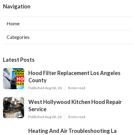
Navigation
Home
Categories
Latest Posts
Hood Filter Replacement Los Angeles
County
Published Aug 06, 26
8 min read
West Hollywood Kitchen Hood Repair
Service
Published Aug 06, 26
8 min read
Heating And Air Troubleshooting La