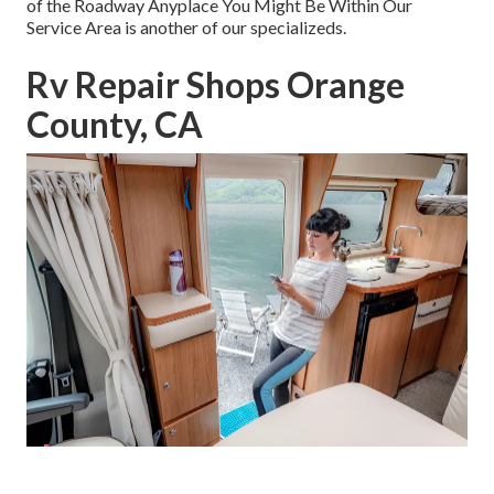
of the Roadway Anyplace You Might Be Within Our
Service Area is another of our specializeds.
Rv Repair Shops Orange
County, CA