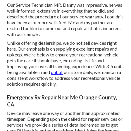
Our Service Technician MR. Danny was impressive, he was
well-informed, extensive in everything that he did, and
described the procedure of our service warranty. I couldn't
have been a lot more satisfied. Me and my partner are
excited for him to come out and repair all that is incorrect
with our camper.
Unlike offering dealerships, we do not sell devices right
here. Our emphasis is on supplying excellent repairs and
upkeep. We're below to ensure your recreational vehicle
gets the care it should have, extending its life and
improving your overall traveling experience. With 3-5 units
being available in and
out of
our store daily, we maintain a
consistent workflow to address your recreational vehicle
solution requires quickly.
Emergency Rv Repair Near Me Orange County,
CA
Device may leave one way or another than approximated
timespan. Depending upon the called for repair services or
services, we provide a series of detailed remedies to get
your RV back in optimal problem. Identifying the impact