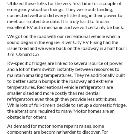
Utilized these folks for the very first time for a couple of
emergency situation fixings. They were outstanding,
connected well and did every little thing in their power to
meet our limited due date. It is truly hard to find an
excellent RV auto mechanic and we will certainly be back.
We got on the road with our recreational vehicle when a
sound began in the engine. River City RV Fixing had the
issue fixed and we were back on the roadway in a half hour!
Jim, Oxnard CA
RV-specific fridges are linked to several source of power,
and a lot of them switch instantly between resources to
maintain amazing temperatures. They're additionally built
to
better sustain bumps in the roadway
and extreme
temperatures. Recreational vehicle refrigerators are
smaller sized and more costly than residential
refrigerators even though they provide less attributes.
While lots of full-timers decide to set up a domestic fridge,
the alterations required to many Motor homes are an
obstacle for others.
As demand for motor home repairs raises, some
components are becoming harder to discover. For