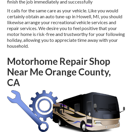
finish the job immediately and successfully
It calls for the same care as your vehicle. Like you would
certainly obtain an auto tune-up in Howell, MI, you should
likewise arrange your recreational vehicle services and
repair services. We desire you to feel positive that your
motor home is risk-free and trustworthy for your following
holiday, allowing you to appreciate time away with your
household.
Motorhome Repair Shop
Near Me Orange County,
CA