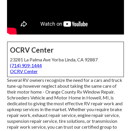
OCRV Center
23281 La Palma Ave Yorba Linda, CA 92887
(714) 909-1444
OCRV Center
Several RV owners recognize the need for a cars and truck
tune-up however neglect about taking the same care of
their motor home - Orange County Rv Window Repair.
Schroeders Vehicle and Motor Home in Howell, MI, is
dedicated to giving the most effective RV repair work and
upkeep services in the market. Whether you require brake
repair work, exhaust repair service, engine repair service,
suspension repair service, tire solutions, or transmission
repair work service, you can trust our certified group to