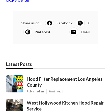
OCRV Center
Share us on...
Facebook
X
Pinterest
Email
Latest Posts
Hood Filter Replacement Los Angeles
County
Published en
8 min read
West Hollywood Kitchen Hood Repair
Service