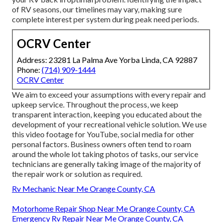
of RV seasons, our timelines may vary, making sure
complete interest per system during peak need periods.
OCRV Center
Address: 23281 La Palma Ave Yorba Linda, CA 92887
Phone:
(714) 909-1444
OCRV Center
We aim to exceed your assumptions with every repair and
upkeep service. Throughout the process, we keep
transparent interaction, keeping you educated about the
development of your recreational vehicle solution. We use
this video footage for YouTube, social media for other
personal factors. Business owners often tend to roam
around the whole lot taking photos of tasks, our service
technicians are generally taking image of the majority of
the repair work or solution as required.
Rv Mechanic Near Me Orange County, CA
Motorhome Repair Shop Near Me Orange County, CA
Emergency Rv Repair Near Me Orange County, CA