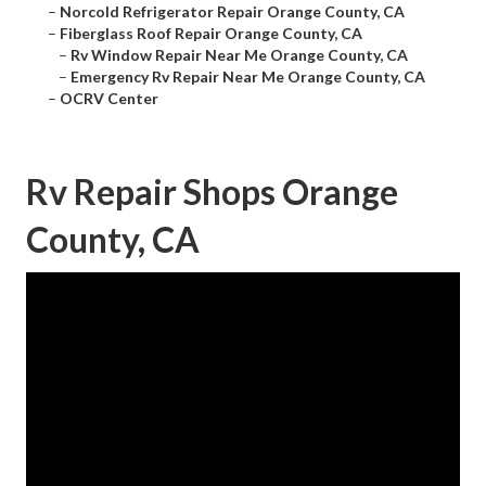
–
Norcold Refrigerator Repair Orange County, CA
–
Fiberglass Roof Repair Orange County, CA
–
Rv Window Repair Near Me Orange County, CA
–
Emergency Rv Repair Near Me Orange County, CA
–
OCRV Center
Rv Repair Shops Orange
County, CA