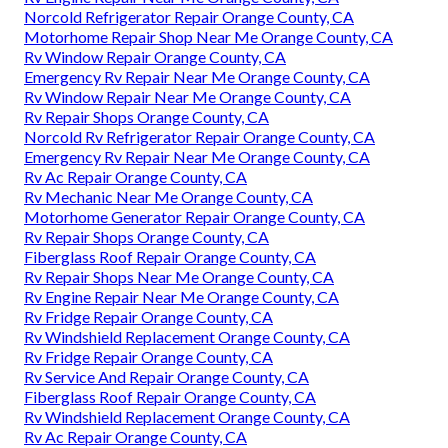
Norcold Refrigerator Repair Orange County, CA
Motorhome Repair Shop Near Me Orange County, CA
Rv Window Repair Orange County, CA
Emergency Rv Repair Near Me Orange County, CA
Rv Window Repair Near Me Orange County, CA
Rv Repair Shops Orange County, CA
Norcold Rv Refrigerator Repair Orange County, CA
Emergency Rv Repair Near Me Orange County, CA
Rv Ac Repair Orange County, CA
Rv Mechanic Near Me Orange County, CA
Motorhome Generator Repair Orange County, CA
Rv Repair Shops Orange County, CA
Fiberglass Roof Repair Orange County, CA
Rv Repair Shops Near Me Orange County, CA
Rv Engine Repair Near Me Orange County, CA
Rv Fridge Repair Orange County, CA
Rv Windshield Replacement Orange County, CA
Rv Fridge Repair Orange County, CA
Rv Service And Repair Orange County, CA
Fiberglass Roof Repair Orange County, CA
Rv Windshield Replacement Orange County, CA
Rv Ac Repair Orange County, CA