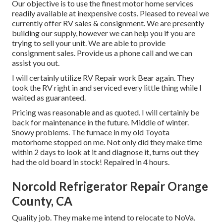
Our objective is to use the finest motor home services
readily available at inexpensive costs. Pleased to reveal we
currently offer RV sales & consignment. We are presently
building our supply, however we can help you if you are
trying to sell your unit. We are able to provide
consignment sales. Provide us a phone call and we can
assist you out.
I will certainly utilize RV Repair work Bear again. They
took the RV right in and serviced every little thing while I
waited as guaranteed.
Pricing was reasonable and as quoted. I will certainly be
back for maintenance in the future. Middle of winter.
Snowy problems. The furnace in my old Toyota
motorhome stopped on me. Not only did they make time
within 2 days to look at it and diagnose it, turns out they
had the old board in stock! Repaired in 4 hours.
Norcold Refrigerator Repair Orange
County, CA
Quality job. They make me intend to relocate to NoVa.