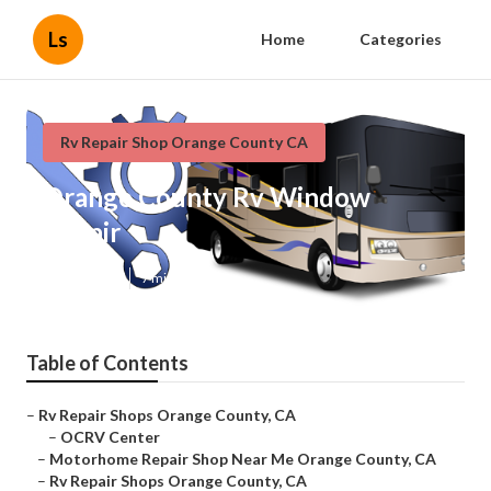
Ls
Home
Categories
Rv Repair Shop Orange County CA
Orange County Rv Window
Repair
Published en
7 min read
Table of Contents
–
Rv Repair Shops Orange County, CA
–
OCRV Center
–
Motorhome Repair Shop Near Me Orange County, CA
–
Rv Repair Shops Orange County, CA