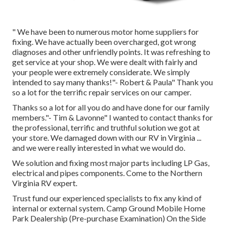
" We have been to numerous motor home suppliers for
fixing. We have actually been overcharged, got wrong
diagnoses and other unfriendly points. It was refreshing to
get service at your shop. We were dealt with fairly and
your people were extremely considerate. We simply
intended to say many thanks!"- Robert & Paula" Thank you
so a lot for the terrific repair services on our camper.
Thanks so a lot for all you do and have done for our family
members."- Tim & Lavonne" I wanted to contact thanks for
the professional, terrific and truthful solution we got at
your store. We damaged down with our RV in Virginia ...
and we were really interested in what we would do.
We solution and fixing most major parts including LP Gas,
electrical and pipes components. Come to the Northern
Virginia RV expert.
Trust fund our experienced specialists to fix any kind of
internal or external system. Camp Ground Mobile Home
Park Dealership (Pre-purchase Examination) On the Side