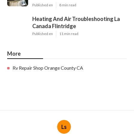
Published en
8 min read
Heating And Air Troubleshooting La
Canada Flintridge
Published en
11 min read
More
Rv Repair Shop Orange County CA
Ls