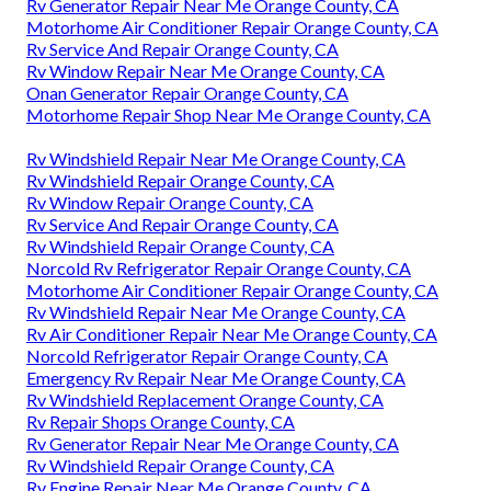
Rv Generator Repair Near Me Orange County, CA
Motorhome Air Conditioner Repair Orange County, CA
Rv Service And Repair Orange County, CA
Rv Window Repair Near Me Orange County, CA
Onan Generator Repair Orange County, CA
Motorhome Repair Shop Near Me Orange County, CA
Rv Windshield Repair Near Me Orange County, CA
Rv Windshield Repair Orange County, CA
Rv Window Repair Orange County, CA
Rv Service And Repair Orange County, CA
Rv Windshield Repair Orange County, CA
Norcold Rv Refrigerator Repair Orange County, CA
Motorhome Air Conditioner Repair Orange County, CA
Rv Windshield Repair Near Me Orange County, CA
Rv Air Conditioner Repair Near Me Orange County, CA
Norcold Refrigerator Repair Orange County, CA
Emergency Rv Repair Near Me Orange County, CA
Rv Windshield Replacement Orange County, CA
Rv Repair Shops Orange County, CA
Rv Generator Repair Near Me Orange County, CA
Rv Windshield Repair Orange County, CA
Rv Engine Repair Near Me Orange County, CA