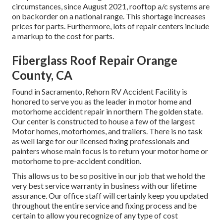
circumstances, since August 2021, rooftop a/c systems are
on backorder on a national range. This shortage increases
prices for parts. Furthermore, lots of repair centers include
a markup to the cost for parts.
Fiberglass Roof Repair Orange
County, CA
Found in Sacramento, Rehorn RV Accident Facility is
honored to serve you as the leader in motor home and
motorhome accident repair in northern The golden state.
Our center is constructed to house a few of the largest
Motor homes, motorhomes, and trailers. There is no task
as well large for our licensed fixing professionals and
painters whose main focus is to return your motor home or
motorhome to pre-accident condition.
This allows us to be so positive in our job that we hold the
very best service warranty in business with our lifetime
assurance. Our office staff will certainly keep you updated
throughout the entire service and fixing process and be
certain to allow you recognize of any type of cost