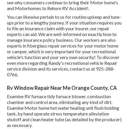
see why consumers continue to bring their Motor home's
and Motorhomes to Rehorn RV Accident!.
You can likewise pertain to us for routine upkeep and tune-
ups prior to a lengthy journey. If your situation requires you
to file an insurance claim with your insurer, our repair
experts can aid. We are well-informed on exactly how to
manage insurance policy business. Our workers are also
experts in fiberglass repair services for your motor home
or camper, which is very important for your recreational
vehicle's function and your very own security! To discover
even more regarding Randy's recreational vehicle Repair
service division and its services, contact us at 925-288-
0766.
Rv Window Repair Near Me Orange County, CA
Examine RV furnace tidy furnace blower, combustion
chamber and control area, eliminating any kind of dirt.
Examine Motor home hot water heating unit flush holding
tank, by hand operate stress temperature alleviation
shutoff and clean heater tube (as detailed by the producer)
as necessary.