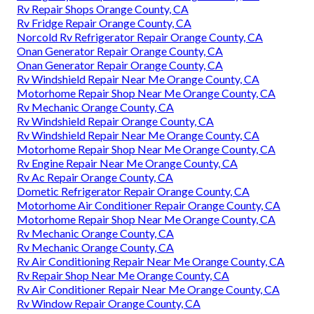
Rv Repair Shops Orange County, CA
Rv Fridge Repair Orange County, CA
Norcold Rv Refrigerator Repair Orange County, CA
Onan Generator Repair Orange County, CA
Onan Generator Repair Orange County, CA
Rv Windshield Repair Near Me Orange County, CA
Motorhome Repair Shop Near Me Orange County, CA
Rv Mechanic Orange County, CA
Rv Windshield Repair Orange County, CA
Rv Windshield Repair Near Me Orange County, CA
Motorhome Repair Shop Near Me Orange County, CA
Rv Engine Repair Near Me Orange County, CA
Rv Ac Repair Orange County, CA
Dometic Refrigerator Repair Orange County, CA
Motorhome Air Conditioner Repair Orange County, CA
Motorhome Repair Shop Near Me Orange County, CA
Rv Mechanic Orange County, CA
Rv Mechanic Orange County, CA
Rv Air Conditioning Repair Near Me Orange County, CA
Rv Repair Shop Near Me Orange County, CA
Rv Air Conditioner Repair Near Me Orange County, CA
Rv Window Repair Orange County, CA