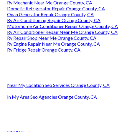
Rv Mechanic Near Me Orange County, CA
Dometic Refrigerator Repair Orange County, CA
Onan Generator Repair Orange County, CA
Rv Air Conditioning Repair Orange County, CA
Motorhome Air Conditioner Repair Orange County, CA
Rv Air Conditioner Repair Near Me Orange County, CA
Rv Repair Shop Near Me Orange County, CA
Rv Engine Repair Near Me Orange County, CA
Rv Fridge Repair Orange County, CA
Near My Location Seo Services Orange County, CA
In My Area Seo Agencies Orange County, CA