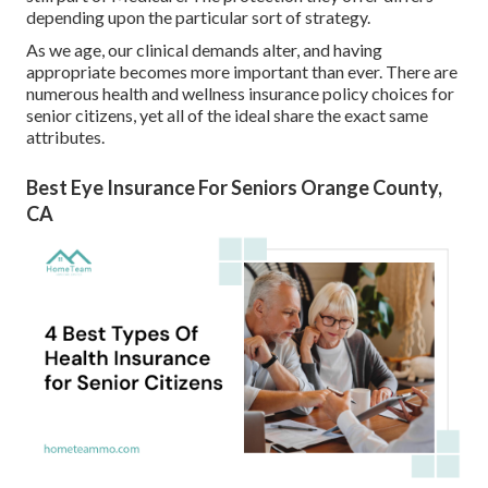
depending upon the particular sort of strategy.
As we age, our clinical demands alter, and having
appropriate becomes more important than ever. There are
numerous health and wellness insurance policy choices for
senior citizens, yet all of the ideal share the exact same
attributes.
Best Eye Insurance For Seniors Orange County,
CA