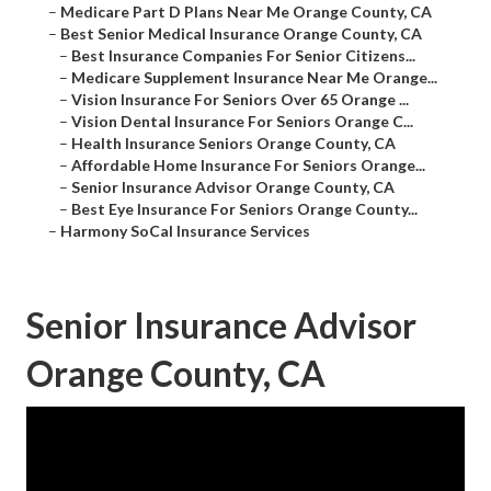
–
Medicare Part D Plans Near Me Orange County, CA
–
Best Senior Medical Insurance Orange County, CA
–
Best Insurance Companies For Senior Citizens...
–
Medicare Supplement Insurance Near Me Orange...
–
Vision Insurance For Seniors Over 65 Orange ...
–
Vision Dental Insurance For Seniors Orange C...
–
Health Insurance Seniors Orange County, CA
–
Affordable Home Insurance For Seniors Orange...
–
Senior Insurance Advisor Orange County, CA
–
Best Eye Insurance For Seniors Orange County...
–
Harmony SoCal Insurance Services
Senior Insurance Advisor
Orange County, CA