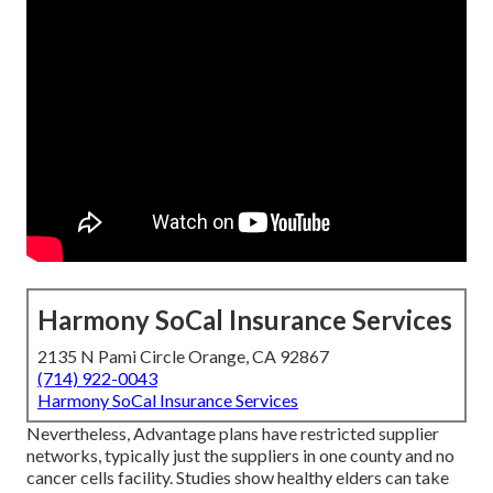
Harmony SoCal Insurance Services
2135 N Pami Circle Orange, CA 92867
(714) 922-0043
Harmony SoCal Insurance Services
Nevertheless, Advantage plans have restricted supplier
networks, typically just the suppliers in one county and no
cancer cells facility. Studies show healthy elders can take