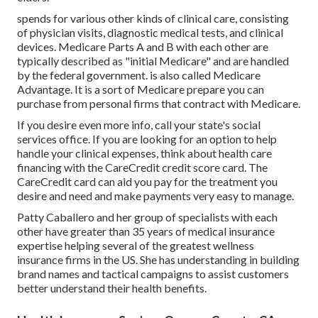
spends for various other kinds of clinical care, consisting
of physician visits, diagnostic medical tests, and clinical
devices. Medicare Parts A and B with each other are
typically described as "initial Medicare" and are handled
by the federal government. is also called Medicare
Advantage. It is a sort of Medicare prepare you can
purchase from personal firms that contract with Medicare.
If you desire even more info, call your state's social
services office. If you are looking for an option to help
handle your clinical expenses, think about health care
financing with the CareCredit credit score card. The
CareCredit card can aid you pay for the treatment you
desire and need and make payments very easy to manage.
Patty Caballero and her group of specialists with each
other have greater than 35 years of medical insurance
expertise helping several of the greatest wellness
insurance firms in the US. She has understanding in building
brand names and tactical campaigns to assist customers
better understand their health benefits.