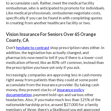
to accumulate cash. Rather, meet the medical facility
ombudsman, who is anticipated to promote for individuals.
Like medical professionals, ombudsmen negotiate costs,
specifically if you can be found in with completing quotes
in creating from another healthcare facility or two.
Vision Insurance For Seniors Over 65 Orange
County, CA
Don't
hesitate to contrast
shop prescription rates either. In
addition, the legislation has actually changed, and
pharmacists now need to tell if you if there is a lower-cost
medication offered, like an 80%-off common, instead than
the prescription you have yet only if you ask.
Increasingly, companies are approving less in cash money
right away from patients than they could at some point
accumulate from the insurance provider. By taking cash
money, they prevent stacks of
insurance policy
documentation,
payment hold-ups and various other
headaches. Also, if you make much less than 125% of the
nationwide hardship price, around $27,000 for a family
members of three, there's a likelihood you get approved