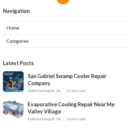
Navigation
Home
Categories
Latest Posts
San Gabriel Swamp Cooler Repair
Company
Published Aug 05, 26
11 min read
Evaporative Cooling Repair Near Me
Valley Village
Published Aug 05, 26
11 min read