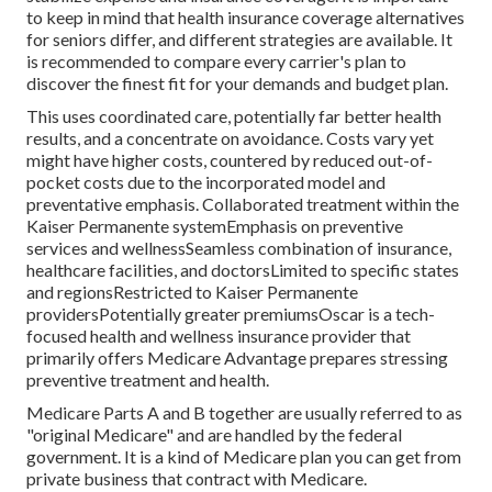
to keep in mind that health insurance coverage alternatives
for seniors differ, and different strategies are available. It
is recommended to compare every carrier's plan to
discover the finest fit for your demands and budget plan.
This uses coordinated care, potentially far better health
results, and a concentrate on avoidance. Costs vary yet
might have higher costs, countered by reduced out-of-
pocket costs due to the incorporated model and
preventative emphasis. Collaborated treatment within the
Kaiser Permanente systemEmphasis on preventive
services and wellnessSeamless combination of insurance,
healthcare facilities, and doctorsLimited to specific states
and regionsRestricted to Kaiser Permanente
providersPotentially greater premiumsOscar is a tech-
focused health and wellness insurance provider that
primarily offers Medicare Advantage prepares stressing
preventive treatment and health.
Medicare Parts A and B together are usually referred to as
"original Medicare" and are handled by the federal
government. It is a kind of Medicare plan you can get from
private business that contract with Medicare.