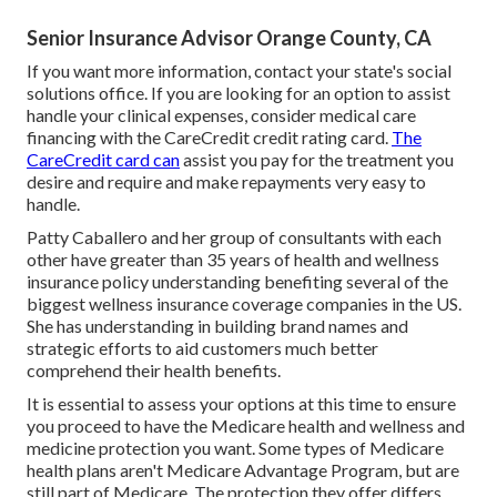
Senior Insurance Advisor Orange County, CA
If you want more information, contact your state's social
solutions office. If you are looking for an option to assist
handle your clinical expenses, consider medical care
financing with the CareCredit credit rating card.
The
CareCredit card can
assist you pay for the treatment you
desire and require and make repayments very easy to
handle.
Patty Caballero and her group of consultants with each
other have greater than 35 years of health and wellness
insurance policy understanding benefiting several of the
biggest wellness insurance coverage companies in the US.
She has understanding in building brand names and
strategic efforts to aid customers much better
comprehend their health benefits.
It is essential to assess your options at this time to ensure
you proceed to have the Medicare health and wellness and
medicine protection you want. Some types of Medicare
health plans aren't Medicare Advantage Program, but are
still part of Medicare. The protection they offer differs