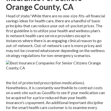
Orange County, CA
Head of state/ While there are no one-size-fits-all financial
savings ideas for health care, there are a handful of basic
principles that can reduce your out-of-pocket prices. The
first guideline is to utilize your health and wellness plan's
in-network health care service providers except in
instances where there is an engaging clinical reason to go
out-of-network. Out-of-network care is more pricey and
may not be covered whatsoever depending on the wellness
strategy regulations for non-emergency scenarios.
the list of protected prescription medications).
Nonetheless, it is constantly worthwhile to contrast costs
on a web site such as GoodRx to see if your medication can
be acquired for a price reduced than your health
insurance's copayment. An additional important discipline
for the smart health care customer is to examine every