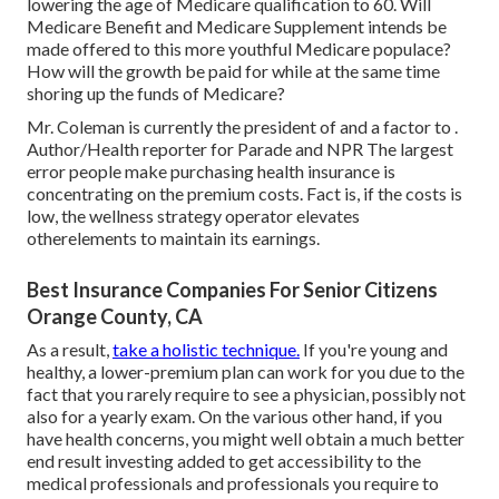
lowering the age of Medicare qualification to 60. Will
Medicare Benefit and Medicare Supplement intends be
made offered to this more youthful Medicare populace?
How will the growth be paid for while at the same time
shoring up the funds of Medicare?
Mr. Coleman is currently the president of and a factor to .
Author/Health reporter for Parade and NPR The largest
error people make purchasing health insurance is
concentrating on the premium costs. Fact is, if the costs is
low, the wellness strategy operator elevates
otherelements to maintain its earnings.
Best Insurance Companies For Senior Citizens
Orange County, CA
As a result,
take a holistic technique.
If you're young and
healthy, a lower-premium plan can work for you due to the
fact that you rarely require to see a physician, possibly not
also for a yearly exam. On the various other hand, if you
have health concerns, you might well obtain a much better
end result investing added to get accessibility to the
medical professionals and professionals you require to