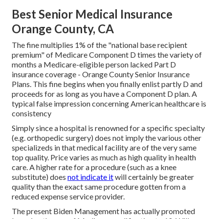
Best Senior Medical Insurance
Orange County, CA
The fine multiplies 1% of the "national base recipient
premium" of Medicare Component D times the variety of
months a Medicare-eligible person lacked Part D
insurance coverage - Orange County Senior Insurance
Plans. This fine begins when you finally enlist partly D and
proceeds for as long as you have a Component D plan. A
typical false impression concerning American healthcare is
consistency
Simply since a hospital is renowned for a specific specialty
(e.g. orthopedic surgery) does not imply the various other
specializeds in that medical facility are of the very same
top quality. Price varies as much as high quality in health
care. A higher rate for a procedure (such as a knee
substitute) does
not indicate it
will certainly be greater
quality than the exact same procedure gotten from a
reduced expense service provider.
The present Biden Management has actually promoted