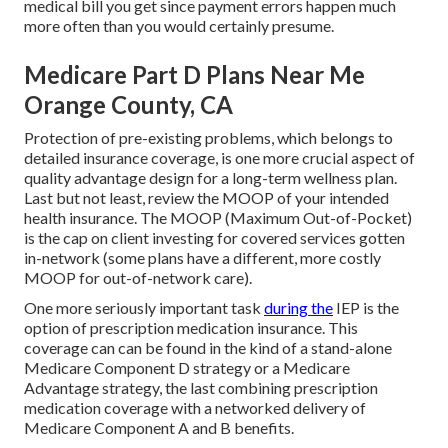
medical bill you get since payment errors happen much
more often than you would certainly presume.
Medicare Part D Plans Near Me
Orange County, CA
Protection of pre-existing problems, which belongs to
detailed insurance coverage, is one more crucial aspect of
quality advantage design for a long-term wellness plan.
Last but not least, review the MOOP of your intended
health insurance. The MOOP (Maximum Out-of-Pocket)
is the cap on client investing for covered services gotten
in-network (some plans have a different, more costly
MOOP for out-of-network care).
One more seriously important task
during the
IEP is the
option of prescription medication insurance. This
coverage can can be found in the kind of a stand-alone
Medicare Component D strategy or a Medicare
Advantage strategy, the last combining prescription
medication coverage with a networked delivery of
Medicare Component A and B benefits.