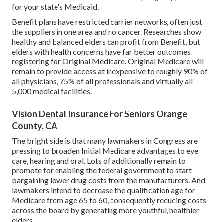
for your state's Medicaid.
Benefit plans have restricted carrier networks, often just
the suppliers in one area and no cancer. Researches show
healthy and balanced elders can profit from Benefit, but
elders with health concerns have far better outcomes
registering for Original Medicare. Original Medicare will
remain to provide access at inexpensive to roughly 90% of
all physicians, 75% of all professionals and virtually all
5,000 medical facilities.
Vision Dental Insurance For Seniors Orange
County, CA
The bright side is that many lawmakers in Congress are
pressing to broaden Initial Medicare advantages to eye
care, hearing and oral. Lots of additionally remain to
promote for enabling the federal government to start
bargaining lower drug costs from the manufacturers. And
lawmakers intend to decrease the qualification age for
Medicare from age 65 to 60, consequently reducing costs
across the board by generating more youthful, healthier
elders.