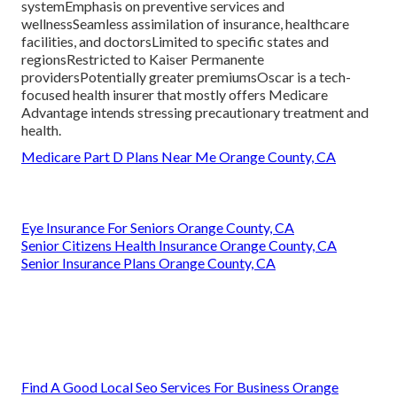
systemEmphasis on preventive services and
wellnessSeamless assimilation of insurance, healthcare
facilities, and doctorsLimited to specific states and
regionsRestricted to Kaiser Permanente
providersPotentially greater premiumsOscar is a tech-
focused health insurer that mostly offers Medicare
Advantage intends stressing precautionary treatment and
health.
Medicare Part D Plans Near Me Orange County, CA
Eye Insurance For Seniors Orange County, CA
Senior Citizens Health Insurance Orange County, CA
Senior Insurance Plans Orange County, CA
Find A Good Local Seo Services For Business Orange