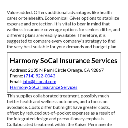
Value-added: Offers additional advantages like health
cares or telehealth. Economical: Gives options to stabilize
expense and protection. It is vital to bear in mind that
wellness insurance coverage options for seniors differ, and
different plans are readily available. Therefore, it is
suggested to compare every company's strategy to find
the very best suitable for your demands and budget plan.
Harmony SoCal Insurance Services
Address: 2135 N Pami Circle Orange, CA 92867
Phone:
(714) 922-0043
Email:
info@hsocal.com
Harmony SoCal Insurance Services
This supplies collaborated treatment, possibly much
better health and wellness outcomes, and a focus on
avoidance. Costs differ but might have greater costs,
offset by reduced out-of-pocket expenses as a result of
the integrated design and precautionary emphasis.
Collaborated treatment within the Kaiser Permanente