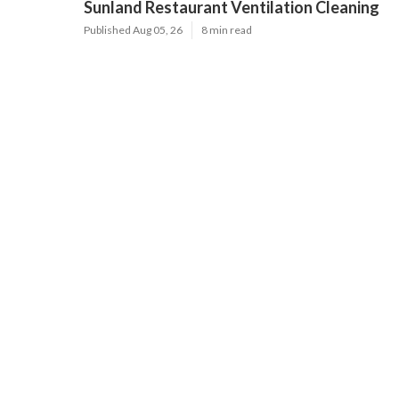
Sunland Restaurant Ventilation Cleaning
Published Aug 05, 26
8 min read