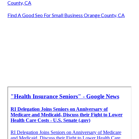
County, CA
Find A Good Seo For Small Business Orange County, CA