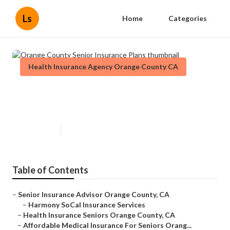
Ls
Home
Categories
Health Insurance Agency Orange County CA
Orange County Senior Insurance
Plans
Published en
12 min read
Table of Contents
–
Senior Insurance Advisor Orange County, CA
–
Harmony SoCal Insurance Services
–
Health Insurance Seniors Orange County, CA
–
Affordable Medical Insurance For Seniors Orang...