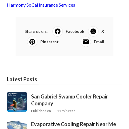
Harmony SoCal Insurance Services
Share us on...
Facebook
X
Pinterest
Email
Latest Posts
San Gabriel Swamp Cooler Repair
Company
Published en
11 min read
Evaporative Cooling Repair Near Me