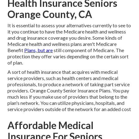
Health Insurance Seniors
Orange County, CA
It is essential to assess your alternatives currently to see to
it you continue to have the Medicare health and wellness
and drug insurance coverage you desire. Some kinds of
Medicare health and wellness plans aren't Medicare
Benefit
Plans, but are
still component of Medicare. The
protection they offer varies depending on the certain sort
of plan.
A sort of health insurance that acquires with medical
service providers, such as health centers and medical
professionals, to produce a network of taking part service
providers. Orange County Senior Insurance Plans. You pay
much less if you make use of providers that belong to the
plan's network. You can utilize physicians, hospitals, and
service providers outside of the network for an added cost
Affordable Medical
Insurance For Seniors