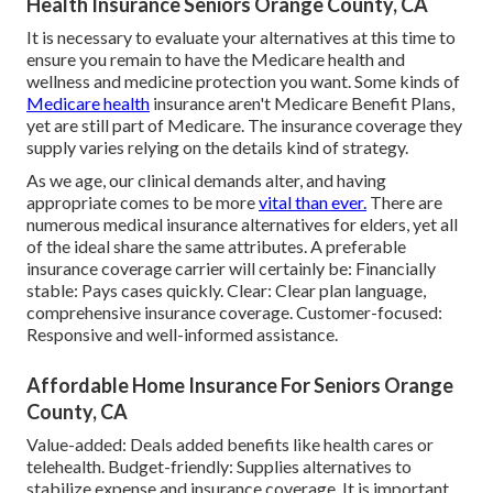
Health Insurance Seniors Orange County, CA
It is necessary to evaluate your alternatives at this time to
ensure you remain to have the Medicare health and
wellness and medicine protection you want. Some kinds of
Medicare health
insurance aren't Medicare Benefit Plans,
yet are still part of Medicare. The insurance coverage they
supply varies relying on the details kind of strategy.
As we age, our clinical demands alter, and having
appropriate comes to be more
vital than ever.
There are
numerous medical insurance alternatives for elders, yet all
of the ideal share the same attributes. A preferable
insurance coverage carrier will certainly be: Financially
stable: Pays cases quickly. Clear: Clear plan language,
comprehensive insurance coverage. Customer-focused:
Responsive and well-informed assistance.
Affordable Home Insurance For Seniors Orange
County, CA
Value-added: Deals added benefits like health cares or
telehealth. Budget-friendly: Supplies alternatives to
stabilize expense and insurance coverage. It is important