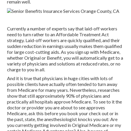
remain well.
Currently a number of experts say that laid-off workers
need to turn rather to an Affordable Treatment Act
strategy. Laid-off workers are quickly qualified, and their
sudden reduction in earnings usually makes them qualified
for large cost-cutting aids. As you sign up with Medicare,
whether Original or Benefit, you will automatically get to a
variety of physicians and solutions at reduced rates, or no
charge to you in all.
And it is true that physicians in huge cities with lots of
possible clients have actually often tended to turn away
from Medicare for many years. Nevertheless, researches
show that still approximately 90% of physicians and
practically all hospitals approve Medicare. To see to it the
doctor or provider you are about to see approves
Medicare, ask this before you book your check out or in
the past, state, the anesthesiologist knocks you out: Are
you currently getting involved in Original Medicare or my
certain Medicare Advantage plan? Also, beware of