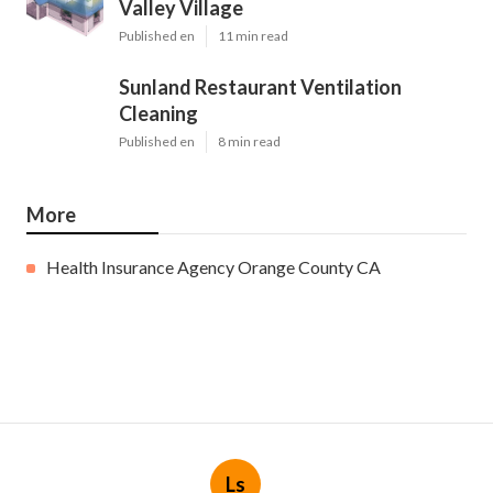
Valley Village
Published en
11 min read
Sunland Restaurant Ventilation
Cleaning
Published en
8 min read
More
Health Insurance Agency Orange County CA
Ls