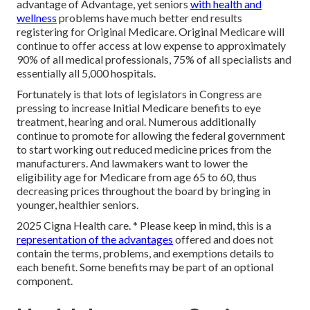
advantage of Advantage, yet seniors
with health and
wellness
problems have much better end results
registering for Original Medicare. Original Medicare will
continue to offer access at low expense to approximately
90% of all medical professionals, 75% of all specialists and
essentially all 5,000 hospitals.
Fortunately is that lots of legislators in Congress are
pressing to increase Initial Medicare benefits to eye
treatment, hearing and oral. Numerous additionally
continue to promote for allowing the federal government
to start working out reduced medicine prices from the
manufacturers. And lawmakers want to lower the
eligibility age for Medicare from age 65 to 60, thus
decreasing prices throughout the board by bringing in
younger, healthier seniors.
2025 Cigna Health care. * Please keep in mind, this is a
representation of the advantages
offered and does not
contain the terms, problems, and exemptions details to
each benefit. Some benefits may be part of an optional
component.