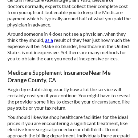
doctors normally, experts that collect their complete cost
from you upfront, but enable you to keep the Medicare
payment which is typically around half of what you paid the
physician in advance.
Around someone in 4 does not see a physician, when they
think they should,
as a
result of they fear just how much the
expense will be. Make no blunder, healthcare in the United
States is not inexpensive. Yet there are many methods for
you to obtain the care you need at inexpensive prices.
Medicare Supplement Insurance Near Me
Orange County, CA
Begin by establishing exactly how a lot the service will
certainly cost you if you continue. You might have to reveal
the provider some files to describe your circumstance, like
pay stubs or your tax return.
You should likewise shop healthcare facilities for the ideal
prices if you are encountering a significant treatment, like
elective knee surgical procedure or childbirth. Do not
approach the billing department. Individuals there are paid