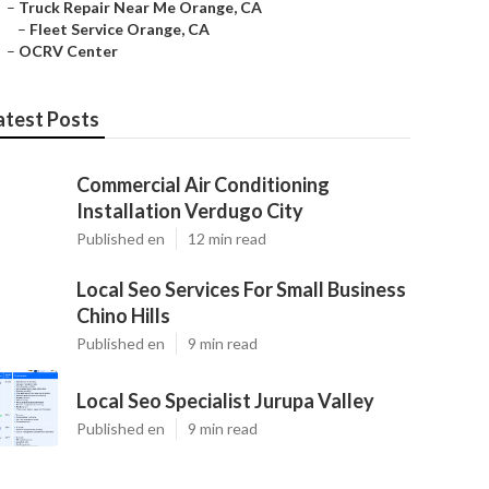
–
Truck Repair Near Me Orange, CA
–
Fleet Service Orange, CA
–
OCRV Center
atest Posts
Commercial Air Conditioning
Installation Verdugo City
Published en
12 min read
Local Seo Services For Small Business
Chino Hills
Published en
9 min read
Local Seo Specialist Jurupa Valley
Published en
9 min read