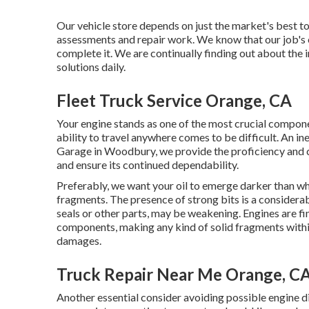
Our vehicle store depends on just the market's best t
assessments and repair work. We know that our job's en
complete it. We are continually finding out about the 
solutions daily.
Fleet Truck Service Orange, CA
Your engine stands as one of the most crucial componen
ability to travel anywhere comes to be difficult. An ine
Garage in Woodbury, we provide the proficiency and 
and ensure its continued dependability.
Preferably, we want your oil to emerge darker than whe
fragments. The presence of strong bits is a considera
seals or other parts, may be weakening. Engines are f
components, making any kind of solid fragments within
damages.
Truck Repair Near Me Orange, C
Another essential consider avoiding possible engine dis