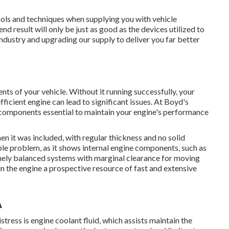
ools and techniques when supplying you with vehicle
d result will only be just as good as the devices utilized to
industry and upgrading our supply to deliver you far better
ts of your vehicle. Without it running successfully, your
fficient engine can lead to significant issues. At Boyd's
components essential to maintain your engine's performance
n it was included, with regular thickness and no solid
ble problem, as it shows internal engine components, such as
inely balanced systems with marginal clearance for moving
 the engine a prospective resource of fast and extensive
A
tress is engine coolant fluid, which assists maintain the