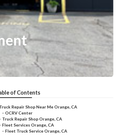
ment
able of Contents
Truck Repair Shop Near Me Orange, CA
–
OCRV Center
–
Truck Repair Shop Orange, CA
–
Fleet Services Orange, CA
–
Fleet Truck Service Orange, CA