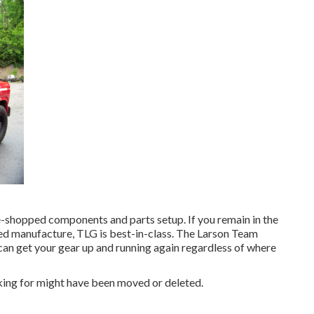
e-shopped components and parts setup. If you remain in the
ed manufacture, TLG is best-in-class. The Larson Team
 can get your gear up and running again regardless of where
king for might have been moved or deleted.