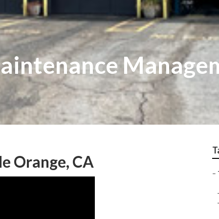
Maintenance Manage
T
Me Orange, CA
–