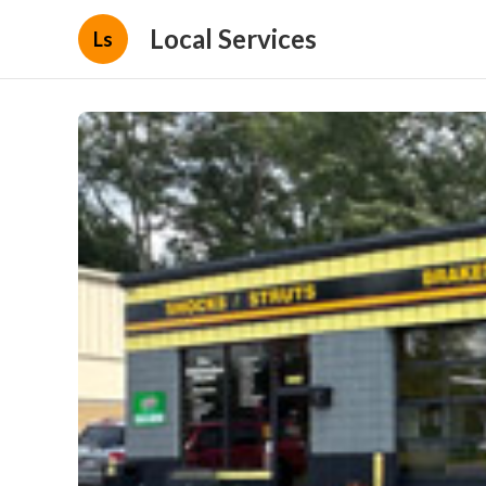
Local Services
Ls