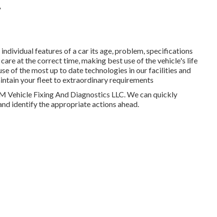
A
dividual features of a car its age, problem, specifications
 care at the correct time, making best use of the vehicle's life
f the most up to date technologies in our facilities and
intain your fleet to extraordinary requirements
HM Vehicle Fixing And Diagnostics LLC. We can quickly
and identify the appropriate actions ahead.