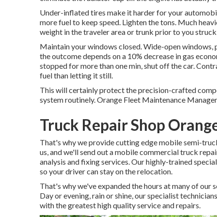
Under-inflated tires make it harder for your automobil
more fuel to keep speed. Lighten the tons. Much heavie
weight in the traveler area or trunk prior to you stru
Maintain your windows closed. Wide-open windows, par
the outcome depends on a 10% decrease in gas economic
stopped for more than one min, shut off the car. Contr
fuel than letting it still.
This will certainly protect the precision-crafted com
system routinely. Orange Fleet Maintenance Management
Truck Repair Shop Orang
That's why we provide cutting edge mobile semi-truck f
us, and we'll send out a mobile commercial truck repai
analysis and fixing services. Our highly-trained speci
so your driver can stay on the relocation.
That's why we've expanded the hours at many of our s
Day or evening, rain or shine, our specialist technician
with the greatest high quality service and repairs.