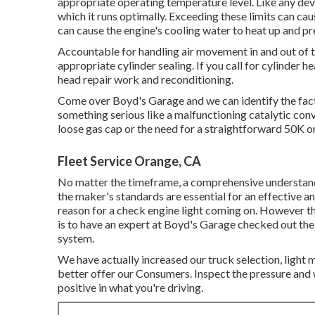
appropriate operating temperature level. Like any devi
which it runs optimally. Exceeding these limits can cau
can cause the engine's cooling water to heat up and p
Accountable for handling air movement in and out of th
appropriate cylinder sealing. If you call for cylinder h
head repair work and reconditioning.
Come over Boyd's Garage and we can identify the facto
something serious like a malfunctioning catalytic conve
loose gas cap or the need for a straightforward 50K 
Fleet Service Orange, CA
No matter the timeframe, a comprehensive understand
the maker's standards are essential for an effective a
reason for a check engine light coming on. However th
is to have an expert at Boyd's Garage checked out the
system.
We have actually increased our truck selection, light
better offer our Consumers. Inspect the pressure and 
positive in what you're driving.