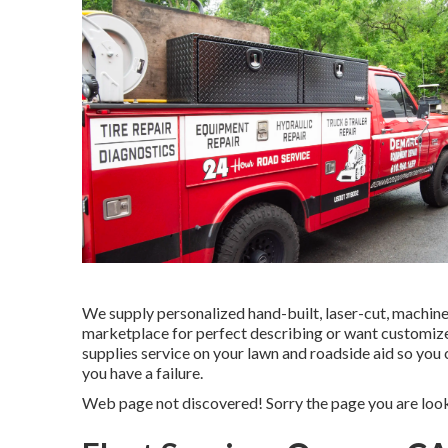
We supply personalized hand-built, laser-cut, machin
marketplace for perfect describing or want customiz
supplies service on your lawn and roadside aid so you
you have a failure.
Web page not discovered! Sorry the page you are loo