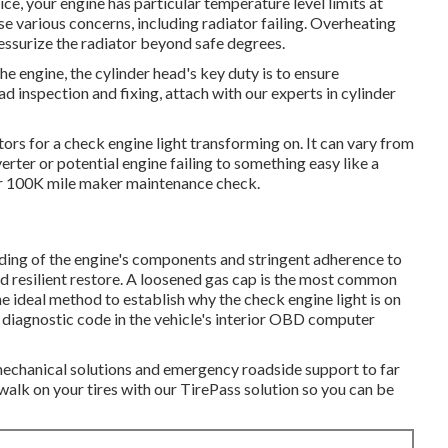
ce, your engine has particular temperature level limits at
se various concerns, including radiator failing. Overheating
ressurize the radiator beyond safe degrees.
e engine, the cylinder head's key duty is to ensure
ead inspection and fixing, attach with our experts in cylinder
rs for a check engine light transforming on. It can vary from
rter or potential engine failing to something easy like a
or 100K mile maker maintenance check.
ing of the engine's components and stringent adherence to
nd resilient restore. A loosened gas cap is the most common
e ideal method to establish why the check engine light is on
 diagnostic code in the vehicle's interior OBD computer
 mechanical solutions and emergency roadside support to far
walk on your tires with our TirePass solution so you can be