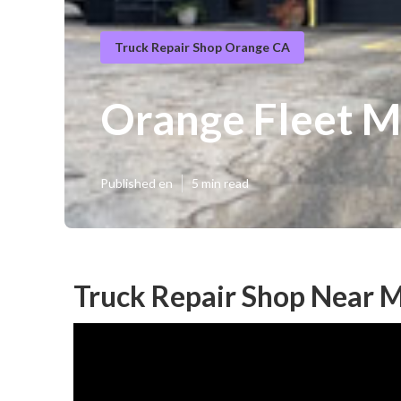
Truck Repair Shop Orange CA
Orange Fleet 
Published en
5 min read
Truck Repair Shop Near 