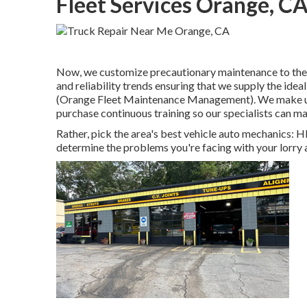
Fleet Services Orange, C
Now, we customize precautionary maintenance to the in
and reliability trends ensuring that we supply the ideal
(Orange Fleet Maintenance Management). We make use o
purchase continuous training so our specialists can ma
Rather, pick the area's best vehicle auto mechanics: 
determine the problems you're facing with your lorry 