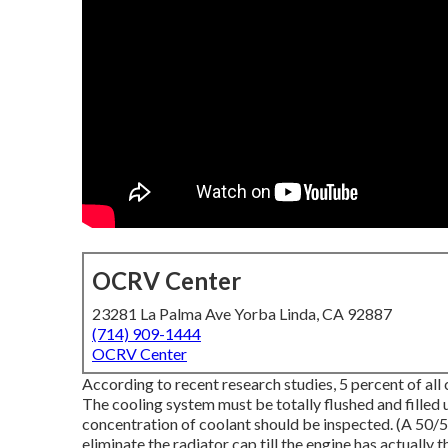
OCRV Center
23281 La Palma Ave Yorba Linda, CA 92887
(714) 909-1444
OCRV Center
According to recent research studies, 5 percent of all 
The cooling system must be totally flushed and filled 
concentration of coolant should be inspected. (A 50/5
eliminate the radiator cap till the engine has actually 