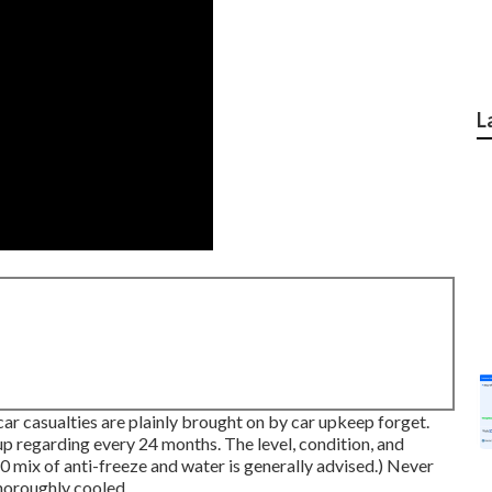
L
car casualties are plainly brought on by car upkeep forget.
up regarding every 24 months. The level, condition, and
0 mix of anti-freeze and water is generally advised.) Never
thoroughly cooled.