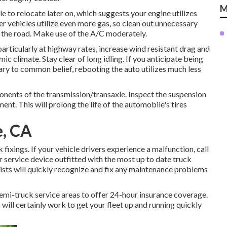
M
e to relocate later on, which suggests your engine utilizes
r vehicles utilize even more gas, so clean out unnecessary
ck the road. Make use of the A/C moderately.
ticularly at highway rates, increase wind resistant drag and
 climate. Stay clear of long idling. If you anticipate being
ary to common belief, rebooting the auto utilizes much less
ponents of the transmission/transaxle. Inspect the suspension
. This will prolong the life of the automobile's tires
e, CA
ixings. If your vehicle drivers experience a malfunction, call
r service device outfitted with the most up to date truck
alists will quickly recognize and fix any maintenance problems
emi-truck service areas to offer 24-hour insurance coverage.
s will certainly work to get your fleet up and running quickly