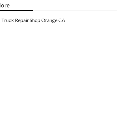
ore
Truck Repair Shop Orange CA