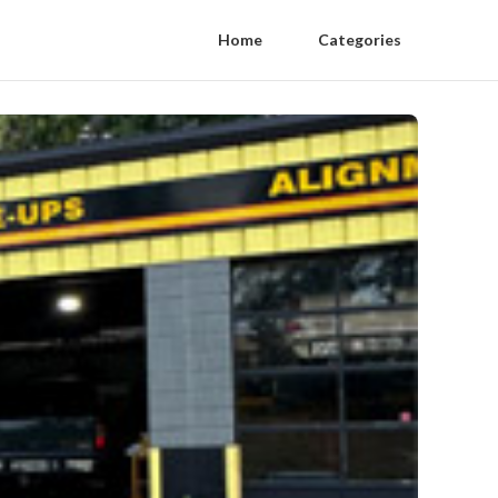
Home
Categories