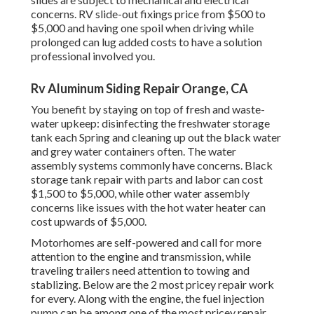
concerns. RV slide-out fixings price from $500 to
$5,000 and having one spoil when driving while
prolonged can lug added costs to have a solution
professional involved you.
Rv Aluminum Siding Repair Orange, CA
You benefit by staying on top of fresh and waste-
water upkeep: disinfecting the
freshwater storage
tank
each Spring and cleaning up out the black water
and grey water containers often. The water
assembly systems commonly have concerns. Black
storage tank repair
with parts and labor can cost
$1,500 to $5,000, while other water assembly
concerns like issues with the hot water heater can
cost upwards of $5,000.
Motorhomes are self-powered and call for more
attention to the engine and transmission, while
traveling trailers need attention to towing and
stablizing. Below are the 2 most pricey repair work
for every. Along with the engine, the fuel injection
pump can be among one of the most pricey repair