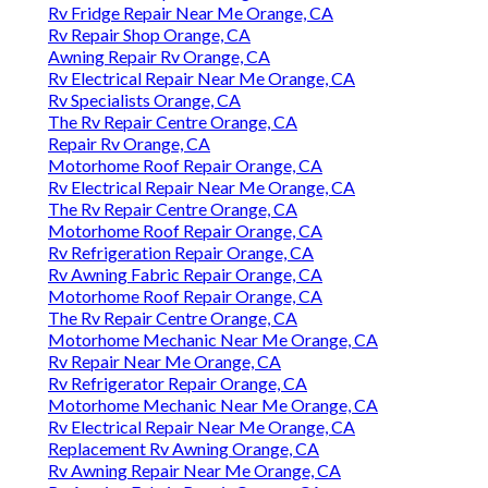
Rv Fridge Repair Near Me Orange, CA
Rv Repair Shop Orange, CA
Awning Repair Rv Orange, CA
Rv Electrical Repair Near Me Orange, CA
Rv Specialists Orange, CA
The Rv Repair Centre Orange, CA
Repair Rv Orange, CA
Motorhome Roof Repair Orange, CA
Rv Electrical Repair Near Me Orange, CA
The Rv Repair Centre Orange, CA
Motorhome Roof Repair Orange, CA
Rv Refrigeration Repair Orange, CA
Rv Awning Fabric Repair Orange, CA
Motorhome Roof Repair Orange, CA
The Rv Repair Centre Orange, CA
Motorhome Mechanic Near Me Orange, CA
Rv Repair Near Me Orange, CA
Rv Refrigerator Repair Orange, CA
Motorhome Mechanic Near Me Orange, CA
Rv Electrical Repair Near Me Orange, CA
Replacement Rv Awning Orange, CA
Rv Awning Repair Near Me Orange, CA