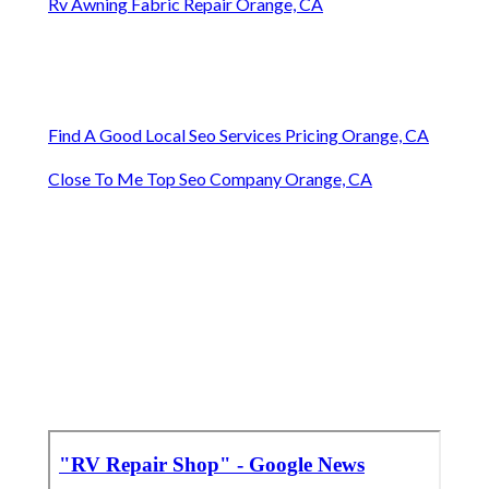
Rv Awning Fabric Repair Orange, CA
Find A Good Local Seo Services Pricing Orange, CA
Close To Me Top Seo Company Orange, CA