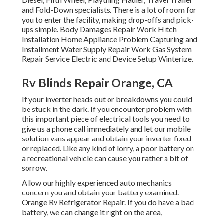
and Fold-Down specialists. There is a lot of room for
you to enter the facility, making drop-offs and pick-
ups simple. Body Damages Repair Work Hitch
Installation Home Appliance Problem Capturing and
Installment Water Supply Repair Work Gas System
Repair Service Electric and Device Setup Winterize.
Rv Blinds Repair Orange, CA
If your inverter heads out or breakdowns you could
be stuck in the dark. If you encounter problem with
this important piece of electrical tools you need to
give us a phone call immediately and let our mobile
solution vans appear and obtain your inverter fixed
or replaced. Like any kind of lorry, a poor battery on
a recreational vehicle can cause you rather a bit of
sorrow.
Allow our highly experienced auto mechanics
concern you and obtain your battery examined.
Orange Rv Refrigerator Repair. If you do have a bad
battery, we can change it right on the area,