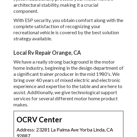
architectural stability, making it a crucial
component.
With ESP security, you obtain comfort along with the
complete satisfaction of recognizing your
recreational vehicle is covered by the best solution
strategy available.
Local Rv Repair Orange, CA
We have a really strong background in the motor
home industry, beginning in the design department of
a significant trainer producer in the mid 1980's. We
bring over 40 years of mixed electric and electronic
experience and expertise to the table and are here to
assist. Additionally, we give technological support
services for several different motor home product
makes.
OCRV Center
Address: 23281 La Palma Ave Yorba Linda, CA
92887