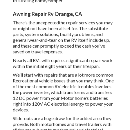
frustrating home/camper.
Awning Repair Rv Orange, CA
There's the unexpectedthe repair services you may
or might not have been all set for. The substitute
parts, system solutions, facility problems, and
general wear-and-tear on the RV itself include up,
and these can promptly exceed the cash you've
saved on travel expenses.
Nearly all RVs will require a significant repair work
within the initial eight years of their lifespan.
We'll start with repairs that are a lot more common
Recreational vehicle issues than you may think. One
of the most common RV electric troubles involves
the power inverter, which transforms and transfers
12 DC power from your Motor home's batteries
right into 120V AC electrical energy to power your
devices.
Slide-outs are a huge draw for the added area they
provide. Both motorhomes and travel trailers with
slides are subject to mechanical and electrical