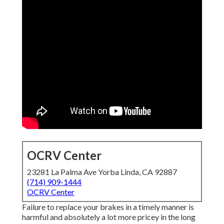
OCRV Center
23281 La Palma Ave Yorba Linda, CA 92887
(714) 909-1444
OCRV Center
Failure to replace your brakes in a timely manner is
harmful and absolutely a lot more pricey in the long