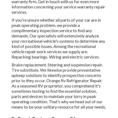
warranty firm. Get in touch with us for even more
information concerning your service warranty repair
services.
If you're unsure whether all parts of your car are in
peak operating problem, we provide a
complimentary inspection service to find any
demands. Our specialists will extensively analyze
your recreational vehicle's systems to determine any
kind of possible issues. Among the recreational
vehicle repair work services we supply are:
Repacking bearings. Wiring and electric services.
Brake replacement. Steering and suspension repair.
Tire substitute. We likewise provide preventative
upkeep solutions to identify prospective concerns
prior to they occur. Orange Rv Refrigerator Repair.
As a seasoned RV proprietor, you comprehend it's
sometimes testing to find the essential solution,
parts and devices to maintain your lorry in peak
operating condition. That's why we head out of our
means to be your solitary resource for all your needs.