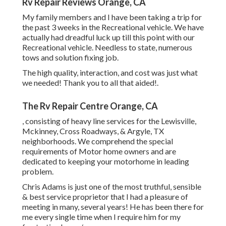
Rv Repair Reviews Orange, CA
My family members and I have been taking a trip for
the past 3 weeks in the Recreational vehicle. We have
actually had dreadful luck up till this point with our
Recreational vehicle. Needless to state, numerous
tows and solution fixing job.
The high quality, interaction, and cost was just what
we needed! Thank you to all that aided!.
The Rv Repair Centre Orange, CA
, consisting of heavy line services for the Lewisville,
Mckinney, Cross Roadways, & Argyle, TX
neighborhoods. We comprehend the special
requirements of Motor home owners and are
dedicated to keeping your motorhome in leading
problem.
Chris Adams is just one of the most truthful, sensible
& best service proprietor that I had a pleasure of
meeting in many, several years! He has been there for
me every single time when I require him for my