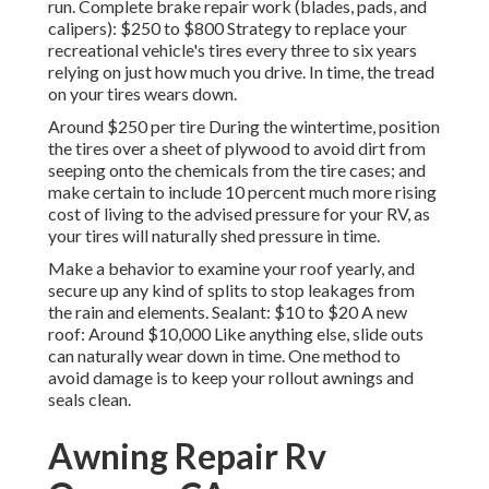
run. Complete brake repair work (blades, pads, and
calipers): $250 to $800 Strategy to replace your
recreational vehicle's tires every three to six years
relying on just how much you drive. In time, the tread
on your tires wears down.
Around $250 per tire During the wintertime, position
the tires over a sheet of plywood to avoid dirt from
seeping onto the chemicals from the tire cases; and
make certain to include 10 percent much more rising
cost of living to the advised pressure for your RV, as
your tires will naturally shed pressure in time.
Make a behavior to examine your roof yearly, and
secure up any kind of splits to stop leakages from
the rain and elements. Sealant: $10 to $20 A new
roof: Around $10,000 Like anything else, slide outs
can naturally wear down in time. One method to
avoid damage is to keep your rollout awnings and
seals clean.
Awning Repair Rv