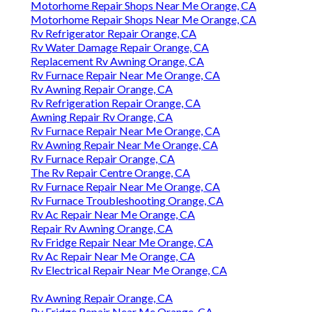
Motorhome Repair Shops Near Me Orange, CA
Motorhome Repair Shops Near Me Orange, CA
Rv Refrigerator Repair Orange, CA
Rv Water Damage Repair Orange, CA
Replacement Rv Awning Orange, CA
Rv Furnace Repair Near Me Orange, CA
Rv Awning Repair Orange, CA
Rv Refrigeration Repair Orange, CA
Awning Repair Rv Orange, CA
Rv Furnace Repair Near Me Orange, CA
Rv Awning Repair Near Me Orange, CA
Rv Furnace Repair Orange, CA
The Rv Repair Centre Orange, CA
Rv Furnace Repair Near Me Orange, CA
Rv Furnace Troubleshooting Orange, CA
Rv Ac Repair Near Me Orange, CA
Repair Rv Awning Orange, CA
Rv Fridge Repair Near Me Orange, CA
Rv Ac Repair Near Me Orange, CA
Rv Electrical Repair Near Me Orange, CA
Rv Awning Repair Orange, CA
Rv Fridge Repair Near Me Orange, CA