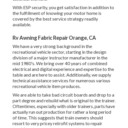
With ESP security, you get satisfaction in addition to
the fulfillment of knowing your motor home is
covered by the best service strategy readily
available.
Rv Awning Fabric Repair Orange, CA
We have a very strong background in the
recreational vehicle sector, starting in the design
division of a major instructor manufacturer in the
mid 1980's. We bring over 40 years of combined
electrical and digital experience and expertise to the
table and are here to assist. Additionally, we supply
technical assistance services for numerous various
recreational vehicle item produces.
We are able to take bad circuit boards and drop to a
part degree and rebuild what is original to the trainer.
Oftentimes, especially with older trainers, parts have
actually run out production for rather a long period
of time. This suggests that train owners should
resort to very pricey retrofit systems to repair