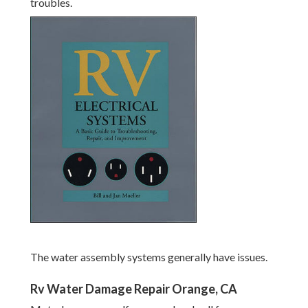
troubles.
The water assembly systems generally have issues.
Rv Water Damage Repair Orange, CA