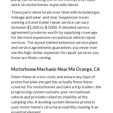
work on motorhomes, especially diesel.
These parts deteriorate over time with included gas
mileage and wear-and-tear. Suspension issues
seeking a travel trailer repair service can vary
between $1,000 to $3,000. A
detailed service
agreement
produces worth by supplying coverage
for the most expensive recreational vehicle repair
services. The layout behind extensive service plans
and service agreements guarantees you never ever
see the high-dollar expenses for repair services you
know are likely coming.
Motorhome Mechanic Near Me Orange, CA
Deem these at a loss zone, and ensure any type of
protection plan you get has actually these items
covered. For motorhomes and take a trip trailers, the
progressing system sustains your recreational
vehicle and provides relied on stability at the
camping site. A leveling system likewise protects
your motor home's structural stability, making it an
essential element.