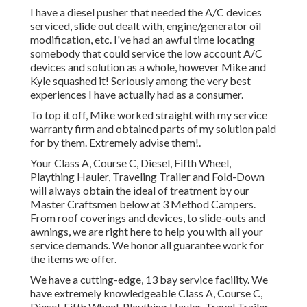
I have a diesel pusher that needed the A/C devices
serviced, slide out dealt with, engine/generator oil
modification, etc. I've had an awful time locating
somebody that could service the low account A/C
devices and solution as a whole, however Mike and
Kyle squashed it! Seriously among the very best
experiences I have actually had as a consumer.
To top it off, Mike worked straight with my service
warranty firm and obtained parts of my solution paid
for by them. Extremely advise them!.
Your Class A, Course C, Diesel, Fifth Wheel,
Plaything Hauler, Traveling Trailer and Fold-Down
will always obtain the ideal of treatment by our
Master Craftsmen below at 3 Method Campers.
From roof coverings and devices, to slide-outs and
awnings, we are right here to help you with all your
service demands. We honor all guarantee work for
the items we offer.
We have a cutting-edge, 13 bay service facility. We
have extremely knowledgeable Class A, Course C,
Diesel, Fifth Wheel, Plaything Hauler, Travel Trailer