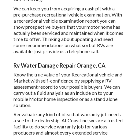
We can keep you from acquiring a cash pit with a
pre-purchase recreational vehicle examination. With
a recreational vehicle examination report you can
show prospective buyers that your motor home has
actually been serviced and maintained when it comes
time to offer. Thinking about updating and need
some recommendations on what sort of RVs are
available, just provide us a telephone call.
Rv Water Damage Repair Orange, CA
Know the true value of your Recreational vehicle and
Market with self-confidence by supplying a RV
assessment record to your possible buyers. We can
carry out a fluid analysis as an include on to your
mobile Motor home inspection or as a stand alone
solution.
Reevaluate any kind of idea that warranty job needs
a see to the dealership. At Coastline, we are a trusted
facility to do service warranty job for various
producers and almost every extended service