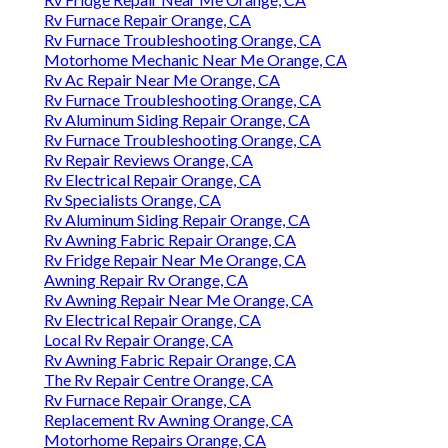
Rv Furnace Repair Orange, CA
Rv Furnace Troubleshooting Orange, CA
Motorhome Mechanic Near Me Orange, CA
Rv Ac Repair Near Me Orange, CA
Rv Furnace Troubleshooting Orange, CA
Rv Aluminum Siding Repair Orange, CA
Rv Furnace Troubleshooting Orange, CA
Rv Repair Reviews Orange, CA
Rv Electrical Repair Orange, CA
Rv Specialists Orange, CA
Rv Aluminum Siding Repair Orange, CA
Rv Awning Fabric Repair Orange, CA
Rv Fridge Repair Near Me Orange, CA
Awning Repair Rv Orange, CA
Rv Awning Repair Near Me Orange, CA
Rv Electrical Repair Orange, CA
Local Rv Repair Orange, CA
Rv Awning Fabric Repair Orange, CA
The Rv Repair Centre Orange, CA
Rv Furnace Repair Orange, CA
Replacement Rv Awning Orange, CA
Motorhome Repairs Orange, CA