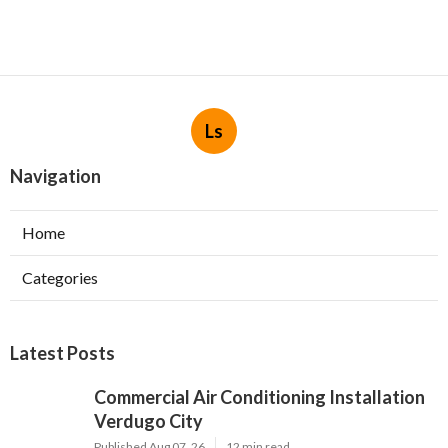
Ls
Navigation
Home
Categories
Latest Posts
Commercial Air Conditioning Installation
Verdugo City
Published Aug 07, 26
12 min read