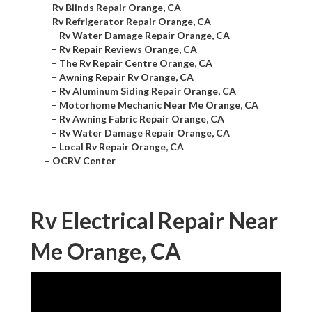
–
Rv Blinds Repair Orange, CA
–
Rv Refrigerator Repair Orange, CA
–
Rv Water Damage Repair Orange, CA
–
Rv Repair Reviews Orange, CA
–
The Rv Repair Centre Orange, CA
–
Awning Repair Rv Orange, CA
–
Rv Aluminum Siding Repair Orange, CA
–
Motorhome Mechanic Near Me Orange, CA
–
Rv Awning Fabric Repair Orange, CA
–
Rv Water Damage Repair Orange, CA
–
Local Rv Repair Orange, CA
–
OCRV Center
Rv Electrical Repair Near
Me Orange, CA