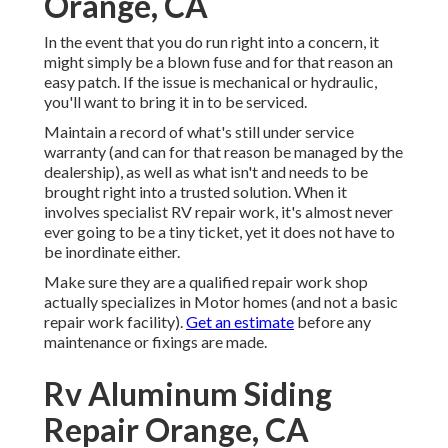
Orange, CA
In the event that you do run right into a concern, it
might simply be a blown fuse and for that reason an
easy patch. If the issue is mechanical or hydraulic,
you'll want to bring it in to be serviced.
Maintain a record of what's still under service
warranty (and can for that reason be managed by the
dealership), as well as what isn't and needs to be
brought right into a trusted solution. When it
involves specialist RV repair work, it's almost never
ever going to be a tiny ticket, yet it does not have to
be inordinate either.
Make sure they are a qualified repair work shop
actually specializes in Motor homes (and not a basic
repair work facility).
Get an estimate
before any
maintenance or fixings are made.
Rv Aluminum Siding
Repair Orange, CA