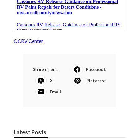
OCRV Center
Share us on...
Facebook
X
Pinterest
Email
Latest Posts