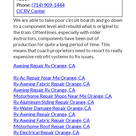
Phone:
(714) 909-1444
OCRV Center
We are able to take poor circuit boards and go down
to a component level and rebuild what is original to
the train. Oftentimes, especially with older
instructors, components have been out of
production for quite a long period of time. This
means that coach proprietors need to resort to really
expensive retrofit systems to fix issues.
Awning Repair Rv Orange, CA
Rv Ac Repair Near Me Orange, CA
Rv Awning Fabric Repair Orange, CA
Awning Repair Rv Orange, CA
Motorhome Repair Shops Near Me Orange, CA
Rv Aluminum Siding Repair Orange, CA
Rv Water Damage Repair Orange, CA
Rv Awning Repair Orange, CA
Rv Awning Fabric Repair Orange, CA
Motorhome Roof Repair Orange, CA
Rv Electrical Repair Orange, CA