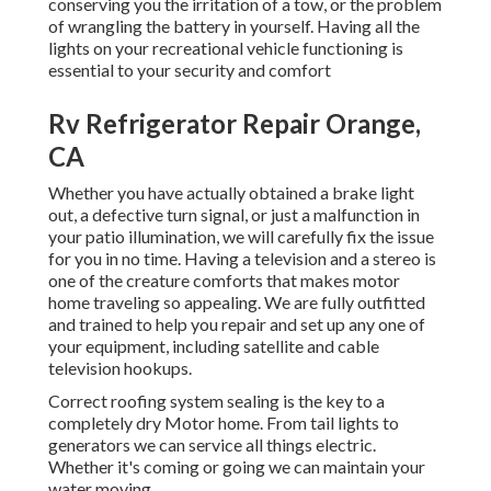
conserving you the irritation of a tow, or the problem
of wrangling the battery in yourself. Having all the
lights on your recreational vehicle functioning is
essential to your security and comfort
Rv Refrigerator Repair Orange,
CA
Whether you have actually obtained a brake light
out, a defective turn signal, or just a malfunction in
your patio illumination, we will carefully fix the issue
for you in no time. Having a television and a stereo is
one of the creature comforts that makes motor
home traveling so appealing. We are fully outfitted
and trained to help you repair and set up any one of
your equipment, including satellite and cable
television hookups.
Correct roofing system sealing is the key to a
completely dry Motor home. From tail lights to
generators we can service all things electric.
Whether it's coming or going we can maintain your
water moving.