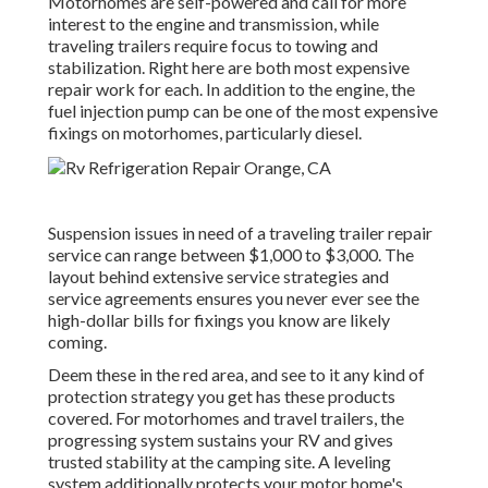
Motorhomes are self-powered and call for more
interest to the engine and transmission, while
traveling trailers require focus to towing and
stabilization. Right here are both most expensive
repair work for each. In addition to the engine, the
fuel injection pump can be one of the most expensive
fixings on motorhomes, particularly diesel.
Suspension issues in need of a traveling trailer repair
service can range between $1,000 to $3,000. The
layout behind extensive service strategies and
service agreements ensures you never ever see the
high-dollar bills for fixings you know are likely
coming.
Deem these in the red area, and see to it any kind of
protection strategy you get has these products
covered. For motorhomes and travel trailers, the
progressing system sustains your RV and gives
trusted stability at the camping site. A leveling
system additionally protects your motor home's