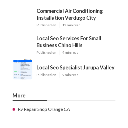
Commercial Air Conditioning
Installation Verdugo City
Published en
12 min read
Local Seo Services For Small
Business Chino Hills
Published en
9 min read
Local Seo Specialist Jurupa Valley
Published en
9 min read
More
Rv Repair Shop Orange CA