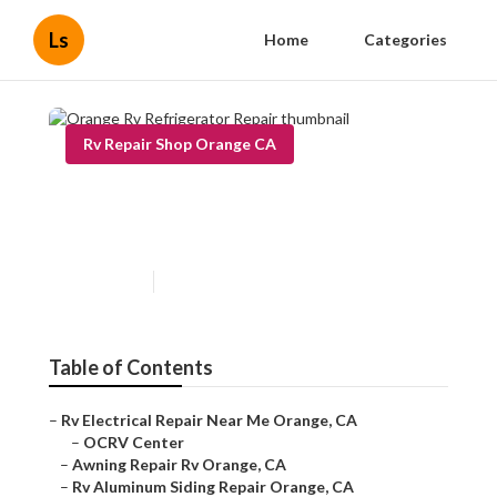
Ls
Home
Categories
Rv Repair Shop Orange CA
Orange Rv Refrigerator
Repair
Published en
11 min read
Table of Contents
–
Rv Electrical Repair Near Me Orange, CA
–
OCRV Center
–
Awning Repair Rv Orange, CA
–
Rv Aluminum Siding Repair Orange, CA